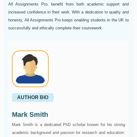
All Assignments Pro, benefit from both academic support and
increased confidence in their work. With a dedication to quality and
honesty, All Assignments Pro keeps enabling students in the UK to
successfully and ethically complete their coursework.
AUTHOR BIO
Mark Smith
Mark Smith is a dedicated PhD scholar known for his strong
academic background and passion for research and education.