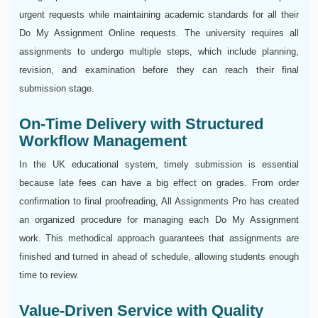
urgent requests while maintaining academic standards for all their
Do My Assignment Online requests. The university requires all
assignments to undergo multiple steps, which include planning,
revision, and examination before they can reach their final
submission stage.
On-Time Delivery with Structured
Workflow Management
In the UK educational system, timely submission is essential
because late fees can have a big effect on grades. From order
confirmation to final proofreading, All Assignments Pro has created
an organized procedure for managing each Do My Assignment
work. This methodical approach guarantees that assignments are
finished and turned in ahead of schedule, allowing students enough
time to review.
Value-Driven Service with Quality