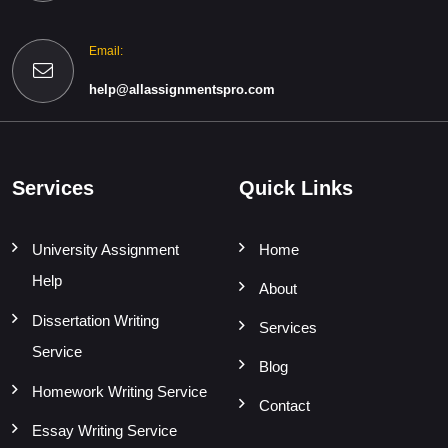
Email:
help@allassignmentspro.com
Services
Quick Links
University Assignment
Home
Help
About
Dissertation Writing
Services
Service
Blog
Homework Writing Service
Contact
Essay Writing Service