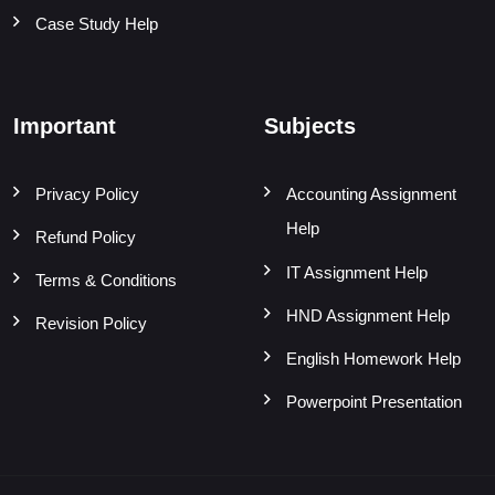
Case Study Help
Important
Subjects
Privacy Policy
Accounting Assignment
Help
Refund Policy
IT Assignment Help
Terms & Conditions
HND Assignment Help
Revision Policy
English Homework Help
Powerpoint Presentation