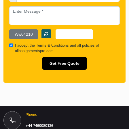
I accept the
Terms & Conditions
and all policies of
allassignmentspro.com
Get Free Quote
Phone:
+44 7460080136