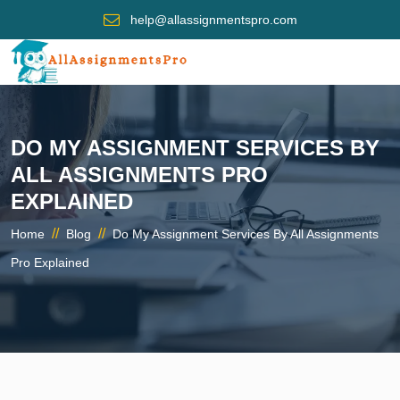
help@allassignmentspro.com
DO MY ASSIGNMENT SERVICES BY
ALL ASSIGNMENTS PRO
EXPLAINED
//
//
Home
Blog
Do My Assignment Services By All Assignments
Pro Explained