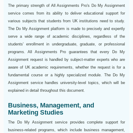
The primary strength of All Assignments Pro's Do My Assignment
service comes from its ability to deliver educational support for
various subjects that students from UK institutions need to study.
The Do My Assignment platform is made to precisely and expertly
serve a wide range of academic disciplines, regardless of the
students' enrollment in undergraduate, graduate, or professional
programs. All Assignments Pro guarantees that every Do My
Assignment request is handled by subject-matter experts who are
aware of UK academic requirements, whether the request is for a
fundamental course or a highly specialized module. The Do My
Assignment service handles university-level topics, which will be
explained in detail throughout this document.
Business, Management, and
Marketing Studies
The Do My Assignment service provides complete support for
business-related programs, which include business management,