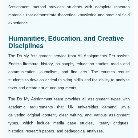
Assignment method provides students with complete research
materials that demonstrate theoretical knowledge and practical field
experience.
Humanities, Education, and Creative
Disciplines
The Do My Assignment service from All Assignments Pro assists
English literature, history, philosophy, education studies, media and
communication, journalism, and fine arts. The courses require
students to develop critical thinking skills and the ability to analyze
texts and create structured arguments.
The Do My Assignment team provides all assignment types with
academic requirements that UK universities demand while
delivering original content, clear writing, and various assignment
types, which include media case studies, literary critiques,
historical research papers, and pedagogical analyses.