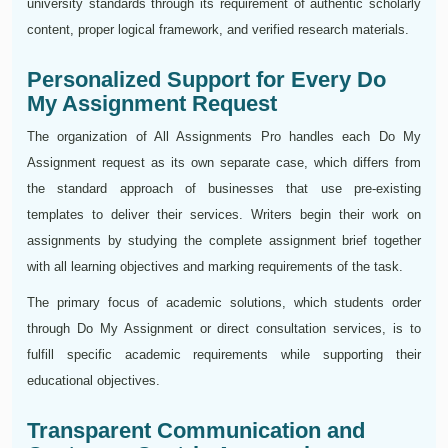
university standards through its requirement of authentic scholarly
content, proper logical framework, and verified research materials.
Personalized Support for Every Do
My Assignment Request
The organization of All Assignments Pro handles each Do My
Assignment request as its own separate case, which differs from
the standard approach of businesses that use pre-existing
templates to deliver their services. Writers begin their work on
assignments by studying the complete assignment brief together
with all learning objectives and marking requirements of the task.
The primary focus of academic solutions, which students order
through Do My Assignment or direct consultation services, is to
fulfill specific academic requirements while supporting their
educational objectives.
Transparent Communication and