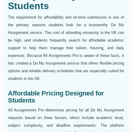
Students
The requirement for affordability and on-time submission is one of
the primary reasons students look for a trustworthy Do My
Assignment service. The cost of attending university in the UK can
be high, and students frequently search for affordable academic
support to help them manage their tuition, housing, and daily
expenses. Because All Assignments Pro is aware of these facts, it
has created a Do My Assignment service that offers flexible pricing
options and reliable delivery schedules that are especially suited for
students in the UK.
Affordable Pricing Designed for
Students
All Assignments Pro determines pricing for all Do My Assignment
requests based on three factors, which include academic level,
subject complexity, and deadline requirements. The platform