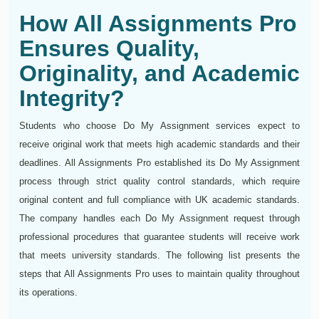
How All Assignments Pro
Ensures Quality,
Originality, and Academic
Integrity?
Students who choose Do My Assignment services expect to
receive original work that meets high academic standards and their
deadlines. All Assignments Pro established its Do My Assignment
process through strict quality control standards, which require
original content and full compliance with UK academic standards.
The company handles each Do My Assignment request through
professional procedures that guarantee students will receive work
that meets university standards. The following list presents the
steps that All Assignments Pro uses to maintain quality throughout
its operations.