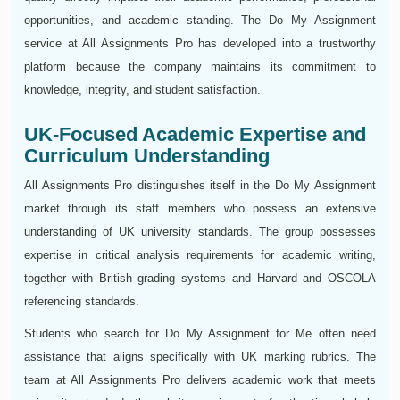
opportunities, and academic standing. The Do My Assignment
service at All Assignments Pro has developed into a trustworthy
platform because the company maintains its commitment to
knowledge, integrity, and student satisfaction.
UK-Focused Academic Expertise and
Curriculum Understanding
All Assignments Pro distinguishes itself in the Do My Assignment
market through its staff members who possess an extensive
understanding of UK university standards. The group possesses
expertise in critical analysis requirements for academic writing,
together with British grading systems and Harvard and OSCOLA
referencing standards.
Students who search for Do My Assignment for Me often need
assistance that aligns specifically with UK marking rubrics. The
team at All Assignments Pro delivers academic work that meets