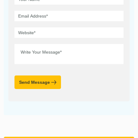
Send Message