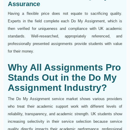
Assurance
Having a flexible price does not equate to sacrificing quality.
Experts in the field complete each Do My Assignment, which is
then verified for uniqueness and compliance with UK academic
standards. Well-researched, appropriately referenced, and
professionally presented assignments provide students with value
for their money.
Why All Assignments Pro
Stands Out in the Do My
Assignment Industry?
The Do My Assignment service market shows various providers
who treat their academic support work with different levels of
reliability, transparency, and academic strength. UK students show
increasing selectivity in their service selection because service
quality directly impacts their academic performance, professional