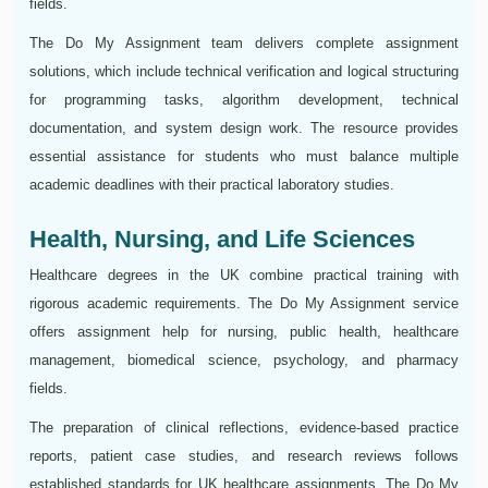
fields.
The Do My Assignment team delivers complete assignment
solutions, which include technical verification and logical structuring
for programming tasks, algorithm development, technical
documentation, and system design work. The resource provides
essential assistance for students who must balance multiple
academic deadlines with their practical laboratory studies.
Health, Nursing, and Life Sciences
Healthcare degrees in the UK combine practical training with
rigorous academic requirements. The Do My Assignment service
offers assignment help for nursing, public health, healthcare
management, biomedical science, psychology, and pharmacy
fields.
The preparation of clinical reflections, evidence-based practice
reports, patient case studies, and research reviews follows
established standards for UK healthcare assignments. The Do My