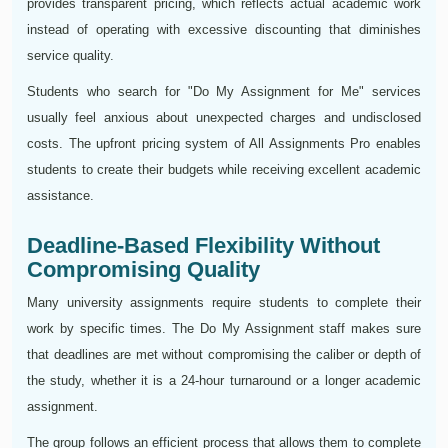
provides transparent pricing, which reflects actual academic work
instead of operating with excessive discounting that diminishes
service quality.
Students who search for "Do My Assignment for Me" services
usually feel anxious about unexpected charges and undisclosed
costs. The upfront pricing system of All Assignments Pro enables
students to create their budgets while receiving excellent academic
assistance.
Deadline-Based Flexibility Without
Compromising Quality
Many university assignments require students to complete their
work by specific times. The Do My Assignment staff makes sure
that deadlines are met without compromising the caliber or depth of
the study, whether it is a 24-hour turnaround or a longer academic
assignment.
The group follows an efficient process that allows them to complete