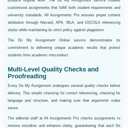
produce original work. The Do My Assignment service creates
customized assignments that fulfill both student requirements and
university standards. All Assignments Pro ensures proper content
attribution through Harvard, APA, MLA, and OSCOLA referencing
styles while maintaining its strict policy against plagiarism.
The Do My Assignment Online service demonstrates its
commitment to delivering unique academic results that protect
students from academic misconduct.
Multi-Level Quality Checks and
Proofreading
Every Do My Assignment undergoes several quality checks before
delivery. This entails checking for correct referencing, checking for
language and structure, and making sure that arguments make
sense.
The editorial staff at All Assignments Pro checks assignments to
remove mistakes and enhance clarity, guaranteeing that each Do