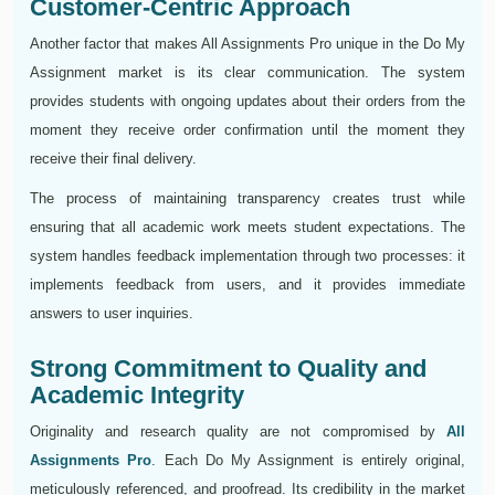
Customer-Centric Approach
Another factor that makes All Assignments Pro unique in the Do My
Assignment market is its clear communication. The system
provides students with ongoing updates about their orders from the
moment they receive order confirmation until the moment they
receive their final delivery.
The process of maintaining transparency creates trust while
ensuring that all academic work meets student expectations. The
system handles feedback implementation through two processes: it
implements feedback from users, and it provides immediate
answers to user inquiries.
Strong Commitment to Quality and
Academic Integrity
Originality and research quality are not compromised by
All
Assignments Pro
. Each Do My Assignment is entirely original,
meticulously referenced, and proofread. Its credibility in the market