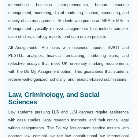
international business entrepreneurship, human resource
management, marketing, digital marketing, finance, accounting, and
supply chain management. Students who pursue an MBA or MSc in
Management typically receive assignments that include complex
case studies, strategy reports, and data-driven projects.
All Assignments Pro helps with business reports, SWOT and
PESTLE analyses, financial forecasting, marketing plans, and
reflective essays that meet UK university marking requirements
with the Do My Assignment option. This guarantees that students
receive well-organized, scholarly, and research-based submissions.
Law, Criminology, and Social
Sciences
Law students pursuing LLB and LLM degrees require assistance
with case studies, legal research methods, and their critical legal
writing assignments. The Do My Assignment service assists with
contract law, criminal law, tort law, constitutional law, international