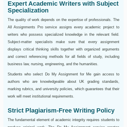
Expert Academic Writers with Subject
Specialization
The quality of work depends on the expertise of professionals. The
All Assignments Pro service assigns every academic project to
writers who possess specialized knowledge in the relevant field.
Subject-matter specialists make sure that every assignment
displays critical thinking skills together with organized arguments
and correct referencing methods for all fields of study, including
business law, nursing, engineering, and the humanities.
Students who select Do My Assignment for Me gain access to
authors who are knowledgeable about UK grading standards,
marking rubrics, and university policies, which guarantees that their
work will meet institutional requirements.
Strict Plagiarism-Free Writing Policy
The fundamental element of academic integrity requires students to