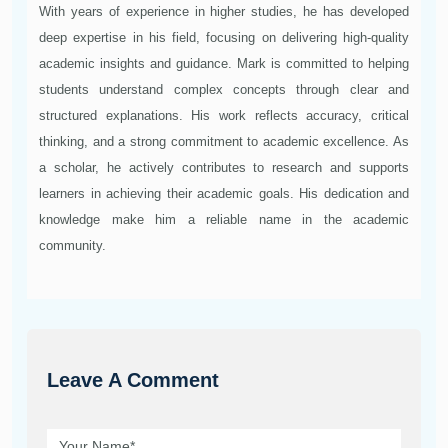
With years of experience in higher studies, he has developed
deep expertise in his field, focusing on delivering high-quality
academic insights and guidance. Mark is committed to helping
students understand complex concepts through clear and
structured explanations. His work reflects accuracy, critical
thinking, and a strong commitment to academic excellence. As
a scholar, he actively contributes to research and supports
learners in achieving their academic goals. His dedication and
knowledge make him a reliable name in the academic
community.
Leave A Comment