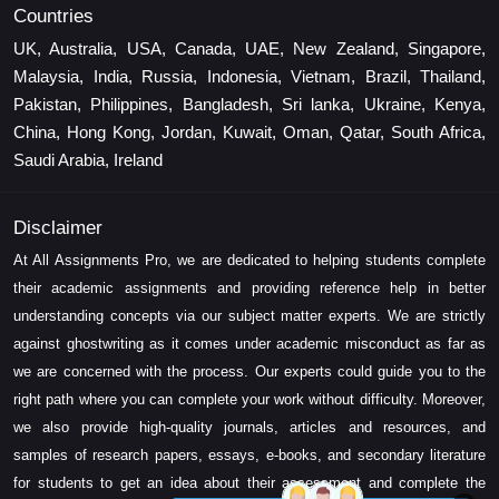
Countries
UK, Australia, USA, Canada, UAE, New Zealand, Singapore,
Malaysia, India, Russia, Indonesia, Vietnam, Brazil, Thailand,
Pakistan, Philippines, Bangladesh, Sri lanka, Ukraine, Kenya,
China, Hong Kong, Jordan, Kuwait, Oman, Qatar, South Africa,
Saudi Arabia, Ireland
Disclaimer
At All Assignments Pro, we are dedicated to helping students complete
their academic assignments and providing reference help in better
understanding concepts via our subject matter experts. We are strictly
against ghostwriting as it comes under academic misconduct as far as
we are concerned with the process. Our experts could guide you to the
right path where you can complete your work without difficulty. Moreover,
we also provide high-quality journals, articles and resources, and
samples of research papers, essays, e-books, and secondary literature
for students to get an idea about their assessment and complete the