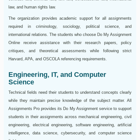
law, and human rights law.
The organization provides academic support for all assignments
required in criminology, sociology, political science, and
international relations. The students who choose Do My Assignment
Online receive assistance with their research papers, policy
critiques, and theoretical assessments while following strict
Harvard, APA, and OSCOLA referencing requirements.
Engineering, IT, and Computer
Science
Technical fields need their students to understand concepts clearly
while they maintain precise knowledge of the subject matter. All
Assignments Pro provides its Do My Assignment service to support
students in their assignments across mechanical engineering, civil
engineering, electrical engineering, software engineering, artificial
intelligence, data science, cybersecurity, and computer science