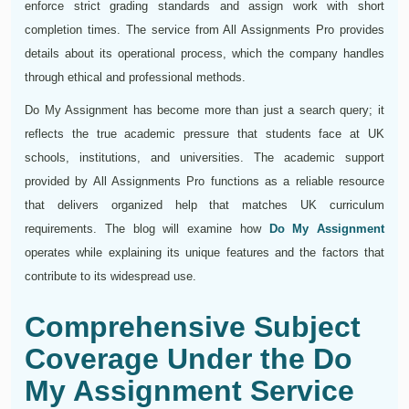
enforce strict grading standards and assign work with short
completion times. The service from All Assignments Pro provides
details about its operational process, which the company handles
through ethical and professional methods.
Do My Assignment has become more than just a search query; it
reflects the true academic pressure that students face at UK
schools, institutions, and universities. The academic support
provided by All Assignments Pro functions as a reliable resource
that delivers organized help that matches UK curriculum
requirements. The blog will examine how
Do My Assignment
operates while explaining its unique features and the factors that
contribute to its widespread use.
Comprehensive Subject
Coverage Under the Do
My Assignment Service