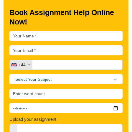
Book Assignment Help Online
Now!
+44
Select Your Subject
Upload your assignment