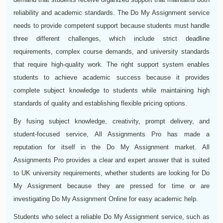
reliability and academic standards. The Do My Assignment service
needs to provide competent support because students must handle
three different challenges, which include strict deadline
requirements, complex course demands, and university standards
that require high-quality work. The right support system enables
students to achieve academic success because it provides
complete subject knowledge to students while maintaining high
standards of quality and establishing flexible pricing options.
By fusing subject knowledge, creativity, prompt delivery, and
student-focused service, All Assignments Pro has made a
reputation for itself in the Do My Assignment market. All
Assignments Pro provides a clear and expert answer that is suited
to UK university requirements, whether students are looking for Do
My Assignment because they are pressed for time or are
investigating Do My Assignment Online for easy academic help.
Students who select a reliable Do My Assignment service, such as