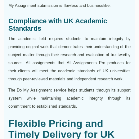
My Assignment submission is flawless and businesslike.
Compliance with UK Academic
Standards
The academic field requires students to maintain integrity by
providing original work that demonstrates their understanding of the
subject matter through their research and evaluation of trustworthy
sources. All assignments that All Assignments Pro produces for
their clients will meet the academic standards of UK universities
through peer-reviewed materials and independent research work.
The Do My Assignment service helps students through its support
system while maintaining academic integrity through its
commitment to established standards.
Flexible Pricing and
Timely Delivery for UK