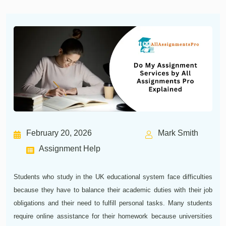
February 20, 2026
Mark Smith
Assignment Help
Students who study in the UK educational system face difficulties
because they have to balance their academic duties with their job
obligations and their need to fulfill personal tasks. Many students
require online assistance for their homework because universities