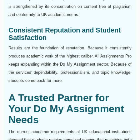
is strengthened by its concentration on content free of plagiarism
and conformity to UK academic norms.
Consistent Reputation and Student
Satisfaction
Results are the foundation of reputation. Because it consistently
produces academic work of the highest caliber, All Assignments Pro
keeps expanding within the Do My Assignment sector. Because of
the services' dependability, professionalism, and topic knowledge,
students come back for more.
A Trusted Partner for
Your Do My Assignment
Needs
The current academic requirements at UK educational institutions
demand that students receive organized support that maintains both