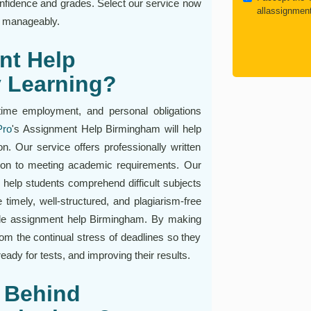
confidence and grades. Select our service now
allassignmen
d manageably.
nt Help
y Learning?
time employment, and personal obligations
Pro
's Assignment Help Birmingham will help
on. Our service offers professionally written
tion to meeting academic requirements. Our
elp students comprehend difficult subjects
timely, well-structured, and plagiarism-free
able assignment help Birmingham. By making
rom the continual stress of deadlines so they
ady for tests, and improving their results.
 Behind