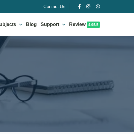
Contact Us
ubjects
Blog
Support
Review
4.95/5