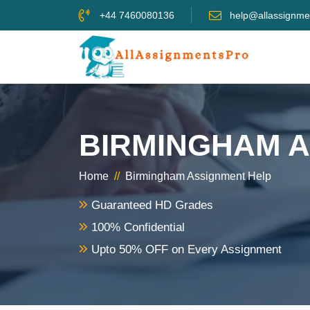
+44 7460080136
help@allassignme
BIRMINGHAM 
Home
//
Birmingham Assignment Help
Guaranteed HD Grades
100% Confidential
Upto 50% OFF on Every Assignment