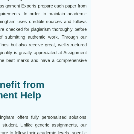
Assignment Experts prepare each paper from
quirements. In order to maintain academic
irmingham uses credible sources and follows
re checked for plagiarism thoroughly before
f submitting authentic work. Through our
ines but also receive great, well-structured
inality is greatly appreciated at Assignment
 the best marks and have a comprehensive
efit from
ent Help
gham offers fully personalised solutions
student. Unlike generic assignments, our
re to follow their academic levels, specific