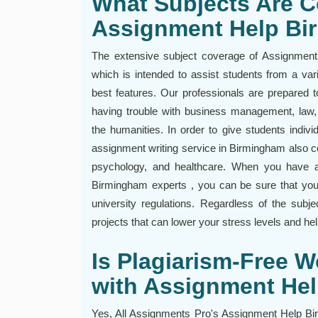
What Subjects Are C
Assignment Help B
The extensive subject coverage of Assignment
which is intended to assist students from a var
best features. Our professionals are prepared 
having trouble with business management, law, 
the humanities. In order to give students individ
assignment writing service in Birmingham also co
psychology, and healthcare. When you have 
Birmingham experts , you can be sure that you
university regulations. Regardless of the subje
projects that can lower your stress levels and hel
Is Plagiarism-Free 
with Assignment He
Yes, All Assignments Pro's Assignment Help Bir