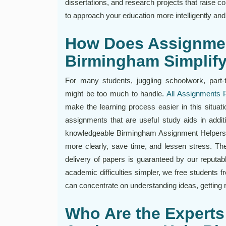
dissertations, and research projects that raise 
to approach your education more intelligently an
How Does Assignme
Birmingham Simplif
For many students, juggling schoolwork, part-
might be too much to handle.
All Assignments 
make the learning process easier in this situati
assignments that are useful study aids in addi
knowledgeable Birmingham Assignment Helpers h
more clearly, save time, and lessen stress. The 
delivery of papers is guaranteed by our reput
academic difficulties simpler, we free students f
can concentrate on understanding ideas, getting re
Who Are the Experts