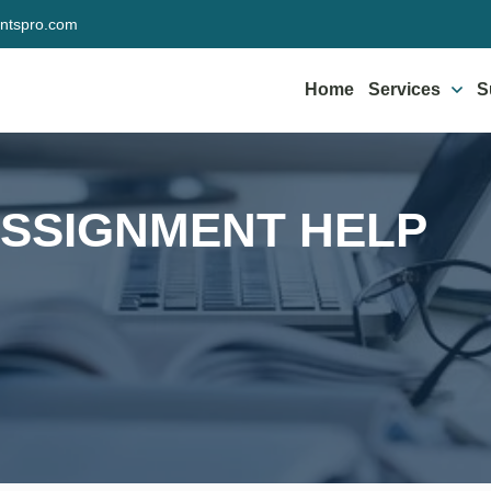
ntspro.com
Home
Services
S
ASSIGNMENT HELP