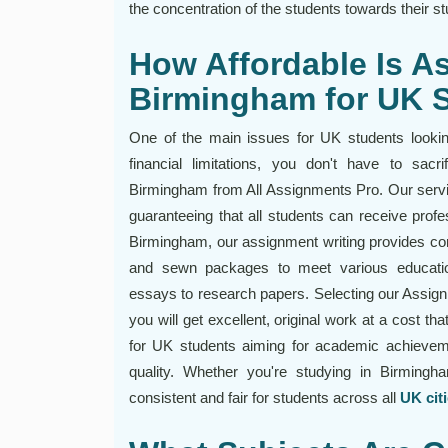
the concentration of the students towards their st
How Affordable Is A
Birmingham for UK 
One of the main issues for UK students looking
financial limitations, you don't have to sac
Birmingham from All Assignments Pro. Our servic
guaranteeing that all students can receive profe
Birmingham, our assignment writing provides co
and sewn packages to meet various educatio
essays to research papers. Selecting our Assig
you will get excellent, original work at a cost th
for UK students aiming for academic achievem
quality. Whether you're studying in Birmingh
consistent and fair for students across all
UK cit