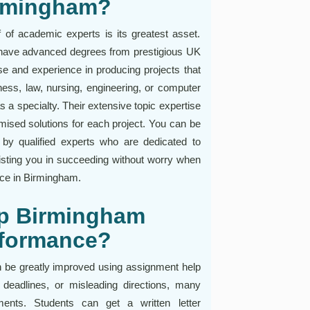
irmingham?
of academic experts is its greatest asset.
o have advanced degrees from prestigious UK
se and experience in producing projects that
ess, law, nursing, engineering, or computer
a specialty. Their extensive topic expertise
mised solutions for each project. You can be
by qualified experts who are dedicated to
ting you in succeeding without worry when
ice in Birmingham.
p Birmingham
rformance?
 be greatly improved using assignment help
deadlines, or misleading directions, many
nments. Students can get a written letter