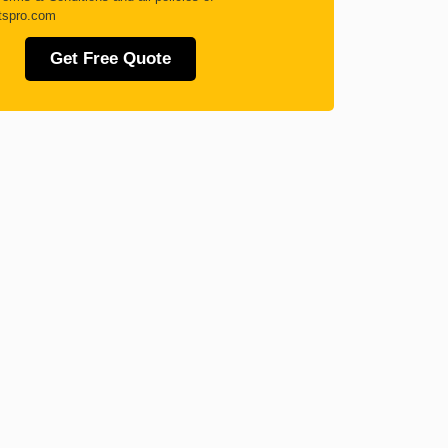
tspro.com
Get Free Quote