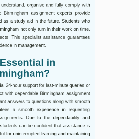
 understand, organise and fully comply with
le Birmingham assignment experts provide
d as a study aid in the future. Students who
rmingham not only turn in their work on time,
ects. This specialist assistance guarantees
idence in management.
Essential in
irmingham?
l 24-hour support for last-minute queries or
ect with dependable Birmingham assignment
tant answers to questions along with smooth
antees a smooth experience in requesting
 assignments. Due to the dependability and
students can be confident that assistance is
pful for uninterrupted learning and maintaining