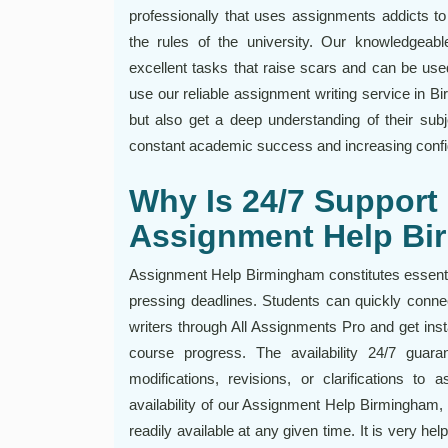
professionally that uses assignments addicts to
the rules of the university. Our knowledgeab
excellent tasks that raise scars and can be use
use our reliable assignment writing service in Bi
but also get a deep understanding of their subj
constant academic success and increasing conf
Why Is 24/7 Support 
Assignment Help B
Assignment Help Birmingham constitutes essentia
pressing deadlines. Students can quickly conn
writers through All Assignments Pro and get ins
course progress. The availability 24/7 guar
modifications, revisions, or clarifications to
availability of our Assignment Help Birmingham, 
readily available at any given time. It is very hel