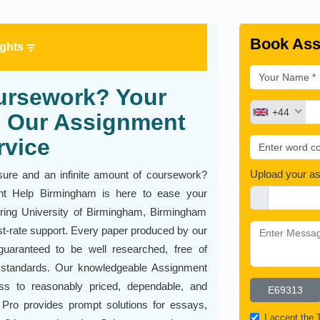
Book Ass
ights
ursework? Your
+44
th Our Assignment
rvice
Upload your a
sure and an infinite amount of coursework?
ent Help Birmingham is here to ease your
ering University of Birmingham, Birmingham
rst-rate support. Every paper produced by our
uaranteed to be well researched, free of
 standards. Our knowledgeable Assignment
ss to reasonably priced, dependable, and
 Pro provides prompt solutions for essays,
I accept the