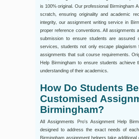
is 100% original. Our professional Birmingham 
scratch, ensuring originality and academic re
integrity, our assignment writing service in B
proper reference conventions. All assignments a
submission to ensure students are assured o
services, students not only escape plagiarism f
assignments that suit course requirements. Orig
Help Birmingham to ensure students achieve
understanding of their academics.
How Do Students Ben
Customised Assignm
Birmingham?
All Assignments Pro's Assignment Help Birmin
designed to address the exact needs of each 
Birmingham assignment helpers take additional ca