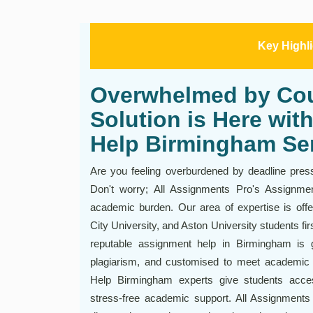
Key Highl
Overwhelmed by Co
Solution is Here wi
Help Birmingham Se
Are you feeling overburdened by deadline pres
Don't worry; All Assignments Pro's Assignm
academic burden. Our area of expertise is off
City University, and Aston University students fi
reputable assignment help in Birmingham is g
plagiarism, and customised to meet academic
Help Birmingham experts give students acce
stress-free academic support. All Assignments