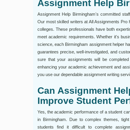
Assignment Help B
Assignment Help Birmingham's committed staff 
Our most skilled writers at All Assignments Pr
colleges. These professionals have both experti
meet academic requirements. Whether it's busin
science, each Birmingham assignment helper has 
guarantees precise, well-investigated, and custo
sure that your assignments will be completed 
enhancing your academic achievement and assis
you use our dependable assignment writing serv
Can Assignment Hel
Improve Student Pe
Yes, the academic performance of a student can
in Birmingham. Due to complex themes, tight 
students find it difficult to complete assig