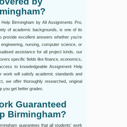
overed by
irmingham?
 Help Birmingham by All Assignments Pro,
iety of academic backgrounds, is one of its
to provide excellent answers whether you're
engineering, nursing, computer science, or
ualised assistance for all project kinds, our
vers specific fields like finance, economics,
access to knowledgeable Assignment Help
r work will satisfy academic standards and
ct, we offer thoroughly researched, original
p you get better grades.
Work Guaranteed
lp Birmingham?
mingham guarantees that all students' work