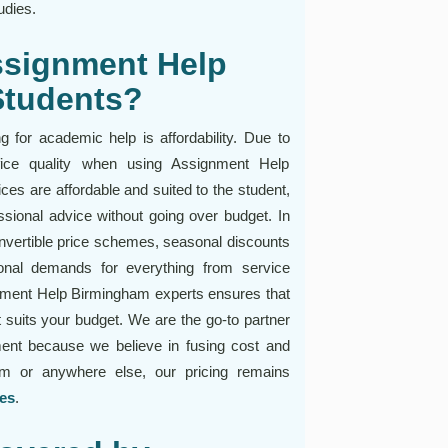
udies.
ssignment Help
Students?
 for academic help is affordability. Due to
rifice quality when using Assignment Help
es are affordable and suited to the student,
ssional advice without going over budget. In
nvertible price schemes, seasonal discounts
nal demands for everything from service
nment Help Birmingham experts ensures that
at suits your budget. We are the go-to partner
ent because we believe in fusing cost and
am or anywhere else, our pricing remains
ies
.