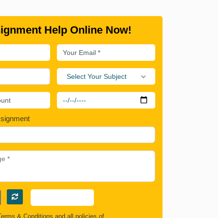
ignment Help Online Now!
Select Your Subject
ssignment
Terms & Conditions
and all policies of