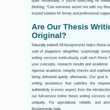
quite remarkably. If you're searching for reliab
thinking, “Can someone assist me with my thes
trusted solution for timely and professional suppor
Are Our Thesis Writ
Original?
Naturally indeed! All Assignments help's thesis 
void of plagiarism altogether, surprisingly ever
writing services meticulously craft each thesis 
your concepts, research results and academic 
rigorous academic integrity checks and sophisti
being delivered quietly afterwards. Our goal is 
writing assistance that satisfies the requi
authenticity in every aspect, from the introducti
our full-service online thesis writing services 
uniquely. For specialised, reliable, and per
Assignments help.