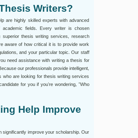
Thesis Writers?
elp are highly skilled experts with advanced
 academic fields. Every writer is chosen
g superior thesis writing services, research
 aware of how critical it is to provide work
ulations, and your particular topic. Our staff
ou need assistance with writing a thesis for
 Because our professionals provide intelligent,
 who are looking for thesis writing services
 candidate for you if you're wondering, "Who
ing Help Improve
n significantly improve your scholarship. Our