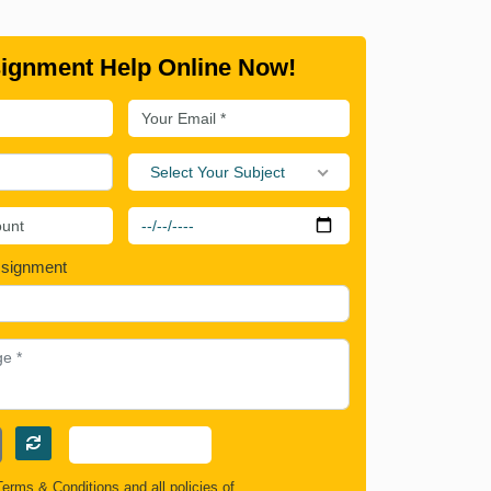
ignment Help Online Now!
Select Your Subject
ssignment
Terms & Conditions
and all policies of