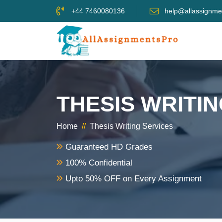
+44 7460080136
help@allassignme
THESIS WRITI
Home
//
Thesis Writing Services
Guaranteed HD Grades
100% Confidential
Upto 50% OFF on Every Assignment