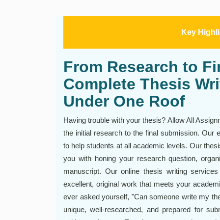
Key Highl
From Research to Fin
Complete Thesis Wri
Under One Roof
Having trouble with your thesis? Allow All Assign
the initial research to the final submission. Our 
to help students at all academic levels. Our thes
you with honing your research question, organi
manuscript. Our online thesis writing servic
excellent, original work that meets your academic
ever asked yourself, "Can someone write my thes
unique, well-researched, and prepared for subm