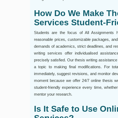
How Do We Make The
Services Student-Fr
Students are the focus of All Assignments he
reasonable prices, customizable packages, and
demands of academics, strict deadlines, and rest
writing services offer individualised assista
precisely satisfied. Our thesis writing assistanc
a topic to making final modifications. For tot
immediately, suggest revisions, and monitor de
moment because we offer 24/7 online thesis wri
student-friendly experience every time, whethe
mentor your research.
Is It Safe to Use Onl