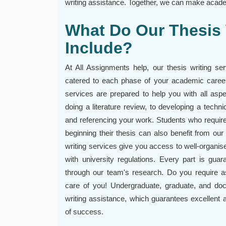
writing assistance. Together, we can make acade
What Do Our Thesis 
Include?
At All Assignments help, our thesis writing se
catered to each phase of your academic career.
services are prepared to help you with all aspe
doing a literature review, to developing a techniq
and referencing your work. Students who requir
beginning their thesis can also benefit from ou
writing services give you access to well-organise
with university regulations. Every part is gua
through our team's research. Do you require as
care of you! Undergraduate, graduate, and doct
writing assistance, which guarantees excellent
of success.