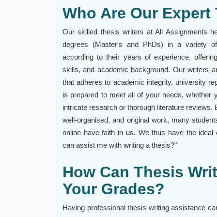
Who Are Our Expert 
Our skilled thesis writers at All Assignments h
degrees (Master's and PhDs) in a variety of
according to their years of experience, offerin
skills, and academic background. Our writers are
that adheres to academic integrity, university reg
is prepared to meet all of your needs, whether y
intricate research or thorough literature reviews.
well-organised, and original work, many students
online have faith in us. We thus have the ideal
can assist me with writing a thesis?"
How Can Thesis Writ
Your Grades?
Having professional thesis writing assistance ca