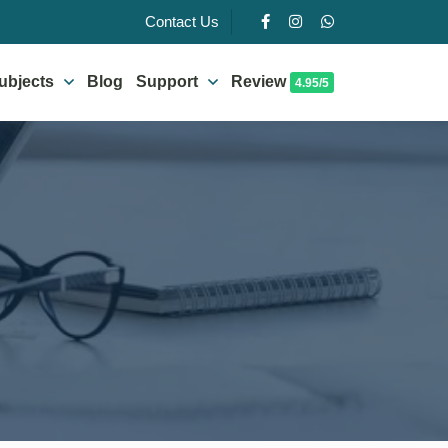
Contact Us
ubjects
Blog
Support
Review
4.95/5