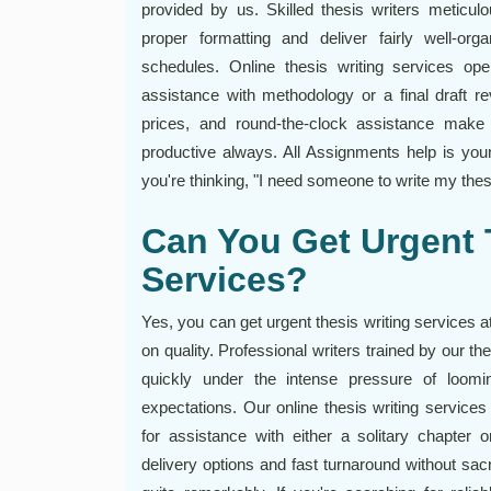
provided by us. Skilled thesis writers meticul
proper formatting and deliver fairly well-org
schedules. Online thesis writing services op
assistance with methodology or a final draft r
prices, and round-the-clock assistance make w
productive always. All Assignments help is you
you're thinking, "I need someone to write my thesi
Can You Get Urgent 
Services?
Yes, you can get urgent thesis writing services 
on quality. Professional writers trained by our th
quickly under the intense pressure of loomi
expectations. Our online thesis writing services
for assistance with either a solitary chapter 
delivery options and fast turnaround without sacri