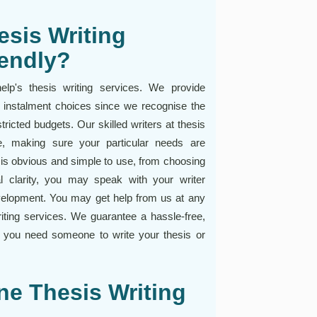
sis Writing
iendly?
lp's thesis writing services. We provide
 instalment choices since we recognise the
ricted budgets. Our skilled writers at thesis
nce, making sure your particular needs are
e is obvious and simple to use, from choosing
al clarity, you may speak with your writer
velopment. You may get help from us at any
ting services. We guarantee a hassle-free,
r you need someone to write your thesis or
ine Thesis Writing