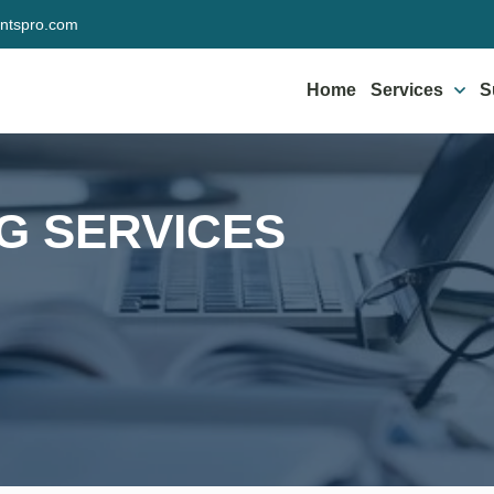
ntspro.com
Home
Services
S
NG SERVICES