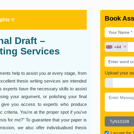
Book Ass
ights
al Draft –
+44
ting Services
Upload your a
ments help to assist you at every stage, from
excellent thesis writing services are intended
is experts have the necessary skills to assist
sing your argument, or polishing your final
es give you access to experts who produce
 criteria. You're at the proper spot if you've
is for me?" To guarantee that your paper is
ission, we also offer individualised thesis
I accept the