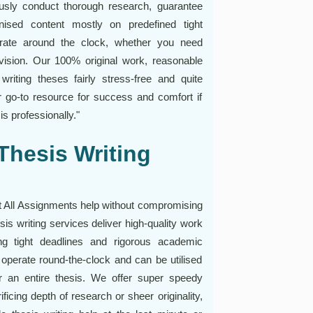
ously conduct thorough research, guarantee
anised content mostly on predefined tight
erate around the clock, whether you need
evision. Our 100% original work, reasonable
riting theses fairly stress-free and quite
r go-to resource for success and comfort if
s professionally."
Thesis Writing
at All Assignments help without compromising
esis writing services deliver high-quality work
ng tight deadlines and rigorous academic
 operate round-the-clock and can be utilised
or an entire thesis. We offer super speedy
ficing depth of research or sheer originality,