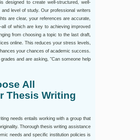
is designed to create well-structured, well-
c and level of study. Our professional writers
ghts are clear, your references are accurate,
—all of which are key to achieving improved
ging from choosing a topic to the last draft,
vices online. This reduces your stress levels,
enhances your chances of academic success.
p grades and are asking, "Can someone help
ose All
r Thesis Writing
iting needs entails working with a group that
originality. Thorough thesis writing assistance
mic needs and specific institution policies is