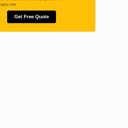
tspro.com
Get Free Quote