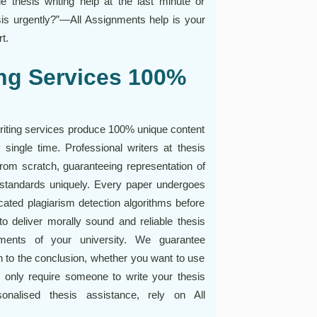
le thesis writing help at the last minute or
is urgently?”—All Assignments help is your
t.
ing Services 100%
writing services produce 100% unique content
y single time. Professional writers at thesis
from scratch, guaranteeing representation of
standards uniquely. Every paper undergoes
cated plagiarism detection algorithms before
to deliver morally sound and reliable thesis
rements of your university. We guarantee
on to the conclusion, whether you want to use
or only require someone to write your thesis
sonalised thesis assistance, rely on All