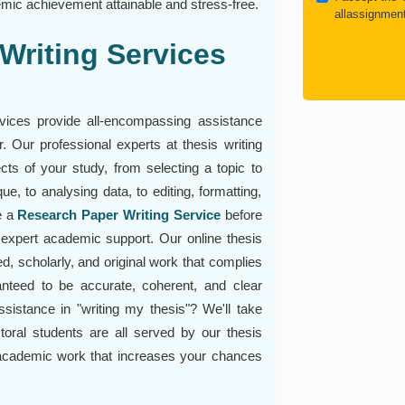
mic achievement attainable and stress-free.
allassignmen
Writing Services
rvices provide all-encompassing assistance
 Our professional experts at thesis writing
cts of your study, from selecting a topic to
ue, to analysing data, to editing, formatting,
e a
Research Paper Writing Service
before
r expert academic support. Our online thesis
d, scholarly, and original work that complies
ranteed to be accurate, coherent, and clear
sistance in "writing my thesis"? We'll take
oral students are all served by our thesis
 academic work that increases your chances