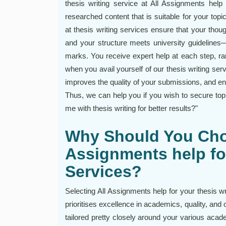
thesis writing service at All Assignments help 
researched content that is suitable for your topi
at thesis writing services ensure that your thou
and your structure meets university guidelines
marks. You receive expert help at each step, ran
when you avail yourself of our thesis writing ser
improves the quality of your submissions, and 
Thus, we can help you if you wish to secure to
me with thesis writing for better results?"
Why Should You Cho
Assignments help fo
Services?
Selecting All Assignments help for your thesis wr
prioritises excellence in academics, quality, and 
tailored pretty closely around your various acade