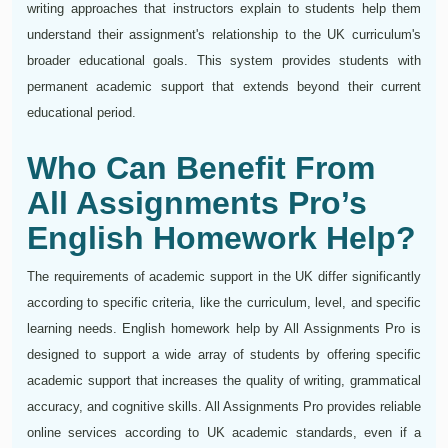
writing approaches that instructors explain to students help them
understand their assignment's relationship to the UK curriculum's
broader educational goals. This system provides students with
permanent academic support that extends beyond their current
educational period.
Who Can Benefit From
All Assignments Pro’s
English Homework Help?
The requirements of academic support in the UK differ significantly
according to specific criteria, like the curriculum, level, and specific
learning needs. English homework help by All Assignments Pro is
designed to support a wide array of students by offering specific
academic support that increases the quality of writing, grammatical
accuracy, and cognitive skills. All Assignments Pro provides reliable
online services according to UK academic standards, even if a