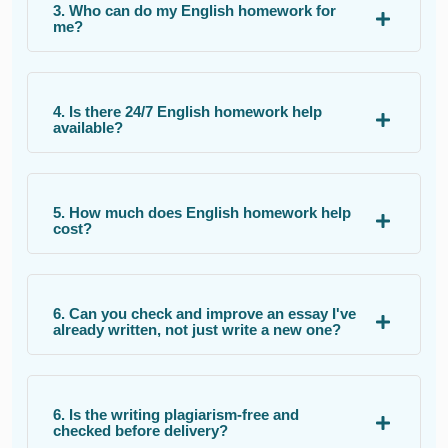
3. Who can do my English homework for
me?
4. Is there 24/7 English homework help
available?
5. How much does English homework help
cost?
6. Can you check and improve an essay I've
already written, not just write a new one?
6. Is the writing plagiarism-free and
checked before delivery?