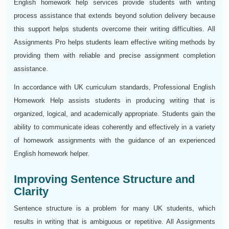
English homework help services provide students with writing
process assistance that extends beyond solution delivery because
this support helps students overcome their writing difficulties. All
Assignments Pro helps students learn effective writing methods by
providing them with reliable and precise assignment completion
assistance.
In accordance with UK curriculum standards, Professional English
Homework Help assists students in producing writing that is
organized, logical, and academically appropriate. Students gain the
ability to communicate ideas coherently and effectively in a variety
of homework assignments with the guidance of an experienced
English homework helper.
Improving Sentence Structure and
Clarity
Sentence structure is a problem for many UK students, which
results in writing that is ambiguous or repetitive. All Assignments