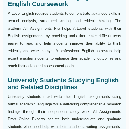
English Coursework
A-Level English requires students to demonstrate advanced skills in
textual analysis, structured writing, and critical thinking. The
platform All Assignments Pro helps A-Level students with their
English assignments by providing tools that make difficult texts
easier to read and help students improve their ability to think
critically and write essays. A professional English homework help
expert enables students to enhance their academic outcomes and
reach their advanced assessment goals.
University Students Studying English
and Related Disciplines
University students must write their English assignments using
formal academic language while delivering comprehensive research
findings through their independent study work. All Assignments
Pro's Online Experts assists both undergraduate and graduate
students who need help with their academic writing assignments,