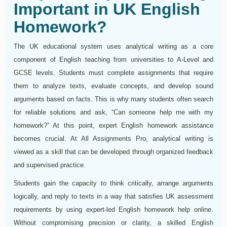
Important in UK English
Homework?
The UK educational system uses analytical writing as a core
component of English teaching from universities to A-Level and
GCSE levels. Students must complete assignments that require
them to analyze texts, evaluate concepts, and develop sound
arguments based on facts. This is why many students often search
for reliable solutions and ask, “Can someone help me with my
homework?” At this point, expert English homework assistance
becomes crucial. At All Assignments Pro, analytical writing is
viewed as a skill that can be developed through organized feedback
and supervised practice.
Students gain the capacity to think critically, arrange arguments
logically, and reply to texts in a way that satisfies UK assessment
requirements by using expert-led English homework help online.
Without compromising precision or clarity, a skilled English