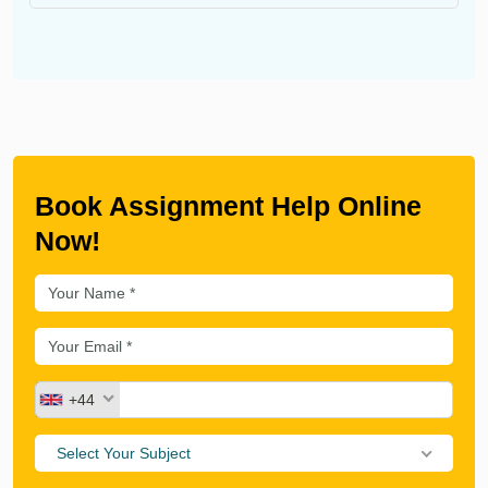
Book Assignment Help Online
Now!
+44
Select Your Subject