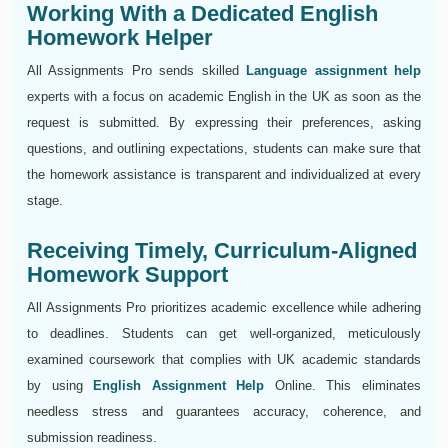
Working With a Dedicated English
Homework Helper
All Assignments Pro sends skilled
Language assignment help
experts with a focus on academic English in the UK as soon as the
request is submitted. By expressing their preferences, asking
questions, and outlining expectations, students can make sure that
the homework assistance is transparent and individualized at every
stage.
Receiving Timely, Curriculum-Aligned
Homework Support
All Assignments Pro prioritizes academic excellence while adhering
to deadlines. Students can get well-organized, meticulously
examined coursework that complies with UK academic standards
by using
English Assignment Help
Online. This eliminates
needless stress and guarantees accuracy, coherence, and
submission readiness.