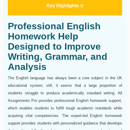
Key Highlights
Professional English
Homework Help
Designed to Improve
Writing, Grammar, and
Analysis
The English language has always been a core subject in the UK
educational system; still, it seems that a large proportion of
students struggle to produce academically standard writing. All
Assignments Pro provides professional English homework support,
which enables students to fulfill tough academic standards while
acquiring vital competencies. The expert-led English homework
support provides students with personalized guidance that develops