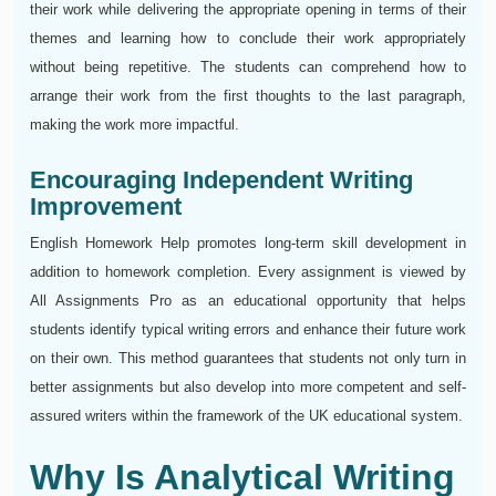
their work while delivering the appropriate opening in terms of their
themes and learning how to conclude their work appropriately
without being repetitive. The students can comprehend how to
arrange their work from the first thoughts to the last paragraph,
making the work more impactful.
Encouraging Independent Writing
Improvement
English Homework Help promotes long-term skill development in
addition to homework completion. Every assignment is viewed by
All Assignments Pro as an educational opportunity that helps
students identify typical writing errors and enhance their future work
on their own. This method guarantees that students not only turn in
better assignments but also develop into more competent and self-
assured writers within the framework of the UK educational system.
Why Is Analytical Writing