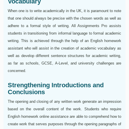
Vocabulary
When one is to write academically in the UK, it is paramount to note
that one should always be precise with the chosen words as well as
adhere to a formal style of writing. All Assignments Pro assists
students in transitioning from informal language to formal academic
writing. This is achieved through the help of an English homework
assistant who will assist in the creation of academic vocabulary as
well as develop different sentence structures for academic writing,
as far as schools, GCSE, A-Level, and university challenges are
concerned.
Strengthening Introductions and
Conclusions
The opening and closing of any written work generate an impression
based on the overall content of the work. Students who require
English homework online assistance are able to comprehend how to
create work that serves purposes through the opening paragraphs of