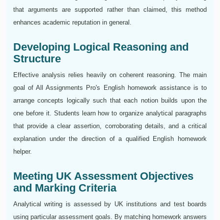
that arguments are supported rather than claimed, this method
enhances academic reputation in general.
Developing Logical Reasoning and
Structure
Effective analysis relies heavily on coherent reasoning. The main
goal of All Assignments Pro's English homework assistance is to
arrange concepts logically such that each notion builds upon the
one before it. Students learn how to organize analytical paragraphs
that provide a clear assertion, corroborating details, and a critical
explanation under the direction of a qualified English homework
helper.
Meeting UK Assessment Objectives
and Marking Criteria
Analytical writing is assessed by UK institutions and test boards
using particular assessment goals. By matching homework answers