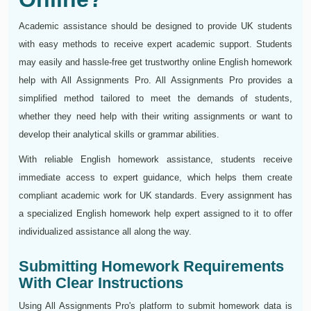
Academic assistance should be designed to provide UK students
with easy methods to receive expert academic support. Students
may easily and hassle-free get trustworthy online English homework
help with All Assignments Pro. All Assignments Pro provides a
simplified method tailored to meet the demands of students,
whether they need help with their writing assignments or want to
develop their analytical skills or grammar abilities.
With reliable English homework assistance, students receive
immediate access to expert guidance, which helps them create
compliant academic work for UK standards. Every assignment has
a specialized English homework help expert assigned to it to offer
individualized assistance all along the way.
Submitting Homework Requirements
With Clear Instructions
Using All Assignments Pro's platform to submit homework data is