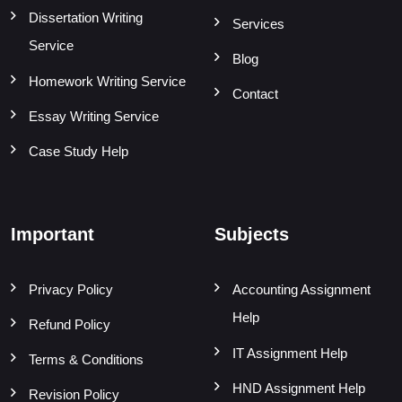
Dissertation Writing
Services
Service
Blog
Homework Writing Service
Contact
Essay Writing Service
Case Study Help
Important
Subjects
Privacy Policy
Accounting Assignment
Help
Refund Policy
IT Assignment Help
Terms & Conditions
HND Assignment Help
Revision Policy