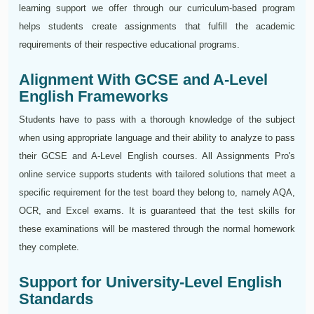
learning support we offer through our curriculum-based program
helps students create assignments that fulfill the academic
requirements of their respective educational programs.
Alignment With GCSE and A-Level
English Frameworks
Students have to pass with a thorough knowledge of the subject
when using appropriate language and their ability to analyze to pass
their GCSE and A-Level English courses. All Assignments Pro's
online service supports students with tailored solutions that meet a
specific requirement for the test board they belong to, namely AQA,
OCR, and Excel exams. It is guaranteed that the test skills for
these examinations will be mastered through the normal homework
they complete.
Support for University-Level English
Standards