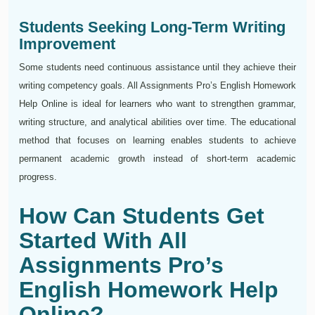
Students Seeking Long-Term Writing
Improvement
Some students need continuous assistance until they achieve their
writing competency goals. All Assignments Pro’s English Homework
Help Online is ideal for learners who want to strengthen grammar,
writing structure, and analytical abilities over time. The educational
method that focuses on learning enables students to achieve
permanent academic growth instead of short-term academic
progress.
How Can Students Get
Started With All
Assignments Pro’s
English Homework Help
Online?