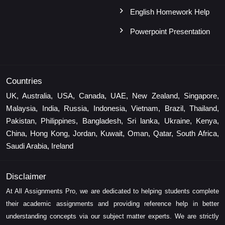
English Homework Help
Powerpoint Presentation
Countries
UK, Australia, USA, Canada, UAE, New Zealand, Singapore,
Malaysia, India, Russia, Indonesia, Vietnam, Brazil, Thailand,
Pakistan, Philippines, Bangladesh, Sri lanka, Ukraine, Kenya,
China, Hong Kong, Jordan, Kuwait, Oman, Qatar, South Africa,
Saudi Arabia, Ireland
Disclaimer
At All Assignments Pro, we are dedicated to helping students complete
their academic assignments and providing reference help in better
understanding concepts via our subject matter experts. We are strictly