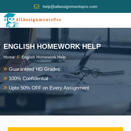
help@allassignmentspro.com
ENGLISH HOMEWORK HELP
//
Home
English Homework Help
Guaranteed HD Grades
100% Confidential
Upto 50% OFF on Every Assignment