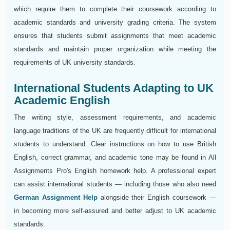
which require them to complete their coursework according to
academic standards and university grading criteria. The system
ensures that students submit assignments that meet academic
standards and maintain proper organization while meeting the
requirements of UK university standards.
International Students Adapting to UK
Academic English
The writing style, assessment requirements, and academic
language traditions of the UK are frequently difficult for international
students to understand. Clear instructions on how to use British
English, correct grammar, and academic tone may be found in All
Assignments Pro's English homework help. A professional expert
can assist international students — including those who also need
German Assignment Help
alongside their English coursework —
in becoming more self-assured and better adjust to UK academic
standards.