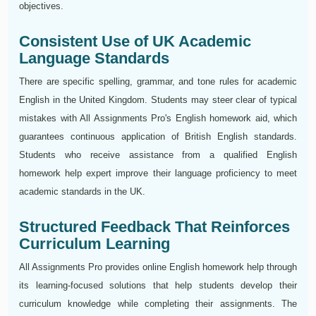
objectives.
Consistent Use of UK Academic
Language Standards
There are specific spelling, grammar, and tone rules for academic
English in the United Kingdom. Students may steer clear of typical
mistakes with All Assignments Pro's English homework aid, which
guarantees continuous application of British English standards.
Students who receive assistance from a qualified English
homework help expert improve their language proficiency to meet
academic standards in the UK.
Structured Feedback That Reinforces
Curriculum Learning
All Assignments Pro provides online English homework help through
its learning-focused solutions that help students develop their
curriculum knowledge while completing their assignments. The