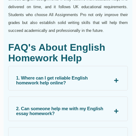
delivered on time, and it follows UK educational requirements.
Students who choose All Assignments Pro not only improve their
grades but also establish solid writing skills that will help them
succeed academically and professionally in the future.
FAQ's About English
Homework Help
1. Where can I get reliable English
homework help online?
2. Can someone help me with my English
essay homework?