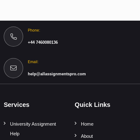
Phone:
+44 7460080136
Email:
help@allassignmentspro.com
Services
Quick Links
University Assignment
Home
Help
About