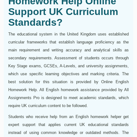
Homework Help Online
Support UK Curriculum
Standards?
The educational system in the United Kingdom uses established
curricular frameworks that establish language proficiency as the
main requirement and writing accuracy and analytical skills as
secondary requirements. Assessment of students occurs through
Key Stage exams, GCSEs, A-Levels, and university assignments,
which use specific learning objectives and marking criteria. The
best solution for this situation is provided by Online English
Homework Help. All English homework assistance provided by All
Assignments Pro is designed to meet academic standards, which
require UK curriculum content to be followed.
Students who receive help from an English homework helper get
expert support that applies current UK educational standards
instead of using common knowledge or outdated methods. The