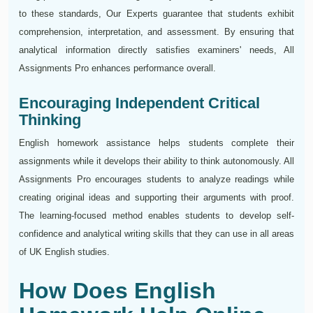
to these standards, Our Experts guarantee that students exhibit
comprehension, interpretation, and assessment. By ensuring that
analytical information directly satisfies examiners' needs, All
Assignments Pro enhances performance overall.
Encouraging Independent Critical
Thinking
English homework assistance helps students complete their
assignments while it develops their ability to think autonomously. All
Assignments Pro encourages students to analyze readings while
creating original ideas and supporting their arguments with proof.
The learning-focused method enables students to develop self-
confidence and analytical writing skills that they can use in all areas
of UK English studies.
How Does English