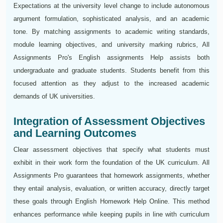
Expectations at the university level change to include autonomous
argument formulation, sophisticated analysis, and an academic
tone. By matching assignments to academic writing standards,
module learning objectives, and university marking rubrics, All
Assignments Pro's English assignments Help assists both
undergraduate and graduate students. Students benefit from this
focused attention as they adjust to the increased academic
demands of UK universities.
Integration of Assessment Objectives
and Learning Outcomes
Clear assessment objectives that specify what students must
exhibit in their work form the foundation of the UK curriculum. All
Assignments Pro guarantees that homework assignments, whether
they entail analysis, evaluation, or written accuracy, directly target
these goals through English Homework Help Online. This method
enhances performance while keeping pupils in line with curriculum