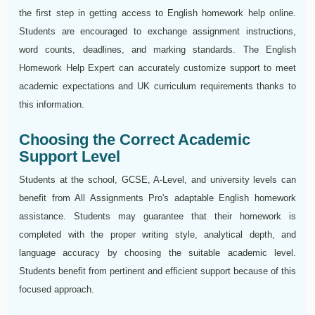
the first step in getting access to English homework help online.
Students are encouraged to exchange assignment instructions,
word counts, deadlines, and marking standards. The English
Homework Help Expert can accurately customize support to meet
academic expectations and UK curriculum requirements thanks to
this information.
Choosing the Correct Academic
Support Level
Students at the school, GCSE, A-Level, and university levels can
benefit from All Assignments Pro's adaptable English homework
assistance. Students may guarantee that their homework is
completed with the proper writing style, analytical depth, and
language accuracy by choosing the suitable academic level.
Students benefit from pertinent and efficient support because of this
focused approach.