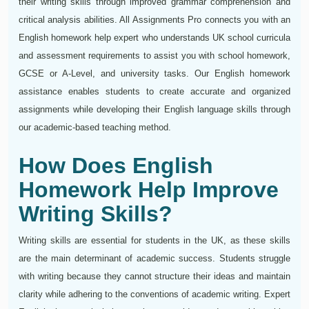
their writing skills through improved grammar comprehension and
critical analysis abilities. All Assignments Pro connects you with an
English homework help expert who understands UK school curricula
and assessment requirements to assist you with school homework,
GCSE or A-Level, and university tasks. Our English homework
assistance enables students to create accurate and organized
assignments while developing their English language skills through
our academic-based teaching method.
How Does English
Homework Help Improve
Writing Skills?
Writing skills are essential for students in the UK, as these skills
are the main determinant of academic success. Students struggle
with writing because they cannot structure their ideas and maintain
clarity while adhering to the conventions of academic writing. Expert