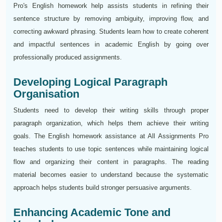
Pro's English homework help assists students in refining their
sentence structure by removing ambiguity, improving flow, and
correcting awkward phrasing. Students learn how to create coherent
and impactful sentences in academic English by going over
professionally produced assignments.
Developing Logical Paragraph
Organisation
Students need to develop their writing skills through proper
paragraph organization, which helps them achieve their writing
goals. The English homework assistance at All Assignments Pro
teaches students to use topic sentences while maintaining logical
flow and organizing their content in paragraphs. The reading
material becomes easier to understand because the systematic
approach helps students build stronger persuasive arguments.
Enhancing Academic Tone and