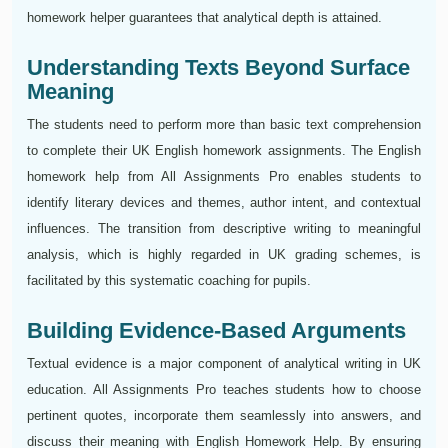
homework helper guarantees that analytical depth is attained.
Understanding Texts Beyond Surface
Meaning
The students need to perform more than basic text comprehension
to complete their UK English homework assignments. The English
homework help from All Assignments Pro enables students to
identify literary devices and themes, author intent, and contextual
influences. The transition from descriptive writing to meaningful
analysis, which is highly regarded in UK grading schemes, is
facilitated by this systematic coaching for pupils.
Building Evidence-Based Arguments
Textual evidence is a major component of analytical writing in UK
education. All Assignments Pro teaches students how to choose
pertinent quotes, incorporate them seamlessly into answers, and
discuss their meaning with English Homework Help. By ensuring