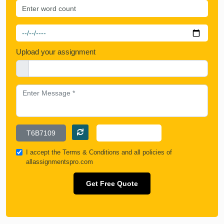
Upload your assignment
I accept the
Terms & Conditions
and all policies of
allassignmentspro.com
Get Free Quote