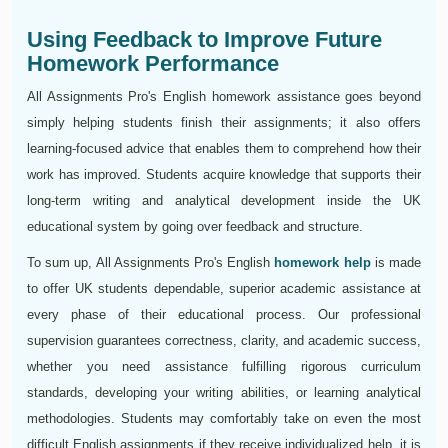
Using Feedback to Improve Future
Homework Performance
All Assignments Pro's English homework assistance goes beyond
simply helping students finish their assignments; it also offers
learning-focused advice that enables them to comprehend how their
work has improved. Students acquire knowledge that supports their
long-term writing and analytical development inside the UK
educational system by going over feedback and structure.
To sum up, All Assignments Pro's English
homework help
is made
to offer UK students dependable, superior academic assistance at
every phase of their educational process. Our professional
supervision guarantees correctness, clarity, and academic success,
whether you need assistance fulfilling rigorous curriculum
standards, developing your writing abilities, or learning analytical
methodologies. Students may comfortably take on even the most
difficult English assignments if they receive individualized help, it is