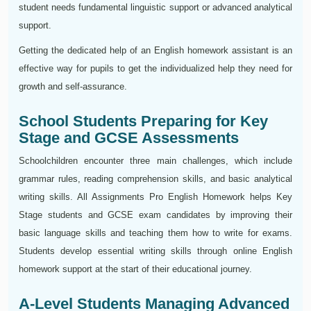
student needs fundamental linguistic support or advanced analytical
support.
Getting the dedicated help of an English homework assistant is an
effective way for pupils to get the individualized help they need for
growth and self-assurance.
School Students Preparing for Key
Stage and GCSE Assessments
Schoolchildren encounter three main challenges, which include
grammar rules, reading comprehension skills, and basic analytical
writing skills. All Assignments Pro English Homework helps Key
Stage students and GCSE exam candidates by improving their
basic language skills and teaching them how to write for exams.
Students develop essential writing skills through online English
homework support at the start of their educational journey.
A-Level Students Managing Advanced