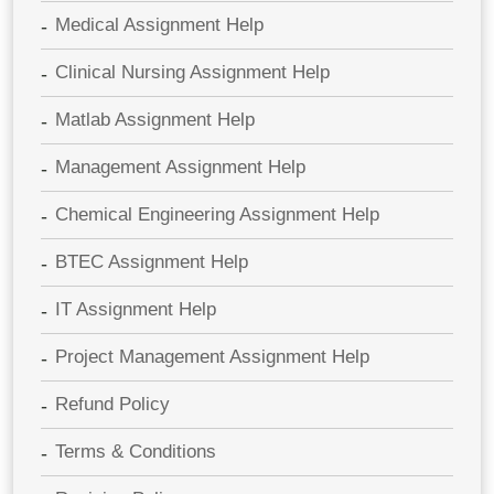
Medical Assignment Help
Clinical Nursing Assignment Help
Matlab Assignment Help
Management Assignment Help
Chemical Engineering Assignment Help
BTEC Assignment Help
IT Assignment Help
Project Management Assignment Help
Refund Policy
Terms & Conditions