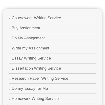
Coursework Writing Service
Buy Assignment
Do My Assignment
Write my Assignment
Essay Writing Service
Dissertation Writing Service
Research Paper Writing Service
Do my Essay for Me
Homework Writing Service