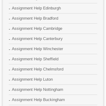
Assignment Help Edinburgh
Assignment Help Bradford
Assignment Help Cambridge
Assignment Help Canterbury
Assignment Help Winchester
Assignment Help Sheffield
Assignment Help Chelmsford
Assignment Help Luton
Assignment Help Nottingham
Assignment Help Buckingham