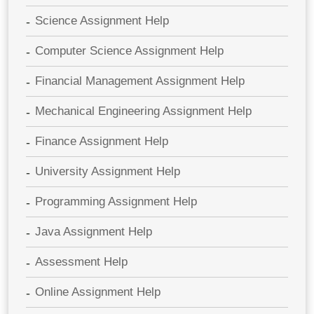
Science Assignment Help
Computer Science Assignment Help
Financial Management Assignment Help
Mechanical Engineering Assignment Help
Finance Assignment Help
University Assignment Help
Programming Assignment Help
Java Assignment Help
Assessment Help
Online Assignment Help