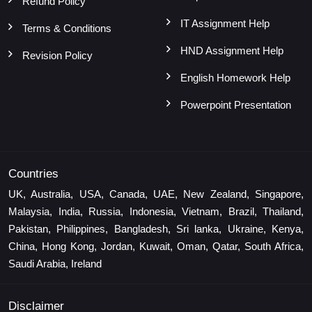
Refund Policy
IT Assignment Help
Terms & Conditions
HND Assignment Help
Revision Policy
English Homework Help
Powerpoint Presentation
Countries
UK, Australia, USA, Canada, UAE, New Zealand, Singapore,
Malaysia, India, Russia, Indonesia, Vietnam, Brazil, Thailand,
Pakistan, Philippines, Bangladesh, Sri lanka, Ukraine, Kenya,
China, Hong Kong, Jordan, Kuwait, Oman, Qatar, South Africa,
Saudi Arabia, Ireland
Disclaimer