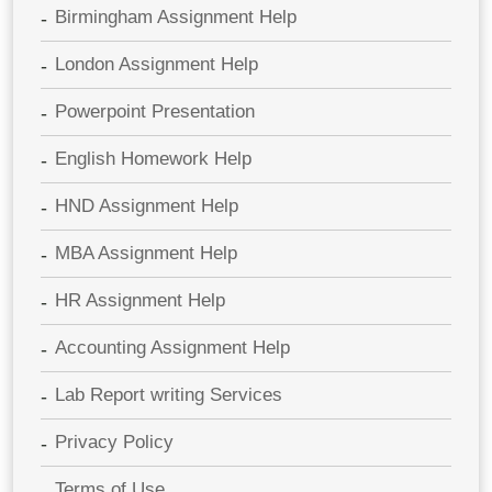
Birmingham Assignment Help
London Assignment Help
Powerpoint Presentation
English Homework Help
HND Assignment Help
MBA Assignment Help
HR Assignment Help
Accounting Assignment Help
Lab Report writing Services
Privacy Policy
Terms of Use