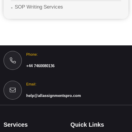
SOP Writing Services
Phone:
+44 7460080136
Email:
help@allassignmentspro.com
Services
Quick Links