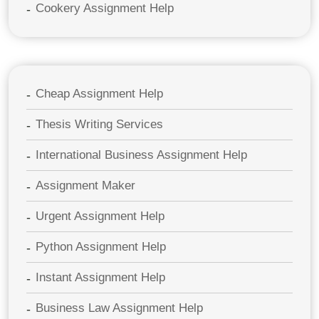
Cookery Assignment Help
Cheap Assignment Help
Thesis Writing Services
International Business Assignment Help
Assignment Maker
Urgent Assignment Help
Python Assignment Help
Instant Assignment Help
Business Law Assignment Help