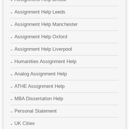
Assignment Help Leeds
Assignment Help Manchester
Assignment Help Oxford
Assignment Help Liverpool
Humanities Assignment Help
Analog Assignment Help
ATHE Assignment Help
MBA Dissertation Help
Personal Statement
UK Cities