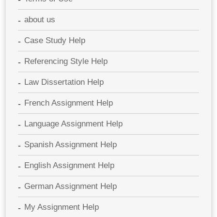
about us
Case Study Help
Referencing Style Help
Law Dissertation Help
French Assignment Help
Language Assignment Help
Spanish Assignment Help
English Assignment Help
German Assignment Help
My Assignment Help