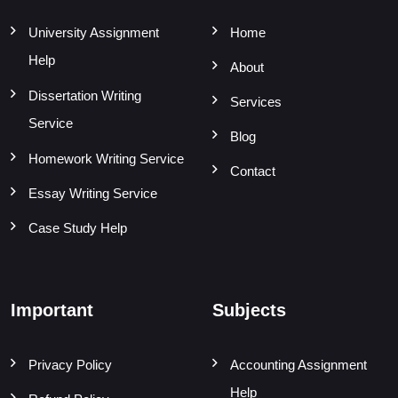
University Assignment
Home
Help
About
Dissertation Writing
Services
Service
Blog
Homework Writing Service
Contact
Essay Writing Service
Case Study Help
Important
Subjects
Privacy Policy
Accounting Assignment
Help