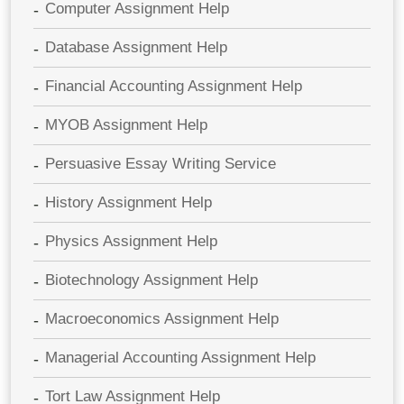
Computer Assignment Help
Database Assignment Help
Financial Accounting Assignment Help
MYOB Assignment Help
Persuasive Essay Writing Service
History Assignment Help
Physics Assignment Help
Biotechnology Assignment Help
Macroeconomics Assignment Help
Managerial Accounting Assignment Help
Tort Law Assignment Help