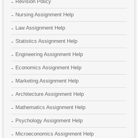
Revision Policy
Nursing Assignment Help
Law Assignment Help
Statistics Assignment Help
Engineering Assignment Help
Economics Assignment Help
Marketing Assignment Help
Architecture Assignment Help
Mathematics Assignment Help
Psychology Assignment Help
Microeconomics Assignment Help