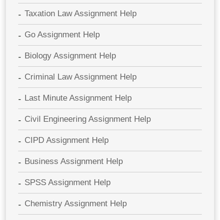
Taxation Law Assignment Help
Go Assignment Help
Biology Assignment Help
Criminal Law Assignment Help
Last Minute Assignment Help
Civil Engineering Assignment Help
CIPD Assignment Help
Business Assignment Help
SPSS Assignment Help
Chemistry Assignment Help