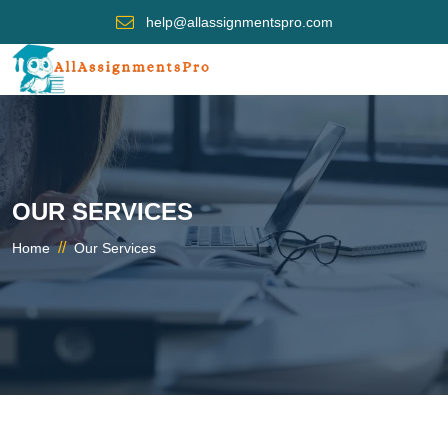
help@allassignmentspro.com
OUR SERVICES
//
Home
Our Services