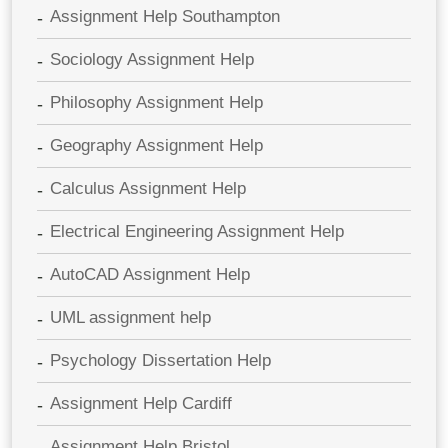
Assignment Help Southampton
Sociology Assignment Help
Philosophy Assignment Help
Geography Assignment Help
Calculus Assignment Help
Electrical Engineering Assignment Help
AutoCAD Assignment Help
UML assignment help
Psychology Dissertation Help
Assignment Help Cardiff
Assignment Help Bristol