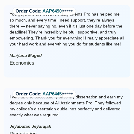
Order Code:
AAP6490
⭐️⭐️⭐️⭐️⭐️
You guys are the best! All Assignments Pro has helped me
so much, and every time I need support, they’re always
there — never saying no, even if it’s just one day before the
deadline! They’re incredibly helpful, supportive, and truly
empowering. Thank you for everything! I really appreciate all
your hard work and everything you do for students like me!
Maryana Maged
Economics
Order Code:
AAP6445
⭐️⭐️⭐️⭐️⭐️
I was able to successfully pass my dissertation and earn my
degree only because of All Assignments Pro. They followed
my college’s dissertation guidelines perfectly and delivered
exactly what was required.
Jeyabalan Jeyarajah
Dissertation