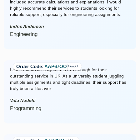
included accurate calculations and explanations. I would
highly recommend their services to students looking for
reliable support, especially for engineering assignments.
Indris Anderson
Engineering
Order Code:
AAP67OO
⭐️⭐️⭐️⭐️⭐️
I can't thank All Assignments Pro enough for their
outstanding service in UK. As a university student juggling
multiple assignments and tight deadlines, their support has
truly been a lifesaver.
Vida Nodehi
Programming