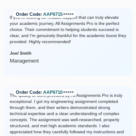
Order Code:
AAP6715
⭐️⭐️⭐️⭐️⭐️
If you're looking for reliable support that can truly elevate
your academic journey, All Assignments Pro is the perfect
choice. Their commitment to helping students succeed is
clear, and I’m genuinely thankful for the academic boost they
provided. Highly recommended!
Joel Smith
Management
Order Code:
AAP6710
⭐️⭐️⭐️⭐️⭐️
The quality of work provided by All Assignments Pro is truly
exceptional. I got my engineering assignment completed
through them, and their writers demonstrated strong
technical expertise and a clear understanding of complex
concepts. The assignment was well-researched, properly
structured, and met high academic standards. I also
appreciated how they carefully followed my instructions and