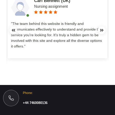
Carl Bennett (UK)
Nursing assignment
n
"The team behind this website is friendly and
communicates effectively to understand and provide the
service you're looking for. It's truly a hidden gem to be
involved with this site and explore all the diverse options
o
it offers."
Phone:
+44 7460080136