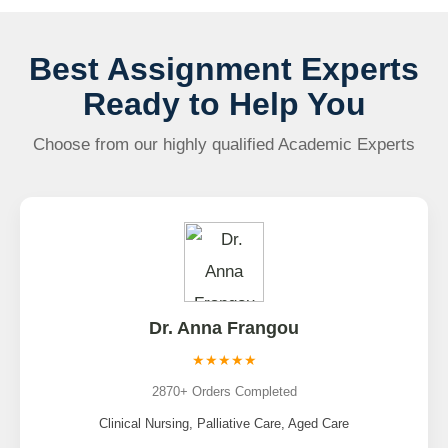
Best Assignment Experts
Ready to Help You
Choose from our highly qualified Academic Experts
Dr. Anna Frangou
★★★★★
2870+ Orders Completed
Clinical Nursing, Palliative Care, Aged Care