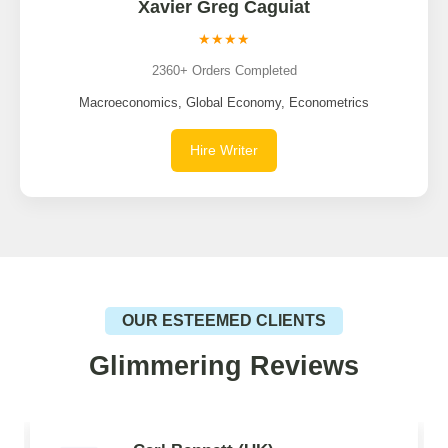
Xavier Greg Caguiat
★★★★
2360+ Orders Completed
Macroeconomics, Global Economy, Econometrics
Hire Writer
OUR ESTEEMED CLIENTS
Glimmering Reviews