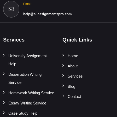
Email:
help@allassignmentspro.com
Services
Quick Links
University Assignment
Home
Help
About
Dissertation Writing
Services
Service
Blog
Homework Writing Service
Contact
Essay Writing Service
Case Study Help