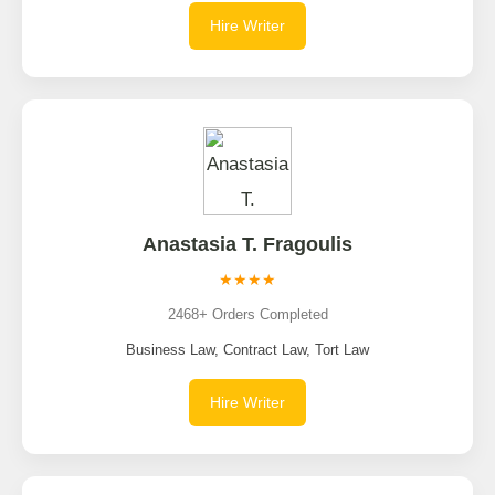
Hire Writer
Anastasia T. Fragoulis
★★★★
2468+ Orders Completed
Business Law, Contract Law, Tort Law
Hire Writer