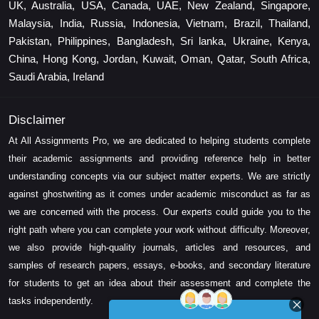
UK, Australia, USA, Canada, UAE, New Zealand, Singapore,
Malaysia, India, Russia, Indonesia, Vietnam, Brazil, Thailand,
Pakistan, Philippines, Bangladesh, Sri lanka, Ukraine, Kenya,
China, Hong Kong, Jordan, Kuwait, Oman, Qatar, South Africa,
Saudi Arabia, Ireland
Disclaimer
At All Assignments Pro, we are dedicated to helping students complete
their academic assignments and providing reference help in better
understanding concepts via our subject matter experts. We are strictly
against ghostwriting as it comes under academic misconduct as far as
we are concerned with the process. Our experts could guide you to the
right path where you can complete your work without difficulty. Moreover,
we also provide high-quality journals, articles and resources, and
samples of research papers, essays, e-books, and secondary literature
for students to get an idea about their assessment and complete the
tasks independently.