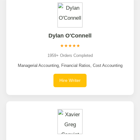
Dylan O'Connell
★★★★★
1959+ Orders Completed
Managerial Accounting, Financial Ratios, Cost Accounting
Hire Writer