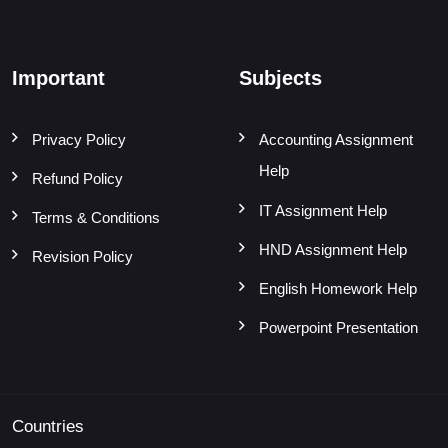
Important
Subjects
Privacy Policy
Accounting Assignment
Help
Refund Policy
IT Assignment Help
Terms & Conditions
HND Assignment Help
Revision Policy
English Homework Help
Powerpoint Presentation
Countries