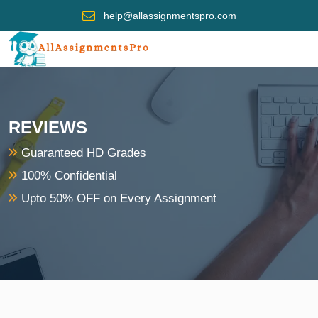
help@allassignmentspro.com
REVIEWS
Guaranteed HD Grades
100% Confidential
Upto 50% OFF on Every Assignment