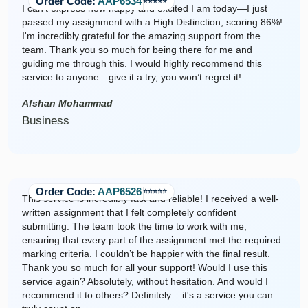
Order Code:
AAP6534
⭐️⭐️⭐️⭐️⭐️
I can’t express how happy and excited I am today—I just
passed my assignment with a High Distinction, scoring 86%!
I'm incredibly grateful for the amazing support from the
team. Thank you so much for being there for me and
guiding me through this. I would highly recommend this
service to anyone—give it a try, you won’t regret it!
Afshan Mohammad
Business
Order Code:
AAP6526
⭐️⭐️⭐️⭐️⭐️
This service is incredibly fast and reliable! I received a well-
written assignment that I felt completely confident
submitting. The team took the time to work with me,
ensuring that every part of the assignment met the required
marking criteria. I couldn’t be happier with the final result.
Thank you so much for all your support! Would I use this
service again? Absolutely, without hesitation. And would I
recommend it to others? Definitely – it's a service you can