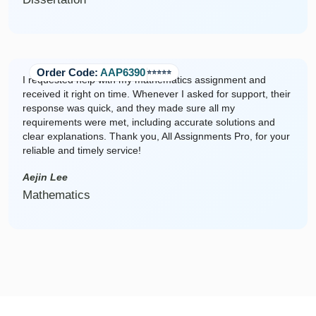
Order Code:
AAP6390
⭐️⭐️⭐️⭐️⭐️
I requested help with my mathematics assignment and
received it right on time. Whenever I asked for support, their
response was quick, and they made sure all my
requirements were met, including accurate solutions and
clear explanations. Thank you, All Assignments Pro, for your
reliable and timely service!
Aejin Lee
Mathematics