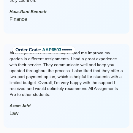
truly count on.
Huia-Rani Bennett
Finance
Order Code:
AAP6503
⭐️⭐️⭐️⭐️⭐️
All Assignments Pro has really helped me improve my
grades in different assignments. I had a great experience
with their service. They communicate well and keep you
updated throughout the process. I also liked that they offer a
two-part payment option, which is helpful for students with a
limited budget. Overall, I’m very happy with the support I
received and would definitely recommend All Assignments
Pro to other students.
Azam Jafri
Law