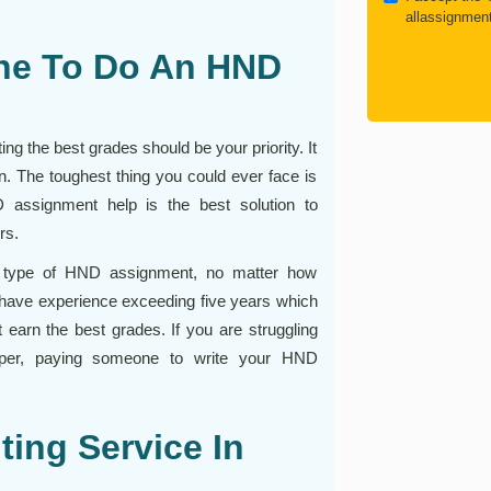
allassignmen
ne To Do An HND
g the best grades should be your priority. It
on. The toughest thing you could ever face is
D assignment help is the best solution to
rs.
any type of HND assignment, no matter how
 have experience exceeding five years which
earn the best grades. If you are struggling
 paper, paying someone to write your HND
ing Service In