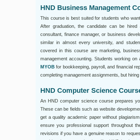
HND Business Management C
This course is best suited for students who wan
After graduation, the candidate can be hir
consultant, finance manager, or business dev
similar in almost every university, and studen
covered in this course are marketing, busines
management accounting. Students working on a
MYOB
for bookkeeping, payroll, and financial rep
completing management assignments, but hiring w
HND Computer Science Cours
An HND computer science course prepares you 
These can be fields such as website developmen
get a quality academic paper without plagiarism,
ensure you professional support throughout th
revisions if you have a genuine reason to reques