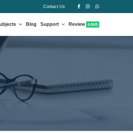
Contact Us
ubjects
Blog
Support
Review
4.95/5