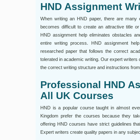
HND Assignment Wri
When writing an HND paper, there are many ob
becomes difficult to create an attractive title o
HND assignment help eliminates obstacles and 
entire writing process. HND assignment hel
researched paper that follows the correct acad
tolerated in academic writing. Our expert writers 
the correct writing structure and instructions fro
Professional HND As
All UK Courses
HND is a popular course taught in almost every
Kingdom prefer the courses because they take
offering HND courses have strict guidelines tha
Expert writers create quality papers in any subje