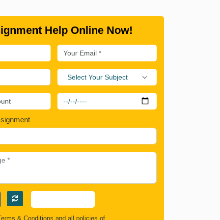
ignment Help Online Now!
Select Your Subject
ssignment
Terms & Conditions
and all policies of