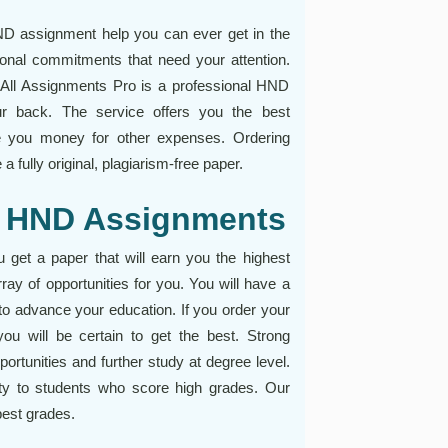
ND assignment help you can ever get in the
sonal commitments that need your attention.
All Assignments Pro is a professional HND
ur back. The service offers you the best
ve you money for other expenses. Ordering
 fully original, plagiarism-free paper.
th HND Assignments
et a paper that will earn you the highest
ay of opportunities for you. You will have a
n to advance your education. If you order your
ou will be certain to get the best. Strong
ortunities and further study at degree level.
rity to students who score high grades. Our
best grades.