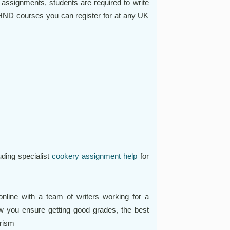
 assignments, students are required to write
ND courses you can register for at any UK
ding specialist
cookery assignment help
for
line with a team of writers working for a
w you ensure getting good grades, the best
arism