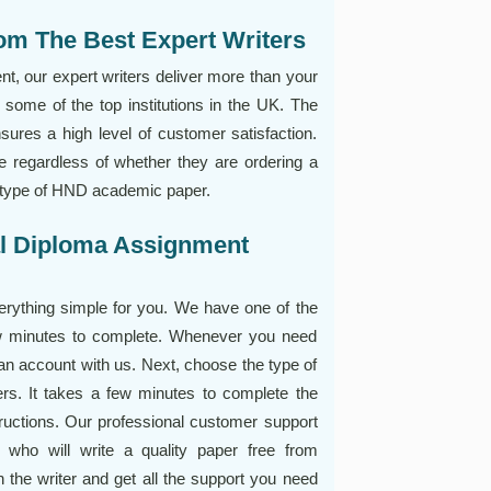
om The Best Expert Writers
 our expert writers deliver more than your
some of the top institutions in the UK. The
nsures a high level of customer satisfaction.
 regardless of whether they are ordering a
r type of HND academic paper.
al Diploma Assignment
ything simple for you. We have one of the
ew minutes to complete. Whenever you need
 an account with us. Next, choose the type of
ers. It takes a few minutes to complete the
tructions. Our professional customer support
r who will write a quality paper free from
 the writer and get all the support you need