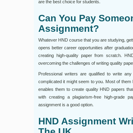
are the best choice for students.
Can You Pay Someo
Assignment?
Whatever HND course that you are studying, gettin
opens better career opportunities after graduati
creating high-quality paper from scratch. HN
overcoming the challenges of writing quality pape
Professional writers are qualified to write 
complicated it might seem to you. Most of them
enables them to create quality HND papers that 
with creating a plagiarism-free high-grade
assignment is a good option.
HND Assignment Writ
The UK