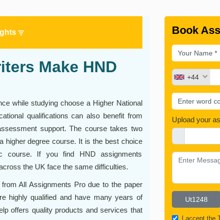
Book Ass
ights
riters Make HND
+44
ce while studying choose a Higher National
tional qualifications can also benefit from
Upload your a
ssessment support. The course takes two
 a higher degree course. It is the best choice
ic course. If you find HND assignments
cross the UK face the same difficulties.
 from All Assignments Pro due to the paper
 are highly qualified and have many years of
lp offers quality products and services that
I accept the