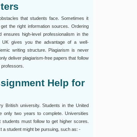
ters
stacles that students face. Sometimes it
r get the right information sources. Ordering
ensures high-level professionalism in the
p UK gives you the advantage of a well-
emic writing structure. Plagiarism is never
only deliver plagiarism-free papers that follow
m professors.
signment Help for
 British university. Students in the United
 only two years to complete. Universities
t students must follow to get higher scores.
ct a student might be pursuing, such as: -