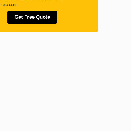
tspro.com
Get Free Quote