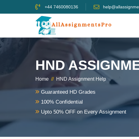
+44 7460080136
help@allassignme
HND ASSIGNME
Home
//
HND Assignment Help
Guaranteed HD Grades
100% Confidential
Upto 50% OFF on Every Assignment