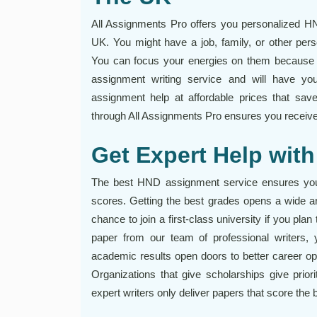
All Assignments Pro offers you personalized H
UK. You might have a job, family, or other per
You can focus your energies on them because 
assignment writing service and will have yo
assignment help at affordable prices that sa
through All Assignments Pro ensures you receive a
Get Expert Help wi
The best HND assignment service ensures you g
scores. Getting the best grades opens a wide arr
chance to join a first-class university if you pla
paper from our team of professional writers, y
academic results open doors to better career opp
Organizations that give scholarships give prio
expert writers only deliver papers that score the 