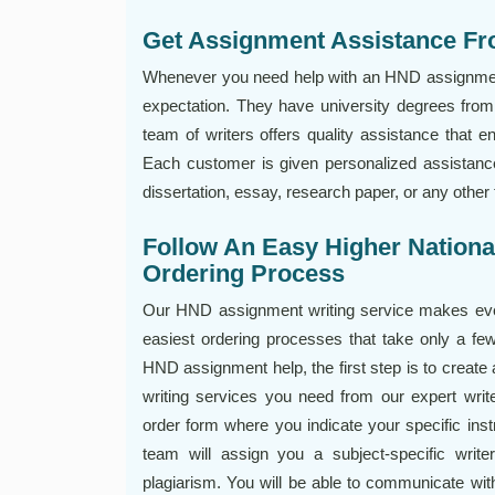
Get Assignment Assistance Fr
Whenever you need help with an HND assignment,
expectation. They have university degrees from 
team of writers offers quality assistance that e
Each customer is given personalized assistance
dissertation, essay, research paper, or any othe
Follow An Easy Higher Nation
Ordering Process
Our HND assignment writing service makes ever
easiest ordering processes that take only a f
HND assignment help, the first step is to create
writing services you need from our expert writ
order form where you indicate your specific ins
team will assign you a subject-specific write
plagiarism. You will be able to communicate with