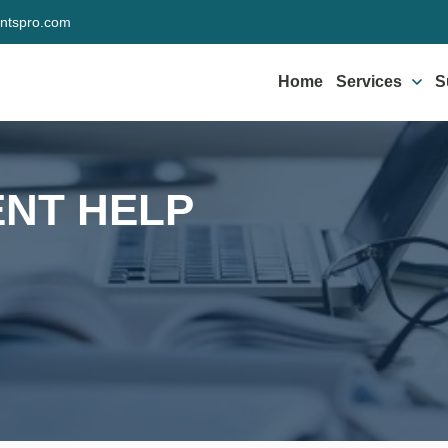
ntspro.com
Home
Services
S
NT HELP