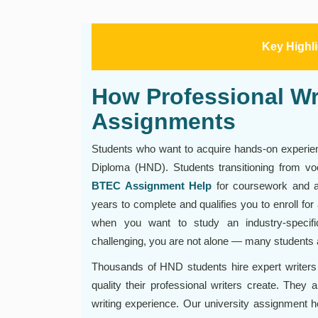
Key Highl
How Professional W
Assignments
Students who want to acquire hands-on experien
Diploma (HND). Students transitioning from voca
BTEC Assignment Help
for coursework and a
years to complete and qualifies you to enroll for
when you want to study an industry-specif
challenging, you are not alone — many students a
Thousands of HND students hire expert writers
quality their professional writers create. They
writing experience. Our university assignment he