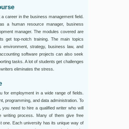
ourse
t a career in the business management field.
ed as a human resource manager, business
elopment manager. The modules covered are
ts get top-notch training. The main topics
s environment, strategy, business law, and
ccounting software projects can also seek
orting tasks. A lot of students get challenges
riters eliminates the stress.
e
for employment in a wide range of fields.
t, programming, and data administration. To
 you need to hire a qualified writer who will
e writing process. Many of them give free
t one. Each university has its unique way of