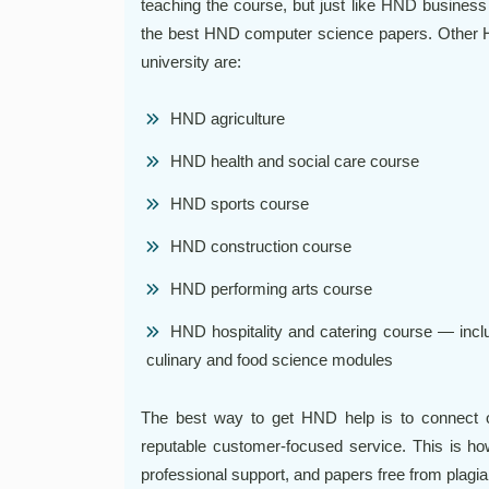
teaching the course, but just like HND business
the best HND computer science papers. Other H
university are:
HND agriculture
HND health and social care course
HND sports course
HND construction course
HND performing arts course
HND hospitality and catering course — inclu
culinary and food science modules
The best way to get HND help is to connect on
reputable customer-focused service. This is ho
professional support, and papers free from plagi