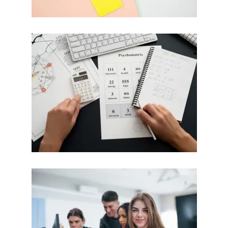
Mathematics
Calculus / MATLAB / SPSS
Do My Mathematics Assignment
BTEC
HND / TAFE / MYOB