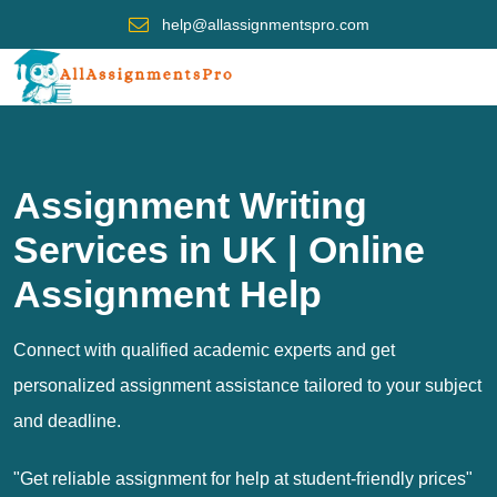
help@allassignmentspro.com
Assignment Writing
Services in UK | Online
Assignment Help
Connect with qualified academic experts and get
personalized assignment assistance tailored to your subject
and deadline.
"Get reliable assignment for help at student-friendly prices"