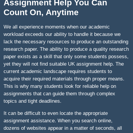
Assignment Help You Can
Count On, Anytime
We all experience moments when our academic
workload exceeds our ability to handle it because we
lack the necessary resources to produce an outstanding
research paper. The ability to produce a quality research
paper exists as a skill that only some students possess,
yet they will not find suitable UK assignment help. The
current academic landscape requires students to
acquire their required materials through proper means.
This is why many students look for reliable help on
assignments that can guide them through complex
topics and tight deadlines.
It can be difficult to even locate the appropriate
assignment assistance. When you search online,
dozens of websites appear in a matter of seconds, all