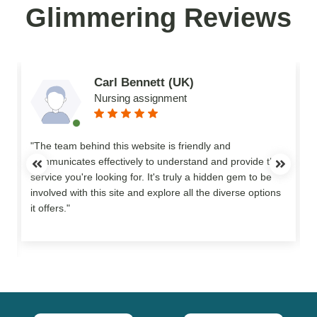
Glimmering Reviews
Carl Bennett (UK)
Nursing assignment
n
"The team behind this website is friendly and
communicates effectively to understand and provide the
service you're looking for. It's truly a hidden gem to be
involved with this site and explore all the diverse options
o
it offers."