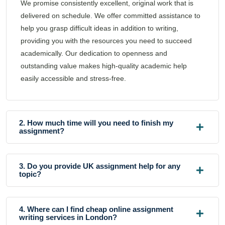
We promise consistently excellent, original work that is
delivered on schedule. We offer committed assistance to
help you grasp difficult ideas in addition to writing,
providing you with the resources you need to succeed
academically. Our dedication to openness and
outstanding value makes high-quality academic help
easily accessible and stress-free.
2. How much time will you need to finish my
assignment?
3. Do you provide UK assignment help for any
topic?
4. Where can I find cheap online assignment
writing services in London?