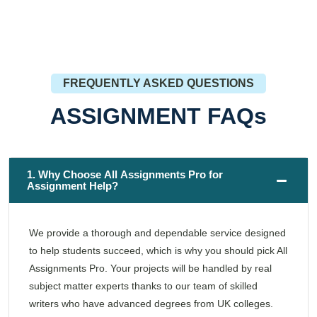
FREQUENTLY ASKED QUESTIONS
ASSIGNMENT FAQs
1. Why Choose All Assignments Pro for
Assignment Help?
We provide a thorough and dependable service designed
to help students succeed, which is why you should pick All
Assignments Pro. Your projects will be handled by real
subject matter experts thanks to our team of skilled
writers who have advanced degrees from UK colleges.