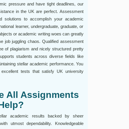
mic pressure and have tight deadlines, our
stance in the UK are perfect. Assessment
ed solutions to accomplish your academic
national learner, undergraduate, graduate, or
subjects or academic writing woes can greatly
me job juggling chaos. Qualified assessment
ee of plagiarism and nicely structured pretty
pports students across diverse fields like
aintaining stellar academic performance. You
xcellent tests that satisfy UK university
e All Assignments
Help?
ellar academic results backed by sheer
with utmost dependability. Knowledgeable