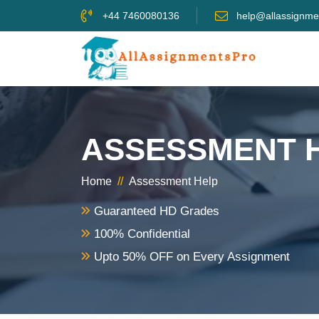
+44 7460080136
help@allassignme
ASSESSMENT 
Home
//
Assessment Help
Guaranteed HD Grades
100% Confidential
Upto 50% OFF on Every Assignment