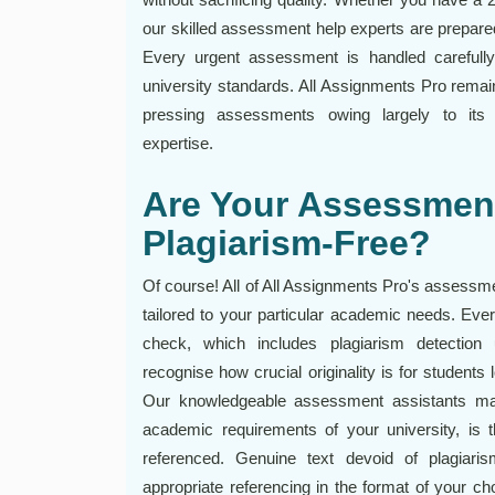
our skilled assessment help experts are prepar
Every urgent assessment is handled carefully,
university standards. All Assignments Pro remain
pressing assessments owing largely to its pe
expertise.
Are Your Assessmen
Plagiarism-Free?
Of course! All of All Assignments Pro's assessme
tailored to your particular academic needs. Eve
check, which includes plagiarism detection
recognise how crucial originality is for students
Our knowledgeable assessment assistants mak
academic requirements of your university, is t
referenced. Genuine text devoid of plagiaris
appropriate referencing in the format of your c