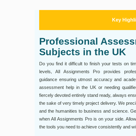
Key Highl
Professional Assessm
Subjects in the UK
Do you find it difficult to finish your tests on 
levels, All Assignments Pro provides prof
guidance ensuring utmost accuracy and academ
assessment help in the UK or needing qualifie
fiercely devoted entirely stand ready, always ensur
the sake of very timely project delivery. We pre
and the humanities to business and science. Ge
when All Assignments Pro is on your side. Allow 
the tools you need to achieve consistently and wi