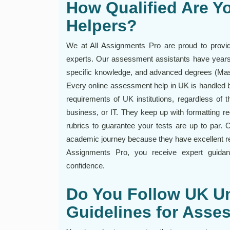
How Qualified Are Y
Helpers?
We at All Assignments Pro are proud to provide
experts. Our assessment assistants have years 
specific knowledge, and advanced degrees (Mast
Every online assessment help in UK is handled b
requirements of UK institutions, regardless of 
business, or IT. They keep up with formatting r
rubrics to guarantee your tests are up to par. O
academic journey because they have excellent rese
Assignments Pro, you receive expert guida
confidence.
Do You Follow UK Un
Guidelines for Ass