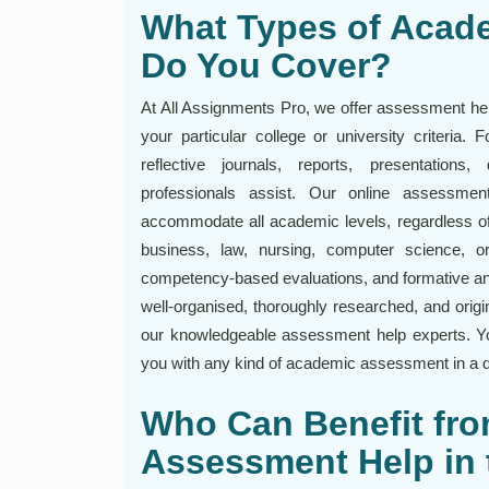
What Types of Acad
Do You Cover?
At All Assignments Pro, we offer assessment help
your particular college or university criteria.
reflective journals, reports, presentation
professionals assist. Our online assessme
accommodate all academic levels, regardless of
business, law, nursing, computer science, 
competency-based evaluations, and formative a
well-organised, thoroughly researched, and orig
our knowledgeable assessment help experts. Yo
you with any kind of academic assessment in a d
Who Can Benefit fro
Assessment Help in