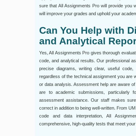
sure that All Assignments Pro will provide you 
will improve your grades and uphold your academi
Can You Help with D
and Analytical Repo
Yes, All Assignments Pro gives thorough evaluati
code, and analytical results. Our professional 
precise diagrams, writing clear, useful code, 
regardless of the technical assignment you are 
or data analysis. Assessment help are aware of
are to academic submissions, particularly f
assessment assistance. Our staff makes sure y
correct in addition to being well-written. From 
code and data interpretation, All Assign
comprehensive, high-quality tests that meet your