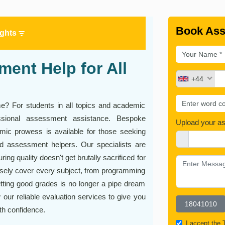
Book Ass
ights
ent Help for All
+44
time? For students in all topics and academic
essional assessment assistance. Bespoke
Upload your a
ic prowess is available for those seeking
d assessment helpers. Our specialists are
ing quality doesn't get brutally sacrificed for
cisely cover every subject, from programming
tting good grades is no longer a pipe dream
our reliable evaluation services to give you
th confidence.
I accept the