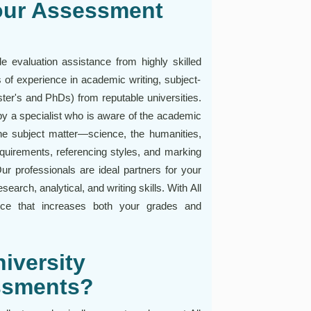
our Assessment
 evaluation assistance from highly skilled
of experience in academic writing, subject-
er's and PhDs) from reputable universities.
y a specialist who is aware of the academic
the subject matter—science, the humanities,
equirements, referencing styles, and marking
ur professionals are ideal partners for your
arch, analytical, and writing skills. With All
nce that increases both your grades and
iversity
essments?