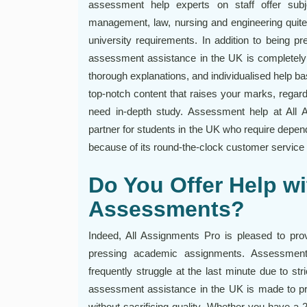
assessment help experts on staff offer subjec
management, law, nursing and engineering quite 
university requirements. In addition to being p
assessment assistance in the UK is completely f
thorough explanations, and individualised help 
top-notch content that raises your marks, regard
need in-depth study. Assessment help at All 
partner for students in the UK who require depe
because of its round-the-clock customer service 
Do You Offer Help wi
Assessments?
Indeed, All Assignments Pro is pleased to pro
pressing academic assignments. Assessment
frequently struggle at the last minute due to st
assessment assistance in the UK is made to pro
without sacrificing quality. Whether you have a