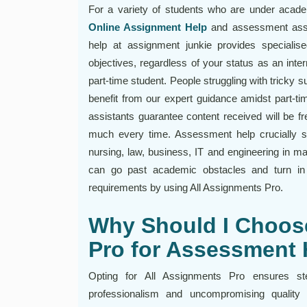
For a variety of students who are under acade
Online Assignment Help
and assessment assi
help at assignment junkie provides specialis
objectives, regardless of your status as an inter
part-time student. People struggling with tricky 
benefit from our expert guidance amidst part-ti
assistants guarantee content received will be fr
much every time. Assessment help crucially su
nursing, law, business, IT and engineering in m
can go past academic obstacles and turn in e
requirements by using All Assignments Pro.
Why Should I Choos
Pro for Assessment 
Opting for All Assignments Pro ensures st
professionalism and uncompromising quality 