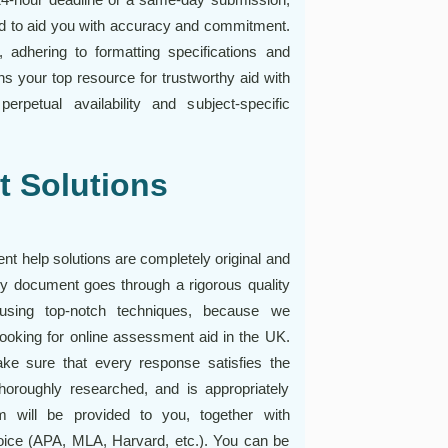
ed to aid you with accuracy and commitment.
 adhering to formatting specifications and
s your top resource for trustworthy aid with
rpetual availability and subject-specific
t Solutions
nt help solutions are completely original and
ry document goes through a rigorous quality
 using top-notch techniques, because we
 looking for online assessment aid in the UK.
e sure that every response satisfies the
horoughly researched, and is appropriately
m will be provided to you, together with
hoice (APA, MLA, Harvard, etc.). You can be