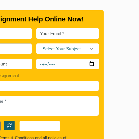
ignment Help Online Now!
Select Your Subject
ssignment
Terms & Conditions
and all policies of