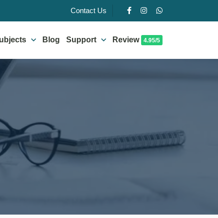
Contact Us
ubjects
Blog
Support
Review
4.95/5