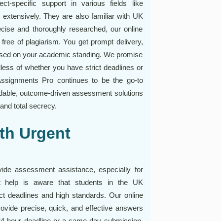
t-specific support in various fields like
extensively. They are also familiar with UK
recise and thoroughly researched, our online
ree of plagiarism. You get prompt delivery,
based on your academic standing. We promise
less of whether you have strict deadlines or
Assignments Pro continues to be the go-to
ndable, outcome-driven assessment solutions
and total secrecy.
th Urgent
vide assessment assistance, especially for
 help is aware that students in the UK
rict deadlines and high standards. Our online
vide precise, quick, and effective answers
 24-hour deadline or a same-day submission,