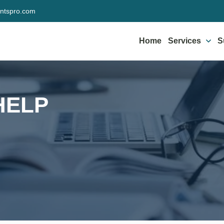
ntspro.com
Home
Services
S
HELP