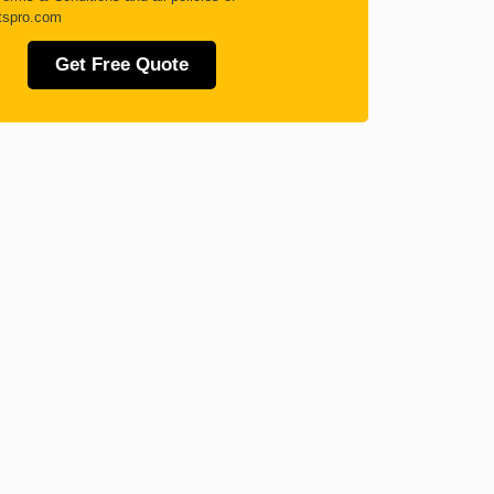
tspro.com
Get Free Quote