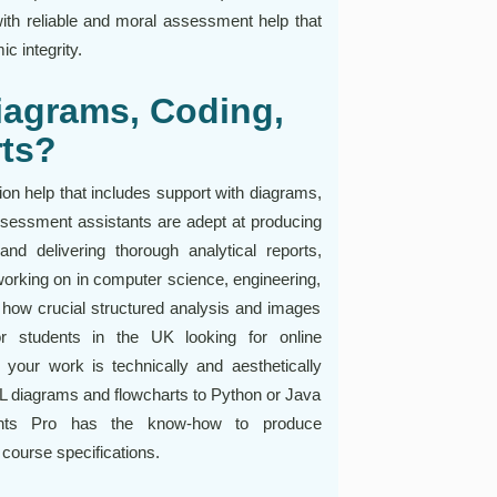
with reliable and moral assessment help that
c integrity.
iagrams, Coding,
rts?
on help that includes support with diagrams,
assessment assistants are adept at producing
and delivering thorough analytical reports,
working on in computer science, engineering,
 how crucial structured analysis and images
or students in the UK looking for online
our work is technically and aesthetically
UML diagrams and flowcharts to Python or Java
ments Pro has the know-how to produce
 course specifications.