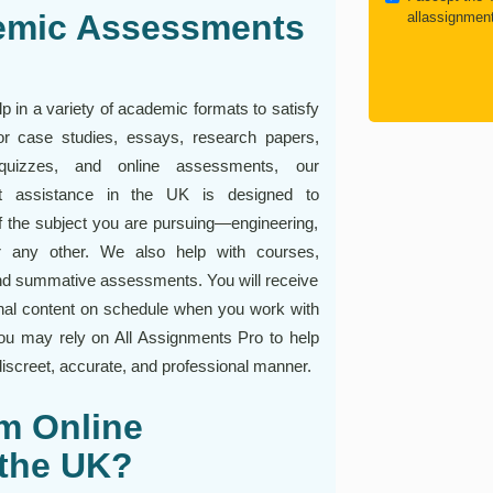
emic Assessments
allassignmen
 in a variety of academic formats to satisfy
 For case studies, essays, research papers,
s, quizzes, and online assessments, our
nt assistance in the UK is designed to
 the subject you are pursuing—engineering,
or any other. We also help with courses,
nd summative assessments. You will receive
inal content on schedule when you work with
u may rely on All Assignments Pro to help
iscreet, accurate, and professional manner.
m Online
 the UK?