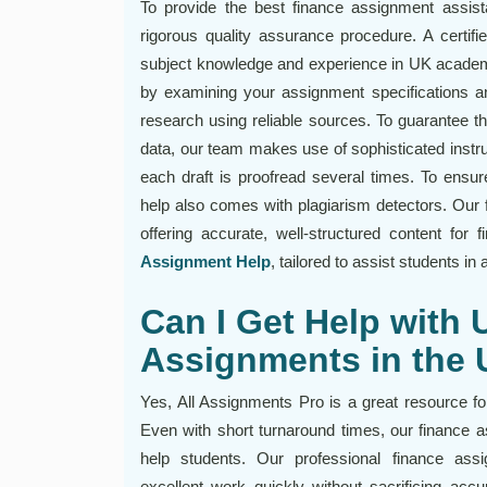
To provide the best finance assignment assis
rigorous quality assurance procedure. A certifi
subject knowledge and experience in UK academ
by examining your assignment specifications and
research using reliable sources. To guarantee t
data, our team makes use of sophisticated instr
each draft is proofread several times. To ensu
help also comes with plagiarism detectors. Our 
offering accurate, well-structured content for
Assignment Help
, tailored to assist students i
Can I Get Help with 
Assignments in the
Yes, All Assignments Pro is a great resource fo
Even with short turnaround times, our finance 
help students. Our professional finance as
excellent work quickly without sacrificing acc