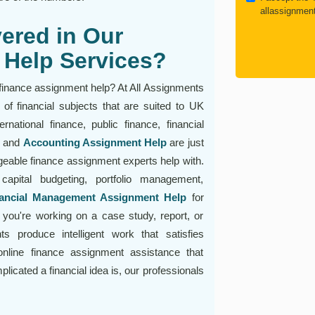
allassignmen
ered in Our
 Help Services?
 finance assignment help? At All Assignments
of financial subjects that are suited to UK
rnational finance, public finance, financial
, and
Accounting Assignment Help
are just
geable finance assignment experts help with.
capital budgeting, portfolio management,
ancial Management Assignment Help
for
you're working on a case study, report, or
s produce intelligent work that satisfies
nline finance assignment assistance that
cated a financial idea is, our professionals
!