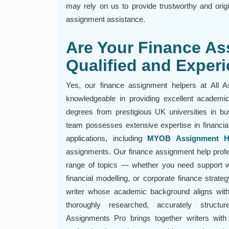
may rely on us to provide trustworthy and orig
assignment assistance.
Are Your Finance As
Qualified and Exper
Yes, our finance assignment helpers at All A
knowledgeable in providing excellent academic
degrees from prestigious UK universities in bu
team possesses extensive expertise in financia
applications, including
MYOB Assignment H
assignments. Our finance assignment help profes
range of topics — whether you need support w
financial modelling, or corporate finance strate
writer whose academic background aligns with
thoroughly researched, accurately structur
Assignments Pro brings together writers with