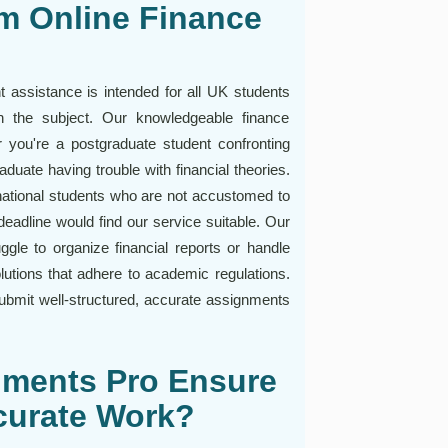
m Online Finance
 assistance is intended for all UK students
n the subject. Our knowledgeable finance
you're a postgraduate student confronting
uate having trouble with financial theories.
rnational students who are not accustomed to
eadline would find our service suitable. Our
ggle to organize financial reports or handle
lutions that adhere to academic regulations.
ubmit well-structured, accurate assignments
nments Pro Ensure
curate Work?