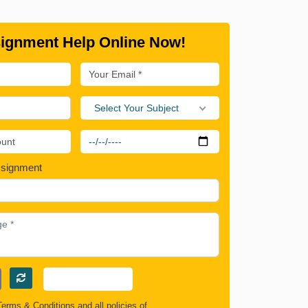
ignment Help Online Now!
Select Your Subject
ssignment
Terms & Conditions
and all policies of