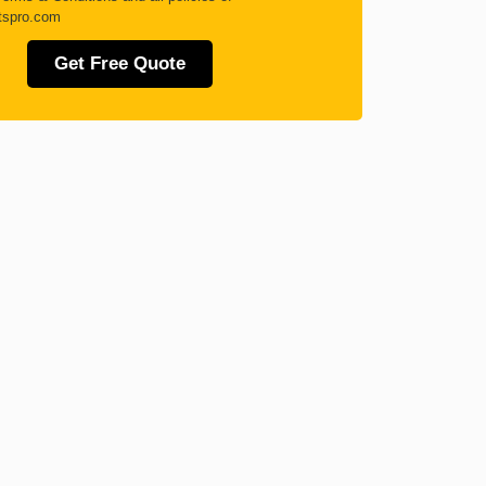
tspro.com
Get Free Quote