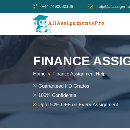
+44 7460080136
help@allassignme
FINANCE ASSI
Home
//
Finance Assignment Help
Guaranteed HD Grades
100% Confidential
Upto 50% OFF on Every Assignment