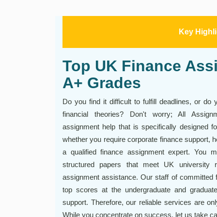
Key Highl
Top UK Finance Assi
A+ Grades
Do you find it difficult to fulfill deadlines, or
financial theories? Don't worry; All Assig
assignment help that is specifically designed f
whether you require corporate finance support, h
a qualified finance assignment expert. You ma
structured papers that meet UK university 
assignment assistance. Our staff of committed 
top scores at the undergraduate and graduate
support. Therefore, our reliable services are onl
While you concentrate on success, let us take c