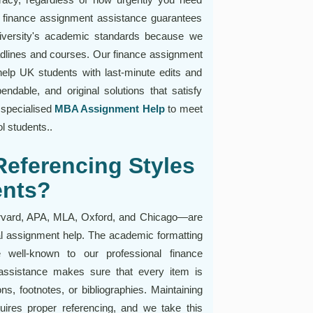
e finance assignment assistance guarantees
university's academic standards because we
adlines and courses. Our finance assignment
elp UK students with last-minute edits and
dable, and original solutions that satisfy
 specialised
MBA Assignment Help
to meet
 students..
eferencing Styles
ents?
arvard, APA, MLA, Oxford, and Chicago—are
ial assignment help. The academic formatting
e well-known to our professional finance
assistance makes sure that every item is
ons, footnotes, or bibliographies. Maintaining
uires proper referencing, and we take this