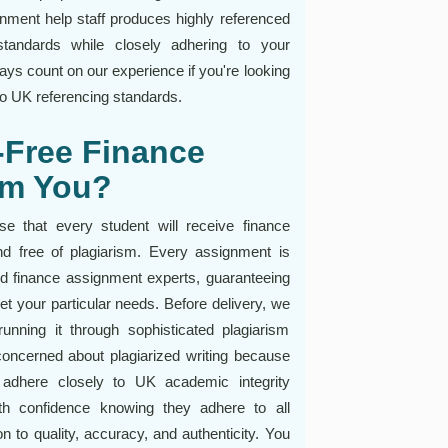
ignment help staff produces highly referenced
standards while closely adhering to your
ays count on our experience if you're looking
 to UK referencing standards.
-Free Finance
om You?
 that every student will receive finance
d free of plagiarism. Every assignment is
ed finance assignment experts, guaranteeing
et your particular needs. Before delivery, we
unning it through sophisticated plagiarism
concerned about plagiarized writing because
 adhere closely to UK academic integrity
th confidence knowing they adhere to all
n to quality, accuracy, and authenticity. You