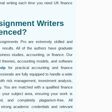
inal writing each time you need UK finance
signment Writers
ienced?
ssignments Pro are extremely skilled and
 results. All of the authors have graduate
siness studies, accounting, or finance. Our
l theories, accounting models, and software
elp
for practical accounting and finance
sionals are fully equipped to handle a wide
ith risk management, investment analysis,
gy. You are matched with a qualified finance
 your subject area, ensuring your work is
ed, and completely plagiarism-free. All
 strong academic credentials and relevant