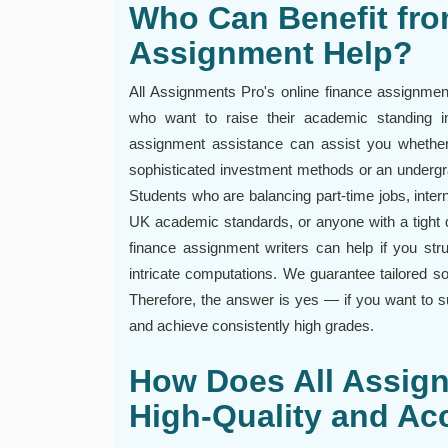
Who Can Benefit fro
Assignment Help?
All Assignments Pro's online finance assignment
who want to raise their academic standing i
assignment assistance can assist you whether 
sophisticated investment methods or an undergrad
Students who are balancing part-time jobs, inte
UK academic standards, or anyone with a tight d
finance assignment writers can help if you stru
intricate computations. We guarantee tailored so
Therefore, the answer is yes — if you want to s
and achieve consistently high grades.
How Does All Assig
High-Quality and Ac