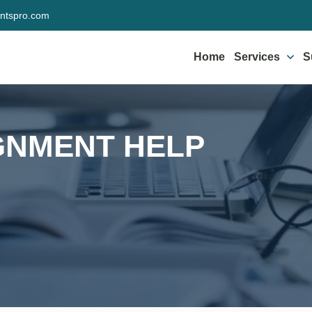
ntspro.com
Home
Services
S
GNMENT HELP