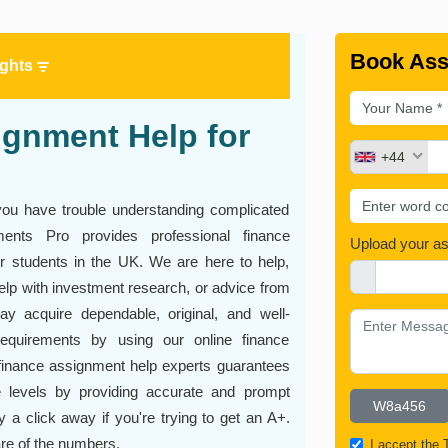
Book Ass
ights
gnment Help for
+44
 do you have trouble understanding complicated
nments Pro provides professional finance
Upload your a
or students in the UK. We are here to help,
elp with investment research, or advice from
y acquire dependable, original, and well-
requirements by using our online finance
finance assignment help experts guarantees
 levels by providing accurate and prompt
y a click away if you're trying to get an A+.
are of the numbers.
I accept the