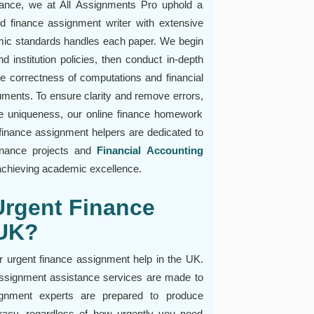
tance, we at All Assignments Pro uphold a
ed finance assignment writer with extensive
ic standards handles each paper. We begin
 institution policies, then conduct in-depth
he correctness of computations and financial
uments. To ensure clarity and remove errors,
re uniqueness, our online finance homework
finance assignment helpers are dedicated to
 finance projects and
Financial Accounting
n achieving academic excellence.
Urgent Finance
 UK?
r urgent finance assignment help in the UK.
assignment assistance services are made to
signment experts are prepared to produce
uracy, regardless of how urgently you need