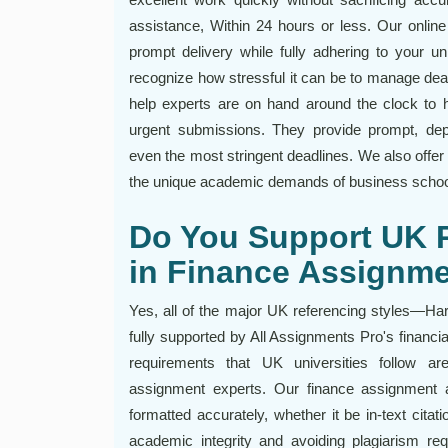
assistance, Within 24 hours or less. Our onlin
prompt delivery while fully adhering to your 
recognize how stressful it can be to manage de
help experts are on hand around the clock to h
urgent submissions. They provide prompt, depen
even the most stringent deadlines. We also offer
the unique academic demands of business school
Do You Support UK R
in Finance Assignm
Yes, all of the major UK referencing styles—H
fully supported by All Assignments Pro's financ
requirements that UK universities follow ar
assignment experts. Our finance assignment 
formatted accurately, whether it be in-text citati
academic integrity and avoiding plagiarism req