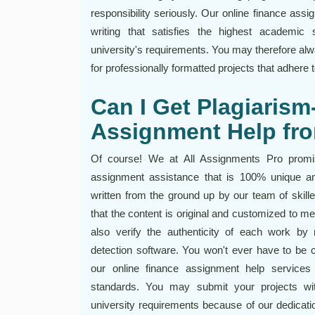
responsibility seriously. Our online finance ass
writing that satisfies the highest academic 
university's requirements. You may therefore alw
for professionally formatted projects that adhere
Can I Get Plagiarism
Assignment Help fr
Of course! We at All Assignments Pro promise
assignment assistance that is 100% unique an
written from the ground up by our team of skill
that the content is original and customized to me
also verify the authenticity of each work by r
detection software. You won't ever have to be 
our online finance assignment help services
standards. You may submit your projects wi
university requirements because of our dedicatio