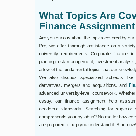
What Topics Are Cov
Finance Assignment
Are you curious about the topics covered by our
Pro, we offer thorough assistance on a variety 
university requirements. Corporate finance, inte
planning, risk management, investment analysis
a few of the fundamental topics that our knowled
We also discuss specialized subjects like 
derivatives, mergers and acquisitions, and
Fin
advanced university-level coursework. Whether 
essay, our finance assignment help assistant
academic standards. Searching for superior o
comprehends your syllabus? No matter how compli
are prepared to help you understand it. Start now