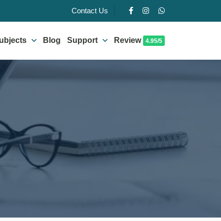
Contact Us
ubjects
Blog
Support
Review
4.95/5