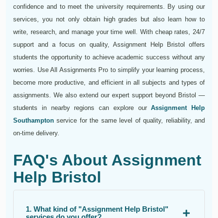
confidence and to meet the university requirements. By using our
services, you not only obtain high grades but also learn how to
write, research, and manage your time well. With cheap rates, 24/7
support and a focus on quality, Assignment Help Bristol offers
students the opportunity to achieve academic success without any
worries. Use All Assignments Pro to simplify your learning process,
become more productive, and efficient in all subjects and types of
assignments. We also extend our expert support beyond Bristol —
students in nearby regions can explore our
Assignment Help
Southampton
service for the same level of quality, reliability, and
on-time delivery.
FAQ's About Assignment
Help Bristol
1. What kind of "Assignment Help Bristol"
services do you offer?