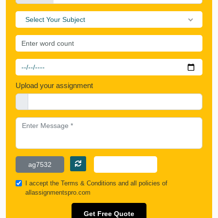
Select Your Subject
Upload your assignment
I accept the
Terms & Conditions
and all policies of
allassignmentspro.com
Get Free Quote