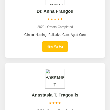
Dr. Anna Frangou
★★★★★
2870+ Orders Completed
Clinical Nursing, Palliative Care, Aged Care
Hire Writer
Anastasia T. Fragoulis
★★★★