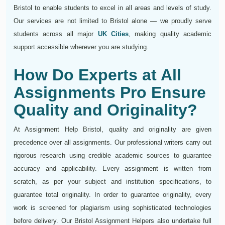
Bristol to enable students to excel in all areas and levels of study.
Our services are not limited to Bristol alone — we proudly serve
students across all major
UK Cities
, making quality academic
support accessible wherever you are studying.
How Do Experts at All
Assignments Pro Ensure
Quality and Originality?
At Assignment Help Bristol, quality and originality are given
precedence over all assignments. Our professional writers carry out
rigorous research using credible academic sources to guarantee
accuracy and applicability. Every assignment is written from
scratch, as per your subject and institution specifications, to
guarantee total originality. In order to guarantee originality, every
work is screened for plagiarism using sophisticated technologies
before delivery. Our Bristol Assignment Helpers also undertake full