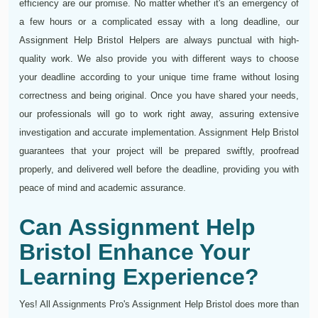
efficiency are our promise. No matter whether it's an emergency of
a few hours or a complicated essay with a long deadline, our
Assignment Help Bristol Helpers are always punctual with high-
quality work. We also provide you with different ways to choose
your deadline according to your unique time frame without losing
correctness and being original. Once you have shared your needs,
our professionals will go to work right away, assuring extensive
investigation and accurate implementation. Assignment Help Bristol
guarantees that your project will be prepared swiftly, proofread
properly, and delivered well before the deadline, providing you with
peace of mind and academic assurance.
Can Assignment Help
Bristol Enhance Your
Learning Experience?
Yes! All Assignments Pro's Assignment Help Bristol does more than