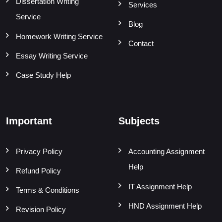
Dissertation Writing
Services
Service
Blog
Homework Writing Service
Contact
Essay Writing Service
Case Study Help
Important
Subjects
Privacy Policy
Accounting Assignment
Help
Refund Policy
IT Assignment Help
Terms & Conditions
HND Assignment Help
Revision Policy