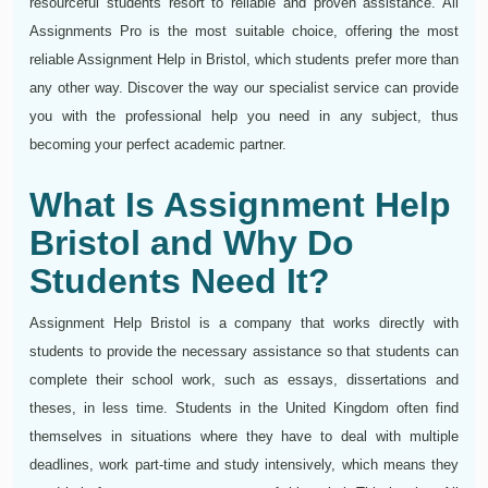
resourceful students resort to reliable and proven assistance. All
Assignments Pro is the most suitable choice, offering the most
reliable Assignment Help in Bristol, which students prefer more than
any other way. Discover the way our specialist service can provide
you with the professional help you need in any subject, thus
becoming your perfect academic partner.
What Is Assignment Help
Bristol and Why Do
Students Need It?
Assignment Help Bristol is a company that works directly with
students to provide the necessary assistance so that students can
complete their school work, such as essays, dissertations and
theses, in less time. Students in the United Kingdom often find
themselves in situations where they have to deal with multiple
deadlines, work part-time and study intensively, which means they