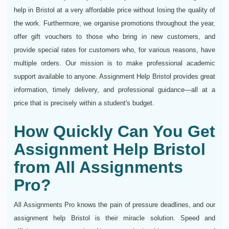
help in Bristol at a very affordable price without losing the quality of
the work. Furthermore, we organise promotions throughout the year,
offer gift vouchers to those who bring in new customers, and
provide special rates for customers who, for various reasons, have
multiple orders. Our mission is to make professional academic
support available to anyone. Assignment Help Bristol provides great
information, timely delivery, and professional guidance—all at a
price that is precisely within a student's budget.
How Quickly Can You Get
Assignment Help Bristol
from All Assignments
Pro?
All Assignments Pro knows the pain of pressure deadlines, and our
assignment help Bristol is their miracle solution. Speed and