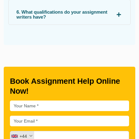
6. What qualifications do your assignment
writers have?
Book Assignment Help Online
Now!
+44