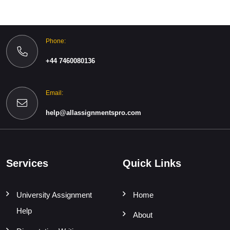
Phone:
+44 7460080136
Email:
help@allassignmentspro.com
Services
Quick Links
University Assignment
Home
Help
About