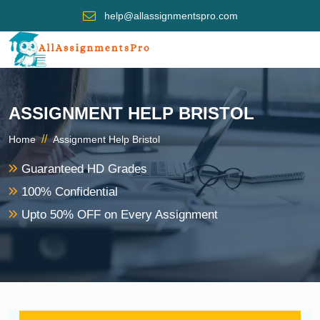
help@allassignmentspro.com
ASSIGNMENT HELP BRISTOL
//
Home
Assignment Help Bristol
Guaranteed HD Grades
100% Confidential
Upto 50% OFF on Every Assignment