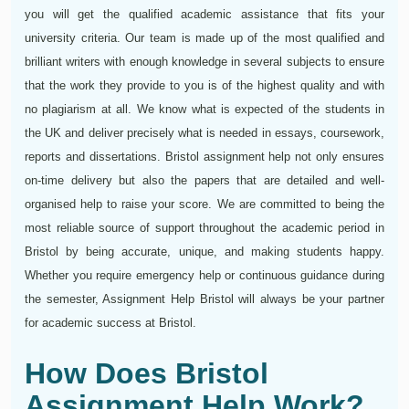
you will get the qualified academic assistance that fits your
university criteria. Our team is made up of the most qualified and
brilliant writers with enough knowledge in several subjects to ensure
that the work they provide to you is of the highest quality and with
no plagiarism at all. We know what is expected of the students in
the UK and deliver precisely what is needed in essays, coursework,
reports and dissertations. Bristol assignment help not only ensures
on-time delivery but also the papers that are detailed and well-
organised help to raise your score. We are committed to being the
most reliable source of support throughout the academic period in
Bristol by being accurate, unique, and making students happy.
Whether you require emergency help or continuous guidance during
the semester, Assignment Help Bristol will always be your partner
for academic success at Bristol.
How Does Bristol
Assignment Help Work?