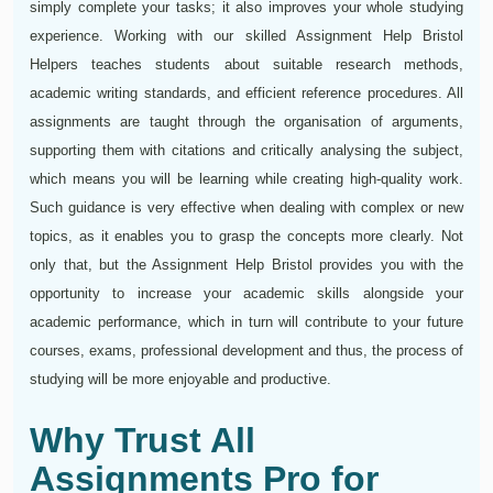
simply complete your tasks; it also improves your whole studying
experience. Working with our skilled Assignment Help Bristol
Helpers teaches students about suitable research methods,
academic writing standards, and efficient reference procedures. All
assignments are taught through the organisation of arguments,
supporting them with citations and critically analysing the subject,
which means you will be learning while creating high-quality work.
Such guidance is very effective when dealing with complex or new
topics, as it enables you to grasp the concepts more clearly. Not
only that, but the Assignment Help Bristol provides you with the
opportunity to increase your academic skills alongside your
academic performance, which in turn will contribute to your future
courses, exams, professional development and thus, the process of
studying will be more enjoyable and productive.
Why Trust All
Assignments Pro for