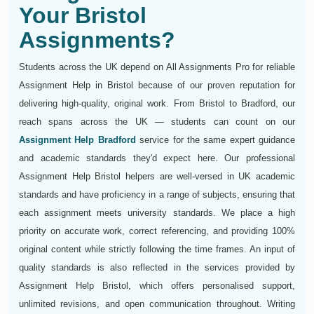
Your Bristol
Assignments?
Students across the UK depend on All Assignments Pro for reliable
Assignment Help in Bristol because of our proven reputation for
delivering high-quality, original work. From Bristol to Bradford, our
reach spans across the UK — students can count on our
Assignment Help Bradford
service for the same expert guidance
and academic standards they'd expect here. Our professional
Assignment Help Bristol helpers are well-versed in UK academic
standards and have proficiency in a range of subjects, ensuring that
each assignment meets university standards. We place a high
priority on accurate work, correct referencing, and providing 100%
original content while strictly following the time frames. An input of
quality standards is also reflected in the services provided by
Assignment Help Bristol, which offers personalised support,
unlimited revisions, and open communication throughout. Writing