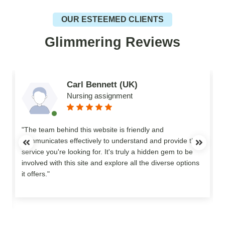
OUR ESTEEMED CLIENTS
Glimmering Reviews
Carl Bennett (UK)
Nursing assignment
n
"The team behind this website is friendly and
communicates effectively to understand and provide the
service you're looking for. It's truly a hidden gem to be
involved with this site and explore all the diverse options
o
it offers."