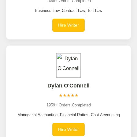
2468+ Orders Completed
Business Law, Contract Law, Tort Law
Hire Writer
Dylan O'Connell
★★★★★
1959+ Orders Completed
Managerial Accounting, Financial Ratios, Cost Accounting
Hire Writer