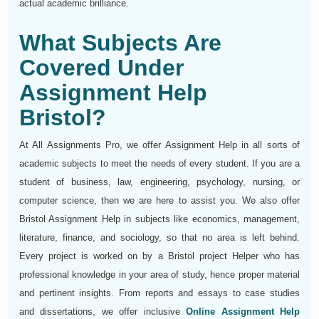
actual academic brilliance.
What Subjects Are
Covered Under
Assignment Help
Bristol?
At All Assignments Pro, we offer Assignment Help in all sorts of
academic subjects to meet the needs of every student. If you are a
student of business, law, engineering, psychology, nursing, or
computer science, then we are here to assist you. We also offer
Bristol Assignment Help in subjects like economics, management,
literature, finance, and sociology, so that no area is left behind.
Every project is worked on by a Bristol project Helper who has
professional knowledge in your area of study, hence proper material
and pertinent insights. From reports and essays to case studies
and dissertations, we offer inclusive
Online Assignment Help