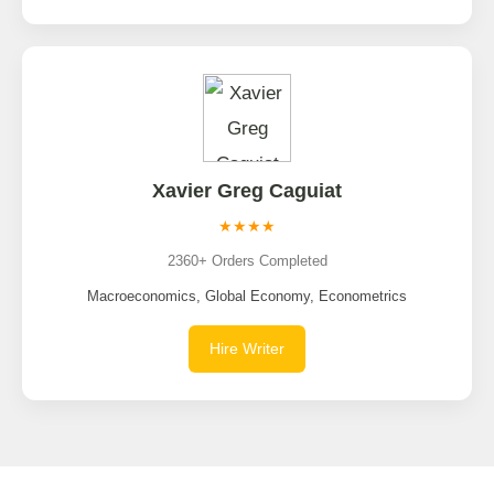
Xavier Greg Caguiat
★★★★
2360+ Orders Completed
Macroeconomics, Global Economy, Econometrics
Hire Writer