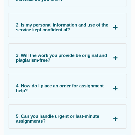
2. Is my personal information and use of the
service kept confidential?
3. Will the work you provide be original and
plagiarism-free?
4. How do I place an order for assignment
help?
5. Can you handle urgent or last-minute
assignments?