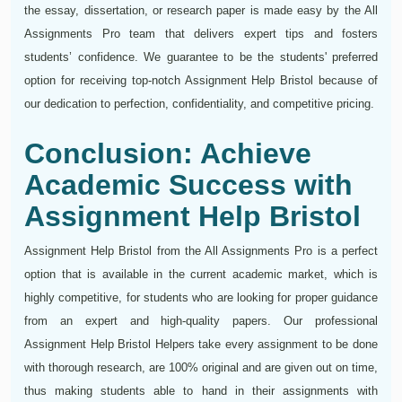
the essay, dissertation, or research paper is made easy by the All
Assignments Pro team that delivers expert tips and fosters
students’ confidence. We guarantee to be the students' preferred
option for receiving top-notch Assignment Help Bristol because of
our dedication to perfection, confidentiality, and competitive pricing.
Conclusion: Achieve
Academic Success with
Assignment Help Bristol
Assignment Help Bristol from the All Assignments Pro is a perfect
option that is available in the current academic market, which is
highly competitive, for students who are looking for proper guidance
from an expert and high-quality papers. Our professional
Assignment Help Bristol Helpers take every assignment to be done
with thorough research, are 100% original and are given out on time,
thus making students able to hand in their assignments with