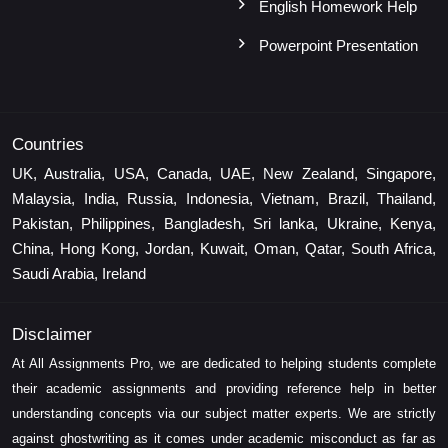
English Homework Help
Powerpoint Presentation
Countries
UK, Australia, USA, Canada, UAE, New Zealand, Singapore,
Malaysia, India, Russia, Indonesia, Vietnam, Brazil, Thailand,
Pakistan, Philippines, Bangladesh, Sri lanka, Ukraine, Kenya,
China, Hong Kong, Jordan, Kuwait, Oman, Qatar, South Africa,
Saudi Arabia, Ireland
Disclaimer
At All Assignments Pro, we are dedicated to helping students complete
their academic assignments and providing reference help in better
understanding concepts via our subject matter experts. We are strictly
against ghostwriting as it comes under academic misconduct as far as