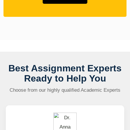
Best Assignment Experts
Ready to Help You
Choose from our highly qualified Academic Experts