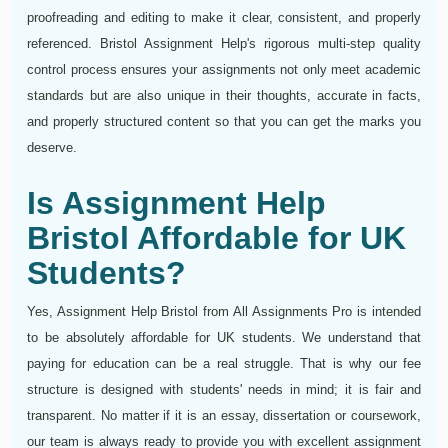
proofreading and editing to make it clear, consistent, and properly
referenced. Bristol Assignment Help's rigorous multi-step quality
control process ensures your assignments not only meet academic
standards but are also unique in their thoughts, accurate in facts,
and properly structured content so that you can get the marks you
deserve.
Is Assignment Help
Bristol Affordable for UK
Students?
Yes, Assignment Help Bristol from All Assignments Pro is intended
to be absolutely affordable for UK students. We understand that
paying for education can be a real struggle. That is why our fee
structure is designed with students' needs in mind; it is fair and
transparent. No matter if it is an essay, dissertation or coursework,
our team is always ready to provide you with excellent assignment