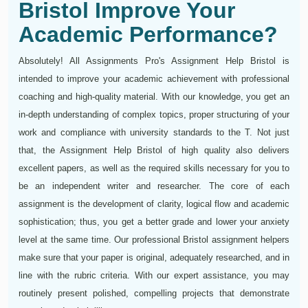
Bristol Improve Your
Academic Performance?
Absolutely! All Assignments Pro's Assignment Help Bristol is
intended to improve your academic achievement with professional
coaching and high-quality material. With our knowledge, you get an
in-depth understanding of complex topics, proper structuring of your
work and compliance with university standards to the T. Not just
that, the Assignment Help Bristol of high quality also delivers
excellent papers, as well as the required skills necessary for you to
be an independent writer and researcher. The core of each
assignment is the development of clarity, logical flow and academic
sophistication; thus, you get a better grade and lower your anxiety
level at the same time. Our professional Bristol assignment helpers
make sure that your paper is original, adequately researched, and in
line with the rubric criteria. With our expert assistance, you may
routinely present polished, compelling projects that demonstrate