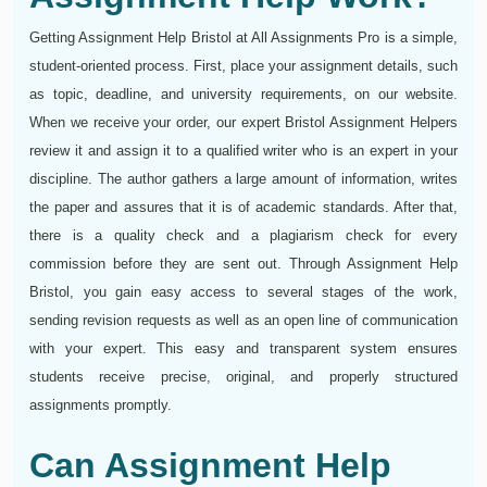
Getting Assignment Help Bristol at All Assignments Pro is a simple,
student-oriented process. First, place your assignment details, such
as topic, deadline, and university requirements, on our website.
When we receive your order, our expert Bristol Assignment Helpers
review it and assign it to a qualified writer who is an expert in your
discipline. The author gathers a large amount of information, writes
the paper and assures that it is of academic standards. After that,
there is a quality check and a plagiarism check for every
commission before they are sent out. Through Assignment Help
Bristol, you gain easy access to several stages of the work,
sending revision requests as well as an open line of communication
with your expert. This easy and transparent system ensures
students receive precise, original, and properly structured
assignments promptly.
Can Assignment Help