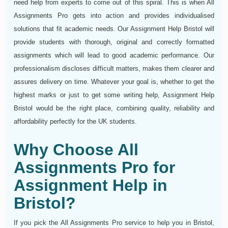
need help from experts to come out of this spiral. This is when All
Assignments Pro gets into action and provides individualised
solutions that fit academic needs. Our Assignment Help Bristol will
provide students with thorough, original and correctly formatted
assignments which will lead to good academic performance. Our
professionalism discloses difficult matters, makes them clearer and
assures delivery on time. Whatever your goal is, whether to get the
highest marks or just to get some writing help, Assignment Help
Bristol would be the right place, combining quality, reliability and
affordability perfectly for the UK students.
Why Choose All
Assignments Pro for
Assignment Help in
Bristol?
If you pick the All Assignments Pro service to help you in Bristol,