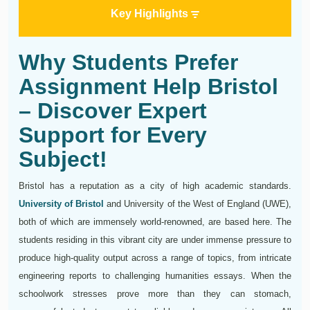
Key Highlights
Why Students Prefer
Assignment Help Bristol
– Discover Expert
Support for Every
Subject!
Bristol has a reputation as a city of high academic standards.
University of Bristol
and University of the West of England (UWE),
both of which are immensely world-renowned, are based here. The
students residing in this vibrant city are under immense pressure to
produce high-quality output across a range of topics, from intricate
engineering reports to challenging humanities essays. When the
schoolwork stresses prove more than they can stomach,