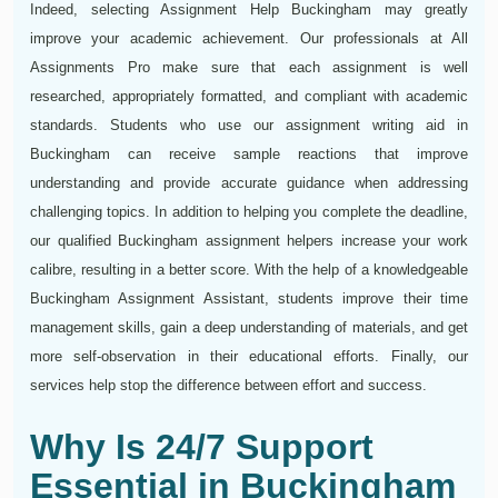
Indeed, selecting Assignment Help Buckingham may greatly
improve your academic achievement. Our professionals at All
Assignments Pro make sure that each assignment is well
researched, appropriately formatted, and compliant with academic
standards. Students who use our assignment writing aid in
Buckingham can receive sample reactions that improve
understanding and provide accurate guidance when addressing
challenging topics. In addition to helping you complete the deadline,
our qualified Buckingham assignment helpers increase your work
calibre, resulting in a better score. With the help of a knowledgeable
Buckingham Assignment Assistant, students improve their time
management skills, gain a deep understanding of materials, and get
more self-observation in their educational efforts. Finally, our
services help stop the difference between effort and success.
Why Is 24/7 Support
Essential in Buckingham