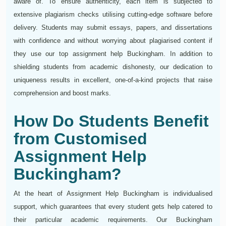
aware of. To ensure authenticity, each item is subjected to
extensive plagiarism checks utilising cutting-edge software before
delivery. Students may submit essays, papers, and dissertations
with confidence and without worrying about plagiarised content if
they use our top assignment help Buckingham. In addition to
shielding students from academic dishonesty, our dedication to
uniqueness results in excellent, one-of-a-kind projects that raise
comprehension and boost marks.
How Do Students Benefit
from Customised
Assignment Help
Buckingham?
At the heart of Assignment Help Buckingham is individualised
support, which guarantees that every student gets help catered to
their particular academic requirements. Our Buckingham