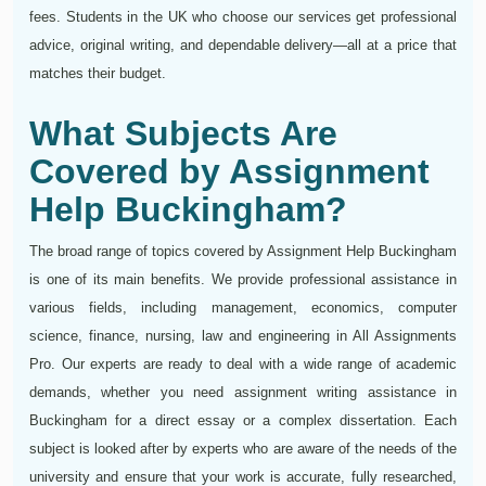
fees. Students in the UK who choose our services get professional
advice, original writing, and dependable delivery—all at a price that
matches their budget.
What Subjects Are
Covered by Assignment
Help Buckingham?
The broad range of topics covered by Assignment Help Buckingham
is one of its main benefits. We provide professional assistance in
various fields, including management, economics, computer
science, finance, nursing, law and engineering in All Assignments
Pro. Our experts are ready to deal with a wide range of academic
demands, whether you need assignment writing assistance in
Buckingham for a direct essay or a complex dissertation. Each
subject is looked after by experts who are aware of the needs of the
university and ensure that your work is accurate, fully researched,