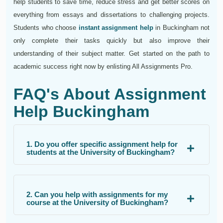
help students to save time, reduce stress and get better scores on
everything from essays and dissertations to challenging projects.
Students who choose
instant assignment help
in Buckingham not
only complete their tasks quickly but also improve their
understanding of their subject matter. Get started on the path to
academic success right now by enlisting All Assignments Pro.
FAQ's About Assignment
Help Buckingham
1. Do you offer specific assignment help for
students at the University of Buckingham?
2. Can you help with assignments for my
course at the University of Buckingham?