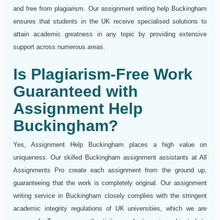
and free from plagiarism. Our assignment writing help Buckingham
ensures that students in the UK receive specialised solutions to
attain academic greatness in any topic by providing extensive
support across numerous areas.
Is Plagiarism-Free Work
Guaranteed with
Assignment Help
Buckingham?
Yes, Assignment Help Buckingham places a high value on
uniqueness. Our skilled Buckingham assignment assistants at All
Assignments Pro create each assignment from the ground up,
guaranteeing that the work is completely original. Our assignment
writing service in Buckingham closely complies with the stringent
academic integrity regulations of UK universities, which we are