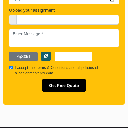
Upload your assignment
I accept the
Terms & Conditions
and all policies of
allassignmentspro.com
Get Free Quote