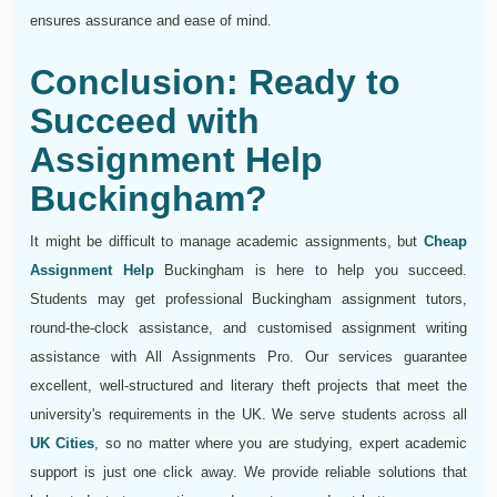
ensures assurance and ease of mind.
Conclusion: Ready to
Succeed with
Assignment Help
Buckingham?
It might be difficult to manage academic assignments, but
Cheap
Assignment Help
Buckingham is here to help you succeed.
Students may get professional Buckingham assignment tutors,
round-the-clock assistance, and customised assignment writing
assistance with All Assignments Pro. Our services guarantee
excellent, well-structured and literary theft projects that meet the
university's requirements in the UK. We serve students across all
UK Cities
, so no matter where you are studying, expert academic
support is just one click away. We provide reliable solutions that