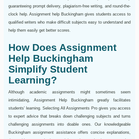
guaranteeing prompt delivery, plagiarism-free writing, and round-the-
clock help. Assignment help Buckingham gives students access to
qualified writers who make difficult subjects easy to understand and
help them easily get better scores.
How Does Assignment
Help Buckingham
Simplify Student
Learning?
Although academic assignments might sometimes seem
intimidating, Assignment Help Buckingham greatly facilitates
students' learning. Selecting All Assignments Pro gives you access
to expert advice that breaks down challenging subjects and turns
challenging assignments into doable ones. Our knowledgeable
Buckingham assignment assistance offers concise explanations,