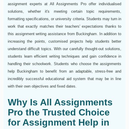
assignment experts at All Assignments Pro offer individualised
solutions, whether it's meeting certain topic requirements,
formatting specifications, or university criteria. Students may turn in
work that exactly matches their teachers' expectations thanks to
this assignment writing assistance from Buckingham. In addition to
increasing the points, customised projects help students better
understand difficult topics. With our carefully thought-out solutions,
students learn efficient writing techniques and gain confidence in
handling their schoolwork. Students who choose the assignments
help Buckingham to benefit from an adaptable, stress-free and
incredibly successful educational aid system that may be in line
with their own objectives and fixed dates.
Why Is All Assignments
Pro the Trusted Choice
for Assignment Help in