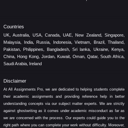
Countries
UK, Australia, USA, Canada, UAE, New Zealand, Singapore,
Malaysia, India, Russia, Indonesia, Vietnam, Brazil, Thailand,
Pakistan, Philippines, Bangladesh, Sri lanka, Ukraine, Kenya,
China, Hong Kong, Jordan, Kuwait, Oman, Qatar, South Africa,
Saudi Arabia, Ireland
Disclaimer
At All Assignments Pro, we are dedicated to helping students complete
their academic assignments and providing reference help in better
understanding concepts via our subject matter experts. We are strictly
against ghostwriting as it comes under academic misconduct as far as
we are concerned with the process. Our experts could guide you to the
right path where you can complete your work without difficulty. Moreover,