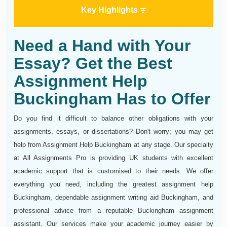
Key Highlights
Need a Hand with Your
Essay? Get the Best
Assignment Help
Buckingham Has to Offer
Do you find it difficult to balance other obligations with your
assignments, essays, or dissertations? Don't worry; you may get
help from Assignment Help Buckingham at any stage. Our specialty
at All Assignments Pro is providing UK students with excellent
academic support that is customised to their needs. We offer
everything you need, including the greatest assignment help
Buckingham, dependable assignment writing aid Buckingham, and
professional advice from a reputable Buckingham assignment
assistant. Our services make your academic journey easier by