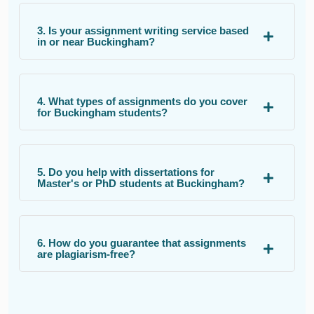
3. Is your assignment writing service based
in or near Buckingham?
4. What types of assignments do you cover
for Buckingham students?
5. Do you help with dissertations for
Master's or PhD students at Buckingham?
6. How do you guarantee that assignments
are plagiarism-free?