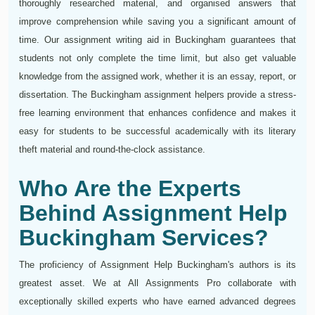
thoroughly researched material, and organised answers that
improve comprehension while saving you a significant amount of
time. Our assignment writing aid in Buckingham guarantees that
students not only complete the time limit, but also get valuable
knowledge from the assigned work, whether it is an essay, report, or
dissertation. The Buckingham assignment helpers provide a stress-
free learning environment that enhances confidence and makes it
easy for students to be successful academically with its literary
theft material and round-the-clock assistance.
Who Are the Experts
Behind Assignment Help
Buckingham Services?
The proficiency of Assignment Help Buckingham's authors is its
greatest asset. We at All Assignments Pro collaborate with
exceptionally skilled experts who have earned advanced degrees