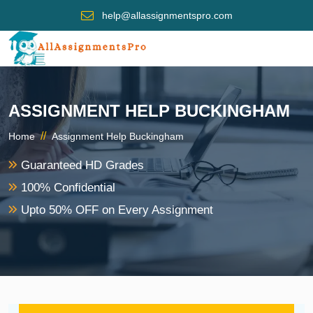
help@allassignmentspro.com
ASSIGNMENT HELP BUCKINGHAM
//
Home
Assignment Help Buckingham
Guaranteed HD Grades
100% Confidential
Upto 50% OFF on Every Assignment