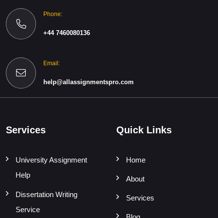
Phone:
+44 7460080136
Email:
help@allassignmentspro.com
Services
Quick Links
University Assignment
Home
Help
About
Dissertation Writing
Services
Service
Blog