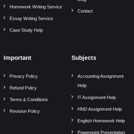
Homework Writing Service
Contact
Essay Writing Service
Case Study Help
Important
Subjects
Privacy Policy
Accounting Assignment
Help
Refund Policy
IT Assignment Help
Terms & Conditions
HND Assignment Help
Revision Policy
English Homework Help
Powerpoint Presentation