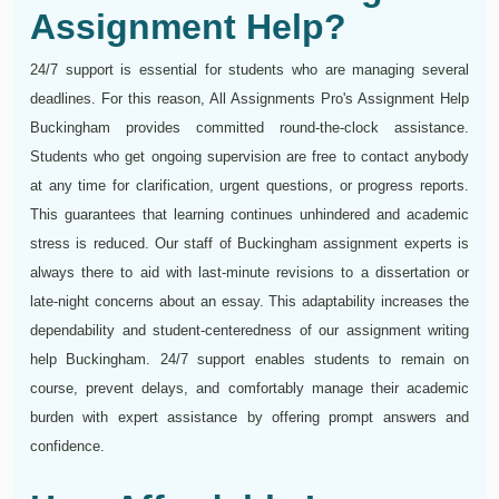
Assignment Help?
24/7 support is essential for students who are managing several
deadlines. For this reason, All Assignments Pro's Assignment Help
Buckingham provides committed round-the-clock assistance.
Students who get ongoing supervision are free to contact anybody
at any time for clarification, urgent questions, or progress reports.
This guarantees that learning continues unhindered and academic
stress is reduced. Our staff of Buckingham assignment experts is
always there to aid with last-minute revisions to a dissertation or
late-night concerns about an essay. This adaptability increases the
dependability and student-centeredness of our assignment writing
help Buckingham. 24/7 support enables students to remain on
course, prevent delays, and comfortably manage their academic
burden with expert assistance by offering prompt answers and
confidence.