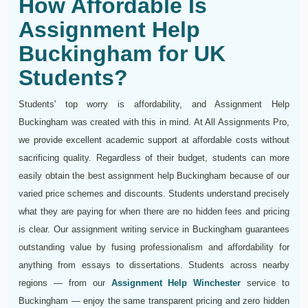
How Affordable Is
Assignment Help
Buckingham for UK
Students?
Students' top worry is affordability, and Assignment Help
Buckingham was created with this in mind. At All Assignments Pro,
we provide excellent academic support at affordable costs without
sacrificing quality. Regardless of their budget, students can more
easily obtain the best assignment help Buckingham because of our
varied price schemes and discounts. Students understand precisely
what they are paying for when there are no hidden fees and pricing
is clear. Our assignment writing service in Buckingham guarantees
outstanding value by fusing professionalism and affordability for
anything from essays to dissertations. Students across nearby
regions — from our
Assignment Help Winchester
service to
Buckingham — enjoy the same transparent pricing and zero hidden