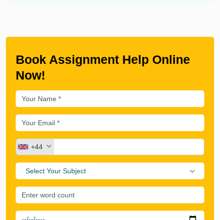
Book Assignment Help Online
Now!
+44
Select Your Subject