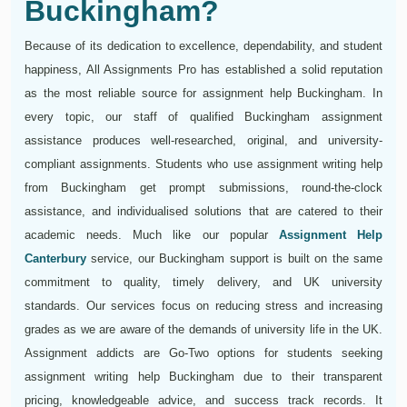
Buckingham?
Because of its dedication to excellence, dependability, and student
happiness, All Assignments Pro has established a solid reputation
as the most reliable source for assignment help Buckingham. In
every topic, our staff of qualified Buckingham assignment
assistance produces well-researched, original, and university-
compliant assignments. Students who use assignment writing help
from Buckingham get prompt submissions, round-the-clock
assistance, and individualised solutions that are catered to their
academic needs. Much like our popular
Assignment Help
Canterbury
service, our Buckingham support is built on the same
commitment to quality, timely delivery, and UK university
standards. Our services focus on reducing stress and increasing
grades as we are aware of the demands of university life in the UK.
Assignment addicts are Go-Two options for students seeking
assignment writing help Buckingham due to their transparent
pricing, knowledgeable advice, and success track records. It