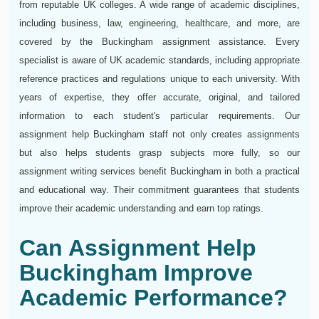
from reputable UK colleges. A wide range of academic disciplines,
including business, law, engineering, healthcare, and more, are
covered by the Buckingham assignment assistance. Every
specialist is aware of UK academic standards, including appropriate
reference practices and regulations unique to each university. With
years of expertise, they offer accurate, original, and tailored
information to each student's particular requirements. Our
assignment help Buckingham staff not only creates assignments
but also helps students grasp subjects more fully, so our
assignment writing services benefit Buckingham in both a practical
and educational way. Their commitment guarantees that students
improve their academic understanding and earn top ratings.
Can Assignment Help
Buckingham Improve
Academic Performance?