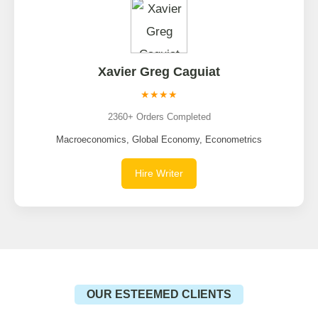
Xavier Greg Caguiat
★★★★
2360+ Orders Completed
Macroeconomics, Global Economy, Econometrics
Hire Writer
OUR ESTEEMED CLIENTS