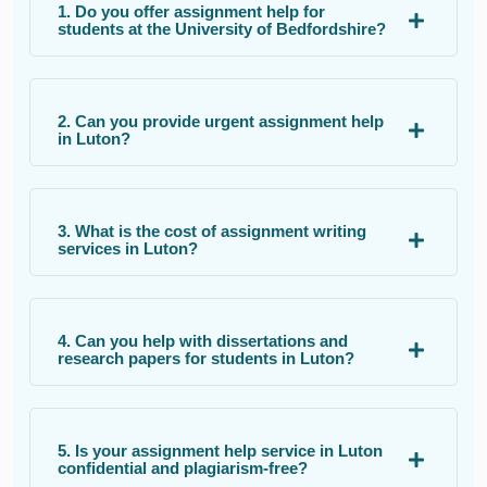
1. Do you offer assignment help for
students at the University of Bedfordshire?
2. Can you provide urgent assignment help
in Luton?
3. What is the cost of assignment writing
services in Luton?
4. Can you help with dissertations and
research papers for students in Luton?
5. Is your assignment help service in Luton
confidential and plagiarism-free?