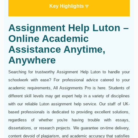
Key Highlights
Assignment Help Luton –
Online Academic
Assistance Anytime,
Anywhere
Searching for trustworthy Assignment Help Luton to handle your
schoolwork with ease? For professional advice catered to your
academic requirements, All Assignments Pro is here. Students of
different skill levels may get expert help in a variety of disciplines
with our reliable Luton assignment help service. Our staff of UK-
based professionals is dedicated to providing excellent solutions,
regardless of whether you're having trouble with essays,
dissertations, or research projects. We guarantee on-time delivery,
content devoid of plagiarism, and academic accuracy that satisfies