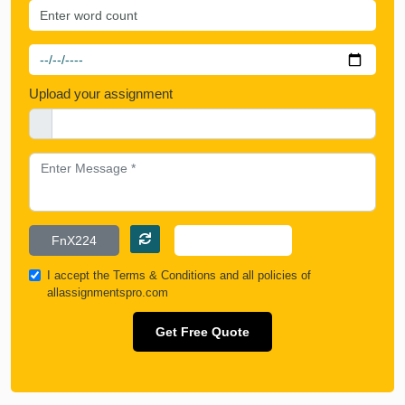
Upload your assignment
I accept the
Terms & Conditions
and all policies of
allassignmentspro.com
Get Free Quote