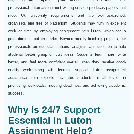
professional Luton assignment writing service produces papers that
meet UK university requirements and are well-researched,
organised, and free of plagiarism. Students may turn in excellent
work on time by employing assignment help Luton, which has a
good direct effect on marks. Beyond merely finishing projects, our
professionals provide clarifications, analysis, and direction to help
students better grasp difficult ideas. Students learn more, write
better, and feel more confident overall when they receive good-
quality work along with learning support. Luton assignment
assistance from experts facilitates students at all levels in
prioritising workloads, meeting deadlines, and achieving academic
success.
Why Is 24/7 Support
Essential in Luton
Assignment Help?