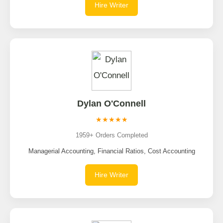
Hire Writer
Dylan O'Connell
★★★★★
1959+ Orders Completed
Managerial Accounting, Financial Ratios, Cost Accounting
Hire Writer