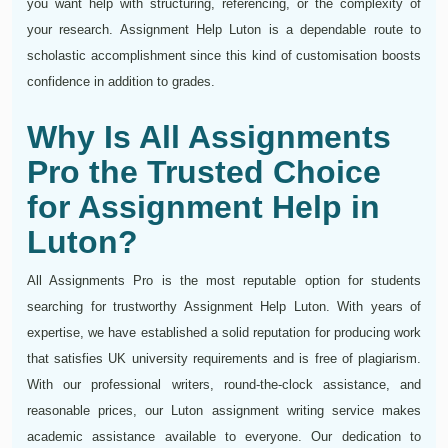
you want help with structuring, referencing, or the complexity of
your research. Assignment Help Luton is a dependable route to
scholastic accomplishment since this kind of customisation boosts
confidence in addition to grades.
Why Is All Assignments
Pro the Trusted Choice
for Assignment Help in
Luton?
All Assignments Pro is the most reputable option for students
searching for trustworthy Assignment Help Luton. With years of
expertise, we have established a solid reputation for producing work
that satisfies UK university requirements and is free of plagiarism.
With our professional writers, round-the-clock assistance, and
reasonable prices, our Luton assignment writing service makes
academic assistance available to everyone. Our dedication to