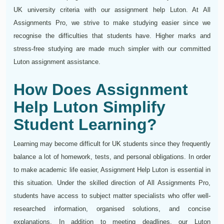
UK university criteria with our assignment help Luton. At All
Assignments Pro, we strive to make studying easier since we
recognise the difficulties that students have. Higher marks and
stress-free studying are made much simpler with our committed
Luton assignment assistance.
How Does Assignment
Help Luton Simplify
Student Learning?
Learning may become difficult for UK students since they frequently
balance a lot of homework, tests, and personal obligations. In order
to make academic life easier, Assignment Help Luton is essential in
this situation. Under the skilled direction of All Assignments Pro,
students have access to subject matter specialists who offer well-
researched information, organised solutions, and concise
explanations. In addition to meeting deadlines, our Luton