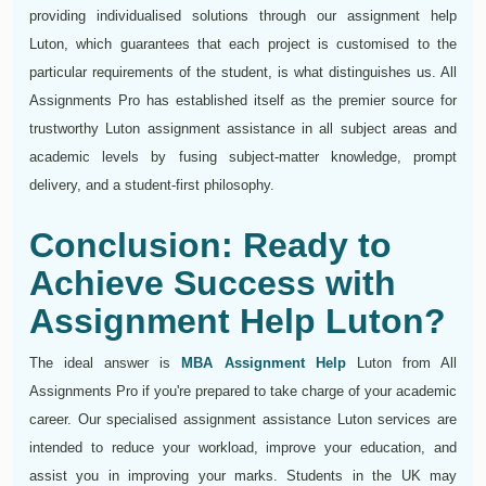
providing individualised solutions through our assignment help
Luton, which guarantees that each project is customised to the
particular requirements of the student, is what distinguishes us. All
Assignments Pro has established itself as the premier source for
trustworthy Luton assignment assistance in all subject areas and
academic levels by fusing subject-matter knowledge, prompt
delivery, and a student-first philosophy.
Conclusion: Ready to
Achieve Success with
Assignment Help Luton?
The ideal answer is
MBA Assignment Help
Luton from All
Assignments Pro if you're prepared to take charge of your academic
career. Our specialised assignment assistance Luton services are
intended to reduce your workload, improve your education, and
assist you in improving your marks. Students in the UK may