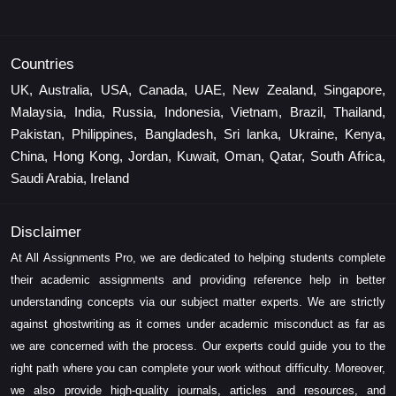
Countries
UK, Australia, USA, Canada, UAE, New Zealand, Singapore,
Malaysia, India, Russia, Indonesia, Vietnam, Brazil, Thailand,
Pakistan, Philippines, Bangladesh, Sri lanka, Ukraine, Kenya,
China, Hong Kong, Jordan, Kuwait, Oman, Qatar, South Africa,
Saudi Arabia, Ireland
Disclaimer
At All Assignments Pro, we are dedicated to helping students complete
their academic assignments and providing reference help in better
understanding concepts via our subject matter experts. We are strictly
against ghostwriting as it comes under academic misconduct as far as
we are concerned with the process. Our experts could guide you to the
right path where you can complete your work without difficulty. Moreover,
we also provide high-quality journals, articles and resources, and