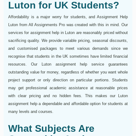
Luton for UK Students?
Affordability is a major worry for students, and Assignment Help
Luton from All Assignments Pro was created with this in mind. Our
services for assignment help in Luton are reasonably priced without
sacrificing quality. We provide variable pricing, seasonal discounts,
and customised packages to meet various demands since we
recognise that students in the UK sometimes have limited financial
resources. Our Luton assignment help service guarantees
outstanding value for money, regardless of whether you want whole
project support or only direction on particular portions. Students
may get professional academic assistance at reasonable prices
with clear pricing and no hidden fees. This makes our Luton
assignment help a dependable and affordable option for students at
many levels and courses.
What Subjects Are