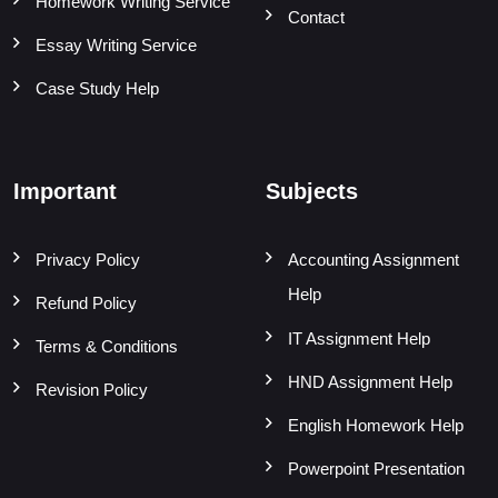
Homework Writing Service
Contact
Essay Writing Service
Case Study Help
Important
Subjects
Privacy Policy
Accounting Assignment
Help
Refund Policy
IT Assignment Help
Terms & Conditions
HND Assignment Help
Revision Policy
English Homework Help
Powerpoint Presentation