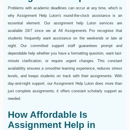
Problems with academic deadlines can occur at any time, which is
why Assignment Help Luton's round-the-clock assistance is an
essential element. Our assignment help Luton services are
available 24/7 since we at All Assignments Pro recognise that
students frequently want assistance on the weekends or late at
night. Our committed support staff guarantees prompt and
dependable help whether you have a formatting question, want last-
minute clarification, or require urgent changes. This constant
availability ensures a smoother learning experience, reduces stress
levels, and keeps students on track with their assignments. With
day-and-night support, our Assignment Help Luton does more than
just complete assignments; it offers constant scholarly support as
needed.
How Affordable Is
Assignment Help in