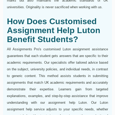
marks but also maintains the academic standards of UK
universities. Originality is never sacrificed when working with us.
How Does Customised
Assignment Help Luton
Benefit Students?
All Assignments Pro's customised Luton assignment assistance
guarantees that each student gets answers that are specific to their
academic requirements. Our specialists offer tailored advice based
on the subject, university policies, and individual needs, in contrast
to generic content. This method assists students in submitting
assignments that match UK academic requirements and accurately
demonstrate their expertise. Learners gain from targeted
explanations, examples, and step-by-step assistance that improve
understanding with our assignment help Luton. Our Luton
assignment help service adjusts to your specific needs, whether