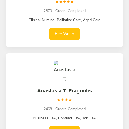
★★★★★
2870+ Orders Completed
Clinical Nursing, Palliative Care, Aged Care
Hire Writer
Anastasia T. Fragoulis
★★★★
2468+ Orders Completed
Business Law, Contract Law, Tort Law