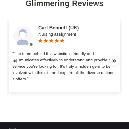
Glimmering Reviews
Carl Bennett (UK)
Nursing assignment
n
"The team behind this website is friendly and
communicates effectively to understand and provide the
service you're looking for. It's truly a hidden gem to be
involved with this site and explore all the diverse options
o
it offers."