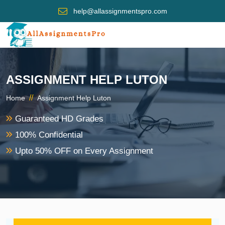
help@allassignmentspro.com
ASSIGNMENT HELP LUTON
//
Home
Assignment Help Luton
Guaranteed HD Grades
100% Confidential
Upto 50% OFF on Every Assignment