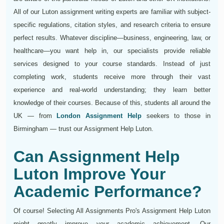
All of our Luton assignment writing experts are familiar with subject-
specific regulations, citation styles, and research criteria to ensure
perfect results. Whatever discipline—business, engineering, law, or
healthcare—you want help in, our specialists provide reliable
services designed to your course standards. Instead of just
completing work, students receive more through their vast
experience and real-world understanding; they learn better
knowledge of their courses. Because of this, students all around the
UK — from
London Assignment Help
seekers to those in
Birmingham — trust our Assignment Help Luton.
Can Assignment Help
Luton Improve Your
Academic Performance?
Of course! Selecting All Assignments Pro's Assignment Help Luton
might greatly improve your academic achievement. Our