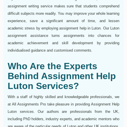
assignment writing service makes sure that students comprehend
difficult subjects more readily. You may improve your whole learning
experience, save a significant amount of time, and lessen
academic stress by employing assignment help in Luton. Our Luton
assignment assistance turns assignments into chances for
academic achievement and skill development by providing
individualised guidance and customised comments.
Who Are the Experts
Behind Assignment Help
Luton Services?
With a staff of highly skilled and knowledgeable professionals, we
at All Assignments Pro take pleasure in providing Assignment Help
Luton services. Our authors are professionals from the UK,
including PhD holders, industry experts, and academic mentors who
are aware of the particular needs of Luton and other UK institutions.