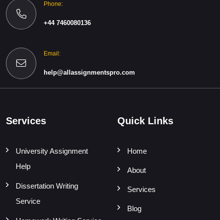
Phone:
+44 7460080136
Email:
help@allassignmentspro.com
Services
Quick Links
University Assignment
Home
Help
About
Dissertation Writing
Services
Service
Blog