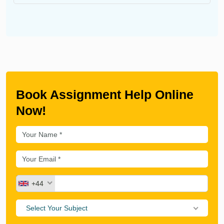
Book Assignment Help Online
Now!
+44
Select Your Subject