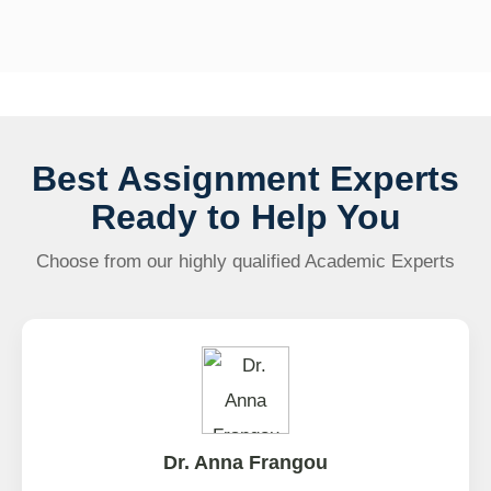
Best Assignment Experts
Ready to Help You
Choose from our highly qualified Academic Experts
Dr. Anna Frangou