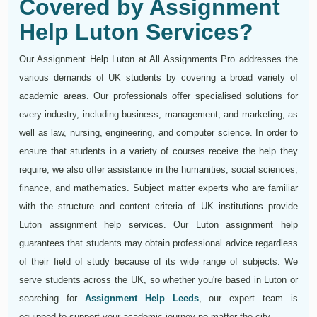
Covered by Assignment
Help Luton Services?
Our Assignment Help Luton at All Assignments Pro addresses the
various demands of UK students by covering a broad variety of
academic areas. Our professionals offer specialised solutions for
every industry, including business, management, and marketing, as
well as law, nursing, engineering, and computer science. In order to
ensure that students in a variety of courses receive the help they
require, we also offer assistance in the humanities, social sciences,
finance, and mathematics. Subject matter experts who are familiar
with the structure and content criteria of UK institutions provide
Luton assignment help services. Our Luton assignment help
guarantees that students may obtain professional advice regardless
of their field of study because of its wide range of subjects. We
serve students across the UK, so whether you're based in Luton or
searching for
Assignment Help Leeds
, our expert team is
equipped to support your academic journey no matter the city.