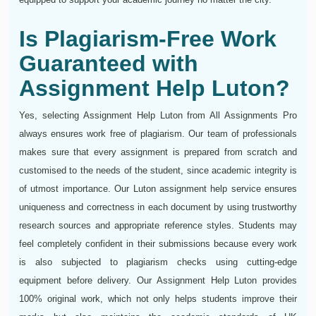
Is Plagiarism-Free Work
Guaranteed with
Assignment Help Luton?
Yes, selecting Assignment Help Luton from All Assignments Pro
always ensures work free of plagiarism. Our team of professionals
makes sure that every assignment is prepared from scratch and
customised to the needs of the student, since academic integrity is
of utmost importance. Our Luton assignment help service ensures
uniqueness and correctness in each document by using trustworthy
research sources and appropriate reference styles. Students may
feel completely confident in their submissions because every work
is also subjected to plagiarism checks using cutting-edge
equipment before delivery. Our Assignment Help Luton provides
100% original work, which not only helps students improve their