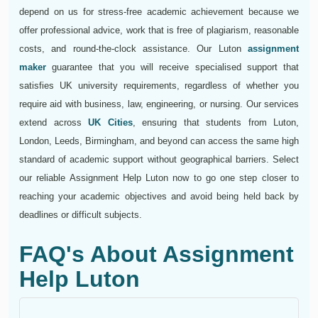
depend on us for stress-free academic achievement because we
offer professional advice, work that is free of plagiarism, reasonable
costs, and round-the-clock assistance. Our Luton
assignment
maker
guarantee that you will receive specialised support that
satisfies UK university requirements, regardless of whether you
require aid with business, law, engineering, or nursing. Our services
extend across
UK Cities
, ensuring that students from Luton,
London, Leeds, Birmingham, and beyond can access the same high
standard of academic support without geographical barriers. Select
our reliable Assignment Help Luton now to go one step closer to
reaching your academic objectives and avoid being held back by
deadlines or difficult subjects.
FAQ's About Assignment
Help Luton