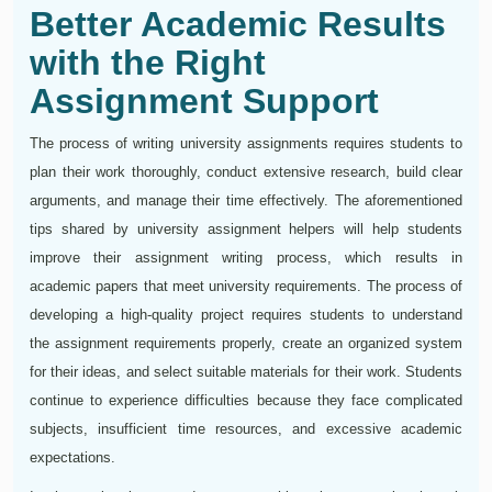
Better Academic Results
with the Right
Assignment Support
The process of writing university assignments requires students to
plan their work thoroughly, conduct extensive research, build clear
arguments, and manage their time effectively. The aforementioned
tips shared by university assignment helpers will help students
improve their assignment writing process, which results in
academic papers that meet university requirements. The process of
developing a high-quality project requires students to understand
the assignment requirements properly, create an organized system
for their ideas, and select suitable materials for their work. Students
continue to experience difficulties because they face complicated
subjects, insufficient time resources, and excessive academic
expectations.