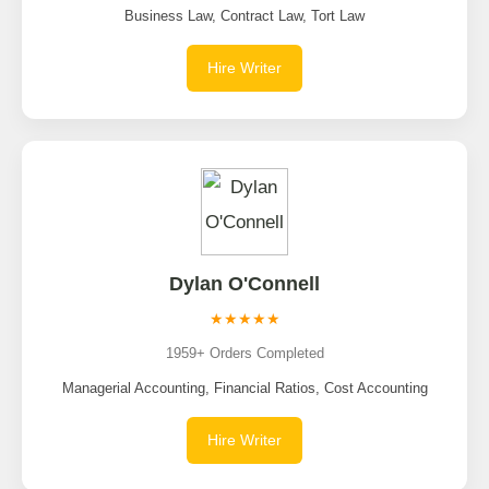
Business Law, Contract Law, Tort Law
Hire Writer
Dylan O'Connell
★★★★★
1959+ Orders Completed
Managerial Accounting, Financial Ratios, Cost Accounting
Hire Writer