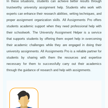
In these situations, students can achieve better results through
trustworthy university assignment help. Students who work with
experts can enhance their research abilities, writing techniques, and
proper assignment organization skills. All Assignments Pro offers
students academic support when they need professional help with
their schoolwork. The University Assignment Helper is a service
that supports students by offering them expert help in overcoming
their academic challenges while they are engaged in doing their
university assignments. All Assignments Pro is a reliable partner for
students by sharing with them the resources and expertise
necessary for them to successfully carry out their academics
through the guidance of research and help with assignments.