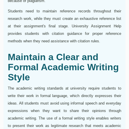
because of plagiarism.
Students need to maintain reference records throughout their
research work, while they must create an exhaustive reference list
at their assignment's final stage. University Assignment Help
provides students with citation guidance for proper reference
methods when they need assistance with citation rules.
Maintain a Clear and
Formal Academic Writing
Style
The academic writing standards at university require students to
write their work in formal language, which directly expresses their
ideas. All students must avoid using informal speech and everyday
expressions when they want to share their opinions through
academic writing. The use of a formal writing style enables writers
to present their work as legitimate research that meets academic