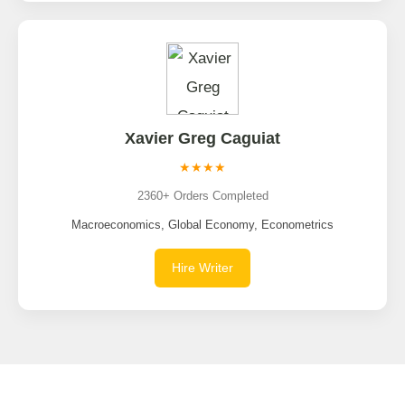
Xavier Greg Caguiat
★★★★
2360+ Orders Completed
Macroeconomics, Global Economy, Econometrics
Hire Writer