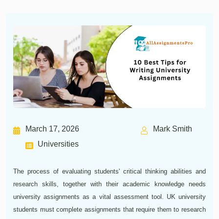
March 17, 2026
Mark Smith
Universities
The process of evaluating students' critical thinking abilities and
research skills, together with their academic knowledge needs
university assignments as a vital assessment tool. UK university
students must complete assignments that require them to research