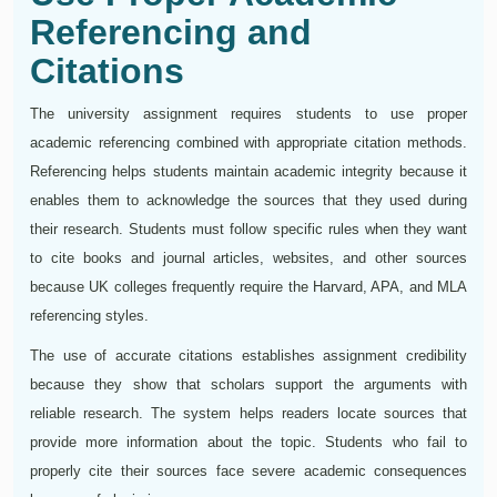
Referencing and
Citations
The university assignment requires students to use proper
academic referencing combined with appropriate citation methods.
Referencing helps students maintain academic integrity because it
enables them to acknowledge the sources that they used during
their research. Students must follow specific rules when they want
to cite books and journal articles, websites, and other sources
because UK colleges frequently require the Harvard, APA, and MLA
referencing styles.
The use of accurate citations establishes assignment credibility
because they show that scholars support the arguments with
reliable research. The system helps readers locate sources that
provide more information about the topic. Students who fail to
properly cite their sources face severe academic consequences