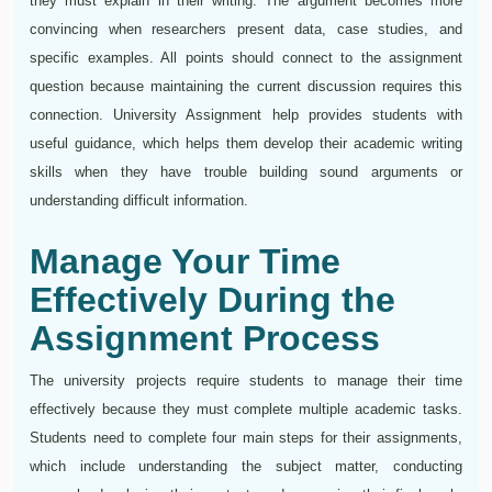
they must explain in their writing. The argument becomes more
convincing when researchers present data, case studies, and
specific examples. All points should connect to the assignment
question because maintaining the current discussion requires this
connection. University Assignment help provides students with
useful guidance, which helps them develop their academic writing
skills when they have trouble building sound arguments or
understanding difficult information.
Manage Your Time
Effectively During the
Assignment Process
The university projects require students to manage their time
effectively because they must complete multiple academic tasks.
Students need to complete four main steps for their assignments,
which include understanding the subject matter, conducting