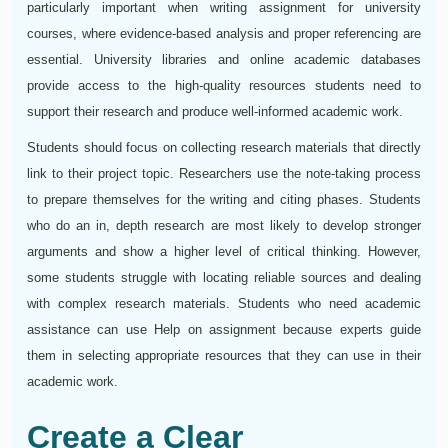
particularly important when writing assignment for university
courses, where evidence-based analysis and proper referencing are
essential. University libraries and online academic databases
provide access to the high-quality resources students need to
support their research and produce well-informed academic work.
Students should focus on collecting research materials that directly
link to their project topic. Researchers use the note-taking process
to prepare themselves for the writing and citing phases. Students
who do an in, depth research are most likely to develop stronger
arguments and show a higher level of critical thinking. However,
some students struggle with locating reliable sources and dealing
with complex research materials. Students who need academic
assistance can use Help on assignment because experts guide
them in selecting appropriate resources that they can use in their
academic work.
Create a Clear