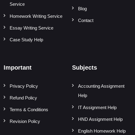
Service
Blog
Homework Writing Service
Contact
Essay Writing Service
Case Study Help
Important
Subjects
Privacy Policy
Accounting Assignment
Help
Refund Policy
IT Assignment Help
Terms & Conditions
HND Assignment Help
Revision Policy
English Homework Help