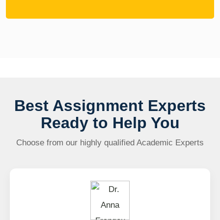
Best Assignment Experts
Ready to Help You
Choose from our highly qualified Academic Experts