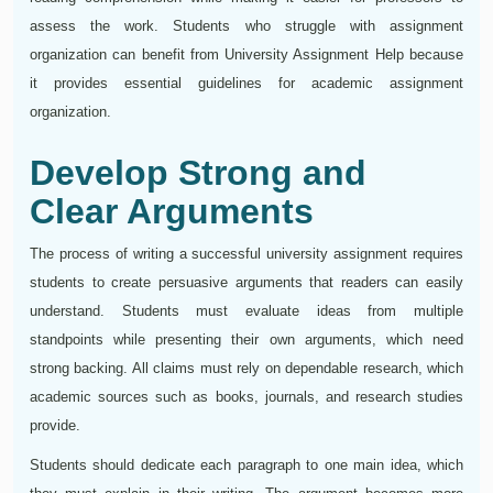
assess the work. Students who struggle with assignment
organization can benefit from University Assignment Help because
it provides essential guidelines for academic assignment
organization.
Develop Strong and
Clear Arguments
The process of writing a successful university assignment requires
students to create persuasive arguments that readers can easily
understand. Students must evaluate ideas from multiple
standpoints while presenting their own arguments, which need
strong backing. All claims must rely on dependable research, which
academic sources such as books, journals, and research studies
provide.
Students should dedicate each paragraph to one main idea, which