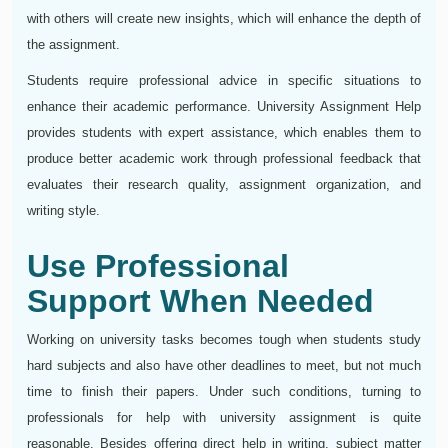
with others will create new insights, which will enhance the depth of
the assignment.
Students require professional advice in specific situations to
enhance their academic performance. University Assignment Help
provides students with expert assistance, which enables them to
produce better academic work through professional feedback that
evaluates their research quality, assignment organization, and
writing style.
Use Professional
Support When Needed
Working on university tasks becomes tough when students study
hard subjects and also have other deadlines to meet, but not much
time to finish their papers. Under such conditions, turning to
professionals for help with university assignment is quite
reasonable. Besides offering direct help in writing, subject matter