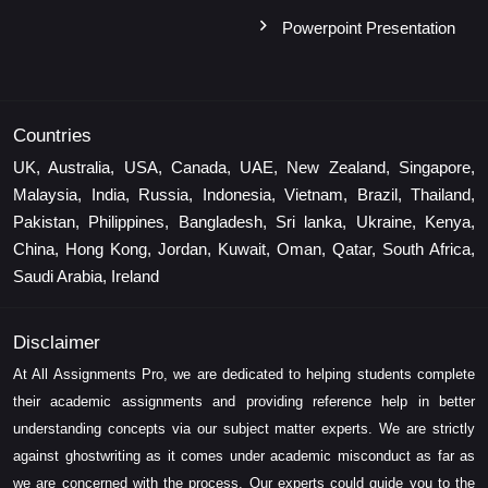
Powerpoint Presentation
Countries
UK, Australia, USA, Canada, UAE, New Zealand, Singapore,
Malaysia, India, Russia, Indonesia, Vietnam, Brazil, Thailand,
Pakistan, Philippines, Bangladesh, Sri lanka, Ukraine, Kenya,
China, Hong Kong, Jordan, Kuwait, Oman, Qatar, South Africa,
Saudi Arabia, Ireland
Disclaimer
At All Assignments Pro, we are dedicated to helping students complete
their academic assignments and providing reference help in better
understanding concepts via our subject matter experts. We are strictly
against ghostwriting as it comes under academic misconduct as far as
we are concerned with the process. Our experts could guide you to the