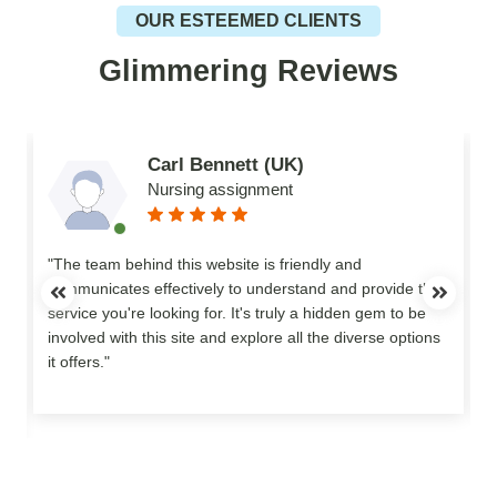
OUR ESTEEMED CLIENTS
Glimmering Reviews
Carl Bennett (UK)
Nursing assignment
n
"The team behind this website is friendly and
communicates effectively to understand and provide the
service you're looking for. It's truly a hidden gem to be
involved with this site and explore all the diverse options
o
it offers."