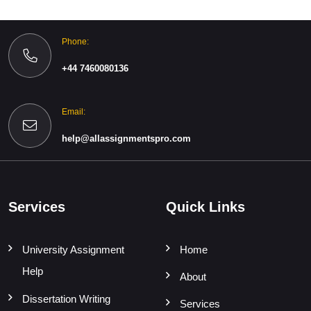
Phone:
+44 7460080136
Email:
help@allassignmentspro.com
Services
Quick Links
University Assignment
Home
Help
About
Dissertation Writing
Services