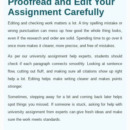
Proofread and Edit Your
Assignment Carefully
Editing and checking work matters a lot. A tiny spelling mistake or
wrong punctuation can mess up how good the whole thing looks,
even if the research and order are solid. Spending time to go over it
once more makes it clearer, more precise, and free of mistakes.
As per our university assignment help experts, students should
check if each paragraph connects smoothly. Looking at sentence
flow, cutting out fluff, and making sure all citations show up right
help a lot. Editing helps make writing clearer and makes points
stronger.
Sometimes, stepping away for a bit and coming back later helps
spot things you missed. If someone is stuck, asking for help with
university assignment from experts can give fresh ideas and make
sure the work meets standards.