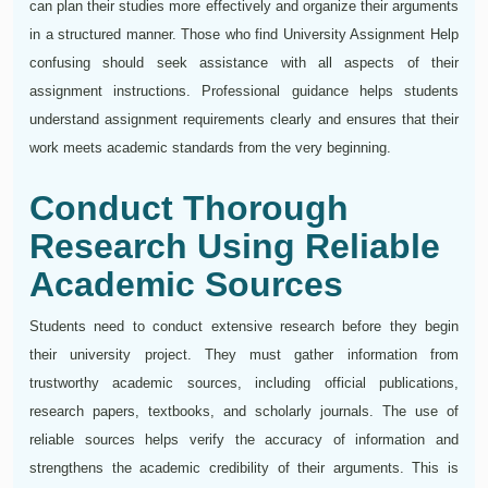
can plan their studies more effectively and organize their arguments
in a structured manner. Those who find University Assignment Help
confusing should seek assistance with all aspects of their
assignment instructions. Professional guidance helps students
understand assignment requirements clearly and ensures that their
work meets academic standards from the very beginning.
Conduct Thorough
Research Using Reliable
Academic Sources
Students need to conduct extensive research before they begin
their university project. They must gather information from
trustworthy academic sources, including official publications,
research papers, textbooks, and scholarly journals. The use of
reliable sources helps verify the accuracy of information and
strengthens the academic credibility of their arguments. This is