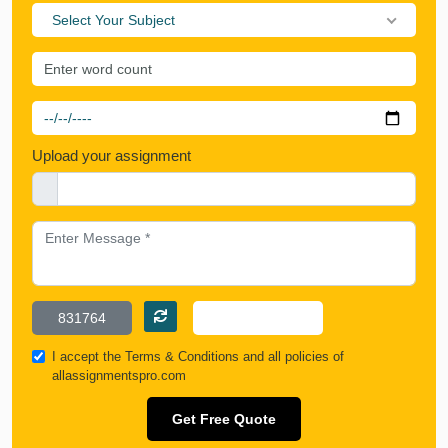
Select Your Subject
Upload your assignment
I accept the
Terms & Conditions
and all policies of
allassignmentspro.com
Get Free Quote