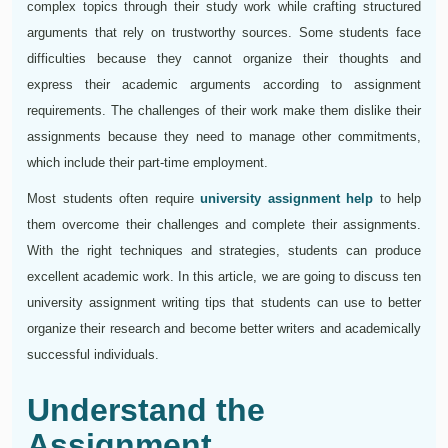
complex topics through their study work while crafting structured
arguments that rely on trustworthy sources. Some students face
difficulties because they cannot organize their thoughts and
express their academic arguments according to assignment
requirements. The challenges of their work make them dislike their
assignments because they need to manage other commitments,
which include their part-time employment.
Most students often require
university assignment help
to help
them overcome their challenges and complete their assignments.
With the right techniques and strategies, students can produce
excellent academic work. In this article, we are going to discuss ten
university assignment writing tips that students can use to better
organize their research and become better writers and academically
successful individuals.
Understand the
Assignment