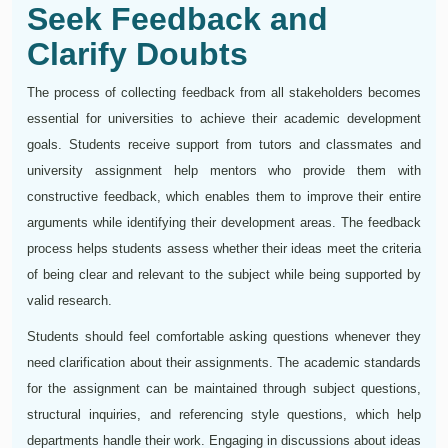
Seek Feedback and
Clarify Doubts
The process of collecting feedback from all stakeholders becomes
essential for universities to achieve their academic development
goals. Students receive support from tutors and classmates and
university assignment help mentors who provide them with
constructive feedback, which enables them to improve their entire
arguments while identifying their development areas. The feedback
process helps students assess whether their ideas meet the criteria
of being clear and relevant to the subject while being supported by
valid research.
Students should feel comfortable asking questions whenever they
need clarification about their assignments. The academic standards
for the assignment can be maintained through subject questions,
structural inquiries, and referencing style questions, which help
departments handle their work. Engaging in discussions about ideas