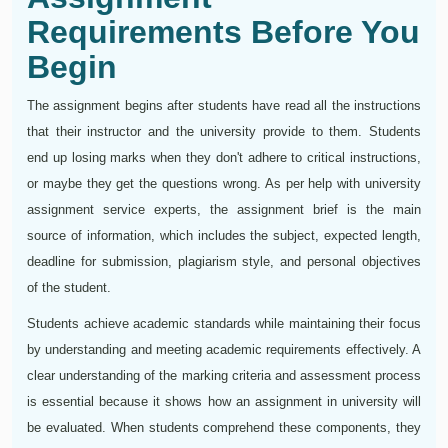
Requirements Before You
Begin
The assignment begins after students have read all the instructions
that their instructor and the university provide to them. Students
end up losing marks when they don't adhere to critical instructions,
or maybe they get the questions wrong. As per help with university
assignment service experts, the assignment brief is the main
source of information, which includes the subject, expected length,
deadline for submission, plagiarism style, and personal objectives
of the student.
Students achieve academic standards while maintaining their focus
by understanding and meeting academic requirements effectively. A
clear understanding of the marking criteria and assessment process
is essential because it shows how an assignment in university will
be evaluated. When students comprehend these components, they