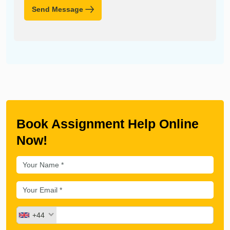
Send Message
Book Assignment Help Online
Now!
+44