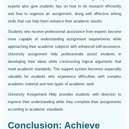
experts also give students tips on how to do research efficiently
and how to organize an assignment, along with effective writing
skills that can help them enhance their academic results.
Students who receive professional assistance from experts become
more capable of understanding assignment requirements while
approaching their academic subjects with enhanced self-assurance.
University assignment help professionals assist students in
developing their ideas while constructing logical arguments that
meet academic standards. The support system becomes especially
valuable for students who experience difficulties with complex
academic material and new types of academic work.
University Assignment Help provides students with direction to
improve their understanding while they complete their assignments
according to academic standards.
Conclusion: Achieve