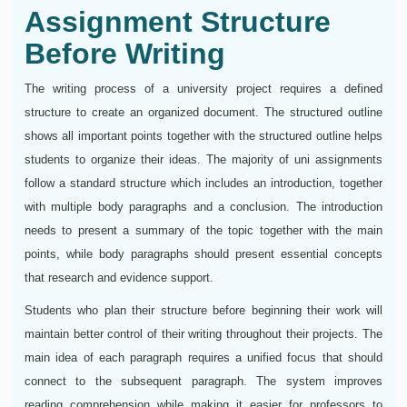
Assignment Structure
Before Writing
The writing process of a university project requires a defined
structure to create an organized document. The structured outline
shows all important points together with the structured outline helps
students to organize their ideas. The majority of uni assignments
follow a standard structure which includes an introduction, together
with multiple body paragraphs and a conclusion. The introduction
needs to present a summary of the topic together with the main
points, while body paragraphs should present essential concepts
that research and evidence support.
Students who plan their structure before beginning their work will
maintain better control of their writing throughout their projects. The
main idea of each paragraph requires a unified focus that should
connect to the subsequent paragraph. The system improves
reading comprehension while making it easier for professors to