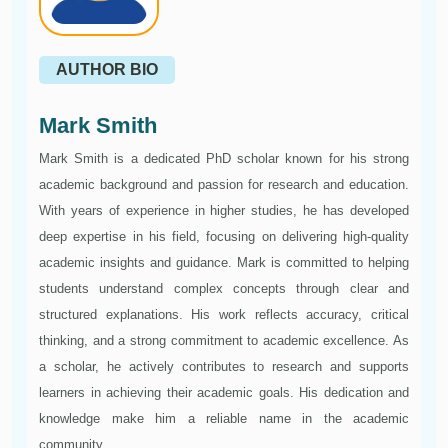
AUTHOR BIO
Mark Smith
Mark Smith is a dedicated PhD scholar known for his strong
academic background and passion for research and education.
With years of experience in higher studies, he has developed
deep expertise in his field, focusing on delivering high-quality
academic insights and guidance. Mark is committed to helping
students understand complex concepts through clear and
structured explanations. His work reflects accuracy, critical
thinking, and a strong commitment to academic excellence. As
a scholar, he actively contributes to research and supports
learners in achieving their academic goals. His dedication and
knowledge make him a reliable name in the academic
community.