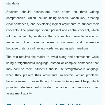
standards.
Students should concentrate their efforts on three writing
competencies, which include using specific vocabulary, creating
clear sentences, and developing logical arguments to support their
concepts. The paragraph should present one central concept, which
will be backed by evidence that comes from reliable academic
resources. The paper achieves smoothness and coherence
because of its use of linking words and paragraph transitions.
The text requires the reader to avoid slang and contractions while
using straightforward language instead of complex sentences that
may confuse them. Students should use straightforward language
when they present their arguments. Academic writing problems
become easier to solve through University Assignment help, which
provides students with useful guidance that improves their
assignment quality.