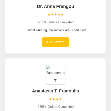
Dr. Anna Frangou
★★★★★
2870+ Orders Completed
Clinical Nursing, Palliative Care, Aged Care
Hire Writer
Anastasia T. Fragoulis
★★★★
2468+ Orders Completed