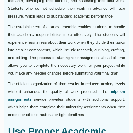
research, developing their content, and assessing their final work.
Students who do not schedule their work in advance will face
pressure, which leads to substandard academic performance.
The establishment of a study timetable enables students to handle
their academic responsibilities more effectively. The students will
experience less stress about their work when they divide their tasks
into smaller components, which include research, outlining, drafting,
and editing. The process of starting your assignment ahead of time
allows you to complete the necessary work for your project while
you make any needed changes before submitting your final draft.
The efficient organization of time results in reduced anxiety levels
while it enhances the quality of work produced. The
help on
assignments
service provides students with additional support,
which helps them complete their university assignments when they
encounter difficult material or tight deadlines.
Use Proper Academic