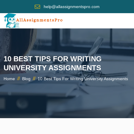
help@allassignmentspro.com
10 BEST TIPS FOR WRITING
UNIVERSITY ASSIGNMENTS
//
//
Home
Blog
10 Best Tips For Writing University Assignments