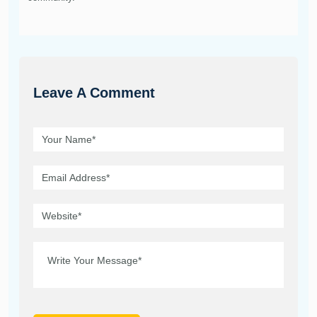
Leave A Comment