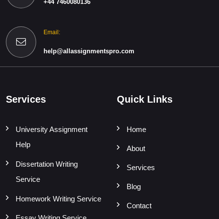
+44 7460080136
Email:
help@allassignmentspro.com
Services
Quick Links
University Assignment
Home
Help
About
Dissertation Writing
Services
Service
Blog
Homework Writing Service
Contact
Essay Writing Service