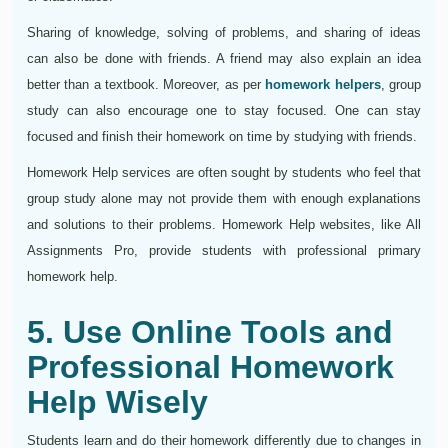
Sharing of knowledge, solving of problems, and sharing of ideas
can also be done with friends. A friend may also explain an idea
better than a textbook. Moreover, as per
homework helpers
, group
study can also encourage one to stay focused. One can stay
focused and finish their homework on time by studying with friends.
Homework Help services are often sought by students who feel that
group study alone may not provide them with enough explanations
and solutions to their problems. Homework Help websites, like All
Assignments Pro, provide students with professional primary
homework help.
5. Use Online Tools and
Professional Homework
Help Wisely
Students learn and do their homework differently due to changes in