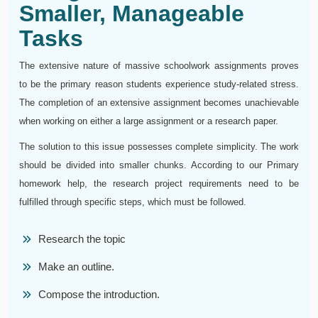
Smaller, Manageable
Tasks
The extensive nature of massive schoolwork assignments proves
to be the primary reason students experience study-related stress.
The completion of an extensive assignment becomes unachievable
when working on either a large assignment or a research paper.
The solution to this issue possesses complete simplicity. The work
should be divided into smaller chunks. According to our Primary
homework help, the research project requirements need to be
fulfilled through specific steps, which must be followed.
Research the topic
Make an outline.
Compose the introduction.