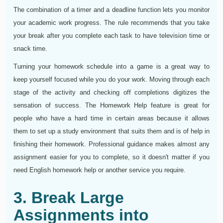
The combination of a timer and a deadline function lets you monitor
your academic work progress. The rule recommends that you take
your break after you complete each task to have television time or
snack time.
Turning your homework schedule into a game is a great way to
keep yourself focused while you do your work. Moving through each
stage of the activity and checking off completions digitizes the
sensation of success. The Homework Help feature is great for
people who have a hard time in certain areas because it allows
them to set up a study environment that suits them and is of help in
finishing their homework. Professional guidance makes almost any
assignment easier for you to complete, so it doesn't matter if you
need English homework help or another service you require.
3. Break Large
Assignments into