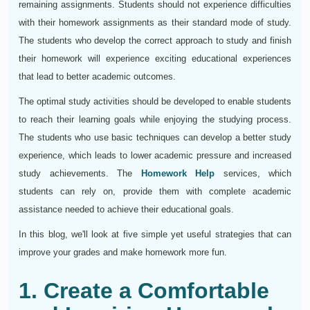
remaining assignments. Students should not experience difficulties
with their homework assignments as their standard mode of study.
The students who develop the correct approach to study and finish
their homework will experience exciting educational experiences
that lead to better academic outcomes.
The optimal study activities should be developed to enable students
to reach their learning goals while enjoying the studying process.
The students who use basic techniques can develop a better study
experience, which leads to lower academic pressure and increased
study achievements. The
Homework Help
services, which
students can rely on, provide them with complete academic
assistance needed to achieve their educational goals.
In this blog, we'll look at five simple yet useful strategies that can
improve your grades and make homework more fun.
1. Create a Comfortable