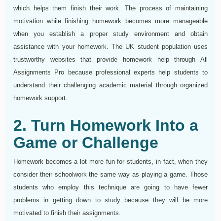
which helps them finish their work. The process of maintaining
motivation while finishing homework becomes more manageable
when you establish a proper study environment and obtain
assistance with your homework. The UK student population uses
trustworthy websites that provide homework help through All
Assignments Pro because professional experts help students to
understand their challenging academic material through organized
homework support.
2. Turn Homework Into a
Game or Challenge
Homework becomes a lot more fun for students, in fact, when they
consider their schoolwork the same way as playing a game. Those
students who employ this technique are going to have fewer
problems in getting down to study because they will be more
motivated to finish their assignments.