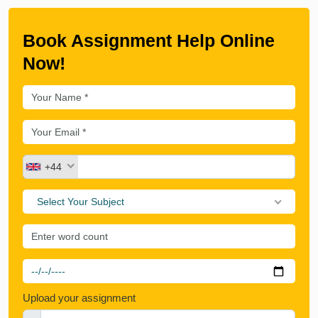
Book Assignment Help Online
Now!
+44
Select Your Subject
Upload your assignment