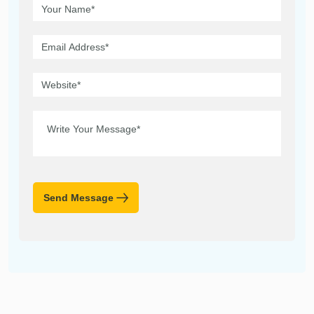
Send Message