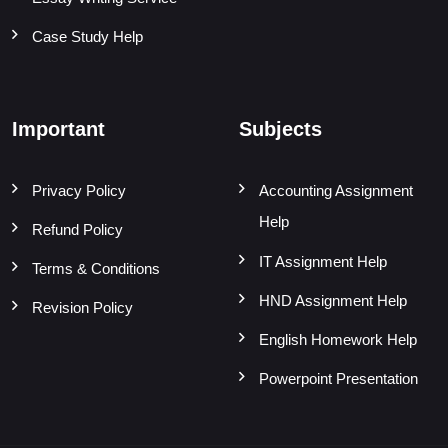
Case Study Help
Important
Subjects
Privacy Policy
Accounting Assignment
Help
Refund Policy
IT Assignment Help
Terms & Conditions
HND Assignment Help
Revision Policy
English Homework Help
Powerpoint Presentation