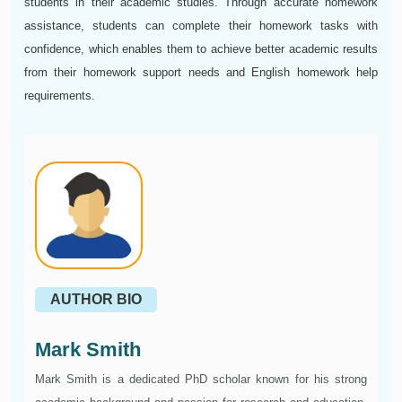
students in their academic studies. Through accurate homework
assistance, students can complete their homework tasks with
confidence, which enables them to achieve better academic results
from their homework support needs and English homework help
requirements.
AUTHOR BIO
Mark Smith
Mark Smith is a dedicated PhD scholar known for his strong