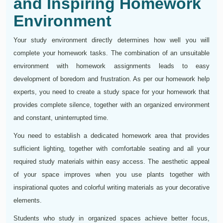
and Inspiring Homework
Environment
Your study environment directly determines how well you will
complete your homework tasks. The combination of an unsuitable
environment with homework assignments leads to easy
development of boredom and frustration. As per our homework help
experts, you need to create a study space for your homework that
provides complete silence, together with an organized environment
and constant, uninterrupted time.
You need to establish a dedicated homework area that provides
sufficient lighting, together with comfortable seating and all your
required study materials within easy access. The aesthetic appeal
of your space improves when you use plants together with
inspirational quotes and colorful writing materials as your decorative
elements.
Students who study in organized spaces achieve better focus,