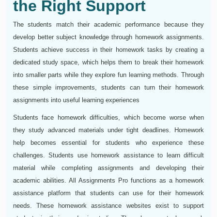
the Right Support
The students match their academic performance because they
develop better subject knowledge through homework assignments.
Students achieve success in their homework tasks by creating a
dedicated study space, which helps them to break their homework
into smaller parts while they explore fun learning methods. Through
these simple improvements, students can turn their homework
assignments into useful learning experiences
Students face homework difficulties, which become worse when
they study advanced materials under tight deadlines. Homework
help becomes essential for students who experience these
challenges. Students use homework assistance to learn difficult
material while completing assignments and developing their
academic abilities. All Assignments Pro functions as a homework
assistance platform that students can use for their homework
needs. These homework assistance websites exist to support