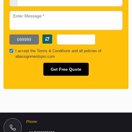
I accept the
Terms & Conditions
and all policies of
allassignmentspro.com
Get Free Quote
Phone: