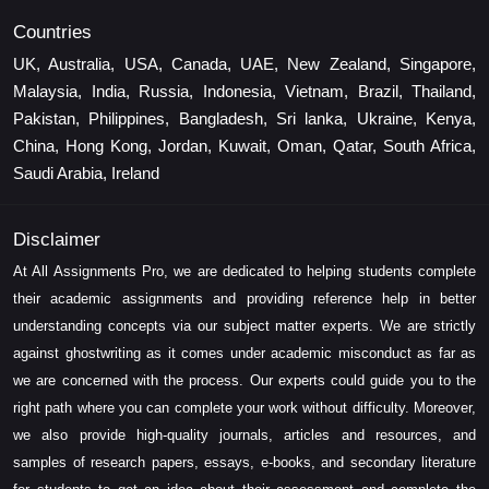
Countries
UK, Australia, USA, Canada, UAE, New Zealand, Singapore,
Malaysia, India, Russia, Indonesia, Vietnam, Brazil, Thailand,
Pakistan, Philippines, Bangladesh, Sri lanka, Ukraine, Kenya,
China, Hong Kong, Jordan, Kuwait, Oman, Qatar, South Africa,
Saudi Arabia, Ireland
Disclaimer
At All Assignments Pro, we are dedicated to helping students complete
their academic assignments and providing reference help in better
understanding concepts via our subject matter experts. We are strictly
against ghostwriting as it comes under academic misconduct as far as
we are concerned with the process. Our experts could guide you to the
right path where you can complete your work without difficulty. Moreover,
we also provide high-quality journals, articles and resources, and
samples of research papers, essays, e-books, and secondary literature