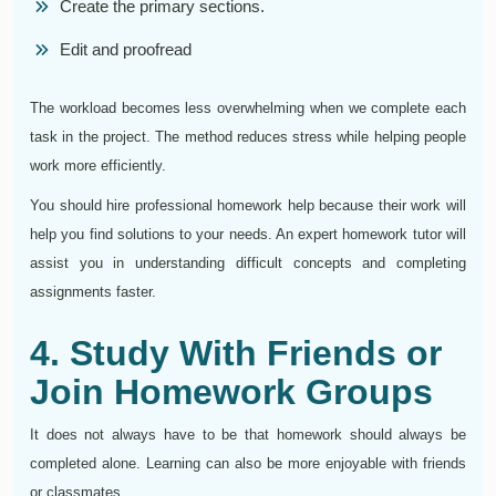
Create the primary sections.
Edit and proofread
The workload becomes less overwhelming when we complete each
task in the project. The method reduces stress while helping people
work more efficiently.
You should hire professional homework help because their work will
help you find solutions to your needs. An expert homework tutor will
assist you in understanding difficult concepts and completing
assignments faster.
4. Study With Friends or
Join Homework Groups
It does not always have to be that homework should always be
completed alone. Learning can also be more enjoyable with friends
or classmates.