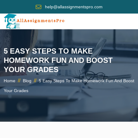
help@allassignmentspro.com
5 EASY STEPS TO MAKE
HOMEWORK FUN AND BOOST
YOUR GRADES
//
//
Home
Blog
5 Easy Steps To Make Homework Fun And Boost
Your Grades