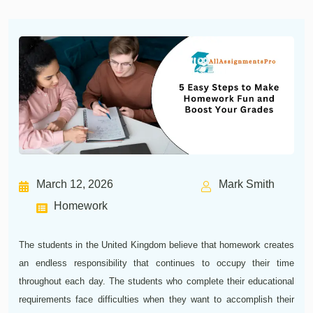
March 12, 2026
Mark Smith
Homework
The students in the United Kingdom believe that homework creates
an endless responsibility that continues to occupy their time
throughout each day. The students who complete their educational
requirements face difficulties when they want to accomplish their