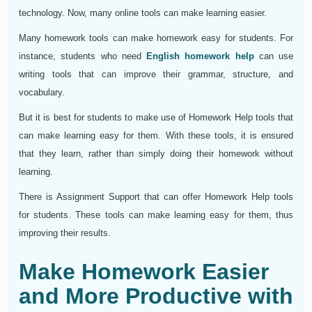
technology. Now, many online tools can make learning easier.
Many homework tools can make homework easy for students. For
instance, students who need
English homework help
can use
writing tools that can improve their grammar, structure, and
vocabulary.
But it is best for students to make use of Homework Help tools that
can make learning easy for them. With these tools, it is ensured
that they learn, rather than simply doing their homework without
learning.
There is Assignment Support that can offer Homework Help tools
for students. These tools can make learning easy for them, thus
improving their results.
Make Homework Easier
and More Productive with