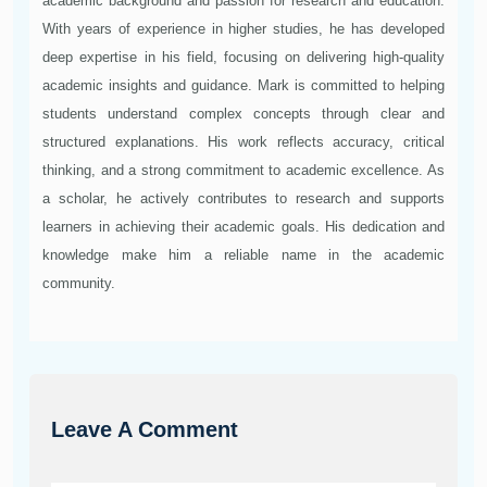
academic background and passion for research and education.
With years of experience in higher studies, he has developed
deep expertise in his field, focusing on delivering high-quality
academic insights and guidance. Mark is committed to helping
students understand complex concepts through clear and
structured explanations. His work reflects accuracy, critical
thinking, and a strong commitment to academic excellence. As
a scholar, he actively contributes to research and supports
learners in achieving their academic goals. His dedication and
knowledge make him a reliable name in the academic
community.
Leave A Comment