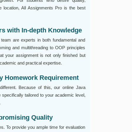
growth. For students who desire quality,
ne location, All Assignments Pro is the best
rs with In-depth Knowledge
team are experts in both fundamental and
ming and multithreading to OOP principles
 your assignment is not only finished but
academic and practical expertise.
ery Homework Requirement
fferent. Because of this, our online Java
 specifically tailored to your academic level,
.
promising Quality
s. To provide you ample time for evaluation