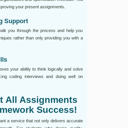
improving your present assignments.
g Support
walk you through the process and help you
iques rather than only providing you with a
lls
ves your ability to think logically and solve
acing coding interviews and doing well on
t All Assignments
Homework Success!
t a service that not only delivers accurate