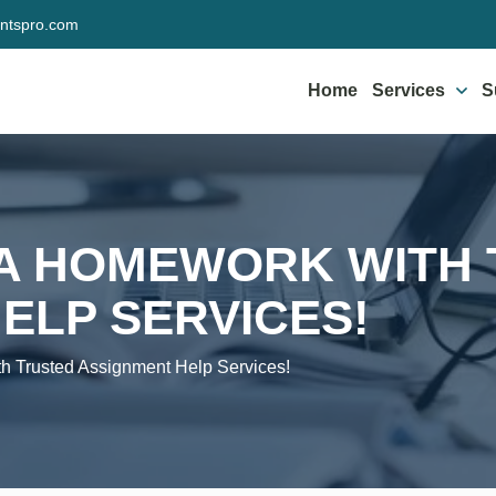
ntspro.com
Home
Services
S
VA HOMEWORK WITH
ELP SERVICES!
 Trusted Assignment Help Services!