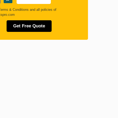
Terms & Conditions
and all policies of
tspro.com
Get Free Quote