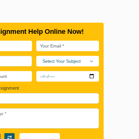
ignment Help Online Now!
Select Your Subject
ssignment