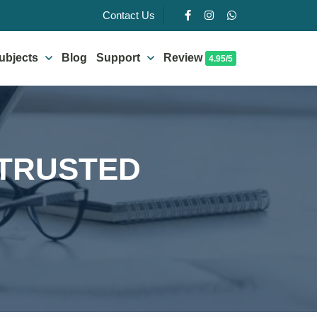
Contact Us
ubjects
Blog
Support
Review
4.95/5
 TRUSTED