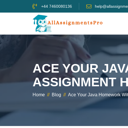
+44 7460080136
help@allassignme
ACE YOUR JA
ASSIGNMENT H
Home
//
Blog
//
Ace Your Java Homework With