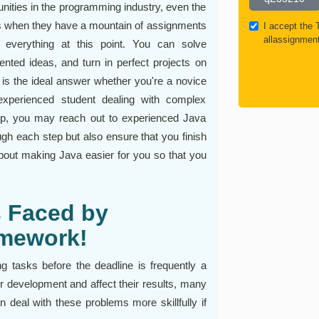
nities in the programming industry, even the
 when they have a mountain of assignments
I accept the
allassignmen
everything at this point. You can solve
nted ideas, and turn in perfect projects on
 is the ideal answer whether you're a novice
experienced student dealing with complex
lp, you may reach out to experienced Java
gh each step but also ensure that you finish
about making Java easier for you so that you
 Faced by
omework!
ng tasks before the deadline is frequently a
heir development and affect their results, many
 deal with these problems more skillfully if