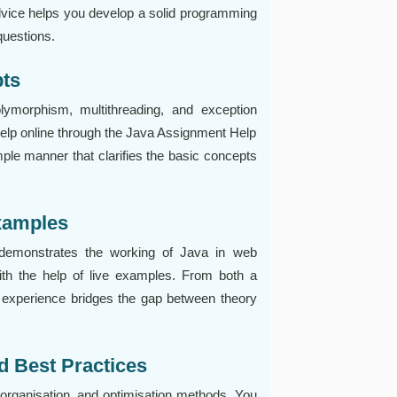
 advice helps you develop a solid programming
questions.
pts
lymorphism, multithreading, and exception
help online through the Java Assignment Help
imple manner that clarifies the basic concepts
Examples
 demonstrates the working of Java in web
h the help of live examples. From both a
n experience bridges the gap between theory
d Best Practices
organisation, and optimisation methods. You