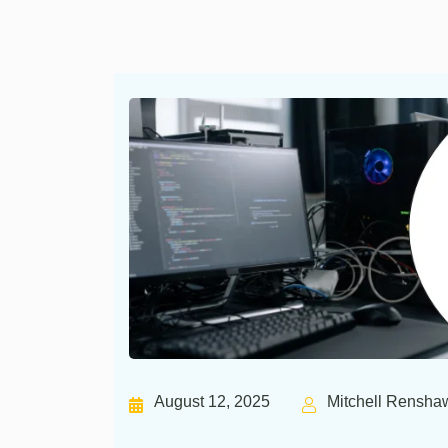
August 12, 2025
Mitchell Rensha