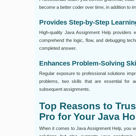
become a better coder over time, in addition to 
Provides Step-by-Step Learnin
High-quality Java Assignment Help providers 
comprehend the logic, flow, and debugging techn
completed answer.
Enhances Problem-Solving Ski
Regular exposure to professional solutions impro
problems, two skills that are essential for 
subsequent assignments.
Top Reasons to Trus
Pro for Your Java 
When it comes to Java Assignment Help, you wan