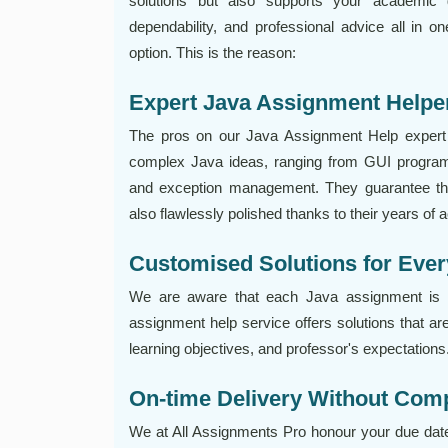
solutions but also supports your academic 
dependability, and professional advice all in o
option. This is the reason:
Expert Java Assignment Helpe
The pros on our Java Assignment Help expert 
complex Java ideas, ranging from GUI program
and exception management. They guarantee that
also flawlessly polished thanks to their years of 
Customised Solutions for Ev
We are aware that each Java assignment is di
assignment help service offers solutions that are
learning objectives, and professor's expectations
On-time Delivery Without Com
We at All Assignments Pro honour your due date