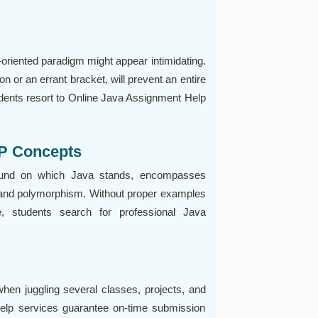
-oriented paradigm might appear intimidating.
on or an errant bracket, will prevent an entire
dents resort to Online Java Assignment Help
OP Concepts
ound on which Java stands, encompasses
, and polymorphism. Without proper examples
, students search for professional Java
when juggling several classes, projects, and
help services guarantee on-time submission