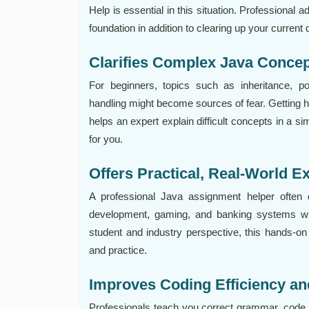
Help is essential in this situation. Professional
foundation in addition to clearing up your current 
Clarifies Complex Java Conce
For beginners, topics such as inheritance, po
handling might become sources of fear. Getting 
helps an expert explain difficult concepts in a s
for you.
Offers Practical, Real-World 
A professional Java assignment helper often
development, gaming, and banking systems wit
student and industry perspective, this hands-o
and practice.
Improves Coding Efficiency an
Professionals teach you correct grammar, code 