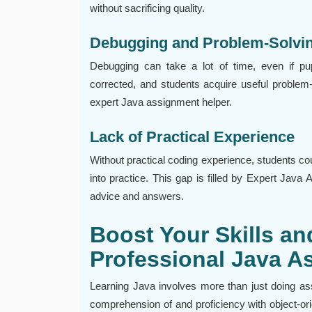
without sacrificing quality.
Debugging and Problem-Solvi
Debugging can take a lot of time, even if pu
corrected, and students acquire useful problem
expert Java assignment helper.
Lack of Practical Experience
Without practical coding experience, students could 
into practice. This gap is filled by Expert Java
advice and answers.
Boost Your Skills a
Professional Java A
Learning Java involves more than just doing ass
comprehension of and proficiency with object-o