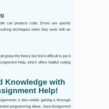
ng
pils can produce code. Errors are quickly
-solving techniques when they work with an
grasp the theory but find it difficult to put it
 Assignment Help, which offers helpful coding
nd Knowledge with
ssignment Help!
ignments; it also entails gaining a thorough
riented programming ideas. Java Assignment