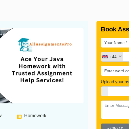
Book Ass
+44
Upload your a
w
Homework