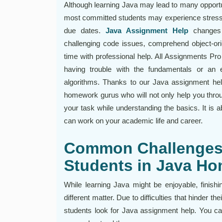
Although learning Java may lead to many opportu
most committed students may experience stress
due dates.
Java Assignment Help
changes 
challenging code issues, comprehend object-orie
time with professional help. All Assignments Pro
having trouble with the fundamentals or an 
algorithms. Thanks to our Java assignment he
homework gurus who will not only help you throu
your task while understanding the basics. It is 
can work on your academic life and career.
Common Challenges
Students in Java H
While learning Java might be enjoyable, finishi
different matter. Due to difficulties that hinder t
students look for Java assignment help. You can