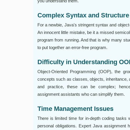
you understand them.
Complex Syntax and Structure
For a newbie, Java's stringent syntax and object
An innocent little mistake, be it a missed semicol
program from running. And that is why many stu
to put together an error-free program.
Difficulty in Understanding O
Object-Oriented Programming (OOP), the gr
concepts such as classes, objects, inheritance
and practice, these can be complex; hence
assignment assistants who can simplify them.
Time Management Issues
There is limited time for in-depth coding tasks 
personal obligations. Expert Java assignment 