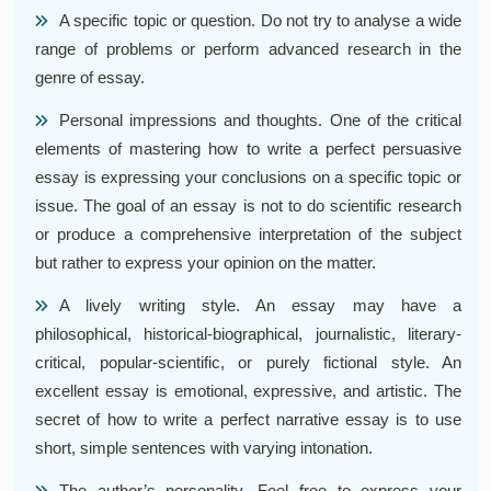
A specific topic or question. Do not try to analyse a wide
range of problems or perform advanced research in the
genre of essay.
Personal impressions and thoughts. One of the critical
elements of mastering how to write a perfect persuasive
essay is expressing your conclusions on a specific topic or
issue. The goal of an essay is not to do scientific research
or produce a comprehensive interpretation of the subject
but rather to express your opinion on the matter.
A lively writing style. An essay may have a
philosophical, historical-biographical, journalistic, literary-
critical, popular-scientific, or purely fictional style. An
excellent essay is emotional, expressive, and artistic. The
secret of how to write a perfect narrative essay is to use
short, simple sentences with varying intonation.
The author’s personality. Feel free to express your