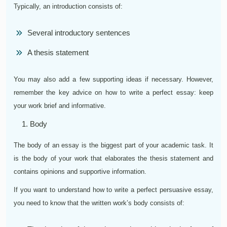
Typically, an introduction consists of:
Several introductory sentences
A thesis statement
You may also add a few supporting ideas if necessary. However,
remember the key advice on how to write a perfect essay: keep
your work brief and informative.
Body
The body of an essay is the biggest part of your academic task. It
is the body of your work that elaborates the thesis statement and
contains opinions and supportive information.
If you want to understand how to write a perfect persuasive essay,
you need to know that the written work’s body consists of: