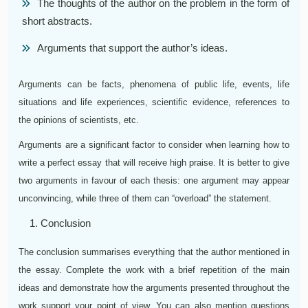
The thoughts of the author on the problem in the form of
short abstracts.
Arguments that support the author’s ideas.
Arguments can be facts, phenomena of public life, events, life
situations and life experiences, scientific evidence, references to
the opinions of scientists, etc.
Arguments are a significant factor to consider when learning how to
write a perfect essay that will receive high praise. It is better to give
two arguments in favour of each thesis: one argument may appear
unconvincing, while three of them can “overload” the statement.
Conclusion
The conclusion summarises everything that the author mentioned in
the essay. Complete the work with a brief repetition of the main
ideas and demonstrate how the arguments presented throughout the
work support your point of view. You can also mention questions