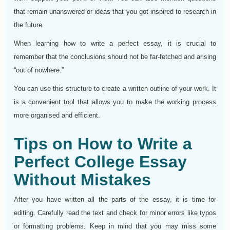
that remain unanswered or ideas that you got inspired to research in
the future.
When learning how to write a perfect essay, it is crucial to
remember that the conclusions should not be far-fetched and arising
“out of nowhere.”
You can use this structure to create a written outline of your work. It
is a convenient tool that allows you to make the working process
more organised and efficient.
Tips on How to Write a
Perfect College Essay
Without Mistakes
After you have written all the parts of the essay, it is time for
editing. Carefully read the text and check for minor errors like typos
or formatting problems. Keep in mind that you may miss some