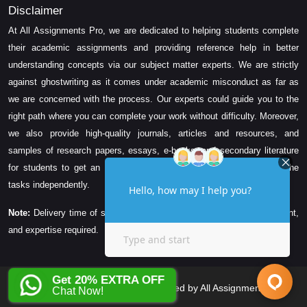
Disclaimer
At All Assignments Pro, we are dedicated to helping students complete
their academic assignments and providing reference help in better
understanding concepts via our subject matter experts. We are strictly
against ghostwriting as it comes under academic misconduct as far as
we are concerned with the process. Our experts could guide you to the
right path where you can complete your work without difficulty. Moreover,
we also provide high-quality journals, articles and resources, and
samples of research papers, essays, e-books, and secondary literature
for students to get an idea about their assessment and complete the
tasks independently.
Note:
Delivery time of solution depends on the technicality, word count,
and expertise required.
Get 20% EXTRA OFF
Copyright © 2026 All Rights Reserved by All Assignments Pro
Chat Now!