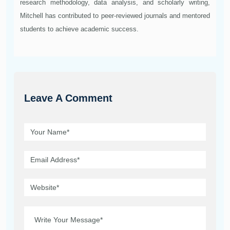
research methodology, data analysis, and scholarly writing,
Mitchell has contributed to peer-reviewed journals and mentored
students to achieve academic success.
Leave A Comment