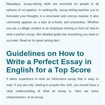
Nowadays, essay-writing skills are essential for people in all
spheres of occupation. In working life, essay-writing teaches you to
formulate your thoughts in a structured and concise manner. It also
commonly appears as a task at schools and universities. Whether
you are a college student or an employee striving to find out how to
write a perfect essay, this detailed guide has everything you need to
succeed. Read on for great writing tips!
Guidelines on How to
Write a Perfect Essay in
English for a Top Score
It takes experience to write an informative essay that is easy to
read. If you are only starting to acquire this skill, you should have a
clear understanding of what an essay is. Here are some
characteristics of an essay: