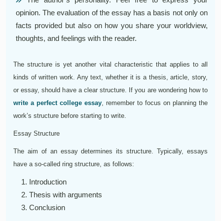
opinion. The evaluation of the essay has a basis not only on
facts provided but also on how you share your worldview,
thoughts, and feelings with the reader.
The structure is yet another vital characteristic that applies to all
kinds of written work. Any text, whether it is a thesis, article, story,
or essay, should have a clear structure. If you are wondering how to
write a perfect college essay
, remember to focus on planning the
work’s structure before starting to write.
Essay Structure
The aim of an essay determines its structure. Typically, essays
have a so-called ring structure, as follows:
Introduction
Thesis with arguments
Conclusion