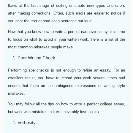
flaws at the first stage of editing or create new typos and errors
after making corrections. Often, such errors are easier to notice if
you print the text or read each sentence out loud.
Now that you know how to write a perfect narrative essay, it is time
to focus on what to avoid in your written work. Here is a list of the
most common mistakes people make.
Poor Writing Check
Performing spellchecks is not enough to refine an essay. For an
excellent result, you have to reread your work several times and
ensure that there are no ambiguous expressions or writing style
mistakes.
You may follow all the tips on how to write a perfect college essay,
but work with mistakes in it will inevitably lose points.
Verbosity