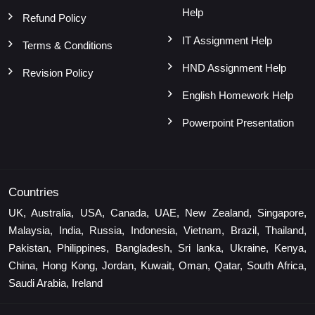
Help
Refund Policy
IT Assignment Help
Terms & Conditions
HND Assignment Help
Revision Policy
English Homework Help
Powerpoint Presentation
Countries
UK, Australia, USA, Canada, UAE, New Zealand, Singapore,
Malaysia, India, Russia, Indonesia, Vietnam, Brazil, Thailand,
Pakistan, Philippines, Bangladesh, Sri lanka, Ukraine, Kenya,
China, Hong Kong, Jordan, Kuwait, Oman, Qatar, South Africa,
Saudi Arabia, Ireland