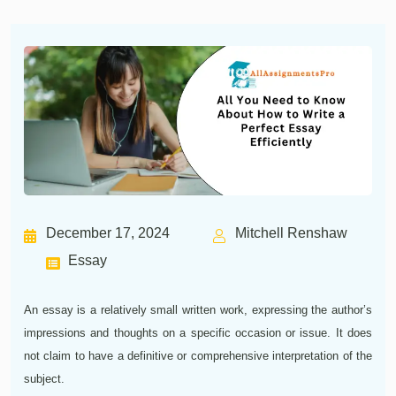
December 17, 2024
Mitchell Renshaw
Essay
An essay is a relatively small written work, expressing the author’s
impressions and thoughts on a specific occasion or issue. It does
not claim to have a definitive or comprehensive interpretation of the
subject.