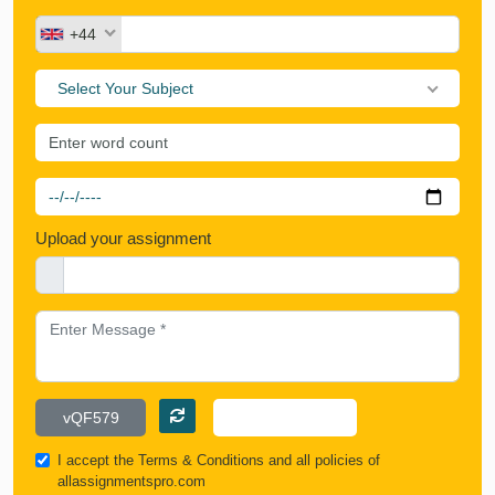
+44
Select Your Subject
Upload your assignment
I accept the
Terms & Conditions
and all policies of
allassignmentspro.com