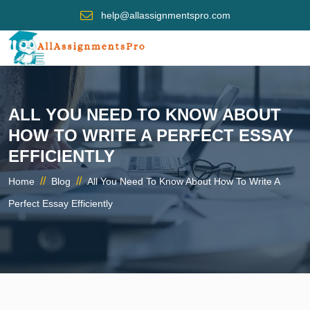
help@allassignmentspro.com
ALL YOU NEED TO KNOW ABOUT
HOW TO WRITE A PERFECT ESSAY
EFFICIENTLY
//
//
Home
Blog
All You Need To Know About How To Write A
Perfect Essay Efficiently