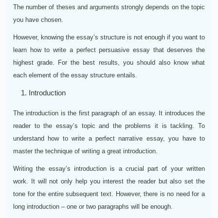
The number of theses and arguments strongly depends on the topic
you have chosen.
However, knowing the essay’s structure is not enough if you want to
learn how to write a perfect persuasive essay that deserves the
highest grade. For the best results, you should also know what
each element of the essay structure entails.
Introduction
The introduction is the first paragraph of an essay. It introduces the
reader to the essay’s topic and the problems it is tackling. To
understand how to write a perfect narrative essay, you have to
master the technique of writing a great introduction.
Writing the essay’s introduction is a crucial part of your written
work. It will not only help you interest the reader but also set the
tone for the entire subsequent text. However, there is no need for a
long introduction – one or two paragraphs will be enough.