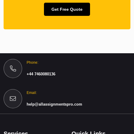
Get Free Quote
Phone:
+44 7460080136
Email:
help@allassignmentspro.com
Services
Quick Links