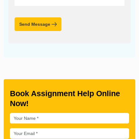
Send Message
Book Assignment Help Online
Now!