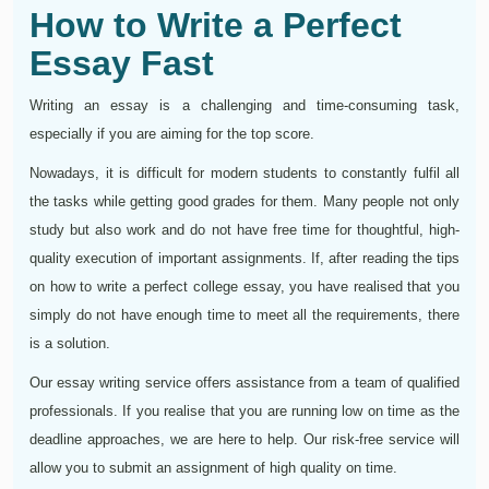
How to Write a Perfect
Essay Fast
Writing an essay is a challenging and time-consuming task,
especially if you are aiming for the top score.
Nowadays, it is difficult for modern students to constantly fulfil all
the tasks while getting good grades for them. Many people not only
study but also work and do not have free time for thoughtful, high-
quality execution of important assignments. If, after reading the tips
on how to write a perfect college essay, you have realised that you
simply do not have enough time to meet all the requirements, there
is a solution.
Our essay writing service offers assistance from a team of qualified
professionals. If you realise that you are running low on time as the
deadline approaches, we are here to help. Our risk-free service will
allow you to submit an assignment of high quality on time.