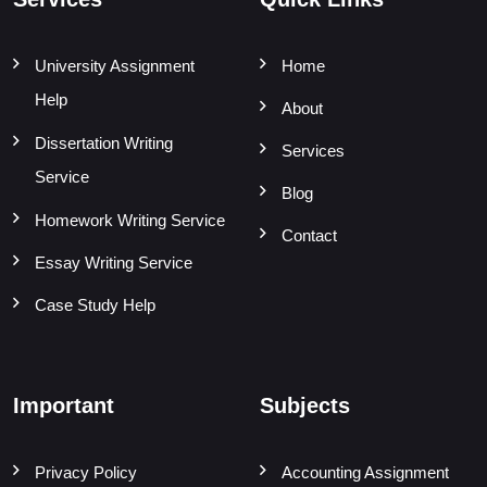
University Assignment
Home
Help
About
Dissertation Writing
Services
Service
Blog
Homework Writing Service
Contact
Essay Writing Service
Case Study Help
Important
Subjects
Privacy Policy
Accounting Assignment