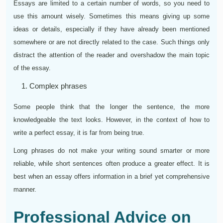
Essays are limited to a certain number of words, so you need to
use this amount wisely. Sometimes this means giving up some
ideas or details, especially if they have already been mentioned
somewhere or are not directly related to the case. Such things only
distract the attention of the reader and overshadow the main topic
of the essay.
Complex phrases
Some people think that the longer the sentence, the more
knowledgeable the text looks. However, in the context of how to
write a perfect essay, it is far from being true.
Long phrases do not make your writing sound smarter or more
reliable, while short sentences often produce a greater effect. It is
best when an essay offers information in a brief yet comprehensive
manner.
Professional Advice on