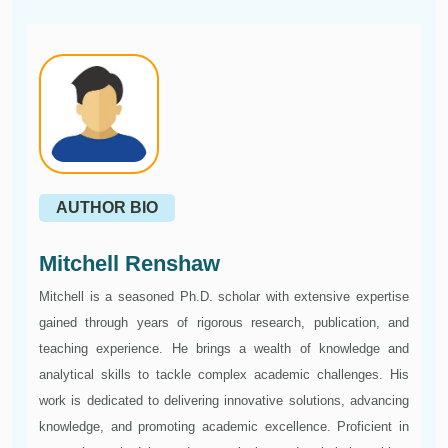
AUTHOR BIO
Mitchell Renshaw
Mitchell is a seasoned Ph.D. scholar with extensive expertise
gained through years of rigorous research, publication, and
teaching experience. He brings a wealth of knowledge and
analytical skills to tackle complex academic challenges. His
work is dedicated to delivering innovative solutions, advancing
knowledge, and promoting academic excellence. Proficient in