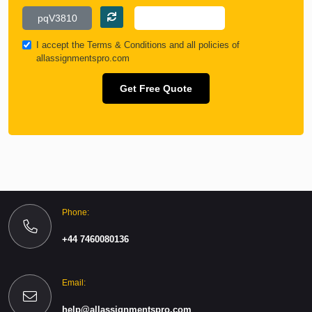
I accept the
Terms & Conditions
and all policies of
allassignmentspro.com
Get Free Quote
Phone:
+44 7460080136
Email:
help@allassignmentspro.com