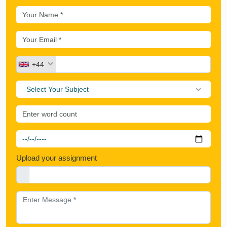
+44
Select Your Subject
Upload your assignment