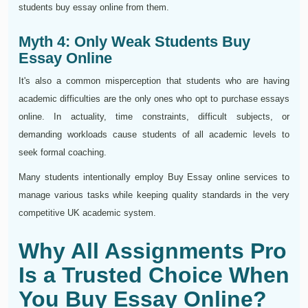
students buy essay online from them.
Myth 4: Only Weak Students Buy
Essay Online
It's also a common misperception that students who are having
academic difficulties are the only ones who opt to purchase essays
online. In actuality, time constraints, difficult subjects, or
demanding workloads cause students of all academic levels to
seek formal coaching.
Many students intentionally employ Buy Essay online services to
manage various tasks while keeping quality standards in the very
competitive UK academic system.
Why All Assignments Pro
Is a Trusted Choice When
You Buy Essay Online?