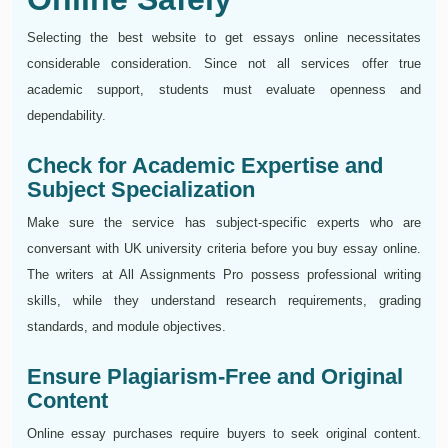
Selecting the best website to get essays online necessitates
considerable consideration. Since not all services offer true
academic support, students must evaluate openness and
dependability.
Check for Academic Expertise and
Subject Specialization
Make sure the service has subject-specific experts who are
conversant with UK university criteria before you buy essay online.
The writers at All Assignments Pro possess professional writing
skills, while they understand research requirements, grading
standards, and module objectives.
Ensure Plagiarism-Free and Original
Content
Online essay purchases require buyers to seek original content.