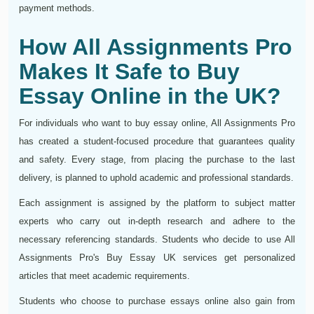
payment methods.
How All Assignments Pro
Makes It Safe to Buy
Essay Online in the UK?
For individuals who want to buy essay online, All Assignments Pro
has created a student-focused procedure that guarantees quality
and safety. Every stage, from placing the purchase to the last
delivery, is planned to uphold academic and professional standards.
Each assignment is assigned by the platform to subject matter
experts who carry out in-depth research and adhere to the
necessary referencing standards. Students who decide to use All
Assignments Pro's Buy Essay UK services get personalized
articles that meet academic requirements.
Students who choose to purchase essays online also gain from