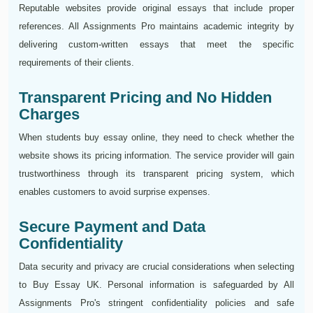
Reputable websites provide original essays that include proper
references. All Assignments Pro maintains academic integrity by
delivering custom-written essays that meet the specific
requirements of their clients.
Transparent Pricing and No Hidden
Charges
When students buy essay online, they need to check whether the
website shows its pricing information. The service provider will gain
trustworthiness through its transparent pricing system, which
enables customers to avoid surprise expenses.
Secure Payment and Data
Confidentiality
Data security and privacy are crucial considerations when selecting
to Buy Essay UK. Personal information is safeguarded by All
Assignments Pro's stringent confidentiality policies and safe