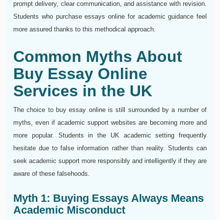
prompt delivery, clear communication, and assistance with revision.
Students who purchase essays online for academic guidance feel
more assured thanks to this methodical approach.
Common Myths About
Buy Essay Online
Services in the UK
The choice to buy essay online is still surrounded by a number of
myths, even if academic support websites are becoming more and
more popular. Students in the UK academic setting frequently
hesitate due to false information rather than reality. Students can
seek academic support more responsibly and intelligently if they are
aware of these falsehoods.
Myth 1: Buying Essays Always Means
Academic Misconduct