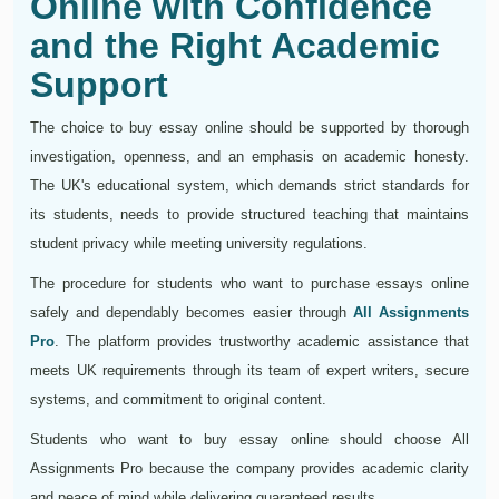
Online with Confidence
and the Right Academic
Support
The choice to buy essay online should be supported by thorough
investigation, openness, and an emphasis on academic honesty.
The UK's educational system, which demands strict standards for
its students, needs to provide structured teaching that maintains
student privacy while meeting university regulations.
The procedure for students who want to purchase essays online
safely and dependably becomes easier through
All Assignments
Pro
. The platform provides trustworthy academic assistance that
meets UK requirements through its team of expert writers, secure
systems, and commitment to original content.
Students who want to buy essay online should choose All
Assignments Pro because the company provides academic clarity
and peace of mind while delivering guaranteed results.