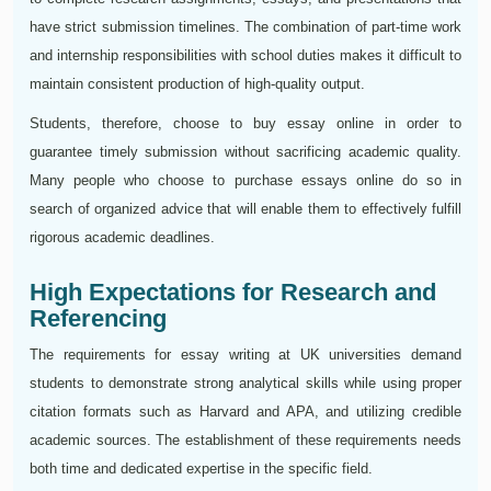
have strict submission timelines. The combination of part-time work
and internship responsibilities with school duties makes it difficult to
maintain consistent production of high-quality output.
Students, therefore, choose to buy essay online in order to
guarantee timely submission without sacrificing academic quality.
Many people who choose to purchase essays online do so in
search of organized advice that will enable them to effectively fulfill
rigorous academic deadlines.
High Expectations for Research and
Referencing
The requirements for essay writing at UK universities demand
students to demonstrate strong analytical skills while using proper
citation formats such as Harvard and APA, and utilizing credible
academic sources. The establishment of these requirements needs
both time and dedicated expertise in the specific field.