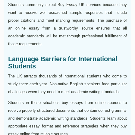
Students commonly select Buy Essay UK services because they
want to receive well-researched sample responses that include
proper citations and meet marking requirements. The purchase of
an online essay from a trustworthy source ensures that all
academic standards will be met through professional fulfillment of
those requirements.
Language Barriers for International
Students
The UK attracts thousands of international students who come to
study there each year. Non-native English speakers face particular
challenges when they need to meet academic writing standards.
Students in these situations buy essays from online sources to
receive properly structured documents that contain correct grammar
and demonstrate academic writing standards. Students learn about
appropriate essay format and reference strategies when they buy
essay online from reliable sources.