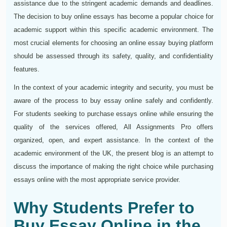
assistance due to the stringent academic demands and deadlines.
The decision to buy online essays has become a popular choice for
academic support within this specific academic environment. The
most crucial elements for choosing an online essay buying platform
should be assessed through its safety, quality, and confidentiality
features.
In the context of your academic integrity and security, you must be
aware of the process to buy essay online safely and confidently.
For students seeking to purchase essays online while ensuring the
quality of the services offered, All Assignments Pro offers
organized, open, and expert assistance. In the context of the
academic environment of the UK, the present blog is an attempt to
discuss the importance of making the right choice while purchasing
essays online with the most appropriate service provider.
Why Students Prefer to
Buy Essay Online in the