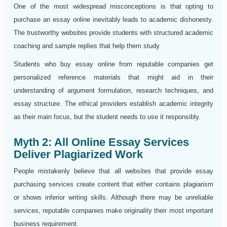
One of the most widespread misconceptions is that opting to
purchase an essay online inevitably leads to academic dishonesty.
The trustworthy websites provide students with structured academic
coaching and sample replies that help them study.
Students who buy essay online from reputable companies get
personalized reference materials that might aid in their
understanding of argument formulation, research techniques, and
essay structure. The ethical providers establish academic integrity
as their main focus, but the student needs to use it responsibly.
Myth 2: All Online Essay Services
Deliver Plagiarized Work
People mistakenly believe that all websites that provide essay
purchasing services create content that either contains plagiarism
or shows inferior writing skills. Although there may be unreliable
services, reputable companies make originality their most important
business requirement.