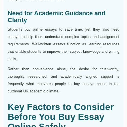
Need for Academic Guidance and
Clarity
Students buy online essays to save time, yet they also need
essays to help them understand complex topics and assignment
requirements. Well-written essays function as learning resources
that enable students to improve their subject knowledge and writing
skills.
Rather than convenience alone, the desire for trustworthy,
thoroughly researched, and academically aligned support is
frequently what motivates people to buy essays online in the
cutthroat UK academic climate.
Key Factors to Consider
Before You Buy Essay
Online Safely