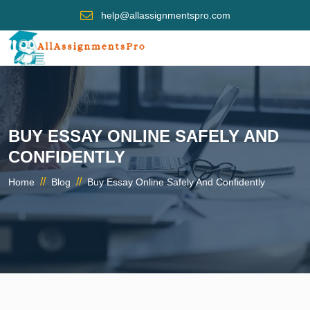
help@allassignmentspro.com
BUY ESSAY ONLINE SAFELY AND
CONFIDENTLY
//
//
Home
Blog
Buy Essay Online Safely And Confidently