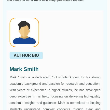
AUTHOR BIO
Mark Smith
Mark Smith is a dedicated PhD scholar known for his strong
academic background and passion for research and education.
With years of experience in higher studies, he has developed
deep expertise in his field, focusing on delivering high-quality
academic insights and guidance. Mark is committed to helping
students understand complex concepts through clear and