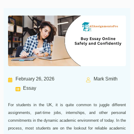
February 26, 2026
Mark Smith
Essay
For students in the UK, it is quite common to juggle different
assignments, part-time jobs, internships, and other personal
commitments in the dynamic academic environment of today. In the
process, most students are on the lookout for reliable academic