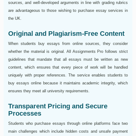
sources, and well-developed arguments in line with grading rubrics
are advantageous to those wishing to purchase essay services in
the UK.
Original and Plagiarism-Free Content
When students buy essays from online sources, they consider
whether the material is original. All Assignments Pro follows strict
guidelines that mandate that all essays must be written as new
content, which ensures that every piece of work will be handled
uniquely with proper references. The service enables students to
buy essays online because it maintains academic integrity, which
ensures they meet all university requirements.
Transparent Pricing and Secure
Processes
Students who purchase essays through online platforms face two
main challenges which include hidden costs and unsafe payment