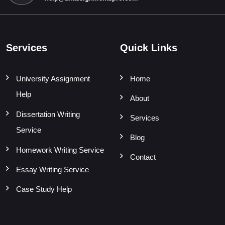
Services
Quick Links
University Assignment
Home
Help
About
Dissertation Writing
Services
Service
Blog
Homework Writing Service
Contact
Essay Writing Service
Case Study Help