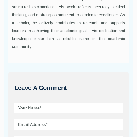
structured explanations. His work reflects accuracy, critical
thinking, and a strong commitment to academic excellence. As
a scholar, he actively contributes to research and supports
learners in achieving their academic goals. His dedication and
knowledge make him a reliable name in the academic
community.
Leave A Comment