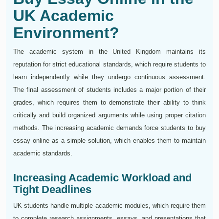
UK Academic
Environment?
The academic system in the United Kingdom maintains its
reputation for strict educational standards, which require students to
learn independently while they undergo continuous assessment.
The final assessment of students includes a major portion of their
grades, which requires them to demonstrate their ability to think
critically and build organized arguments while using proper citation
methods. The increasing academic demands force students to buy
essay online as a simple solution, which enables them to maintain
academic standards.
Increasing Academic Workload and
Tight Deadlines
UK students handle multiple academic modules, which require them
to complete research assignments, essays, and presentations that