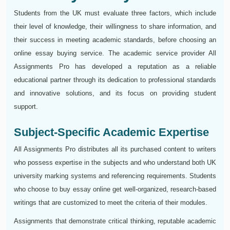
Students from the UK must evaluate three factors, which include
their level of knowledge, their willingness to share information, and
their success in meeting academic standards, before choosing an
online essay buying service. The academic service provider All
Assignments Pro has developed a reputation as a reliable
educational partner through its dedication to professional standards
and innovative solutions, and its focus on providing student
support.
Subject-Specific Academic Expertise
All Assignments Pro distributes all its purchased content to writers
who possess expertise in the subjects and who understand both UK
university marking systems and referencing requirements. Students
who choose to buy essay online get well-organized, research-based
writings that are customized to meet the criteria of their modules.
Assignments that demonstrate critical thinking, reputable academic