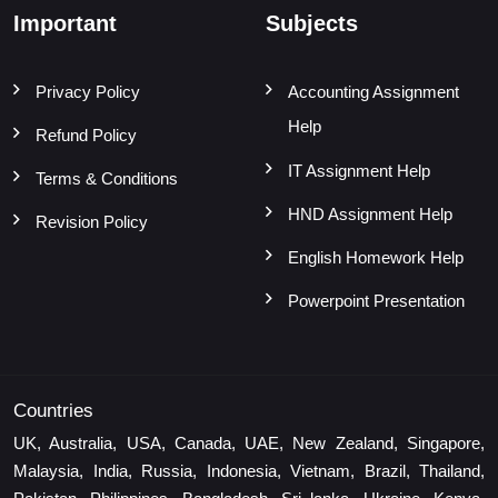
Important
Subjects
Privacy Policy
Accounting Assignment
Help
Refund Policy
IT Assignment Help
Terms & Conditions
HND Assignment Help
Revision Policy
English Homework Help
Powerpoint Presentation
Countries
UK, Australia, USA, Canada, UAE, New Zealand, Singapore,
Malaysia, India, Russia, Indonesia, Vietnam, Brazil, Thailand,