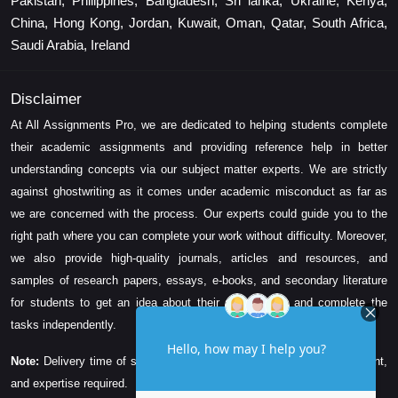
Pakistan, Philippines, Bangladesh, Sri lanka, Ukraine, Kenya,
China, Hong Kong, Jordan, Kuwait, Oman, Qatar, South Africa,
Saudi Arabia, Ireland
Disclaimer
At All Assignments Pro, we are dedicated to helping students complete
their academic assignments and providing reference help in better
understanding concepts via our subject matter experts. We are strictly
against ghostwriting as it comes under academic misconduct as far as
we are concerned with the process. Our experts could guide you to the
right path where you can complete your work without difficulty. Moreover,
we also provide high-quality journals, articles and resources, and
samples of research papers, essays, e-books, and secondary literature
for students to get an idea about their assessment and complete the
tasks independently.
Note:
Delivery time of solution depends on the technicality, word count,
and expertise required.