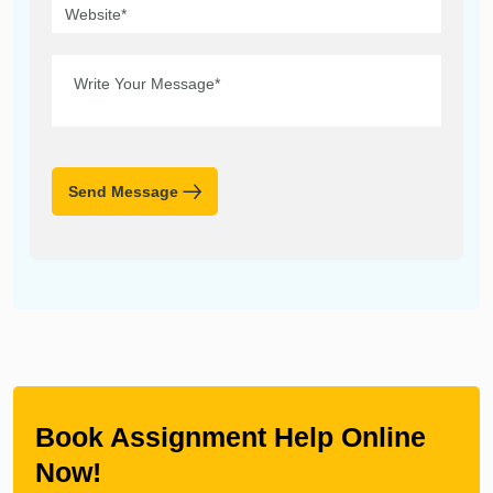
Send Message
Book Assignment Help Online
Now!