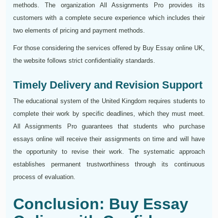
methods. The organization All Assignments Pro provides its
customers with a complete secure experience which includes their
two elements of pricing and payment methods.
For those considering the services offered by Buy Essay online UK,
the website follows strict confidentiality standards.
Timely Delivery and Revision Support
The educational system of the United Kingdom requires students to
complete their work by specific deadlines, which they must meet.
All Assignments Pro guarantees that students who purchase
essays online will receive their assignments on time and will have
the opportunity to revise their work. The systematic approach
establishes permanent trustworthiness through its continuous
process of evaluation.
Conclusion: Buy Essay