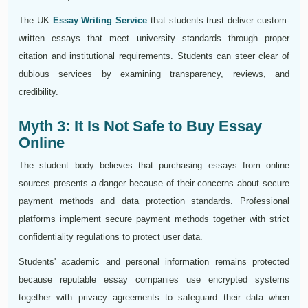
The UK
Essay Writing Service
that students trust deliver custom-
written essays that meet university standards through proper
citation and institutional requirements. Students can steer clear of
dubious services by examining transparency, reviews, and
credibility.
Myth 3: It Is Not Safe to Buy Essay
Online
The student body believes that purchasing essays from online
sources presents a danger because of their concerns about secure
payment methods and data protection standards. Professional
platforms implement secure payment methods together with strict
confidentiality regulations to protect user data.
Students' academic and personal information remains protected
because reputable essay companies use encrypted systems
together with privacy agreements to safeguard their data when