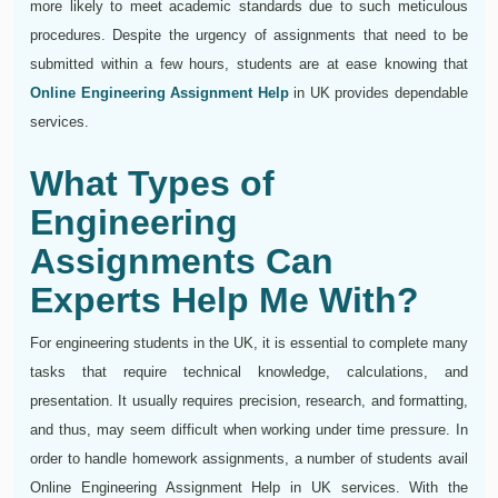
more likely to meet academic standards due to such meticulous
procedures. Despite the urgency of assignments that need to be
submitted within a few hours, students are at ease knowing that
Online Engineering Assignment Help
in UK provides dependable
services.
What Types of
Engineering
Assignments Can
Experts Help Me With?
For engineering students in the UK, it is essential to complete many
tasks that require technical knowledge, calculations, and
presentation. It usually requires precision, research, and formatting,
and thus, may seem difficult when working under time pressure. In
order to handle homework assignments, a number of students avail
Online Engineering Assignment Help in UK services. With the