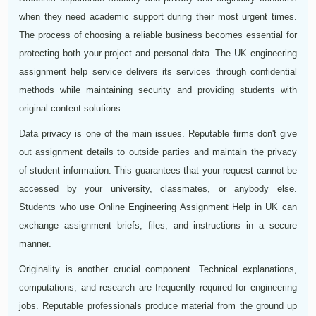
when they need academic support during their most urgent times.
The process of choosing a reliable business becomes essential for
protecting both your project and personal data. The UK engineering
assignment help service delivers its services through confidential
methods while maintaining security and providing students with
original content solutions.
Data privacy is one of the main issues. Reputable firms don't give
out assignment details to outside parties and maintain the privacy
of student information. This guarantees that your request cannot be
accessed by your university, classmates, or anybody else.
Students who use Online Engineering Assignment Help in UK can
exchange assignment briefs, files, and instructions in a secure
manner.
Originality is another crucial component. Technical explanations,
computations, and research are frequently required for engineering
jobs. Reputable professionals produce material from the ground up