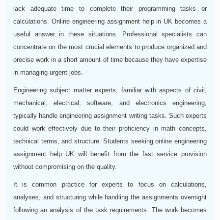
lack adequate time to complete their programming tasks or
calculations. Online engineering assignment help in UK becomes a
useful answer in these situations. Professional specialists can
concentrate on the most crucial elements to produce organized and
precise work in a short amount of time because they have expertise
in managing urgent jobs.
Engineering subject matter experts, familiar with aspects of civil,
mechanical, electrical, software, and electronics engineering,
typically handle engineering assignment writing tasks. Such experts
could work effectively due to their proficiency in math concepts,
technical terms, and structure. Students seeking online engineering
assignment help UK will benefit from the fast service provision
without compromising on the quality.
It is common practice for experts to focus on calculations,
analyses, and structuring while handling the assignments overnight
following an analysis of the task requirements. The work becomes