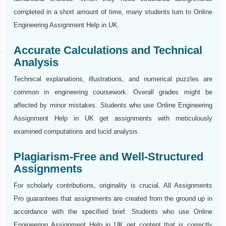
completed in a short amount of time, many students turn to Online
Engineering Assignment Help in UK.
Accurate Calculations and Technical
Analysis
Technical explanations, illustrations, and numerical puzzles are
common in engineering coursework. Overall grades might be
affected by minor mistakes. Students who use Online Engineering
Assignment Help in UK get assignments with meticulously
examined computations and lucid analysis.
Plagiarism-Free and Well-Structured
Assignments
For scholarly contributions, originality is crucial. All Assignments
Pro guarantees that assignments are created from the ground up in
accordance with the specified brief. Students who use Online
Engineering Assignment Help in UK get content that is correctly