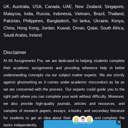
UK, Australia, USA, Canada, UAE, New Zealand, Singapore,
Malaysia, India, Russia, Indonesia, Vietnam, Brazil, Thailand,
Pakistan, Philippines, Bangladesh, Sri lanka, Ukraine, Kenya,
China, Hong Kong, Jordan, Kuwait, Oman, Qatar, South Africa,
Saudi Arabia, Ireland
Disclaimer
At All Assignments Pro, we are dedicated to helping students complete
their academic assignments and providing reference help in better
understanding concepts via our subject matter experts. We are strictly
against ghostwriting as it comes under academic misconduct as far as
we are concerned with the process. Our experts could guide you to the
right path where you can complete your work without difficulty. Moreover,
we also provide high-quality journals, articles and resources, and
samples of research papers, essays, e-books, and secondary literature
for students to get an idea about their assessment and complete the
tasks independently.