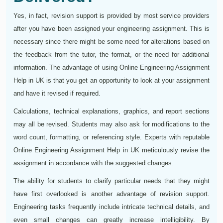
Yes, in fact, revision support is provided by most service providers
after you have been assigned your engineering assignment. This is
necessary since there might be some need for alterations based on
the feedback from the tutor, the format, or the need for additional
information. The advantage of using Online Engineering Assignment
Help in UK is that you get an opportunity to look at your assignment
and have it revised if required.
Calculations, technical explanations, graphics, and report sections
may all be revised. Students may also ask for modifications to the
word count, formatting, or referencing style. Experts with reputable
Online Engineering Assignment Help in UK meticulously revise the
assignment in accordance with the suggested changes.
The ability for students to clarify particular needs that they might
have first overlooked is another advantage of revision support.
Engineering tasks frequently include intricate technical details, and
even small changes can greatly increase intelligibility. By