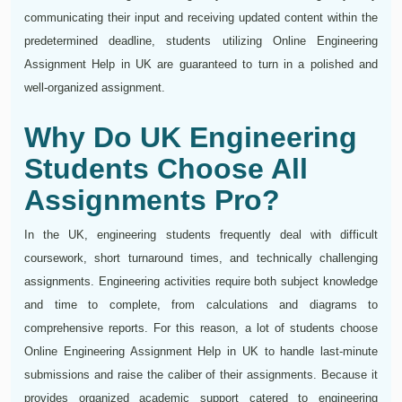
communicating their input and receiving updated content within the
predetermined deadline, students utilizing Online Engineering
Assignment Help in UK are guaranteed to turn in a polished and
well-organized assignment.
Why Do UK Engineering
Students Choose All
Assignments Pro?
In the UK, engineering students frequently deal with difficult
coursework, short turnaround times, and technically challenging
assignments. Engineering activities require both subject knowledge
and time to complete, from calculations and diagrams to
comprehensive reports. For this reason, a lot of students choose
Online Engineering Assignment Help in UK to handle last-minute
submissions and raise the caliber of their assignments. Because it
provides organized academic support catered to engineering