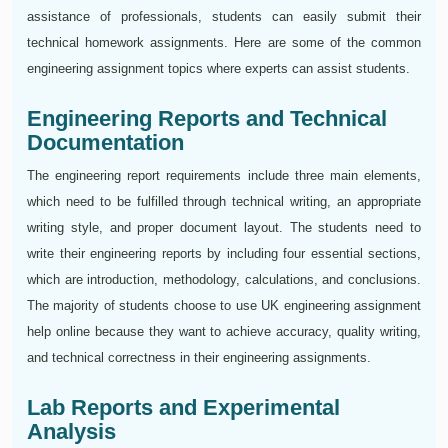
assistance of professionals, students can easily submit their
technical homework assignments. Here are some of the common
engineering assignment topics where experts can assist students.
Engineering Reports and Technical
Documentation
The engineering report requirements include three main elements,
which need to be fulfilled through technical writing, an appropriate
writing style, and proper document layout. The students need to
write their engineering reports by including four essential sections,
which are introduction, methodology, calculations, and conclusions.
The majority of students choose to use UK engineering assignment
help online because they want to achieve accuracy, quality writing,
and technical correctness in their engineering assignments.
Lab Reports and Experimental
Analysis