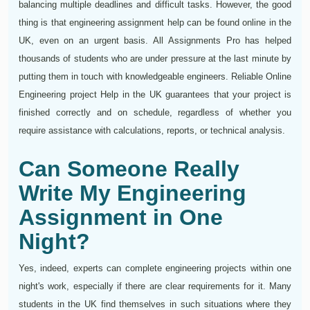
balancing multiple deadlines and difficult tasks. However, the good
thing is that engineering assignment help can be found online in the
UK, even on an urgent basis. All Assignments Pro has helped
thousands of students who are under pressure at the last minute by
putting them in touch with knowledgeable engineers. Reliable Online
Engineering project Help in the UK guarantees that your project is
finished correctly and on schedule, regardless of whether you
require assistance with calculations, reports, or technical analysis.
Can Someone Really
Write My Engineering
Assignment in One
Night?
Yes, indeed, experts can complete engineering projects within one
night's work, especially if there are clear requirements for it. Many
students in the UK find themselves in such situations where they