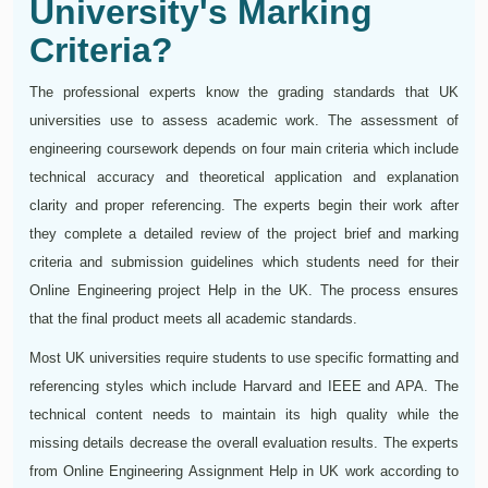
University's Marking
Criteria?
The professional experts know the grading standards that UK
universities use to assess academic work. The assessment of
engineering coursework depends on four main criteria which include
technical accuracy and theoretical application and explanation
clarity and proper referencing. The experts begin their work after
they complete a detailed review of the project brief and marking
criteria and submission guidelines which students need for their
Online Engineering project Help in the UK. The process ensures
that the final product meets all academic standards.
Most UK universities require students to use specific formatting and
referencing styles which include Harvard and IEEE and APA. The
technical content needs to maintain its high quality while the
missing details decrease the overall evaluation results. The experts
from Online Engineering Assignment Help in UK work according to