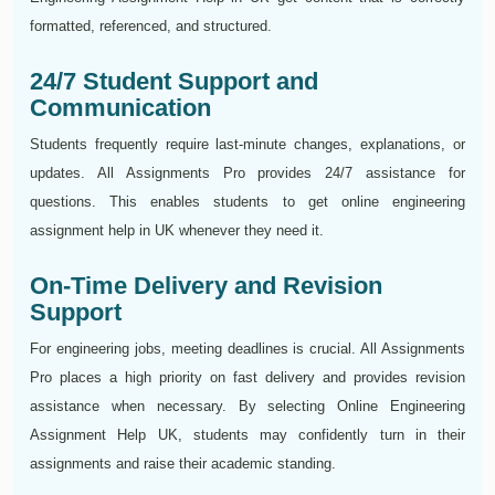
formatted, referenced, and structured.
24/7 Student Support and
Communication
Students frequently require last-minute changes, explanations, or
updates. All Assignments Pro provides 24/7 assistance for
questions. This enables students to get online engineering
assignment help in UK whenever they need it.
On-Time Delivery and Revision
Support
For engineering jobs, meeting deadlines is crucial. All Assignments
Pro places a high priority on fast delivery and provides revision
assistance when necessary. By selecting Online Engineering
Assignment Help UK, students may confidently turn in their
assignments and raise their academic standing.