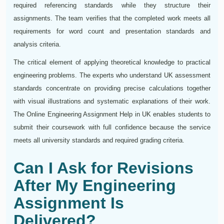
required referencing standards while they structure their
assignments. The team verifies that the completed work meets all
requirements for word count and presentation standards and
analysis criteria.
The critical element of applying theoretical knowledge to practical
engineering problems. The experts who understand UK assessment
standards concentrate on providing precise calculations together
with visual illustrations and systematic explanations of their work.
The Online Engineering Assignment Help in UK enables students to
submit their coursework with full confidence because the service
meets all university standards and required grading criteria.
Can I Ask for Revisions
After My Engineering
Assignment Is
Delivered?