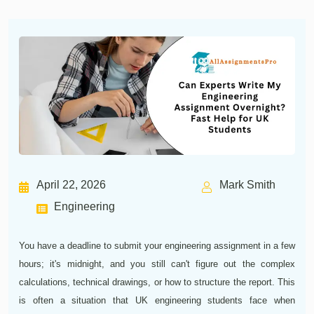
April 22, 2026
Mark Smith
Engineering
You have a deadline to submit your engineering assignment in a few
hours; it's midnight, and you still can't figure out the complex
calculations, technical drawings, or how to structure the report. This
is often a situation that UK engineering students face when