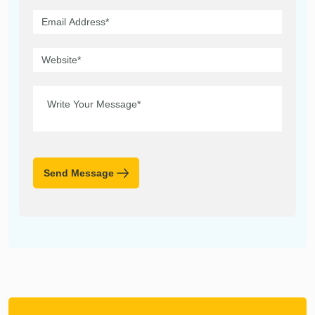
Send Message