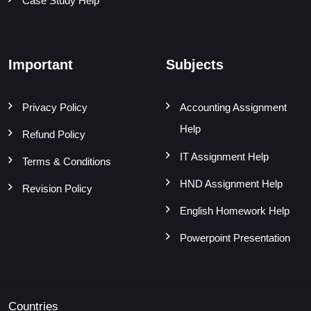
Case Study Help
Important
Subjects
Privacy Policy
Accounting Assignment
Help
Refund Policy
IT Assignment Help
Terms & Conditions
HND Assignment Help
Revision Policy
English Homework Help
Powerpoint Presentation
Countries