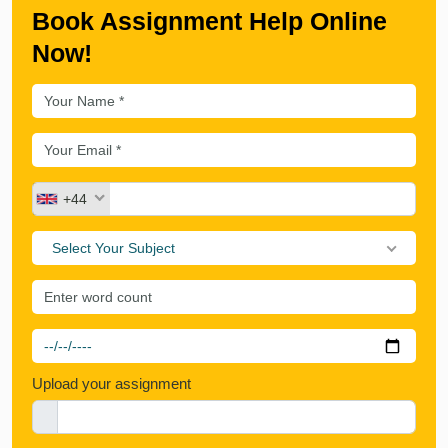
Book Assignment Help Online
Now!
+44
Select Your Subject
Upload your assignment