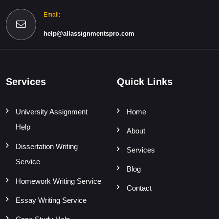
Email:
help@allassignmentspro.com
Services
Quick Links
University Assignment
Home
Help
About
Dissertation Writing
Services
Service
Blog
Homework Writing Service
Contact
Essay Writing Service