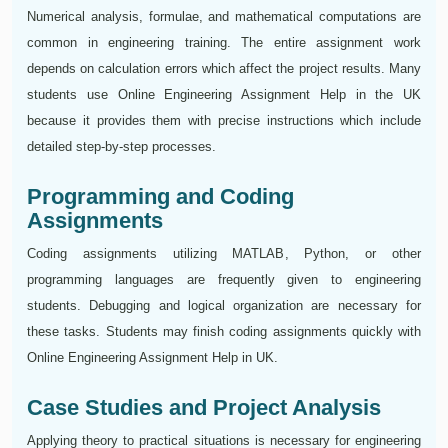
Numerical analysis, formulae, and mathematical computations are
common in engineering training. The entire assignment work
depends on calculation errors which affect the project results. Many
students use Online Engineering Assignment Help in the UK
because it provides them with precise instructions which include
detailed step-by-step processes.
Programming and Coding
Assignments
Coding assignments utilizing MATLAB, Python, or other
programming languages are frequently given to engineering
students. Debugging and logical organization are necessary for
these tasks. Students may finish coding assignments quickly with
Online Engineering Assignment Help in UK.
Case Studies and Project Analysis
Applying theory to practical situations is necessary for engineering