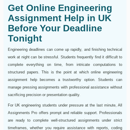
Get Online Engineering
Assignment Help in UK
Before Your Deadline
Tonight
Engineering deadlines can come up rapidly, and finishing technical
work at night can be stressful. Students frequently find it difficult to
complete everything on time, from intricate computations to
structured papers. This is the point at which online engineering
assignment help becomes a trustworthy option. Students can
manage pressing assignments with professional assistance without
sacrificing precision or presentation quality.
For UK engineering students under pressure at the last minute, All
Assignments Pro offers prompt and reliable support. Professionals
are ready to complete well-structured assignments under strict
timeframes, whether you require assistance with reports, coding