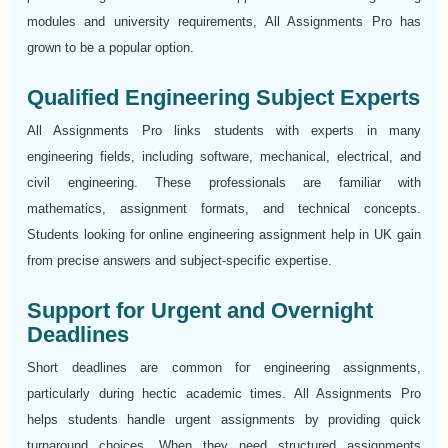
modules and university requirements, All Assignments Pro has
grown to be a popular option.
Qualified Engineering Subject Experts
All Assignments Pro links students with experts in many
engineering fields, including software, mechanical, electrical, and
civil engineering. These professionals are familiar with
mathematics, assignment formats, and technical concepts.
Students looking for online engineering assignment help in UK gain
from precise answers and subject-specific expertise.
Support for Urgent and Overnight
Deadlines
Short deadlines are common for engineering assignments,
particularly during hectic academic times. All Assignments Pro
helps students handle urgent assignments by providing quick
turnaround choices. When they need structured assignments