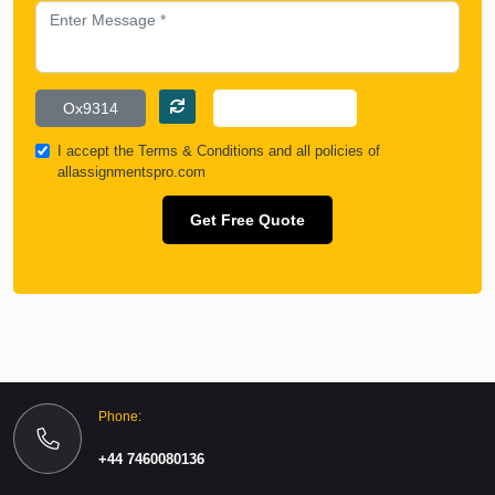
I accept the
Terms & Conditions
and all policies of
allassignmentspro.com
Get Free Quote
Phone:
+44 7460080136