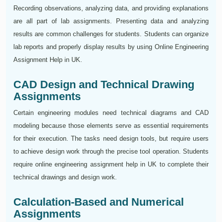
Recording observations, analyzing data, and providing explanations
are all part of lab assignments. Presenting data and analyzing
results are common challenges for students. Students can organize
lab reports and properly display results by using Online Engineering
Assignment Help in UK.
CAD Design and Technical Drawing
Assignments
Certain engineering modules need technical diagrams and CAD
modeling because those elements serve as essential requirements
for their execution. The tasks need design tools, but require users
to achieve design work through the precise tool operation. Students
require online engineering assignment help in UK to complete their
technical drawings and design work.
Calculation-Based and Numerical
Assignments