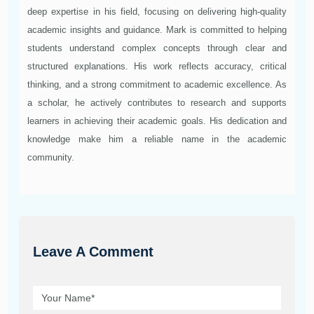
deep expertise in his field, focusing on delivering high-quality
academic insights and guidance. Mark is committed to helping
students understand complex concepts through clear and
structured explanations. His work reflects accuracy, critical
thinking, and a strong commitment to academic excellence. As
a scholar, he actively contributes to research and supports
learners in achieving their academic goals. His dedication and
knowledge make him a reliable name in the academic
community.
Leave A Comment