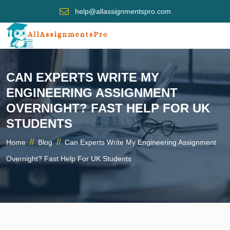
help@allassignmentspro.com
CAN EXPERTS WRITE MY
ENGINEERING ASSIGNMENT
OVERNIGHT? FAST HELP FOR UK
STUDENTS
//
//
Home
Blog
Can Experts Write My Engineering Assignment
Overnight? Fast Help For UK Students