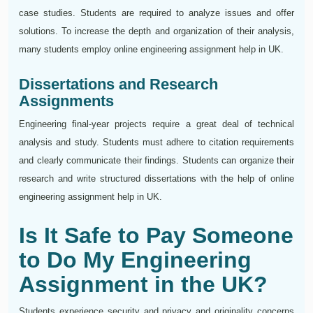
case studies. Students are required to analyze issues and offer
solutions. To increase the depth and organization of their analysis,
many students employ online engineering assignment help in UK.
Dissertations and Research
Assignments
Engineering final-year projects require a great deal of technical
analysis and study. Students must adhere to citation requirements
and clearly communicate their findings. Students can organize their
research and write structured dissertations with the help of online
engineering assignment help in UK.
Is It Safe to Pay Someone
to Do My Engineering
Assignment in the UK?
Students experience security and privacy and originality concerns