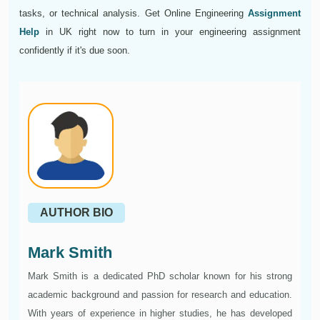
tasks, or technical analysis. Get Online Engineering
Assignment
Help
in UK right now to turn in your engineering assignment
confidently if it's due soon.
AUTHOR BIO
Mark Smith
Mark Smith is a dedicated PhD scholar known for his strong
academic background and passion for research and education.
With years of experience in higher studies, he has developed