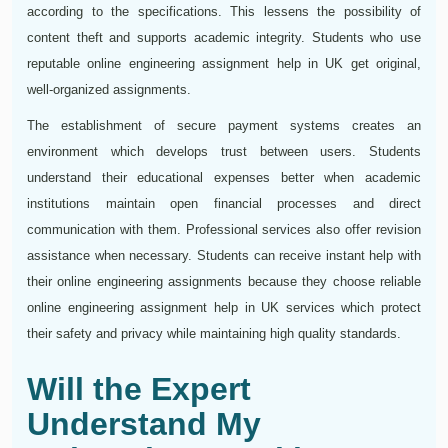
according to the specifications. This lessens the possibility of
content theft and supports academic integrity. Students who use
reputable online engineering assignment help in UK get original,
well-organized assignments.
The establishment of secure payment systems creates an
environment which develops trust between users. Students
understand their educational expenses better when academic
institutions maintain open financial processes and direct
communication with them. Professional services also offer revision
assistance when necessary. Students can receive instant help with
their online engineering assignments because they choose reliable
online engineering assignment help in UK services which protect
their safety and privacy while maintaining high quality standards.
Will the Expert
Understand My