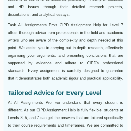
and HR issues through their detailed research projects,
dissertations, and analytical essays.
Task All Assignments Pro's CIPD Assignment Help for Level 7
offers thorough advice from professionals in the field and academic
writers who are aware of the complexity and depth needed at this
point. We assist you in carrying out in-depth research, effectively
organising your arguments, and presenting conclusions that are
supported by evidence and adhere to CIPD's professional
standards. Every assignment is carefully designed to guarantee
that it demonstrates both academic rigour and practical applicability.
Tailored Advice for Every Level
At All Assignments Pro, we understand that every student is
different. As our CIPD Assignment Help is fully flexible, students at
Levels 3, 5, and 7 can get the answers that are tailored specifically
to their course requirements and timeframes. We are committed to