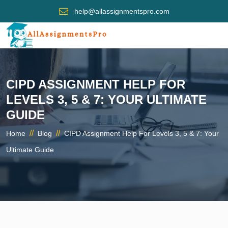
help@allassignmentspro.com
CIPD ASSIGNMENT HELP FOR
LEVELS 3, 5 & 7: YOUR ULTIMATE
GUIDE
//
//
Home
Blog
CIPD Assignment Help For Levels 3, 5 & 7: Your
Ultimate Guide