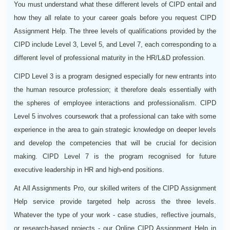
You must understand what these different levels of CIPD entail and
how they all relate to your career goals before you request CIPD
Assignment Help. The three levels of qualifications provided by the
CIPD include Level 3, Level 5, and Level 7, each corresponding to a
different level of professional maturity in the HR/L&D profession.
CIPD Level 3 is a program designed especially for new entrants into
the human resource profession; it therefore deals essentially with
the spheres of employee interactions and professionalism. CIPD
Level 5 involves coursework that a professional can take with some
experience in the area to gain strategic knowledge on deeper levels
and develop the competencies that will be crucial for decision
making. CIPD Level 7 is the program recognised for future
executive leadership in HR and high-end positions.
At All Assignments Pro, our skilled writers of the CIPD Assignment
Help service provide targeted help across the three levels.
Whatever the type of your work - case studies, reflective journals,
or research-based projects - our Online CIPD Assignment Help in