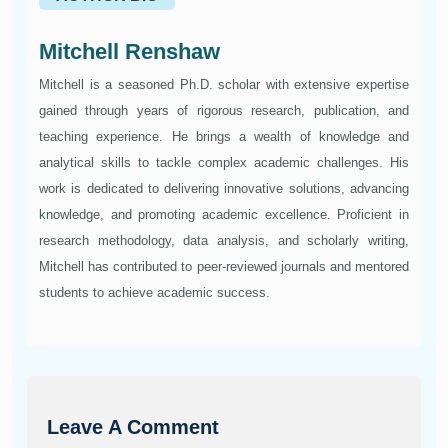
Mitchell Renshaw
Mitchell is a seasoned Ph.D. scholar with extensive expertise
gained through years of rigorous research, publication, and
teaching experience. He brings a wealth of knowledge and
analytical skills to tackle complex academic challenges. His
work is dedicated to delivering innovative solutions, advancing
knowledge, and promoting academic excellence. Proficient in
research methodology, data analysis, and scholarly writing,
Mitchell has contributed to peer-reviewed journals and mentored
students to achieve academic success.
Leave A Comment