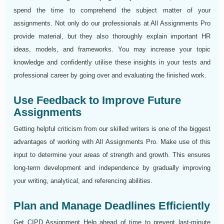
spend the time to comprehend the subject matter of your
assignments. Not only do our professionals at All Assignments Pro
provide material, but they also thoroughly explain important HR
ideas, models, and frameworks. You may increase your topic
knowledge and confidently utilise these insights in your tests and
professional career by going over and evaluating the finished work.
Use Feedback to Improve Future
Assignments
Getting helpful criticism from our skilled writers is one of the biggest
advantages of working with All Assignments Pro. Make use of this
input to determine your areas of strength and growth. This ensures
long-term development and independence by gradually improving
your writing, analytical, and referencing abilities.
Plan and Manage Deadlines Efficiently
Get CIPD Assignment Help ahead of time to prevent last-minute