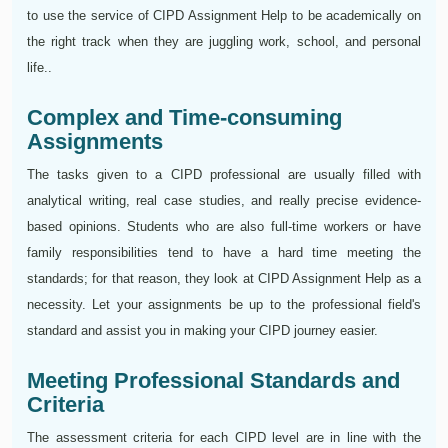
to use the service of CIPD Assignment Help to be academically on
the right track when they are juggling work, school, and personal
life..
Complex and Time-consuming
Assignments
The tasks given to a CIPD professional are usually filled with
analytical writing, real case studies, and really precise evidence-
based opinions. Students who are also full-time workers or have
family responsibilities tend to have a hard time meeting the
standards; for that reason, they look at CIPD Assignment Help as a
necessity. Let your assignments be up to the professional field's
standard and assist you in making your CIPD journey easier.
Meeting Professional Standards and
Criteria
The assessment criteria for each CIPD level are in line with the