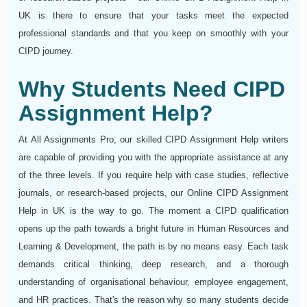
UK is there to ensure that your tasks meet the expected
professional standards and that you keep on smoothly with your
CIPD journey.
Why Students Need CIPD
Assignment Help?
At All Assignments Pro, our skilled CIPD Assignment Help writers
are capable of providing you with the appropriate assistance at any
of the three levels. If you require help with case studies, reflective
journals, or research-based projects, our Online CIPD Assignment
Help in UK is the way to go. The moment a CIPD qualification
opens up the path towards a bright future in Human Resources and
Learning & Development, the path is by no means easy. Each task
demands critical thinking, deep research, and a thorough
understanding of organisational behaviour, employee engagement,
and HR practices. That's the reason why so many students decide