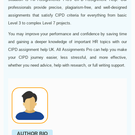
professionals provide precise, plagiarism-free, and well-designed
assignments that satisfy CIPD criteria for everything from basic
Level 3 to complex Level 7 projects.
You may improve your performance and confidence by saving time
and gaining a deeper knowledge of important HR topics with our
CIPD assignment help UK. All Assignments Pro can help you make
your CIPD journey easier, less stressful, and more effective,
whether you need advice, help with research, or full writing support.
AUTHOR BIO