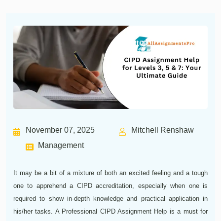
November 07, 2025
Mitchell Renshaw
Management
It may be a bit of a mixture of both an excited feeling and a tough
one to apprehend a CIPD accreditation, especially when one is
required to show in-depth knowledge and practical application in
his/her tasks. A Professional CIPD Assignment Help is a must for