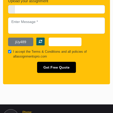
Upload your assignment
I accept the
Terms & Conditions
and all policies of
allassignmentspro.com
Get Free Quote
Phone: