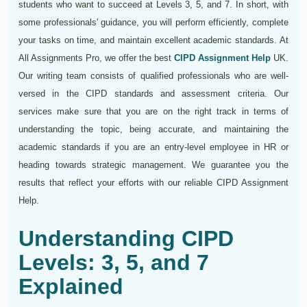
students who want to succeed at Levels 3, 5, and 7. In short, with
some professionals' guidance, you will perform efficiently, complete
your tasks on time, and maintain excellent academic standards. At
All Assignments Pro, we offer the best
CIPD Assignment Help
UK.
Our writing team consists of qualified professionals who are well-
versed in the CIPD standards and assessment criteria. Our
services make sure that you are on the right track in terms of
understanding the topic, being accurate, and maintaining the
academic standards if you are an entry-level employee in HR or
heading towards strategic management. We guarantee you the
results that reflect your efforts with our reliable CIPD Assignment
Help.
Understanding CIPD
Levels: 3, 5, and 7
Explained