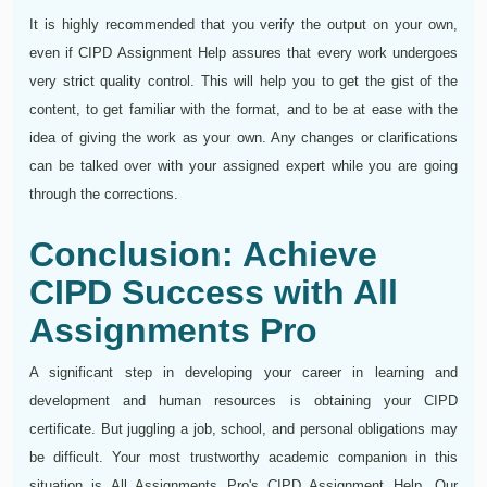
It is highly recommended that you verify the output on your own,
even if CIPD Assignment Help assures that every work undergoes
very strict quality control. This will help you to get the gist of the
content, to get familiar with the format, and to be at ease with the
idea of giving the work as your own. Any changes or clarifications
can be talked over with your assigned expert while you are going
through the corrections.
Conclusion: Achieve
CIPD Success with All
Assignments Pro
A significant step in developing your career in learning and
development and human resources is obtaining your CIPD
certificate. But juggling a job, school, and personal obligations may
be difficult. Your most trustworthy academic companion in this
situation is All Assignments Pro's CIPD Assignment Help. Our