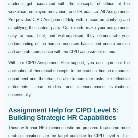
students get acquainted with the concepts of ethics at the
workplace, employee motivation, and HR practice. All Assignments
Pro provides CIPD Assignment Help with a focus on clarifying and
simplifying the hardest parts. Our experts make your assignments
easy to read, brief, and well-organised; they demonstrate your
understanding of the human resources basics and ensure precise
and accurate compliance with the CIPD assessment criteria.
With our CIPD Assignment Help support, you can figure out the
application of theoretical concepts to the practical human resources
department and, therefore, be able to complete tasks like reflective
statements, case studies and scenario-based evaluations
successfully.
Assignment Help for CIPD Level 5:
Building Strategic HR Capabilities
Those with prior HR experience who are prepared to assume more
strategic positions are the target audience for CIPD Level 5. This