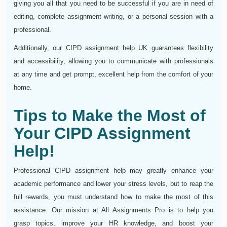
giving you all that you need to be successful if you are in need of
editing, complete assignment writing, or a personal session with a
professional.
Additionally, our CIPD assignment help UK guarantees flexibility
and accessibility, allowing you to communicate with professionals
at any time and get prompt, excellent help from the comfort of your
home.
Tips to Make the Most of
Your CIPD Assignment
Help!
Professional CIPD assignment help may greatly enhance your
academic performance and lower your stress levels, but to reap the
full rewards, you must understand how to make the most of this
assistance. Our mission at All Assignments Pro is to help you
grasp topics, improve your HR knowledge, and boost your