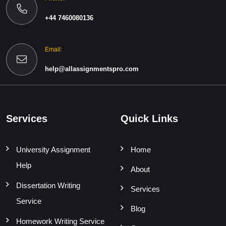
+44 7460080136
Email:
help@allassignmentspro.com
Services
Quick Links
University Assignment
Home
Help
About
Dissertation Writing
Services
Service
Blog
Homework Writing Service