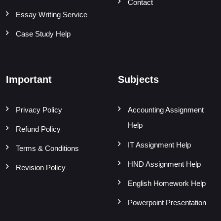
Contact
Essay Writing Service
Case Study Help
Important
Subjects
Privacy Policy
Accounting Assignment
Help
Refund Policy
IT Assignment Help
Terms & Conditions
HND Assignment Help
Revision Policy
English Homework Help
Powerpoint Presentation