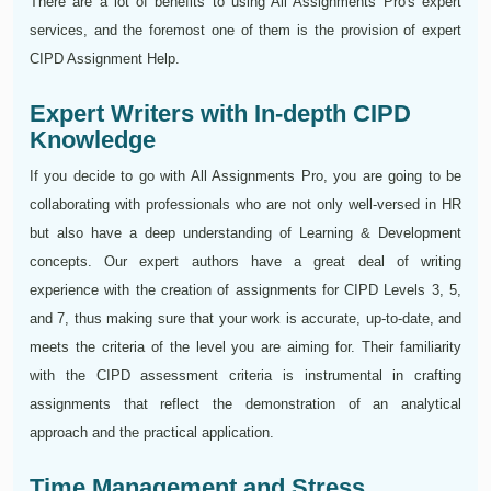
There are a lot of benefits to using All Assignments Pro's expert
services, and the foremost one of them is the provision of expert
CIPD Assignment Help.
Expert Writers with In-depth CIPD
Knowledge
If you decide to go with All Assignments Pro, you are going to be
collaborating with professionals who are not only well-versed in HR
but also have a deep understanding of Learning & Development
concepts. Our expert authors have a great deal of writing
experience with the creation of assignments for CIPD Levels 3, 5,
and 7, thus making sure that your work is accurate, up-to-date, and
meets the criteria of the level you are aiming for. Their familiarity
with the CIPD assessment criteria is instrumental in crafting
assignments that reflect the demonstration of an analytical
approach and the practical application.
Time Management and Stress