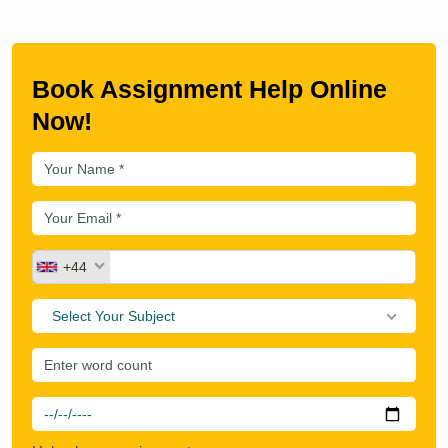
Book Assignment Help Online
Now!
+44
Select Your Subject