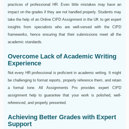
practices of professional HR. Even little mistakes may have an
impact on the grades if they are not handled properly. Students may
take the help of an Online CIPD Assignment in the UK to get expert
insights from specialists who are well-versed with the CIPD
frameworks, hence ensuring that their submissions meet all the
academic standards.
Overcome Lack of Academic Writing
Experience
Not every HR professional is proficient in academic writing. It might
be challenging to format reports, properly reference them, and retain
a formal tone. All Assignments Pro provides expert CIPD
assignment help to guarantee that your work is polished, well-
referenced, and properly presented.
Achieving Better Grades with Expert
Support