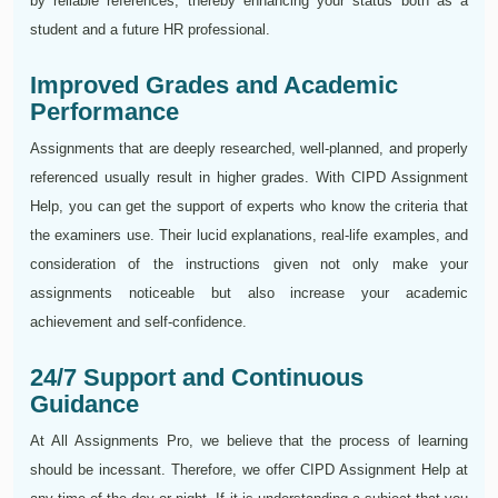
by reliable references, thereby enhancing your status both as a
student and a future HR professional.
Improved Grades and Academic
Performance
Assignments that are deeply researched, well-planned, and properly
referenced usually result in higher grades. With CIPD Assignment
Help, you can get the support of experts who know the criteria that
the examiners use. Their lucid explanations, real-life examples, and
consideration of the instructions given not only make your
assignments noticeable but also increase your academic
achievement and self-confidence.
24/7 Support and Continuous
Guidance
At All Assignments Pro, we believe that the process of learning
should be incessant. Therefore, we offer CIPD Assignment Help at