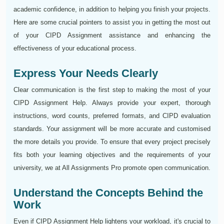
academic confidence, in addition to helping you finish your projects.
Here are some crucial pointers to assist you in getting the most out
of your CIPD Assignment assistance and enhancing the
effectiveness of your educational process.
Express Your Needs Clearly
Clear communication is the first step to making the most of your
CIPD Assignment Help. Always provide your expert, thorough
instructions, word counts, preferred formats, and CIPD evaluation
standards. Your assignment will be more accurate and customised
the more details you provide. To ensure that every project precisely
fits both your learning objectives and the requirements of your
university, we at All Assignments Pro promote open communication.
Understand the Concepts Behind the
Work
Even if CIPD Assignment Help lightens your workload, it's crucial to