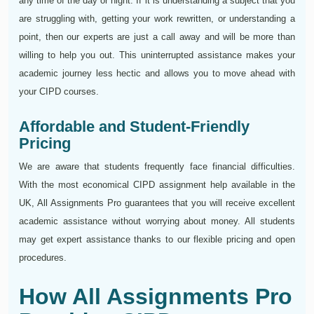
any time of the day or night. If it is understanding a subject that you
are struggling with, getting your work rewritten, or understanding a
point, then our experts are just a call away and will be more than
willing to help you out. This uninterrupted assistance makes your
academic journey less hectic and allows you to move ahead with
your CIPD courses.
Affordable and Student-Friendly
Pricing
We are aware that students frequently face financial difficulties.
With the most economical CIPD assignment help available in the
UK, All Assignments Pro guarantees that you will receive excellent
academic assistance without worrying about money. All students
may get expert assistance thanks to our flexible pricing and open
procedures.
How All Assignments Pro