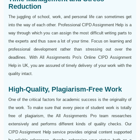
Reduction
The juggling of school, work, and personal life can sometimes get
into the way of each other. Professional CIPD Assignment Help is a
way through which you can assign the most difficult writing parts to
the experts and thus save a lot of your time. Focus on learning and
professional development rather than stressing out over the
deadlines. With All Assignments Pro's Online CIPD Assignment
Help in UK, you are assured of timely delivery of your work with the
quality intact.
High-Quality, Plagiarism-Free Work
One of the critical factors for academic success is the originality of
the work. To make sure that every piece of student work is totally
free of plagiarism, the All Assignments Pro team researches
extensively and performs different kinds of quality checks. Our
CIPD Assignment Help service provides original content supported