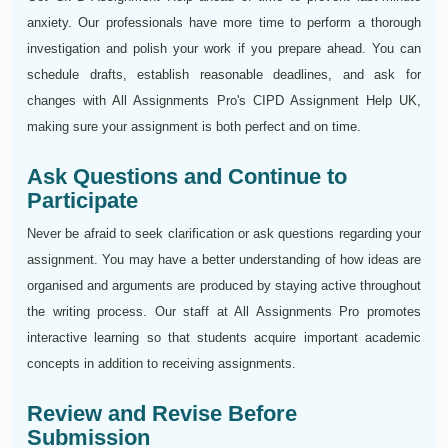
anxiety. Our professionals have more time to perform a thorough
investigation and polish your work if you prepare ahead. You can
schedule drafts, establish reasonable deadlines, and ask for
changes with All Assignments Pro's CIPD Assignment Help UK,
making sure your assignment is both perfect and on time.
Ask Questions and Continue to
Participate
Never be afraid to seek clarification or ask questions regarding your
assignment. You may have a better understanding of how ideas are
organised and arguments are produced by staying active throughout
the writing process. Our staff at All Assignments Pro promotes
interactive learning so that students acquire important academic
concepts in addition to receiving assignments.
Review and Revise Before
Submission