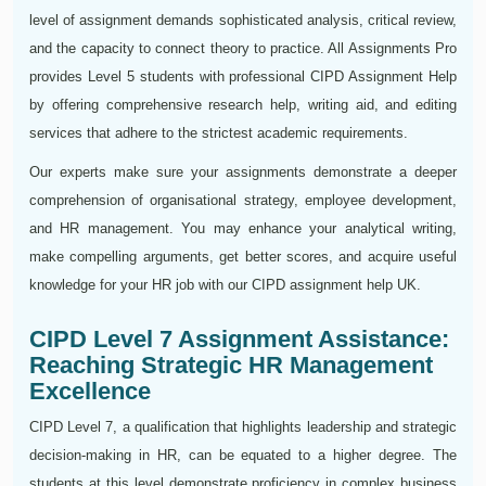
level of assignment demands sophisticated analysis, critical review,
and the capacity to connect theory to practice. All Assignments Pro
provides Level 5 students with professional CIPD Assignment Help
by offering comprehensive research help, writing aid, and editing
services that adhere to the strictest academic requirements.
Our experts make sure your assignments demonstrate a deeper
comprehension of organisational strategy, employee development,
and HR management. You may enhance your analytical writing,
make compelling arguments, get better scores, and acquire useful
knowledge for your HR job with our CIPD assignment help UK.
CIPD Level 7 Assignment Assistance:
Reaching Strategic HR Management
Excellence
CIPD Level 7, a qualification that highlights leadership and strategic
decision-making in HR, can be equated to a higher degree. The
students at this level demonstrate proficiency in complex business