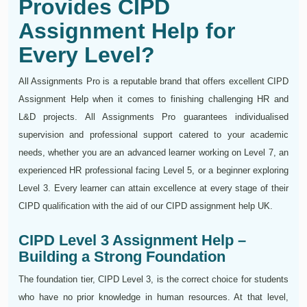
Provides CIPD
Assignment Help for
Every Level?
All Assignments Pro is a reputable brand that offers excellent CIPD
Assignment Help when it comes to finishing challenging HR and
L&D projects. All Assignments Pro guarantees individualised
supervision and professional support catered to your academic
needs, whether you are an advanced learner working on Level 7, an
experienced HR professional facing Level 5, or a beginner exploring
Level 3. Every learner can attain excellence at every stage of their
CIPD qualification with the aid of our CIPD assignment help UK.
CIPD Level 3 Assignment Help –
Building a Strong Foundation
The foundation tier, CIPD Level 3, is the correct choice for students
who have no prior knowledge in human resources. At that level,