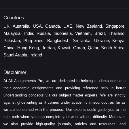
Countries
UK, Australia, USA, Canada, UAE, New Zealand, Singapore,
Malaysia, India, Russia, Indonesia, Vietnam, Brazil, Thailand,
Pakistan, Philippines, Bangladesh, Sri lanka, Ukraine, Kenya,
China, Hong Kong, Jordan, Kuwait, Oman, Qatar, South Africa,
Saudi Arabia, Ireland
Disclaimer
At All Assignments Pro, we are dedicated to helping students complete
their academic assignments and providing reference help in better
understanding concepts via our subject matter experts. We are strictly
against ghostwriting as it comes under academic misconduct as far as
we are concerned with the process. Our experts could guide you to the
right path where you can complete your work without difficulty. Moreover,
we also provide high-quality journals, articles and resources, and