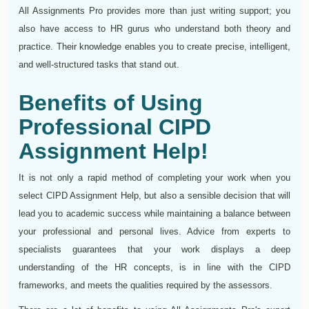
All Assignments Pro provides more than just writing support; you
also have access to HR gurus who understand both theory and
practice. Their knowledge enables you to create precise, intelligent,
and well-structured tasks that stand out.
Benefits of Using
Professional CIPD
Assignment Help!
It is not only a rapid method of completing your work when you
select CIPD Assignment Help, but also a sensible decision that will
lead you to academic success while maintaining a balance between
your professional and personal lives. Advice from experts to
specialists guarantees that your work displays a deep
understanding of the HR concepts, is in line with the CIPD
frameworks, and meets the qualities required by the assessors.