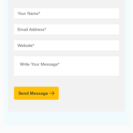
Send Message