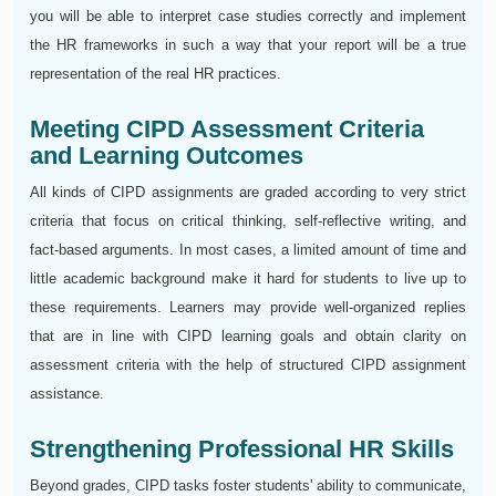
you will be able to interpret case studies correctly and implement
the HR frameworks in such a way that your report will be a true
representation of the real HR practices.
Meeting CIPD Assessment Criteria
and Learning Outcomes
All kinds of CIPD assignments are graded according to very strict
criteria that focus on critical thinking, self-reflective writing, and
fact-based arguments. In most cases, a limited amount of time and
little academic background make it hard for students to live up to
these requirements. Learners may provide well-organized replies
that are in line with CIPD learning goals and obtain clarity on
assessment criteria with the help of structured CIPD assignment
assistance.
Strengthening Professional HR Skills
Beyond grades, CIPD tasks foster students' ability to communicate,