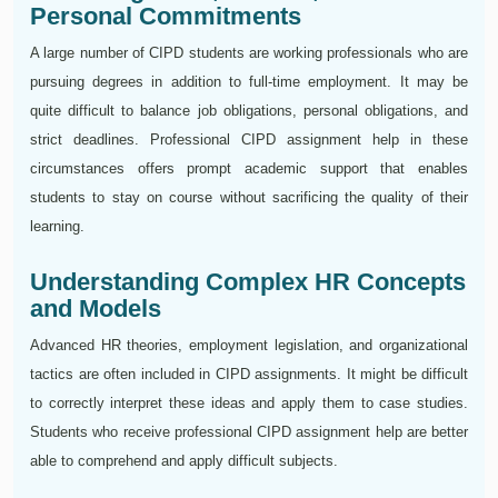
Personal Commitments
A large number of CIPD students are working professionals who are
pursuing degrees in addition to full-time employment. It may be
quite difficult to balance job obligations, personal obligations, and
strict deadlines. Professional CIPD assignment help in these
circumstances offers prompt academic support that enables
students to stay on course without sacrificing the quality of their
learning.
Understanding Complex HR Concepts
and Models
Advanced HR theories, employment legislation, and organizational
tactics are often included in CIPD assignments. It might be difficult
to correctly interpret these ideas and apply them to case studies.
Students who receive professional CIPD assignment help are better
able to comprehend and apply difficult subjects.