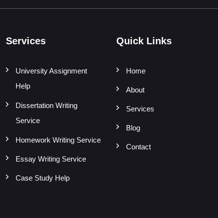
Services
Quick Links
University Assignment
Home
Help
About
Dissertation Writing
Services
Service
Blog
Homework Writing Service
Contact
Essay Writing Service
Case Study Help