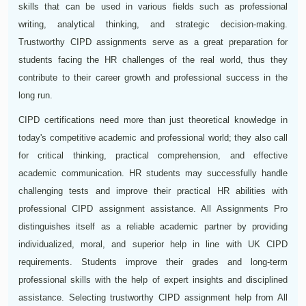
skills that can be used in various fields such as professional
writing, analytical thinking, and strategic decision-making.
Trustworthy CIPD assignments serve as a great preparation for
students facing the HR challenges of the real world, thus they
contribute to their career growth and professional success in the
long run.
CIPD certifications need more than just theoretical knowledge in
today's competitive academic and professional world; they also call
for critical thinking, practical comprehension, and effective
academic communication. HR students may successfully handle
challenging tests and improve their practical HR abilities with
professional CIPD assignment assistance. All Assignments Pro
distinguishes itself as a reliable academic partner by providing
individualized, moral, and superior help in line with UK CIPD
requirements. Students improve their grades and long-term
professional skills with the help of expert insights and disciplined
assistance. Selecting trustworthy CIPD assignment help from All