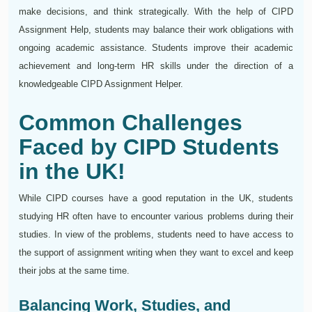
make decisions, and think strategically. With the help of CIPD
Assignment Help, students may balance their work obligations with
ongoing academic assistance. Students improve their academic
achievement and long-term HR skills under the direction of a
knowledgeable CIPD Assignment Helper.
Common Challenges
Faced by CIPD Students
in the UK!
While CIPD courses have a good reputation in the UK, students
studying HR often have to encounter various problems during their
studies. In view of the problems, students need to have access to
the support of assignment writing when they want to excel and keep
their jobs at the same time.
Balancing Work, Studies, and