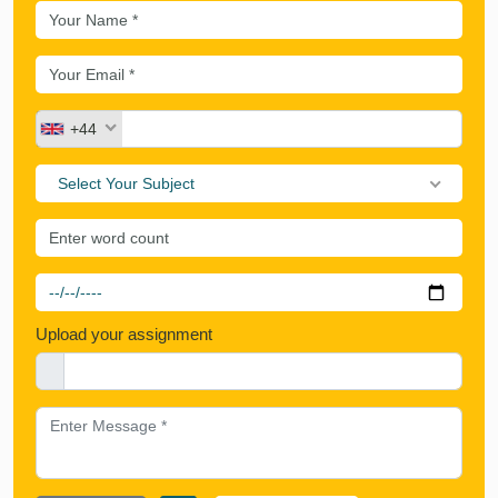
+44
Select Your Subject
Upload your assignment