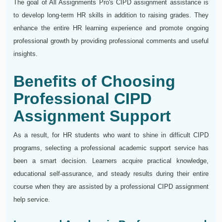
The goal of All Assignments Pro's CIPD assignment assistance is
to develop long-term HR skills in addition to raising grades. They
enhance the entire HR learning experience and promote ongoing
professional growth by providing professional comments and useful
insights.
Benefits of Choosing
Professional CIPD
Assignment Support
As a result, for HR students who want to shine in difficult CIPD
programs, selecting a professional academic support service has
been a smart decision. Learners acquire practical knowledge,
educational self-assurance, and steady results during their entire
course when they are assisted by a professional CIPD assignment
help service.