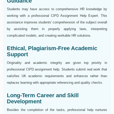
Guidance
Students may have access to comprehensive HR knowledge by
working with a professional CIPD Assignment Help Expert. This
assistance improves students' comprehension of the subject overall
by assisting them in properly applying laws, interpreting
complicated models, and creating workable HR solutions.
Ethical, Plagiarism-Free Academic
Support
Originality and academic integrity are given top priority in
professional CIPD assignment help. Students submit real work that
satisfies UK academic requirements and enhances rather than
replaces learning with appropriate referencing and quality checks.
Long-Term Career and Skill
Development
Besides the completion of the tasks, professional help nurtures