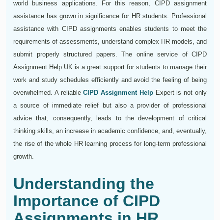
world business applications. For this reason, CIPD assignment
assistance has grown in significance for HR students. Professional
assistance with CIPD assignments enables students to meet the
requirements of assessments, understand complex HR models, and
submit properly structured papers. The online service of CIPD
Assignment Help UK is a great support for students to manage their
work and study schedules efficiently and avoid the feeling of being
overwhelmed. A reliable
CIPD Assignment Help
Expert is not only
a source of immediate relief but also a provider of professional
advice that, consequently, leads to the development of critical
thinking skills, an increase in academic confidence, and, eventually,
the rise of the whole HR learning process for long-term professional
growth.
Understanding the
Importance of CIPD
Assignments in HR