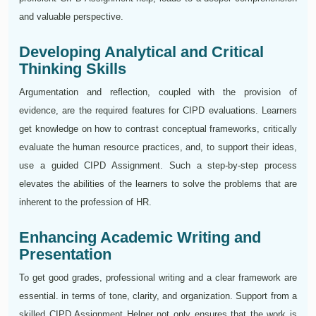
and valuable perspective.
Developing Analytical and Critical
Thinking Skills
Argumentation and reflection, coupled with the provision of
evidence, are the required features for CIPD evaluations. Learners
get knowledge on how to contrast conceptual frameworks, critically
evaluate the human resource practices, and, to support their ideas,
use a guided CIPD Assignment. Such a step-by-step process
elevates the abilities of the learners to solve the problems that are
inherent to the profession of HR.
Enhancing Academic Writing and
Presentation
To get good grades, professional writing and a clear framework are
essential. in terms of tone, clarity, and organization. Support from a
skilled CIPD Assignment Helper not only ensures that the work is