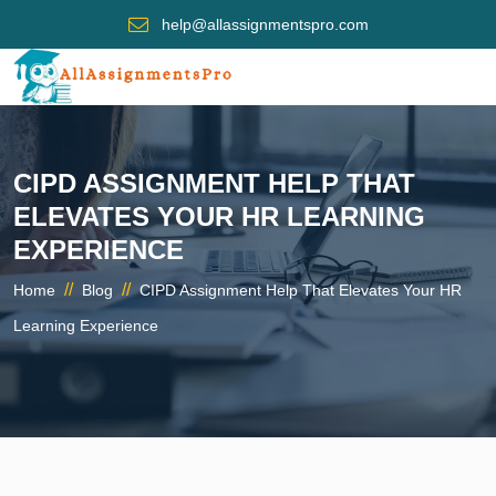
help@allassignmentspro.com
CIPD ASSIGNMENT HELP THAT
ELEVATES YOUR HR LEARNING
EXPERIENCE
//
//
Home
Blog
CIPD Assignment Help That Elevates Your HR
Learning Experience