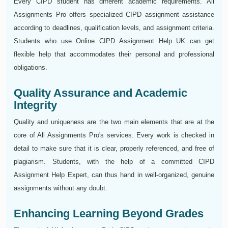
Every CIPD student has different academic requirements. All
Assignments Pro offers specialized CIPD assignment assistance
according to deadlines, qualification levels, and assignment criteria.
Students who use Online CIPD Assignment Help UK can get
flexible help that accommodates their personal and professional
obligations.
Quality Assurance and Academic
Integrity
Quality and uniqueness are the two main elements that are at the
core of All Assignments Pro's services. Every work is checked in
detail to make sure that it is clear, properly referenced, and free of
plagiarism. Students, with the help of a committed CIPD
Assignment Help Expert, can thus hand in well-organized, genuine
assignments without any doubt.
Enhancing Learning Beyond Grades