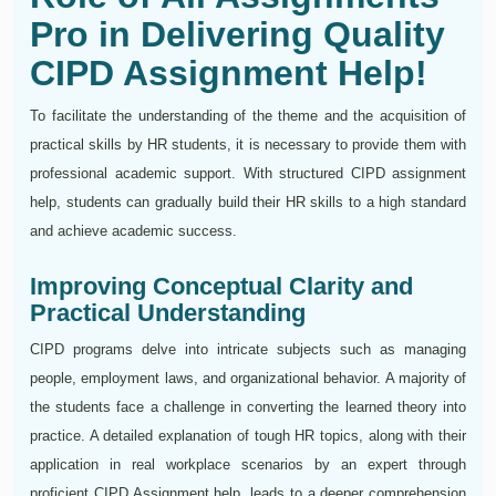
Pro in Delivering Quality
CIPD Assignment Help!
To facilitate the understanding of the theme and the acquisition of
practical skills by HR students, it is necessary to provide them with
professional academic support. With structured CIPD assignment
help, students can gradually build their HR skills to a high standard
and achieve academic success.
Improving Conceptual Clarity and
Practical Understanding
CIPD programs delve into intricate subjects such as managing
people, employment laws, and organizational behavior. A majority of
the students face a challenge in converting the learned theory into
practice. A detailed explanation of tough HR topics, along with their
application in real workplace scenarios by an expert through
proficient CIPD Assignment help, leads to a deeper comprehension