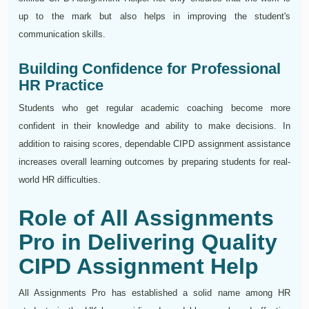
up to the mark but also helps in improving the student's
communication skills.
Building Confidence for Professional
HR Practice
Students who get regular academic coaching become more
confident in their knowledge and ability to make decisions. In
addition to raising scores, dependable CIPD assignment assistance
increases overall learning outcomes by preparing students for real-
world HR difficulties.
Role of All Assignments
Pro in Delivering Quality
CIPD Assignment Help
All Assignments Pro has established a solid name among HR