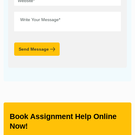
Send Message
Book Assignment Help Online
Now!