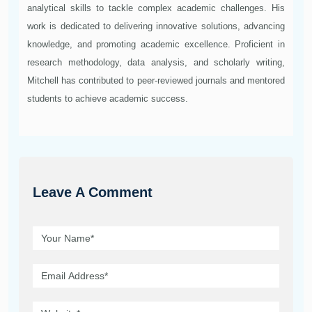
analytical skills to tackle complex academic challenges. His
work is dedicated to delivering innovative solutions, advancing
knowledge, and promoting academic excellence. Proficient in
research methodology, data analysis, and scholarly writing,
Mitchell has contributed to peer-reviewed journals and mentored
students to achieve academic success.
Leave A Comment