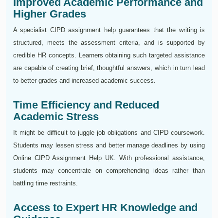
Improved Academic Performance and
Higher Grades
A specialist CIPD assignment help guarantees that the writing is
structured, meets the assessment criteria, and is supported by
credible HR concepts. Learners obtaining such targeted assistance
are capable of creating brief, thoughtful answers, which in turn lead
to better grades and increased academic success.
Time Efficiency and Reduced
Academic Stress
It might be difficult to juggle job obligations and CIPD coursework.
Students may lessen stress and better manage deadlines by using
Online CIPD Assignment Help UK. With professional assistance,
students may concentrate on comprehending ideas rather than
battling time restraints.
Access to Expert HR Knowledge and