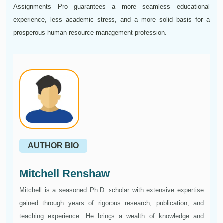
Assignments Pro guarantees a more seamless educational
experience, less academic stress, and a more solid basis for a
prosperous human resource management profession.
AUTHOR BIO
Mitchell Renshaw
Mitchell is a seasoned Ph.D. scholar with extensive expertise
gained through years of rigorous research, publication, and
teaching experience. He brings a wealth of knowledge and