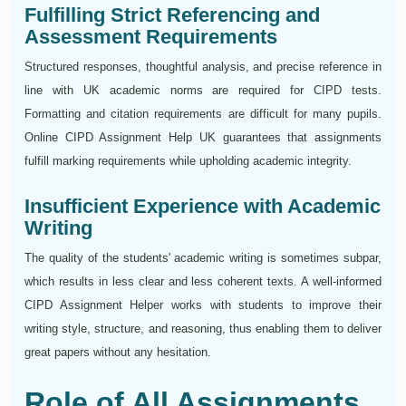
Fulfilling Strict Referencing and
Assessment Requirements
Structured responses, thoughtful analysis, and precise reference in
line with UK academic norms are required for CIPD tests.
Formatting and citation requirements are difficult for many pupils.
Online CIPD Assignment Help UK guarantees that assignments
fulfill marking requirements while upholding academic integrity.
Insufficient Experience with Academic
Writing
The quality of the students' academic writing is sometimes subpar,
which results in less clear and less coherent texts. A well-informed
CIPD Assignment Helper works with students to improve their
writing style, structure, and reasoning, thus enabling them to deliver
great papers without any hesitation.
Role of All Assignments