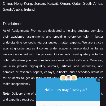
China, Hong Kong, Jordan, Kuwait, Oman, Qatar, South Africa,
Saudi Arabia, Ireland
Disclaimer
At All Assignments Pro, we are dedicated to helping students complete
their academic assignments and providing reference help in better
understanding concepts via our subject matter experts. We are strictly
against ghostwriting as it comes under academic misconduct as far as
we are concerned with the process. Our experts could guide you to the
right path where you can complete your work without difficulty. Moreover,
we also provide high-quality journals, articles and resources, and
samples of research papers, essays, e-books, and secondary literature
for students to get an idea about their assessment and complete the
tasks independently.
Note:
Delivery time of solution depends on the technicality, word count,
and expertise required.