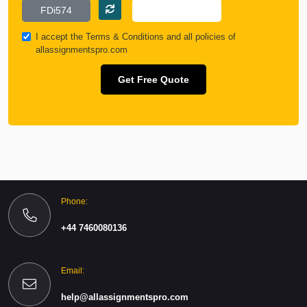
I accept the
Terms & Conditions
and all policies of
allassignmentspro.com
Get Free Quote
Phone:
+44 7460080136
Email:
help@allassignmentspro.com