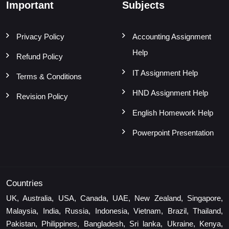
Important
Subjects
Privacy Policy
Accounting Assignment
Help
Refund Policy
IT Assignment Help
Terms & Conditions
HND Assignment Help
Revision Policy
English Homework Help
Powerpoint Presentation
Countries
UK, Australia, USA, Canada, UAE, New Zealand, Singapore,
Malaysia, India, Russia, Indonesia, Vietnam, Brazil, Thailand,
Pakistan, Philippines, Bangladesh, Sri lanka, Ukraine, Kenya,