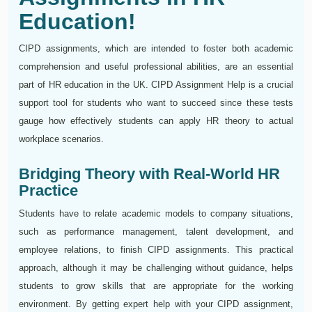
Education!
CIPD assignments, which are intended to foster both academic
comprehension and useful professional abilities, are an essential
part of HR education in the UK. CIPD Assignment Help is a crucial
support tool for students who want to succeed since these tests
gauge how effectively students can apply HR theory to actual
workplace scenarios.
Bridging Theory with Real-World HR
Practice
Students have to relate academic models to company situations,
such as performance management, talent development, and
employee relations, to finish CIPD assignments. This practical
approach, although it may be challenging without guidance, helps
students to grow skills that are appropriate for the working
environment. By getting expert help with your CIPD assignment,