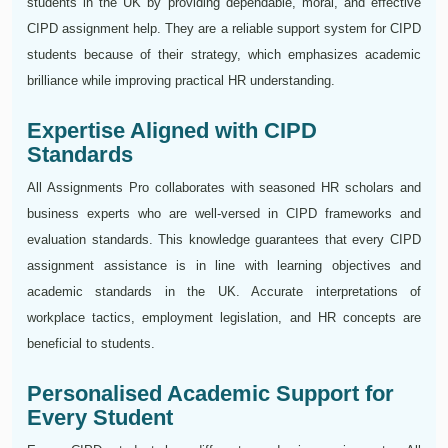
students in the UK by providing dependable, moral, and effective
CIPD assignment help. They are a reliable support system for CIPD
students because of their strategy, which emphasizes academic
brilliance while improving practical HR understanding.
Expertise Aligned with CIPD
Standards
All Assignments Pro collaborates with seasoned HR scholars and
business experts who are well-versed in CIPD frameworks and
evaluation standards. This knowledge guarantees that every CIPD
assignment assistance is in line with learning objectives and
academic standards in the UK. Accurate interpretations of
workplace tactics, employment legislation, and HR concepts are
beneficial to students.
Personalised Academic Support for
Every Student