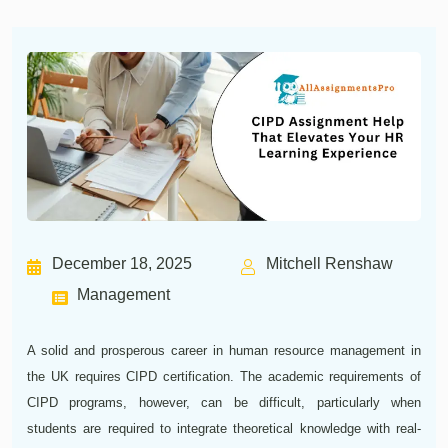
December 18, 2025
Mitchell Renshaw
Management
A solid and prosperous career in human resource management in
the UK requires CIPD certification. The academic requirements of
CIPD programs, however, can be difficult, particularly when
students are required to integrate theoretical knowledge with real-