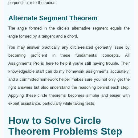
perpendicular to the radius.
Alternate Segment Theorem
The angle formed in the circle's alternative segment equals the
angle formed by a tangent and a chord.
You may answer practically any circle-related geometry issue by
becoming proficient in these fundamental concepts. All
Assignments Pro is here to help if you're still having trouble. Their
knowledgeable staff can do my homework assignments accurately,
and a committed homework helper makes sure you not only get the
right answers but also understand the reasoning behind each step.
Applying these circle theorems becomes simpler and easier with
expert assistance, particularly while taking tests.
How to Solve Circle
Theorem Problems Step