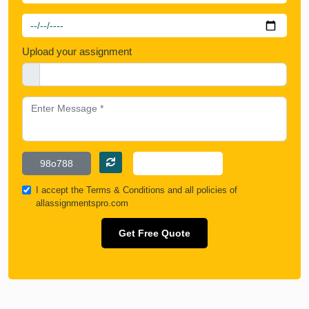
Upload your assignment
I accept the
Terms & Conditions
and all policies of
allassignmentspro.com
Get Free Quote