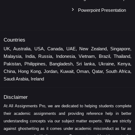
Powerpoint Presentation
Countries
UK, Australia, USA, Canada, UAE, New Zealand, Singapore,
Malaysia, India, Russia, Indonesia, Vietnam, Brazil, Thailand,
Pakistan, Philippines, Bangladesh, Sri lanka, Ukraine, Kenya,
China, Hong Kong, Jordan, Kuwait, Oman, Qatar, South Africa,
Saudi Arabia, Ireland
Disclaimer
At All Assignments Pro, we are dedicated to helping students complete
their academic assignments and providing reference help in better
understanding concepts via our subject matter experts. We are strictly
against ghostwriting as it comes under academic misconduct as far as