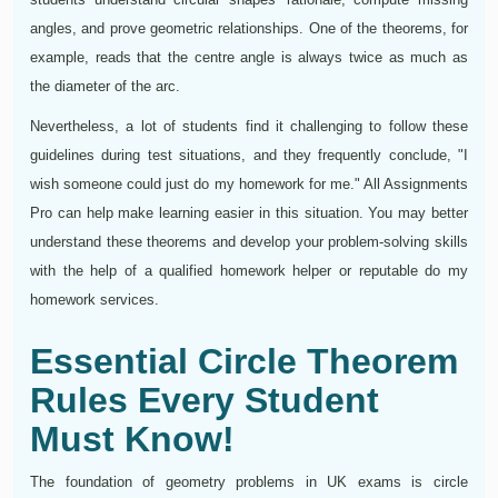
angles, and prove geometric relationships. One of the theorems, for
example, reads that the centre angle is always twice as much as
the diameter of the arc.
Nevertheless, a lot of students find it challenging to follow these
guidelines during test situations, and they frequently conclude, "I
wish someone could just do my homework for me." All Assignments
Pro can help make learning easier in this situation. You may better
understand these theorems and develop your problem-solving skills
with the help of a qualified homework helper or reputable do my
homework services.
Essential Circle Theorem
Rules Every Student
Must Know!
The foundation of geometry problems in UK exams is circle