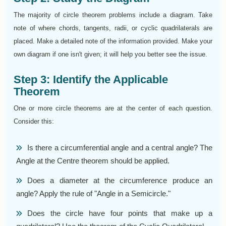
The majority of circle theorem problems include a diagram. Take
note of where chords, tangents, radii, or cyclic quadrilaterals are
placed. Make a detailed note of the information provided. Make your
own diagram if one isn't given; it will help you better see the issue.
Step 3: Identify the Applicable
Theorem
One or more circle theorems are at the center of each question.
Consider this:
Is there a circumferential angle and a central angle? The
Angle at the Centre theorem should be applied.
Does a diameter at the circumference produce an
angle? Apply the rule of "Angle in a Semicircle."
Does the circle have four points that make up a