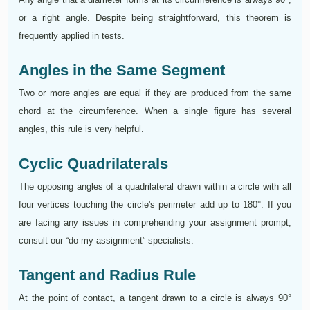
or a right angle. Despite being straightforward, this theorem is
frequently applied in tests.
Angles in the Same Segment
Two or more angles are equal if they are produced from the same
chord at the circumference. When a single figure has several
angles, this rule is very helpful.
Cyclic Quadrilaterals
The opposing angles of a quadrilateral drawn within a circle with all
four vertices touching the circle's perimeter add up to 180°. If you
are facing any issues in comprehending your assignment prompt,
consult our “do my assignment” specialists.
Tangent and Radius Rule
At the point of contact, a tangent drawn to a circle is always 90°