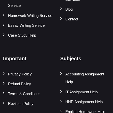
Service
Blog
Homework Writing Service
Contact
Essay Writing Service
Case Study Help
Important
Subjects
Privacy Policy
Accounting Assignment
Help
Refund Policy
IT Assignment Help
Terms & Conditions
HND Assignment Help
Revision Policy
English Homework Help