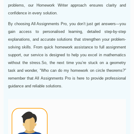
problems, our Homework Writer approach ensures clarity and
confidence in every solution.
By choosing All Assignments Pro, you don’t just get answers—you
gain access to personalised learning, detailed step-by-step
explanations, and accurate solutions that strengthen your problem-
solving skills. From quick homework assistance to full assignment
support, our service is designed to help you excel in mathematics
without the stress.
So, the next time you’re stuck on a geometry
task and wonder, “Who can do my homework on circle theorems?”
remember that All Assignments Pro is here to provide professional
guidance and reliable solutions.