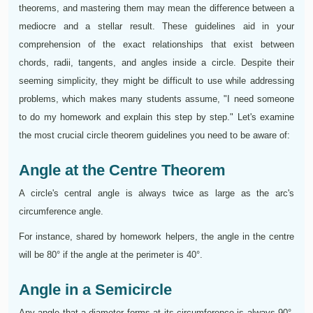
theorems, and mastering them may mean the difference between a
mediocre and a stellar result. These guidelines aid in your
comprehension of the exact relationships that exist between
chords, radii, tangents, and angles inside a circle. Despite their
seeming simplicity, they might be difficult to use while addressing
problems, which makes many students assume, "I need someone
to do my homework and explain this step by step." Let's examine
the most crucial circle theorem guidelines you need to be aware of:
Angle at the Centre Theorem
A circle's central angle is always twice as large as the arc's
circumference angle.
For instance, shared by homework helpers, the angle in the centre
will be 80° if the angle at the perimeter is 40°.
Angle in a Semicircle
Any angle that a diameter forms at its circumference is always 90°,