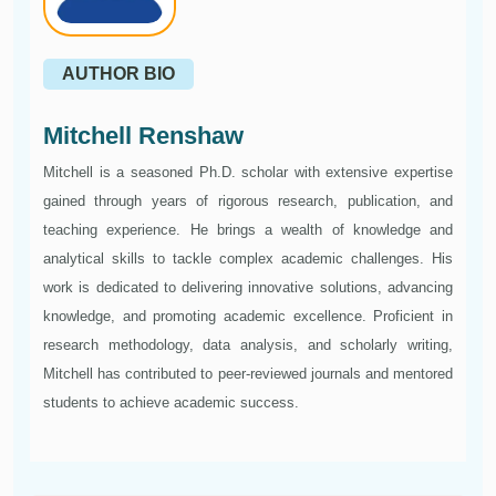
AUTHOR BIO
Mitchell Renshaw
Mitchell is a seasoned Ph.D. scholar with extensive expertise
gained through years of rigorous research, publication, and
teaching experience. He brings a wealth of knowledge and
analytical skills to tackle complex academic challenges. His
work is dedicated to delivering innovative solutions, advancing
knowledge, and promoting academic excellence. Proficient in
research methodology, data analysis, and scholarly writing,
Mitchell has contributed to peer-reviewed journals and mentored
students to achieve academic success.