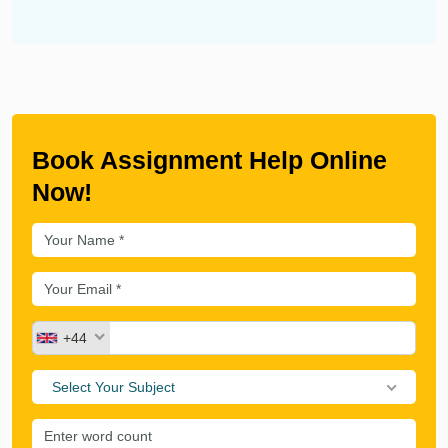
Book Assignment Help Online
Now!
+44
Select Your Subject