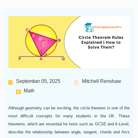
September 05, 2025
Mitchell Renshaw
Math
Although geometry can be exciting, the circle theorem is one of the
most difficult concepts for many students in the UK. These
theorems, which are essential for tests such as GCSE and A-Level,
describe the relationship between angle, tangent, chords and Arcs