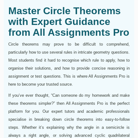
Master Circle Theorems
with Expert Guidance
from All Assignments Pro
Circle theorems may prove to be difficult to comprehend,
particularly how to use several rules in intricate geometry questions.
Most students find it hard to recognise which rule to apply, how to
organise their solutions, and how to provide concise reasoning in
assignment or test questions. This is where All Assignments Pro is
here to become your trusted source.
If you’ve ever thought, “Can someone do my homework and make
these theorems simpler?” then All Assignments Pro is the perfect
platform for you. Our expert tutors and academic professionals
specialise in breaking down circle theorems into easy-to-follow
steps. Whether it’s explaining why the angle in a semicircle is
always a right angle, or solving advanced cyclic quadrilateral