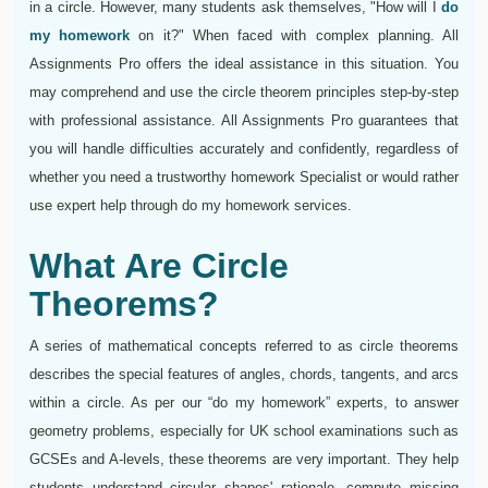
in a circle. However, many students ask themselves, "How will I
do
my homework
on it?" When faced with complex planning. All
Assignments Pro offers the ideal assistance in this situation. You
may comprehend and use the circle theorem principles step-by-step
with professional assistance. All Assignments Pro guarantees that
you will handle difficulties accurately and confidently, regardless of
whether you need a trustworthy homework Specialist or would rather
use expert help through do my homework services.
What Are Circle
Theorems?
A series of mathematical concepts referred to as circle theorems
describes the special features of angles, chords, tangents, and arcs
within a circle. As per our “do my homework” experts, to answer
geometry problems, especially for UK school examinations such as
GCSEs and A-levels, these theorems are very important. They help
students understand circular shapes' rationale, compute missing