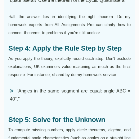
quadrilateral? Use the theorem of the Cyclic Quadrilateral.
Half the answer lies in identifying the right theorem. Do my
homework experts from All Assignments Pro can clarify how to
connect theorems to problems if you're still unclear.
Step 4: Apply the Rule Step by Step
As you apply the theory, explicitly record each step. Don't exclude
explanations; UK examiners value reasoning as much as the final
response. For instance, shared by do my homework service:
"Angles in the same segment are equal; angle ABC =
40°."
Step 5: Solve for the Unknown
To compute missing numbers, apply circle theorems, algebra, and
fundamental angle characteristics (such as angles on a straight line