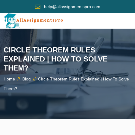
help@allassignmentspro.com
CIRCLE THEOREM RULES
EXPLAINED | HOW TO SOLVE
THEM?
//
//
Home
Blog
Circle Theorem Rules Explained | How To Solve
Them?