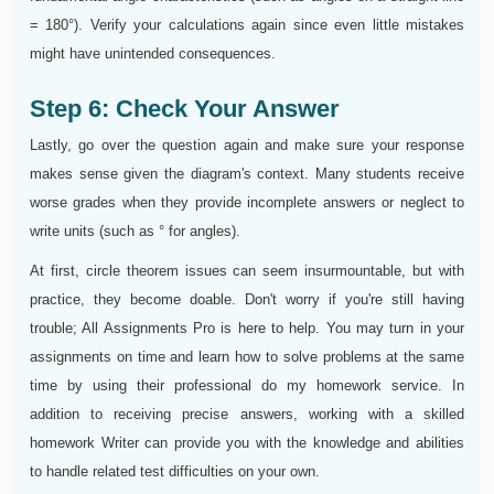
= 180°). Verify your calculations again since even little mistakes
might have unintended consequences.
Step 6: Check Your Answer
Lastly, go over the question again and make sure your response
makes sense given the diagram's context. Many students receive
worse grades when they provide incomplete answers or neglect to
write units (such as ° for angles).
At first, circle theorem issues can seem insurmountable, but with
practice, they become doable. Don't worry if you're still having
trouble; All Assignments Pro is here to help. You may turn in your
assignments on time and learn how to solve problems at the same
time by using their professional do my homework service. In
addition to receiving precise answers, working with a skilled
homework Writer can provide you with the knowledge and abilities
to handle related test difficulties on your own.