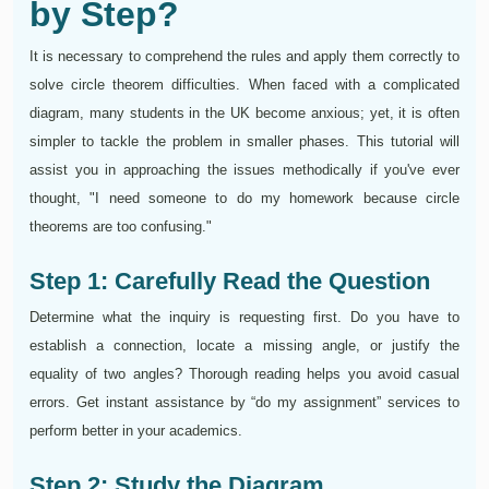
by Step?
It is necessary to comprehend the rules and apply them correctly to
solve circle theorem difficulties. When faced with a complicated
diagram, many students in the UK become anxious; yet, it is often
simpler to tackle the problem in smaller phases. This tutorial will
assist you in approaching the issues methodically if you've ever
thought, "I need someone to do my homework because circle
theorems are too confusing."
Step 1: Carefully Read the Question
Determine what the inquiry is requesting first. Do you have to
establish a connection, locate a missing angle, or justify the
equality of two angles? Thorough reading helps you avoid casual
errors. Get instant assistance by “do my assignment” services to
perform better in your academics.
Step 2: Study the Diagram