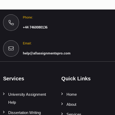
Phone:
+44 7460080136
Email:
help@allassignmentspro.com
Services
Quick Links
University Assignment
Home
Help
About
Dissertation Writing
Services