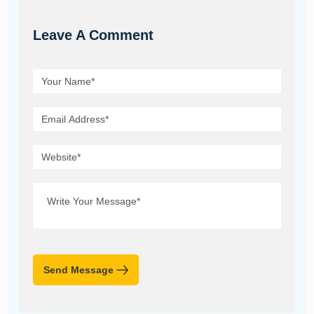
Leave A Comment
Send Message