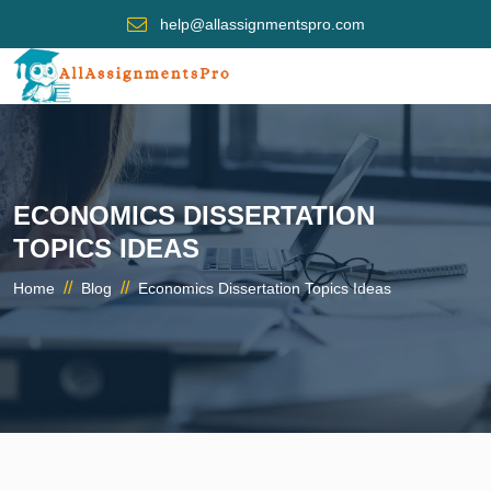
help@allassignmentspro.com
ECONOMICS DISSERTATION
TOPICS IDEAS
//
//
Home
Blog
Economics Dissertation Topics Ideas