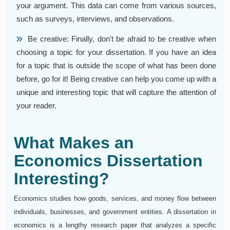
your argument. This data can come from various sources,
such as surveys, interviews, and observations.
Be creative: Finally, don't be afraid to be creative when
choosing a topic for your dissertation. If you have an idea
for a topic that is outside the scope of what has been done
before, go for it! Being creative can help you come up with a
unique and interesting topic that will capture the attention of
your reader.
What Makes an
Economics Dissertation
Interesting?
Economics studies how goods, services, and money flow between
individuals, businesses, and government entities. A dissertation in
economics is a lengthy research paper that analyzes a specific