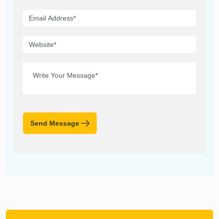
Send Message