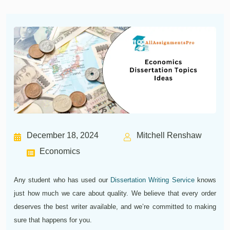
December 18, 2024
Mitchell Renshaw
Economics
Any student who has used our
Dissertation Writing Service
knows
just how much we care about quality. We believe that every order
deserves the best writer available, and we’re committed to making
sure that happens for you.