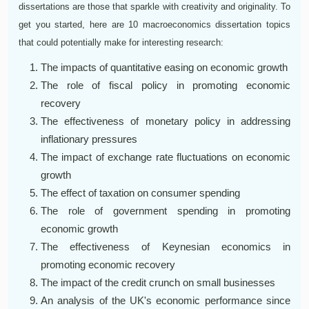
dissertations are those that sparkle with creativity and originality. To
get you started, here are 10 macroeconomics dissertation topics
that could potentially make for interesting research:
The impacts of quantitative easing on economic growth
The role of fiscal policy in promoting economic
recovery
The effectiveness of monetary policy in addressing
inflationary pressures
The impact of exchange rate fluctuations on economic
growth
The effect of taxation on consumer spending
The role of government spending in promoting
economic growth
The effectiveness of Keynesian economics in
promoting economic recovery
The impact of the credit crunch on small businesses
An analysis of the UK's economic performance since