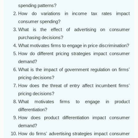
spending patterns?
How do variations in income tax rates impact
consumer spending?
What is the effect of advertising on consumer
purchasing decisions?
What motivates firms to engage in price discrimination?
How do different pricing strategies impact consumer
demand?
What is the impact of government regulation on firms'
pricing decisions?
How does the threat of entry affect incumbent firms'
pricing decisions?
What motivates firms to engage in product
differentiation?
How does product differentiation impact consumer
demand?
How do firms' advertising strategies impact consumer