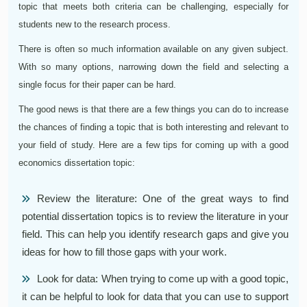
topic that meets both criteria can be challenging, especially for
students new to the research process.
There is often so much information available on any given subject.
With so many options, narrowing down the field and selecting a
single focus for their paper can be hard.
The good news is that there are a few things you can do to increase
the chances of finding a topic that is both interesting and relevant to
your field of study. Here are a few tips for coming up with a good
economics dissertation topic:
Review the literature: One of the great ways to find
potential dissertation topics is to review the literature in your
field. This can help you identify research gaps and give you
ideas for how to fill those gaps with your work.
Look for data: When trying to come up with a good topic,
it can be helpful to look for data that you can use to support