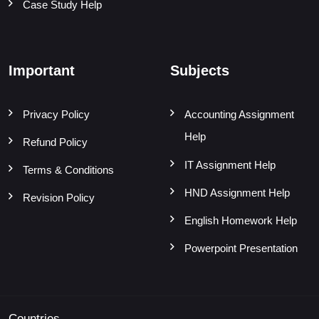
Case Study Help
Important
Subjects
Privacy Policy
Accounting Assignment
Help
Refund Policy
IT Assignment Help
Terms & Conditions
HND Assignment Help
Revision Policy
English Homework Help
Powerpoint Presentation
Countries