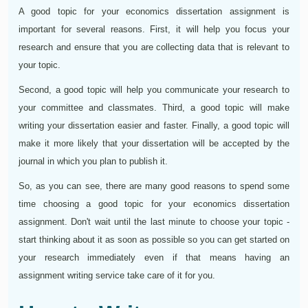
A good topic for your economics dissertation assignment is
important for several reasons. First, it will help you focus your
research and ensure that you are collecting data that is relevant to
your topic.
Second, a good topic will help you communicate your research to
your committee and classmates. Third, a good topic will make
writing your dissertation easier and faster. Finally, a good topic will
make it more likely that your dissertation will be accepted by the
journal in which you plan to publish it.
So, as you can see, there are many good reasons to spend some
time choosing a good topic for your economics dissertation
assignment. Don't wait until the last minute to choose your topic -
start thinking about it as soon as possible so you can get started on
your research immediately even if that means having an
assignment writing service take care of it for you.