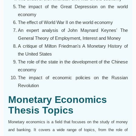
The impact of the Great Depression on the world
economy
The effect of World War II on the world economy
An expert analysis of John Maynard Keynes' The
General Theory of Employment, Interest and Money
A critique of Milton Friedman's A Monetary History of
the United States
The role of the state in the development of the Chinese
economy
The impact of economic policies on the Russian
Revolution
Monetary Economics
Thesis Topics
Monetary economics is a field that focuses on the study of money
and banking. It covers a wide range of topics, from the role of