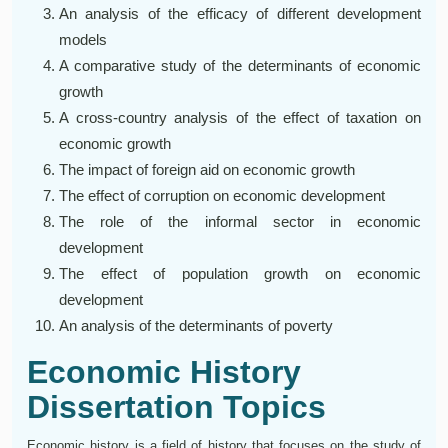
An analysis of the efficacy of different development
models
A comparative study of the determinants of economic
growth
A cross-country analysis of the effect of taxation on
economic growth
The impact of foreign aid on economic growth
The effect of corruption on economic development
The role of the informal sector in economic
development
The effect of population growth on economic
development
An analysis of the determinants of poverty
Economic History
Dissertation Topics
Economic history is a field of history that focuses on the study of