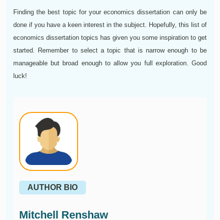
Finding the best topic for your economics dissertation can only be
done if you have a keen interest in the subject. Hopefully, this list of
economics dissertation topics has given you some inspiration to get
started. Remember to select a topic that is narrow enough to be
manageable but broad enough to allow you full exploration. Good
luck!
AUTHOR BIO
Mitchell Renshaw