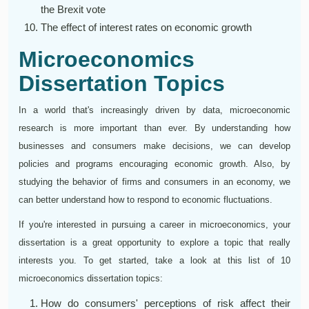
the Brexit vote
The effect of interest rates on economic growth
Microeconomics
Dissertation Topics
In a world that's increasingly driven by data, microeconomic
research is more important than ever. By understanding how
businesses and consumers make decisions, we can develop
policies and programs encouraging economic growth. Also, by
studying the behavior of firms and consumers in an economy, we
can better understand how to respond to economic fluctuations.
If you're interested in pursuing a career in microeconomics, your
dissertation is a great opportunity to explore a topic that really
interests you. To get started, take a look at this list of 10
microeconomics dissertation topics:
How do consumers' perceptions of risk affect their