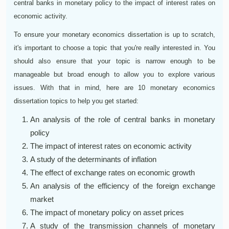
central banks in monetary policy to the impact of interest rates on
economic activity.
To ensure your monetary economics dissertation is up to scratch,
it's important to choose a topic that you're really interested in. You
should also ensure that your topic is narrow enough to be
manageable but broad enough to allow you to explore various
issues. With that in mind, here are 10 monetary economics
dissertation topics to help you get started:
An analysis of the role of central banks in monetary
policy
The impact of interest rates on economic activity
A study of the determinants of inflation
The effect of exchange rates on economic growth
An analysis of the efficiency of the foreign exchange
market
The impact of monetary policy on asset prices
A study of the transmission channels of monetary