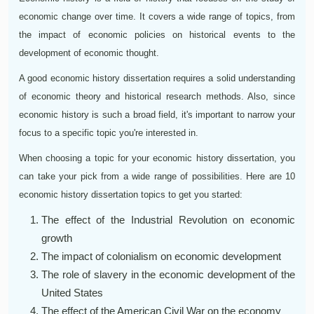
economic change over time. It covers a wide range of topics, from
the impact of economic policies on historical events to the
development of economic thought.
A good economic history dissertation requires a solid understanding
of economic theory and historical research methods. Also, since
economic history is such a broad field, it's important to narrow your
focus to a specific topic you're interested in.
When choosing a topic for your economic history dissertation, you
can take your pick from a wide range of possibilities. Here are 10
economic history dissertation topics to get you started:
The effect of the Industrial Revolution on economic
growth
The impact of colonialism on economic development
The role of slavery in the economic development of the
United States
The effect of the American Civil War on the economy