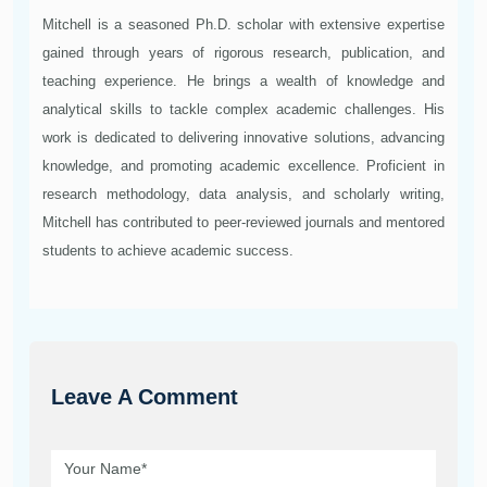
Mitchell is a seasoned Ph.D. scholar with extensive expertise
gained through years of rigorous research, publication, and
teaching experience. He brings a wealth of knowledge and
analytical skills to tackle complex academic challenges. His
work is dedicated to delivering innovative solutions, advancing
knowledge, and promoting academic excellence. Proficient in
research methodology, data analysis, and scholarly writing,
Mitchell has contributed to peer-reviewed journals and mentored
students to achieve academic success.
Leave A Comment