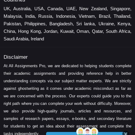
UK, Australia, USA, Canada, UAE, New Zealand, Singapore,
Malaysia, India, Russia, Indonesia, Vietnam, Brazil, Thailand,
Pakistan, Philippines, Bangladesh, Sri lanka, Ukraine, Kenya,
China, Hong Kong, Jordan, Kuwait, Oman, Qatar, South Africa,
Saudi Arabia, Ireland
Disclaimer
At All Assignments Pro, we are dedicated to helping students complete
their academic assignments and providing reference help in better
understanding concepts via our subject matter experts. We are strictly
against ghostwriting as it comes under academic misconduct as far as
we are concerned with the process. Our experts could guide you to the
right path where you can complete your work without difficulty. Moreover,
we also provide high-quality journals, articles and resources, and
samples of research papers, essays, e-books, and secondary literature
for students to get an idea about their assessment and complete the
tasks independently.