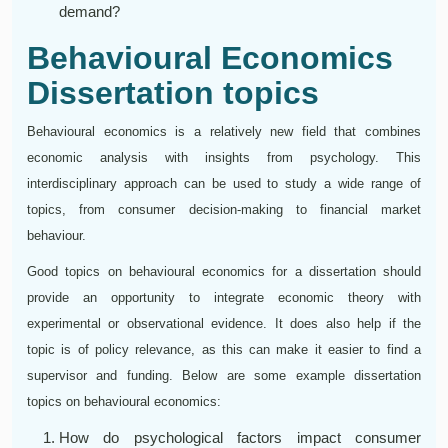
demand?
Behavioural Economics
Dissertation topics
Behavioural economics is a relatively new field that combines
economic analysis with insights from psychology. This
interdisciplinary approach can be used to study a wide range of
topics, from consumer decision-making to financial market
behaviour.
Good topics on behavioural economics for a dissertation should
provide an opportunity to integrate economic theory with
experimental or observational evidence. It does also help if the
topic is of policy relevance, as this can make it easier to find a
supervisor and funding. Below are some example dissertation
topics on behavioural economics:
How do psychological factors impact consumer