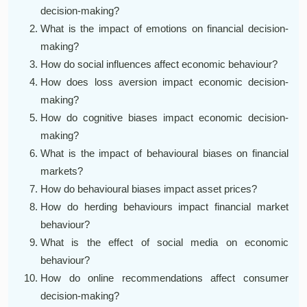
decision-making?
What is the impact of emotions on financial decision-
making?
How do social influences affect economic behaviour?
How does loss aversion impact economic decision-
making?
How do cognitive biases impact economic decision-
making?
What is the impact of behavioural biases on financial
markets?
How do behavioural biases impact asset prices?
How do herding behaviours impact financial market
behaviour?
What is the effect of social media on economic
behaviour?
How do online recommendations affect consumer
decision-making?