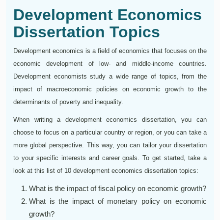
Development Economics
Dissertation Topics
Development economics is a field of economics that focuses on the
economic development of low- and middle-income countries.
Development economists study a wide range of topics, from the
impact of macroeconomic policies on economic growth to the
determinants of poverty and inequality.
When writing a development economics dissertation, you can
choose to focus on a particular country or region, or you can take a
more global perspective. This way, you can tailor your dissertation
to your specific interests and career goals. To get started, take a
look at this list of 10 development economics dissertation topics:
What is the impact of fiscal policy on economic growth?
What is the impact of monetary policy on economic
growth?