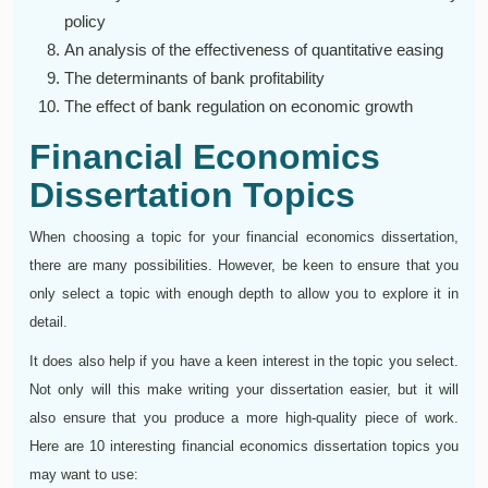
policy
An analysis of the effectiveness of quantitative easing
The determinants of bank profitability
The effect of bank regulation on economic growth
Financial Economics
Dissertation Topics
When choosing a topic for your financial economics dissertation,
there are many possibilities. However, be keen to ensure that you
only select a topic with enough depth to allow you to explore it in
detail.
It does also help if you have a keen interest in the topic you select.
Not only will this make writing your dissertation easier, but it will
also ensure that you produce a more high-quality piece of work.
Here are 10 interesting financial economics dissertation topics you
may want to use: