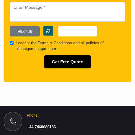
I accept the
Terms & Conditions
and all policies of
allassignmentspro.com
Get Free Quote
Phone:
+44 7460080136