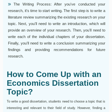
The Writing Process: After you've conducted your
research, it's time to start writing. The first step is to write a
literature review summarizing the existing research on your
topic. Next, you'll need to write an introduction, which will
provide an overview of your research. Then, you'll need to
write each of the individual chapters of your dissertation.
Finally, you'll need to write a conclusion summarizing your
findings and providing recommendations for future
research.
How to Come Up with an
Economics Dissertation
Topic?
To write a good dissertation, students need to choose a topic that is
interesting and relevant to their field of study. However, finding a