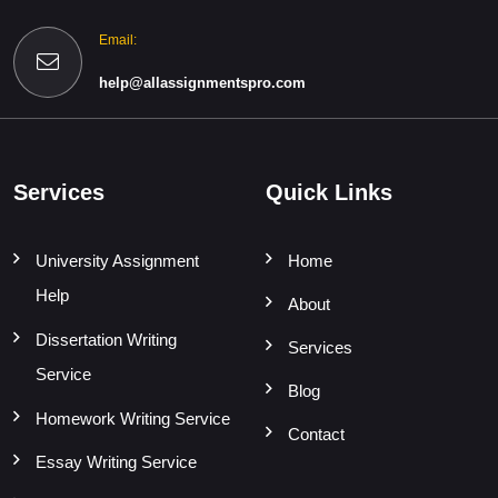
Email:
help@allassignmentspro.com
Services
Quick Links
University Assignment
Home
Help
About
Dissertation Writing
Services
Service
Blog
Homework Writing Service
Contact
Essay Writing Service