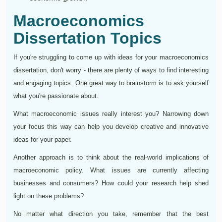
Macroeconomics
Dissertation Topics
If you're struggling to come up with ideas for your macroeconomics
dissertation, don't worry - there are plenty of ways to find interesting
and engaging topics. One great way to brainstorm is to ask yourself
what you're passionate about.
What macroeconomic issues really interest you? Narrowing down
your focus this way can help you develop creative and innovative
ideas for your paper.
Another approach is to think about the real-world implications of
macroeconomic policy. What issues are currently affecting
businesses and consumers? How could your research help shed
light on these problems?
No matter what direction you take, remember that the best