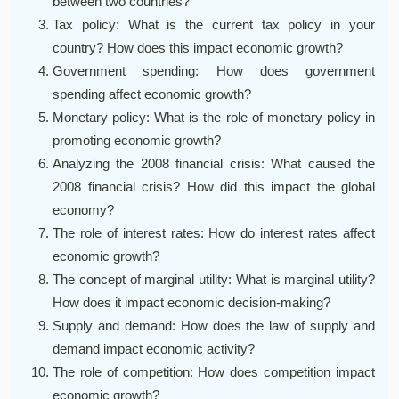
between two countries?
Tax policy: What is the current tax policy in your
country? How does this impact economic growth?
Government spending: How does government
spending affect economic growth?
Monetary policy: What is the role of monetary policy in
promoting economic growth?
Analyzing the 2008 financial crisis: What caused the
2008 financial crisis? How did this impact the global
economy?
The role of interest rates: How do interest rates affect
economic growth?
The concept of marginal utility: What is marginal utility?
How does it impact economic decision-making?
Supply and demand: How does the law of supply and
demand impact economic activity?
The role of competition: How does competition impact
economic growth?