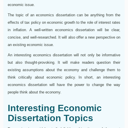
economic issue.
The topic of an economics dissertation can be anything from the
effects of tax policy on economic growth to the role of interest rates
in inflation. A well-written economics dissertation will be clear,
concise, and well-researched. It will also offer a new perspective on
an existing economic issue.
An interesting economics dissertation will not only be informative
but also thought-provoking. It will make readers question their
existing assumptions about the economy and challenge them to
think critically about economic policy. In short, an interesting
economics dissertation will have the power to change the way
people think about the economy.
Interesting Economic
Dissertation Topics