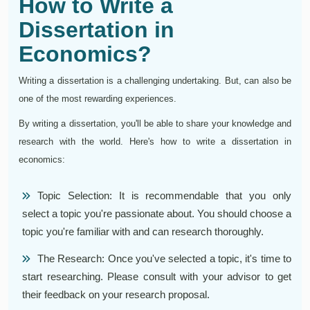
How to Write a
Dissertation in
Economics?
Writing a dissertation is a challenging undertaking. But, can also be
one of the most rewarding experiences.
By writing a dissertation, you'll be able to share your knowledge and
research with the world. Here's how to write a dissertation in
economics:
Topic Selection: It is recommendable that you only
select a topic you're passionate about. You should choose a
topic you're familiar with and can research thoroughly.
The Research: Once you've selected a topic, it's time to
start researching. Please consult with your advisor to get
their feedback on your research proposal.