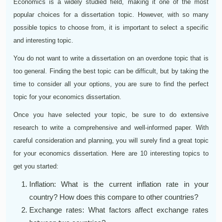
Economics is a widely studied field, making it one of the most
popular choices for a dissertation topic. However, with so many
possible topics to choose from, it is important to select a specific
and interesting topic.
You do not want to write a dissertation on an overdone topic that is
too general. Finding the best topic can be difficult, but by taking the
time to consider all your options, you are sure to find the perfect
topic for your economics dissertation.
Once you have selected your topic, be sure to do extensive
research to write a comprehensive and well-informed paper. With
careful consideration and planning, you will surely find a great topic
for your economics dissertation. Here are 10 interesting topics to
get you started:
Inflation: What is the current inflation rate in your
country? How does this compare to other countries?
Exchange rates: What factors affect exchange rates