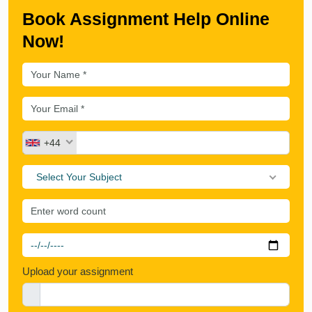
Book Assignment Help Online
Now!
+44
Select Your Subject
Upload your assignment