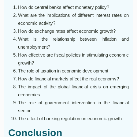
How do central banks affect monetary policy?
What are the implications of different interest rates on
economic activity?
How do exchange rates affect economic growth?
What is the relationship between inflation and
unemployment?
How effective are fiscal policies in stimulating economic
growth?
The role of taxation in economic development
How do financial markets affect the real economy?
The impact of the global financial crisis on emerging
economies
The role of government intervention in the financial
sector
The effect of banking regulation on economic growth
Conclusion