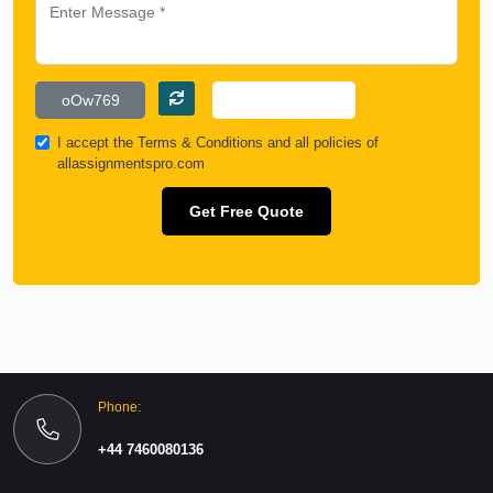
I accept the
Terms & Conditions
and all policies of
allassignmentspro.com
Get Free Quote
Phone:
+44 7460080136