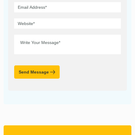
Send Message