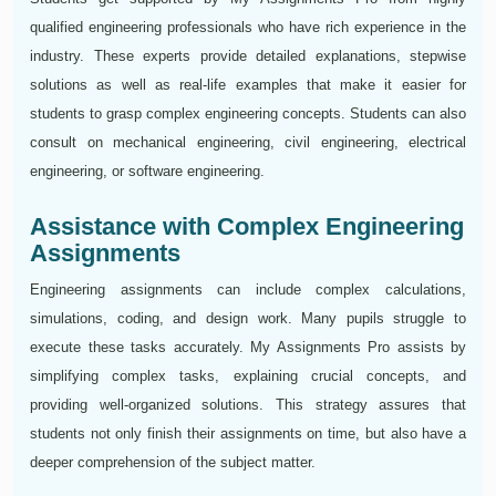
qualified engineering professionals who have rich experience in the
industry. These experts provide detailed explanations, stepwise
solutions as well as real-life examples that make it easier for
students to grasp complex engineering concepts. Students can also
consult on mechanical engineering, civil engineering, electrical
engineering, or software engineering.
Assistance with Complex Engineering
Assignments
Engineering assignments can include complex calculations,
simulations, coding, and design work. Many pupils struggle to
execute these tasks accurately. My Assignments Pro assists by
simplifying complex tasks, explaining crucial concepts, and
providing well-organized solutions. This strategy assures that
students not only finish their assignments on time, but also have a
deeper comprehension of the subject matter.