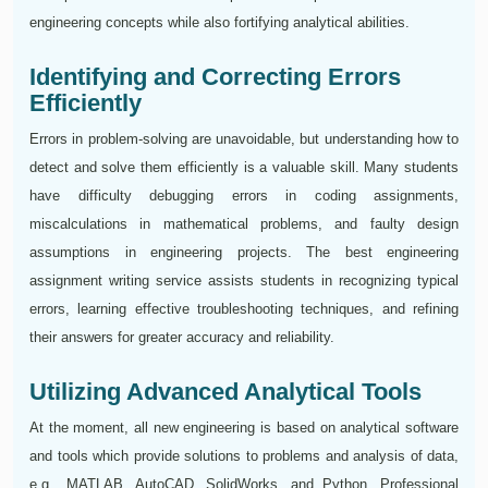
engineering concepts while also fortifying analytical abilities.
Identifying and Correcting Errors
Efficiently
Errors in problem-solving are unavoidable, but understanding how to
detect and solve them efficiently is a valuable skill. Many students
have difficulty debugging errors in coding assignments,
miscalculations in mathematical problems, and faulty design
assumptions in engineering projects. The best engineering
assignment writing service assists students in recognizing typical
errors, learning effective troubleshooting techniques, and refining
their answers for greater accuracy and reliability.
Utilizing Advanced Analytical Tools
At the moment, all new engineering is based on analytical software
and tools which provide solutions to problems and analysis of data,
e.g., MATLAB, AutoCAD, SolidWorks, and Python. Professional