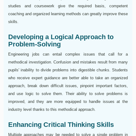
studies and coursework give the required basis, competent
coaching and organized learning methods can greatly improve these
skills.
Developing a Logical Approach to
Problem-Solving
Engineering jobs can entail complex issues that call for a
methodical investigation. Confusion and mistakes result from many
pupils' inability to divide problems into digestible chunks. Students
who receive expert guidance are better able to take an organized
approach, break down difficult issues, pinpoint important factors,
and use logic to solve them. Their ability to solve problems is
improved, and they are more equipped to handle issues at the
industry level thanks to this methodical approach.
Enhancing Critical Thinking Skills
Multiple approaches may be needed to solve a single problem in