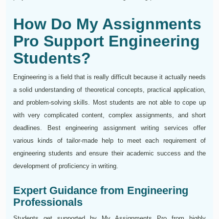
How Do My Assignments
Pro Support Engineering
Students?
Engineering is a field that is really difficult because it actually needs
a solid understanding of theoretical concepts, practical application,
and problem-solving skills. Most students are not able to cope up
with very complicated content, complex assignments, and short
deadlines. Best engineering assignment writing services offer
various kinds of tailor-made help to meet each requirement of
engineering students and ensure their academic success and the
development of proficiency in writing.
Expert Guidance from Engineering
Professionals
Students get supported by My Assignments Pro from highly