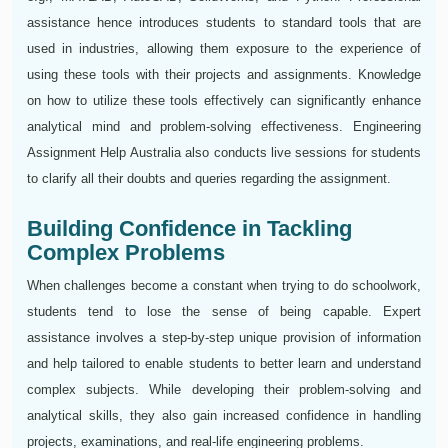
assistance hence introduces students to standard tools that are
used in industries, allowing them exposure to the experience of
using these tools with their projects and assignments. Knowledge
on how to utilize these tools effectively can significantly enhance
analytical mind and problem-solving effectiveness. Engineering
Assignment Help Australia also conducts live sessions for students
to clarify all their doubts and queries regarding the assignment.
Building Confidence in Tackling
Complex Problems
When challenges become a constant when trying to do schoolwork,
students tend to lose the sense of being capable. Expert
assistance involves a step-by-step unique provision of information
and help tailored to enable students to better learn and understand
complex subjects. While developing their problem-solving and
analytical skills, they also gain increased confidence in handling
projects, examinations, and real-life engineering problems.