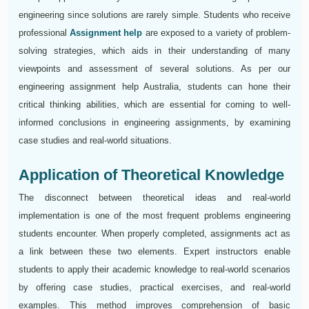
engineering since solutions are rarely simple. Students who receive
professional
Assignment help
are exposed to a variety of problem-
solving strategies, which aids in their understanding of many
viewpoints and assessment of several solutions. As per our
engineering assignment help Australia, students can hone their
critical thinking abilities, which are essential for coming to well-
informed conclusions in engineering assignments, by examining
case studies and real-world situations.
Application of Theoretical Knowledge
The disconnect between theoretical ideas and real-world
implementation is one of the most frequent problems engineering
students encounter. When properly completed, assignments act as
a link between these two elements. Expert instructors enable
students to apply their academic knowledge to real-world scenarios
by offering case studies, practical exercises, and real-world
examples. This method improves comprehension of basic