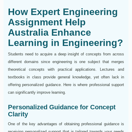
How Expert Engineering
Assignment Help
Australia Enhance
Learning in Engineering?
Students need to acquire a deep insight of concepts from across
different domains since engineering is one subject that merges
theoretical concepts with practical applications. Lectures and
textbooks in class provide general knowledge, yet often lack in
offering personalized guidance. Here is where professional support
can significantly improve learning.
Personalized Guidance for Concept
Clarity
One of the key advantages of obtaining professional guidance is
receiving personalized support that is tailored towards your needs