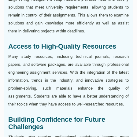
solutions that meet university requirements, allowing students to
remain in control of their assignments. This allows them to examine
solutions and gain knowledge more efficiently as well as assist
them in delivering projects within deadlines.
Access to High-Quality Resources
Many study resources, including technical journals, research
papers, and software packages, are available through professional
engineering assignment services. With the integration of the latest
information, trends in the industry, and innovative strategies to
problem-solving, such materials enhance the quality of
assignments. Students are able to have a better understanding of
their topics when they have access to well-researched resources.
Building Confidence for Future
Challenges
Students who receive professional assistance become more