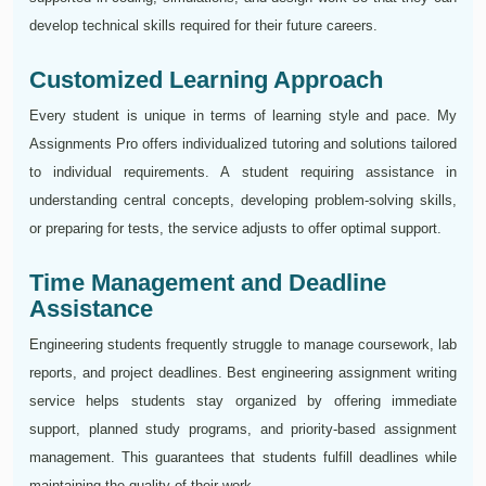
develop technical skills required for their future careers.
Customized Learning Approach
Every student is unique in terms of learning style and pace. My
Assignments Pro offers individualized tutoring and solutions tailored
to individual requirements. A student requiring assistance in
understanding central concepts, developing problem-solving skills,
or preparing for tests, the service adjusts to offer optimal support.
Time Management and Deadline
Assistance
Engineering students frequently struggle to manage coursework, lab
reports, and project deadlines. Best engineering assignment writing
service helps students stay organized by offering immediate
support, planned study programs, and priority-based assignment
management. This guarantees that students fulfill deadlines while
maintaining the quality of their work.