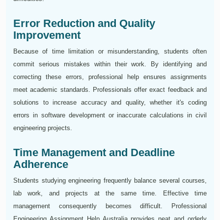
Error Reduction and Quality
Improvement
Because of time limitation or misunderstanding, students often
commit serious mistakes within their work. By identifying and
correcting these errors, professional help ensures assignments
meet academic standards. Professionals offer exact feedback and
solutions to increase accuracy and quality, whether it's coding
errors in software development or inaccurate calculations in civil
engineering projects.
Time Management and Deadline
Adherence
Students studying engineering frequently balance several courses,
lab work, and projects at the same time. Effective time
management consequently becomes difficult. Professional
Engineering Assignment Help Australia provides neat and orderly