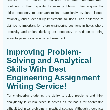
confident in their capacity to solve problems. They acquire the
skills necessary to approach tasks strategically, evaluate issues
rationally, and successfully implement solutions. This collection of
abilities is important for future engineering positions in fields where
creativity and critical thinking are necessary, in addition to being
advantageous for academic achievement.
Improving Problem-
Solving and Analytical
Skills With Best
Engineering Assignment
Writing Service!
For engineering students, the ability to solve problems and think
analytically is crucial since it serves as the basis for addressing
difficult technical problems in practical settings. Although theoretical