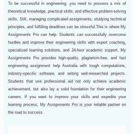
To be successful in engineering, you need to possess a mix of
theoretical knowledge, practical skills, and effective problem-solving
skills. Still, managing complicated assignments, studying technical
principles, and fulfilling deadlines can be stressful.This is where My
Assignments Pro can help. Students can successfully overcome
hurdles and improve their engineering skills with expert coaching,
specialized learning solutions, and 24-hour academic support. My
Assignments Pro provides high-quality, plagiarism-free, and fast
engineering assignment help Australia with tough computations,
industry-specific software, and writing well-researched projects.
Students that use professional aid not only achieve academic
achievement, but also lay a solid foundation for their engineering
careers. If you want to improve your skills and expedite your
learning process, My Assignments Pro is your reliable partner on
the road to success.