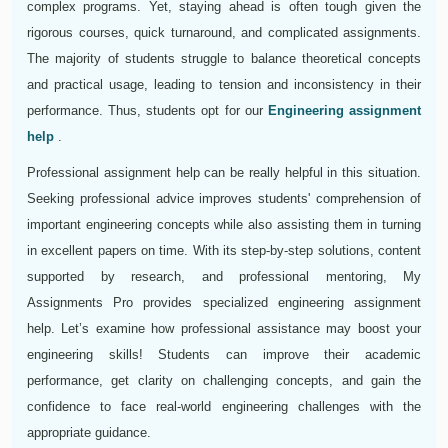
complex programs. Yet, staying ahead is often tough given the
rigorous courses, quick turnaround, and complicated assignments.
The majority of students struggle to balance theoretical concepts
and practical usage, leading to tension and inconsistency in their
performance. Thus, students opt for our
Engineering assignment
help
.
Professional assignment help can be really helpful in this situation.
Seeking professional advice improves students' comprehension of
important engineering concepts while also assisting them in turning
in excellent papers on time. With its step-by-step solutions, content
supported by research, and professional mentoring, My
Assignments Pro provides specialized engineering assignment
help. Let’s examine how professional assistance may boost your
engineering skills! Students can improve their academic
performance, get clarity on challenging concepts, and gain the
confidence to face real-world engineering challenges with the
appropriate guidance.