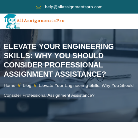
help@allassignmentspro.com
ELEVATE YOUR ENGINEERING
SKILLS: WHY YOU SHOULD
CONSIDER PROFESSIONAL
ASSIGNMENT ASSISTANCE?
//
//
Home
Blog
Elevate Your Engineering Skills: Why You Should
Consider Professional Assignment Assistance?