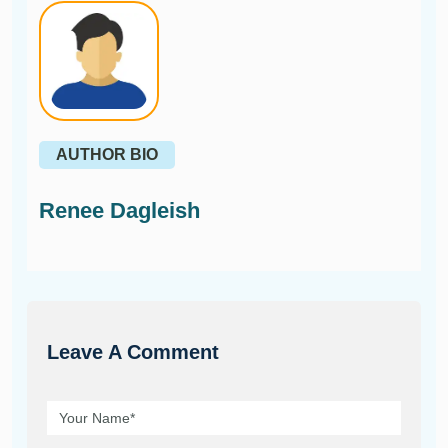
AUTHOR BIO
Renee Dagleish
Leave A Comment