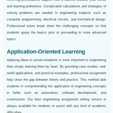
and learning preference. Complicated calculations and strategies of
solving problems are needed in engineering subjects such as
computer programming, electrical circuits, and mechanical design.
Professional tutors break down the challenging concepts so that
students grasp the basics prior to proceeding to more advanced
topics.
Application-Oriented Learning
Applying ideas to actual situations is more important to engineering
than simply learning them by heart. By providing case studies, real-
world applications, and practical examples, professional assignment
help close the gap between theory and practice. This method aids
students in comprehending the application of engineering concepts
in fields such as automation, software development, and
construction. Our best engineering assignment writing service is
always available for students to assist with any kind of academic
difficulties.