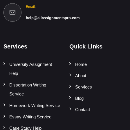
Email:
help@allassignmentspro.com
Services
Quick Links
University Assignment
Home
Help
About
Dissertation Writing
Services
Service
Blog
Homework Writing Service
Contact
Essay Writing Service
Case Study Help