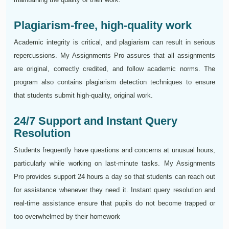
Plagiarism-free, high-quality work
Academic integrity is critical, and plagiarism can result in serious
repercussions. My Assignments Pro assures that all assignments
are original, correctly credited, and follow academic norms. The
program also contains plagiarism detection techniques to ensure
that students submit high-quality, original work.
24/7 Support and Instant Query
Resolution
Students frequently have questions and concerns at unusual hours,
particularly while working on last-minute tasks. My Assignments
Pro provides support 24 hours a day so that students can reach out
for assistance whenever they need it. Instant query resolution and
real-time assistance ensure that pupils do not become trapped or
too overwhelmed by their homework