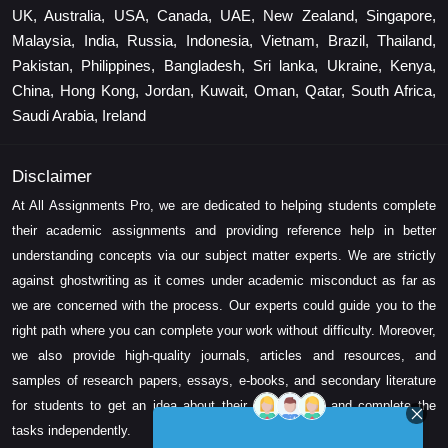
UK, Australia, USA, Canada, UAE, New Zealand, Singapore,
Malaysia, India, Russia, Indonesia, Vietnam, Brazil, Thailand,
Pakistan, Philippines, Bangladesh, Sri lanka, Ukraine, Kenya,
China, Hong Kong, Jordan, Kuwait, Oman, Qatar, South Africa,
Saudi Arabia, Ireland
Disclaimer
At All Assignments Pro, we are dedicated to helping students complete
their academic assignments and providing reference help in better
understanding concepts via our subject matter experts. We are strictly
against ghostwriting as it comes under academic misconduct as far as
we are concerned with the process. Our experts could guide you to the
right path where you can complete your work without difficulty. Moreover,
we also provide high-quality journals, articles and resources, and
samples of research papers, essays, e-books, and secondary literature
for students to get an idea about their assessment and complete the
tasks independently.