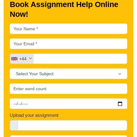
Book Assignment Help Online
Now!
+44
Select Your Subject
Upload your assignment