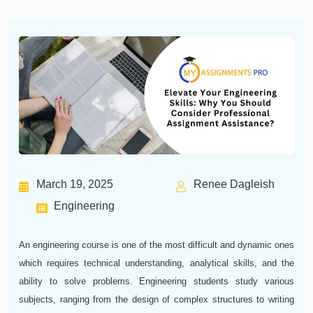
March 19, 2025
Renee Dagleish
Engineering
An engineering course is one of the most difficult and dynamic ones
which requires technical understanding, analytical skills, and the
ability to solve problems. Engineering students study various
subjects, ranging from the design of complex structures to writing