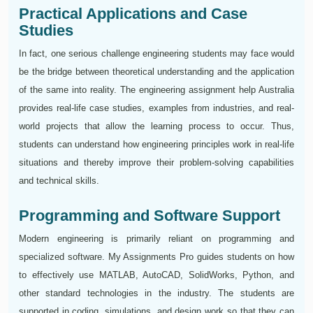
Practical Applications and Case
Studies
In fact, one serious challenge engineering students may face would
be the bridge between theoretical understanding and the application
of the same into reality. The engineering assignment help Australia
provides real-life case studies, examples from industries, and real-
world projects that allow the learning process to occur. Thus,
students can understand how engineering principles work in real-life
situations and thereby improve their problem-solving capabilities
and technical skills.
Programming and Software Support
Modern engineering is primarily reliant on programming and
specialized software. My Assignments Pro guides students on how
to effectively use MATLAB, AutoCAD, SolidWorks, Python, and
other standard technologies in the industry. The students are
supported in coding, simulations, and design work so that they can