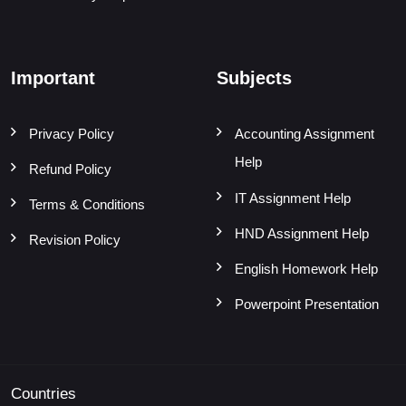
Important
Subjects
Privacy Policy
Accounting Assignment
Help
Refund Policy
IT Assignment Help
Terms & Conditions
HND Assignment Help
Revision Policy
English Homework Help
Powerpoint Presentation
Countries