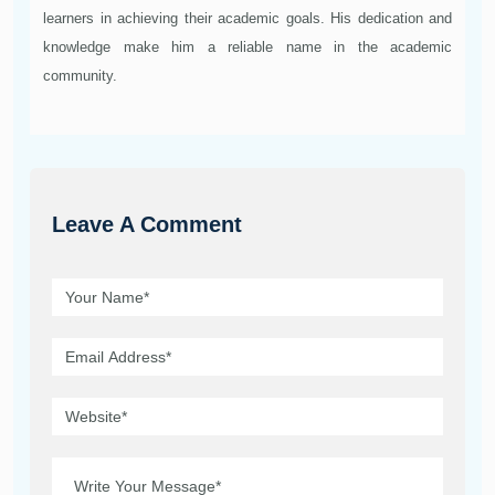
learners in achieving their academic goals. His dedication and
knowledge make him a reliable name in the academic
community.
Leave A Comment