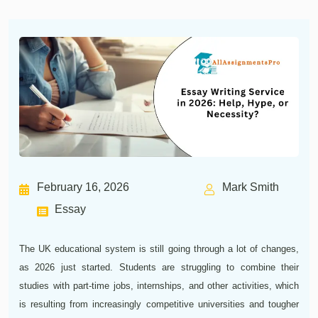
February 16, 2026
Mark Smith
Essay
The UK educational system is still going through a lot of changes,
as 2026 just started. Students are struggling to combine their
studies with part-time jobs, internships, and other activities, which
is resulting from increasingly competitive universities and tougher