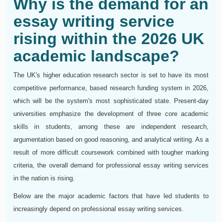
Why is the demand for an
essay writing service
rising within the 2026 UK
academic landscape?
The UK's higher education research sector is set to have its most
competitive performance, based research funding system in 2026,
which will be the system's most sophisticated state. Present-day
universities emphasize the development of three core academic
skills in students, among these are independent research,
argumentation based on good reasoning, and analytical writing. As a
result of more difficult coursework combined with tougher marking
criteria, the overall demand for professional essay writing services
in the nation is rising.
Below are the major academic factors that have led students to
increasingly depend on professional essay writing services.