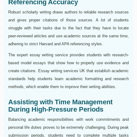
Referencing Accuracy
Robust scholarly writing draws authors to reliable research sources
and gives proper citations of those sources. A lot of students
struggle with their tasks due to the fact that they have to locate
peer-reviewed articles and use academic sources at the same time,
adhering to strict Harvard and APA referencing styles.
The expert essay writing service provides students with research-
based model essays that show how to properly use evidence and
create citations. Essay writing services UK that establish academic
standards help students learn academic formatting and research
methods, which enable them to improve their writing abilities.
Assisting with Time Management
During High-Pressure Periods
Balancing academic responsibilities with work commitments and
personal life duties proves to be extremely challenging. During peak
submission periods, students need to complete multiple tasks