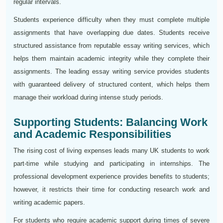
regular intervals.
Students experience difficulty when they must complete multiple
assignments that have overlapping due dates. Students receive
structured assistance from reputable essay writing services, which
helps them maintain academic integrity while they complete their
assignments. The leading essay writing service provides students
with guaranteed delivery of structured content, which helps them
manage their workload during intense study periods.
Supporting Students: Balancing Work
and Academic Responsibilities
The rising cost of living expenses leads many UK students to work
part-time while studying and participating in internships. The
professional development experience provides benefits to students;
however, it restricts their time for conducting research work and
writing academic papers.
For students who require academic support during times of severe