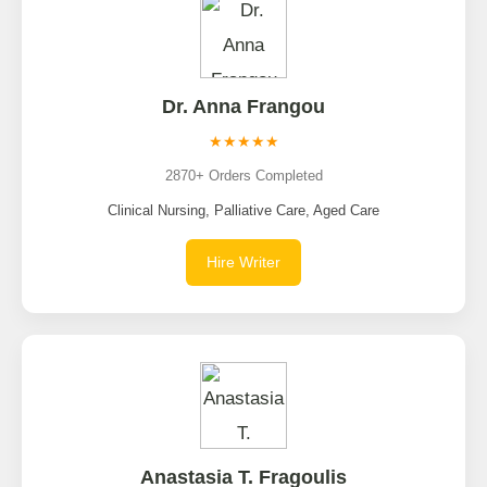
Dr. Anna Frangou
★★★★★
2870+ Orders Completed
Clinical Nursing, Palliative Care, Aged Care
Hire Writer
Anastasia T. Fragoulis