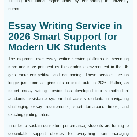
fulfilling institutional expectations by conforming to university
norms.
Essay Writing Service in
2026 Smart Support for
Modern UK Students
The argument over essay writing service platforms is becoming
more and more pertinent as the academic environment in the UK
gets more competitive and demanding. These services are no
longer just seen as gimmicks or quick cuts in 2026. Rather, an
expert essay writing service has developed into a methodical
academic assistance system that assists students in navigating
challenging essay requirements, short turnaround times, and
exacting grading criteria.
In order to sustain consistent performance, students are turning to
dependable support choices for everything from managing