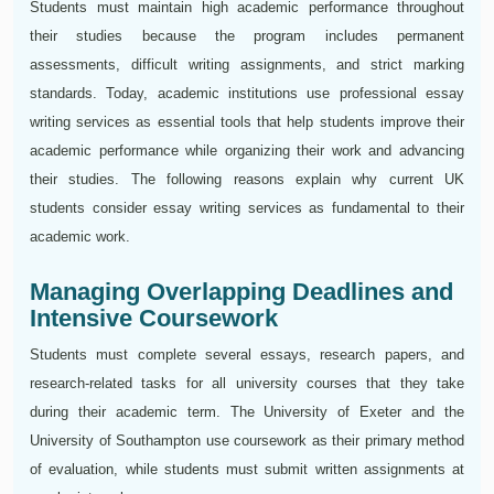
Students must maintain high academic performance throughout
their studies because the program includes permanent
assessments, difficult writing assignments, and strict marking
standards. Today, academic institutions use professional essay
writing services as essential tools that help students improve their
academic performance while organizing their work and advancing
their studies. The following reasons explain why current UK
students consider essay writing services as fundamental to their
academic work.
Managing Overlapping Deadlines and
Intensive Coursework
Students must complete several essays, research papers, and
research-related tasks for all university courses that they take
during their academic term. The University of Exeter and the
University of Southampton use coursework as their primary method
of evaluation, while students must submit written assignments at