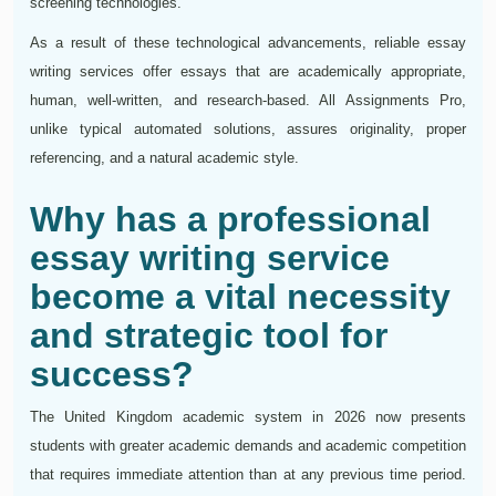
screening technologies.
As a result of these technological advancements, reliable essay
writing services offer essays that are academically appropriate,
human, well-written, and research-based. All Assignments Pro,
unlike typical automated solutions, assures originality, proper
referencing, and a natural academic style.
Why has a professional
essay writing service
become a vital necessity
and strategic tool for
success?
The United Kingdom academic system in 2026 now presents
students with greater academic demands and academic competition
that requires immediate attention than at any previous time period.