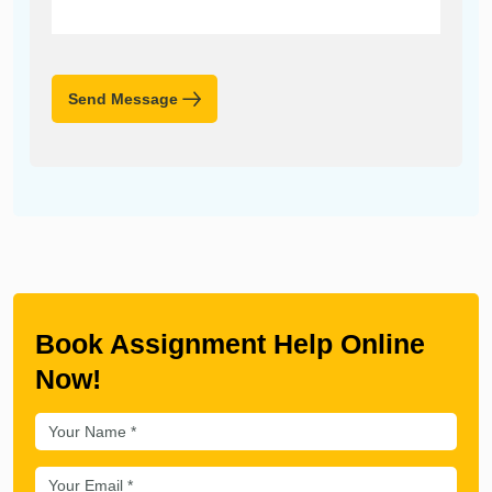
Send Message
Book Assignment Help Online
Now!