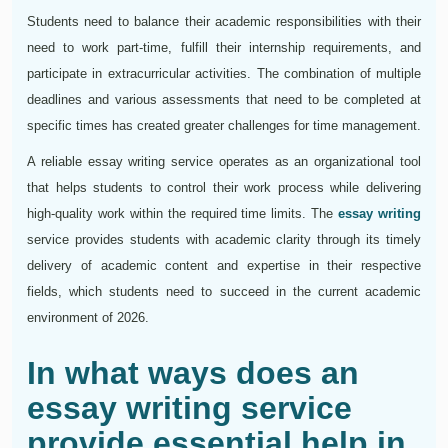
Students need to balance their academic responsibilities with their
need to work part-time, fulfill their internship requirements, and
participate in extracurricular activities. The combination of multiple
deadlines and various assessments that need to be completed at
specific times has created greater challenges for time management.
A reliable essay writing service operates as an organizational tool
that helps students to control their work process while delivering
high-quality work within the required time limits. The
essay writing
service provides students with academic clarity through its timely
delivery of academic content and expertise in their respective
fields, which students need to succeed in the current academic
environment of 2026.
In what ways does an
essay writing service
provide essential help in