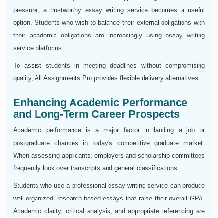
pressure, a trustworthy essay writing service becomes a useful
option. Students who wish to balance their external obligations with
their academic obligations are increasingly using essay writing
service platforms.
To assist students in meeting deadlines without compromising
quality, All Assignments Pro provides flexible delivery alternatives.
Enhancing Academic Performance
and Long-Term Career Prospects
Academic performance is a major factor in landing a job or
postgraduate chances in today's competitive graduate market.
When assessing applicants, employers and scholarship committees
frequently look over transcripts and general classifications.
Students who use a professional essay writing service can produce
well-organized, research-based essays that raise their overall GPA.
Academic clarity, critical analysis, and appropriate referencing are