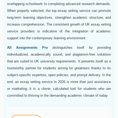
overlapping schoolwork to completing advanced research demands.
When properly selected, the top essay writing service can promote
long-term learning objectives, strengthen academic structure, and
increase comprehension. The consistent growth of UK essay writing
service providers is indicative of the integration of academic
support into the contemporary learning environment.
All Assignments Pro
distinguishes itself by providing
individualized, academically sound, and plagiarism-free solutions
that are suited to UK university requirements. It presents itself as a
trustworthy partner for students aiming for greatness thanks to its
subject-specific expertise, open policies, and prompt delivery. In the
end, an essay writing service in 2026 is more than just assistance
or marketing; it is a clever, calculated tool for students who are
committed to thriving in the demanding academic climate of today.