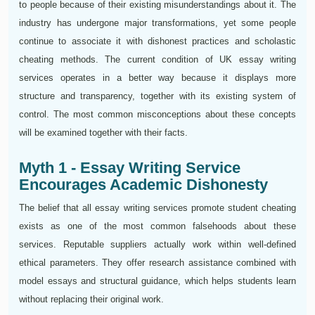
to people because of their existing misunderstandings about it. The
industry has undergone major transformations, yet some people
continue to associate it with dishonest practices and scholastic
cheating methods. The current condition of UK essay writing
services operates in a better way because it displays more
structure and transparency, together with its existing system of
control. The most common misconceptions about these concepts
will be examined together with their facts.
Myth 1 - Essay Writing Service
Encourages Academic Dishonesty
The belief that all essay writing services promote student cheating
exists as one of the most common falsehoods about these
services. Reputable suppliers actually work within well-defined
ethical parameters. They offer research assistance combined with
model essays and structural guidance, which helps students learn
without replacing their original work.