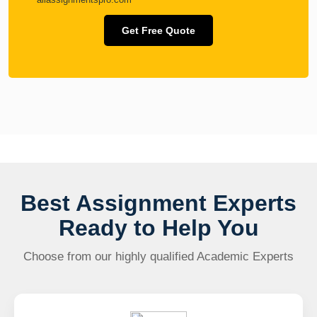
Get Free Quote
Best Assignment Experts
Ready to Help You
Choose from our highly qualified Academic Experts