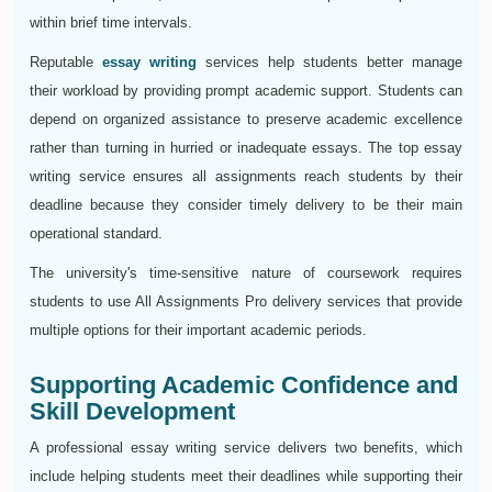
within brief time intervals.
Reputable
essay writing
services help students better manage
their workload by providing prompt academic support. Students can
depend on organized assistance to preserve academic excellence
rather than turning in hurried or inadequate essays. The top essay
writing service ensures all assignments reach students by their
deadline because they consider timely delivery to be their main
operational standard.
The university's time-sensitive nature of coursework requires
students to use All Assignments Pro delivery services that provide
multiple options for their important academic periods.
Supporting Academic Confidence and
Skill Development
A professional essay writing service delivers two benefits, which
include helping students meet their deadlines while supporting their