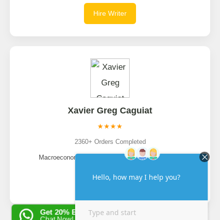
Hire Writer
Xavier Greg Caguiat
★★★★
2360+ Orders Completed
Macroeconomics, Global Economy, Econometrics
Hire Writer
Get 20% EXTRA OFF
Chat Now!