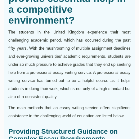
a competitive
environment?
The students in the United Kingdom experience their most
challenging academic period, which has occurred during the past
fifty years. With the mushrooming of multiple assignment deadlines
and ever-growing universities' academic requirements, students are
under so much pressure to achieve grades that they end up seeking
help from a professional essay writing service. A professional essay
writing service has turned out to be a helpful source as it helps
students in doing their work, which is not only of a high standard but
also of a consistent quality.
The main methods that an essay writing service offers significant
assistance in the challenging world of education are listed below.
Providing Structured Guidance on
Complex Essay Requirements