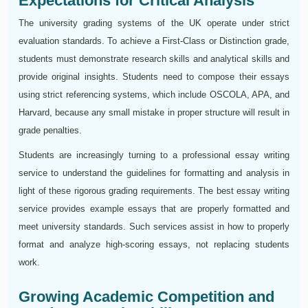
Expectations for Critical Analysis
The university grading systems of the UK operate under strict
evaluation standards. To achieve a First-Class or Distinction grade,
students must demonstrate research skills and analytical skills and
provide original insights. Students need to compose their essays
using strict referencing systems, which include OSCOLA, APA, and
Harvard, because any small mistake in proper structure will result in
grade penalties.
Students are increasingly turning to a professional essay writing
service to understand the guidelines for formatting and analysis in
light of these rigorous grading requirements. The best essay writing
service provides example essays that are properly formatted and
meet university standards. Such services assist in how to properly
format and analyze high-scoring essays, not replacing students
work.
Growing Academic Competition and