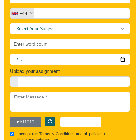
+44
Select Your Subject
Upload your assignment
I accept the
Terms & Conditions
and all policies of
allassignmentspro.com