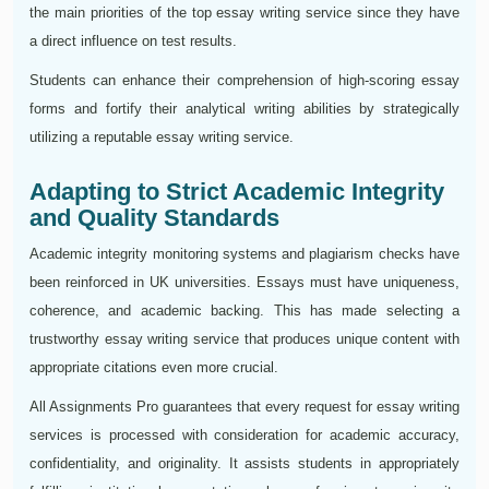
the main priorities of the top essay writing service since they have
a direct influence on test results.
Students can enhance their comprehension of high-scoring essay
forms and fortify their analytical writing abilities by strategically
utilizing a reputable essay writing service.
Adapting to Strict Academic Integrity
and Quality Standards
Academic integrity monitoring systems and plagiarism checks have
been reinforced in UK universities. Essays must have uniqueness,
coherence, and academic backing. This has made selecting a
trustworthy essay writing service that produces unique content with
appropriate citations even more crucial.
All Assignments Pro guarantees that every request for essay writing
services is processed with consideration for academic accuracy,
confidentiality, and originality. It assists students in appropriately