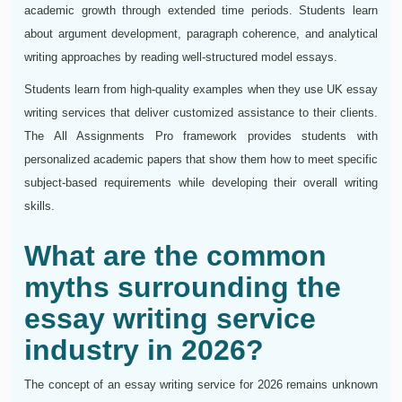
academic growth through extended time periods. Students learn
about argument development, paragraph coherence, and analytical
writing approaches by reading well-structured model essays.
Students learn from high-quality examples when they use UK essay
writing services that deliver customized assistance to their clients.
The All Assignments Pro framework provides students with
personalized academic papers that show them how to meet specific
subject-based requirements while developing their overall writing
skills.
What are the common
myths surrounding the
essay writing service
industry in 2026?
The concept of an essay writing service for 2026 remains unknown