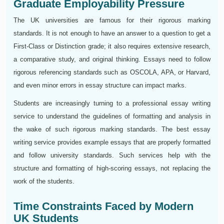
Graduate Employability Pressure
The UK universities are famous for their rigorous marking
standards. It is not enough to have an answer to a question to get a
First-Class or Distinction grade; it also requires extensive research,
a comparative study, and original thinking. Essays need to follow
rigorous referencing standards such as OSCOLA, APA, or Harvard,
and even minor errors in essay structure can impact marks.
Students are increasingly turning to a professional essay writing
service to understand the guidelines of formatting and analysis in
the wake of such rigorous marking standards. The best essay
writing service provides example essays that are properly formatted
and follow university standards. Such services help with the
structure and formatting of high-scoring essays, not replacing the
work of the students.
Time Constraints Faced by Modern
UK Students