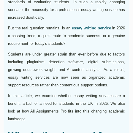
standards of evaluating students. In such a rapidly changing
scenario, the necessity for a professional essay writing service has
increased drastically.
But the real question remains: is an
essay writing service
in 2026
a passing trend, a quick route to academic success, or a genuine
requirement for today's students?
Students are under greater strain than ever before due to factors
including plagiarism detection software, digital submissions,
growing coursework weight, and AI-content analysis. As a result,
essay writing services are now seen as organized academic
support resources rather than contentious support options.
In this article, we examine whether essay writing services are a
benefit, a fad, or a need for students in the UK in 2026. We also
look at how All Assignments Pro fits into this changing academic
landscape.