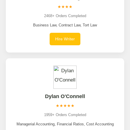
★★★★
2468+ Orders Completed
Business Law, Contract Law, Tort Law
Hire Writer
Dylan O'Connell
★★★★★
1959+ Orders Completed
Managerial Accounting, Financial Ratios, Cost Accounting