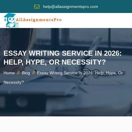
help@allassignmentspro.com
ESSAY WRITING SERVICE IN 2026:
HELP, HYPE, OR NECESSITY?
//
//
Home
Blog
Essay Writing Service In 2026: Help, Hype, Or
Necessity?