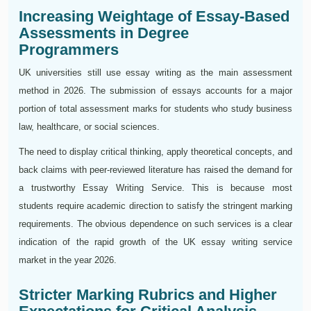
Increasing Weightage of Essay-Based
Assessments in Degree
Programmers
UK universities still use essay writing as the main assessment
method in 2026. The submission of essays accounts for a major
portion of total assessment marks for students who study business
law, healthcare, or social sciences.
The need to display critical thinking, apply theoretical concepts, and
back claims with peer-reviewed literature has raised the demand for
a trustworthy Essay Writing Service. This is because most
students require academic direction to satisfy the stringent marking
requirements. The obvious dependence on such services is a clear
indication of the rapid growth of the UK essay writing service
market in the year 2026.
Stricter Marking Rubrics and Higher