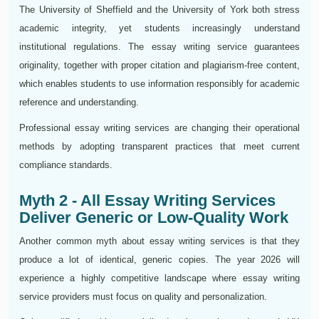
The University of Sheffield and the University of York both stress
academic integrity, yet students increasingly understand
institutional regulations. The essay writing service guarantees
originality, together with proper citation and plagiarism-free content,
which enables students to use information responsibly for academic
reference and understanding.
Professional essay writing services are changing their operational
methods by adopting transparent practices that meet current
compliance standards.
Myth 2 - All Essay Writing Services
Deliver Generic or Low-Quality Work
Another common myth about essay writing services is that they
produce a lot of identical, generic copies. The year 2026 will
experience a highly competitive landscape where essay writing
service providers must focus on quality and personalization.