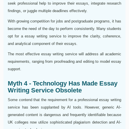
seek professional help to improve their essays, integrate research
findings, or juggle multiple deadlines effectively.
With growing competition for jobs and postgraduate programs, it has
become the need of the day to perform consistently. Many students
opt for a essay writing service to improve the clarity, coherence,
and analytical component of their essays.
The most effective essay writing service will address all academic
requirements, ranging from proofreading and editing to model essay
support.
Myth 4 - Technology Has Made Essay
Writing Service Obsolete
Some contend that the requirement for a professional essay writing
service has been supplanted by AI tools. However, generic AI-
generated content is dangerous and frequently identifiable because
UK colleges now utilize sophisticated plagiarism detection and AI-