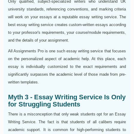
Only qualified, subject-specialized writers who understand UK
university standards, referencing conventions, and marking criteria
will work on your essays at a reputable essay writing service. The
best essay writing service creates custom-written essays according
to your professor's requirements, your course/module requirements,
and the details of your assignment.
All Assignments Pro is one such essay writing service that focuses
on the personalized aspect of academic help. At this place, each
essay is individually customized to the exact requirements and
significantly surpasses the academic level of those made from pre-
written templates.
Myth 3 - Essay Writing Service Is Only
for Struggling Students
There is a misconception that only weak students opt for an Essay
Writing Service. The fact is that students of all calibers require
academic support. It is common for high-performing students to