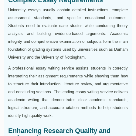
University essays usually contain detailed instructions, complete
assessment standards, and specific educational outcomes.
Students need to evaluate case studies while conducting theory
analysis and building evidence-based arguments. Academic
integrity and comprehensive examination of subjects form the main
foundation of grading systems used by universities such as Durham
University and the University of Nottingham.
A professional essay writing service assists students in correctly
interpreting their assignment requirements while showing them how
to structure their introduction, literature review, and argumentative
and concluding sections. The leading essay writing service delivers
academic writing that demonstrates clear academic standards,
logical structure, and accurate citation methods to help students
identify high-quality work.
Enhancing Research Quality and