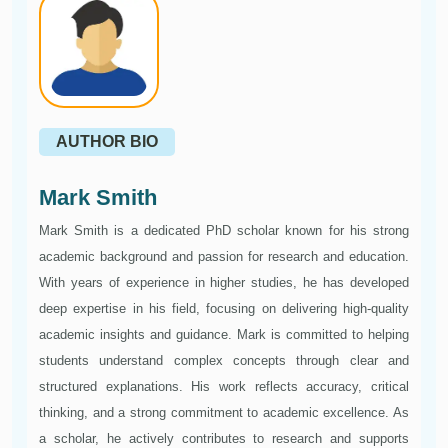
AUTHOR BIO
Mark Smith
Mark Smith is a dedicated PhD scholar known for his strong
academic background and passion for research and education.
With years of experience in higher studies, he has developed
deep expertise in his field, focusing on delivering high-quality
academic insights and guidance. Mark is committed to helping
students understand complex concepts through clear and
structured explanations. His work reflects accuracy, critical
thinking, and a strong commitment to academic excellence. As
a scholar, he actively contributes to research and supports