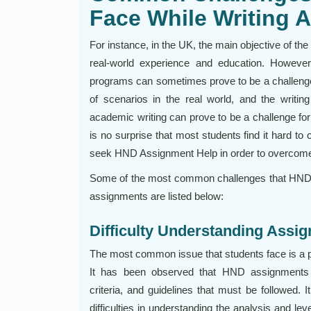
Face While Writing 
For instance, in the UK, the main objective of th
real-world experience and education. However,
programs can sometimes prove to be a challenge 
of scenarios in the real world, and the writin
academic writing can prove to be a challenge for
is no surprise that most students find it hard to
seek HND Assignment Help in order to overcome
Some of the most common challenges that HND st
assignments are listed below:
Difficulty Understanding Ass
The most common issue that students face is a p
It has been observed that HND assignments ha
criteria, and guidelines that must be followed.
difficulties in understanding the analysis and lev