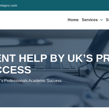
ntspro.com
Home
Services
S
NT HELP BY UK’S P
CCESS
s Professionals Academic Success