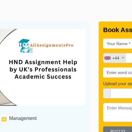
Book Ass
+44
Upload your a
Management