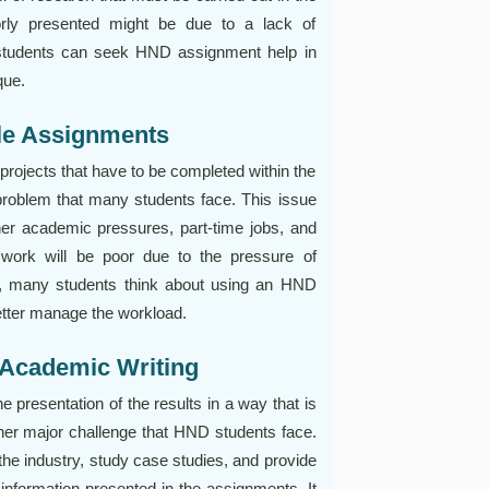
rly presented might be due to a lack of
e students can seek HND assignment help in
que.
ple Assignments
rojects that have to be completed within the
roblem that many students face. This issue
r academic pressures, part-time jobs, and
he work will be poor due to the pressure of
, many students think about using an HND
etter manage the workload.
 Academic Writing
presentation of the results in a way that is
ther major challenge that HND students face.
the industry, study case studies, and provide
 information presented in the assignments. It