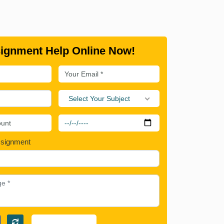
ignment Help Online Now!
Select Your Subject
ssignment