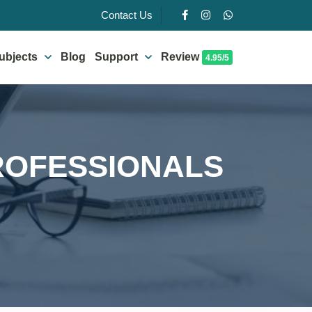
Contact Us
ubjects
Blog
Support
Review
4.95/5
ROFESSIONALS