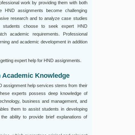
fessional work by providing them with both
The HND assignments become challenging
nsive research and to analyze case studies
Many students choose to seek expert HND
tch academic requirements. Professional
rning and academic development in addition
 getting expert help for HND assignments.
th Academic Knowledge
D assignment help services stems from their
 These experts possess deep knowledge of
n technology, business and management, and
ables them to assist students in developing
e ability to provide brief explanations of