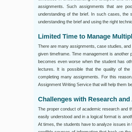
assignments. Such assignments that are poo
understanding of the brief. In such cases, th
understanding the brief and using the right techni
Limited Time to Manage Multi
There are many assignments, case studies, and p
given timeframe. Time management is another p
becomes even worse when the student has othe
lectures. It is possible that the quality of t
completing many assignments. For this reason
Assignment Writing Service that will help them b
Challenges with Research and
The proper conduct of academic research and the 
easily understood and in a logical format is ano
At times, the students have to analyze issues in 
credible sources of information that back up the