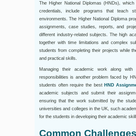
The Higher National Diplomas (HNDs), which B
credentials, include programs that teach s
environments. The Higher National Diploma prog
assignments, case studies, reports, and proje
different industry-related subjects. The high 
together with time limitations and complex sub
students from completing their projects while th
and practical skills.
Managing their academic work along with t
responsibilities is another problem faced by H
students often require the best
HND Assignme
academic subjects and submit their assignm
ensuring that the work submitted by the stud
universities and colleges in the UK, such academ
for the students in developing their academic skill
Common Challenges