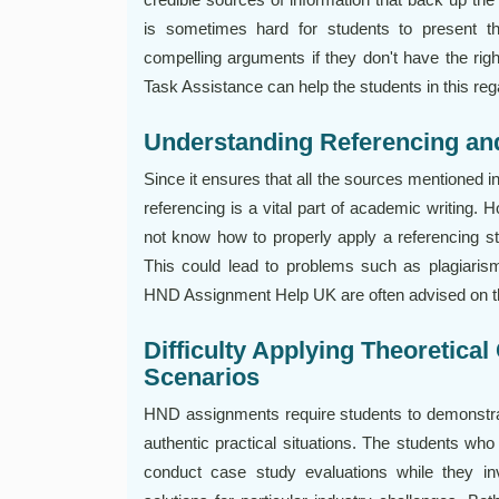
is sometimes hard for students to present th
compelling arguments if they don't have the ri
Task Assistance can help the students in this reg
Understanding Referencing a
Since it ensures that all the sources mentioned 
referencing is a vital part of academic writing
not know how to properly apply a referencing st
This could lead to problems such as plagiaris
HND Assignment Help UK are often advised on th
Difficulty Applying Theoretical
Scenarios
HND assignments require students to demonstrate 
authentic practical situations. The students wh
conduct case study evaluations while they inv