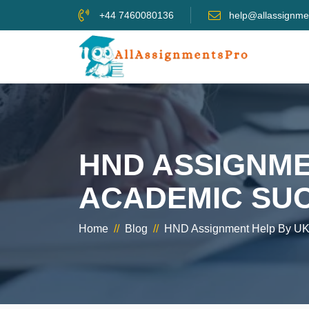
+44 7460080136
help@allassignme
HND ASSIGNME
ACADEMIC SU
Home
//
Blog
//
HND Assignment Help By UK’