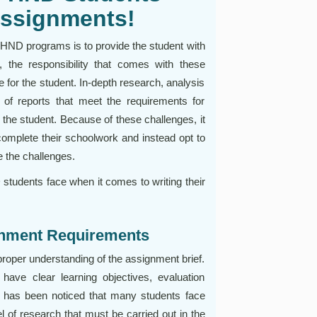
Assignments!
e HND programs is to provide the student with
 the responsibility that comes with these
for the student. In-depth research, analysis
g of reports that meet the requirements for
 the student. Because of these challenges, it
 complete their schoolwork and instead opt to
 the challenges.
udents face when it comes to writing their
ignment Requirements
roper understanding of the assignment brief.
ve clear learning objectives, evaluation
 It has been noticed that many students face
el of research that must be carried out in the