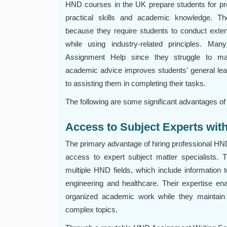
HND courses in the UK prepare students for pro
practical skills and academic knowledge. 
because they require students to conduct exte
while using industry-related principles. 
Assignment Help since they struggle to ma
academic advice improves students' general lea
to assisting them in completing their tasks.
The following are some significant advantages of
Access to Subject Experts wi
The primary advantage of hiring professional HN
access to expert subject matter specialists.
multiple HND fields, which include informatio
engineering and healthcare. Their expertise en
organized academic work while they maintain th
complex topics.