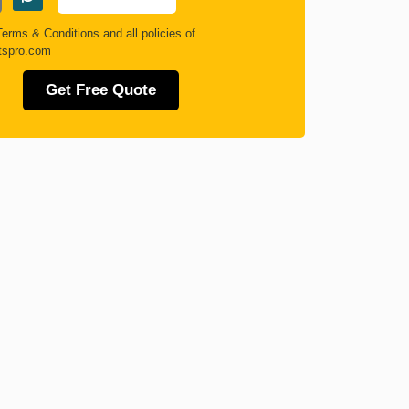
Terms & Conditions
and all policies of
tspro.com
Get Free Quote