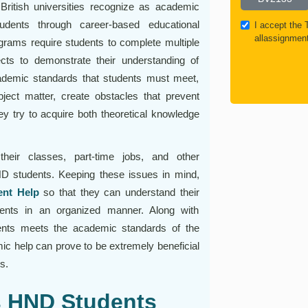
ritish universities recognize as academic
tudents through career-based educational
I accept the
allassignmen
rams require students to complete multiple
cts to demonstrate their understanding of
academic standards that students must meet,
ject matter, create obstacles that prevent
ey try to acquire both theoretical knowledge
heir classes, part-time jobs, and other
ND students. Keeping these issues in mind,
nt Help
so that they can understand their
ents in an organized manner. Along with
ents meets the academic standards of the
ic help can prove to be extremely beneficial
s.
 HND Students