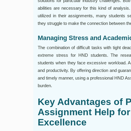
solutions for particular industry challenges. Bo
abilities are necessary for this kind of analysi
utilized in their assignments, many students
they struggle to make the connection between th
Managing Stress and Academi
The combination of difficult tasks with tight d
extreme stress for HND students. The resea
students when they face excessive workload. A
and productivity. By offering direction and guaran
and timely manner, using a professional HND Assi
burden.
Key Advantages of 
Assignment Help fo
Excellence