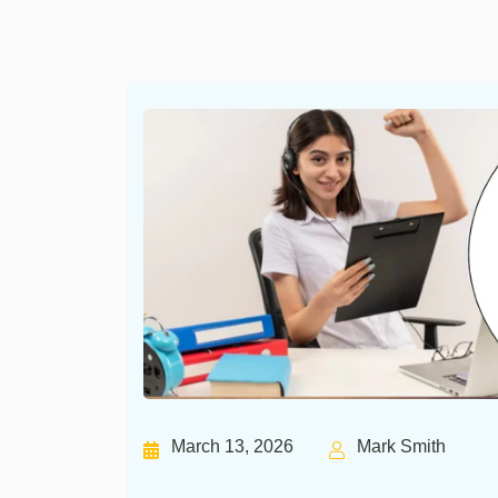
March 13, 2026
Mark Smith