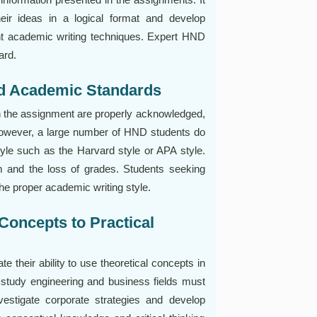
eir ideas in a logical format and develop
ght academic writing techniques. Expert HND
ard.
nd Academic Standards
in the assignment are properly acknowledged,
. However, a large number of HND students do
yle such as the Harvard style or APA style.
m and the loss of grades. Students seeking
e proper academic writing style.
 Concepts to Practical
their ability to use theoretical concepts in
o study engineering and business fields must
estigate corporate strategies and develop