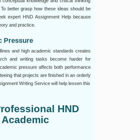
th conceptual knowledge and critical thinking
s. To better grasp how these ideas should be
 seek expert HND Assignment Help because
eory and practice.
c Pressure
eadlines and high academic standards creates
rch and writing tasks become harder for
cademic pressure affects both performance
teeing that projects are finished in an orderly
gnment Writing Service will help lessen this
Professional HND
r Academic