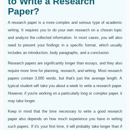
to Write a Research
Paper?
A research paper is a more complex and serious type of academic
writing. It requires you to do your own research on a chosen topic
and analyze the collected information. In most cases, you will also
need to present your findings in a specific format, which usually
includes an introduction, body paragraphs, and a conclusion.
Research papers are significantly longer than essays, and they also
require more time for planning, research, and writing. Most research
papers contain 3,000 words, but that's just the average length. A
typical student will take you about a week to write a research paper.
However, if you're working on a particularly long or complex paper, it
may take longer.
Keep in mind that the time necessary to write a good research
paper also depends on how much experience you have in writing
such papers. If it's your first time, it will probably take longer than if