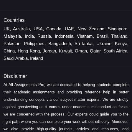
Countries
UK, Australia, USA, Canada, UAE, New Zealand, Singapore,
Malaysia, India, Russia, Indonesia, Vietnam, Brazil, Thailand,
Pakistan, Philippines, Bangladesh, Sri lanka, Ukraine, Kenya,
China, Hong Kong, Jordan, Kuwait, Oman, Qatar, South Africa,
Saudi Arabia, Ireland
Disclaimer
At All Assignments Pro, we are dedicated to helping students complete
their academic assignments and providing reference help in better
understanding concepts via our subject matter experts. We are strictly
against ghostwriting as it comes under academic misconduct as far as
we are concerned with the process. Our experts could guide you to the
right path where you can complete your work without difficulty. Moreover,
we also provide high-quality journals, articles and resources, and