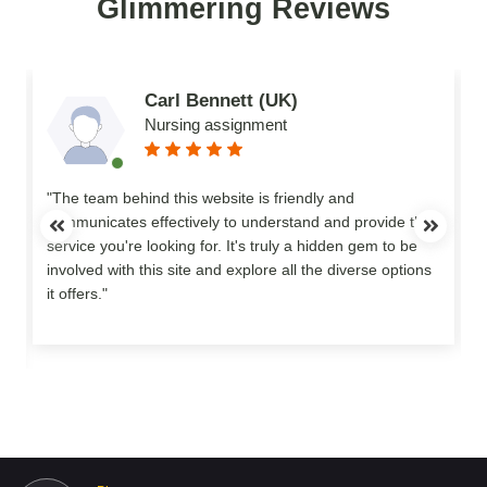
Glimmering Reviews
Carl Bennett (UK)
Nursing assignment
n
"The team behind this website is friendly and
communicates effectively to understand and provide the
service you're looking for. It's truly a hidden gem to be
involved with this site and explore all the diverse options
o
it offers."