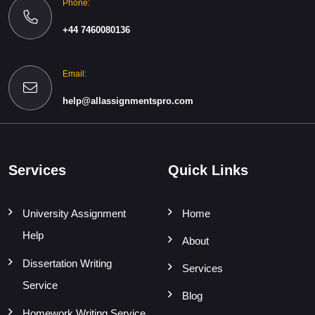
Phone:
+44 7460080136
Email:
help@allassignmentspro.com
Services
Quick Links
University Assignment
Home
Help
About
Dissertation Writing
Services
Service
Blog
Homework Writing Service