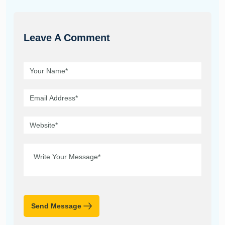
Leave A Comment
Send Message