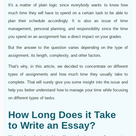
It's a matter of plain logic since everybody wants to know how
much time they will have to spend on a certain task to be able to
plan their schedule accordingly. It is also an issue of time
management, personal planning, and responsibility since the time
you spend on an assignment has a direct impact on your grades.
But the answer to the question varies depending on the type of
assignment, its length, complexity, and other factors.
That's why, in this article, we decided to concentrate on different
types of assignments and how much time they usually take to
complete. That will surely give you some insight into the issue and
help you better understand how to manage your time while focusing
on different types of tasks.
How Long Does it Take
to Write an Essay?