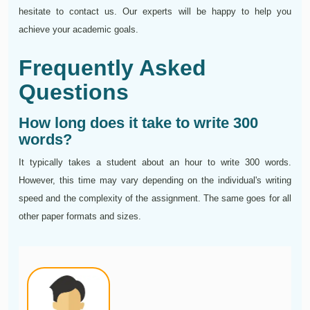
hesitate to contact us. Our experts will be happy to help you
achieve your academic goals.
Frequently Asked
Questions
How long does it take to write 300
words?
It typically takes a student about an hour to write 300 words.
However, this time may vary depending on the individual's writing
speed and the complexity of the assignment. The same goes for all
other paper formats and sizes.