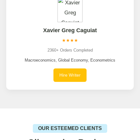
Xavier Greg Caguiat
★★★★
2360+ Orders Completed
Macroeconomics, Global Economy, Econometrics
Hire Writer
OUR ESTEEMED CLIENTS