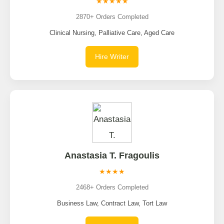
★★★★★
2870+ Orders Completed
Clinical Nursing, Palliative Care, Aged Care
Hire Writer
Anastasia T. Fragoulis
★★★★
2468+ Orders Completed
Business Law, Contract Law, Tort Law