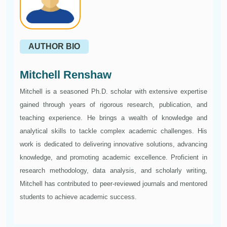
AUTHOR BIO
Mitchell Renshaw
Mitchell is a seasoned Ph.D. scholar with extensive expertise
gained through years of rigorous research, publication, and
teaching experience. He brings a wealth of knowledge and
analytical skills to tackle complex academic challenges. His
work is dedicated to delivering innovative solutions, advancing
knowledge, and promoting academic excellence. Proficient in
research methodology, data analysis, and scholarly writing,
Mitchell has contributed to peer-reviewed journals and mentored
students to achieve academic success.