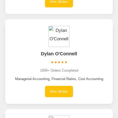
Hire Writer
Dylan O'Connell
★★★★★
1959+ Orders Completed
Managerial Accounting, Financial Ratios, Cost Accounting
Hire Writer