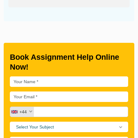
Book Assignment Help Online
Now!
+44
Select Your Subject