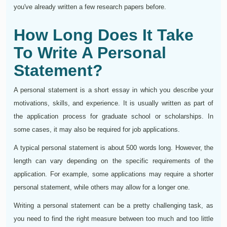
you've already written a few research papers before.
How Long Does It Take
To Write A Personal
Statement?
A personal statement is a short essay in which you describe your
motivations, skills, and experience. It is usually written as part of
the application process for graduate school or scholarships. In
some cases, it may also be required for job applications.
A typical personal statement is about 500 words long. However, the
length can vary depending on the specific requirements of the
application. For example, some applications may require a shorter
personal statement, while others may allow for a longer one.
Writing a personal statement can be a pretty challenging task, as
you need to find the right measure between too much and too little