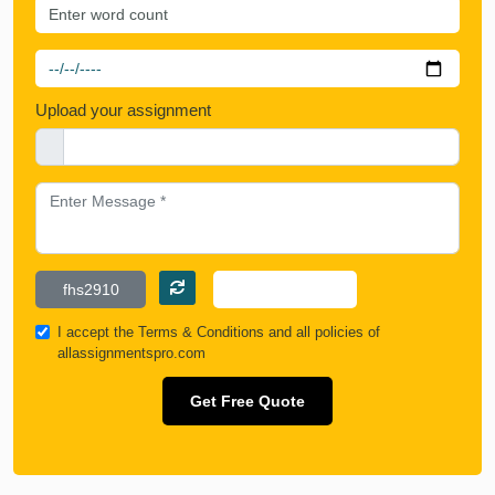
Upload your assignment
I accept the
Terms & Conditions
and all policies of
allassignmentspro.com
Get Free Quote