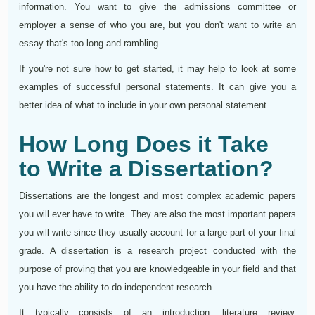
information. You want to give the admissions committee or
employer a sense of who you are, but you don't want to write an
essay that's too long and rambling.
If you're not sure how to get started, it may help to look at some
examples of successful personal statements. It can give you a
better idea of what to include in your own personal statement.
How Long Does it Take
to Write a Dissertation?
Dissertations are the longest and most complex academic papers
you will ever have to write. They are also the most important papers
you will write since they usually account for a large part of your final
grade. A dissertation is a research project conducted with the
purpose of proving that you are knowledgeable in your field and that
you have the ability to do independent research.
It typically consists of an introduction, literature review,