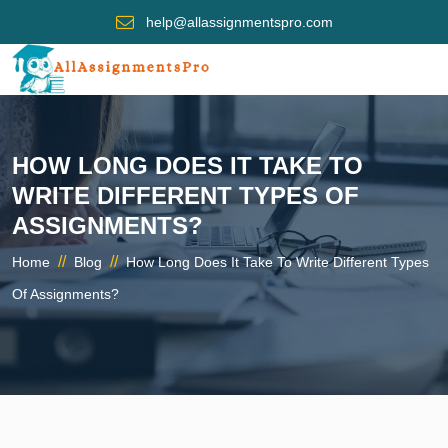
help@allassignmentspro.com
HOW LONG DOES IT TAKE TO
WRITE DIFFERENT TYPES OF
ASSIGNMENTS?
//
//
Home
Blog
How Long Does It Take To Write Different Types
Of Assignments?