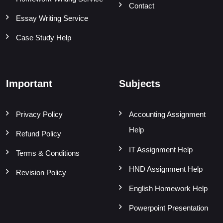
Contact
Essay Writing Service
Case Study Help
Important
Subjects
Privacy Policy
Accounting Assignment
Help
Refund Policy
IT Assignment Help
Terms & Conditions
HND Assignment Help
Revision Policy
English Homework Help
Powerpoint Presentation