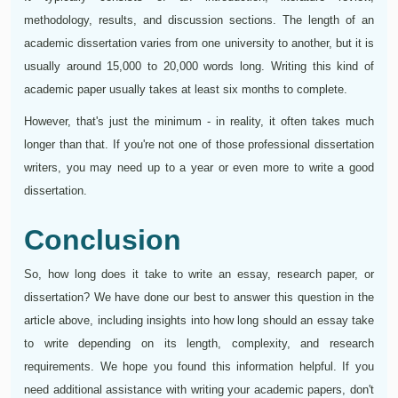
methodology, results, and discussion sections. The length of an
academic dissertation varies from one university to another, but it is
usually around 15,000 to 20,000 words long. Writing this kind of
academic paper usually takes at least six months to complete.
However, that's just the minimum - in reality, it often takes much
longer than that. If you're not one of those professional dissertation
writers, you may need up to a year or even more to write a good
dissertation.
Conclusion
So, how long does it take to write an essay, research paper, or
dissertation? We have done our best to answer this question in the
article above, including insights into how long should an essay take
to write depending on its length, complexity, and research
requirements. We hope you found this information helpful. If you
need additional assistance with writing your academic papers, don't