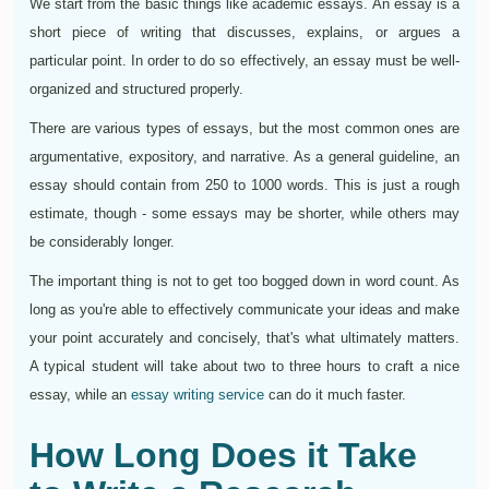
We start from the basic things like academic essays. An essay is a
short piece of writing that discusses, explains, or argues a
particular point. In order to do so effectively, an essay must be well-
organized and structured properly.
There are various types of essays, but the most common ones are
argumentative, expository, and narrative. As a general guideline, an
essay should contain from 250 to 1000 words. This is just a rough
estimate, though - some essays may be shorter, while others may
be considerably longer.
The important thing is not to get too bogged down in word count. As
long as you're able to effectively communicate your ideas and make
your point accurately and concisely, that's what ultimately matters.
A typical student will take about two to three hours to craft a nice
essay, while an
essay writing service
can do it much faster.
How Long Does it Take