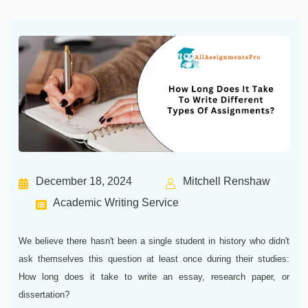
December 18, 2024
Mitchell Renshaw
Academic Writing Service
We believe there hasn't been a single student in history who didn't
ask themselves this question at least once during their studies:
How long does it take to write an essay, research paper, or
dissertation?