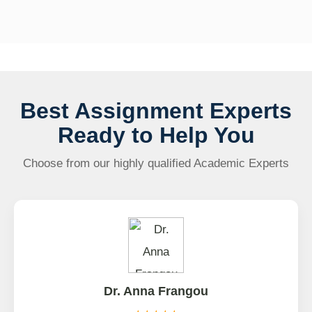
Best Assignment Experts
Ready to Help You
Choose from our highly qualified Academic Experts
Dr. Anna Frangou