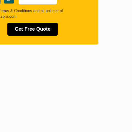
Terms & Conditions
and all policies of
tspro.com
Get Free Quote