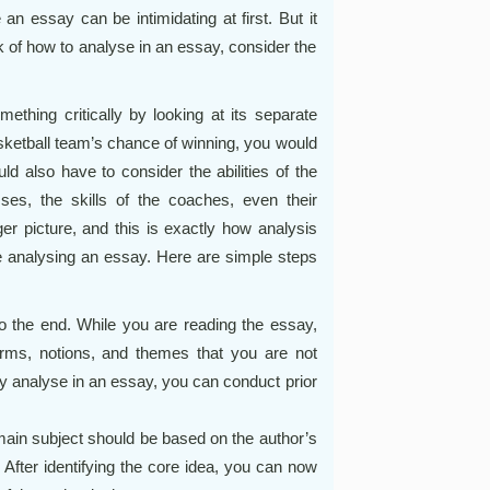
ke an essay can be intimidating at first. But it
k of how to analyse in an essay, consider the
ething critically by looking at its separate
asketball team’s chance of winning, you would
ld also have to consider the abilities of the
ses, the skills of the coaches, even their
ger picture, and this is exactly how analysis
e analysing an essay. Here are simple steps
o the end. While you are reading the essay,
erms, notions, and themes that you are not
ally analyse in an essay, you can conduct prior
 main subject should be based on the author’s
. After identifying the core idea, you can now