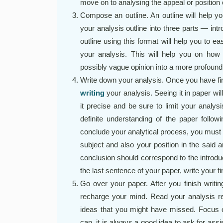
move on to analysing the appeal or position o
Compose an outline. An outline will help y
your analysis outline into three parts — int
outline using this format will help you to ea
your analysis. This will help you on how 
possibly vague opinion into a more profound
Write down your analysis. Once you have fin
writing
your analysis. Seeing it in paper wil
it precise and be sure to limit your analys
definite understanding of the paper followi
conclude your analytical process, you must
subject and also your position in the said 
conclusion should correspond to the introducti
the last sentence of your paper, write your f
Go over your paper. After you finish writin
recharge your mind. Read your analysis re
ideas that you might have missed. Focus on
can, it is always a good idea to ask for a