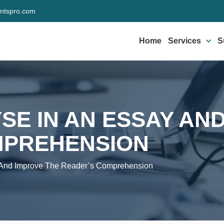
ntspro.com
Home
Services
S
SE IN AN ESSAY AN
MPREHENSION
 And Improve The Reader’s Comprehension