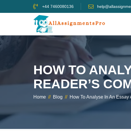
+44 7460080136
help@allassignme
HOW TO ANALY
READER’S CO
Home
//
Blog
//
How To Analyse In An Essay