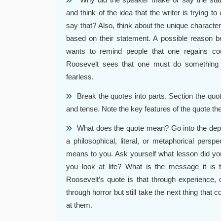
and think of the idea that the writer is trying
say that? Also, think about the unique characte
based on their statement. A possible reason b
wants to remind people that one regains co
Roosevelt sees that one must do something 
fearless.
Break the quotes into parts. Section the q
and tense. Note the key features of the quote t
What does the quote mean? Go into the depth
a philosophical, literal, or metaphorical pers
means to you. Ask yourself what lesson did yo
you look at life? What is the message it is
Roosevelt’s quote is that through experience, 
through horror but still take the next thing that 
at them.