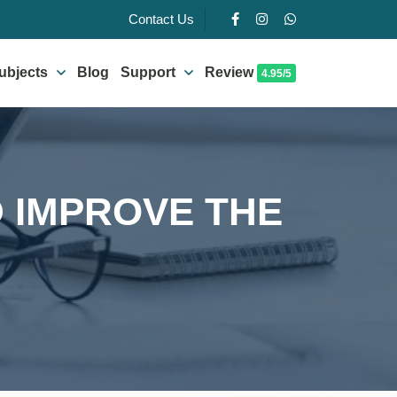
Contact Us
ubjects
Blog
Support
Review
4.95/5
D IMPROVE THE