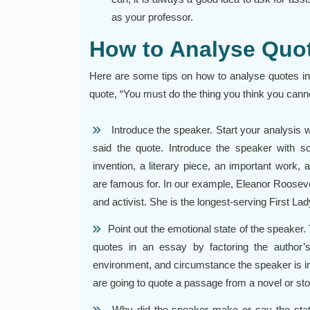
as your professor.
How to Analyse Quot
Here are some tips on how to analyse quotes in 
quote, “You must do the thing you think you cann
Introduce the speaker. Start your analysis w
said the quote. Introduce the speaker with s
invention, a literary piece, an important work, a
are famous for. In our example, Eleanor Roosevel
and activist. She is the longest-serving First Lad
Point out the emotional state of the speaker.
quotes in an essay by factoring the author’s
environment, and circumstance the speaker is in
are going to quote a passage from a novel or sto
Why did the speaker make or say the state