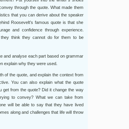
 to convey through the quote. What made them
ristics that you can derive about the speaker
ehind Roosevelt’s famous quote is that she
urage and confidence through experience.
they think they cannot do for them to be
uote and analyse each part based on grammar
hen explain why they were used.
 of the quote, and explain the context from
pective. You can also explain what the quote
u get from the quote? Did it change the way
 trying to convey? What we can take from
one will be able to say that they have lived
comes along and challenges that life will throw