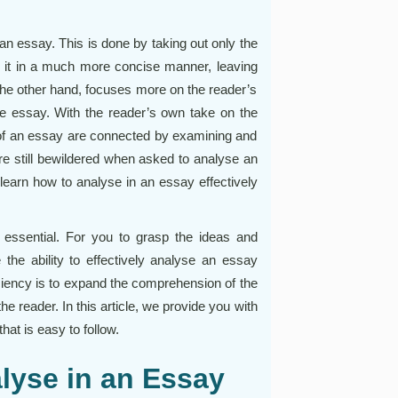
 an essay. This is done by taking out only the
 it in a much more concise manner, leaving
the other hand, focuses more on the reader’s
the essay. With the reader’s own take on the
 of an essay are connected by examining and
are still bewildered when asked to analyse an
o learn how to analyse in an essay effectively
s essential. For you to grasp the ideas and
the ability to effectively analyse an essay
ficiency is to expand the comprehension of the
he reader. In this article, we provide you with
hat is easy to follow.
alyse in an Essay