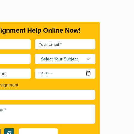
ignment Help Online Now!
Select Your Subject
ssignment