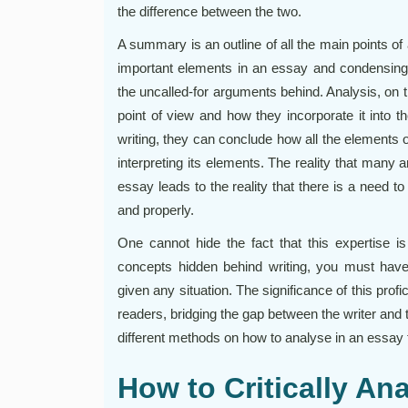
the difference between the two.
A summary is an outline of all the main points of
important elements in an essay and condensing
the uncalled-for arguments behind. Analysis, on 
point of view and how they incorporate it into 
writing, they can conclude how all the elements
interpreting its elements. The reality that many 
essay leads to the reality that there is a need t
and properly.
One cannot hide the fact that this expertise i
concepts hidden behind writing, you must have 
given any situation. The significance of this pro
readers, bridging the gap between the writer and t
different methods on how to analyse in an essay t
How to Critically An