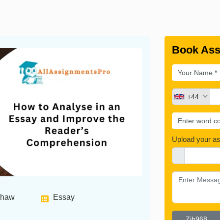
Book Ass
+44
Upload your a
shaw
Essay