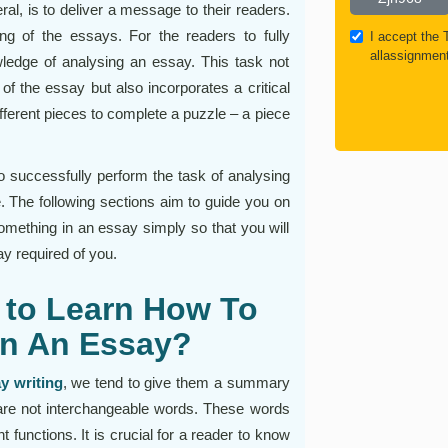
ral, is to deliver a message to their readers.
ng of the essays. For the readers to fully
I accept the
allassignmen
edge of analysing an essay. This task not
 of the essay but also incorporates a critical
ferent pieces to complete a puzzle – a piece
to successfully perform the task of analysing
ce. The following sections aim to guide you on
mething in an essay simply so that you will
ay required of you.
 to Learn How To
In An Essay?
y writing
, we tend to give them a summary
re not interchangeable words. These words
t functions. It is crucial for a reader to know