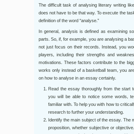
The difficult task of analysing literary writing li
does not have to be that way. To execute the tas
definition of the word “analyse.”
In general, analysis is defined as examining som
parts. So, if, for example, you are analysing a b
not just focus on their records. Instead, you wou
players, including their strengths and weaknes
motivations. These factors contribute to the big
works only instead of a basketball team, you ar
on how to analyse in an essay certainly.
Read the essay thoroughly from the start t
you will be able to notice some words, t
familiar with. To help you with how to critic
research to further your understanding.
Identify the main subject of the essay. The
proposition, whether subjective or objective