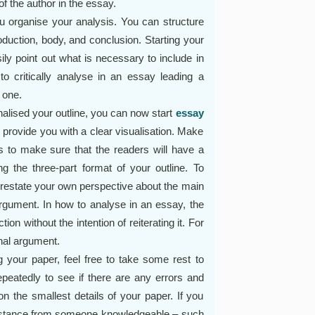
f the author in the essay.
ou organise your analysis. You can structure
roduction, body, and conclusion. Starting your
sily point out what is necessary to include in
to critically analyse in an essay leading a
 one.
alised your outline, you can now start
essay
l provide you with a clear visualisation. Make
is to make sure that the readers will have a
ng the three-part format of your outline. To
 restate your own perspective about the main
argument. In how to analyse in an essay, the
on without the intention of reiterating it. For
inal argument.
g your paper, feel free to take some rest to
peatedly to see if there are any errors and
 the smallest details of your paper. If you
ssistance from someone knowledgeable – such