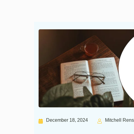
December 18, 2024
Mitchell Ren