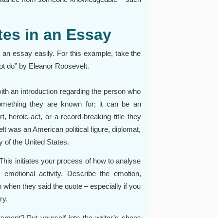
es in an Essay
an essay easily. For this example, take the
ot do” by Eleanor Roosevelt.
ith an introduction regarding the person who
omething they are known for; it can be an
rt, heroic-act, or a record-breaking title they
t was an American political figure, diplomat,
y of the United States.
 This initiates your process of how to analyse
 emotional activity. Describe the emotion,
 when they said the quote – especially if you
ry.
ment? Put yourself into the writer’s shoes