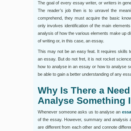
The goal of every essay writer, or writers in gene
The reader’s job then is to unravel the meani
comprehend, they must acquire the basic knowl
only involves identification of the main elements
analysis of how the various elements make up dif
of writing or, in this case, an essay.
This may not be an easy feat. It requires skills 
an essay. But do not fret, it is not rocket scien
how to analyse in an essay or how to analyse so
be able to gain a better understanding of any ess
Why Is There a Need
Analyse Something 
Whenever someone asks us to analyse an
essa
of the essay. However, summary and analysis a
are different from each other and connote differen