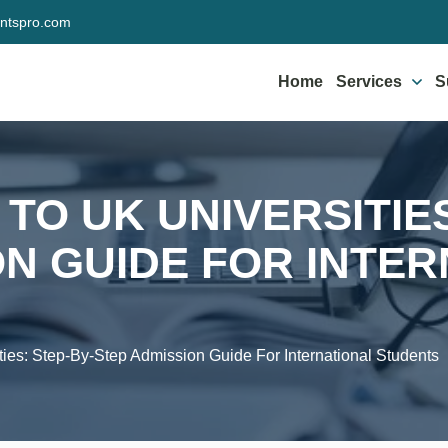
ntspro.com
Home
Services
S
TO UK UNIVERSITIES
ON GUIDE FOR INTE
ies: Step-By-Step Admission Guide For International Students