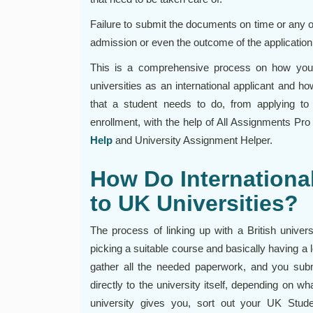
Failure to submit the documents on time or any 
admission or even the outcome of the application 
This is a comprehensive process on how you
universities as an international applicant and how
that a student needs to do, from applying to
enrollment, with the help of All Assignments Pro
Help
and University Assignment Helper.
How Do Internationa
to UK Universities?
The process of linking up with a British univers
picking a suitable course and basically having a l
gather all the needed paperwork, and you subm
directly to the university itself, depending on w
university gives you, sort out your UK Stude