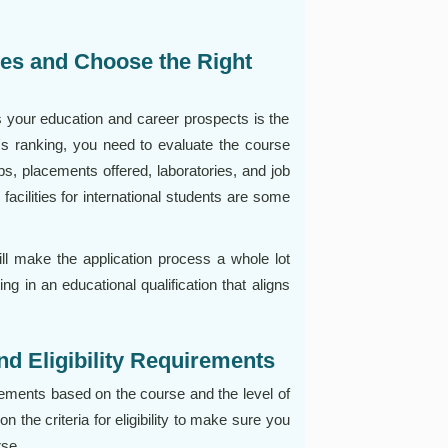
ies and Choose the Right
s your education and career prospects is the
ty's ranking, you need to evaluate the course
ips, placements offered, laboratories, and job
 facilities for international students are some
ill make the application process a whole lot
ng in an educational qualification that aligns
d Eligibility Requirements
rements based on the course and the level of
n the criteria for eligibility to make sure you
rse.