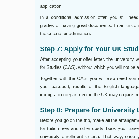
application.
In a conditional admission offer, you still need 
grades or having great documents. In an uncondit
the criteria for admission.
Step 7: Apply for Your UK Stud
After accepting your offer letter, the university
for Studies (CAS), without which you will not be 
Together with the CAS, you will also need some 
your passport, results of the English languag
immigration department in the UK may require fr
Step 8: Prepare for University 
Before you go on the trip, make all the arrange
for tuition fees and other costs, book your trave
university enrollment criteria. That way, once