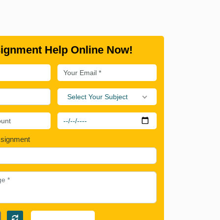
ignment Help Online Now!
Select Your Subject
ssignment