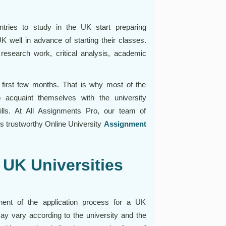
tries to study in the UK start preparing
 well in advance of starting their classes.
research work, critical analysis, academic
he first few months. That is why most of the
 acquaint themselves with the university
lls. At All Assignments Pro, our team of
s trustworthy Online University
Assignment
UK Universities
nent of the application process for a UK
ay vary according to the university and the