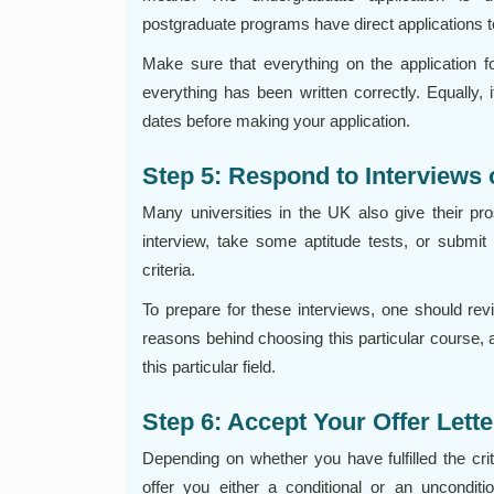
postgraduate programs have direct applications to
Make sure that everything on the application 
everything has been written correctly. Equally, i
dates before making your application.
Step 5: Respond to Interviews
Many universities in the UK also give their pr
interview, take some aptitude tests, or submit 
criteria.
To prepare for these interviews, one should rev
reasons behind choosing this particular course, a
this particular field.
Step 6: Accept Your Offer Lette
Depending on whether you have fulfilled the crite
offer you either a conditional or an unconditi