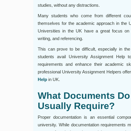
studies, without any distractions.
Many students who come from different coun
themselves for the academic approach in the UK
Universities in the UK have a great focus on 
writing, and referencing.
This can prove to be difficult, especially in t
students avail University Assignment Help to
requirements and enhance their academic ski
professional University Assignment Helpers offer
Help
in UK.
What Documents Do 
Usually Require?
Proper documentation is an essential compo
university. While documentation requirements m