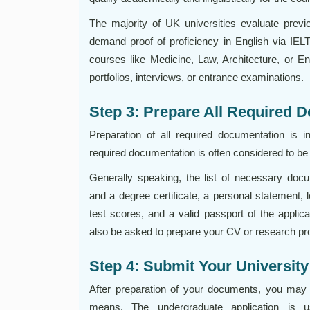
The majority of UK universities evaluate previ
demand proof of proficiency in English via IE
courses like Medicine, Law, Architecture, or E
portfolios, interviews, or entrance examinations.
Step 3: Prepare All Required 
Preparation of all required documentation is i
required documentation is often considered to be
Generally speaking, the list of necessary docu
and a degree certificate, a personal statement,
test scores, and a valid passport of the appli
also be asked to prepare your CV or research pr
Step 4: Submit Your University
After preparation of your documents, you may p
means. The undergraduate application is