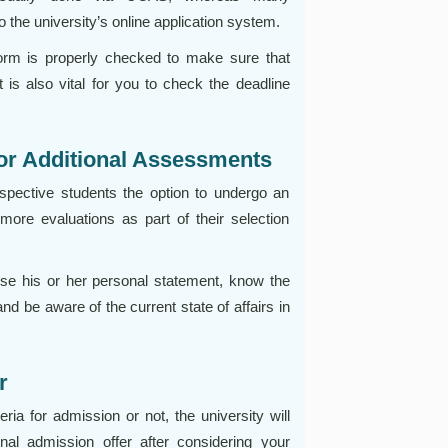
 the university’s online application system.
form is properly checked to make sure that
t is also vital for you to check the deadline
 or Additional Assessments
ospective students the option to undergo an
more evaluations as part of their selection
ise his or her personal statement, know the
nd be aware of the current state of affairs in
r
ria for admission or not, the university will
onal admission offer after considering your