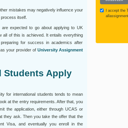
other mistakes may negatively influence your
I accept the
allassignmen
process itself.
 are expected to go about applying to UK
 all of this is achieved. It entails everything
 preparing for success in academics after
 as your provider of
University Assignment
l Students Apply
ity for international students tends to mean
ook at the entry requirements. After that, you
it the application, either through UCAS or
hat they ask. Then you take the offer that the
nt Visa, and eventually you enroll in the