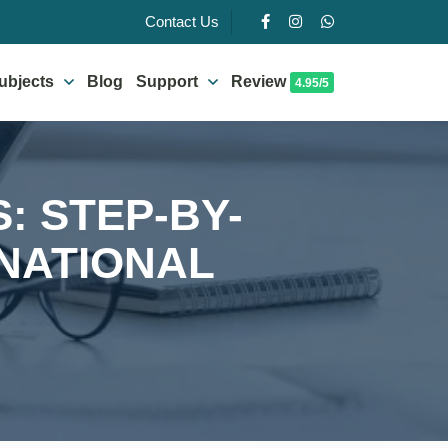
Contact Us
ubjects
Blog
Support
Review
4.95/5
: STEP-BY-
RNATIONAL