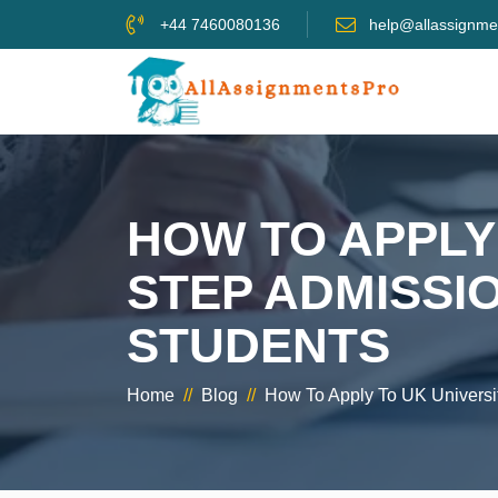
+44 7460080136
help@allassignme
HOW TO APPLY 
STEP ADMISSI
STUDENTS
Home
//
Blog
//
How To Apply To UK Universit