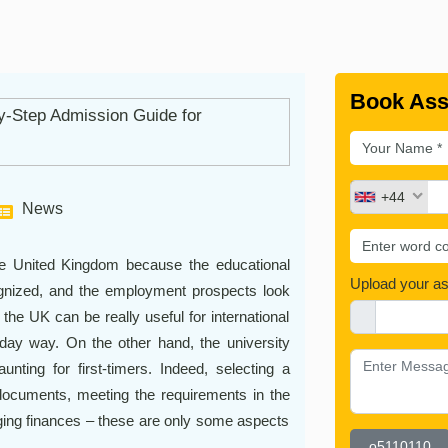
Book Ass
+44
News
he United Kingdom because the educational
Upload your a
cognized, and the employment prospects look
 the UK can be really useful for international
ryday way. On the other hand, the university
nting for first-timers. Indeed, selecting a
 documents, meeting the requirements in the
ging finances – these are only some aspects