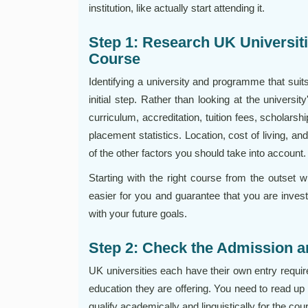
institution, like actually start attending it.
Step 1: Research UK Universit
Course
Identifying a university and programme that suit
initial step. Rather than looking at the universi
curriculum, accreditation, tuition fees, scholarsh
placement statistics. Location, cost of living, and
of the other factors you should take into account.
Starting with the right course from the outset w
easier for you and guarantee that you are investi
with your future goals.
Step 2: Check the Admission an
UK universities each have their own entry requi
education they are offering. You need to read up o
qualify academically and linguistically for the cou