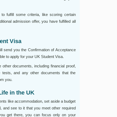
to fulfill some criteria, like scoring certain
ional admission offer, you have fulfilled all
ent Visa
 will send you the Confirmation of Acceptance
able to apply for your UK Student Visa.
other documents, including financial proof,
e tests, and any other documents that the
om you.
Life in the UK
ments like accommodation, set aside a budget
l, and see to it that you meet other required
 you get there, you can focus only on your