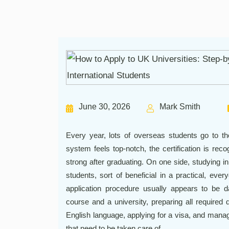
June 30, 2026
Mark Smith
Every year, lots of overseas students go to t
system feels top-notch, the certification is re
strong after graduating. On one side, studying in
students, sort of beneficial in a practical, eve
application procedure usually appears to be dau
course and a university, preparing all required
English language, applying for a visa, and mana
that need to be taken care of.