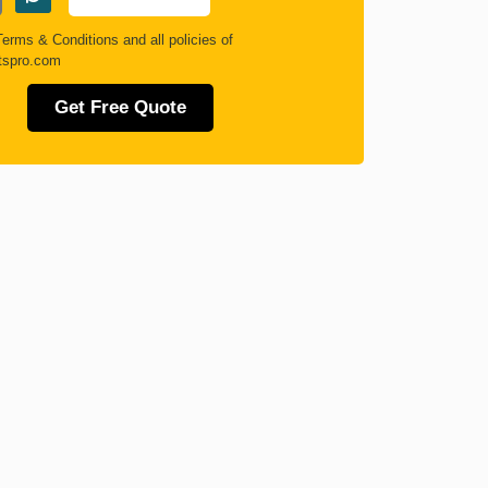
Terms & Conditions
and all policies of
tspro.com
Get Free Quote