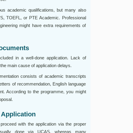
ous academic qualifications, but many also
LTS, TOEFL, or PTE Academic. Professional
ngineering might have extra requirements of
Documents
ncluded in a well-done application. Lack of
 the main cause of application delays.
mentation consists of academic transcripts
 letters of recommendation, English language
cant. According to the programme, you might
oposal.
 Application
roceed with the application via the proper
 usually done via UCAS, whereas many