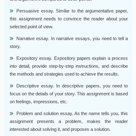
Persuasive essay. Similar to the argumentative paper,
this assignment needs to convince the reader about your
selected point of view.
Narrative essay. In narrative essays, you need to tell a
story.
Expository essay. Expository papers explain a process
into detail, provide step-by-step instructions, and describe
the methods and strategies used to achieve the results.
Descriptive essay. In descriptive papers, you need to
focus on the details of your story. This assignment is based
on feelings, impressions, etc.
Problem and solution essay. As the name tells you, this
assignment presents a problem, makes the reader
interested about solving it, and proposes a solution.