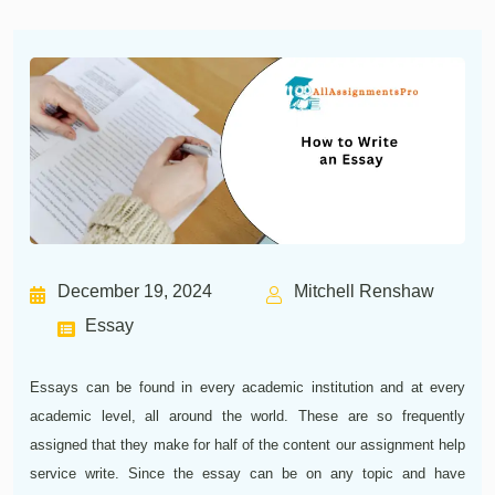
December 19, 2024
Mitchell Renshaw
Essay
Essays can be found in every academic institution and at every
academic level, all around the world. These are so frequently
assigned that they make for half of the content our assignment help
service write. Since the essay can be on any topic and have