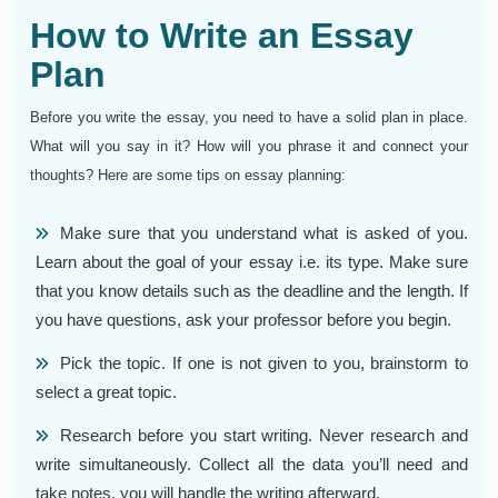
How to Write an Essay
Plan
Before you write the essay, you need to have a solid plan in place.
What will you say in it? How will you phrase it and connect your
thoughts? Here are some tips on essay planning:
Make sure that you understand what is asked of you.
Learn about the goal of your essay i.e. its type. Make sure
that you know details such as the deadline and the length. If
you have questions, ask your professor before you begin.
Pick the topic. If one is not given to you, brainstorm to
select a great topic.
Research before you start writing. Never research and
write simultaneously. Collect all the data you’ll need and
take notes, you will handle the writing afterward.