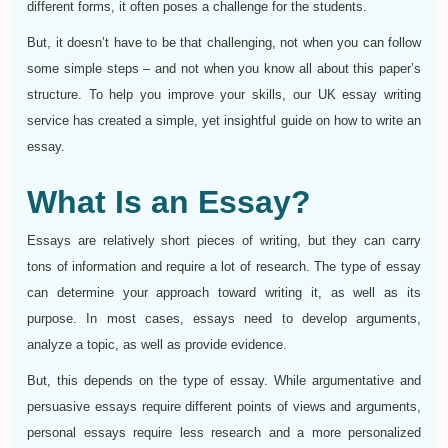
different forms, it often poses a challenge for the students.
But, it doesn’t have to be that challenging, not when you can follow
some simple steps – and not when you know all about this paper’s
structure. To help you improve your skills, our UK essay writing
service has created a simple, yet insightful guide on how to write an
essay.
What Is an Essay?
Essays are relatively short pieces of writing, but they can carry
tons of information and require a lot of research. The type of essay
can determine your approach toward writing it, as well as its
purpose. In most cases, essays need to develop arguments,
analyze a topic, as well as provide evidence.
But, this depends on the type of essay. While argumentative and
persuasive essays require different points of views and arguments,
personal essays require less research and a more personalized