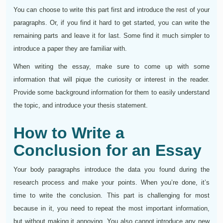
You can choose to write this part first and introduce the rest of your
paragraphs. Or, if you find it hard to get started, you can write the
remaining parts and leave it for last. Some find it much simpler to
introduce a paper they are familiar with.
When writing the essay, make sure to come up with some
information that will pique the curiosity or interest in the reader.
Provide some background information for them to easily understand
the topic, and introduce your thesis statement.
How to Write a
Conclusion for an Essay
Your body paragraphs introduce the data you found during the
research process and make your points. When you’re done, it’s
time to write the conclusion. This part is challenging for most
because in it, you need to repeat the most important information,
but without making it annoying. You also cannot introduce any new