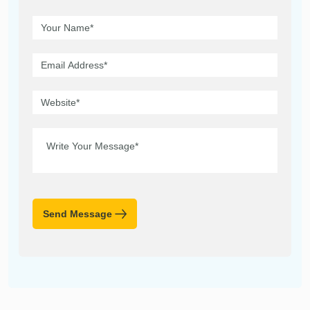
Send Message