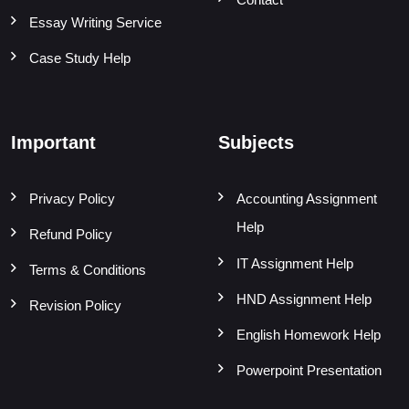
Essay Writing Service
Case Study Help
Important
Subjects
Privacy Policy
Accounting Assignment
Help
Refund Policy
IT Assignment Help
Terms & Conditions
HND Assignment Help
Revision Policy
English Homework Help
Powerpoint Presentation