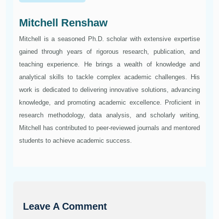
Mitchell Renshaw
Mitchell is a seasoned Ph.D. scholar with extensive expertise
gained through years of rigorous research, publication, and
teaching experience. He brings a wealth of knowledge and
analytical skills to tackle complex academic challenges. His
work is dedicated to delivering innovative solutions, advancing
knowledge, and promoting academic excellence. Proficient in
research methodology, data analysis, and scholarly writing,
Mitchell has contributed to peer-reviewed journals and mentored
students to achieve academic success.
Leave A Comment