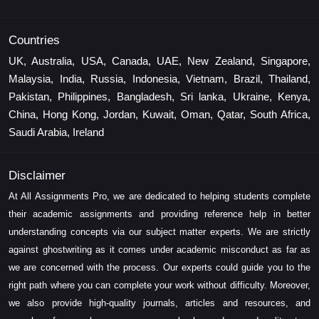
Countries
UK, Australia, USA, Canada, UAE, New Zealand, Singapore,
Malaysia, India, Russia, Indonesia, Vietnam, Brazil, Thailand,
Pakistan, Philippines, Bangladesh, Sri lanka, Ukraine, Kenya,
China, Hong Kong, Jordan, Kuwait, Oman, Qatar, South Africa,
Saudi Arabia, Ireland
Disclaimer
At All Assignments Pro, we are dedicated to helping students complete
their academic assignments and providing reference help in better
understanding concepts via our subject matter experts. We are strictly
against ghostwriting as it comes under academic misconduct as far as
we are concerned with the process. Our experts could guide you to the
right path where you can complete your work without difficulty. Moreover,
we also provide high-quality journals, articles and resources, and