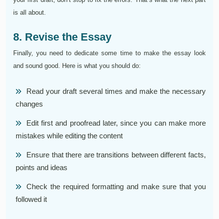
is all about.
8. Revise the Essay
Finally, you need to dedicate some time to make the essay look
and sound good. Here is what you should do:
Read your draft several times and make the necessary
changes
Edit first and proofread later, since you can make more
mistakes while editing the content
Ensure that there are transitions between different facts,
points and ideas
Check the required formatting and make sure that you
followed it