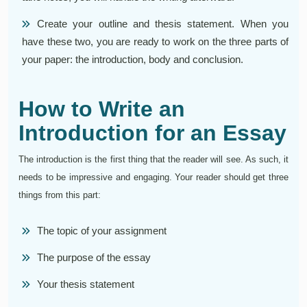
Create your outline and thesis statement. When you
have these two, you are ready to work on the three parts of
your paper: the introduction, body and conclusion.
How to Write an
Introduction for an Essay
The introduction is the first thing that the reader will see. As such, it
needs to be impressive and engaging. Your reader should get three
things from this part:
The topic of your assignment
The purpose of the essay
Your thesis statement