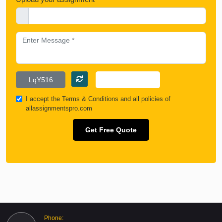
I accept the
Terms & Conditions
and all policies of
allassignmentspro.com
Get Free Quote
Phone: