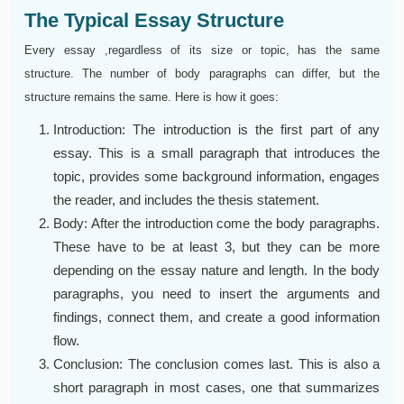
The Typical Essay Structure
Every essay ,regardless of its size or topic, has the same
structure. The number of body paragraphs can differ, but the
structure remains the same. Here is how it goes:
Introduction: The introduction is the first part of any
essay. This is a small paragraph that introduces the
topic, provides some background information, engages
the reader, and includes the thesis statement.
Body: After the introduction come the body paragraphs.
These have to be at least 3, but they can be more
depending on the essay nature and length. In the body
paragraphs, you need to insert the arguments and
findings, connect them, and create a good information
flow.
Conclusion: The conclusion comes last. This is also a
short paragraph in most cases, one that summarizes