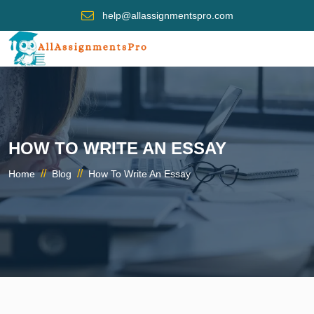
help@allassignmentspro.com
HOW TO WRITE AN ESSAY
//
//
Home
Blog
How To Write An Essay