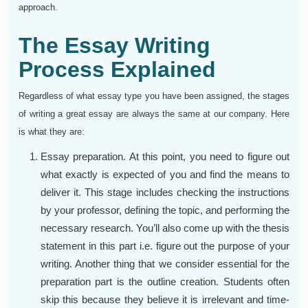
approach.
The Essay Writing
Process Explained
Regardless of what essay type you have been assigned, the stages
of writing a great essay are always the same at our company. Here
is what they are:
Essay preparation. At this point, you need to figure out
what exactly is expected of you and find the means to
deliver it. This stage includes checking the instructions
by your professor, defining the topic, and performing the
necessary research. You’ll also come up with the thesis
statement in this part i.e. figure out the purpose of your
writing. Another thing that we consider essential for the
preparation part is the outline creation. Students often
skip this because they believe it is irrelevant and time-