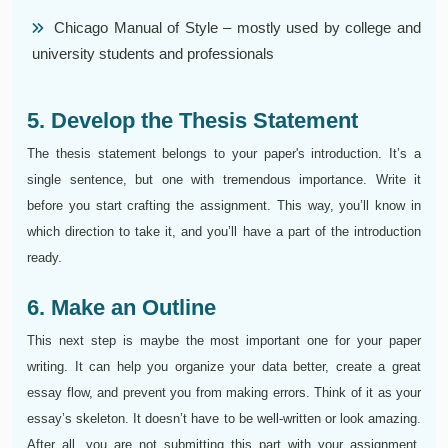
Chicago Manual of Style – mostly used by college and
university students and professionals
5. Develop the Thesis Statement
The thesis statement belongs to your paper's introduction. It’s a
single sentence, but one with tremendous importance. Write it
before you start crafting the assignment. This way, you’ll know in
which direction to take it, and you’ll have a part of the introduction
ready.
6. Make an Outline
This next step is maybe the most important one for your paper
writing. It can help you organize your data better, create a great
essay flow, and prevent you from making errors. Think of it as your
essay’s skeleton. It doesn’t have to be well-written or look amazing.
After all, you are not submitting this part with your assignment.