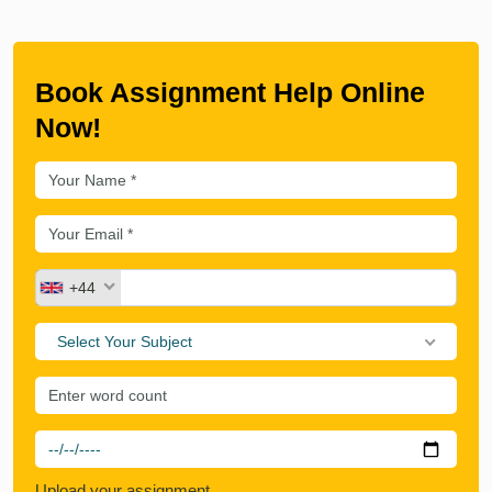
Book Assignment Help Online
Now!
+44
Select Your Subject
Upload your assignment