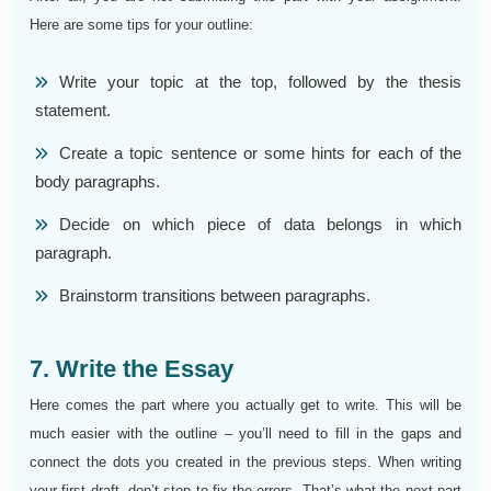
Here are some tips for your outline:
Write your topic at the top, followed by the thesis
statement.
Create a topic sentence or some hints for each of the
body paragraphs.
Decide on which piece of data belongs in which
paragraph.
Brainstorm transitions between paragraphs.
7. Write the Essay
Here comes the part where you actually get to write. This will be
much easier with the outline – you’ll need to fill in the gaps and
connect the dots you created in the previous steps. When writing
your first draft, don’t stop to fix the errors. That’s what the next part