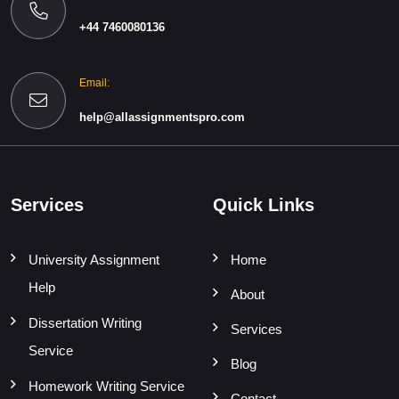
+44 7460080136
Email:
help@allassignmentspro.com
Services
Quick Links
University Assignment
Home
Help
About
Dissertation Writing
Services
Service
Blog
Homework Writing Service
Contact