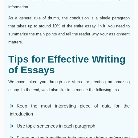
information.
As a general rule of thumb, the conclusion is a single paragraph
that takes up to around 10% of the entire essay. In it, you need to
summarize the main points and tell the reader why your assignment
matters.
Tips for Effective Writing
of Essays
We have taken you through our steps for creating an amazing
essay. In the end, we’d also like to introduce the following tips:
Keep the most interesting piece of data for the
introduction
Use topic sentences in each paragraph
Figure out the transitions between your ideas before you