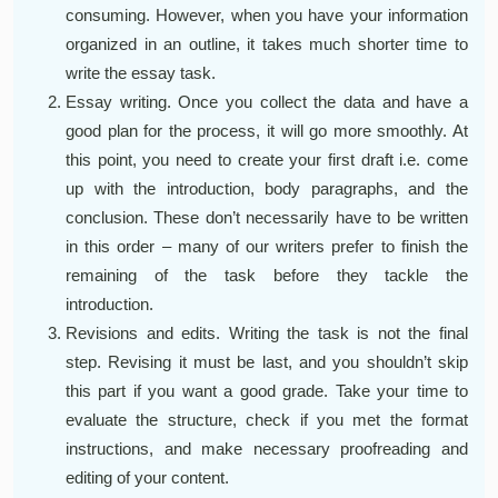
consuming. However, when you have your information
organized in an outline, it takes much shorter time to
write the essay task.
Essay writing. Once you collect the data and have a
good plan for the process, it will go more smoothly. At
this point, you need to create your first draft i.e. come
up with the introduction, body paragraphs, and the
conclusion. These don’t necessarily have to be written
in this order – many of our writers prefer to finish the
remaining of the task before they tackle the
introduction.
Revisions and edits. Writing the task is not the final
step. Revising it must be last, and you shouldn’t skip
this part if you want a good grade. Take your time to
evaluate the structure, check if you met the format
instructions, and make necessary proofreading and
editing of your content.