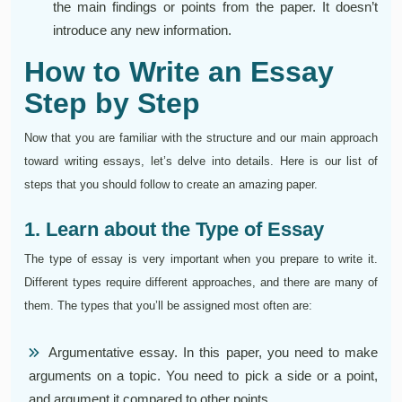
the main findings or points from the paper. It doesn’t
introduce any new information.
How to Write an Essay
Step by Step
Now that you are familiar with the structure and our main approach
toward writing essays, let’s delve into details. Here is our list of
steps that you should follow to create an amazing paper.
1. Learn about the Type of Essay
The type of essay is very important when you prepare to write it.
Different types require different approaches, and there are many of
them. The types that you’ll be assigned most often are:
Argumentative essay. In this paper, you need to make
arguments on a topic. You need to pick a side or a point,
and argument it compared to other points.