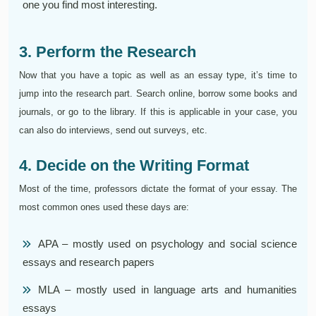
one you find most interesting.
3. Perform the Research
Now that you have a topic as well as an essay type, it’s time to
jump into the research part. Search online, borrow some books and
journals, or go to the library. If this is applicable in your case, you
can also do interviews, send out surveys, etc.
4. Decide on the Writing Format
Most of the time, professors dictate the format of your essay. The
most common ones used these days are:
APA – mostly used on psychology and social science
essays and research papers
MLA – mostly used in language arts and humanities
essays