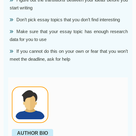
start writing
Don’t pick essay topics that you don’t find interesting
Make sure that your essay topic has enough research
data for you to use
If you cannot do this on your own or fear that you won’t
meet the deadline, ask for help
AUTHOR BIO