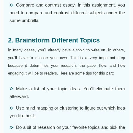
Compare and contrast essay. In this assignment, you
need to compare and contrast different subjects under the
same umbrella.
2. Brainstorm Different Topics
In many cases, you’ll already have a topic to write on. In others,
you’ll have to choose your own. This is a very important step
because it determines your research, the paper flow, and how
engaging it will be to readers. Here are some tips for this part:
Make a list of your topic ideas. You’ll eliminate them
afterward.
Use mind mapping or clustering to figure out which idea
you like best.
Do a bit of research on your favorite topics and pick the