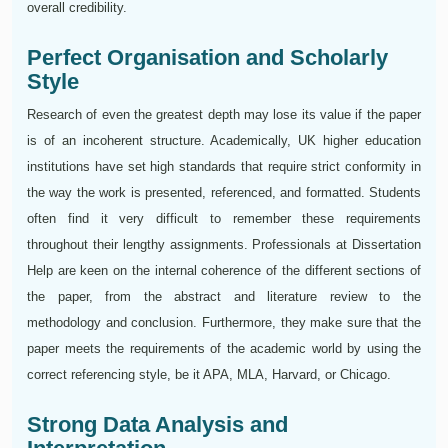
overall credibility.
Perfect Organisation and Scholarly
Style
Research of even the greatest depth may lose its value if the paper
is of an incoherent structure. Academically, UK higher education
institutions have set high standards that require strict conformity in
the way the work is presented, referenced, and formatted. Students
often find it very difficult to remember these requirements
throughout their lengthy assignments. Professionals at Dissertation
Help are keen on the internal coherence of the different sections of
the paper, from the abstract and literature review to the
methodology and conclusion. Furthermore, they make sure that the
paper meets the requirements of the academic world by using the
correct referencing style, be it APA, MLA, Harvard, or Chicago.
Strong Data Analysis and