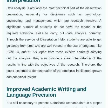
Interpretation
Data analysis is arguably the most technical part of the dissertation
preparation, especially for disciplines such as psychology,
engineering, and management, which are research-intensive. A
significant number of students do not have the means or the
required statistical skills to carry out data analysis correctly.
Through the service of Dissertation Help, students are able to get
guidance from pros who are well versed in the use of programs like
Excel, R, and SPSS. Apart from these experts correctly carrying
out the analysis, they also provide a clear interpretation of the
results in line with the objectives of the research. Therefore, the
paper becomes a demonstration of the student's intellectual growth
and analytical insight.
Improved Academic Writing and
Language Precision
It is still necessary to present a student's research data in a proper