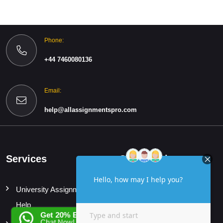
Phone:
+44 7460080136
Email:
help@allassignmentspro.com
Services
Quick Links
University Assignment
Home
Help
About
Get 20% EXTRA OFF
Chat Now!