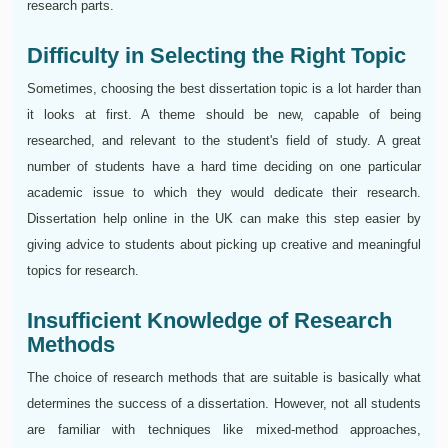
research parts.
Difficulty in Selecting the Right Topic
Sometimes, choosing the best dissertation topic is a lot harder than
it looks at first. A theme should be new, capable of being
researched, and relevant to the student's field of study. A great
number of students have a hard time deciding on one particular
academic issue to which they would dedicate their research.
Dissertation help online in the UK can make this step easier by
giving advice to students about picking up creative and meaningful
topics for research.
Insufficient Knowledge of Research
Methods
The choice of research methods that are suitable is basically what
determines the success of a dissertation. However, not all students
are familiar with techniques like mixed-method approaches,