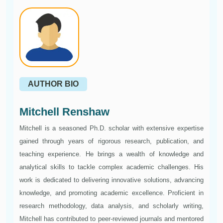
AUTHOR BIO
Mitchell Renshaw
Mitchell is a seasoned Ph.D. scholar with extensive expertise
gained through years of rigorous research, publication, and
teaching experience. He brings a wealth of knowledge and
analytical skills to tackle complex academic challenges. His
work is dedicated to delivering innovative solutions, advancing
knowledge, and promoting academic excellence. Proficient in
research methodology, data analysis, and scholarly writing,
Mitchell has contributed to peer-reviewed journals and mentored