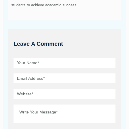
students to achieve academic success.
Leave A Comment