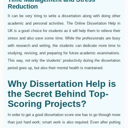
Reduction
It can be very tiring to write a dissertation along with doing other
academic and personal activities. The Online Dissertation Help in
UK is a good choice for students as it will help them to relieve their
stress and also save some time. While the professionals are busy
with research and writing, the students can dedicate more time to
studying, revising, and preparing for future academic examinations.
This way, not only the students’ productivity during the dissertation
period goes up, but also their mental health is maintained.
Why Dissertation Help is
the Secret Behind Top-
Scoring Projects?
In order to get a good dissertation score one has to go through more
than just hard work; smart work is also required. Even after putting