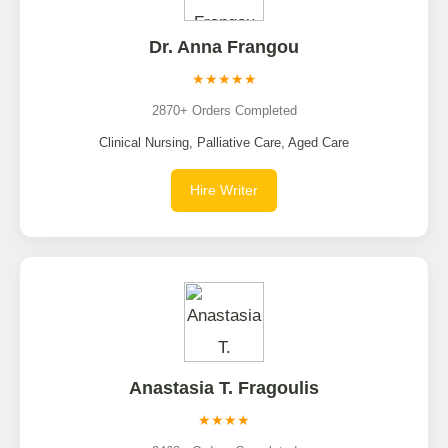
Dr. Anna Frangou
★★★★★
2870+ Orders Completed
Clinical Nursing, Palliative Care, Aged Care
Hire Writer
Anastasia T. Fragoulis
★★★★