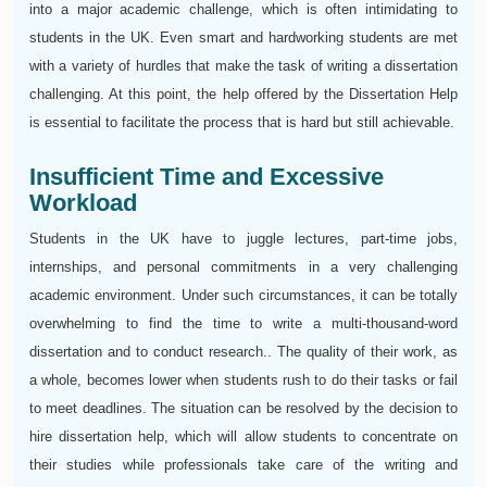
into a major academic challenge, which is often intimidating to
students in the UK. Even smart and hardworking students are met
with a variety of hurdles that make the task of writing a dissertation
challenging. At this point, the help offered by the Dissertation Help
is essential to facilitate the process that is hard but still achievable.
Insufficient Time and Excessive
Workload
Students in the UK have to juggle lectures, part-time jobs,
internships, and personal commitments in a very challenging
academic environment. Under such circumstances, it can be totally
overwhelming to find the time to write a multi-thousand-word
dissertation and to conduct research.. The quality of their work, as
a whole, becomes lower when students rush to do their tasks or fail
to meet deadlines. The situation can be resolved by the decision to
hire dissertation help, which will allow students to concentrate on
their studies while professionals take care of the writing and