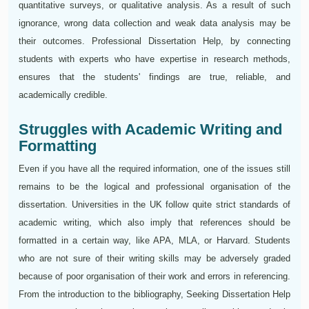
quantitative surveys, or qualitative analysis. As a result of such
ignorance, wrong data collection and weak data analysis may be
their outcomes. Professional Dissertation Help, by connecting
students with experts who have expertise in research methods,
ensures that the students' findings are true, reliable, and
academically credible.
Struggles with Academic Writing and
Formatting
Even if you have all the required information, one of the issues still
remains to be the logical and professional organisation of the
dissertation. Universities in the UK follow quite strict standards of
academic writing, which also imply that references should be
formatted in a certain way, like APA, MLA, or Harvard. Students
who are not sure of their writing skills may be adversely graded
because of poor organisation of their work and errors in referencing.
From the introduction to the bibliography, Seeking Dissertation Help