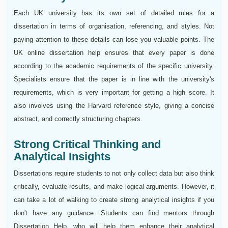
Each UK university has its own set of detailed rules for a
dissertation in terms of organisation, referencing, and styles. Not
paying attention to these details can lose you valuable points. The
UK online dissertation help ensures that every paper is done
according to the academic requirements of the specific university.
Specialists ensure that the paper is in line with the university's
requirements, which is very important for getting a high score. It
also involves using the Harvard reference style, giving a concise
abstract, and correctly structuring chapters.
Strong Critical Thinking and
Analytical Insights
Dissertations require students to not only collect data but also think
critically, evaluate results, and make logical arguments. However, it
can take a lot of walking to create strong analytical insights if you
don't have any guidance. Students can find mentors through
Dissertation Help, who will help them enhance their analytical