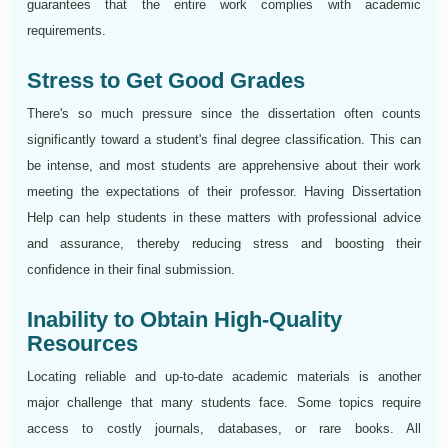
guarantees that the entire work complies with academic
requirements.
Stress to Get Good Grades
There's so much pressure since the dissertation often counts
significantly toward a student's final degree classification. This can
be intense, and most students are apprehensive about their work
meeting the expectations of their professor. Having Dissertation
Help can help students in these matters with professional advice
and assurance, thereby reducing stress and boosting their
confidence in their final submission.
Inability to Obtain High-Quality
Resources
Locating reliable and up-to-date academic materials is another
major challenge that many students face. Some topics require
access to costly journals, databases, or rare books. All