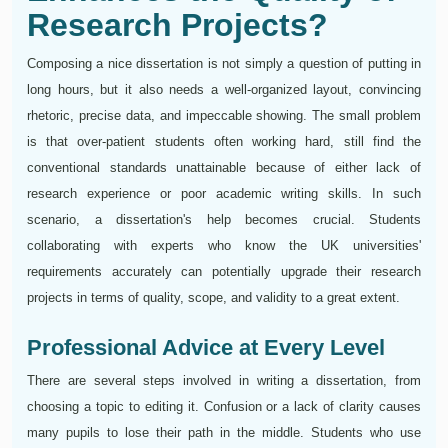
Research Projects?
Composing a nice dissertation is not simply a question of putting in
long hours, but it also needs a well-organized layout, convincing
rhetoric, precise data, and impeccable showing. The small problem
is that over-patient students often working hard, still find the
conventional standards unattainable because of either lack of
research experience or poor academic writing skills. In such
scenario, a dissertation's help becomes crucial. Students
collaborating with experts who know the UK universities'
requirements accurately can potentially upgrade their research
projects in terms of quality, scope, and validity to a great extent.
Professional Advice at Every Level
There are several steps involved in writing a dissertation, from
choosing a topic to editing it. Confusion or a lack of clarity causes
many pupils to lose their path in the middle. Students who use