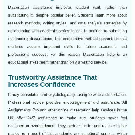
Dissertation assistance improves student work rather than
substituting it, despite popular belief. Students learn more about
research methods, writing styles, and data analysis strategies by
collaborating with academic professionals. In addition to submitting
outstanding dissertations, this cooperative method guarantees that
students acquire important skills for future academic and
professional success. For this reason, Dissertation Help is an
educational investment rather than only a writing service.
Trustworthy Assistance That
Increases Confidence
It may be isolated and psychologically taxing to write a dissertation.
Professional advice provides encouragement and assurance. All
Assignments Pro and other online dissertation help services in the
UK offer 24/7 assistance to make sure students never feel
confused or overburdened. They perform better and receive higher
marks as a result of this academic and emotional support, which