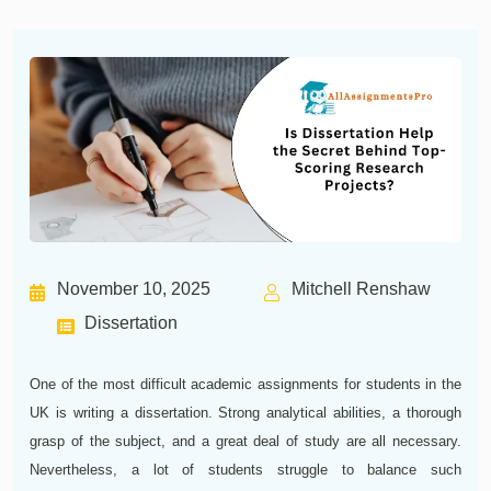
November 10, 2025
Mitchell Renshaw
Dissertation
One of the most difficult academic assignments for students in the
UK is writing a dissertation. Strong analytical abilities, a thorough
grasp of the subject, and a great deal of study are all necessary.
Nevertheless, a lot of students struggle to balance such