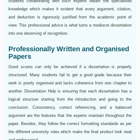
students collaborating with such experts obtain the specialised
knowledge which makes it evident that every argument, citation,
and deduction is rigorously justified from the academic point of
view. This professional advice is what turns a mediocre dissertation
into one deserving of recognition.
Professionally Written and Organised
Papers
Good scores can only be achieved if a dissertation is properly
structured. Many students fail to get a good grade because their
work is poorly organised and lacks coherence from one chapter to
another. Dissertation Help is ensuring that each dissertation has a
logical structure starting from the introduction and going to the
conclusion. Consistency, correct referencing, and a balanced
argument are the features that the experts maintain throughout the
paper. Besides, they follow the correct formatting standards as per
the different university rules which make the final product look neat
and professional.