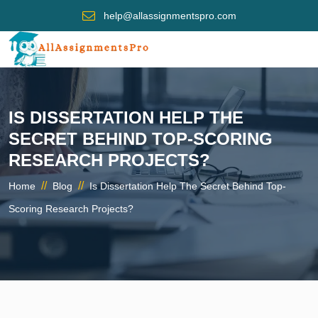
help@allassignmentspro.com
IS DISSERTATION HELP THE
SECRET BEHIND TOP-SCORING
RESEARCH PROJECTS?
//
//
Home
Blog
Is Dissertation Help The Secret Behind Top-
Scoring Research Projects?