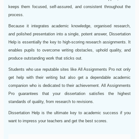
keeps them focused, self-assured, and consistent throughout the
process.
Because it integrates academic knowledge, organised research,
and polished presentation into a single, potent answer, Dissertation
Help is essentially the key to high-scoring research assignments. It
enables pupils to overcome writing obstacles, uphold quality, and
produce outstanding work that sticks out.
Students who use reputable sites like All Assignments Pro not only
get help with their writing but also get a dependable academic
companion who is dedicated to their achievement. All Assignments
Pro guarantees that your dissertation satisfies the highest
standards of quality, from research to revisions.
Dissertation Help is the ultimate key to academic success if you
want to impress your teachers and get the best scores.