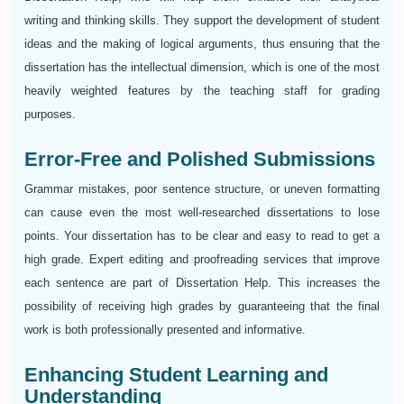
writing and thinking skills. They support the development of student
ideas and the making of logical arguments, thus ensuring that the
dissertation has the intellectual dimension, which is one of the most
heavily weighted features by the teaching staff for grading
purposes.
Error-Free and Polished Submissions
Grammar mistakes, poor sentence structure, or uneven formatting
can cause even the most well-researched dissertations to lose
points. Your dissertation has to be clear and easy to read to get a
high grade. Expert editing and proofreading services that improve
each sentence are part of Dissertation Help. This increases the
possibility of receiving high grades by guaranteeing that the final
work is both professionally presented and informative.
Enhancing Student Learning and
Understanding