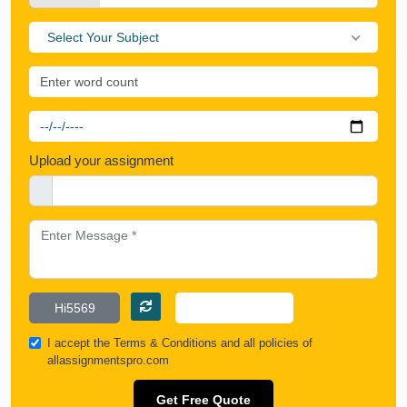
Select Your Subject
Upload your assignment
I accept the
Terms & Conditions
and all policies of
allassignmentspro.com
Get Free Quote