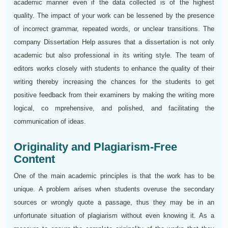
academic manner even if the data collected is of the highest
quality. The impact of your work can be lessened by the presence
of incorrect grammar, repeated words, or unclear transitions. The
company Dissertation Help assures that a dissertation is not only
academic but also professional in its writing style. The team of
editors works closely with students to enhance the quality of their
writing thereby increasing the chances for the students to get
positive feedback from their examiners by making the writing more
logical, co mprehensive, and polished, and facilitating the
communication of ideas.
Originality and Plagiarism-Free
Content
One of the main academic principles is that the work has to be
unique. A problem arises when students overuse the secondary
sources or wrongly quote a passage, thus they may be in an
unfortunate situation of plagiarism without even knowing it. As a