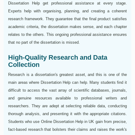
Dissertation Help get professional assistance at every stage.
Experts help with organising, planning, and creating a coherent
research framework. They guarantee that the final product satisfies
academic criteria, the dissertation makes sense, and each chapter
relates to the others. This ongoing professional assistance ensures
that no part of the dissertation is missed.
High-Quality Research and Data
Collection
Research is a dissertation's greatest asset, and this is one of the
main areas where Dissertation Help can help. Many students find it
difficult to access the vast array of scientific databases, journals,
and genuine resources available to professional writers and
researchers. They are adept at selecting reliable data, conducting
thorough analysis, and presenting it with the appropriate citations.
Students who use Online Dissertation Help in UK gain from precise,
fact-based research that bolsters their claims and raises the work's