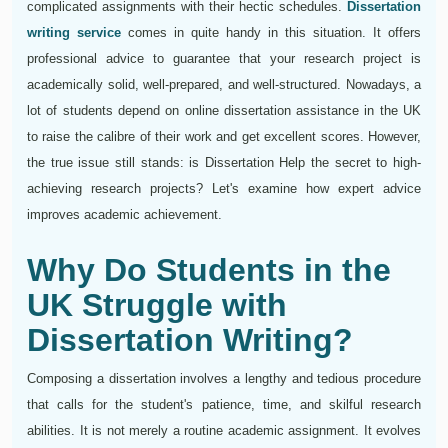
complicated assignments with their hectic schedules.
Dissertation
writing service
comes in quite handy in this situation. It offers
professional advice to guarantee that your research project is
academically solid, well-prepared, and well-structured. Nowadays, a
lot of students depend on online dissertation assistance in the UK
to raise the calibre of their work and get excellent scores. However,
the true issue still stands: is Dissertation Help the secret to high-
achieving research projects? Let's examine how expert advice
improves academic achievement.
Why Do Students in the
UK Struggle with
Dissertation Writing?
Composing a dissertation involves a lengthy and tedious procedure
that calls for the student's patience, time, and skilful research
abilities. It is not merely a routine academic assignment. It evolves