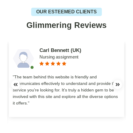
OUR ESTEEMED CLIENTS
Glimmering Reviews
Carl Bennett (UK)
Nursing assignment
n
"The team behind this website is friendly and
communicates effectively to understand and provide the
service you're looking for. It's truly a hidden gem to be
involved with this site and explore all the diverse options
o
it offers."