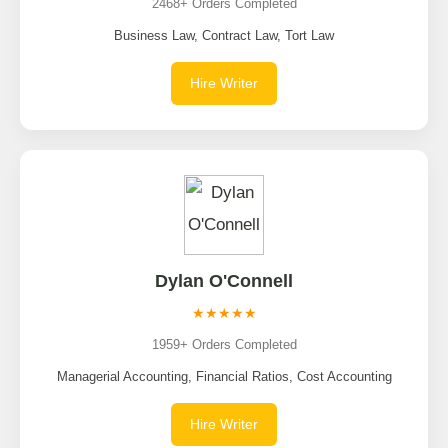
2468+ Orders Completed
Business Law, Contract Law, Tort Law
Hire Writer
Dylan O'Connell
★★★★★
1959+ Orders Completed
Managerial Accounting, Financial Ratios, Cost Accounting
Hire Writer