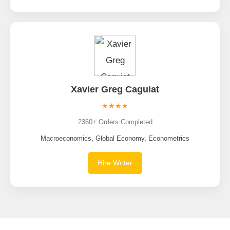
Xavier Greg Caguiat
★★★★
2360+ Orders Completed
Macroeconomics, Global Economy, Econometrics
Hire Writer