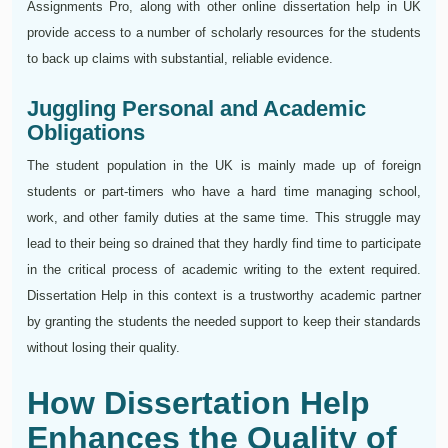
Assignments Pro, along with other online dissertation help in UK
provide access to a number of scholarly resources for the students
to back up claims with substantial, reliable evidence.
Juggling Personal and Academic
Obligations
The student population in the UK is mainly made up of foreign
students or part-timers who have a hard time managing school,
work, and other family duties at the same time. This struggle may
lead to their being so drained that they hardly find time to participate
in the critical process of academic writing to the extent required.
Dissertation Help in this context is a trustworthy academic partner
by granting the students the needed support to keep their standards
without losing their quality.
How Dissertation Help
Enhances the Quality of