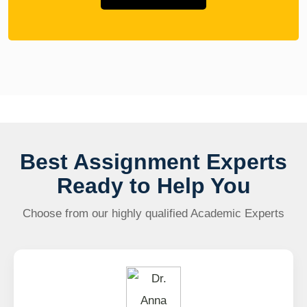
Best Assignment Experts
Ready to Help You
Choose from our highly qualified Academic Experts