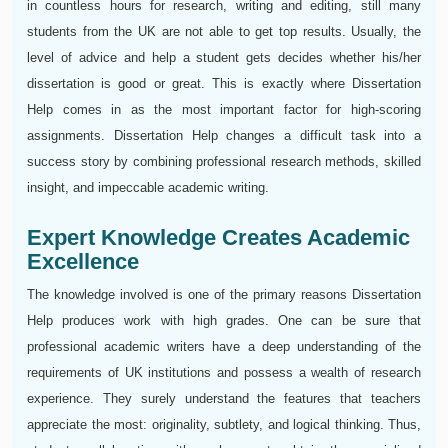
in countless hours for research, writing and editing, still many
students from the UK are not able to get top results. Usually, the
level of advice and help a student gets decides whether his/her
dissertation is good or great. This is exactly where Dissertation
Help comes in as the most important factor for high-scoring
assignments. Dissertation Help changes a difficult task into a
success story by combining professional research methods, skilled
insight, and impeccable academic writing.
Expert Knowledge Creates Academic
Excellence
The knowledge involved is one of the primary reasons Dissertation
Help produces work with high grades. One can be sure that
professional academic writers have a deep understanding of the
requirements of UK institutions and possess a wealth of research
experience. They surely understand the features that teachers
appreciate the most: originality, subtlety, and logical thinking. Thus,