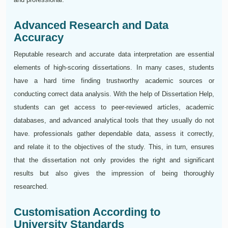
Advanced Research and Data
Accuracy
Reputable research and accurate data interpretation are essential
elements of high-scoring dissertations. In many cases, students
have a hard time finding trustworthy academic sources or
conducting correct data analysis. With the help of Dissertation Help,
students can get access to peer-reviewed articles, academic
databases, and advanced analytical tools that they usually do not
have. professionals gather dependable data, assess it correctly,
and relate it to the objectives of the study. This, in turn, ensures
that the dissertation not only provides the right and significant
results but also gives the impression of being thoroughly
researched.
Customisation According to
University Standards