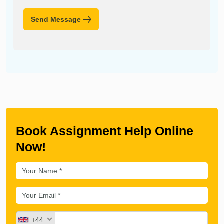
Send Message
Book Assignment Help Online
Now!
+44