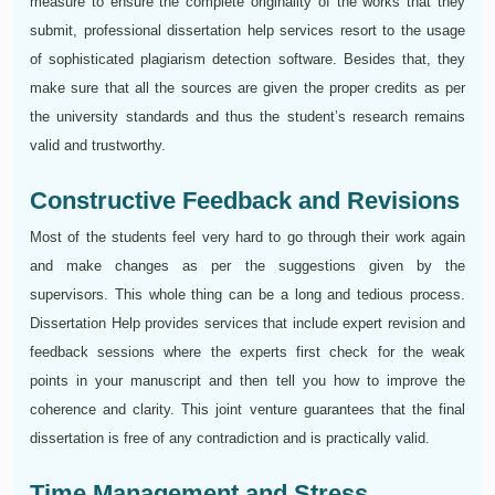
measure to ensure the complete originality of the works that they
submit, professional dissertation help services resort to the usage
of sophisticated plagiarism detection software. Besides that, they
make sure that all the sources are given the proper credits as per
the university standards and thus the student’s research remains
valid and trustworthy.
Constructive Feedback and Revisions
Most of the students feel very hard to go through their work again
and make changes as per the suggestions given by the
supervisors. This whole thing can be a long and tedious process.
Dissertation Help provides services that include expert revision and
feedback sessions where the experts first check for the weak
points in your manuscript and then tell you how to improve the
coherence and clarity. This joint venture guarantees that the final
dissertation is free of any contradiction and is practically valid.
Time Management and Stress