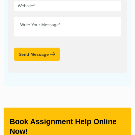
Send Message
Book Assignment Help Online
Now!