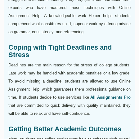
experts who have mastered these techniques with Online
Assignment Help. A knowledgeable work Helper helps students
comprehend what constitutes solid, superior work by offering advice
on grammar, consistency, and referencing.
Coping with Tight Deadlines and
Stress
Deadlines are the main reason for the stress of college students.
Late work may be handled with academic penalties or a low grade.
To avoid missing a deadline, students are allowed to use Online
Assignment Help, which guarantees them professional guidance on
time. If students decide to use services like
All Assignments Pro
that are committed to quick delivery with quality maintained, they
will be able to relax and have self-confidence.
Getting Better Academic Outcomes