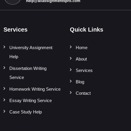
help@allassignmentspro.com
Services
Quick Links
University Assignment
Home
Help
About
Dissertation Writing
Services
Service
Blog
Homework Writing Service
Contact
Essay Writing Service
Case Study Help