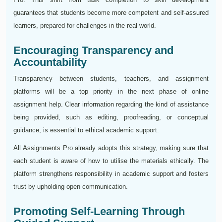
guarantees that students become more competent and self-assured
learners, prepared for challenges in the real world.
Encouraging Transparency and
Accountability
Transparency between students, teachers, and assignment
platforms will be a top priority in the next phase of online
assignment help. Clear information regarding the kind of assistance
being provided, such as editing, proofreading, or conceptual
guidance, is essential to ethical academic support.
All Assignments Pro already adopts this strategy, making sure that
each student is aware of how to utilise the materials ethically. The
platform strengthens responsibility in academic support and fosters
trust by upholding open communication.
Promoting Self-Learning Through