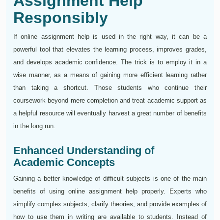
Assignment Help
Responsibly
If online assignment help is used in the right way, it can be a
powerful tool that elevates the learning process, improves grades,
and develops academic confidence. The trick is to employ it in a
wise manner, as a means of gaining more efficient learning rather
than taking a shortcut. Those students who continue their
coursework beyond mere completion and treat academic support as
a helpful resource will eventually harvest a great number of benefits
in the long run.
Enhanced Understanding of
Academic Concepts
Gaining a better knowledge of difficult subjects is one of the main
benefits of using online assignment help properly. Experts who
simplify complex subjects, clarify theories, and provide examples of
how to use them in writing are available to students. Instead of