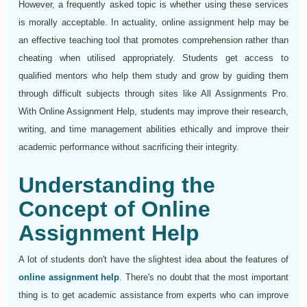
However, a frequently asked topic is whether using these services
is morally acceptable. In actuality, online assignment help may be
an effective teaching tool that promotes comprehension rather than
cheating when utilised appropriately. Students get access to
qualified mentors who help them study and grow by guiding them
through difficult subjects through sites like All Assignments Pro.
With Online Assignment Help, students may improve their research,
writing, and time management abilities ethically and improve their
academic performance without sacrificing their integrity.
Understanding the
Concept of Online
Assignment Help
A lot of students don't have the slightest idea about the features of
online assignment help
. There's no doubt that the most important
thing is to get academic assistance from experts who can improve