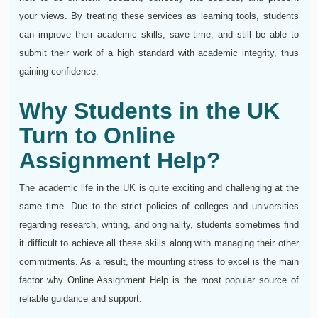
your views. By treating these services as learning tools, students
can improve their academic skills, save time, and still be able to
submit their work of a high standard with academic integrity, thus
gaining confidence.
Why Students in the UK
Turn to Online
Assignment Help?
The academic life in the UK is quite exciting and challenging at the
same time. Due to the strict policies of colleges and universities
regarding research, writing, and originality, students sometimes find
it difficult to achieve all these skills along with managing their other
commitments. As a result, the mounting stress to excel is the main
factor why Online Assignment Help is the most popular source of
reliable guidance and support.