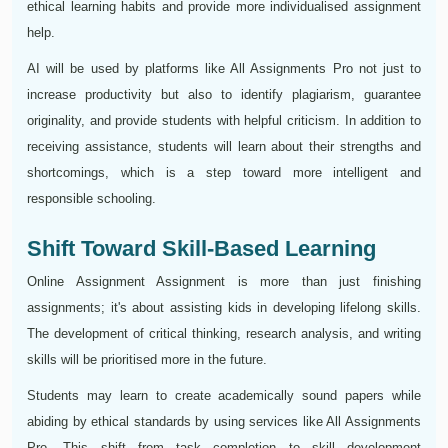
ethical learning habits and provide more individualised assignment
help.
AI will be used by platforms like All Assignments Pro not just to
increase productivity but also to identify plagiarism, guarantee
originality, and provide students with helpful criticism. In addition to
receiving assistance, students will learn about their strengths and
shortcomings, which is a step toward more intelligent and
responsible schooling.
Shift Toward Skill-Based Learning
Online Assignment Assignment is more than just finishing
assignments; it's about assisting kids in developing lifelong skills.
The development of critical thinking, research analysis, and writing
skills will be prioritised more in the future.
Students may learn to create academically sound papers while
abiding by ethical standards by using services like All Assignments
Pro. This shift from task completion to skill development