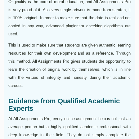
Originality is the core of moral education, and All Assignments Pro
is very proud of it. As every single artwork is made from scratch, it
is 100% original. In order to make sure that the data is real and not
copied in any way, advanced plagiarism checking algorithms are
used.
This is used to make sure that students are given authentic learning
resources for their own development and as a reference. Through
this method, All Assignments Pro gives students the opportunity to
learn the creation of original work by themselves, which is in line
with the virtues of integrity and honesty during their academic
careers.
Guidance from Qualified Academic
Experts
At All Assignments Pro, every online assignment help is not just an
average person but a highly qualified academic professional with
deep knowledge in their field. They do not simply complete the