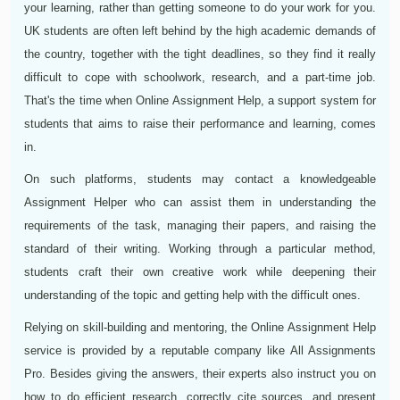
your learning, rather than getting someone to do your work for you.
UK students are often left behind by the high academic demands of
the country, together with the tight deadlines, so they find it really
difficult to cope with schoolwork, research, and a part-time job.
That's the time when Online Assignment Help, a support system for
students that aims to raise their performance and learning, comes
in.
On such platforms, students may contact a knowledgeable
Assignment Helper who can assist them in understanding the
requirements of the task, managing their papers, and raising the
standard of their writing. Working through a particular method,
students craft their own creative work while deepening their
understanding of the topic and getting help with the difficult ones.
Relying on skill-building and mentoring, the Online Assignment Help
service is provided by a reputable company like All Assignments
Pro. Besides giving the answers, their experts also instruct you on
how to do efficient research, correctly cite sources, and present