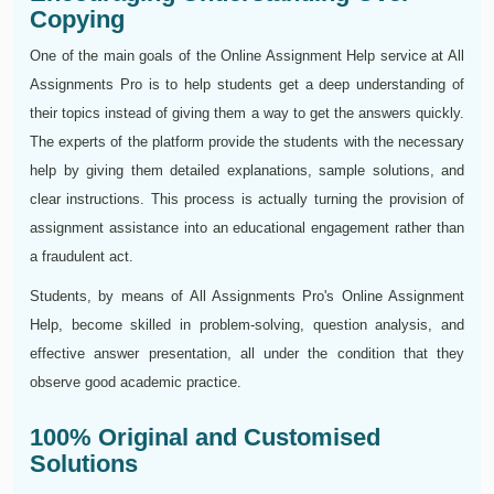
Copying
One of the main goals of the Online Assignment Help service at All
Assignments Pro is to help students get a deep understanding of
their topics instead of giving them a way to get the answers quickly.
The experts of the platform provide the students with the necessary
help by giving them detailed explanations, sample solutions, and
clear instructions. This process is actually turning the provision of
assignment assistance into an educational engagement rather than
a fraudulent act.
Students, by means of All Assignments Pro's Online Assignment
Help, become skilled in problem-solving, question analysis, and
effective answer presentation, all under the condition that they
observe good academic practice.
100% Original and Customised
Solutions