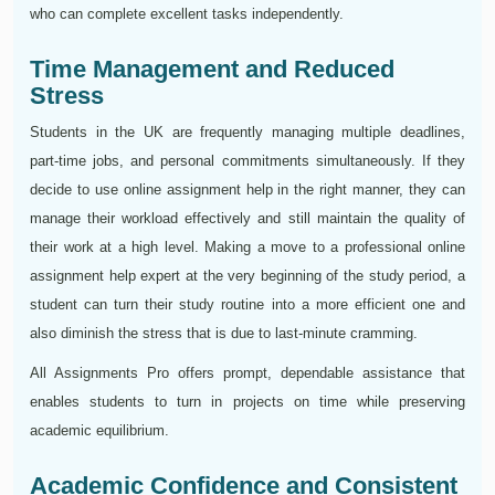
who can complete excellent tasks independently.
Time Management and Reduced
Stress
Students in the UK are frequently managing multiple deadlines,
part-time jobs, and personal commitments simultaneously. If they
decide to use online assignment help in the right manner, they can
manage their workload effectively and still maintain the quality of
their work at a high level. Making a move to a professional online
assignment help expert at the very beginning of the study period, a
student can turn their study routine into a more efficient one and
also diminish the stress that is due to last-minute cramming.
All Assignments Pro offers prompt, dependable assistance that
enables students to turn in projects on time while preserving
academic equilibrium.
Academic Confidence and Consistent