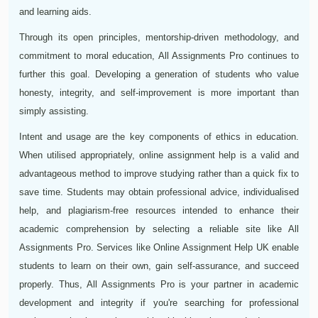
and learning aids.
Through its open principles, mentorship-driven methodology, and
commitment to moral education, All Assignments Pro continues to
further this goal. Developing a generation of students who value
honesty, integrity, and self-improvement is more important than
simply assisting.
Intent and usage are the key components of ethics in education.
When utilised appropriately, online assignment help is a valid and
advantageous method to improve studying rather than a quick fix to
save time. Students may obtain professional advice, individualised
help, and plagiarism-free resources intended to enhance their
academic comprehension by selecting a reliable site like All
Assignments Pro. Services like Online Assignment Help UK enable
students to learn on their own, gain self-assurance, and succeed
properly. Thus, All Assignments Pro is your partner in academic
development and integrity if you're searching for professional