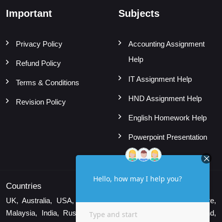
Important
Subjects
Privacy Policy
Accounting Assignment
Help
Refund Policy
IT Assignment Help
Terms & Conditions
HND Assignment Help
Revision Policy
English Homework Help
Powerpoint Presentation
Countries
UK, Australia, USA, Canada, UAE, New Zealand, Singapore,
Malaysia, India, Russia, Indonesia, Vietnam, Brazil, Thailand,