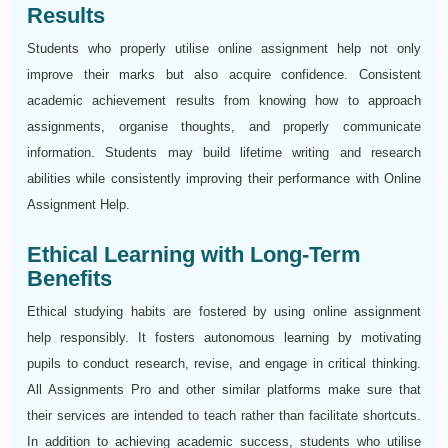
Results
Students who properly utilise online assignment help not only
improve their marks but also acquire confidence. Consistent
academic achievement results from knowing how to approach
assignments, organise thoughts, and properly communicate
information. Students may build lifetime writing and research
abilities while consistently improving their performance with Online
Assignment Help.
Ethical Learning with Long-Term
Benefits
Ethical studying habits are fostered by using online assignment
help responsibly. It fosters autonomous learning by motivating
pupils to conduct research, revise, and engage in critical thinking.
All Assignments Pro and other similar platforms make sure that
their services are intended to teach rather than facilitate shortcuts.
In addition to achieving academic success, students who utilise