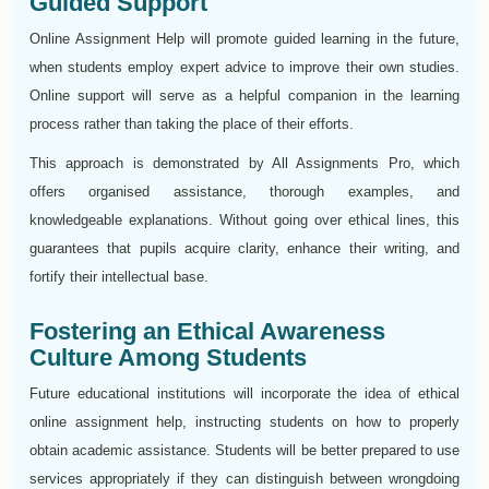
Guided Support
Online Assignment Help will promote guided learning in the future,
when students employ expert advice to improve their own studies.
Online support will serve as a helpful companion in the learning
process rather than taking the place of their efforts.
This approach is demonstrated by All Assignments Pro, which
offers organised assistance, thorough examples, and
knowledgeable explanations. Without going over ethical lines, this
guarantees that pupils acquire clarity, enhance their writing, and
fortify their intellectual base.
Fostering an Ethical Awareness
Culture Among Students
Future educational institutions will incorporate the idea of ethical
online assignment help, instructing students on how to properly
obtain academic assistance. Students will be better prepared to use
services appropriately if they can distinguish between wrongdoing