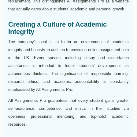
replacement. This distinguishes All Assignments Pro as a website
that actually cares about students' academic and personal growth.
Creating a Culture of Academic
Integrity
The company's goal is to foster an environment of academic
integrity and honesty in addition to providing online assignment help
in the UK. Every service, including essay and dissertation
assistance, is intended to foster students' development as
autonomous thinkers. The significance of responsible learning,
research ethics, and academic accountability is constantly
emphasised by All Assignments Pro.
All Assignments Pro guarantees that every student gains greater
self-assurance, competence, and ethics in their studies via
openness, professional mentoring, and top-notch academic
resources.