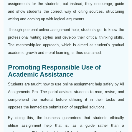
assignments for the students, but instead, they encourage, guide
and show students the correct way of citing sources, structuring
writing and coming up with logical arguments.
Through personal online assignment help, students get to know the
professional writing styles and develop their critical thinking skills.
The mentorship-led approach, which is aimed at student's gradual
academic growth and moral learning, is thus sustained.
Promoting Responsible Use of
Academic Assistance
Students are taught how to use online assignment help safely by All
Assignments Pro. The portal advises students to read, revise, and
comprehend the material before utilising it in their tasks and
opposes the immediate submission of supplied solutions.
By doing this, the business guarantees that students ethically
utilise assignment help that is, as a guide rather than a