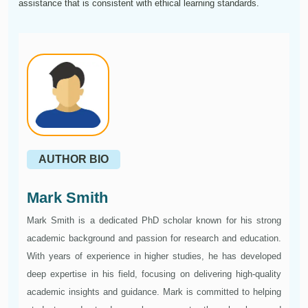
assistance that is consistent with ethical learning standards.
AUTHOR BIO
Mark Smith
Mark Smith is a dedicated PhD scholar known for his strong
academic background and passion for research and education.
With years of experience in higher studies, he has developed
deep expertise in his field, focusing on delivering high-quality
academic insights and guidance. Mark is committed to helping