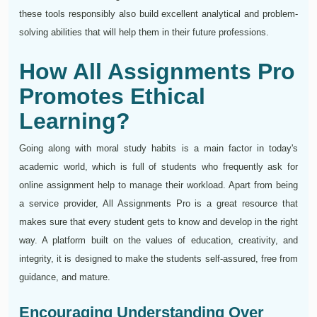
these tools responsibly also build excellent analytical and problem-
solving abilities that will help them in their future professions.
How All Assignments Pro
Promotes Ethical
Learning?
Going along with moral study habits is a main factor in today's
academic world, which is full of students who frequently ask for
online assignment help to manage their workload. Apart from being
a service provider, All Assignments Pro is a great resource that
makes sure that every student gets to know and develop in the right
way. A platform built on the values of education, creativity, and
integrity, it is designed to make the students self-assured, free from
guidance, and mature.
Encouraging Understanding Over