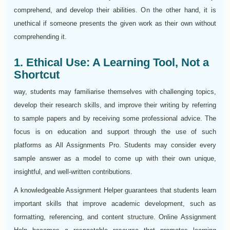
comprehend, and develop their abilities. On the other hand, it is
unethical if someone presents the given work as their own without
comprehending it.
1. Ethical Use: A Learning Tool, Not a
Shortcut
way, students may familiarise themselves with challenging topics,
develop their research skills, and improve their writing by referring
to sample papers and by receiving some professional advice. The
focus is on education and support through the use of such
platforms as All Assignments Pro. Students may consider every
sample answer as a model to come up with their own unique,
insightful, and well-written contributions.
A knowledgeable Assignment Helper guarantees that students learn
important skills that improve academic development, such as
formatting, referencing, and content structure. Online Assignment