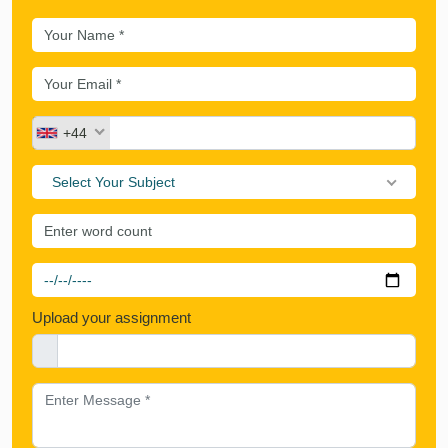
+44
Select Your Subject
Upload your assignment