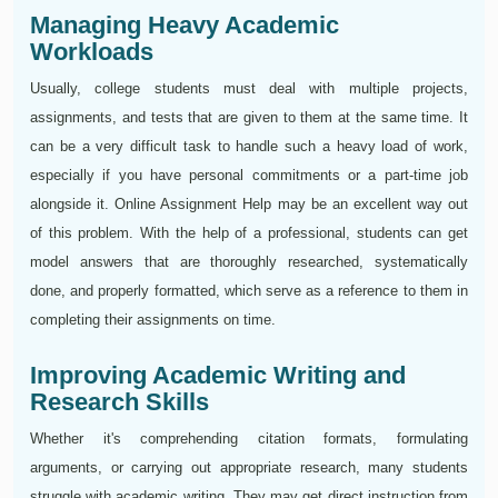
Managing Heavy Academic
Workloads
Usually, college students must deal with multiple projects,
assignments, and tests that are given to them at the same time. It
can be a very difficult task to handle such a heavy load of work,
especially if you have personal commitments or a part-time job
alongside it. Online Assignment Help may be an excellent way out
of this problem. With the help of a professional, students can get
model answers that are thoroughly researched, systematically
done, and properly formatted, which serve as a reference to them in
completing their assignments on time.
Improving Academic Writing and
Research Skills
Whether it's comprehending citation formats, formulating
arguments, or carrying out appropriate research, many students
struggle with academic writing. They may get direct instruction from