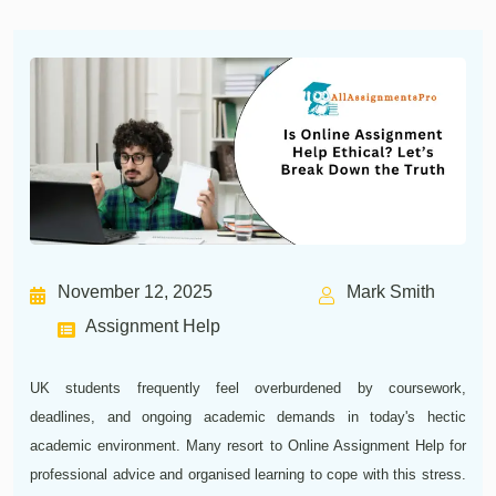
November 12, 2025
Mark Smith
Assignment Help
UK students frequently feel overburdened by coursework,
deadlines, and ongoing academic demands in today's hectic
academic environment. Many resort to Online Assignment Help for
professional advice and organised learning to cope with this stress.