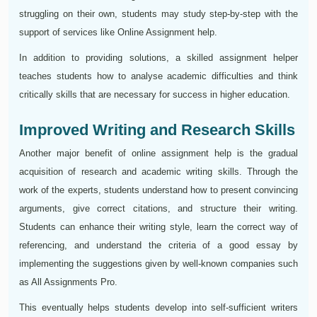
struggling on their own, students may study step-by-step with the
support of services like Online Assignment help.
In addition to providing solutions, a skilled assignment helper
teaches students how to analyse academic difficulties and think
critically skills that are necessary for success in higher education.
Improved Writing and Research Skills
Another major benefit of online assignment help is the gradual
acquisition of research and academic writing skills. Through the
work of the experts, students understand how to present convincing
arguments, give correct citations, and structure their writing.
Students can enhance their writing style, learn the correct way of
referencing, and understand the criteria of a good essay by
implementing the suggestions given by well-known companies such
as All Assignments Pro.
This eventually helps students develop into self-sufficient writers