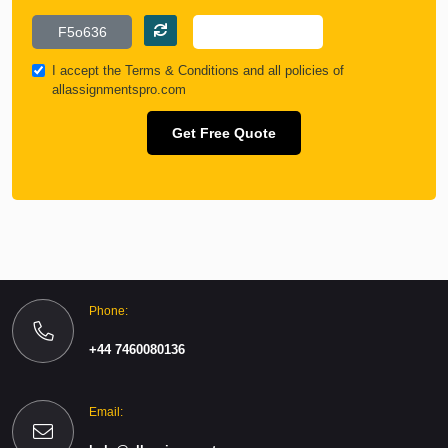
I accept the
Terms & Conditions
and all policies of
allassignmentspro.com
Get Free Quote
Phone:
+44 7460080136
Email: