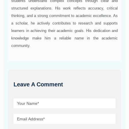
students understand complex concepts through clear and
structured explanations. His work reflects accuracy, critical
thinking, and a strong commitment to academic excellence. As
a scholar, he actively contributes to research and supports
learners in achieving their academic goals. His dedication and
knowledge make him a reliable name in the academic
community.
Leave A Comment