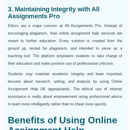
3. Maintaining Integrity with All
Assignments Pro
Ethics are a major concern at All Assignments Pro. Instead of
encouraging plagiarism, their online assignment help services are
meant to further education. Every solution is created from the
ground up, tested for plagiarism, and intended to serve as a
teaching tool. The platform empowers students to take charge of
their education and make positive use of professional criticism.
Students may maintain academic integrity and learn important
lessons about research, writing, and analysis by using Online
Assignment Help UK appropriately. The ethical use of internet
assistance is really about empowerment using professional advice
to learn more intelligently rather than to cheat more quickly.
Benefits of Using Online