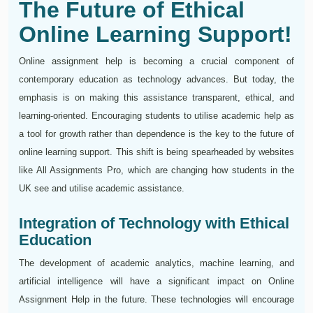
The Future of Ethical
Online Learning Support!
Online assignment help is becoming a crucial component of
contemporary education as technology advances. But today, the
emphasis is on making this assistance transparent, ethical, and
learning-oriented. Encouraging students to utilise academic help as
a tool for growth rather than dependence is the key to the future of
online learning support. This shift is being spearheaded by websites
like All Assignments Pro, which are changing how students in the
UK see and utilise academic assistance.
Integration of Technology with Ethical
Education
The development of academic analytics, machine learning, and
artificial intelligence will have a significant impact on Online
Assignment Help in the future. These technologies will encourage