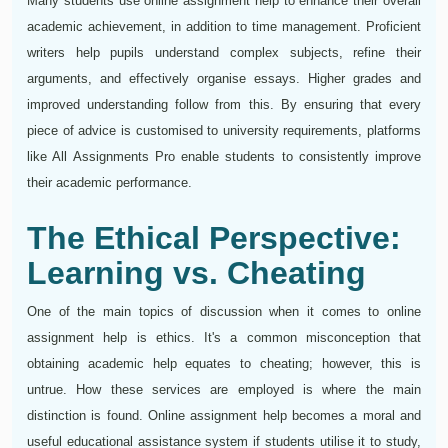
Many students use online assignment help to enhance their overall
academic achievement, in addition to time management. Proficient
writers help pupils understand complex subjects, refine their
arguments, and effectively organise essays. Higher grades and
improved understanding follow from this. By ensuring that every
piece of advice is customised to university requirements, platforms
like All Assignments Pro enable students to consistently improve
their academic performance.
The Ethical Perspective:
Learning vs. Cheating
One of the main topics of discussion when it comes to online
assignment help is ethics. It's a common misconception that
obtaining academic help equates to cheating; however, this is
untrue. How these services are employed is where the main
distinction is found. Online assignment help becomes a moral and
useful educational assistance system if students utilise it to study,