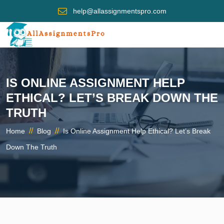
help@allassignmentspro.com
IS ONLINE ASSIGNMENT HELP
ETHICAL? LET’S BREAK DOWN THE
TRUTH
//
//
Home
Blog
Is Online Assignment Help Ethical? Let’s Break
Down The Truth