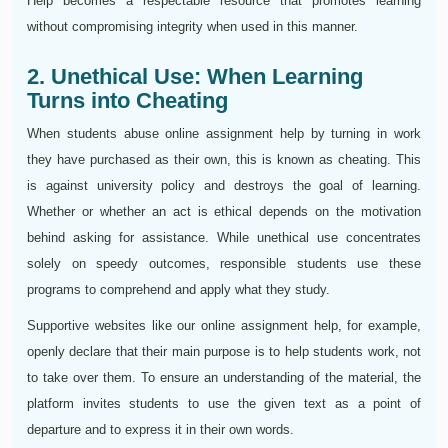
Help becomes a respectable resource that promotes learning
without compromising integrity when used in this manner.
2. Unethical Use: When Learning
Turns into Cheating
When students abuse online assignment help by turning in work
they have purchased as their own, this is known as cheating. This
is against university policy and destroys the goal of learning.
Whether or whether an act is ethical depends on the motivation
behind asking for assistance. While unethical use concentrates
solely on speedy outcomes, responsible students use these
programs to comprehend and apply what they study.
Supportive websites like our online assignment help, for example,
openly declare that their main purpose is to help students work, not
to take over them. To ensure an understanding of the material, the
platform invites students to use the given text as a point of
departure and to express it in their own words.