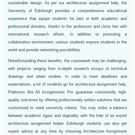
sustainable design. As per our architecture assignment help, the
University of Edinburgh provides a comprehensive educational
experience that equips students for jobs in both academic and
professional domains, thanks to the professors and close ties with
international research efforts. In addition to promoting a
collaborative environment, various students expose students to the
world and provide networking possibilities.
Notwithstanding these benefits, the coursework may be challenging,
with projects ranging from in-depth research essays to technical
drawings and urban studies. In order to meet deadlines and
expectations, a lot of students go for architecture assignment help.
Platforms like All Assignments Pro guarantee consistently high-
quality outcomes by offering professionally written solutions that are
customised to meet university criteria. You may strike a balance
between academic rigour and originality with the help of an expert
architecture assignment helper. Edinburgh students can also get
expert advice at any time by choosing Architecture Assignment