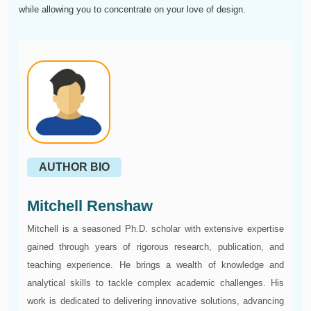
while allowing you to concentrate on your love of design.
AUTHOR BIO
Mitchell Renshaw
Mitchell is a seasoned Ph.D. scholar with extensive expertise
gained through years of rigorous research, publication, and
teaching experience. He brings a wealth of knowledge and
analytical skills to tackle complex academic challenges. His
work is dedicated to delivering innovative solutions, advancing