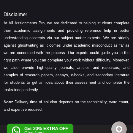
Disclaimer
At All Assignments Pro, we are dedicated to helping students complete
their academic assignments and providing reference help in better
understanding concepts via our subject matter experts. We are strictly
against ghostwriting as it comes under academic misconduct as far as
we are concerned with the process. Our experts could guide you to the
right path where you can complete your work without difficulty. Moreover,
we also provide high-quality journals, articles and resources, and
samples of research papers, essays, e-books, and secondary literature
for students to get an idea about their assessment and complete the
tasks independently.
Note:
Delivery time of solution depends on the technicality, word count,
and expertise required.
Get 20% EXTRA OFF