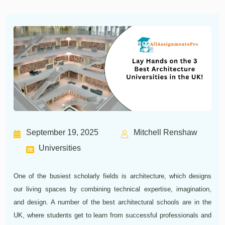
September 19, 2025
Mitchell Renshaw
Universities
One of the busiest scholarly fields is architecture, which designs
our living spaces by combining technical expertise, imagination,
and design. A number of the best architectural schools are in the
UK, where students get to learn from successful professionals and