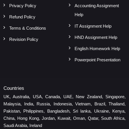
Privacy Policy
Accounting Assignment
Help
Refund Policy
IT Assignment Help
Terms & Conditions
HND Assignment Help
Revision Policy
English Homework Help
Powerpoint Presentation
Countries
UK, Australia, USA, Canada, UAE, New Zealand, Singapore,
Malaysia, India, Russia, Indonesia, Vietnam, Brazil, Thailand,
Pakistan, Philippines, Bangladesh, Sri lanka, Ukraine, Kenya,
China, Hong Kong, Jordan, Kuwait, Oman, Qatar, South Africa,
Saudi Arabia, Ireland