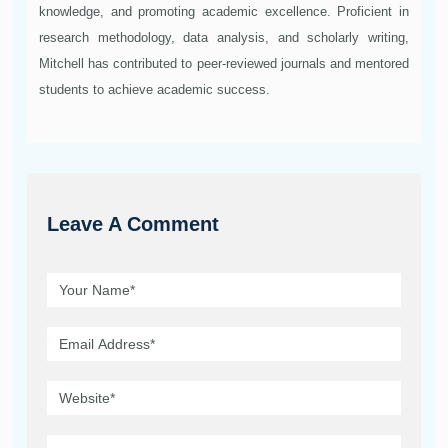
knowledge, and promoting academic excellence. Proficient in
research methodology, data analysis, and scholarly writing,
Mitchell has contributed to peer-reviewed journals and mentored
students to achieve academic success.
Leave A Comment