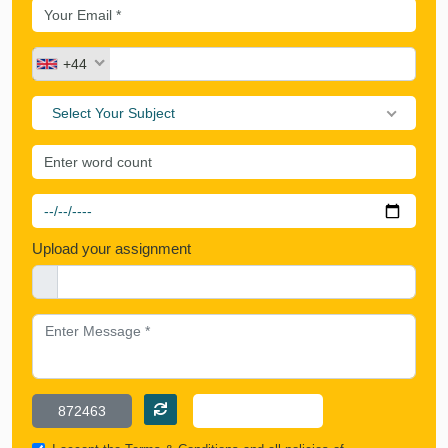
+44
Select Your Subject
Upload your assignment