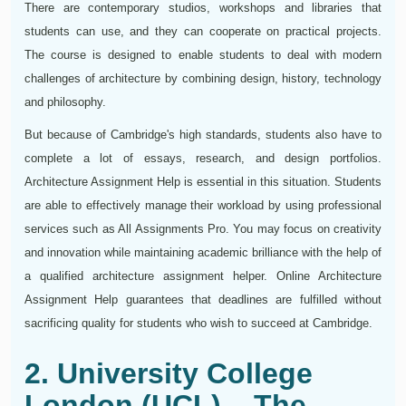
There are contemporary studios, workshops and libraries that
students can use, and they can cooperate on practical projects.
The course is designed to enable students to deal with modern
challenges of architecture by combining design, history, technology
and philosophy.
But because of Cambridge's high standards, students also have to
complete a lot of essays, research, and design portfolios.
Architecture Assignment Help is essential in this situation. Students
are able to effectively manage their workload by using professional
services such as All Assignments Pro. You may focus on creativity
and innovation while maintaining academic brilliance with the help of
a qualified architecture assignment helper. Online Architecture
Assignment Help guarantees that deadlines are fulfilled without
sacrificing quality for students who wish to succeed at Cambridge.
2. University College
London (UCL) – The