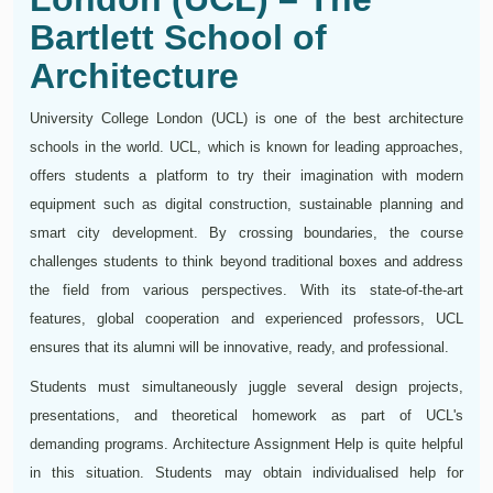
Bartlett School of
Architecture
University College London (UCL) is one of the best architecture
schools in the world. UCL, which is known for leading approaches,
offers students a platform to try their imagination with modern
equipment such as digital construction, sustainable planning and
smart city development. By crossing boundaries, the course
challenges students to think beyond traditional boxes and address
the field from various perspectives. With its state-of-the-art
features, global cooperation and experienced professors, UCL
ensures that its alumni will be innovative, ready, and professional.
Students must simultaneously juggle several design projects,
presentations, and theoretical homework as part of UCL's
demanding programs. Architecture Assignment Help is quite helpful
in this situation. Students may obtain individualised help for