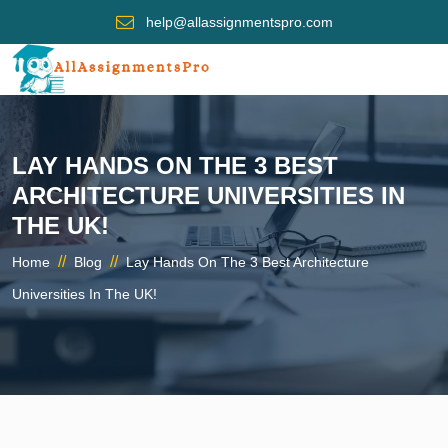
help@allassignmentspro.com
LAY HANDS ON THE 3 BEST
ARCHITECTURE UNIVERSITIES IN
THE UK!
//
//
Home
Blog
Lay Hands On The 3 Best Architecture
Universities In The UK!