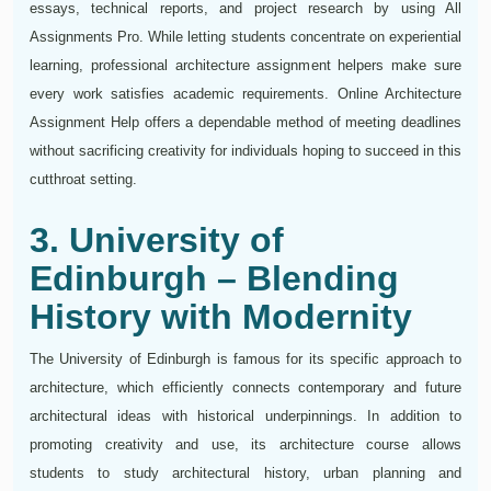
essays, technical reports, and project research by using All
Assignments Pro. While letting students concentrate on experiential
learning, professional architecture assignment helpers make sure
every work satisfies academic requirements. Online Architecture
Assignment Help offers a dependable method of meeting deadlines
without sacrificing creativity for individuals hoping to succeed in this
cutthroat setting.
3. University of
Edinburgh – Blending
History with Modernity
The University of Edinburgh is famous for its specific approach to
architecture, which efficiently connects contemporary and future
architectural ideas with historical underpinnings. In addition to
promoting creativity and use, its architecture course allows
students to study architectural history, urban planning and