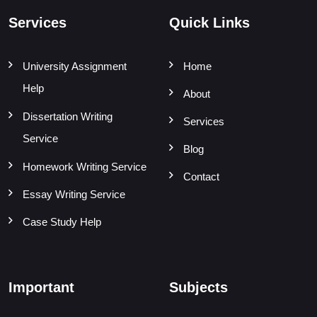
Services
Quick Links
University Assignment
Home
Help
About
Dissertation Writing
Services
Service
Blog
Homework Writing Service
Contact
Essay Writing Service
Case Study Help
Important
Subjects