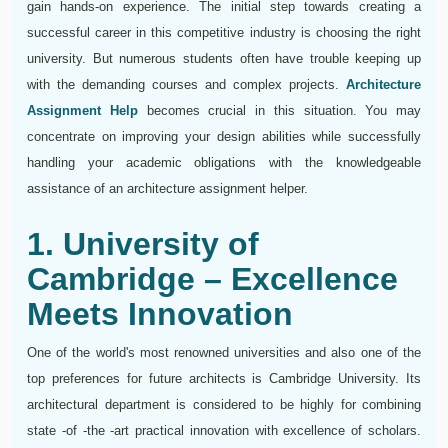
gain hands-on experience. The initial step towards creating a
successful career in this competitive industry is choosing the right
university. But numerous students often have trouble keeping up
with the demanding courses and complex projects.
Architecture
Assignment Help
becomes crucial in this situation. You may
concentrate on improving your design abilities while successfully
handling your academic obligations with the knowledgeable
assistance of an architecture assignment helper.
1. University of
Cambridge – Excellence
Meets Innovation
One of the world's most renowned universities and also one of the
top preferences for future architects is Cambridge University. Its
architectural department is considered to be highly for combining
state -of -the -art practical innovation with excellence of scholars.