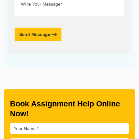
Send Message
Book Assignment Help Online
Now!