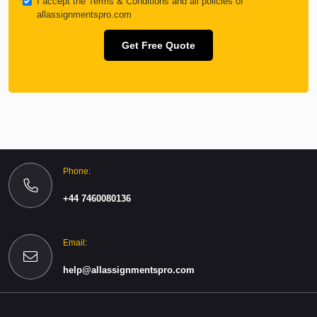
I accept the
Terms & Conditions
and all policies of
allassignmentspro.com
Get Free Quote
Phone:
+44 7460080136
Email:
help@allassignmentspro.com