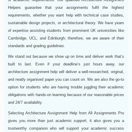
Helpers guarantee that your assignments fulfil the highest
requirements, whether you want help with technical case studies,
sustainable design projects, or architectural theory. We have years
of expertise assisting students from prominent UK universities like
Cambridge, UCL, and Edinburgh; therefore, we are aware of their
standards and grading guidelines.
We stand out because we show up on time and deliver work that’s
built to last. Even if your deadline’s just hours away, our
architecture assignment help will deliver a well-researched, original,
and neatly organised paper you can count on. We are also the go-to
option for students who are having trouble juggling their academic
obligations with hands-on learning because of our reasonable prices
and 24/7 availability.
Selecting Architecture Assignment Help from All Assignments Pro
gives you more than just academic support; it also gives you a
trustworthy companion who will support your academic success