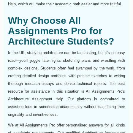
Help, which will make their academic path easier and more fruitful.
Why Choose All
Assignments Pro for
Architecture Students?
In the UK, studying architecture can be fascinating, but it’s no easy
road—you’ll juggle late nights sketching plans and wrestling with
complex designs. Students often feel swamped by the work, from
crafting detailed design portfolios with precise sketches to writing
thorough research essays and dense technical reports. The best
resource for assistance in this situation is All Assignments Pro's
Architecture Assignment Help. Our platform is committed to
assisting kids in succeeding academically without sacrificing their
originality and inventiveness.
We at All Assignments Pro offer personalised answers for all kinds
of academic requirements. Our qualified Architecture Assignment