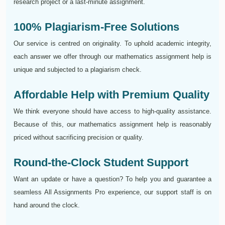
research project or a last-minute assignment.
100% Plagiarism-Free Solutions
Our service is centred on originality. To uphold academic integrity,
each answer we offer through our mathematics assignment help is
unique and subjected to a plagiarism check.
Affordable Help with Premium Quality
We think everyone should have access to high-quality assistance.
Because of this, our mathematics assignment help is reasonably
priced without sacrificing precision or quality.
Round-the-Clock Student Support
Want an update or have a question? To help you and guarantee a
seamless All Assignments Pro experience, our support staff is on
hand around the clock.