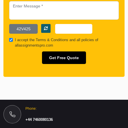
I accept the
Terms & Conditions
and all policies of
allassignmentspro.com
Get Free Quote
Phone:
+44 7460080136