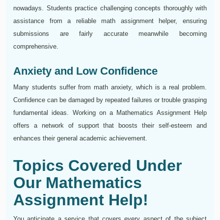
nowadays. Students practice challenging concepts thoroughly with
assistance from a reliable math assignment helper, ensuring
submissions are fairly accurate meanwhile becoming
comprehensive.
Anxiety and Low Confidence
Many students suffer from math anxiety, which is a real problem.
Confidence can be damaged by repeated failures or trouble grasping
fundamental ideas. Working on a Mathematics Assignment Help
offers a network of support that boosts their self-esteem and
enhances their general academic achievement.
Topics Covered Under
Our Mathematics
Assignment Help!
You anticipate a service that covers every aspect of the subject