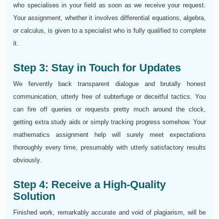
who specialises in your field as soon as we receive your request.
Your assignment, whether it involves differential equations, algebra,
or calculus, is given to a specialist who is fully qualified to complete
it.
Step 3: Stay in Touch for Updates
We fervently back transparent dialogue and brutally honest
communication, utterly free of subterfuge or deceitful tactics. You
can fire off queries or requests pretty much around the clock,
getting extra study aids or simply tracking progress somehow. Your
mathematics assignment help will surely meet expectations
thoroughly every time, presumably with utterly satisfactory results
obviously.
Step 4: Receive a High-Quality
Solution
Finished work, remarkably accurate and void of plagiarism, will be