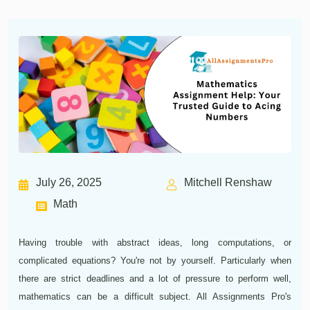
July 26, 2025
Mitchell Renshaw
Math
Having trouble with abstract ideas, long computations, or
complicated equations? You're not by yourself. Particularly when
there are strict deadlines and a lot of pressure to perform well,
mathematics can be a difficult subject. All Assignments Pro's