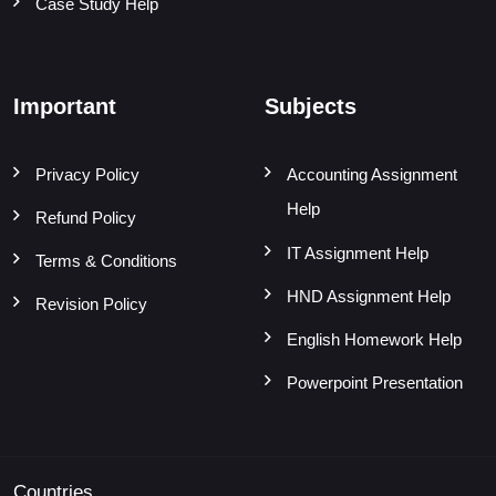
Case Study Help
Important
Subjects
Privacy Policy
Accounting Assignment
Help
Refund Policy
IT Assignment Help
Terms & Conditions
HND Assignment Help
Revision Policy
English Homework Help
Powerpoint Presentation
Countries