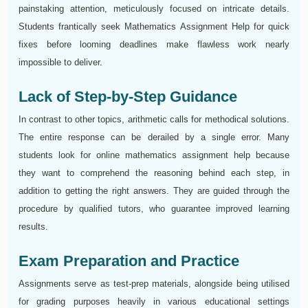
painstaking attention, meticulously focused on intricate details.
Students frantically seek Mathematics Assignment Help for quick
fixes before looming deadlines make flawless work nearly
impossible to deliver.
Lack of Step-by-Step Guidance
In contrast to other topics, arithmetic calls for methodical solutions.
The entire response can be derailed by a single error. Many
students look for online mathematics assignment help because
they want to comprehend the reasoning behind each step, in
addition to getting the right answers. They are guided through the
procedure by qualified tutors, who guarantee improved learning
results.
Exam Preparation and Practice
Assignments serve as test-prep materials, alongside being utilised
for grading purposes heavily in various educational settings