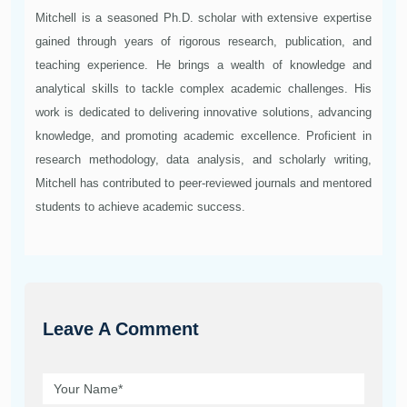
Mitchell is a seasoned Ph.D. scholar with extensive expertise
gained through years of rigorous research, publication, and
teaching experience. He brings a wealth of knowledge and
analytical skills to tackle complex academic challenges. His
work is dedicated to delivering innovative solutions, advancing
knowledge, and promoting academic excellence. Proficient in
research methodology, data analysis, and scholarly writing,
Mitchell has contributed to peer-reviewed journals and mentored
students to achieve academic success.
Leave A Comment