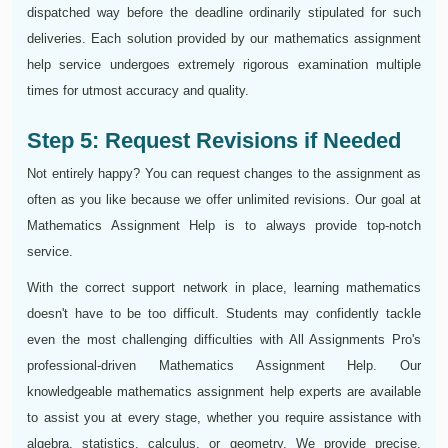
dispatched way before the deadline ordinarily stipulated for such
deliveries. Each solution provided by our mathematics assignment
help service undergoes extremely rigorous examination multiple
times for utmost accuracy and quality.
Step 5: Request Revisions if Needed
Not entirely happy? You can request changes to the assignment as
often as you like because we offer unlimited revisions. Our goal at
Mathematics Assignment Help is to always provide top-notch
service.
With the correct support network in place, learning mathematics
doesn't have to be too difficult. Students may confidently tackle
even the most challenging difficulties with All Assignments Pro's
professional-driven Mathematics Assignment Help. Our
knowledgeable mathematics assignment help experts are available
to assist you at every stage, whether you require assistance with
algebra, statistics, calculus, or geometry. We provide precise,