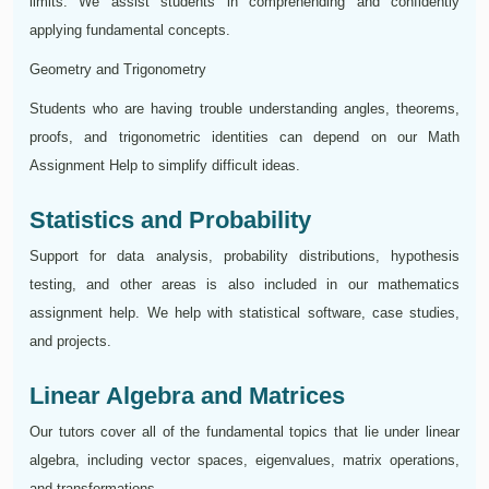
limits. We assist students in comprehending and confidently
applying fundamental concepts.
Geometry and Trigonometry
Students who are having trouble understanding angles, theorems,
proofs, and trigonometric identities can depend on our Math
Assignment Help to simplify difficult ideas.
Statistics and Probability
Support for data analysis, probability distributions, hypothesis
testing, and other areas is also included in our mathematics
assignment help. We help with statistical software, case studies,
and projects.
Linear Algebra and Matrices
Our tutors cover all of the fundamental topics that lie under linear
algebra, including vector spaces, eigenvalues, matrix operations,
and transformations.