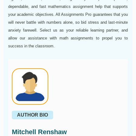
dependable, and fast mathematics assignment help that supports
your academic objectives. All Assignments Pro guarantees that you
will never battle with numbers alone, so bid stress and last-minute
anxiety farewell. Select us as your reliable learning partner, and
allow our assistance with math assignments to propel you to
success in the classroom.
AUTHOR BIO
Mitchell Renshaw