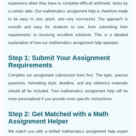
experience when they have to complete difficult arithmetic tasks by
a certain date. Our mathematics assignment help is therefore made
to be easy to use, quick, and very successful. Our approach is
smooth and easy for students to use, from submitting their
requirements to receiving excellent solutions. This is a detailed
explanation of how our mathematics assignment help operates:
Step 1: Submit Your Assignment
Requirements
Complete our assignment submission form first. The topic, precise
questions, formatting style, deadline, and any reference materials
should all be included. Your mathematics assignment help will be
more personalised if you provide more specific instructions.
Step 2: Get Matched with a Math
Assignment Helper
We match you with a skilled mathematics assignment help expert