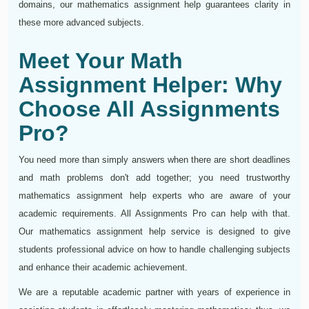
domains, our mathematics assignment help guarantees clarity in
these more advanced subjects.
Meet Your Math
Assignment Helper: Why
Choose All Assignments
Pro?
You need more than simply answers when there are short deadlines
and math problems don't add together; you need trustworthy
mathematics assignment help experts who are aware of your
academic requirements. All Assignments Pro can help with that.
Our mathematics assignment help service is designed to give
students professional advice on how to handle challenging subjects
and enhance their academic achievement.
We are a reputable academic partner with years of experience in