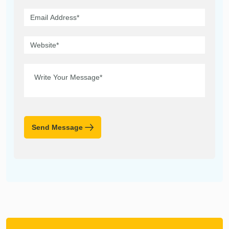
Send Message