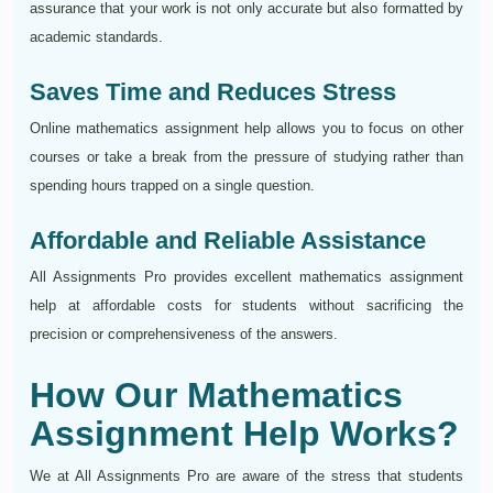
assurance that your work is not only accurate but also formatted by
academic standards.
Saves Time and Reduces Stress
Online mathematics assignment help allows you to focus on other
courses or take a break from the pressure of studying rather than
spending hours trapped on a single question.
Affordable and Reliable Assistance
All Assignments Pro provides excellent mathematics assignment
help at affordable costs for students without sacrificing the
precision or comprehensiveness of the answers.
How Our Mathematics
Assignment Help Works?
We at All Assignments Pro are aware of the stress that students