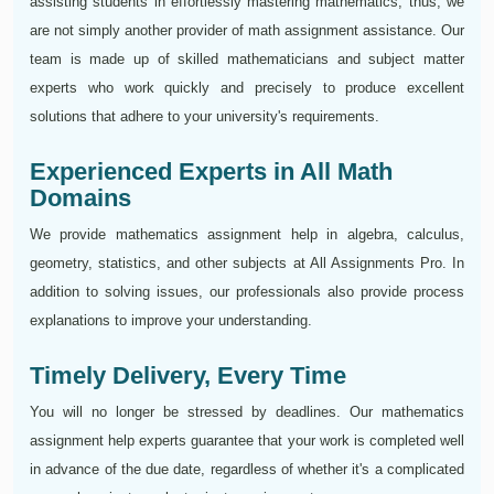
assisting students in effortlessly mastering mathematics; thus, we
are not simply another provider of math assignment assistance. Our
team is made up of skilled mathematicians and subject matter
experts who work quickly and precisely to produce excellent
solutions that adhere to your university's requirements.
Experienced Experts in All Math
Domains
We provide mathematics assignment help in algebra, calculus,
geometry, statistics, and other subjects at All Assignments Pro. In
addition to solving issues, our professionals also provide process
explanations to improve your understanding.
Timely Delivery, Every Time
You will no longer be stressed by deadlines. Our mathematics
assignment help experts guarantee that your work is completed well
in advance of the due date, regardless of whether it's a complicated