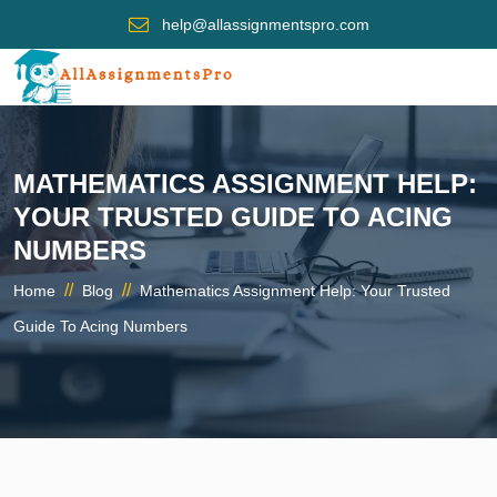
help@allassignmentspro.com
MATHEMATICS ASSIGNMENT HELP:
YOUR TRUSTED GUIDE TO ACING
NUMBERS
//
//
Home
Blog
Mathematics Assignment Help: Your Trusted
Guide To Acing Numbers