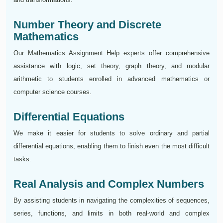
Number Theory and Discrete
Mathematics
Our Mathematics Assignment Help experts offer comprehensive
assistance with logic, set theory, graph theory, and modular
arithmetic to students enrolled in advanced mathematics or
computer science courses.
Differential Equations
We make it easier for students to solve ordinary and partial
differential equations, enabling them to finish even the most difficult
tasks.
Real Analysis and Complex Numbers
By assisting students in navigating the complexities of sequences,
series, functions, and limits in both real-world and complex