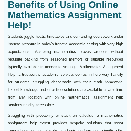
Benefits of Using Online
Mathematics Assignment
Help!
Students juggle hectic timetables and demanding coursework under
intense pressure in today's frenetic academic setting with very high
expectations. Mastering mathematics proves arduous without
requisite backing from seasoned mentors or suitable resources
typically available in academic settings. Mathematics Assignment
Help, a trustworthy academic service, comes in here very handily
for students struggling desperately with their math homework.
Expert knowledge and error-free solutions are available at any time
from any location with online mathematics assignment help
services readily accessible.
Struggling with probability or stuck on calculus, a mathematics
assignment help expert provides bespoke solutions that boost
comprehension and elevate academic performance significantly.