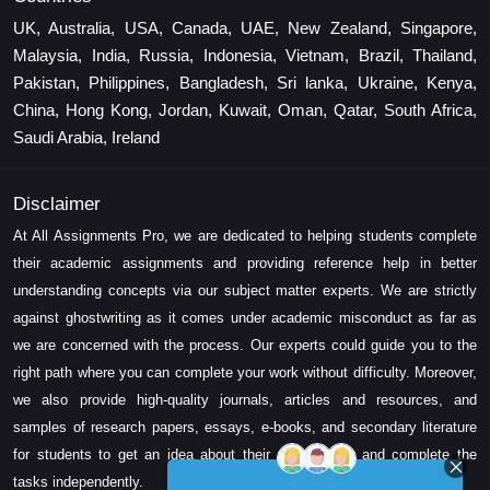
UK, Australia, USA, Canada, UAE, New Zealand, Singapore,
Malaysia, India, Russia, Indonesia, Vietnam, Brazil, Thailand,
Pakistan, Philippines, Bangladesh, Sri lanka, Ukraine, Kenya,
China, Hong Kong, Jordan, Kuwait, Oman, Qatar, South Africa,
Saudi Arabia, Ireland
Disclaimer
At All Assignments Pro, we are dedicated to helping students complete
their academic assignments and providing reference help in better
understanding concepts via our subject matter experts. We are strictly
against ghostwriting as it comes under academic misconduct as far as
we are concerned with the process. Our experts could guide you to the
right path where you can complete your work without difficulty. Moreover,
we also provide high-quality journals, articles and resources, and
samples of research papers, essays, e-books, and secondary literature
for students to get an idea about their assessment and complete the
tasks independently.