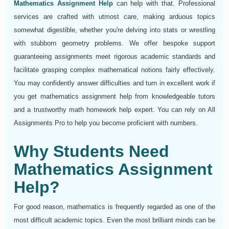
Mathematics Assignment Help
can help with that. Professional
services are crafted with utmost care, making arduous topics
somewhat digestible, whether you're delving into stats or wrestling
with stubborn geometry problems. We offer bespoke support
guaranteeing assignments meet rigorous academic standards and
facilitate grasping complex mathematical notions fairly effectively.
You may confidently answer difficulties and turn in excellent work if
you get mathematics assignment help from knowledgeable tutors
and a trustworthy math homework help expert. You can rely on All
Assignments Pro to help you become proficient with numbers.
Why Students Need
Mathematics Assignment
Help?
For good reason, mathematics is frequently regarded as one of the
most difficult academic topics. Even the most brilliant minds can be