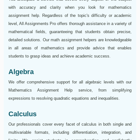
with accuracy and clarity when you look for mathematics
assignment help. Regardless of the topic's difficulty or academic
level, All Assignments Pro offers thorough assistance in a variety of
mathematical fields, guaranteeing that students obtain precise,
detailed solutions. Our math assignment helpers are knowledgeable
in all areas of mathematics and provide advice that enables
students to grasp ideas and achieve academic success.
Algebra
We offer comprehensive support for all algebraic levels with our
Mathematics Assignment Help service, from simplifying
expressions to resolving quadratic equations and inequalities.
Calculus
Our professionals cover every facet of calculus in both single and
multivariable formats, including differentiation, integration, and