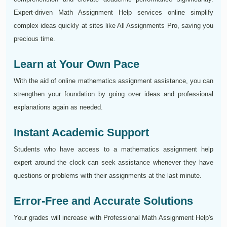
Expert-driven Math Assignment Help services online simplify
complex ideas quickly at sites like All Assignments Pro, saving you
precious time.
Learn at Your Own Pace
With the aid of online mathematics assignment assistance, you can
strengthen your foundation by going over ideas and professional
explanations again as needed.
Instant Academic Support
Students who have access to a mathematics assignment help
expert around the clock can seek assistance whenever they have
questions or problems with their assignments at the last minute.
Error-Free and Accurate Solutions
Your grades will increase with Professional Math Assignment Help's