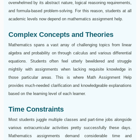
overwhelmed by its abstract nature, logical reasoning requirements,
and formula-based problem-solving. For this reason, students at all
academic levels now depend on mathematics assignment help.
Complex Concepts and Theories
Mathematics spans a vast array of challenging topics from linear
algebra and probability on through calculus and various differential
equations. Students often feel utterly bewildered and struggle
mightily with assignments when lacking requisite knowledge in
those particular areas. This is where Math Assignment Help
provides much-needed clarification and knowledgeable explanations
based on the learning level of each learner.
Time Constraints
Most students juggle multiple classes and part-time jobs alongside
various extracurricular activities pretty successfully these days.
Mathematics assignments demand considerable time and