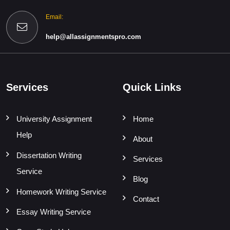
Email:
help@allassignmentspro.com
Services
Quick Links
University Assignment
Home
Help
About
Dissertation Writing
Services
Service
Blog
Homework Writing Service
Contact
Essay Writing Service