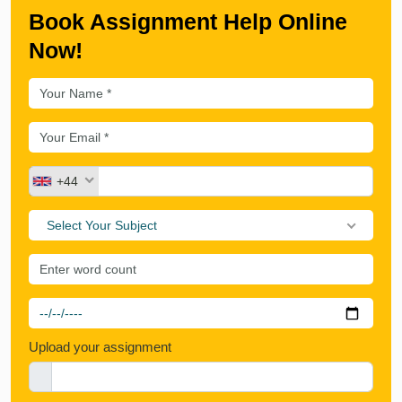
Book Assignment Help Online
Now!
+44
Select Your Subject
Upload your assignment