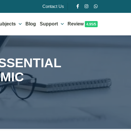
Contact Us
ubjects
Blog
Support
Review
4.95/5
ESSENTIAL
EMIC