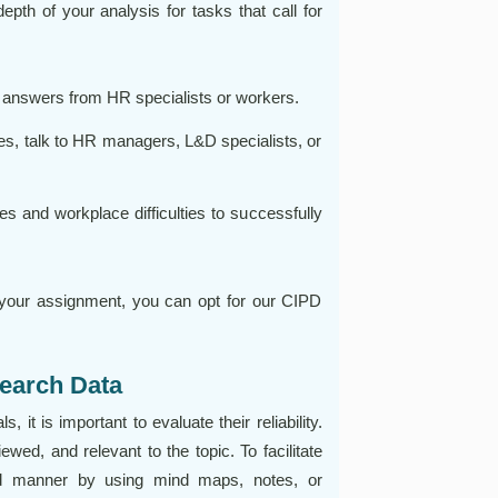
th of your analysis for tasks that call for
et answers from HR specialists or workers.
ves, talk to HR managers, L&D specialists, or
 and workplace difficulties to successfully
 your assignment, you can opt for our CIPD
earch Data
 it is important to evaluate their reliability.
wed, and relevant to the topic. To facilitate
red manner by using mind maps, notes, or