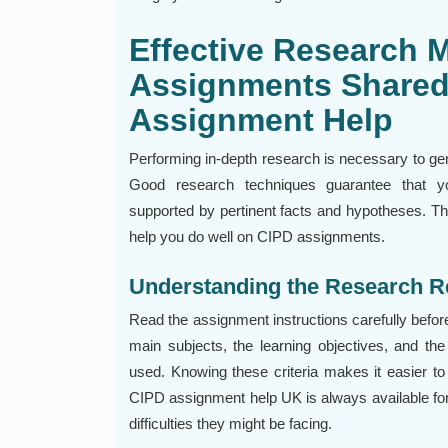
Effective Research 
Assignments Shared
Assignment Help
Performing in-depth research is necessary to ge
Good research techniques guarantee that yo
supported by pertinent facts and hypotheses. Th
help you do well on CIPD assignments.
Understanding the Research 
Read the assignment instructions carefully befor
main subjects, the learning objectives, and the
used. Knowing these criteria makes it easier to
CIPD assignment help UK is always available for
difficulties they might be facing.