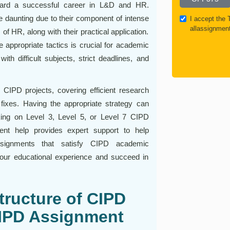
oward a successful career in L&D and HR.
daunting due to their component of intense
I accept the
allassignmen
 of HR, along with their practical application.
e appropriate tactics is crucial for academic
h difficult subjects, strict deadlines, and
 CIPD projects, covering efficient research
 fixes. Having the appropriate strategy can
king on Level 3, Level 5, or Level 7 CIPD
nt help provides expert support to help
assignments that satisfy CIPD academic
our educational experience and succeed in
tructure of CIPD
IPD Assignment