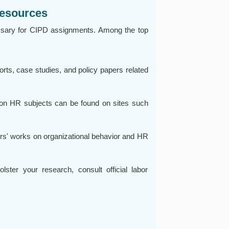
Resources
ssary for CIPD assignments. Among the top
ts, case studies, and policy papers related
 on HR subjects can be found on sites such
rs' works on organizational behavior and HR
ter your research, consult official labor