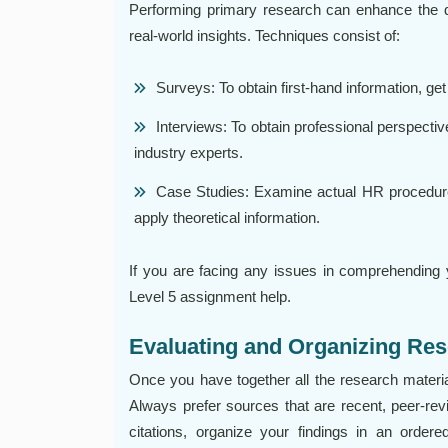
Performing primary research can enhance the dep
real-world insights. Techniques consist of:
Surveys: To obtain first-hand information, g
Interviews: To obtain professional perspecti
industry experts.
Case Studies: Examine actual HR procedures
apply theoretical information.
If you are facing any issues in comprehending
Level 5 assignment help.
Evaluating and Organizing Res
Once you have together all the research materials,
Always prefer sources that are recent, peer-revie
citations, organize your findings in an orde