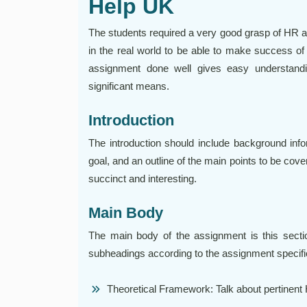
Help UK
The students required a very good grasp of HR an
in the real world to be able to make success of
assignment done well gives easy understandi
significant means.
Introduction
The introduction should include background info
goal, and an outline of the main points to be cove
succinct and interesting.
Main Body
The main body of the assignment is this sectio
subheadings according to the assignment specifica
Theoretical Framework: Talk about pertinent H