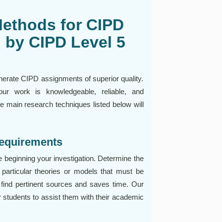
Methods for CIPD
 by CIPD Level 5
nerate CIPD assignments of superior quality.
ur work is knowledgeable, reliable, and
e main research techniques listed below will
Requirements
e beginning your investigation. Determine the
 particular theories or models that must be
 find pertinent sources and saves time. Our
 students to assist them with their academic