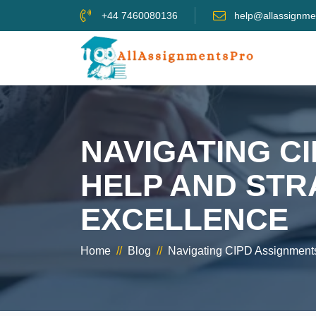
+44 7460080136
help@allassignme
NAVIGATING C
HELP AND STR
EXCELLENCE
Home
//
Blog
//
Navigating CIPD Assignments