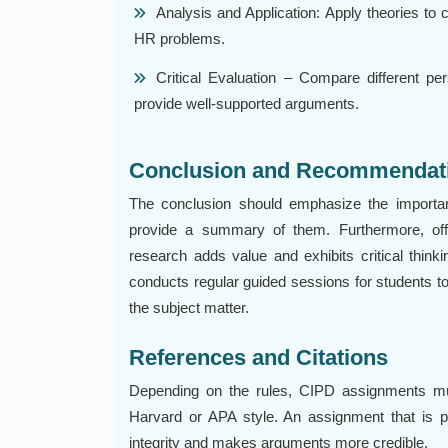
Analysis and Application: Apply theories to c
HR problems.
Critical Evaluation – Compare different per
provide well-supported arguments.
Conclusion and Recommendat
The conclusion should emphasize the importan
provide a summary of them. Furthermore, offe
research adds value and exhibits critical thin
conducts regular guided sessions for students to
the subject matter.
References and Citations
Depending on the rules, CIPD assignments mus
Harvard or APA style. An assignment that is 
integrity and makes arguments more credible.