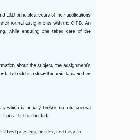
d L&D principles, years of their applications
 their formal assignments with the CIPD. An
ng, while ensuring one takes care of the
rmation about the subject, the assignment's
red. It should introduce the main topic and be
n, which is usually broken up into several
tions. It should include:
R best practices, policies, and theories.