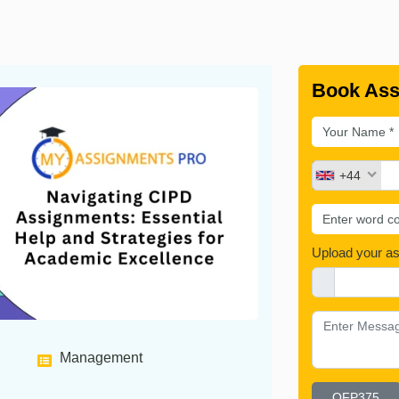
Book Ass
+44
Upload your a
Management