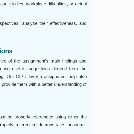
ase studies, workplace difficulties, or actual
spectives, analyze their effectiveness, and
ions
ce of the assignment's main findings and
ring useful suggestions derived from the
king. Our CIPD level 5 assignment help also
 provide them with a better understanding of
t be properly referenced using either the
properly referenced demonstrates academic