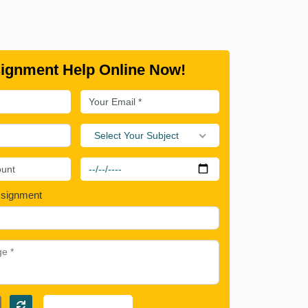
ignment Help Online Now!
Select Your Subject
ssignment