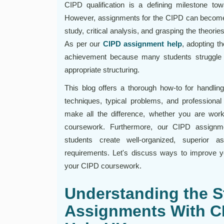
CIPD qualification is a defining milestone t
However, assignments for the CIPD can become 
study, critical analysis, and grasping the theories
As per our
CIPD assignment help
, adopting th
achievement because many students struggle wit
appropriate structuring.
This blog offers a thorough how-to for handling
techniques, typical problems, and professional
make all the difference, whether you are wor
coursework. Furthermore, our CIPD assignme
students create well-organized, superior 
requirements. Let's discuss ways to improve y
your CIPD coursework.
Understanding the S
Assignments With C