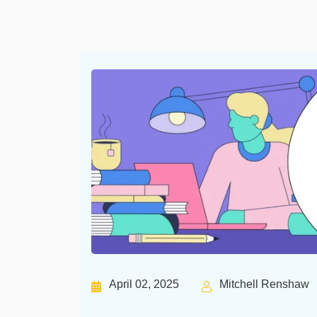
April 02, 2025
Mitchell Renshaw