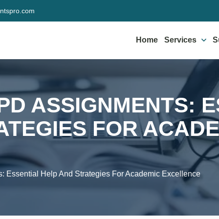
ntspro.com
Home
Services
S
IPD ASSIGNMENTS: 
ATEGIES FOR ACAD
: Essential Help And Strategies For Academic Excellence