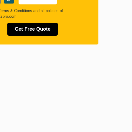
Terms & Conditions
and all policies of
tspro.com
Get Free Quote