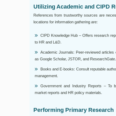
Utilizing Academic and CIPD 
References from trustworthy sources are nece
locations for information gathering are:
CIPD Knowledge Hub – Offers research repor
to HR and L&D.
Academic Journals: Peer-reviewed articles
as Google Scholar, JSTOR, and ResearchGate.
Books and E-books: Consult reputable autho
management.
Government and Industry Reports – To bols
market reports and HR policy materials.
Performing Primary Research