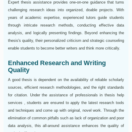
Expert thesis assistance provides one-on-one guidance that turns
challenging research ideas into organized, doable projects. With
years of academic expertise, experienced tutors guide students
through intricate research methods, conducting effective data
analysis, and logically presenting findings. Beyond enhancing the
thesis's quality, their personalized criticism and strategic counseling
enable students to become better writers and think more critically.
Enhanced Research and Writing
Quality
A good thesis is dependent on the availability of reliable scholarly
sources, efficient research methodologies, and the right standards
for citation. Under the assistance of professionals in thesis help
services , students are ensured to apply the latest research tools
and techniques and come up with original, novel work. Through the
elimination of common pitfalls such as lack of organization and poor
data analysis, this all-around assistance enhances the quality of