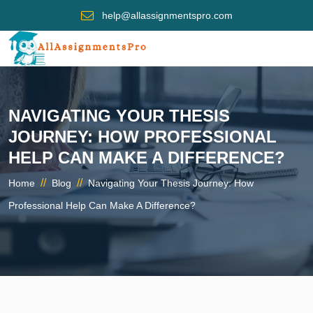
help@allassignmentspro.com
NAVIGATING YOUR THESIS
JOURNEY: HOW PROFESSIONAL
HELP CAN MAKE A DIFFERENCE?
//
//
Home
Blog
Navigating Your Thesis Journey: How
Professional Help Can Make A Difference?