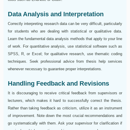
Data Analysis and Interpretation
Correctly interpreting research data can be very difficult, particularly
for students who are dealing with statistical or qualitative data.
Learn the fundamental data analysis methods that apply to your line
of work. For quantitative analysis, use statistical software such as
SPSS, R, or Excel; for qualitative research, use thematic coding
techniques. Seek professional advice from thesis help services
whenever necessary to guarantee proper interpretations.
Handling Feedback and Revisions
It is discouraging to receive critical feedback from supervisors or
lecturers, which makes it hard to successfully correct the thesis.
Rather than taking feedback as criticism, utilize it as an instrument
of improvement. Note down the most crucial recommendations and
go systematically with them. Ask your supervisor for clarification if