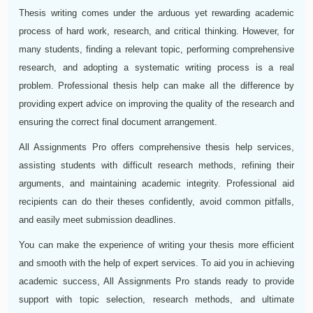
Thesis writing comes under the arduous yet rewarding academic
process of hard work, research, and critical thinking. However, for
many students, finding a relevant topic, performing comprehensive
research, and adopting a systematic writing process is a real
problem. Professional thesis help can make all the difference by
providing expert advice on improving the quality of the research and
ensuring the correct final document arrangement.
All Assignments Pro offers comprehensive thesis help services,
assisting students with difficult research methods, refining their
arguments, and maintaining academic integrity. Professional aid
recipients can do their theses confidently, avoid common pitfalls,
and easily meet submission deadlines.
You can make the experience of writing your thesis more efficient
and smooth with the help of expert services. To aid you in achieving
academic success, All Assignments Pro stands ready to provide
support with topic selection, research methods, and ultimate