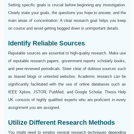
Setting specific goals is crucial before beginning any investigation.
Clearly state your goals, the questions you hope to answer, and the
main areas of concentration. A clear research goal helps you keep
on course and avoid getting bogged down in unimportant details.
Identify Reliable Sources
Reputable sources are essential to high-quality research. Make use
of reputable research papers, government reports scholarly books,
and peer-reviewed periodicals. Steer clear of dubious sources such
as biased blogs or untested websites. Academic research can be
significantly facilitated with the use of online databases such as
IEEE Xplore, JSTOR, PubMed, and Google Scholar. Thesis Help
UK consists of highly qualified experts who are proficient in every
assignment you are assigned.
Utilize Different Research Methods
You might need to employ several research techniques depending