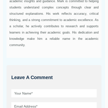
academic insights and guidance. Mark is committed to helping
students understand complex concepts through clear and
structured explanations. His work reflects accuracy, critical
thinking, and a strong commitment to academic excellence. As
a scholar, he actively contributes to research and supports
learners in achieving their academic goals. His dedication and
knowledge make him a reliable name in the academic
community.
Leave A Comment