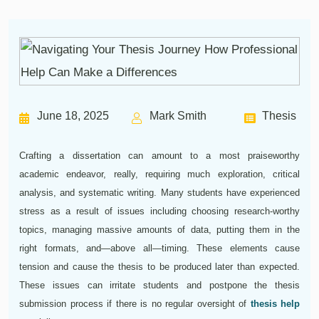
June 18, 2025
Mark Smith
Thesis
Crafting a dissertation can amount to a most praiseworthy
academic endeavor, really, requiring much exploration, critical
analysis, and systematic writing. Many students have experienced
stress as a result of issues including choosing research-worthy
topics, managing massive amounts of data, putting them in the
right formats, and—above all—timing. These elements cause
tension and cause the thesis to be produced later than expected.
These issues can irritate students and postpone the thesis
submission process if there is no regular oversight of
thesis help