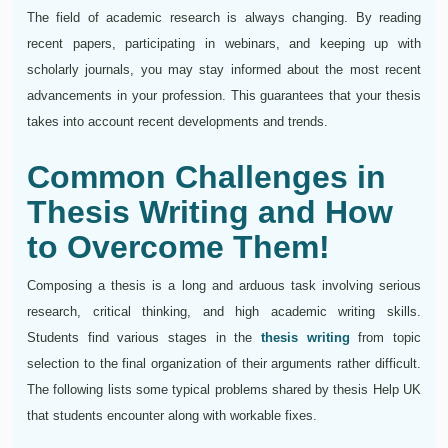
The field of academic research is always changing. By reading
recent papers, participating in webinars, and keeping up with
scholarly journals, you may stay informed about the most recent
advancements in your profession. This guarantees that your thesis
takes into account recent developments and trends.
Common Challenges in
Thesis Writing and How
to Overcome Them!
Composing a thesis is a long and arduous task involving serious
research, critical thinking, and high academic writing skills.
Students find various stages in the
thesis writing
from topic
selection to the final organization of their arguments rather difficult.
The following lists some typical problems shared by thesis Help UK
that students encounter along with workable fixes.