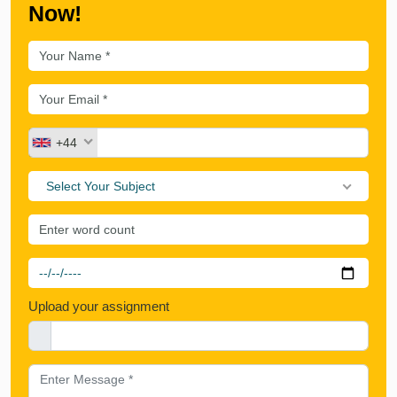
Now!
+44
Select Your Subject
Upload your assignment