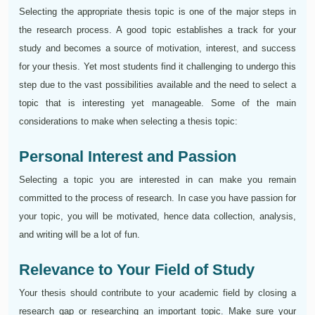
Selecting the appropriate thesis topic is one of the major steps in
the research process. A good topic establishes a track for your
study and becomes a source of motivation, interest, and success
for your thesis. Yet most students find it challenging to undergo this
step due to the vast possibilities available and the need to select a
topic that is interesting yet manageable. Some of the main
considerations to make when selecting a thesis topic:
Personal Interest and Passion
Selecting a topic you are interested in can make you remain
committed to the process of research. In case you have passion for
your topic, you will be motivated, hence data collection, analysis,
and writing will be a lot of fun.
Relevance to Your Field of Study
Your thesis should contribute to your academic field by closing a
research gap or researching an important topic. Make sure your