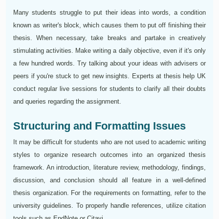
Many students struggle to put their ideas into words, a condition
known as writer's block, which causes them to put off finishing their
thesis. When necessary, take breaks and partake in creatively
stimulating activities. Make writing a daily objective, even if it's only
a few hundred words. Try talking about your ideas with advisers or
peers if you're stuck to get new insights. Experts at thesis help UK
conduct regular live sessions for students to clarify all their doubts
and queries regarding the assignment.
Structuring and Formatting Issues
It may be difficult for students who are not used to academic writing
styles to organize research outcomes into an organized thesis
framework. An introduction, literature review, methodology, findings,
discussion, and conclusion should all feature in a well-defined
thesis organization. For the requirements on formatting, refer to the
university guidelines. To properly handle references, utilize citation
tools such as EndNote or Citavi.