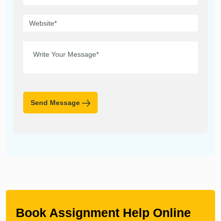
Send Message
Book Assignment Help Online