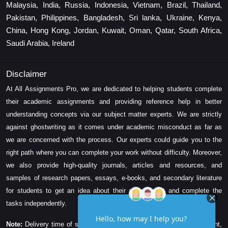
Malaysia, India, Russia, Indonesia, Vietnam, Brazil, Thailand,
Pakistan, Philippines, Bangladesh, Sri lanka, Ukraine, Kenya,
China, Hong Kong, Jordan, Kuwait, Oman, Qatar, South Africa,
Saudi Arabia, Ireland
Disclaimer
At All Assignments Pro, we are dedicated to helping students complete
their academic assignments and providing reference help in better
understanding concepts via our subject matter experts. We are strictly
against ghostwriting as it comes under academic misconduct as far as
we are concerned with the process. Our experts could guide you to the
right path where you can complete your work without difficulty. Moreover,
we also provide high-quality journals, articles and resources, and
samples of research papers, essays, e-books, and secondary literature
for students to get an idea about their assessment and complete the
tasks independently.
Note:
Delivery time of solution depends on the technicality, word count,