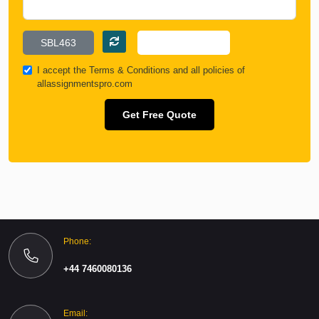
I accept the
Terms & Conditions
and all policies of
allassignmentspro.com
Get Free Quote
Phone:
+44 7460080136
Email: