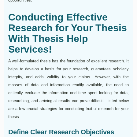
opportunities.
Conducting Effective
Research for Your Thesis
With Thesis Help
Services!
A well-formulated thesis has the foundation of excellent research. It
helps to develop a basis for your research, guarantees scholarly
integrity, and adds validity to your claims. However, with the
masses of data and information readily available, the need to
critically evaluate the information and time spent looking for data,
researching, and arriving at results can prove difficult. Listed below
are a few crucial strategies for conducting fruitful research for your
thesis.
Define Clear Research Objectives