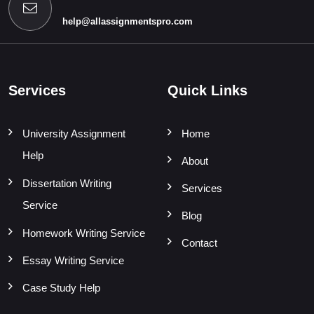
help@allassignmentspro.com
Services
Quick Links
University Assignment
Home
Help
About
Dissertation Writing
Services
Service
Blog
Homework Writing Service
Contact
Essay Writing Service
Case Study Help