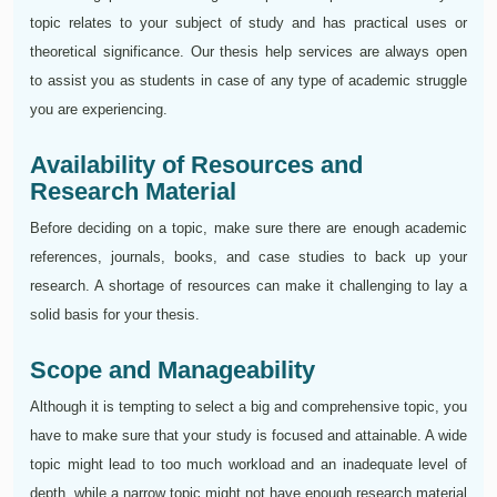
topic relates to your subject of study and has practical uses or
theoretical significance. Our thesis help services are always open
to assist you as students in case of any type of academic struggle
you are experiencing.
Availability of Resources and
Research Material
Before deciding on a topic, make sure there are enough academic
references, journals, books, and case studies to back up your
research. A shortage of resources can make it challenging to lay a
solid basis for your thesis.
Scope and Manageability
Although it is tempting to select a big and comprehensive topic, you
have to make sure that your study is focused and attainable. A wide
topic might lead to too much workload and an inadequate level of
depth, while a narrow topic might not have enough research material