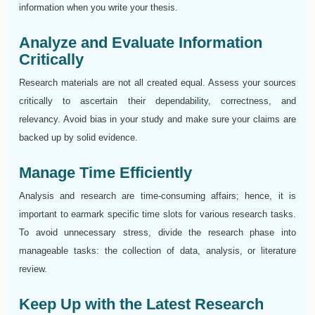
information when you write your thesis.
Analyze and Evaluate Information
Critically
Research materials are not all created equal. Assess your sources
critically to ascertain their dependability, correctness, and
relevancy. Avoid bias in your study and make sure your claims are
backed up by solid evidence.
Manage Time Efficiently
Analysis and research are time-consuming affairs; hence, it is
important to earmark specific time slots for various research tasks.
To avoid unnecessary stress, divide the research phase into
manageable tasks: the collection of data, analysis, or literature
review.
Keep Up with the Latest Research