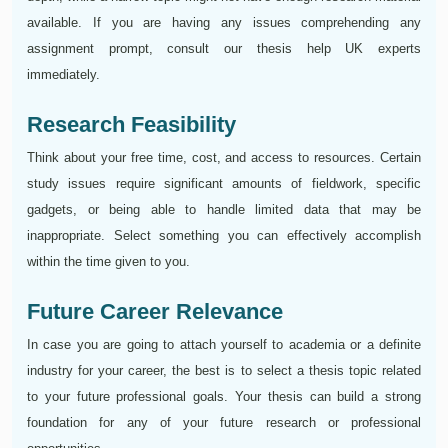
available. If you are having any issues comprehending any
assignment prompt, consult our thesis help UK experts
immediately.
Research Feasibility
Think about your free time, cost, and access to resources. Certain
study issues require significant amounts of fieldwork, specific
gadgets, or being able to handle limited data that may be
inappropriate. Select something you can effectively accomplish
within the time given to you.
Future Career Relevance
In case you are going to attach yourself to academia or a definite
industry for your career, the best is to select a thesis topic related
to your future professional goals. Your thesis can build a strong
foundation for any of your future research or professional