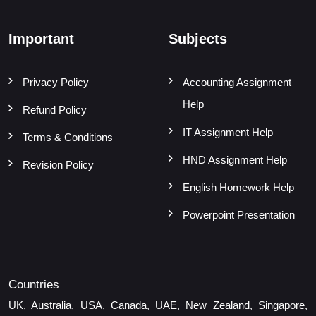
Important
Subjects
Privacy Policy
Accounting Assignment
Help
Refund Policy
IT Assignment Help
Terms & Conditions
HND Assignment Help
Revision Policy
English Homework Help
Powerpoint Presentation
Countries
UK, Australia, USA, Canada, UAE, New Zealand, Singapore,