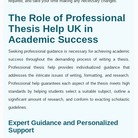
required, and take your time making any necessary changes.
The Role of Professional
Thesis Help UK in
Academic Success
Seeking professional guidance is necessary for achieving academic
success throughout the demanding process of writing a thesis.
Professional thesis help provides individualized guidance that
addresses the intricate issues of writing, formatting, and research.
Professional help guarantees each aspect of the thesis meets high
standards by helping students select a suitable subject, outline a
significant amount of research, and conform to exacting scholastic
guidelines.
Expert Guidance and Personalized
Support