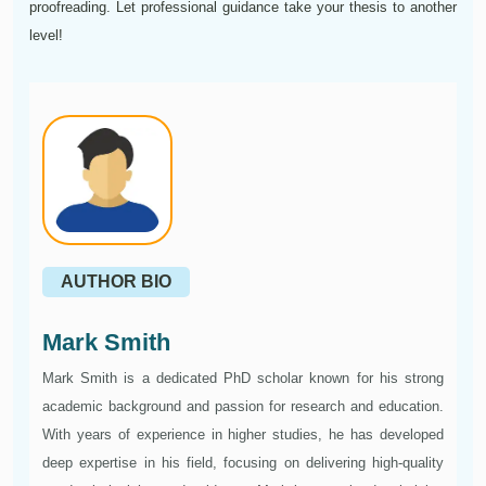
proofreading. Let professional guidance take your thesis to another
level!
AUTHOR BIO
Mark Smith
Mark Smith is a dedicated PhD scholar known for his strong
academic background and passion for research and education.
With years of experience in higher studies, he has developed
deep expertise in his field, focusing on delivering high-quality