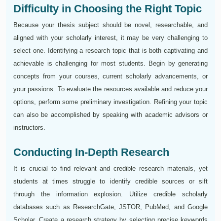
Difficulty in Choosing the Right Topic
Because your thesis subject should be novel, researchable, and
aligned with your scholarly interest, it may be very challenging to
select one. Identifying a research topic that is both captivating and
achievable is challenging for most students. Begin by generating
concepts from your courses, current scholarly advancements, or
your passions. To evaluate the resources available and reduce your
options, perform some preliminary investigation. Refining your topic
can also be accomplished by speaking with academic advisors or
instructors.
Conducting In-Depth Research
It is crucial to find relevant and credible research materials, yet
students at times struggle to identify credible sources or sift
through the information explosion. Utilize credible scholarly
databases such as ResearchGate, JSTOR, PubMed, and Google
Scholar. Create a research strategy by selecting precise keywords