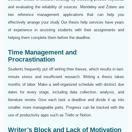
and evaluating the reliability of sources. Mendeley and Zotero are
two reference management applications that can help you
effectively arrange your study Our thesis help services have years
of experience in assisting students with their assignments and
helping them complete them before the deadline.
Time Management and
Procrastination
Students frequently put off writing their theses, which results in last-
minute stress and insufficient research. Writing a thesis takes
months of labor. Make a well-organized schedule with distinct due
dates for every stage, including data collection, analysis, and
literature review. Give each task a deadline and divide it up into
smaller, more manageable parts. Progress can be tracked with the
use of productivity apps such as Trello or Notion.
Writer’s Block and Lack of Motivation