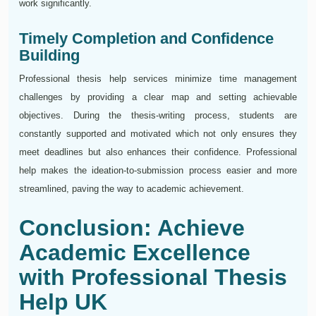
work significantly.
Timely Completion and Confidence
Building
Professional thesis help services minimize time management
challenges by providing a clear map and setting achievable
objectives. During the thesis-writing process, students are
constantly supported and motivated which not only ensures they
meet deadlines but also enhances their confidence. Professional
help makes the ideation-to-submission process easier and more
streamlined, paving the way to academic achievement.
Conclusion: Achieve
Academic Excellence
with Professional Thesis
Help UK