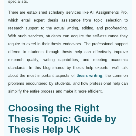
specialists.
There are established scholarly services like All Assignments Pro,
which entail expert thesis assistance from topic selection to
research support to the actual writing, editing, and proofreading.
With such services, students can acquire the self-assurance they
require to excel in their thesis endeavors. The professional support
offered to students through thesis help can effectively improve
research quality, writing capabilities, and meeting academic
standards. In this blog shared by thesis help experts, we'll talk
about the most important aspects of
thesis writing
, the common
problems encountered by students, and how professional help can
simplify the entire process and make it more efficient.
Choosing the Right
Thesis Topic: Guide by
Thesis Help UK