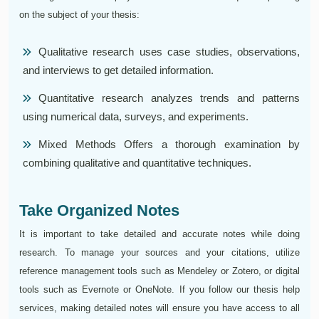
on the subject of your thesis:
Qualitative research uses case studies, observations,
and interviews to get detailed information.
Quantitative research analyzes trends and patterns
using numerical data, surveys, and experiments.
Mixed Methods Offers a thorough examination by
combining qualitative and quantitative techniques.
Take Organized Notes
It is important to take detailed and accurate notes while doing
research. To manage your sources and your citations, utilize
reference management tools such as Mendeley or Zotero, or digital
tools such as Evernote or OneNote. If you follow our thesis help
services, making detailed notes will ensure you have access to all