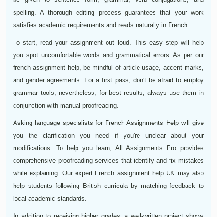
spelling. A thorough editing process guarantees that your work
satisfies academic requirements and reads naturally in French.
To start, read your assignment out loud. This easy step will help
you spot uncomfortable words and grammatical errors. As per our
french assignment help, be mindful of article usage, accent marks,
and gender agreements. For a first pass, don't be afraid to employ
grammar tools; nevertheless, for best results, always use them in
conjunction with manual proofreading.
Asking language specialists for French Assignments Help will give
you the clarification you need if you're unclear about your
modifications. To help you learn, All Assignments Pro provides
comprehensive proofreading services that identify and fix mistakes
while explaining. Our expert French assignment help UK may also
help students following British curricula by matching feedback to
local academic standards.
In addition to receiving higher grades, a well-written project shows