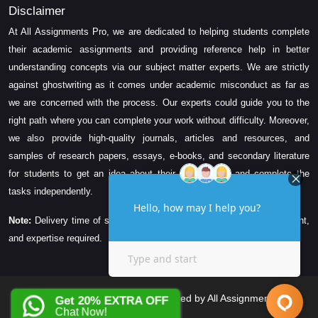
Disclaimer
At All Assignments Pro, we are dedicated to helping students complete
their academic assignments and providing reference help in better
understanding concepts via our subject matter experts. We are strictly
against ghostwriting as it comes under academic misconduct as far as
we are concerned with the process. Our experts could guide you to the
right path where you can complete your work without difficulty. Moreover,
we also provide high-quality journals, articles and resources, and
samples of research papers, essays, e-books, and secondary literature
for students to get an idea about their assessment and complete the
tasks independently.
Note:
Delivery time of solution depends on the technicality, word count,
and expertise required.
Copyright © 2026 All Rights Reserved by All Assignments Pro
Get 20% EXTRA OFF
Chat Now!