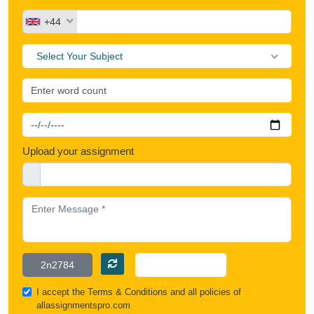
+44
Select Your Subject
Upload your assignment
I accept the
Terms & Conditions
and all policies of
allassignmentspro.com