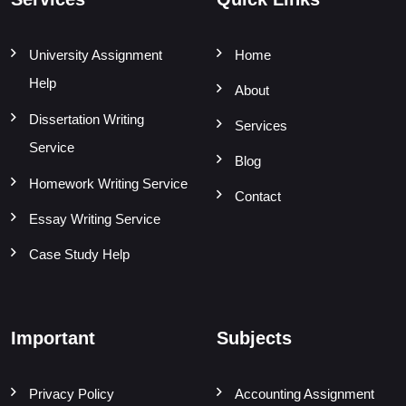
University Assignment
Home
Help
About
Dissertation Writing
Services
Service
Blog
Homework Writing Service
Contact
Essay Writing Service
Case Study Help
Important
Subjects
Privacy Policy
Accounting Assignment