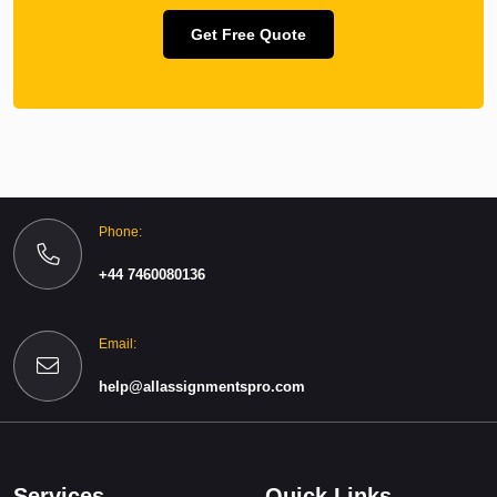
Get Free Quote
Phone:
+44 7460080136
Email:
help@allassignmentspro.com
Services
Quick Links