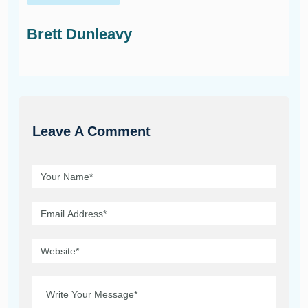
Brett Dunleavy
Leave A Comment