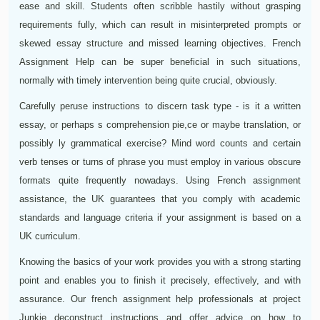
ease and skill. Students often scribble hastily without grasping
requirements fully, which can result in misinterpreted prompts or
skewed essay structure and missed learning objectives. French
Assignment Help can be super beneficial in such situations,
normally with timely intervention being quite crucial, obviously.
Carefully peruse instructions to discern task type - is it a written
essay, or perhaps s comprehension pie,ce or maybe translation, or
possibly ly grammatical exercise? Mind word counts and certain
verb tenses or turns of phrase you must employ in various obscure
formats quite frequently nowadays. Using French assignment
assistance, the UK guarantees that you comply with academic
standards and language criteria if your assignment is based on a
UK curriculum.
Knowing the basics of your work provides you with a strong starting
point and enables you to finish it precisely, effectively, and with
assurance. Our french assignment help professionals at project
Junkie deconstruct instructions and offer advice on how to