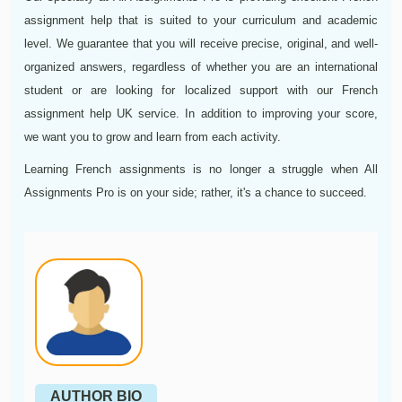
assignment help that is suited to your curriculum and academic
level. We guarantee that you will receive precise, original, and well-
organized answers, regardless of whether you are an international
student or are looking for localized support with our French
assignment help UK service. In addition to improving your score,
we want you to grow and learn from each activity.
Learning French assignments is no longer a struggle when All
Assignments Pro is on your side; rather, it's a chance to succeed.
AUTHOR BIO