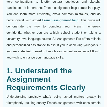
verb conjugations to knotty cultural subtleties and sketchy
translations. It is here that French assignment help comes into play.
You can learn more efficiently, avoid common mistakes, and do
better overall with expert
French assignment help.
This guide will
demonstrate the way to complete your French homework
confidently, whether you are a high school student or taking a
university-level language course. All Assignments Pro offers reliable
and personalized assistance to assist you in achieving your goals if
you are a student in need of French assignment assistance UK or if
you wish to enhance your language skills.
1. Understand the
Assignment
Requirements Clearly
Understanding precisely what's being asked matters greatly in
triumphantly tackling sundry French assignments with considerable