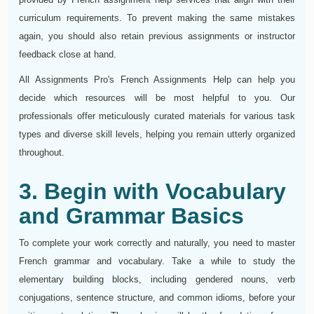
curriculum requirements. To prevent making the same mistakes
again, you should also retain previous assignments or instructor
feedback close at hand.
All Assignments Pro's French Assignments Help can help you
decide which resources will be most helpful to you. Our
professionals offer meticulously curated materials for various task
types and diverse skill levels, helping you remain utterly organized
throughout.
3. Begin with Vocabulary
and Grammar Basics
To complete your work correctly and naturally, you need to master
French grammar and vocabulary. Take a while to study the
elementary building blocks, including gendered nouns, verb
conjugations, sentence structure, and common idioms, before your