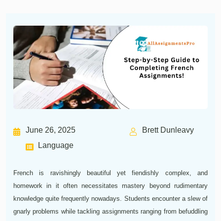
June 26, 2025
Brett Dunleavy
Language
French is ravishingly beautiful yet fiendishly complex, and
homework in it often necessitates mastery beyond rudimentary
knowledge quite frequently nowadays. Students encounter a slew of
gnarly problems while tackling assignments ranging from befuddling