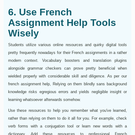
6. Use French
Assignment Help Tools
Wisely
Students utilize various online resources and quirky digital tools
pretty frequently nowadays for their French assignments in a rather
modern context. Vocabulary boosters and translation plugins
alongside grammar checkers can prove pretty beneficial when
wielded properly with considerable skill and diligence. As per our
french assignment help, Relying on them blindly sans background
knowledge risks egregious errors and yields negligible insight or
learning whatsoever afterwards somehow.
Use these resources to help you remember what you've learned,
rather than relying on them to do it all for you. For example, check
verb forms with a conjugation tool or learn new words with a
dictionary. Add these resources to professional French