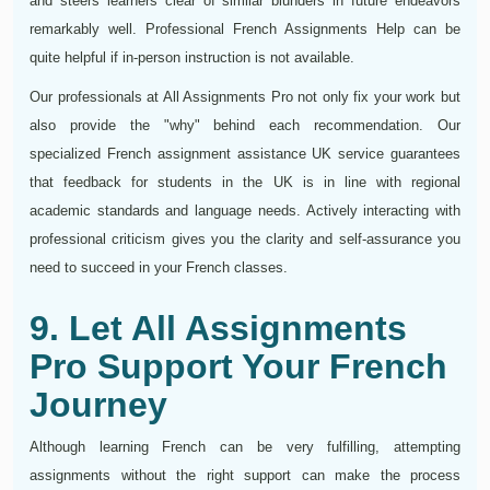
and steers learners clear of similar blunders in future endeavors
remarkably well. Professional French Assignments Help can be
quite helpful if in-person instruction is not available.
Our professionals at All Assignments Pro not only fix your work but
also provide the "why" behind each recommendation. Our
specialized French assignment assistance UK service guarantees
that feedback for students in the UK is in line with regional
academic standards and language needs. Actively interacting with
professional criticism gives you the clarity and self-assurance you
need to succeed in your French classes.
9. Let All Assignments
Pro Support Your French
Journey
Although learning French can be very fulfilling, attempting
assignments without the right support can make the process