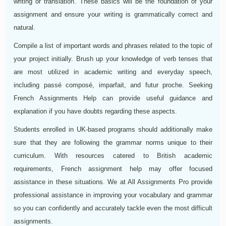
writing or translation. These basics will be the foundation of your
assignment and ensure your writing is grammatically correct and
natural.
Compile a list of important words and phrases related to the topic of
your project initially. Brush up your knowledge of verb tenses that
are most utilized in academic writing and everyday speech,
including passé composé, imparfait, and futur proche. Seeking
French Assignments Help can provide useful guidance and
explanation if you have doubts regarding these aspects.
Students enrolled in UK-based programs should additionally make
sure that they are following the grammar norms unique to their
curriculum. With resources catered to British academic
requirements, French assignment help may offer focused
assistance in these situations. We at All Assignments Pro provide
professional assistance in improving your vocabulary and grammar
so you can confidently and accurately tackle even the most difficult
assignments.