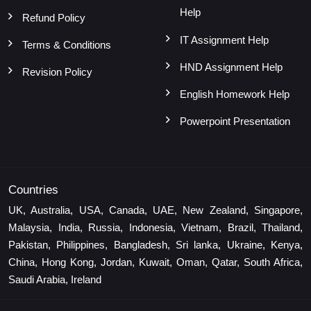
Help
Refund Policy
IT Assignment Help
Terms & Conditions
HND Assignment Help
Revision Policy
English Homework Help
Powerpoint Presentation
Countries
UK, Australia, USA, Canada, UAE, New Zealand, Singapore,
Malaysia, India, Russia, Indonesia, Vietnam, Brazil, Thailand,
Pakistan, Philippines, Bangladesh, Sri lanka, Ukraine, Kenya,
China, Hong Kong, Jordan, Kuwait, Oman, Qatar, South Africa,
Saudi Arabia, Ireland