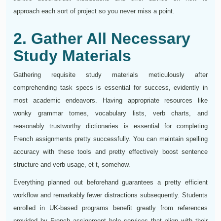
approach each sort of project so you never miss a point.
2. Gather All Necessary
Study Materials
Gathering requisite study materials meticulously after
comprehending task specs is essential for success, evidently in
most academic endeavors. Having appropriate resources like
wonky grammar tomes, vocabulary lists, verb charts, and
reasonably trustworthy dictionaries is essential for completing
French assignments pretty successfully. You can maintain spelling
accuracy with these tools and pretty effectively boost sentence
structure and verb usage, et t, somehow.
Everything planned out beforehand guarantees a pretty efficient
workflow and remarkably fewer distractions subsequently. Students
enrolled in UK-based programs benefit greatly from references
provided by French assignment help services that align with their