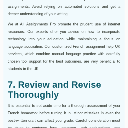
assignments. Avoid relying on automated solutions and get a
deeper understanding of your writing.
We at All Assignments Pro promote the prudent use of internet
resources. Our experts offer you advice on how to incorporate
technology into your education while maintaining a focus on
language acquisition. Our customized French assignment help UK
services, which combine manual language practice with carefully
chosen tool support for the best outcomes, are very beneficial to
students in the UK.
7. Review and Revise
Thoroughly
It is essential to set aside time for a thorough assessment of your
French homework before turning it in. Minor mistakes in even the
best-written draft can affect your grade. Careful consideration must
be given to sentence form, grammar, verb conjugations, and