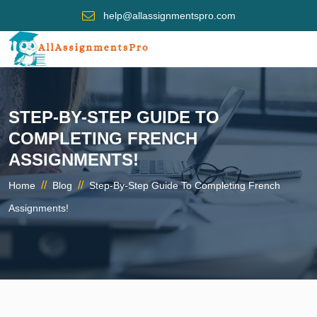
help@allassignmentspro.com
STEP-BY-STEP GUIDE TO
COMPLETING FRENCH
ASSIGNMENTS!
//
//
Home
Blog
Step-By-Step Guide To Completing French
Assignments!