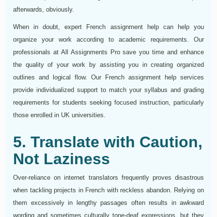
afterwards, obviously.
When in doubt, expert French assignment help can help you
organize your work according to academic requirements. Our
professionals at All Assignments Pro save you time and enhance
the quality of your work by assisting you in creating organized
outlines and logical flow. Our French assignment help services
provide individualized support to match your syllabus and grading
requirements for students seeking focused instruction, particularly
those enrolled in UK universities.
5. Translate with Caution,
Not Laziness
Over-reliance on internet translators frequently proves disastrous
when tackling projects in French with reckless abandon. Relying on
them excessively in lengthy passages often results in awkward
wording and sometimes culturally tone-deaf expressions, but they