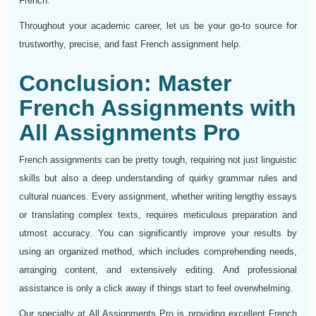
French.
Throughout your academic career, let us be your go-to source for
trustworthy, precise, and fast French assignment help.
Conclusion: Master
French Assignments with
All Assignments Pro
French assignments can be pretty tough, requiring not just linguistic
skills but also a deep understanding of quirky grammar rules and
cultural nuances. Every assignment, whether writing lengthy essays
or translating complex texts, requires meticulous preparation and
utmost accuracy. You can significantly improve your results by
using an organized method, which includes comprehending needs,
arranging content, and extensively editing. And professional
assistance is only a click away if things start to feel overwhelming.
Our specialty at All Assignments Pro is providing excellent French