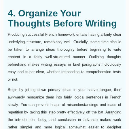
4. Organize Your
Thoughts Before Writing
Producing successful French homework entails having a fairly clear
underlying structure, remarkably well. Crucially, some time should
be taken to arrange ideas thoroughly before beginning to write
content in a fairly well-structured manner. Outlining thoughts
beforehand makes writing essays or brief paragraphs ridiculously
easy and super clear, whether responding to comprehension tests
or not.
Begin by jotting down primary ideas in your native tongue, then
awkwardly reorganize them into fairly logical sentences in French
slowly. You can prevent heaps of misunderstandings and loads of
repetition by taking this step pretty effectively off the bat. Arranging
the introduction, body, and conclusion in advance makes work
rather simpler and more logical somewhat easier to decipher