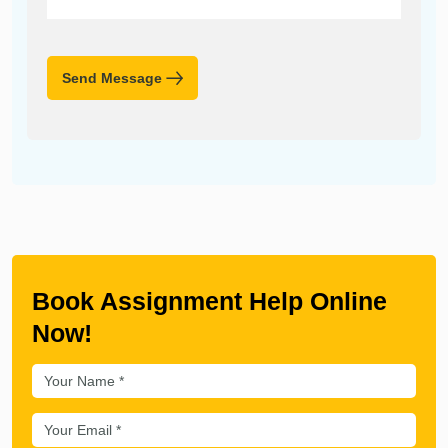
Send Message
Book Assignment Help Online
Now!