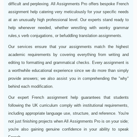
difficult and perplexing. All Assignments Pro offers bespoke French
assignment help catering very meticulously for your specific needs
at an unusually high professional level. Our experts stand ready to
help whenever needed, whether wrestling with wonky grammar
rules,s verb conjugations, or befuddling translation assignments.
Our services ensure that your assignments match the highest
academic requirements by covering everything from writing and
editing to formatting and grammatical checks. Every assignment is
a worthwhile educational experience since we do more than simply
provide answers; we also assist you in comprehending the "why"
behind each modification.
Our expert French assignment help guarantees that students
following the UK curriculum comply with institutional requirements,
including appropriate language use, structure, and reference. You're
not just finishing projects when All Assignments Pro is on your side;
you're also gaining genuine confidence in your ability to speak