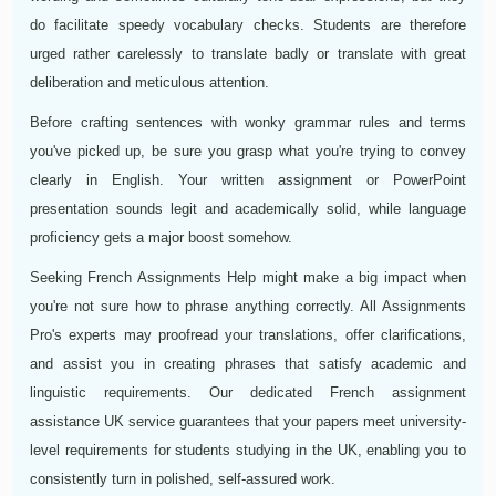
do facilitate speedy vocabulary checks. Students are therefore
urged rather carelessly to translate badly or translate with great
deliberation and meticulous attention.
Before crafting sentences with wonky grammar rules and terms
you've picked up, be sure you grasp what you're trying to convey
clearly in English. Your written assignment or PowerPoint
presentation sounds legit and academically solid, while language
proficiency gets a major boost somehow.
Seeking French Assignments Help might make a big impact when
you're not sure how to phrase anything correctly. All Assignments
Pro's experts may proofread your translations, offer clarifications,
and assist you in creating phrases that satisfy academic and
linguistic requirements. Our dedicated French assignment
assistance UK service guarantees that your papers meet university-
level requirements for students studying in the UK, enabling you to
consistently turn in polished, self-assured work.