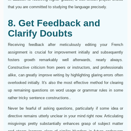
that you are committed to studying the language precisely.
8. Get Feedback and
Clarify Doubts
Receiving feedback after meticulously editing your French
assignment is crucial for improvement initially and subsequently
fosters growth remarkably well afterwards, nearly always.
Constructive criticism from peers or instructors, and professionals
alike, can greatly improve writing by highlighting glaring errors often
overlooked initially. It's also the most effective method for clearing
up remaining questions on word usage or grammar rules in some
rather tricky sentence constructions..
Never be fearful of asking questions, particularly if some idea or
directive remains utterly unclear in your mind right now. Articulating
misgivings pretty substantially enhances grasp of subject matter