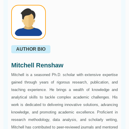
AUTHOR BIO
Mitchell Renshaw
Mitchell is a seasoned Ph.D. scholar with extensive expertise
gained through years of rigorous research, publication, and
teaching experience. He brings a wealth of knowledge and
analytical skills to tackle complex academic challenges. His
work is dedicated to delivering innovative solutions, advancing
knowledge, and promoting academic excellence. Proficient in
research methodology, data analysis, and scholarly writing,
Mitchell has contributed to peer-reviewed journals and mentored