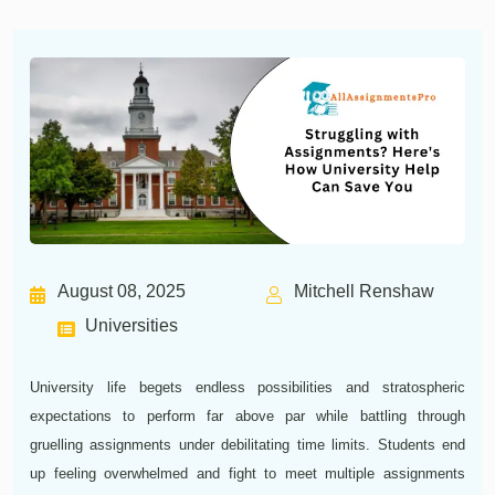
August 08, 2025
Mitchell Renshaw
Universities
University life begets endless possibilities and stratospheric
expectations to perform far above par while battling through
gruelling assignments under debilitating time limits. Students end
up feeling overwhelmed and fight to meet multiple assignments