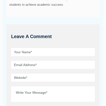
students to achieve academic success.
Leave A Comment