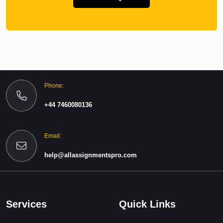
Phone:
+44 7460080136
Email:
help@allassignmentspro.com
Services
Quick Links