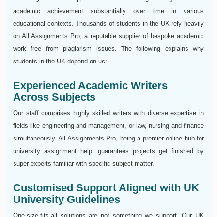
academic achievement substantially over time in various
educational contexts. Thousands of students in the UK rely heavily
on All Assignments Pro, a reputable supplier of bespoke academic
work free from plagiarism issues. The following explains why
students in the UK depend on us:
Experienced Academic Writers
Across Subjects
Our staff comprises highly skilled writers with diverse expertise in
fields like engineering and management, or law, nursing and finance
simultaneously. All Assignments Pro, being a premier online hub for
university assignment help, guarantees projects get finished by
super experts familiar with specific subject matter.
Customised Support Aligned with UK
University Guidelines
One-size-fits-all solutions are not something we support. Our UK