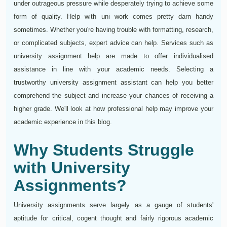
under outrageous pressure while desperately trying to achieve some
form of quality. Help with uni work comes pretty darn handy
sometimes. Whether you're having trouble with formatting, research,
or complicated subjects, expert advice can help. Services such as
university assignment help are made to offer individualised
assistance in line with your academic needs. Selecting a
trustworthy university assignment assistant can help you better
comprehend the subject and increase your chances of receiving a
higher grade. We'll look at how professional help may improve your
academic experience in this blog.
Why Students Struggle
with University
Assignments?
University assignments serve largely as a gauge of students'
aptitude for critical, cogent thought and fairly rigorous academic