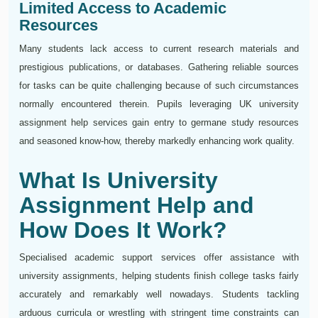
Limited Access to Academic
Resources
Many students lack access to current research materials and
prestigious publications, or databases. Gathering reliable sources
for tasks can be quite challenging because of such circumstances
normally encountered therein. Pupils leveraging UK university
assignment help services gain entry to germane study resources
and seasoned know-how, thereby markedly enhancing work quality.
What Is University
Assignment Help and
How Does It Work?
Specialised academic support services offer assistance with
university assignments, helping students finish college tasks fairly
accurately and remarkably well nowadays. Students tackling
arduous curricula or wrestling with stringent time constraints can