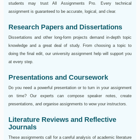
students may trust All Assignments Pro. Every technical
assignment is guaranteed to be accurate, logical, and clear.
Research Papers and Dissertations
Dissertations and other long-form projects demand in-depth topic
knowledge and a great deal of study. From choosing a topic to
doing the final edit, our university assignment help will support you
at every step.
Presentations and Coursework
Do you need a powerful presentation or to turn in your assignment
on time? Our experts can compose speaker notes, create
presentations, and organise assignments to wow your instructors.
Literature Reviews and Reflective
Journals
These assignments call for a careful analysis of academic literature