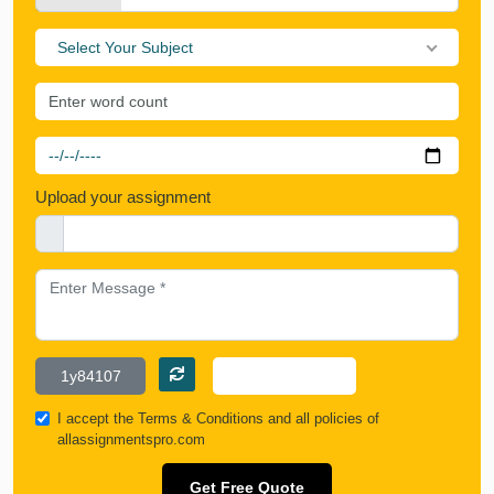
Select Your Subject
Upload your assignment
I accept the
Terms & Conditions
and all policies of
allassignmentspro.com
Get Free Quote