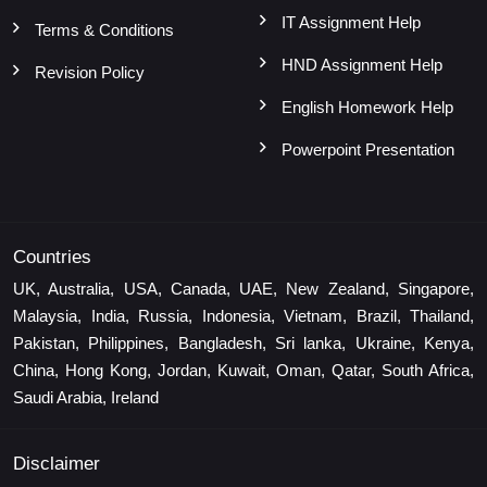
IT Assignment Help
Terms & Conditions
HND Assignment Help
Revision Policy
English Homework Help
Powerpoint Presentation
Countries
UK, Australia, USA, Canada, UAE, New Zealand, Singapore,
Malaysia, India, Russia, Indonesia, Vietnam, Brazil, Thailand,
Pakistan, Philippines, Bangladesh, Sri lanka, Ukraine, Kenya,
China, Hong Kong, Jordan, Kuwait, Oman, Qatar, South Africa,
Saudi Arabia, Ireland
Disclaimer