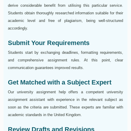
derive considerable benefit from utilising this particular service.
Students obtain thoroughly researched information suitable for their
academic level and free of plagiarism, being well-structured
accordingly.
Submit Your Requirements
Students start by exchanging deadlines, formatting requirements,
and comprehensive assignment rules. At this point, clear
communication guarantees improved results.
Get Matched with a Subject Expert
Our university assignment help offers a competent university
assignment assistant with experience in the relevant subject as
soon as the criteria are submitted. These experts are familiar with
academic standards in the United Kingdom.
Review Drafts and Revisions