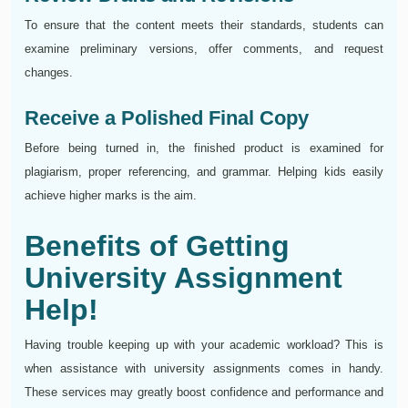
To ensure that the content meets their standards, students can
examine preliminary versions, offer comments, and request
changes.
Receive a Polished Final Copy
Before being turned in, the finished product is examined for
plagiarism, proper referencing, and grammar. Helping kids easily
achieve higher marks is the aim.
Benefits of Getting
University Assignment
Help!
Having trouble keeping up with your academic workload? This is
when assistance with university assignments comes in handy.
These services may greatly boost confidence and performance and