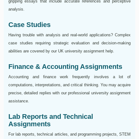
gripping essays that include accurate references and perceptive
analysis.
Case Studies
Having trouble with analysis and real-world applications? Complex
case studies requiring strategic evaluation and decision-making
abilities are covered by our UK university assignment help.
Finance & Accounting Assignments
Accounting and finance work frequently involves a lot of
computations, interpretations, and critical thinking. You may acquire
precise, detailed replies with our professional university assignment
assistance.
Lab Reports and Technical
Assignments
For lab reports, technical articles, and programming projects, STEM