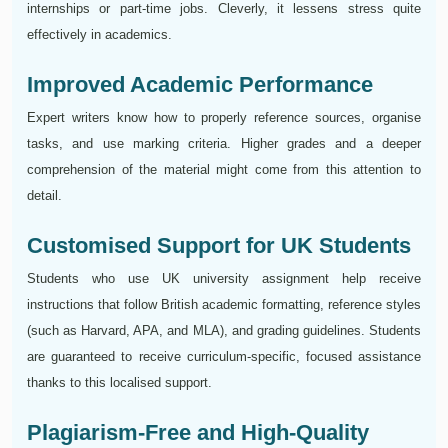
internships or part-time jobs. Cleverly, it lessens stress quite
effectively in academics.
Improved Academic Performance
Expert writers know how to properly reference sources, organise
tasks, and use marking criteria. Higher grades and a deeper
comprehension of the material might come from this attention to
detail.
Customised Support for UK Students
Students who use UK university assignment help receive
instructions that follow British academic formatting, reference styles
(such as Harvard, APA, and MLA), and grading guidelines. Students
are guaranteed to receive curriculum-specific, focused assistance
thanks to this localised support.
Plagiarism-Free and High-Quality