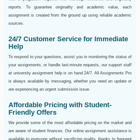
reports. To guarantee originality and academic value, each
assignment is created from the ground up using reliable academic
sources.
24/7 Customer Service for Immediate
Help
To respond to your questions, assist you in monitoring the status of
your assignments, or handle last-minute requests, our support staff
at university assignment help is on hand 24/7. All Assignments Pro
is always available by messaging, whether you need an update or
are experiencing an urgent submission issue.
Affordable Pricing with Student-
Friendly Offers
We provide some of the most affordable pricing on the market and
are aware of student finances. Our online assignment assistance is
available to everyone without sacrificing quality, thanks to frequent