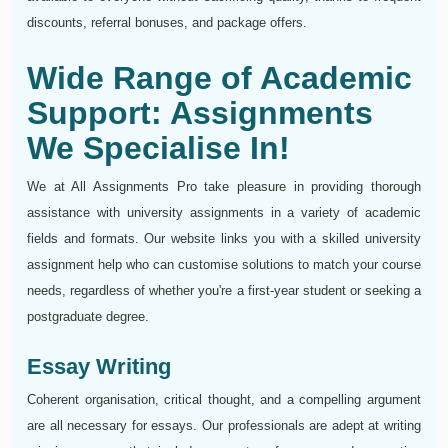
discounts, referral bonuses, and package offers.
Wide Range of Academic
Support: Assignments
We Specialise In!
We at All Assignments Pro take pleasure in providing thorough
assistance with university assignments in a variety of academic
fields and formats. Our website links you with a skilled university
assignment help who can customise solutions to match your course
needs, regardless of whether you're a first-year student or seeking a
postgraduate degree.
Essay Writing
Coherent organisation, critical thought, and a compelling argument
are all necessary for essays. Our professionals are adept at writing