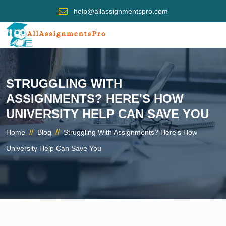
help@allassignmentspro.com
STRUGGLING WITH
ASSIGNMENTS? HERE'S HOW
UNIVERSITY HELP CAN SAVE YOU
//
//
Home
Blog
Struggling With Assignments? Here's How
University Help Can Save You