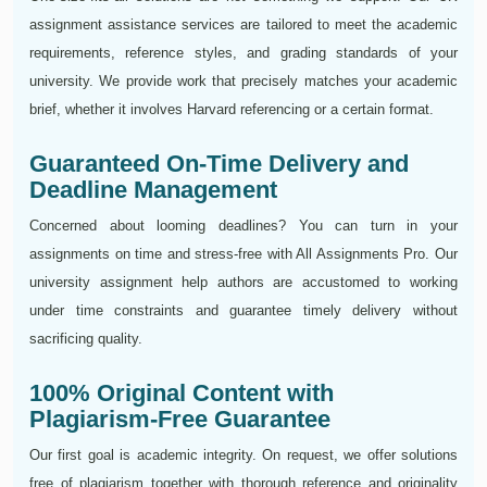
assignment assistance services are tailored to meet the academic
requirements, reference styles, and grading standards of your
university. We provide work that precisely matches your academic
brief, whether it involves Harvard referencing or a certain format.
Guaranteed On-Time Delivery and
Deadline Management
Concerned about looming deadlines? You can turn in your
assignments on time and stress-free with All Assignments Pro. Our
university assignment help authors are accustomed to working
under time constraints and guarantee timely delivery without
sacrificing quality.
100% Original Content with
Plagiarism-Free Guarantee
Our first goal is academic integrity. On request, we offer solutions
free of plagiarism together with thorough reference and originality