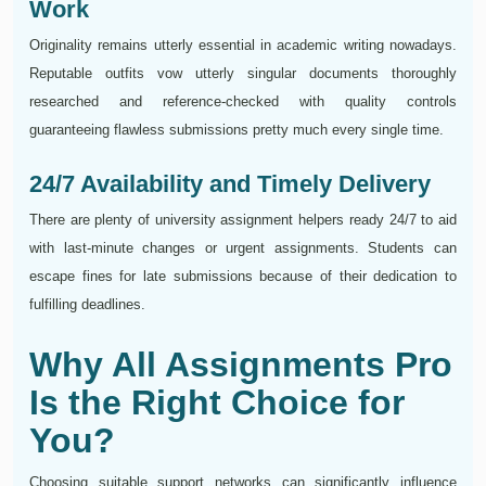
Work
Originality remains utterly essential in academic writing nowadays.
Reputable outfits vow utterly singular documents thoroughly
researched and reference-checked with quality controls
guaranteeing flawless submissions pretty much every single time.
24/7 Availability and Timely Delivery
There are plenty of university assignment helpers ready 24/7 to aid
with last-minute changes or urgent assignments. Students can
escape fines for late submissions because of their dedication to
fulfilling deadlines.
Why All Assignments Pro
Is the Right Choice for
You?
Choosing suitable support networks can significantly influence