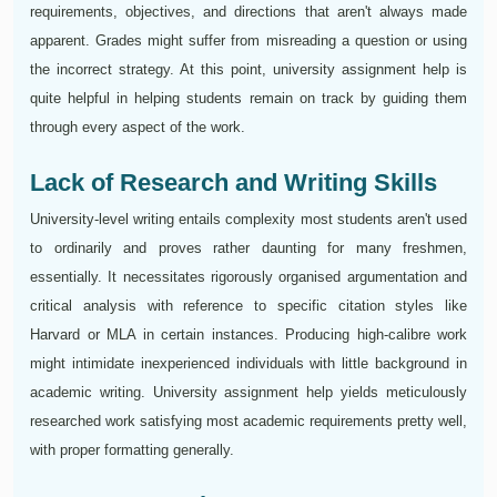
requirements, objectives, and directions that aren't always made
apparent. Grades might suffer from misreading a question or using
the incorrect strategy. At this point, university assignment help is
quite helpful in helping students remain on track by guiding them
through every aspect of the work.
Lack of Research and Writing Skills
University-level writing entails complexity most students aren't used
to ordinarily and proves rather daunting for many freshmen,
essentially. It necessitates rigorously organised argumentation and
critical analysis with reference to specific citation styles like
Harvard or MLA in certain instances. Producing high-calibre work
might intimidate inexperienced individuals with little background in
academic writing. University assignment help yields meticulously
researched work satisfying most academic requirements pretty well,
with proper formatting generally.