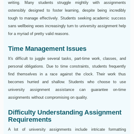
writing. Many students struggle mightily with assignments
ostensibly designed to foster learning, despite being incredibly
tough to manage effectively. Students seeking academic success
sans wellbeing woes increasingly turn to university assignment help
for a myriad of pretty valid reasons.
Time Management Issues
It's difficult to juggle several tasks, part-time work, classes, and
personal obligations. Due to time constraints, students frequently
find themselves in a race against the clock. Their work thus
becomes hurried and shallow. Students who choose to use
university assignment assistance can guarantee on-time
assignments without compromising on quality.
Difficulty Understanding Assignment
Requirements
A lot of university assignments include intricate formatting