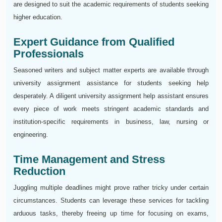
are designed to suit the academic requirements of students seeking
higher education.
Expert Guidance from Qualified
Professionals
Seasoned writers and subject matter experts are available through
university assignment assistance for students seeking help
desperately. A diligent university assignment help assistant ensures
every piece of work meets stringent academic standards and
institution-specific requirements in business, law, nursing or
engineering.
Time Management and Stress
Reduction
Juggling multiple deadlines might prove rather tricky under certain
circumstances. Students can leverage these services for tackling
arduous tasks, thereby freeing up time for focusing on exams,