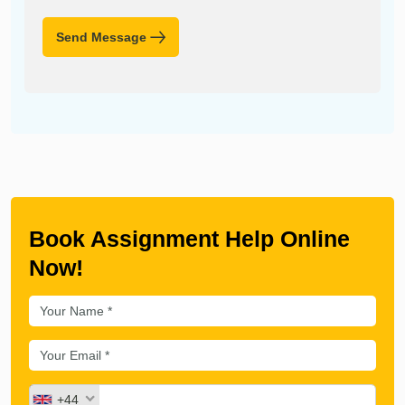
Send Message
Book Assignment Help Online
Now!
+44