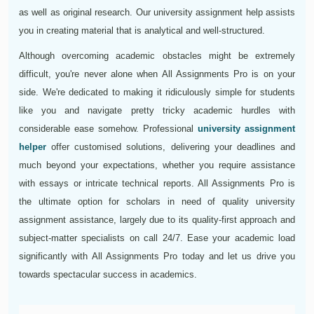
as well as original research. Our university assignment help assists
you in creating material that is analytical and well-structured.
Although overcoming academic obstacles might be extremely
difficult, you're never alone when All Assignments Pro is on your
side. We're dedicated to making it ridiculously simple for students
like you and navigate pretty tricky academic hurdles with
considerable ease somehow. Professional
university assignment
helper
offer customised solutions, delivering your deadlines and
much beyond your expectations, whether you require assistance
with essays or intricate technical reports. All Assignments Pro is
the ultimate option for scholars in need of quality university
assignment assistance, largely due to its quality-first approach and
subject-matter specialists on call 24/7. Ease your academic load
significantly with All Assignments Pro today and let us drive you
towards spectacular success in academics.