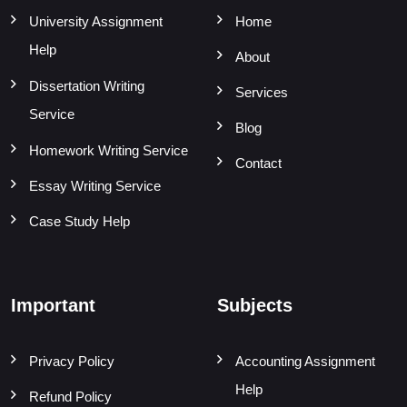
University Assignment
Home
Help
About
Dissertation Writing
Services
Service
Blog
Homework Writing Service
Contact
Essay Writing Service
Case Study Help
Important
Subjects
Privacy Policy
Accounting Assignment
Help
Refund Policy