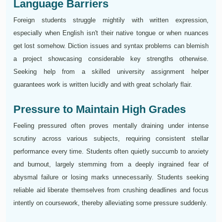
Language Barriers
Foreign students struggle mightily with written expression,
especially when English isn't their native tongue or when nuances
get lost somehow. Diction issues and syntax problems can blemish
a project showcasing considerable key strengths otherwise.
Seeking help from a skilled university assignment helper
guarantees work is written lucidly and with great scholarly flair.
Pressure to Maintain High Grades
Feeling pressured often proves mentally draining under intense
scrutiny across various subjects, requiring consistent stellar
performance every time. Students often quietly succumb to anxiety
and burnout, largely stemming from a deeply ingrained fear of
abysmal failure or losing marks unnecessarily. Students seeking
reliable aid liberate themselves from crushing deadlines and focus
intently on coursework, thereby alleviating some pressure suddenly.