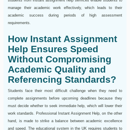
students from instant assignment help services enable students to
manage their academic work effectively, which leads to their
academic success during periods of high assessment
requirements.
How Instant Assignment
Help Ensures Speed
Without Compromising
Academic Quality and
Referencing Standards?
Students face their most difficult challenge when they need to
complete assignments before upcoming deadlines because they
must decide whether to seek immediate help, which will lower their
work standards. Professional Instant Assignment Help, on the other
hand, is made to strike a balance between academic excellence
and speed. The educational system in the UK requires students to