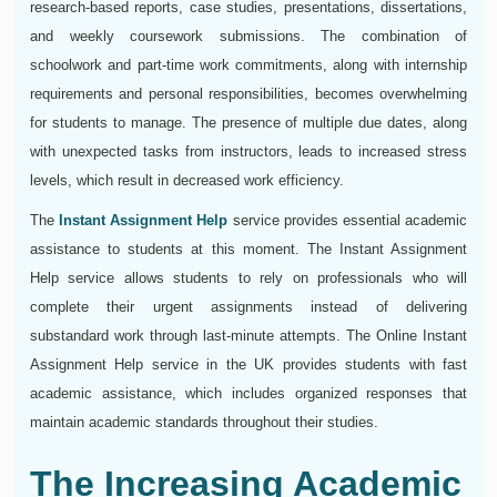
research-based reports, case studies, presentations, dissertations,
and weekly coursework submissions. The combination of
schoolwork and part-time work commitments, along with internship
requirements and personal responsibilities, becomes overwhelming
for students to manage. The presence of multiple due dates, along
with unexpected tasks from instructors, leads to increased stress
levels, which result in decreased work efficiency.
The
Instant Assignment Help
service provides essential academic
assistance to students at this moment. The Instant Assignment
Help service allows students to rely on professionals who will
complete their urgent assignments instead of delivering
substandard work through last-minute attempts. The Online Instant
Assignment Help service in the UK provides students with fast
academic assistance, which includes organized responses that
maintain academic standards throughout their studies.
The Increasing Academic