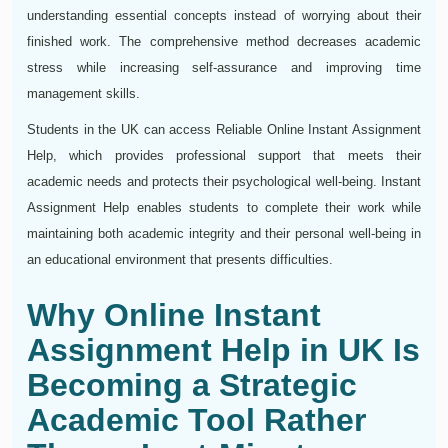
understanding essential concepts instead of worrying about their
finished work. The comprehensive method decreases academic
stress while increasing self-assurance and improving time
management skills.
Students in the UK can access Reliable Online Instant Assignment
Help, which provides professional support that meets their
academic needs and protects their psychological well-being. Instant
Assignment Help enables students to complete their work while
maintaining both academic integrity and their personal well-being in
an educational environment that presents difficulties.
Why Online Instant
Assignment Help in UK Is
Becoming a Strategic
Academic Tool Rather