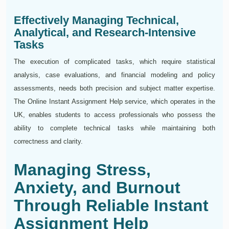
Effectively Managing Technical,
Analytical, and Research-Intensive
Tasks
The execution of complicated tasks, which require statistical
analysis, case evaluations, and financial modeling and policy
assessments, needs both precision and subject matter expertise.
The Online Instant Assignment Help service, which operates in the
UK, enables students to access professionals who possess the
ability to complete technical tasks while maintaining both
correctness and clarity.
Managing Stress,
Anxiety, and Burnout
Through Reliable Instant
Assignment Help