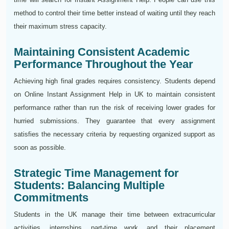
method to control their time better instead of waiting until they reach
their maximum stress capacity.
Maintaining Consistent Academic
Performance Throughout the Year
Achieving high final grades requires consistency. Students depend
on Online Instant Assignment Help in UK to maintain consistent
performance rather than run the risk of receiving lower grades for
hurried submissions. They guarantee that every assignment
satisfies the necessary criteria by requesting organized support as
soon as possible.
Strategic Time Management for
Students: Balancing Multiple
Commitments
Students in the UK manage their time between extracurricular
activities, internships, part-time work, and their placement