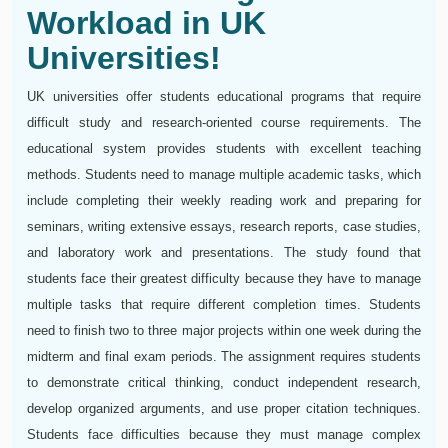
Workload in UK
Universities!
UK universities offer students educational programs that require
difficult study and research-oriented course requirements. The
educational system provides students with excellent teaching
methods. Students need to manage multiple academic tasks, which
include completing their weekly reading work and preparing for
seminars, writing extensive essays, research reports, case studies,
and laboratory work and presentations. The study found that
students face their greatest difficulty because they have to manage
multiple tasks that require different completion times. Students
need to finish two to three major projects within one week during the
midterm and final exam periods. The assignment requires students
to demonstrate critical thinking, conduct independent research,
develop organized arguments, and use proper citation techniques.
Students face difficulties because they must manage complex