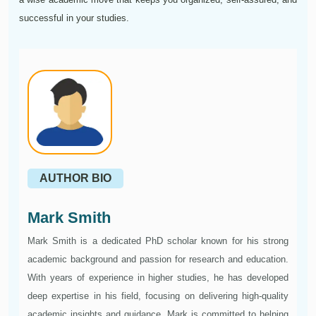
successful in your studies.
AUTHOR BIO
Mark Smith
Mark Smith is a dedicated PhD scholar known for his strong
academic background and passion for research and education.
With years of experience in higher studies, he has developed
deep expertise in his field, focusing on delivering high-quality
academic insights and guidance. Mark is committed to helping