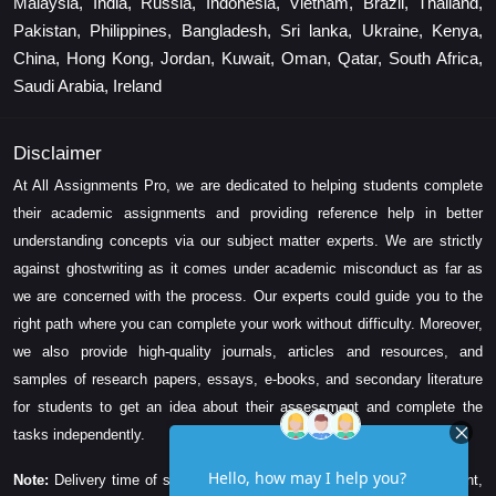
Malaysia, India, Russia, Indonesia, Vietnam, Brazil, Thailand,
Pakistan, Philippines, Bangladesh, Sri lanka, Ukraine, Kenya,
China, Hong Kong, Jordan, Kuwait, Oman, Qatar, South Africa,
Saudi Arabia, Ireland
Disclaimer
At All Assignments Pro, we are dedicated to helping students complete
their academic assignments and providing reference help in better
understanding concepts via our subject matter experts. We are strictly
against ghostwriting as it comes under academic misconduct as far as
we are concerned with the process. Our experts could guide you to the
right path where you can complete your work without difficulty. Moreover,
we also provide high-quality journals, articles and resources, and
samples of research papers, essays, e-books, and secondary literature
for students to get an idea about their assessment and complete the
tasks independently.
Note:
Delivery time of solution depends on the technicality, word count,