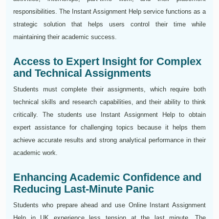
responsibilities. The Instant Assignment Help service functions as a
strategic solution that helps users control their time while
maintaining their academic success.
Access to Expert Insight for Complex
and Technical Assignments
Students must complete their assignments, which require both
technical skills and research capabilities, and their ability to think
critically. The students use Instant Assignment Help to obtain
expert assistance for challenging topics because it helps them
achieve accurate results and strong analytical performance in their
academic work.
Enhancing Academic Confidence and
Reducing Last-Minute Panic
Students who prepare ahead and use Online Instant Assignment
Help in UK experience less tension at the last minute. The