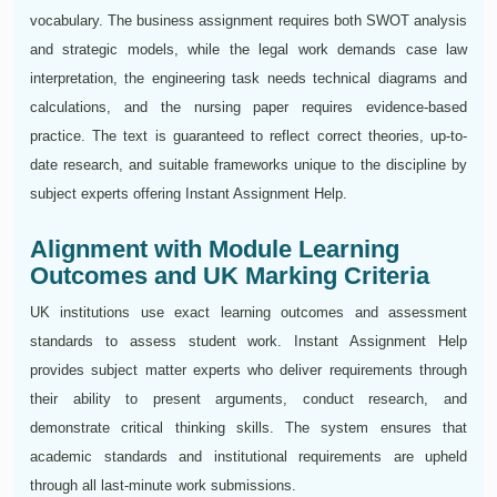
vocabulary. The business assignment requires both SWOT analysis
and strategic models, while the legal work demands case law
interpretation, the engineering task needs technical diagrams and
calculations, and the nursing paper requires evidence-based
practice. The text is guaranteed to reflect correct theories, up-to-
date research, and suitable frameworks unique to the discipline by
subject experts offering Instant Assignment Help.
Alignment with Module Learning
Outcomes and UK Marking Criteria
UK institutions use exact learning outcomes and assessment
standards to assess student work. Instant Assignment Help
provides subject matter experts who deliver requirements through
their ability to present arguments, conduct research, and
demonstrate critical thinking skills. The system ensures that
academic standards and institutional requirements are upheld
through all last-minute work submissions.