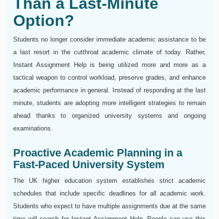
Than a Last-Minute
Option?
Students no longer consider immediate academic assistance to be
a last resort in the cutthroat academic climate of today. Rather,
Instant Assignment Help is being utilized more and more as a
tactical weapon to control workload, preserve grades, and enhance
academic performance in general. Instead of responding at the last
minute, students are adopting more intelligent strategies to remain
ahead thanks to organized university systems and ongoing
examinations.
Proactive Academic Planning in a
Fast-Paced University System
The UK higher education system establishes strict academic
schedules that include specific deadlines for all academic work.
Students who expect to have multiple assignments due at the same
time will search for Instant Assignment Help. People can use this