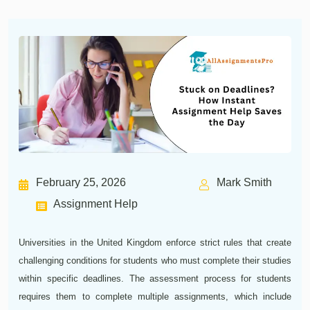
February 25, 2026
Mark Smith
Assignment Help
Universities in the United Kingdom enforce strict rules that create
challenging conditions for students who must complete their studies
within specific deadlines. The assessment process for students
requires them to complete multiple assignments, which include