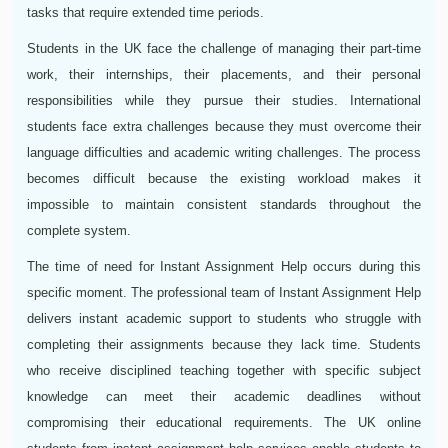
tasks that require extended time periods.
Students in the UK face the challenge of managing their part-time
work, their internships, their placements, and their personal
responsibilities while they pursue their studies. International
students face extra challenges because they must overcome their
language difficulties and academic writing challenges. The process
becomes difficult because the existing workload makes it
impossible to maintain consistent standards throughout the
complete system.
The time of need for Instant Assignment Help occurs during this
specific moment. The professional team of Instant Assignment Help
delivers instant academic support to students who struggle with
completing their assignments because they lack time. Students
who receive disciplined teaching together with specific subject
knowledge can meet their academic deadlines without
compromising their educational requirements. The UK online