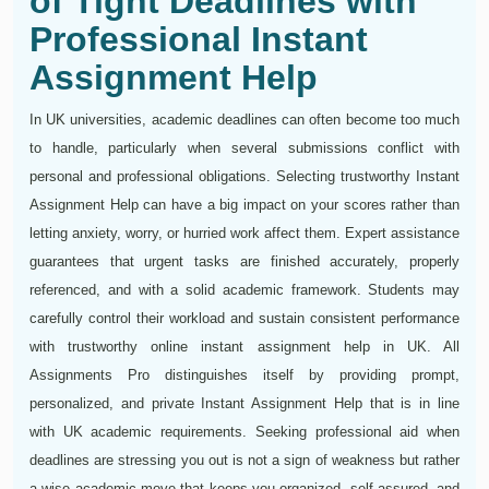
of Tight Deadlines with
Professional Instant
Assignment Help
In UK universities, academic deadlines can often become too much
to handle, particularly when several submissions conflict with
personal and professional obligations. Selecting trustworthy Instant
Assignment Help can have a big impact on your scores rather than
letting anxiety, worry, or hurried work affect them. Expert assistance
guarantees that urgent tasks are finished accurately, properly
referenced, and with a solid academic framework. Students may
carefully control their workload and sustain consistent performance
with trustworthy online instant assignment help in UK. All
Assignments Pro distinguishes itself by providing prompt,
personalized, and private Instant Assignment Help that is in line
with UK academic requirements. Seeking professional aid when
deadlines are stressing you out is not a sign of weakness but rather
a wise academic move that keeps you organized, self-assured, and