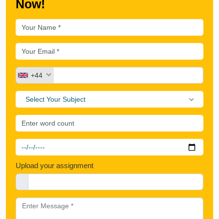
Now!
+44
Select Your Subject
Upload your assignment