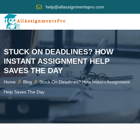
help@allassignmentspro.com
STUCK ON DEADLINES? HOW
INSTANT ASSIGNMENT HELP
SAVES THE DAY
//
//
Home
Blog
Stuck On Deadlines? How Instant Assignment
Help Saves The Day