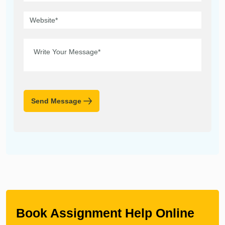
Send Message
Book Assignment Help Online