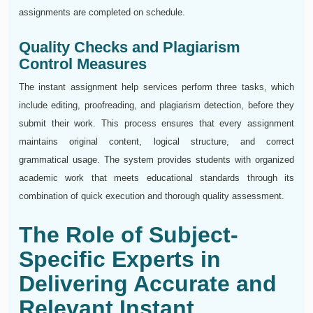
assignments are completed on schedule.
Quality Checks and Plagiarism
Control Measures
The instant assignment help services perform three tasks, which
include editing, proofreading, and plagiarism detection, before they
submit their work. This process ensures that every assignment
maintains original content, logical structure, and correct
grammatical usage. The system provides students with organized
academic work that meets educational standards through its
combination of quick execution and thorough quality assessment.
The Role of Subject-
Specific Experts in
Delivering Accurate and
Relevant Instant