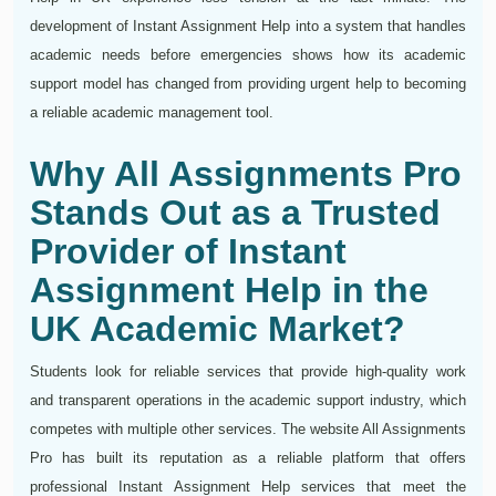
development of Instant Assignment Help into a system that handles
academic needs before emergencies shows how its academic
support model has changed from providing urgent help to becoming
a reliable academic management tool.
Why All Assignments Pro
Stands Out as a Trusted
Provider of Instant
Assignment Help in the
UK Academic Market?
Students look for reliable services that provide high-quality work
and transparent operations in the academic support industry, which
competes with multiple other services. The website All Assignments
Pro has built its reputation as a reliable platform that offers
professional Instant Assignment Help services that meet the