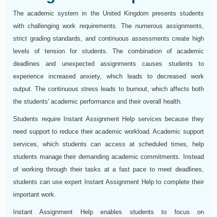
The academic system in the United Kingdom presents students
with challenging work requirements. The numerous assignments,
strict grading standards, and continuous assessments create high
levels of tension for students. The combination of academic
deadlines and unexpected assignments causes students to
experience increased anxiety, which leads to decreased work
output. The continuous stress leads to burnout, which affects both
the students' academic performance and their overall health.
Students require Instant Assignment Help services because they
need support to reduce their academic workload. Academic support
services, which students can access at scheduled times, help
students manage their demanding academic commitments. Instead
of working through their tasks at a fast pace to meet deadlines,
students can use expert Instant Assignment Help to complete their
important work.
Instant Assignment Help enables students to focus on