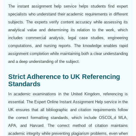
The instant assignment help service helps students find expert
specialists who understand their academic requirements in different
subjects. The experts verify content accuracy while assessing its
analytical value and determining its relation to the work, which
includes commercial analysis, legal case studies, engineering
computations, and nursing reports. The knowledge enables rapid
assignment completion while maintaining both a clear understanding
and a deep understanding of the subject.
Strict Adherence to UK Referencing
Standards
In academic examinations in the United Kingdom, referencing is
essential. The Expert Online Instant Assignment Help service in the
UK ensures that all bibliographic and citation requirements follow
the correct formatting standards, which include OSCOL,d MLA,
APA, and Harvard. The correct method of citation maintains
academic integrity while preventing plagiarism problems, even when