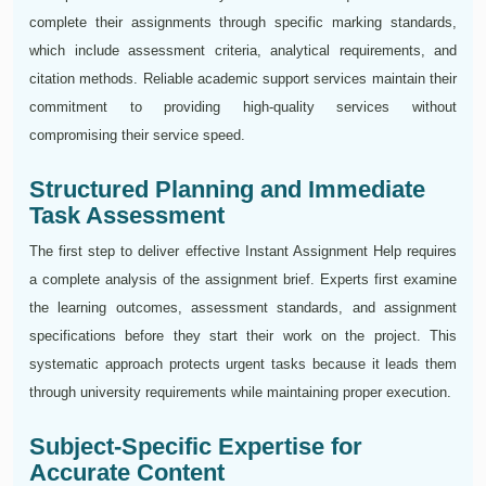
complete their assignments through specific marking standards,
which include assessment criteria, analytical requirements, and
citation methods. Reliable academic support services maintain their
commitment to providing high-quality services without
compromising their service speed.
Structured Planning and Immediate
Task Assessment
The first step to deliver effective Instant Assignment Help requires
a complete analysis of the assignment brief. Experts first examine
the learning outcomes, assessment standards, and assignment
specifications before they start their work on the project. This
systematic approach protects urgent tasks because it leads them
through university requirements while maintaining proper execution.
Subject-Specific Expertise for
Accurate Content