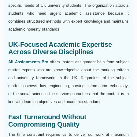
specific needs of UK university students. The organization attracts
students who need urgent academic assistance because it
combines structured methods with expert knowledge and maintains
academic honesty standards.
UK-Focused Academic Expertise
Across Diverse Disciplines
All Assignments Pro
offers instant assignment help from subject
matter experts who are knowledgeable about the marking criteria
and university frameworks in the UK. Regardless of the subject
matter business, law, engineering, nursing, information technology,
or the social sciences the service guarantees that the content is in
line with learning objectives and academic standards.
Fast Turnaround Without
Compromising Quality
The time constraint requires us to deliver our work at maximum