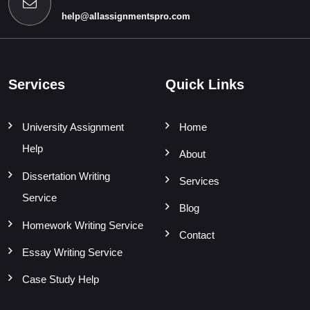
help@allassignmentspro.com
Services
Quick Links
University Assignment
Home
Help
About
Dissertation Writing
Services
Service
Blog
Homework Writing Service
Contact
Essay Writing Service
Case Study Help