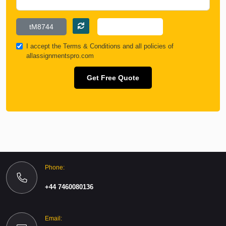
I accept the
Terms & Conditions
and all policies of
allassignmentspro.com
Get Free Quote
Phone:
+44 7460080136
Email: