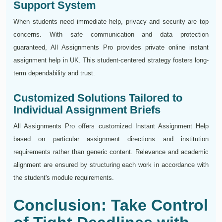
Support System
When students need immediate help, privacy and security are top
concerns. With safe communication and data protection
guaranteed, All Assignments Pro provides private online instant
assignment help in UK. This student-centered strategy fosters long-
term dependability and trust.
Customized Solutions Tailored to
Individual Assignment Briefs
All Assignments Pro offers customized Instant Assignment Help
based on particular assignment directions and institution
requirements rather than generic content. Relevance and academic
alignment are ensured by structuring each work in accordance with
the student's module requirements.
Conclusion: Take Control