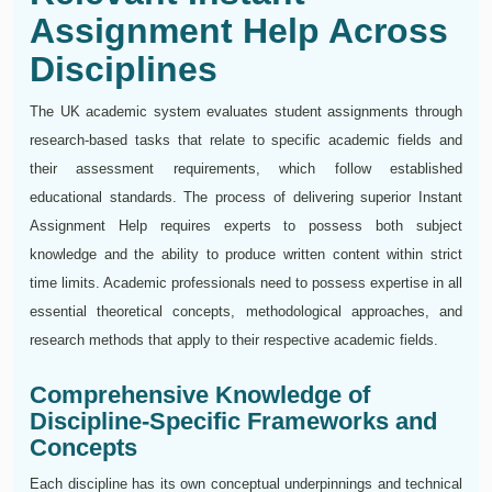
Assignment Help Across
Disciplines
The UK academic system evaluates student assignments through
research-based tasks that relate to specific academic fields and
their assessment requirements, which follow established
educational standards. The process of delivering superior Instant
Assignment Help requires experts to possess both subject
knowledge and the ability to produce written content within strict
time limits. Academic professionals need to possess expertise in all
essential theoretical concepts, methodological approaches, and
research methods that apply to their respective academic fields.
Comprehensive Knowledge of
Discipline-Specific Frameworks and
Concepts
Each discipline has its own conceptual underpinnings and technical