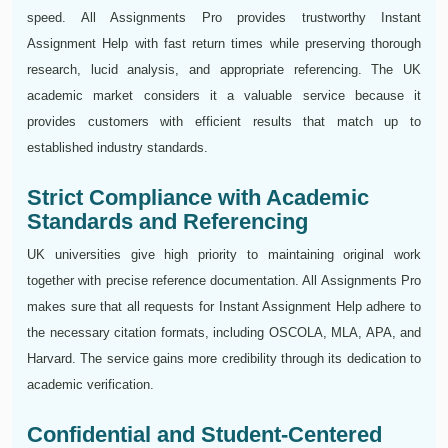
speed. All Assignments Pro provides trustworthy Instant
Assignment Help with fast return times while preserving thorough
research, lucid analysis, and appropriate referencing. The UK
academic market considers it a valuable service because it
provides customers with efficient results that match up to
established industry standards.
Strict Compliance with Academic
Standards and Referencing
UK universities give high priority to maintaining original work
together with precise reference documentation. All Assignments Pro
makes sure that all requests for Instant Assignment Help adhere to
the necessary citation formats, including OSCOLA, MLA, APA, and
Harvard. The service gains more credibility through its dedication to
academic verification.
Confidential and Student-Centered