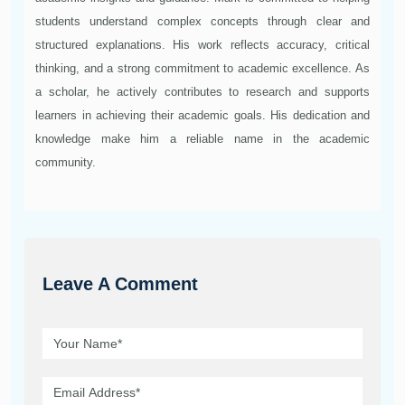
students understand complex concepts through clear and
structured explanations. His work reflects accuracy, critical
thinking, and a strong commitment to academic excellence. As
a scholar, he actively contributes to research and supports
learners in achieving their academic goals. His dedication and
knowledge make him a reliable name in the academic
community.
Leave A Comment