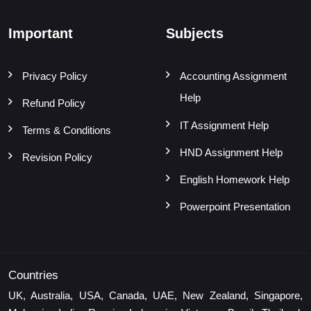
Important
Subjects
Privacy Policy
Accounting Assignment
Help
Refund Policy
IT Assignment Help
Terms & Conditions
HND Assignment Help
Revision Policy
English Homework Help
Powerpoint Presentation
Countries
UK, Australia, USA, Canada, UAE, New Zealand, Singapore,