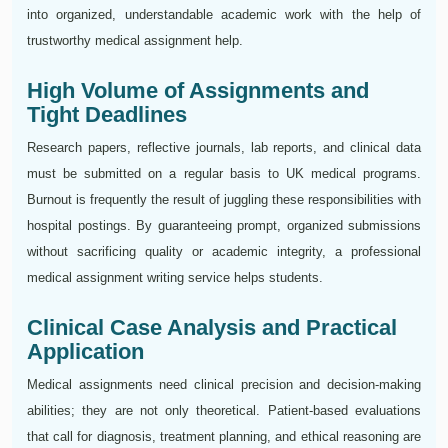
into organized, understandable academic work with the help of
trustworthy medical assignment help.
High Volume of Assignments and
Tight Deadlines
Research papers, reflective journals, lab reports, and clinical data
must be submitted on a regular basis to UK medical programs.
Burnout is frequently the result of juggling these responsibilities with
hospital postings. By guaranteeing prompt, organized submissions
without sacrificing quality or academic integrity, a professional
medical assignment writing service helps students.
Clinical Case Analysis and Practical
Application
Medical assignments need clinical precision and decision-making
abilities; they are not only theoretical. Patient-based evaluations
that call for diagnosis, treatment planning, and ethical reasoning are