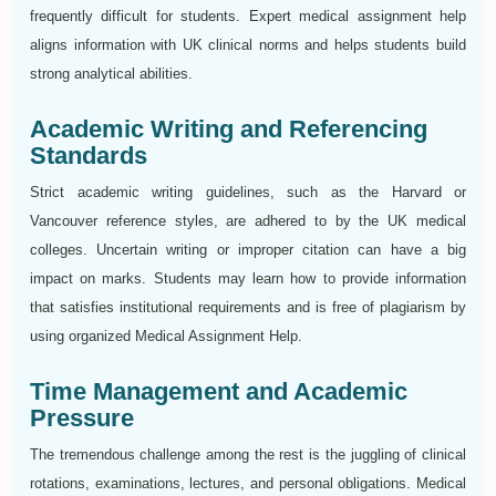
frequently difficult for students. Expert medical assignment help
aligns information with UK clinical norms and helps students build
strong analytical abilities.
Academic Writing and Referencing
Standards
Strict academic writing guidelines, such as the Harvard or
Vancouver reference styles, are adhered to by the UK medical
colleges. Uncertain writing or improper citation can have a big
impact on marks. Students may learn how to provide information
that satisfies institutional requirements and is free of plagiarism by
using organized Medical Assignment Help.
Time Management and Academic
Pressure
The tremendous challenge among the rest is the juggling of clinical
rotations, examinations, lectures, and personal obligations. Medical