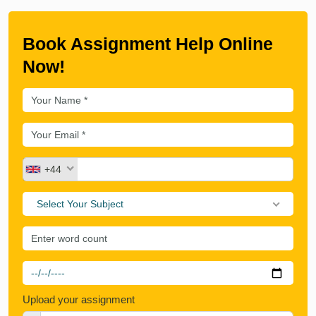
Book Assignment Help Online
Now!
+44
Select Your Subject
Upload your assignment