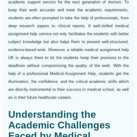
academic support service for the next generation of doctors. To
keep their work accurate and meet the academic requirements,
students are often prompted to take the help of professionals, from
deep research papers to clinical reports. A well-skilled medical
assignment help service not only facilitates the students with better
subject knowledge but also helps them to present well-structured,
evidence-based work. Moreover, a reliable medical assignment help
UK is always there to let the students keep their promises to the
deadlines without compromising the quality of the work. With the
help of a professional Medical Assignment Help, students get the
illumination, the confidence, and the critical academic skills which
are directly instrumental to their success in medical school, as well
as in their future healthcare careers.
Understanding the
Academic Challenges
Faced by Medical