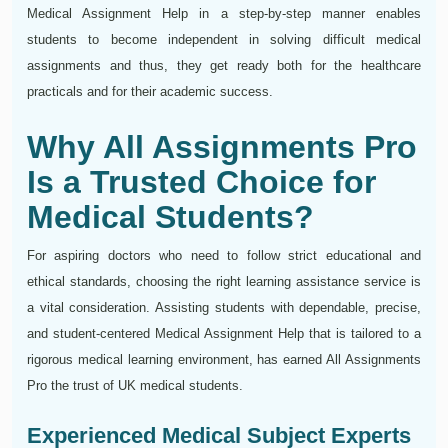
Medical Assignment Help in a step-by-step manner enables
students to become independent in solving difficult medical
assignments and thus, they get ready both for the healthcare
practicals and for their academic success.
Why All Assignments Pro
Is a Trusted Choice for
Medical Students?
For aspiring doctors who need to follow strict educational and
ethical standards, choosing the right learning assistance service is
a vital consideration. Assisting students with dependable, precise,
and student-centered Medical Assignment Help that is tailored to a
rigorous medical learning environment, has earned All Assignments
Pro the trust of UK medical students.
Experienced Medical Subject Experts