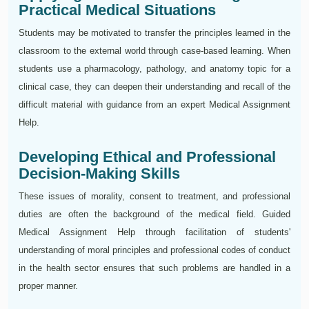
Practical Medical Situations
Students may be motivated to transfer the principles learned in the
classroom to the external world through case-based learning. When
students use a pharmacology, pathology, and anatomy topic for a
clinical case, they can deepen their understanding and recall of the
difficult material with guidance from an expert Medical Assignment
Help.
Developing Ethical and Professional
Decision-Making Skills
These issues of morality, consent to treatment, and professional
duties are often the background of the medical field. Guided
Medical Assignment Help through facilitation of students'
understanding of moral principles and professional codes of conduct
in the health sector ensures that such problems are handled in a
proper manner.