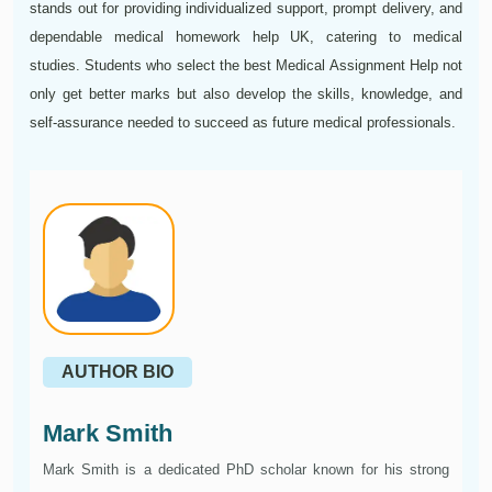
stands out for providing individualized support, prompt delivery, and
dependable medical homework help UK, catering to medical
studies. Students who select the best Medical Assignment Help not
only get better marks but also develop the skills, knowledge, and
self-assurance needed to succeed as future medical professionals.
AUTHOR BIO
Mark Smith
Mark Smith is a dedicated PhD scholar known for his strong