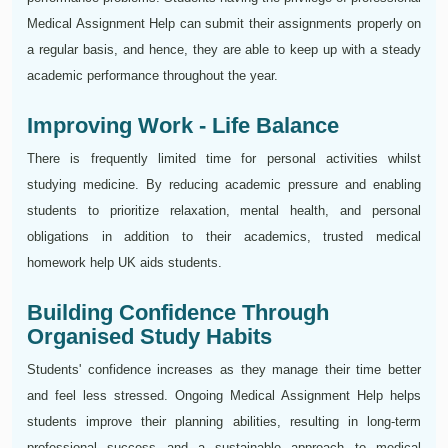
Medical Assignment Help can submit their assignments properly on
a regular basis, and hence, they are able to keep up with a steady
academic performance throughout the year.
Improving Work - Life Balance
There is frequently limited time for personal activities whilst
studying medicine. By reducing academic pressure and enabling
students to prioritize relaxation, mental health, and personal
obligations in addition to their academics, trusted medical
homework help UK aids students.
Building Confidence Through
Organised Study Habits
Students' confidence increases as they manage their time better
and feel less stressed. Ongoing Medical Assignment Help helps
students improve their planning abilities, resulting in long-term
professional success and a sustainable approach to medical