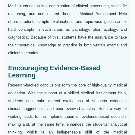
Medical education is a combination of clinical procedures, scientific
reasoning, and complicated theories. Medical Assignment Help
offers students simple explanations and topic-wise guidance for
hard concepts in such areas as pathology, pharmacology, and
diagnostics. Because of this, students have the assurance to take
their theoretical knowledge to practice in both written exams and
clinical scenarios.
Encouraging Evidence-Based
Learning
Research-backed conclusions form the core of high-quality medical
education. With the support of a skilled Medical Assignment Help,
students can make correct evaluations of scenario evidence,
clinical suggestions, and peer-reviewed articles. Such a way of
working leads to the implementation of evidence-based decision-
making and, at the same time, enhances the students' analytical
thinking, which is an indispensable skill of the medical