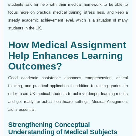
students ask for help with their medical homework to be able to
focus more on practical medical training, stress less, and keep a
steady academic achievement level, which is a situation of many
students in the UK.
How Medical Assignment
Help Enhances Learning
Outcomes?
Good academic assistance enhances comprehension, critical
thinking, and practical application in addition to raising grades. In
order to aid UK medical students to achieve deeper learning results
and get ready for actual healthcare settings, Medical Assignment
aid is essential.
Strengthening Conceptual
Understanding of Medical Subjects