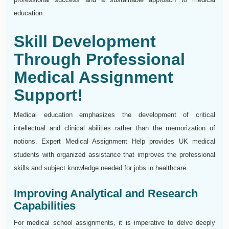
education.
Skill Development
Through Professional
Medical Assignment
Support!
Medical education emphasizes the development of critical
intellectual and clinical abilities rather than the memorization of
notions. Expert Medical Assignment Help provides UK medical
students with organized assistance that improves the professional
skills and subject knowledge needed for jobs in healthcare.
Improving Analytical and Research
Capabilities
For medical school assignments, it is imperative to delve deeply