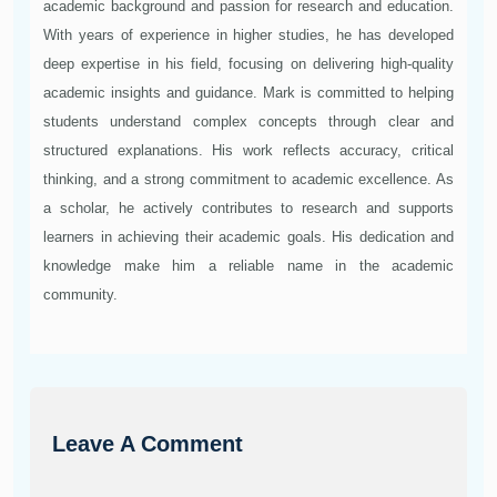
academic background and passion for research and education.
With years of experience in higher studies, he has developed
deep expertise in his field, focusing on delivering high-quality
academic insights and guidance. Mark is committed to helping
students understand complex concepts through clear and
structured explanations. His work reflects accuracy, critical
thinking, and a strong commitment to academic excellence. As
a scholar, he actively contributes to research and supports
learners in achieving their academic goals. His dedication and
knowledge make him a reliable name in the academic
community.
Leave A Comment