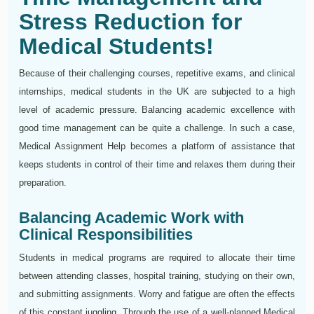
Stress Reduction for
Medical Students!
Because of their challenging courses, repetitive exams, and clinical
internships, medical students in the UK are subjected to a high
level of academic pressure. Balancing academic excellence with
good time management can be quite a challenge. In such a case,
Medical Assignment Help becomes a platform of assistance that
keeps students in control of their time and relaxes them during their
preparation.
Balancing Academic Work with
Clinical Responsibilities
Students in medical programs are required to allocate their time
between attending classes, hospital training, studying on their own,
and submitting assignments. Worry and fatigue are often the effects
of this constant juggling. Through the use of a well-planned Medical