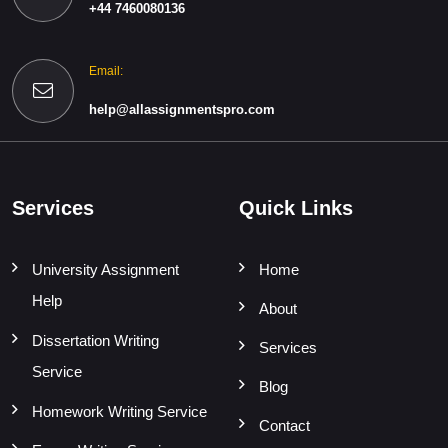
+44 7460080136
Email:
help@allassignmentspro.com
Services
Quick Links
University Assignment
Home
Help
About
Dissertation Writing
Services
Service
Blog
Homework Writing Service
Contact