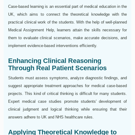
Case-based learning is an essential part of medical education in the
UK, which aims to connect the theoretical knowledge with the
practical clinical work of the students. With the help of well-planned
Medical Assignment Help, learners attain the skills necessary for
them to evaluate clinical scenarios, make accurate decisions, and
implement evidence-based interventions efficiently.
Enhancing Clinical Reasoning
Through Real Patient Scenarios
Students must assess symptoms, analyze diagnostic findings, and
suggest appropriate treatment approaches for medical case-based
projects. This kind of critical thinking is difficult for many students.
Expert medical case studies promote students' development of
clinical judgment and logical thinking while ensuring that their
answers adhere to UK and NHS healthcare rules.
Applying Theoretical Knowledge to