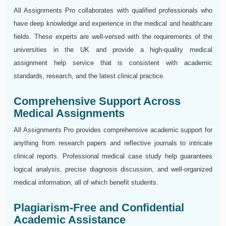
All Assignments Pro collaborates with qualified professionals who
have deep knowledge and experience in the medical and healthcare
fields. These experts are well-versed with the requirements of the
universities in the UK and provide a high-quality medical
assignment help service that is consistent with academic
standards, research, and the latest clinical practice.
Comprehensive Support Across
Medical Assignments
All Assignments Pro provides comprehensive academic support for
anything from research papers and reflective journals to intricate
clinical reports. Professional medical case study help guarantees
logical analysis, precise diagnosis discussion, and well-organized
medical information, all of which benefit students.
Plagiarism-Free and Confidential
Academic Assistance