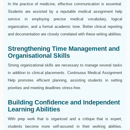
In the practice of medicine, effective communication is essential.
Students are assisted by a reputable medical assignment help
service in employing precise medical vocabulary, logical
organization, and a formal academic tone. Better clinical reporting
and documentation are closely correlated with these writing abilities.
Strengthening Time Management and
Organisational Skills
Strong organizational skills are necessary to manage several tasks
in addition to clinical placements. Continuous Medical Assignment
Help promotes efficient planning, assisting students in setting
priorities and meeting deadlines stress-free.
Building Confidence and Independent
Learning Abilities
With prep work that is organized and a critique that is expert,
students become more self-assured in their working abilities.