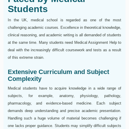
Students
In the UK, medical school is regarded as one of the most
challenging academic courses. Excellence in theoretical knowledge,
clinical reasoning, and academic writing is all demanded of students
at the same time. Many students need Medical Assignment Help to
deal with the increasingly difficult coursework and tests as a result
of this extreme strain.
Extensive Curriculum and Subject
Complexity
Medical students have to acquire knowledge in a wide range of
subjects, for example, anatomy, physiology, pathology,
pharmacology, and evidence-based medicine. Each subject
demands deep understanding and precise academic presentation.
Handling such a huge volume of material becomes challenging if
one lacks proper guidance. Students may simplify difficult subjects