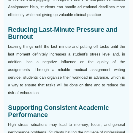
Assignment Help, students can handle educational deadlines more
efficiently while not giving up valuable clinical practice.
Reducing Last-Minute Pressure and
Burnout
Leaving things until the last minute and putting off tasks until the
last moment definitely increases a student's stress level and, in
addition, has a negative influence on the quality of the
assignments. Through a reliable medical assignment writing
service, students can organize their workload in advance, which is
a way to ensure that tasks will be done on time and to reduce the
risk of exhaustion.
Supporting Consistent Academic
Performance
High stress situations may lead to memory, focus, and general
performance problems. Students having the privilege of professional