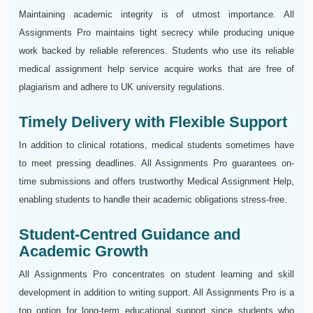
Maintaining academic integrity is of utmost importance. All
Assignments Pro maintains tight secrecy while producing unique
work backed by reliable references. Students who use its reliable
medical assignment help service acquire works that are free of
plagiarism and adhere to UK university regulations.
Timely Delivery with Flexible Support
In addition to clinical rotations, medical students sometimes have
to meet pressing deadlines. All Assignments Pro guarantees on-
time submissions and offers trustworthy Medical Assignment Help,
enabling students to handle their academic obligations stress-free.
Student-Centred Guidance and
Academic Growth
All Assignments Pro concentrates on student learning and skill
development in addition to writing support. All Assignments Pro is a
top option for long-term educational support since students who