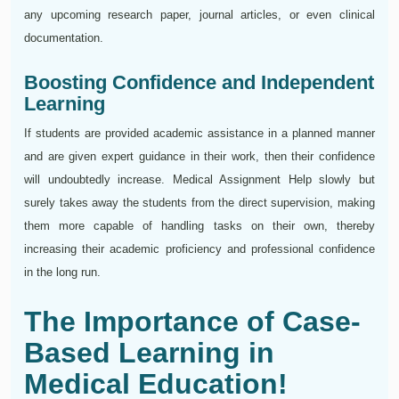
any upcoming research paper, journal articles, or even clinical
documentation.
Boosting Confidence and Independent
Learning
If students are provided academic assistance in a planned manner
and are given expert guidance in their work, then their confidence
will undoubtedly increase. Medical Assignment Help slowly but
surely takes away the students from the direct supervision, making
them more capable of handling tasks on their own, thereby
increasing their academic proficiency and professional confidence
in the long run.
The Importance of Case-
Based Learning in
Medical Education!