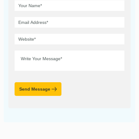
Send Message