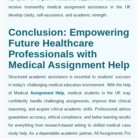
receive trustworthy medical assignment assistance in the UK
develop clarity, self-assurance, and academic strength.
Conclusion: Empowering
Future Healthcare
Professionals with
Medical Assignment Help
Structured academic assistance is essential to students' success
in today's challenging medical education environment. With the help
of Medical
Assignment Help
, medical students in the UK may
confidently handle challenging assignments, improve their clinical
reasoning, and acquire critical academic skills. Professional advice
guarantees accuracy, ethical compliance, and better learning results
for everything from research-based writing to skilled medical case
study help. As a dependable academic partner, All Assignments Pro