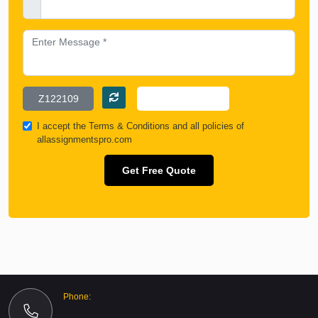
I accept the
Terms & Conditions
and all policies of
allassignmentspro.com
Get Free Quote
Phone: