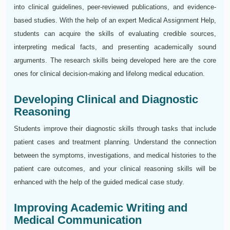
into clinical guidelines, peer-reviewed publications, and evidence-
based studies. With the help of an expert Medical Assignment Help,
students can acquire the skills of evaluating credible sources,
interpreting medical facts, and presenting academically sound
arguments. The research skills being developed here are the core
ones for clinical decision-making and lifelong medical education.
Developing Clinical and Diagnostic
Reasoning
Students improve their diagnostic skills through tasks that include
patient cases and treatment planning. Understand the connection
between the symptoms, investigations, and medical histories to the
patient care outcomes, and your clinical reasoning skills will be
enhanced with the help of the guided medical case study.
Improving Academic Writing and
Medical Communication