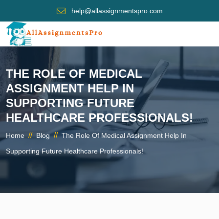
help@allassignmentspro.com
THE ROLE OF MEDICAL
ASSIGNMENT HELP IN
SUPPORTING FUTURE
HEALTHCARE PROFESSIONALS!
//
//
Home
Blog
The Role Of Medical Assignment Help In
Supporting Future Healthcare Professionals!