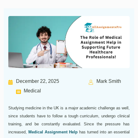
December 22, 2025
Mark Smith
Medical
Studying medicine in the UK is a major academic challenge as well,
since students have to follow a tough curriculum, undergo clinical
training, and be constantly evaluated. Since the pressure has
increased,
Medical Assignment Help
has turned into an essential