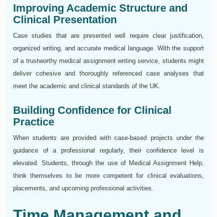
Improving Academic Structure and
Clinical Presentation
Case studies that are presented well require clear justification,
organized writing, and accurate medical language. With the support
of a trustworthy medical assignment writing service, students might
deliver cohesive and thoroughly referenced case analyses that
meet the academic and clinical standards of the UK.
Building Confidence for Clinical
Practice
When students are provided with case-based projects under the
guidance of a professional regularly, their confidence level is
elevated. Students, through the use of Medical Assignment Help,
think themselves to be more competent for clinical evaluations,
placements, and upcoming professional activities.
Time Management and