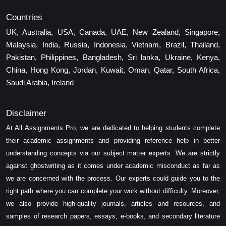
Countries
UK, Australia, USA, Canada, UAE, New Zealand, Singapore,
Malaysia, India, Russia, Indonesia, Vietnam, Brazil, Thailand,
Pakistan, Philippines, Bangladesh, Sri lanka, Ukraine, Kenya,
China, Hong Kong, Jordan, Kuwait, Oman, Qatar, South Africa,
Saudi Arabia, Ireland
Disclaimer
At All Assignments Pro, we are dedicated to helping students complete
their academic assignments and providing reference help in better
understanding concepts via our subject matter experts. We are strictly
against ghostwriting as it comes under academic misconduct as far as
we are concerned with the process. Our experts could guide you to the
right path where you can complete your work without difficulty. Moreover,
we also provide high-quality journals, articles and resources, and
samples of research papers, essays, e-books, and secondary literature