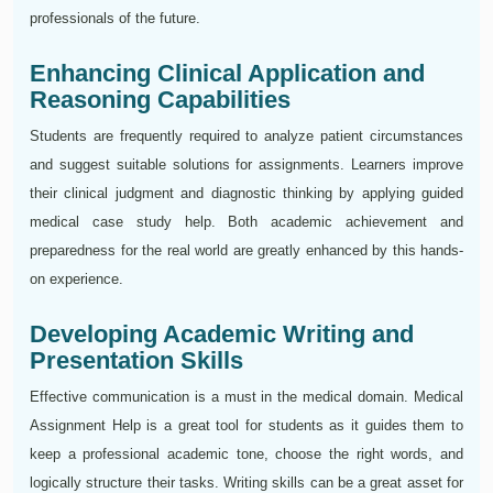
professionals of the future.
Enhancing Clinical Application and
Reasoning Capabilities
Students are frequently required to analyze patient circumstances
and suggest suitable solutions for assignments. Learners improve
their clinical judgment and diagnostic thinking by applying guided
medical case study help. Both academic achievement and
preparedness for the real world are greatly enhanced by this hands-
on experience.
Developing Academic Writing and
Presentation Skills
Effective communication is a must in the medical domain. Medical
Assignment Help is a great tool for students as it guides them to
keep a professional academic tone, choose the right words, and
logically structure their tasks. Writing skills can be a great asset for