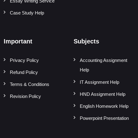
Essay Writing Service
Case Study Help
Important
Subjects
Privacy Policy
Accounting Assignment
Help
Refund Policy
IT Assignment Help
Terms & Conditions
HND Assignment Help
Revision Policy
English Homework Help
Powerpoint Presentation