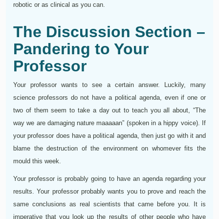
robotic or as clinical as you can.
The Discussion Section –
Pandering to Your
Professor
Your professor wants to see a certain answer. Luckily, many
science professors do not have a political agenda, even if one or
two of them seem to take a day out to teach you all about, “The
way we are damaging nature maaaaan” (spoken in a hippy voice). If
your professor does have a political agenda, then just go with it and
blame the destruction of the environment on whomever fits the
mould this week.
Your professor is probably going to have an agenda regarding your
results. Your professor probably wants you to prove and reach the
same conclusions as real scientists that came before you. It is
imperative that you look up the results of other people who have