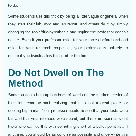
to do.
Some students use this trick by being a little vague or general when
they start their lab work and lab report, and others do it by simply
changing the topic/title/hypothesis and hoping the professor doesn’t
notice. Even if your professor asks for your topics beforehand and
asks for your research proposals, your professor is unlikely to
notice if you tweak a few things after the fact.
Do Not Dwell on The
Method
Some students burn up hundreds of words on the method section of
their lab report without realizing that it is not a great place for
scoring big marks. Your professor needs to see that your tests were
fair and that your methods were sound, but there are scientists out
there who can do this with something short of a bullet point list. If
anything, you should be as concise as possible and under-write this