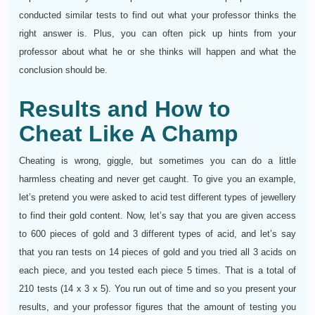
conducted similar tests to find out what your professor thinks the
right answer is. Plus, you can often pick up hints from your
professor about what he or she thinks will happen and what the
conclusion should be.
Results and How to
Cheat Like A Champ
Cheating is wrong, giggle, but sometimes you can do a little
harmless cheating and never get caught. To give you an example,
let’s pretend you were asked to acid test different types of jewellery
to find their gold content. Now, let’s say that you are given access
to 600 pieces of gold and 3 different types of acid, and let’s say
that you ran tests on 14 pieces of gold and you tried all 3 acids on
each piece, and you tested each piece 5 times. That is a total of
210 tests (14 x 3 x 5). You run out of time and so you present your
results, and your professor figures that the amount of testing you