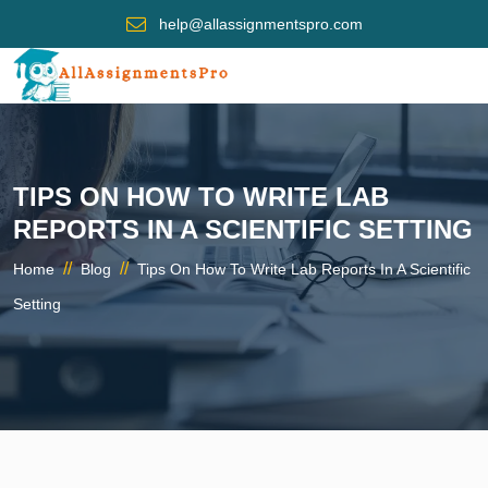
help@allassignmentspro.com
TIPS ON HOW TO WRITE LAB
REPORTS IN A SCIENTIFIC SETTING
//
//
Home
Blog
Tips On How To Write Lab Reports In A Scientific
Setting