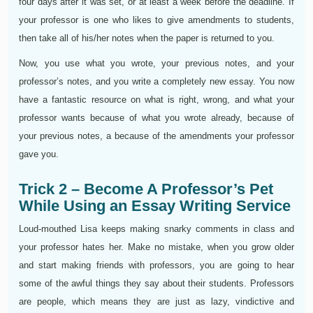
four days after it was set, or at least a week before the deadline. If
your professor is one who likes to give amendments to students,
then take all of his/her notes when the paper is returned to you.
Now, you use what you wrote, your previous notes, and your
professor’s notes, and you write a completely new essay. You now
have a fantastic resource on what is right, wrong, and what your
professor wants because of what you wrote already, because of
your previous notes, a because of the amendments your professor
gave you.
Trick 2 – Become A Professor’s Pet
While Using an Essay Writing Service
Loud-mouthed Lisa keeps making snarky comments in class and
your professor hates her. Make no mistake, when you grow older
and start making friends with professors, you are going to hear
some of the awful things they say about their students. Professors
are people, which means they are just as lazy, vindictive and