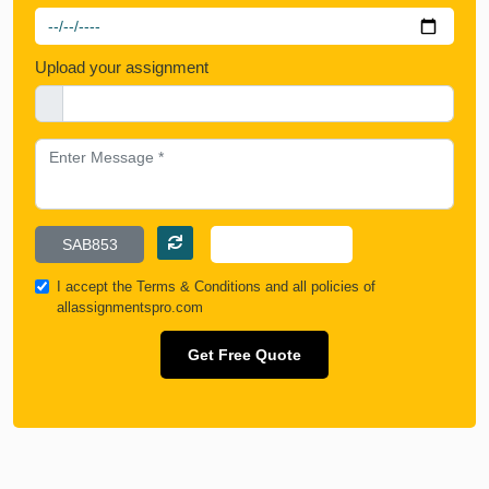
Upload your assignment
I accept the
Terms & Conditions
and all policies of
allassignmentspro.com
Get Free Quote