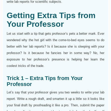
write lab reports for scientific subjects.
Getting Extra Tips from
Your Professor
Let us start with a tip that gets professor’s pets a better mark. Ever
wondered why the hot girl with the come-to-bed eyes seems to do
better with her lab reports? Is it because she is sleeping with your
professor? Is it because he fancies her in some way? No, her
exposure to her professor’s presence is helping her learn the
coolest tricks of the trade.
Trick 1 – Extra Tips from Your
Professor
Let’s say that your professor gives you two weeks to write your lab
report. Write a rough draft, and smarten it up a little so it looks like
your final draft by proofreading it like a pro. Then, submit the paper