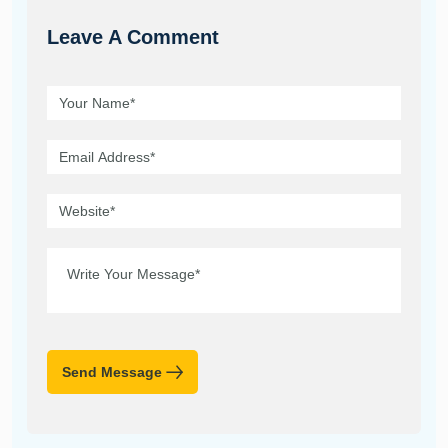
Leave A Comment
Send Message