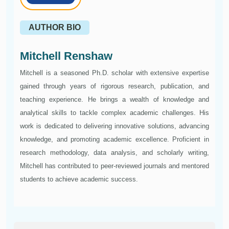
AUTHOR BIO
Mitchell Renshaw
Mitchell is a seasoned Ph.D. scholar with extensive expertise
gained through years of rigorous research, publication, and
teaching experience. He brings a wealth of knowledge and
analytical skills to tackle complex academic challenges. His
work is dedicated to delivering innovative solutions, advancing
knowledge, and promoting academic excellence. Proficient in
research methodology, data analysis, and scholarly writing,
Mitchell has contributed to peer-reviewed journals and mentored
students to achieve academic success.