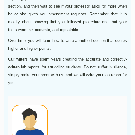
section, and then wait to see if your professor asks for more when
he or she gives you amendment requests. Remember that it is
mostly about showing that you followed procedure and that your
tests were fair, accurate, and repeatable.
Over time, you will learn how to write a method section that scores
higher and higher points.
Our writers have spent years creating the accurate and correctly-
written lab reports for struggling students. Do not suffer in silence,
simply make your order with us, and we will write your lab report for
you.