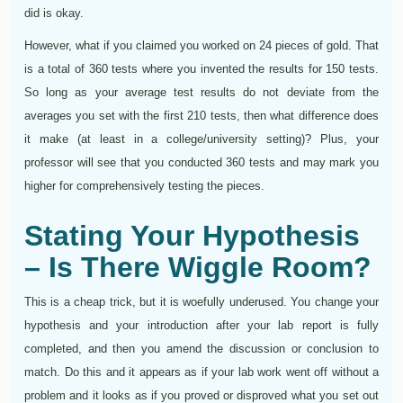
did is okay.
However, what if you claimed you worked on 24 pieces of gold. That
is a total of 360 tests where you invented the results for 150 tests.
So long as your average test results do not deviate from the
averages you set with the first 210 tests, then what difference does
it make (at least in a college/university setting)? Plus, your
professor will see that you conducted 360 tests and may mark you
higher for comprehensively testing the pieces.
Stating Your Hypothesis
– Is There Wiggle Room?
This is a cheap trick, but it is woefully underused. You change your
hypothesis and your introduction after your lab report is fully
completed, and then you amend the discussion or conclusion to
match. Do this and it appears as if your lab work went off without a
problem and it looks as if you proved or disproved what you set out