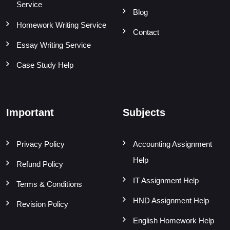
Service
Blog
Homework Writing Service
Contact
Essay Writing Service
Case Study Help
Important
Subjects
Privacy Policy
Accounting Assignment
Help
Refund Policy
IT Assignment Help
Terms & Conditions
HND Assignment Help
Revision Policy
English Homework Help