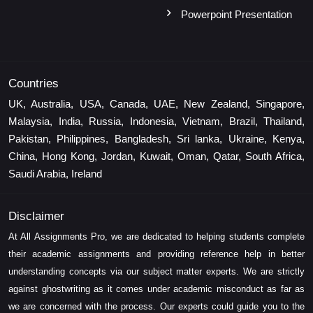
Powerpoint Presentation
Countries
UK, Australia, USA, Canada, UAE, New Zealand, Singapore,
Malaysia, India, Russia, Indonesia, Vietnam, Brazil, Thailand,
Pakistan, Philippines, Bangladesh, Sri lanka, Ukraine, Kenya,
China, Hong Kong, Jordan, Kuwait, Oman, Qatar, South Africa,
Saudi Arabia, Ireland
Disclaimer
At All Assignments Pro, we are dedicated to helping students complete
their academic assignments and providing reference help in better
understanding concepts via our subject matter experts. We are strictly
against ghostwriting as it comes under academic misconduct as far as
we are concerned with the process. Our experts could guide you to the