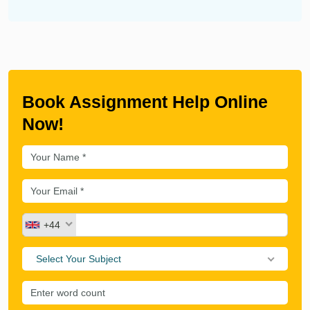
Book Assignment Help Online
Now!
+44
Select Your Subject