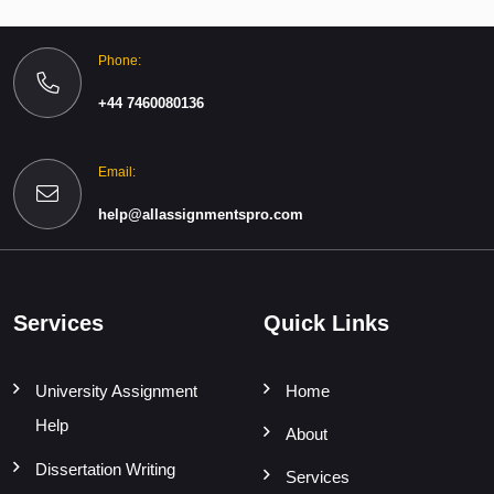
Phone:
+44 7460080136
Email:
help@allassignmentspro.com
Services
Quick Links
University Assignment
Home
Help
About
Dissertation Writing
Services