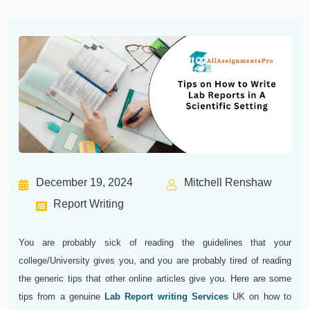
December 19, 2024
Mitchell Renshaw
Report Writing
You are probably sick of reading the guidelines that your
college/University gives you, and you are probably tired of reading
the generic tips that other online articles give you. Here are some
tips from a genuine
Lab Report writing Services
UK on how to