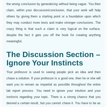
the wrong conclusion by generalizing without being vague. You then
claim, within your discussion/conclusion, that your work will help
others by giving them a starting point or a foundation upon which
they may conduct more tests and make stronger conclusions. The
crazy thing is that such a claim is very logical on the surface,
despite the fact it gets you off the hook for creating anything
meaningful.
The Discussion Section –
Ignore Your Instincts
Your professor is used to seeing people pick an idea and then
chase a solution. If your professor is a good one, then he or she will
want you to remain as impartial as possible throughout the entire
lab report process. You need to ignore your intuition and your
instincts regarding your topic. There is a strong chance that you
desired a certain result, but you cannot chase it. You have to be as