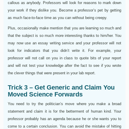
callous as anybody. Professors will look for reasons to mark down
your work if they dislike you. Become a professor’s pet by getting
as much face-to-face time as you can without being creepy.
Plus, occasionally make mention that you are learning so much and
that the subject is so much more interesting thanks to him/her. You
may now use an essay writing service and your professor will not
look for indicators that you didn’t write it. For example, your
professor will not call on you in class to quote bits of your report
and will not test your knowledge after the fact to see if you wrote
the clever things that were present in your lab report.
Trick 3 – Get Generic and Claim You
Moved Science Forwards
You need to try the politician’s move where you make a broad
statement and claim it is for the betterment of human kind. Your
professor probably has an agenda because he or she wants you to
come to a certain conclusion. You can avoid the mistake of hitting