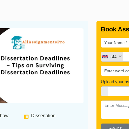
Book Ass
+44
Upload your a
shaw
Dissertation