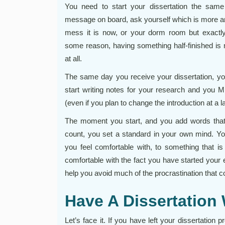
You need to start your dissertation the same
message on board, ask yourself which is more a
mess it is now, or your dorm room but exactl
some reason, having something half-finished is m
at all.
The same day you receive your dissertation, y
start writing notes for your research and you M
(even if you plan to change the introduction at a la
The moment you start, and you add words that w
count, you set a standard in your own mind. Yo
you feel comfortable with, to something that is
comfortable with the fact you have started your es
help you avoid much of the procrastination that co
Have A Dissertation W
Let’s face it. If you have left your dissertation 