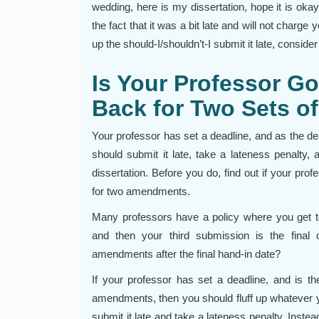
wedding, here is my dissertation, hope it is okay.
the fact that it was a bit late and will not charge
up the should-I/shouldn’t-I submit it late, consider
Is Your Professor Go
Back for Two Sets 
Your professor has set a deadline, and as the de
should submit it late, take a lateness penalty,
dissertation. Before you do, find out if your pro
for two amendments.
Many professors have a policy where you get to 
and then your third submission is the final 
amendments after the final hand-in date?
If your professor has set a deadline, and is th
amendments, then you should fluff up whatever y
submit it late and take a lateness penalty. Instea