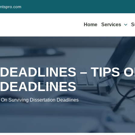
ntspro.com
Home
Services
S
DEADLINES – TIPS 
 DEADLINES
s On Surviving Dissertation Deadlines