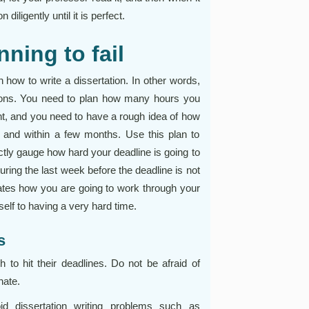
diligently until it is perfect.
nning to fail
n how to write a dissertation. In other words,
sions. You need to plan how many hours you
ht, and you need to have a rough idea of how
 and within a few months. Use this plan to
ectly gauge how hard your deadline is going to
 during the last week before the deadline is not
tates how you are going to work through your
self to having a very hard time.
s
 to hit their deadlines. Do not be afraid of
nate.
id dissertation writing problems such as