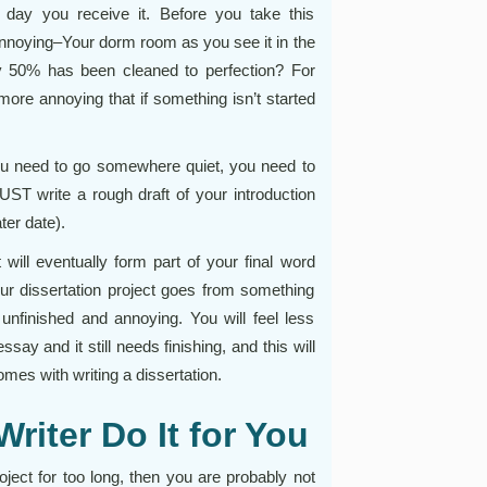
 day you receive it. Before you take this
nnoying–Your dorm room as you see it in the
y 50% has been cleaned to perfection? For
ore annoying that if something isn’t started
ou need to go somewhere quiet, you need to
UST write a rough draft of your introduction
ter date).
ill eventually form part of your final word
ur dissertation project goes from something
 unfinished and annoying. You will feel less
say and it still needs finishing, and this will
mes with writing a dissertation.
riter Do It for You
project for too long, then you are probably not