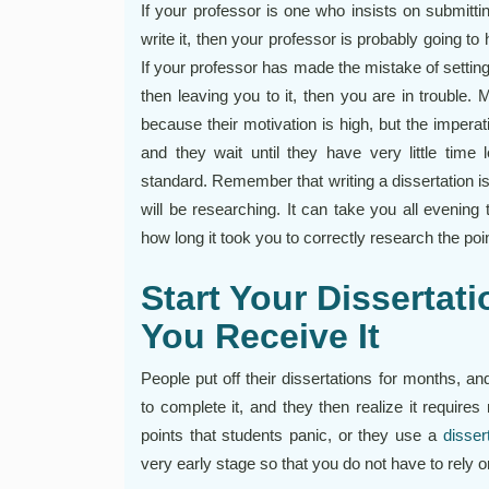
If your professor is one who insists on submittin
write it, then your professor is probably going to 
If your professor has made the mistake of settin
then leaving you to it, then you are in trouble.
because their motivation is high, but the imperat
and they wait until they have very little time l
standard. Remember that writing a dissertation is
will be researching. It can take you all evening
how long it took you to correctly research the po
Start Your Dissertat
You Receive It
People put off their dissertations for months, 
to complete it, and they then realize it require
points that students panic, or they use a
disser
very early stage so that you do not have to rely 