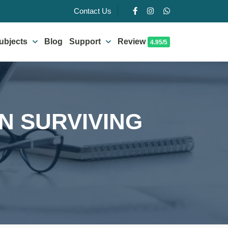
Contact Us
ubjects
Blog
Support
Review
4.95/5
ON SURVIVING