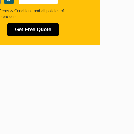
Terms & Conditions
and all policies of
tspro.com
Get Free Quote