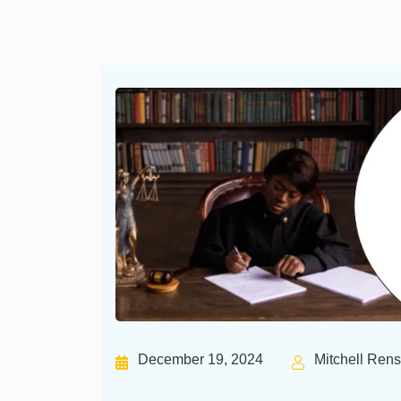
December 19, 2024
Mitchell Ren