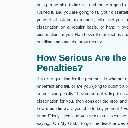
going to be able to finish it and make a good jo
rushed it, and you are going to fail your disser
yourself at risk in this manner, either get your
dissertation on a regular basis, or hand it ov
dissertation for you. Hand over the project as s
deadline and save the most money.
How Serious Are the
Penalties?
This is a question for the pragmatists who are r
imperfect and fail, or are you going to submit a p
submission penalty? If you are not willing to u
dissertation for you, then consider the pros and 
how much time are you able to buy yourself? For
is on Friday, then can you work on it over 
saying, “Oh My God, I forgot the deadline was 