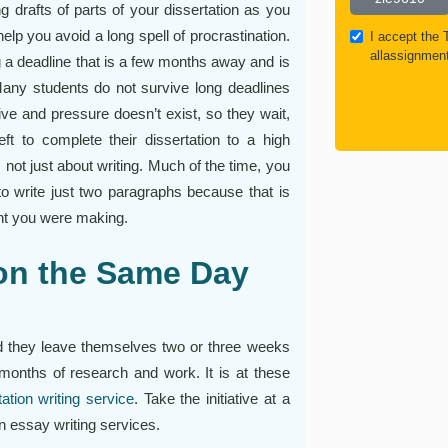
g drafts of parts of your dissertation as you
help you avoid a long spell of procrastination.
I accept the
allassignmen
g a deadline that is a few months away and is
 Many students do not survive long deadlines
ive and pressure doesn’t exist, so they wait,
eft to complete their dissertation to a high
 not just about writing. Much of the time, you
 to write just two paragraphs because that is
int you were making.
ion the Same Day
and they leave themselves two or three weeks
s months of research and work. It is at these
tation writing service
. Take the initiative at a
on essay writing services.