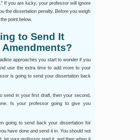
” If you are lucky, your professor will ignore
 you the dissertation penalty. Before you weigh
 the point below.
ing to Send It
of Amendments?
adline approaches you start to wonder if you
 and use the extra time to add more to your
fessor is going to send your dissertation back
send in your first draft, then your second,
one. Is your professor going to give you
en going to send back your dissertation for
ou have done and send it in. You should not
d, let your professor read it, and then when it