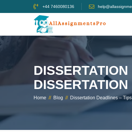
+44 7460080136
help@allassignme
DISSERTATION 
DISSERTATION
Home
//
Blog
//
Dissertation Deadlines – Tip