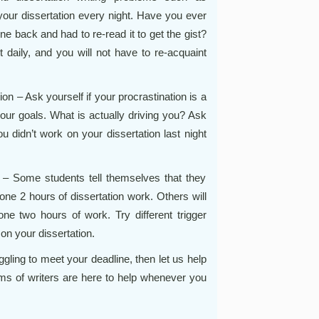
n your dissertation every night. Have you ever
gone back and had to re-read it to get the gist?
t daily, and you will not have to re-acquaint
n – Ask yourself if your procrastination is a
your goals. What is actually driving you? Ask
 didn’t work on your dissertation last night
 – Some students tell themselves that they
ne 2 hours of dissertation work. Others will
ne two hours of work. Try different trigger
on your dissertation.
uggling to meet your deadline, then let us help
ms of writers are here to help whenever you