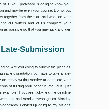
b of it. Your professor is going to know you
tation and maybe even your course. Do not put
 act together from the start and work on your
er to our writers and let us complete your
oon as possible so that you may pick a longer
 Late-Submission
eading. Are you going to submit the piece as
assable dissertation, but have to take a late-
se an essay writing service to complete your
cons of turning your paper in late. Plus, just
 example, if you are lucky and the deadline
the weekend and send a message on Monday
Wednesday, I ended up going to my sister’s