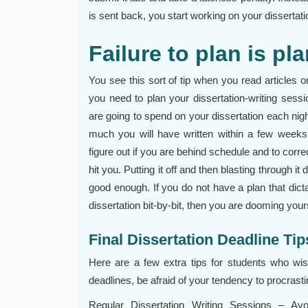
is sent back, you start working on your dissertation 
Failure to plan is pla
You see this sort of tip when you read articles o
you need to plan your dissertation-writing ses
are going to spend on your dissertation each nig
much you will have written within a few weeks
figure out if you are behind schedule and to corr
hit you. Putting it off and then blasting through it
good enough. If you do not have a plan that dic
dissertation bit-by-bit, then you are dooming your
Final Dissertation Deadline Tip
Here are a few extra tips for students who wish
deadlines, be afraid of your tendency to procrasti
Regular Dissertation Writing Sessions – Avo