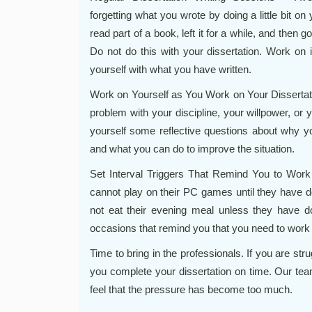
forgetting what you wrote by doing a little bit o
read part of a book, left it for a while, and then 
Do not do this with your dissertation. Work on i
yourself with what you have written.
Work on Yourself as You Work on Your Dissertatio
problem with your discipline, your willpower, or 
yourself some reflective questions about why you
and what you can do to improve the situation.
Set Interval Triggers That Remind You to Work
cannot play on their PC games until they have do
not eat their evening meal unless they have do
occasions that remind you that you need to work 
Time to bring in the professionals. If you are str
you complete your dissertation on time. Our tea
feel that the pressure has become too much.