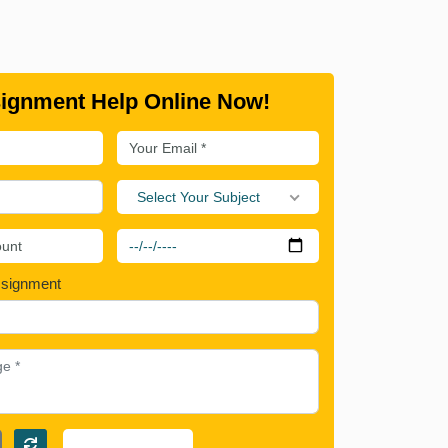
ignment Help Online Now!
Select Your Subject
ssignment