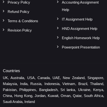
Privacy Policy
Accounting Assignment
Help
Refund Policy
IT Assignment Help
Terms & Conditions
HND Assignment Help
Revision Policy
English Homework Help
Powerpoint Presentation
Countries
UK, Australia, USA, Canada, UAE, New Zealand, Singapore,
Malaysia, India, Russia, Indonesia, Vietnam, Brazil, Thailand,
Pakistan, Philippines, Bangladesh, Sri lanka, Ukraine, Kenya,
China, Hong Kong, Jordan, Kuwait, Oman, Qatar, South Africa,
Saudi Arabia, Ireland