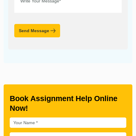
Send Message
Book Assignment Help Online
Now!