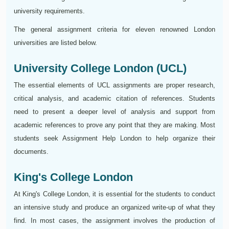
university requirements.
The general assignment criteria for eleven renowned London
universities are listed below.
University College London (UCL)
The essential elements of UCL assignments are proper research,
critical analysis, and academic citation of references. Students
need to present a deeper level of analysis and support from
academic references to prove any point that they are making. Most
students seek Assignment Help London to help organize their
documents.
King's College London
At King's College London, it is essential for the students to conduct
an intensive study and produce an organized write-up of what they
find. In most cases, the assignment involves the production of