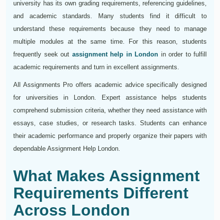
university has its own grading requirements, referencing guidelines,
and academic standards. Many students find it difficult to
understand these requirements because they need to manage
multiple modules at the same time. For this reason, students
frequently seek out
assignment help in London
in order to fulfill
academic requirements and turn in excellent assignments.
All Assignments Pro offers academic advice specifically designed
for universities in London. Expert assistance helps students
comprehend submission criteria, whether they need assistance with
essays, case studies, or research tasks. Students can enhance
their academic performance and properly organize their papers with
dependable Assignment Help London.
What Makes Assignment
Requirements Different
Across London