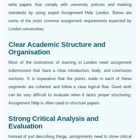
write papers that comply with university policies and marking
standards by using expert Assignment Help London. Below are
some of the most common assignment requirements expected by
London universities.
Clear Academic Structure and
Organisation
Most of the institutions of learning in London need assignment
submissions that have a clear introduction, body, and conclusion
sections. It is imperative that the points made in each of these
segments are coherent and follow a clear logical flow. Good work
can be very difficult to evaluate when it lacks proper structuring.
Assignment Help is often used to structure papers.
Strong Critical Analysis and
Evaluation
Instead of just describing things, assignments need to show critical