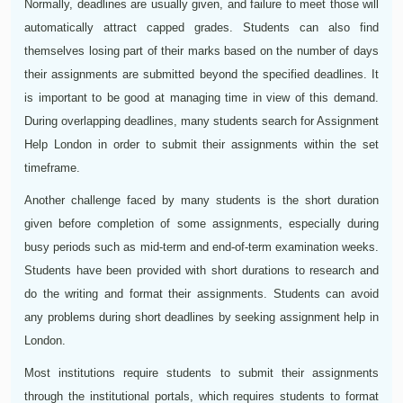
Normally, deadlines are usually given, and failure to meet those will
automatically attract capped grades. Students can also find
themselves losing part of their marks based on the number of days
their assignments are submitted beyond the specified deadlines. It
is important to be good at managing time in view of this demand.
During overlapping deadlines, many students search for Assignment
Help London in order to submit their assignments within the set
timeframe.
Another challenge faced by many students is the short duration
given before completion of some assignments, especially during
busy periods such as mid-term and end-of-term examination weeks.
Students have been provided with short durations to research and
do the writing and format their assignments. Students can avoid
any problems during short deadlines by seeking assignment help in
London.
Most institutions require students to submit their assignments
through the institutional portals, which requires students to format