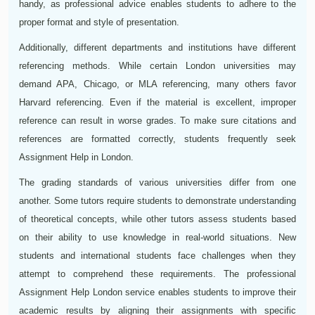
handy, as professional advice enables students to adhere to the
proper format and style of presentation.
Additionally, different departments and institutions have different
referencing methods. While certain London universities may
demand APA, Chicago, or MLA referencing, many others favor
Harvard referencing. Even if the material is excellent, improper
reference can result in worse grades. To make sure citations and
references are formatted correctly, students frequently seek
Assignment Help in London.
The grading standards of various universities differ from one
another. Some tutors require students to demonstrate understanding
of theoretical concepts, while other tutors assess students based
on their ability to use knowledge in real-world situations. New
students and international students face challenges when they
attempt to comprehend these requirements. The professional
Assignment Help London service enables students to improve their
academic results by aligning their assignments with specific