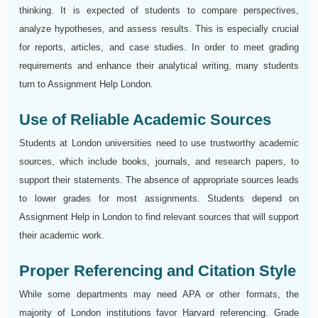
thinking. It is expected of students to compare perspectives,
analyze hypotheses, and assess results. This is especially crucial
for reports, articles, and case studies. In order to meet grading
requirements and enhance their analytical writing, many students
turn to Assignment Help London.
Use of Reliable Academic Sources
Students at London universities need to use trustworthy academic
sources, which include books, journals, and research papers, to
support their statements. The absence of appropriate sources leads
to lower grades for most assignments. Students depend on
Assignment Help in London to find relevant sources that will support
their academic work.
Proper Referencing and Citation Style
While some departments may need APA or other formats, the
majority of London institutions favor Harvard referencing. Grade