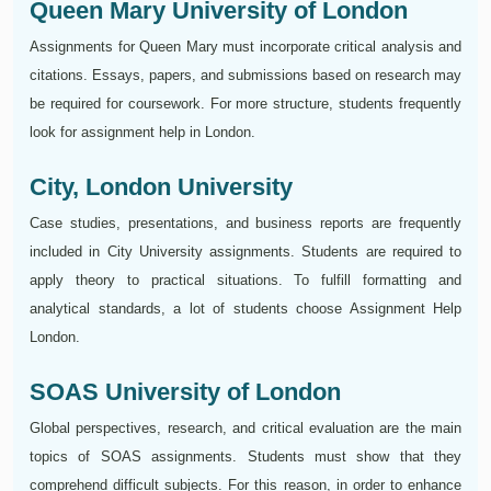
Queen Mary University of London
Assignments for Queen Mary must incorporate critical analysis and
citations. Essays, papers, and submissions based on research may
be required for coursework. For more structure, students frequently
look for assignment help in London.
City, London University
Case studies, presentations, and business reports are frequently
included in City University assignments. Students are required to
apply theory to practical situations. To fulfill formatting and
analytical standards, a lot of students choose Assignment Help
London.
SOAS University of London
Global perspectives, research, and critical evaluation are the main
topics of SOAS assignments. Students must show that they
comprehend difficult subjects. For this reason, in order to enhance