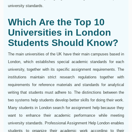
university standards.
Which Are the Top 10
Universities in London
Students Should Know?
The main universities of the UK have their main campuses based in
London, which establishes special academic standards for each
university, together with its specific assignment requirements. The
institutions maintain strict research regulations together with
requirements for reference materials and standards for analytical
writing that students must adhere to. The distinctions between the
two systems help students develop better skills for doing their work.
Many students in London search for assignment help because they
want to enhance their academic performance while meeting
university standards. Professional Assignment Help London enables
students to organize their academic work according to their