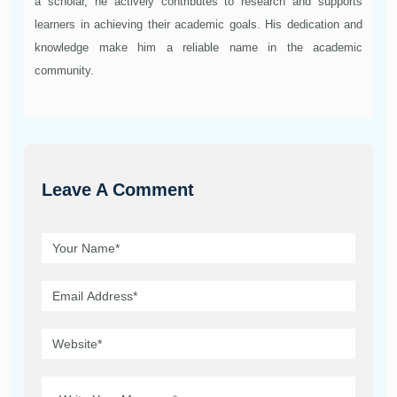
a scholar, he actively contributes to research and supports
learners in achieving their academic goals. His dedication and
knowledge make him a reliable name in the academic
community.
Leave A Comment