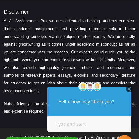
Disclaimer
At All Assignments Pro, we are dedicated to helping students complete
their academic assignments and providing reference help in better
understanding concepts via our subject matter experts. We are strictly
against ghostwriting as it comes under academic misconduct as far as
we are concerned with the process. Our experts could guide you to the
right path where you can complete your work without difficulty. Moreover,
we also provide high-quality journals, articles and resources, and
samples of research papers, essays, e-books, and secondary literature
for students to get an idea about their assessment and complete the
tasks independently.
Note:
Delivery time of solution depends on the technicality, word count,
and expertise required.
Copyright © 2026 All Rights Reserved by All Assignments Pro