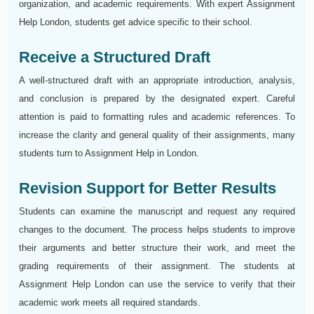
organization, and academic requirements. With expert Assignment
Help London, students get advice specific to their school.
Receive a Structured Draft
A well-structured draft with an appropriate introduction, analysis,
and conclusion is prepared by the designated expert. Careful
attention is paid to formatting rules and academic references. To
increase the clarity and general quality of their assignments, many
students turn to Assignment Help in London.
Revision Support for Better Results
Students can examine the manuscript and request any required
changes to the document. The process helps students to improve
their arguments and better structure their work, and meet the
grading requirements of their assignment. The students at
Assignment Help London can use the service to verify that their
academic work meets all required standards.