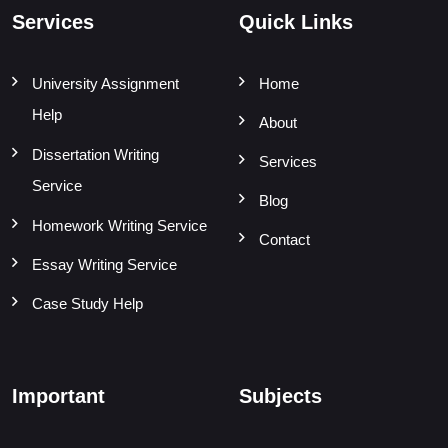
Services
Quick Links
University Assignment
Home
Help
About
Dissertation Writing
Services
Service
Blog
Homework Writing Service
Contact
Essay Writing Service
Case Study Help
Important
Subjects