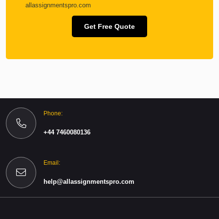
allassignmentspro.com
Get Free Quote
Phone:
+44 7460080136
Email:
help@allassignmentspro.com