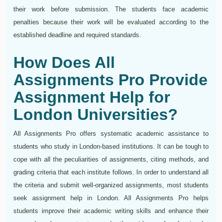
their work before submission. The students face academic
penalties because their work will be evaluated according to the
established deadline and required standards.
How Does All
Assignments Pro Provide
Assignment Help for
London Universities?
All Assignments Pro offers systematic academic assistance to
students who study in London-based institutions. It can be tough to
cope with all the peculiarities of assignments, citing methods, and
grading criteria that each institute follows. In order to understand all
the criteria and submit well-organized assignments, most students
seek assignment help in London. All Assignments Pro helps
students improve their academic writing skills and enhance their