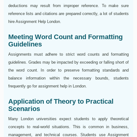
deductions may result from improper reference. To make sure
reference lists and citations are prepared correctly, a lot of students
hire Assignment Help London.
Meeting Word Count and Formatting
Guidelines
Assignments must adhere to strict word counts and formatting
guidelines. Grades may be impacted by exceeding or falling short of
the word count. In order to preserve formatting standards and
balance information within the necessary bounds, students
frequently go for assignment help in London.
Application of Theory to Practical
Scenarios
Many London universities expect students to apply theoretical
concepts to real-world situations. This is common in business,
management, and technical courses. Students use Assignment