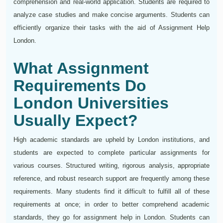
comprehension and real-world application. Students are required to
analyze case studies and make concise arguments. Students can
efficiently organize their tasks with the aid of Assignment Help
London.
What Assignment
Requirements Do
London Universities
Usually Expect?
High academic standards are upheld by London institutions, and
students are expected to complete particular assignments for
various courses. Structured writing, rigorous analysis, appropriate
reference, and robust research support are frequently among these
requirements. Many students find it difficult to fulfill all of these
requirements at once; in order to better comprehend academic
standards, they go for assignment help in London. Students can