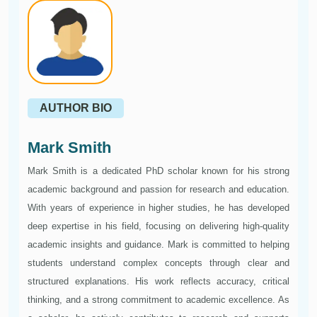
AUTHOR BIO
Mark Smith
Mark Smith is a dedicated PhD scholar known for his strong
academic background and passion for research and education.
With years of experience in higher studies, he has developed
deep expertise in his field, focusing on delivering high-quality
academic insights and guidance. Mark is committed to helping
students understand complex concepts through clear and
structured explanations. His work reflects accuracy, critical
thinking, and a strong commitment to academic excellence. As