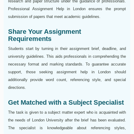
research and paper structure under the guidance of professionals.
Professional Assignment Help in London ensures the prompt
submission of papers that meet academic guidelines.
Share Your Assignment
Requirements
Students start by turning in their assignment brief, deadline, and
university guidelines. This aids professionals in comprehending the
necessary format and marking standards. To guarantee accurate
support, those seeking assignment help in London should
additionally provide word count, referencing style, and special
directions.
Get Matched with a Subject Specialist
The task is given to a subject matter expert who is acquainted with
the needs of London University after the brief has been evaluated.
The specialist is knowledgeable about referencing styles,