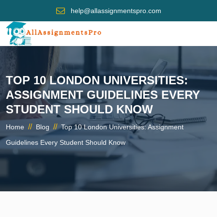
help@allassignmentspro.com
TOP 10 LONDON UNIVERSITIES:
ASSIGNMENT GUIDELINES EVERY
STUDENT SHOULD KNOW
//
//
Home
Blog
Top 10 London Universities: Assignment
Guidelines Every Student Should Know