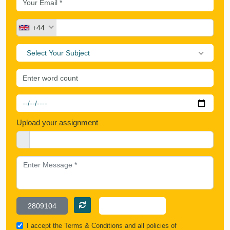
+44
Select Your Subject
Upload your assignment
I accept the
Terms & Conditions
and all policies of