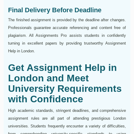
Final Delivery Before Deadline
The finished assignment is provided by the deadline after changes.
Professionals guarantee accurate referencing and content free of
plagiarism. All Assignments Pro assists students in confidently
turning in excellent papers by providing trustworthy Assignment
Help in London.
Get Assignment Help in
London and Meet
University Requirements
with Confidence
High academic standards, stringent deadlines, and comprehensive
assignment rules are all part of attending prestigious London
universities. Students frequently encounter a variety of difficulties,
from comprehending university-specific standards to using