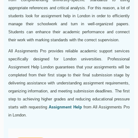
appropriate references and critical analysis. For this reason, a lot of
students look for assignment help in London in order to efficiently
manage their schoolwork and turn in well-organized papers.
Students can enhance their academic performance and connect
their work with marking standards with the correct supervision.
All Assignments Pro provides reliable academic support services
specifically designed for London universities. Professional
Assignment Help London guarantees that your assignments will be
completed from their first stage to their final submission stage by
delivering assistance with understanding assignment requirements,
organizing information, and meeting submission deadlines. The first
step to achieving higher grades and reducing educational pressure
starts with requesting
Assignment Help
from All Assignments Pro
in London.