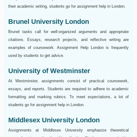
their academic writing, students go for assignment help in London.
Brunel University London
Brunel tasks call for well-organized arguments and appropriate
citations. Essays, research projects, and reflective writing are
examples of coursework. Assignment Help London is frequently
used by students to get advice.
University of Westminster
At Westminster, assignments consist of practical coursework,
essays, and reports. Students are required to adhere to academic
formatting and marking rubrics. To meet expectations, a lot of
students go for assignment help in London.
Middlesex University London
Assignments at Middlesex University emphasize theoretical