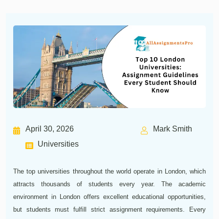
April 30, 2026
Mark Smith
Universities
The top universities throughout the world operate in London, which
attracts thousands of students every year. The academic
environment in London offers excellent educational opportunities,
but students must fulfill strict assignment requirements. Every