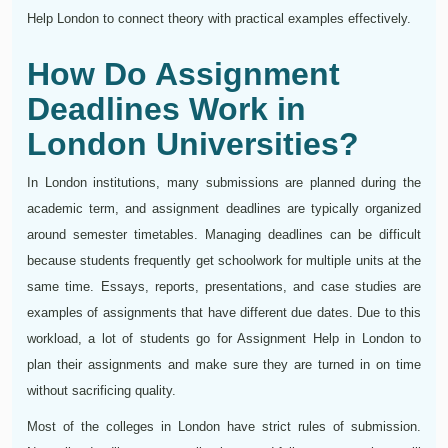
Help London to connect theory with practical examples effectively.
How Do Assignment
Deadlines Work in
London Universities?
In London institutions, many submissions are planned during the
academic term, and assignment deadlines are typically organized
around semester timetables. Managing deadlines can be difficult
because students frequently get schoolwork for multiple units at the
same time. Essays, reports, presentations, and case studies are
examples of assignments that have different due dates. Due to this
workload, a lot of students go for Assignment Help in London to
plan their assignments and make sure they are turned in on time
without sacrificing quality.
Most of the colleges in London have strict rules of submission.