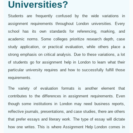
Universities?
Students are frequently confused by the wide variations in
assignment requirements throughout London universities. Every
school has its own standards for referencing, marking, and
academic norms. Some colleges prioritize research depth, case
study application, or practical evaluation, while others place a
strong emphasis on critical analysis. Due to these variations, a lot
of students go for assignment help in London to learn what their
particular university requires and how to successfully fulfill those
requirements.
The variety of evaluation formats is another element that
contributes to the differences in assignment requirements. Even
though some institutions in London may need business reports,
reflective journals, presentations, and case studies, there are others
that prefer essays and literary work. The type of essay will dictate
how one writes. This is where Assignment Help London comes in