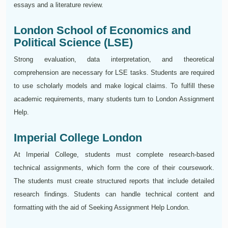
essays and a literature review.
London School of Economics and
Political Science (LSE)
Strong evaluation, data interpretation, and theoretical
comprehension are necessary for LSE tasks. Students are required
to use scholarly models and make logical claims. To fulfill these
academic requirements, many students turn to London Assignment
Help.
Imperial College London
At Imperial College, students must complete research-based
technical assignments, which form the core of their coursework.
The students must create structured reports that include detailed
research findings. Students can handle technical content and
formatting with the aid of Seeking Assignment Help London.