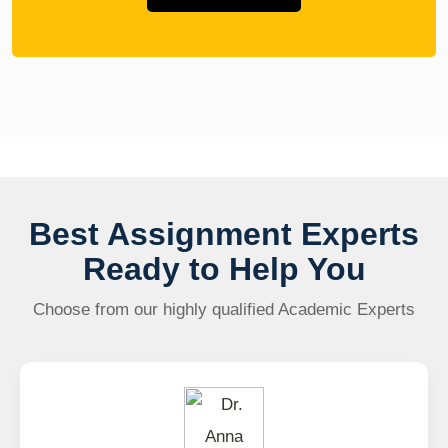
Best Assignment Experts
Ready to Help You
Choose from our highly qualified Academic Experts