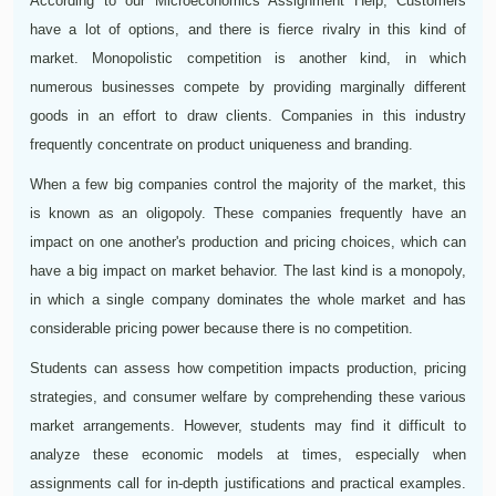
According to our Microeconomics Assignment Help, Customers
have a lot of options, and there is fierce rivalry in this kind of
market. Monopolistic competition is another kind, in which
numerous businesses compete by providing marginally different
goods in an effort to draw clients. Companies in this industry
frequently concentrate on product uniqueness and branding.
When a few big companies control the majority of the market, this
is known as an oligopoly. These companies frequently have an
impact on one another's production and pricing choices, which can
have a big impact on market behavior. The last kind is a monopoly,
in which a single company dominates the whole market and has
considerable pricing power because there is no competition.
Students can assess how competition impacts production, pricing
strategies, and consumer welfare by comprehending these various
market arrangements. However, students may find it difficult to
analyze these economic models at times, especially when
assignments call for in-depth justifications and practical examples.