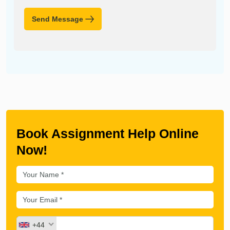
Send Message
Book Assignment Help Online
Now!
+44