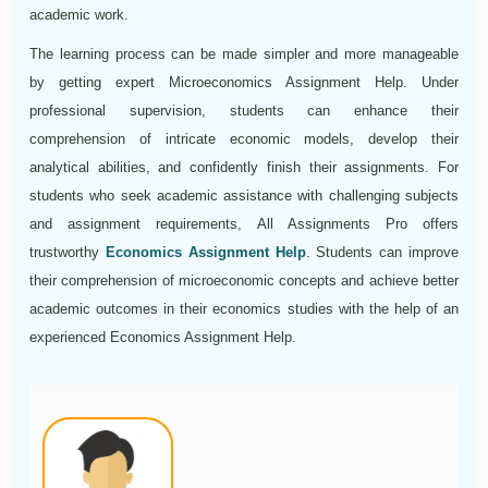
academic work.
The learning process can be made simpler and more manageable
by getting expert Microeconomics Assignment Help. Under
professional supervision, students can enhance their
comprehension of intricate economic models, develop their
analytical abilities, and confidently finish their assignments. For
students who seek academic assistance with challenging subjects
and assignment requirements, All Assignments Pro offers
trustworthy
Economics Assignment Help
. Students can improve
their comprehension of microeconomic concepts and achieve better
academic outcomes in their economics studies with the help of an
experienced Economics Assignment Help.