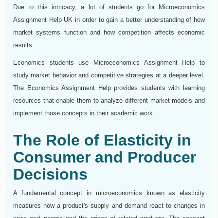
Due to this intricacy, a lot of students go for Microeconomics
Assignment Help UK in order to gain a better understanding of how
market systems function and how competition affects economic
results.
Economics students use Microeconomics Assignment Help to
study market behavior and competitive strategies at a deeper level.
The Economics Assignment Help provides students with learning
resources that enable them to analyze different market models and
implement those concepts in their academic work.
The Role of Elasticity in
Consumer and Producer
Decisions
A fundamental concept in microeconomics known as elasticity
measures how a product's supply and demand react to changes in