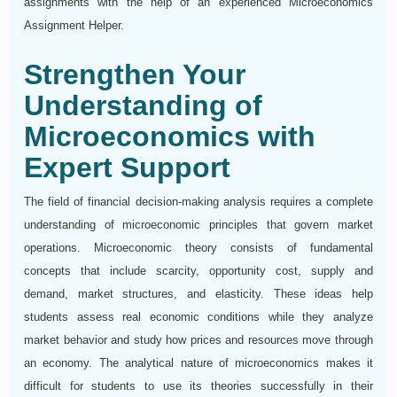
assignments with the help of an experienced Microeconomics
Assignment Helper.
Strengthen Your
Understanding of
Microeconomics with
Expert Support
The field of financial decision-making analysis requires a complete
understanding of microeconomic principles that govern market
operations. Microeconomic theory consists of fundamental
concepts that include scarcity, opportunity cost, supply and
demand, market structures, and elasticity. These ideas help
students assess real economic conditions while they analyze
market behavior and study how prices and resources move through
an economy. The analytical nature of microeconomics makes it
difficult for students to use its theories successfully in their