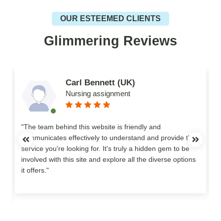
OUR ESTEEMED CLIENTS
Glimmering Reviews
Carl Bennett (UK)
Nursing assignment
n
"The team behind this website is friendly and
communicates effectively to understand and provide the
service you're looking for. It's truly a hidden gem to be
involved with this site and explore all the diverse options
o
it offers."