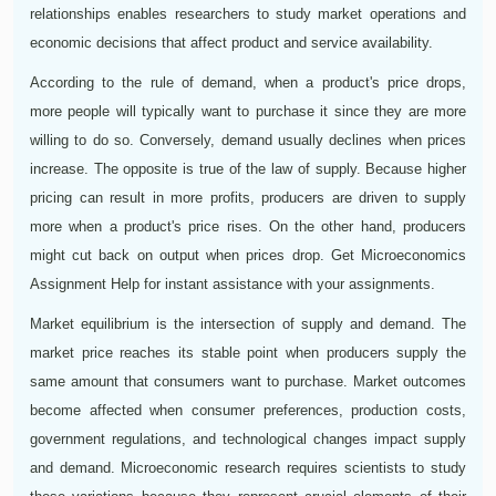
relationships enables researchers to study market operations and
economic decisions that affect product and service availability.
According to the rule of demand, when a product's price drops,
more people will typically want to purchase it since they are more
willing to do so. Conversely, demand usually declines when prices
increase. The opposite is true of the law of supply. Because higher
pricing can result in more profits, producers are driven to supply
more when a product's price rises. On the other hand, producers
might cut back on output when prices drop. Get Microeconomics
Assignment Help for instant assistance with your assignments.
Market equilibrium is the intersection of supply and demand. The
market price reaches its stable point when producers supply the
same amount that consumers want to purchase. Market outcomes
become affected when consumer preferences, production costs,
government regulations, and technological changes impact supply
and demand. Microeconomic research requires scientists to study