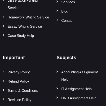
Dissertation Writing
Services
Service
Blog
Homework Writing Service
Contact
Essay Writing Service
Case Study Help
Important
Subjects
Privacy Policy
Accounting Assignment
Help
Refund Policy
IT Assignment Help
Terms & Conditions
HND Assignment Help
Revision Policy