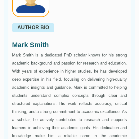
AUTHOR BIO
Mark Smith
Mark Smith is a dedicated PhD scholar known for his strong
academic background and passion for research and education.
With years of experience in higher studies, he has developed
deep expertise in his field, focusing on delivering high-quality
academic insights and guidance. Mark is committed to helping
students understand complex concepts through clear and
structured explanations. His work reflects accuracy, critical
thinking, and a strong commitment to academic excellence. As
a scholar, he actively contributes to research and supports
learners in achieving their academic goals. His dedication and
knowledge make him a reliable name in the academic