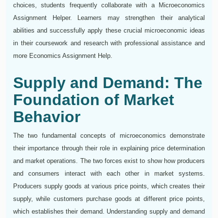
choices, students frequently collaborate with a Microeconomics
Assignment Helper. Learners may strengthen their analytical
abilities and successfully apply these crucial microeconomic ideas
in their coursework and research with professional assistance and
more Economics Assignment Help.
Supply and Demand: The
Foundation of Market
Behavior
The two fundamental concepts of microeconomics demonstrate
their importance through their role in explaining price determination
and market operations. The two forces exist to show how producers
and consumers interact with each other in market systems.
Producers supply goods at various price points, which creates their
supply, while customers purchase goods at different price points,
which establishes their demand. Understanding supply and demand