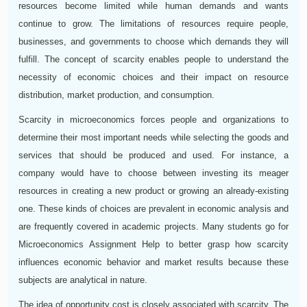
resources become limited while human demands and wants
continue to grow. The limitations of resources require people,
businesses, and governments to choose which demands they will
fulfill. The concept of scarcity enables people to understand the
necessity of economic choices and their impact on resource
distribution, market production, and consumption.
Scarcity in microeconomics forces people and organizations to
determine their most important needs while selecting the goods and
services that should be produced and used. For instance, a
company would have to choose between investing its meager
resources in creating a new product or growing an already-existing
one. These kinds of choices are prevalent in economic analysis and
are frequently covered in academic projects. Many students go for
Microeconomics Assignment Help to better grasp how scarcity
influences economic behavior and market results because these
subjects are analytical in nature.
The idea of opportunity cost is closely associated with scarcity. The