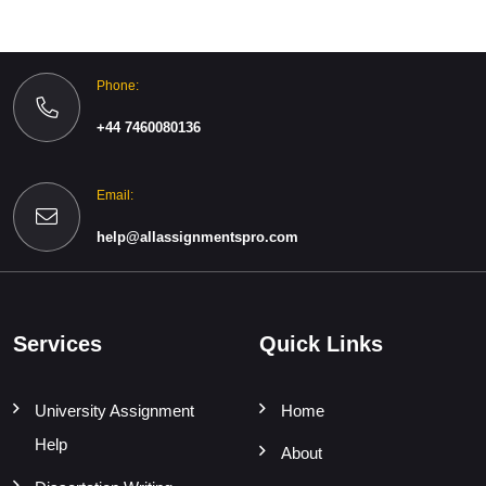
Phone:
+44 7460080136
Email:
help@allassignmentspro.com
Services
Quick Links
University Assignment
Home
Help
About