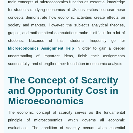
main concepts of microeconomics function as essential knowledge
for students studying economics at UK universities because these
concepts demonstrate how economic activities create effects on
society and markets. However, the subject's analytical theories,
graphs, and mathematical computations make it difficult for a lot of
students. Because of this, students frequently go for
Microeconomics Assignment Help
in order to gain a deeper
understanding of important ideas, finish their assignments
successfully, and strengthen their foundation in economic analysis.
The Concept of Scarcity
and Opportunity Cost in
Microeconomics
The economic concept of scarcity serves as the fundamental
principle of microeconomics, which governs all economic
evaluations. The condition of scarcity occurs when essential