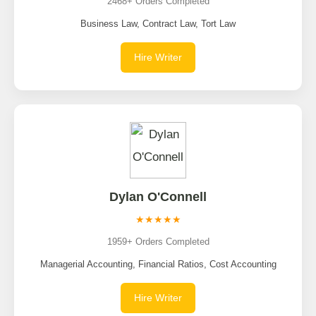
2468+ Orders Completed
Business Law, Contract Law, Tort Law
Hire Writer
Dylan O'Connell
★★★★★
1959+ Orders Completed
Managerial Accounting, Financial Ratios, Cost Accounting
Hire Writer