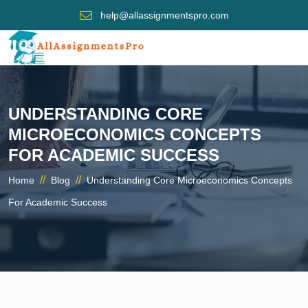
help@allassignmentspro.com
UNDERSTANDING CORE
MICROECONOMICS CONCEPTS
FOR ACADEMIC SUCCESS
//
//
Home
Blog
Understanding Core Microeconomics Concepts
For Academic Success