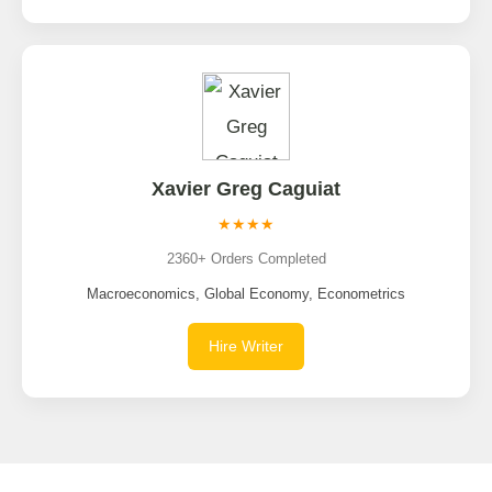
Xavier Greg Caguiat
★★★★
2360+ Orders Completed
Macroeconomics, Global Economy, Econometrics
Hire Writer