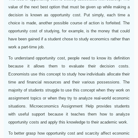
value of the next best option that must be given up while making a
decision is known as opportunity cost. Put simply, each time a
choice is made, another possible course of action is forfeited. The
opportunity cost of studying, for example, is the money that could
have been gained if a student chose to study economics rather than
work a part-time job.
To understand opportunity cost, people need to know its definition
because it allows them to evaluate their decision costs.
Economists use this concept to study how individuals allocate their
time and financial resources and their various possessions. The
majority of students struggle to use this concept when they work on
assignment topics or when they try to analyze real-world economic
situations. Microeconomics Assignment Help provides students
with useful support because it teaches them how to analyze
opportunity costs and apply this knowledge to their academic work.
To better grasp how opportunity cost and scarcity affect economic