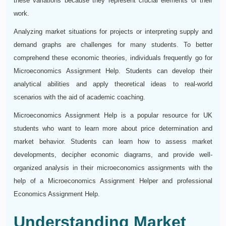
these variations because they represent crucial elements of their
work.
Analyzing market situations for projects or interpreting supply and
demand graphs are challenges for many students. To better
comprehend these economic theories, individuals frequently go for
Microeconomics Assignment Help. Students can develop their
analytical abilities and apply theoretical ideas to real-world
scenarios with the aid of academic coaching.
Microeconomics Assignment Help is a popular resource for UK
students who want to learn more about price determination and
market behavior. Students can learn how to assess market
developments, decipher economic diagrams, and provide well-
organized analysis in their microeconomics assignments with the
help of a Microeconomics Assignment Helper and professional
Economics Assignment Help.
Understanding Market