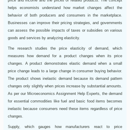
price and income and the prices of related products. The concept
helps economists understand how market changes affect the
behavior of both producers and consumers in the marketplace.
Businesses can improve their pricing strategies, and governments
can assess the possible impacts of taxes or subsidies on various
goods and services by analyzing elasticity.
The research studies the price elasticity of demand, which
measures how demand for a product changes when its price
changes. A product demonstrates elastic demand when a small
price change leads to a large change in consumer buying behavior.
The product shows inelastic demand because its demand pattern
changes only slightly when prices increase by substantial amounts.
As per our Microeconomics Assignment Help Experts, the demand
for essential commodities like fuel and basic food items becomes
inelastic because consumers need these items regardless of price
changes.
Supply, which gauges how manufacturers react to price