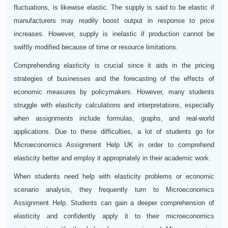
fluctuations, is likewise elastic. The supply is said to be elastic if
manufacturers may readily boost output in response to price
increases. However, supply is inelastic if production cannot be
swiftly modified because of time or resource limitations.
Comprehending elasticity is crucial since it aids in the pricing
strategies of businesses and the forecasting of the effects of
economic measures by policymakers. However, many students
struggle with elasticity calculations and interpretations, especially
when assignments include formulas, graphs, and real-world
applications. Due to these difficulties, a lot of students go for
Microeconomics Assignment Help UK in order to comprehend
elasticity better and employ it appropriately in their academic work.
When students need help with elasticity problems or economic
scenario analysis, they frequently turn to Microeconomics
Assignment Help. Students can gain a deeper comprehension of
elasticity and confidently apply it to their microeconomics