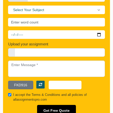
Select Your Subject
Upload your assignment
I accept the
Terms & Conditions
and all policies of
allassignmentspro.com
Get Free Quote