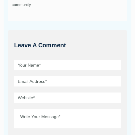
community.
Leave A Comment