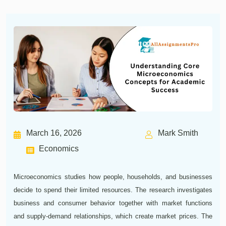
March 16, 2026
Mark Smith
Economics
Microeconomics studies how people, households, and businesses
decide to spend their limited resources. The research investigates
business and consumer behavior together with market functions
and supply-demand relationships, which create market prices. The