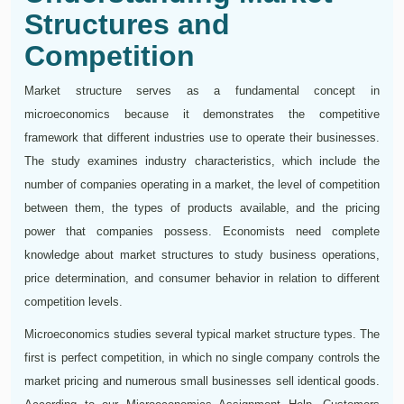
Structures and
Competition
Market structure serves as a fundamental concept in
microeconomics because it demonstrates the competitive
framework that different industries use to operate their businesses.
The study examines industry characteristics, which include the
number of companies operating in a market, the level of competition
between them, the types of products available, and the pricing
power that companies possess. Economists need complete
knowledge about market structures to study business operations,
price determination, and consumer behavior in relation to different
competition levels.
Microeconomics studies several typical market structure types. The
first is perfect competition, in which no single company controls the
market pricing and numerous small businesses sell identical goods.