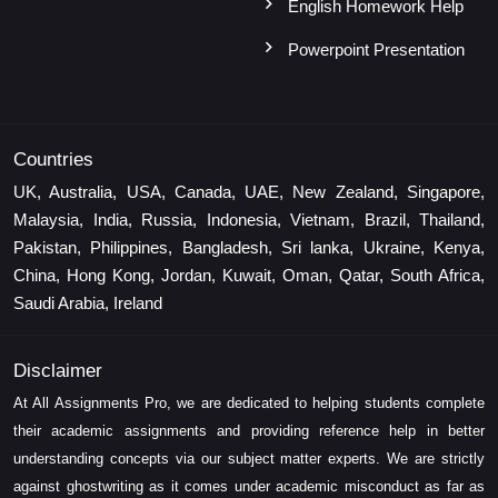
English Homework Help
Powerpoint Presentation
Countries
UK, Australia, USA, Canada, UAE, New Zealand, Singapore,
Malaysia, India, Russia, Indonesia, Vietnam, Brazil, Thailand,
Pakistan, Philippines, Bangladesh, Sri lanka, Ukraine, Kenya,
China, Hong Kong, Jordan, Kuwait, Oman, Qatar, South Africa,
Saudi Arabia, Ireland
Disclaimer
At All Assignments Pro, we are dedicated to helping students complete
their academic assignments and providing reference help in better
understanding concepts via our subject matter experts. We are strictly
against ghostwriting as it comes under academic misconduct as far as