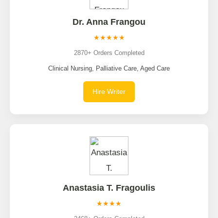
Dr. Anna Frangou
★★★★★
2870+ Orders Completed
Clinical Nursing, Palliative Care, Aged Care
Hire Writer
Anastasia T. Fragoulis
★★★★