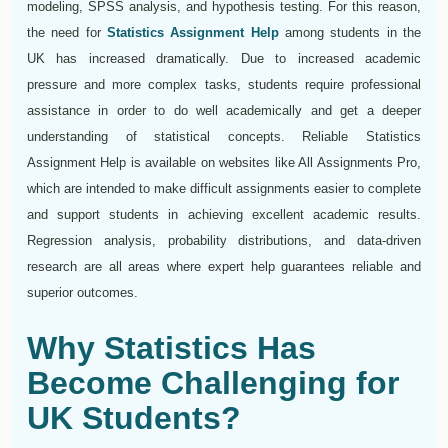
modeling, SPSS analysis, and hypothesis testing. For this reason,
the need for
Statistics Assignment Help
among students in the
UK has increased dramatically. Due to increased academic
pressure and more complex tasks, students require professional
assistance in order to do well academically and get a deeper
understanding of statistical concepts. Reliable Statistics
Assignment Help is available on websites like All Assignments Pro,
which are intended to make difficult assignments easier to complete
and support students in achieving excellent academic results.
Regression analysis, probability distributions, and data-driven
research are all areas where expert help guarantees reliable and
superior outcomes.
Why Statistics Has
Become Challenging for
UK Students?