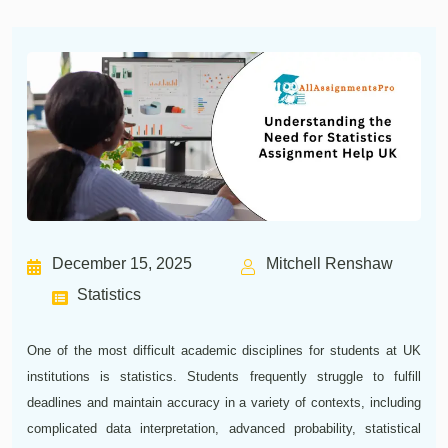
December 15, 2025
Mitchell Renshaw
Statistics
One of the most difficult academic disciplines for students at UK
institutions is statistics. Students frequently struggle to fulfill
deadlines and maintain accuracy in a variety of contexts, including
complicated data interpretation, advanced probability, statistical