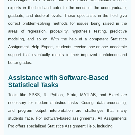
experts in the field and cater to the needs of the undergraduate,
graduate, and doctoral levels. These‍‌‍‍‌‍‌‍‍‌ specialists in the field give
correct problem-solving methods for issues being raised in the
areas of regression, probability, hypothesis testing, predictive
modeling, and so on. With the help of a competent Statistics
Assignment Help Expert, students receive one-on-one academic
support that eventually results in their improved confidence and
better grades.
Assistance with Software-Based
Statistical Tasks
Tools like SPSS, R, Python, Stata, MATLAB, and Excel are
necessary for modern statistics tasks. Coding, data processing,
and program output interpretation are challenges that many
students face. For software-based assignments, All Assignments
Pro offers specialized Statistics Assignment Help, including: