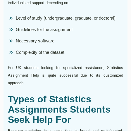
individualized support depending on:
Level of study (undergraduate, graduate, or doctoral)
Guidelines for the assignment
Necessary software
Complexity of the dataset
For UK students looking for specialized assistance, Statistics
Assignment Help is quite successful due to its customized
approach.
Types of Statistics
Assignments Students
Seek Help For
Because statistics is a topic that is broad and multifaceted,