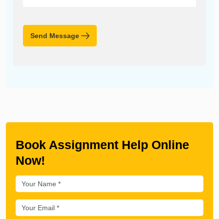
Send Message
Book Assignment Help Online
Now!