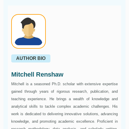
AUTHOR BIO
Mitchell Renshaw
Mitchell is a seasoned Ph.D. scholar with extensive expertise
gained through years of rigorous research, publication, and
teaching experience. He brings a wealth of knowledge and
analytical skills to tackle complex academic challenges. His
work is dedicated to delivering innovative solutions, advancing
knowledge, and promoting academic excellence. Proficient in
research methodology, data analysis, and scholarly writing,