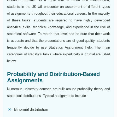
students in the UK will encounter an assortment of different types
of assignments throughout their educational careers. In the majority
of these tasks, students are required to have highly developed
analytical skills, technical knowledge, and experience in the use of
statistical software. To match that level and be sure that their work
is accurate and that the presentations are of good quality, students
frequently decide to use Statistics Assignment Help. The main
categories of statistics tasks where expert help is crucial are listed
below.
Probability and Distribution-Based
Assignments
Numerous university courses are built around probability theory and
statistical distributions. Typical assignments include:
Binomial distribution