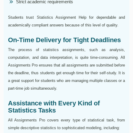
Strict academic requirements
Students trust Statistics Assignment Help for dependable and
academically compliant answers because of this level of quality.
On-Time Delivery for Tight Deadlines
The process of statistics assignments, such as analysis,
computation, and data interpretation, is quite time-consuming. All
Assignments Pro ensures that all assignments are submitted before
the deadline, thus students get enough time for their self-study. It is
a great support for students who are managing multiple classes or a
part-time job simultaneously.
Assistance with Every Kind of
Statistics Tasks
All Assignments Pro covers every type of statistical task, from
simple descriptive statistics to sophisticated modeling, including: