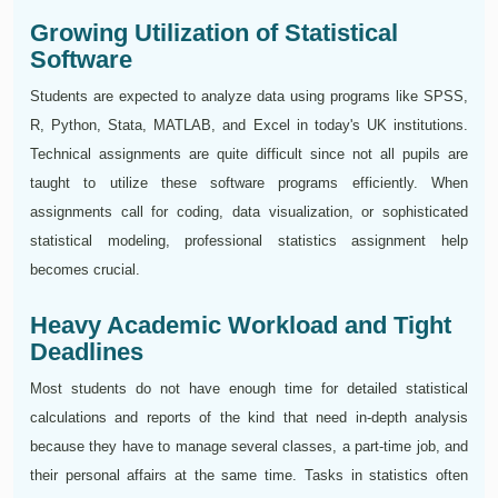
Growing Utilization of Statistical
Software
Students are expected to analyze data using programs like SPSS,
R, Python, Stata, MATLAB, and Excel in today's UK institutions.
Technical assignments are quite difficult since not all pupils are
taught to utilize these software programs efficiently. When
assignments call for coding, data visualization, or sophisticated
statistical modeling, professional statistics assignment help
becomes crucial.
Heavy Academic Workload and Tight
Deadlines
Most students do not have enough time for detailed statistical
calculations and reports of the kind that need in-depth analysis
because they have to manage several classes, a part-time job, and
their personal affairs at the same time. Tasks in statistics often