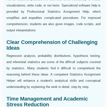
visualizations, write code, or run tests. Specialized software help is
provided by Professional Statistics Assignment Help, which
simplifies and expedites complicated procedures. For improved
comprehension, students are also given images, code scripts, and
output interpretations.
Clear Comprehension of Challenging
Ideas
Regression analysis, probability distributions, hypothesis testing,
and inferential statistics are some of the difficult subjects covered
by statistics. Many students find it difficult to comprehend the
reasoning behind these ideas. A competent Statistics Assignment
Helper will enhance a student's analytical skills and conceptual
understanding by explaining the work in detail, step by step.
Time Management and Academic
Stress Reduction