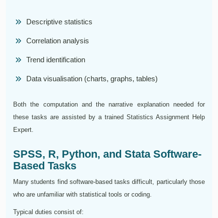
Descriptive statistics
Correlation analysis
Trend identification
Data visualisation (charts, graphs, tables)
Both the computation and the narrative explanation needed for
these tasks are assisted by a trained Statistics Assignment Help
Expert.
SPSS, R, Python, and Stata Software-
Based Tasks
Many students find software-based tasks difficult, particularly those
who are unfamiliar with statistical tools or coding.
Typical duties consist of: