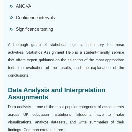
ANOVA
Confidence intervals
Significance testing
A thorough grasp of statistical logic is necessary for these
activities. Statistics Assignment Help is a student-friendly service
that offers expert guidance on the selection of the most appropriate
test, the evaluation of the results, and the explanation of the
conclusions.
Data Analysis and Interpretation
Assignments
Data analysis is one of the most popular categories of assignments
across UK education institutions. Students have to make
visualizations, analyze datasets, and write summaries of their
findings. Common exercises are: