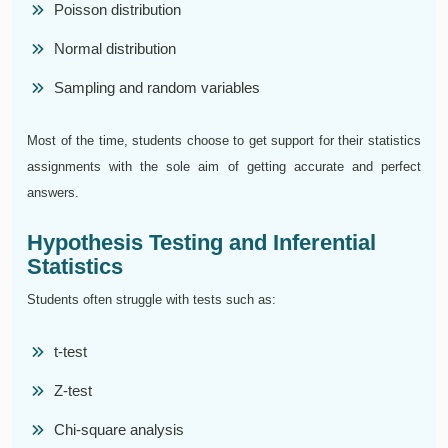
Poisson distribution
Normal distribution
Sampling and random variables
Most of the time, students choose to get support for their statistics
assignments with the sole aim of getting accurate and perfect
answers.
Hypothesis Testing and Inferential
Statistics
Students often struggle with tests such as:
t-test
Z-test
Chi-square analysis