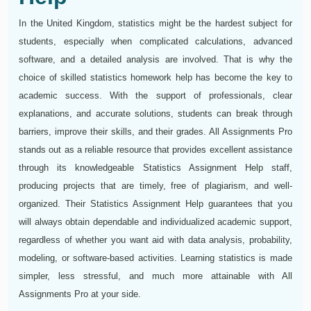
In the United Kingdom, statistics might be the hardest subject for
students, especially when complicated calculations, advanced
software, and a detailed analysis are involved. That is why the
choice of skilled statistics homework help has become the key to
academic success. With the support of professionals, clear
explanations, and accurate solutions, students can break through
barriers, improve their skills, and their grades. All Assignments Pro
stands out as a reliable resource that provides excellent assistance
through its knowledgeable Statistics Assignment Help staff,
producing projects that are timely, free of plagiarism, and well-
organized. Their Statistics Assignment Help guarantees that you
will always obtain dependable and individualized academic support,
regardless of whether you want aid with data analysis, probability,
modeling, or software-based activities. Learning statistics is made
simpler, less stressful, and much more attainable with All
Assignments Pro at your side.