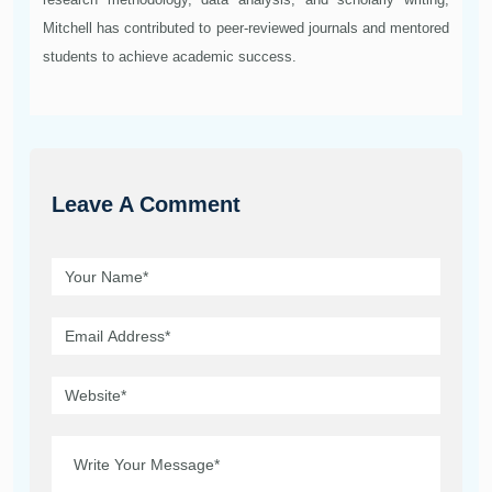
Mitchell has contributed to peer-reviewed journals and mentored
students to achieve academic success.
Leave A Comment