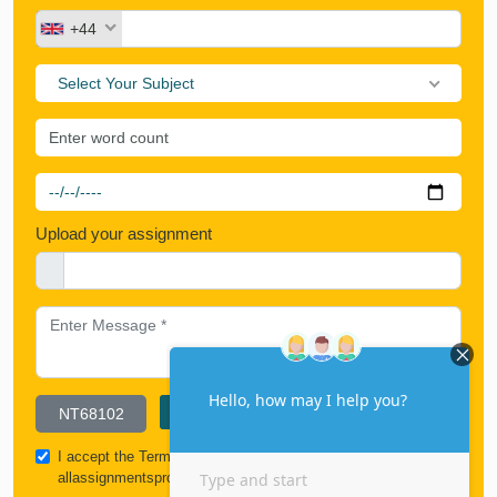
+44
Select Your Subject
Upload your assignment
I accept the
Terms & Conditions
and all policies of
allassignmentspro.com