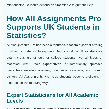
relationships, students depend on Statistics Assignment Help.
How All Assignments Pro
Supports UK Students in
Statistics?
All Assignments Pro has been a reputable academic partner offering
trustworthy Statistics Assignment Help around the UK as statistics
gets increasingly difficult for college students. For all types of
statistical work, their expert-driven, student-friendly approach
guarantees excellent answers, concise explanations, and prompt
delivery. All Assignments Pro helps students become proficient in
statistics in the following ways:
Expert Statisticians for All Academic
Levels
All Assignments Pro works with experienced statisticians who are