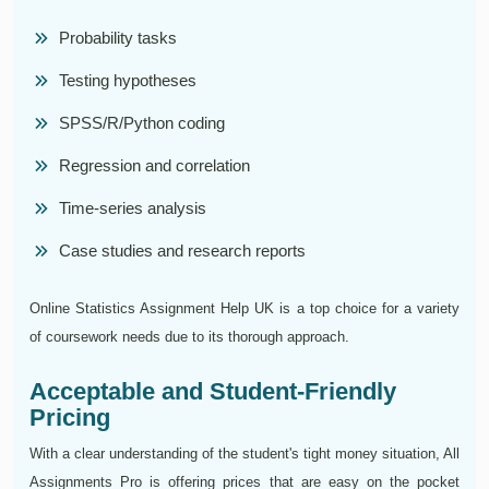
Probability tasks
Testing hypotheses
SPSS/R/Python coding
Regression and correlation
Time-series analysis
Case studies and research reports
Online Statistics Assignment Help UK is a top choice for a variety
of coursework needs due to its thorough approach.
Acceptable and Student-Friendly
Pricing
With a clear understanding of the student's tight money situation, All
Assignments Pro is offering prices that are easy on the pocket