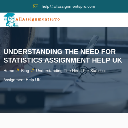
help@allassignmentspro.com
UNDERSTANDING THE NEED FOR
STATISTICS ASSIGNMENT HELP UK
//
//
Home
Blog
Understanding The Need For Statistics
Assignment Help UK