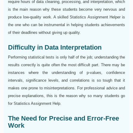
require hours of data cleaning, processing, and interpretation, which
is the main reason why these students become very nervous and
produce low-quality work. A skilled Statistics Assignment Helper is
the one who can be instrumental in helping students achievements
of their deadlines without giving up quality.
Difficulty in Data Interpretation
Performing statistical tests is only half of the job; understanding the
results correctly is quite often the most difficult part. There may be
instances where the understanding of p-values, confidence
intervals, significance levels, and correlations is so tough that it
makes one prone to misinterpretations. For professional advice and
precise explanations, this is the reason why so many students go
for Statistics Assignment Help.
The Need for Precise and Error-Free
Work