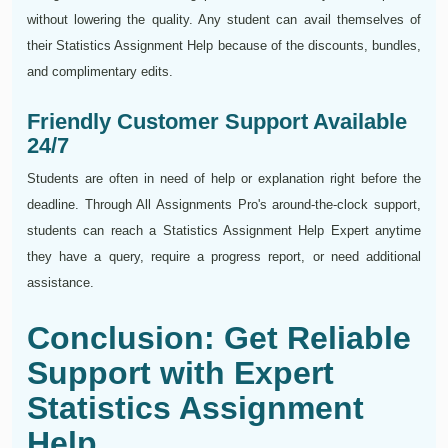
without lowering the quality. Any student can avail themselves of
their Statistics Assignment Help because of the discounts, bundles,
and complimentary edits.
Friendly Customer Support Available
24/7
Students are often in need of help or explanation right before the
deadline. Through All Assignments Pro's around-the-clock support,
students can reach a Statistics Assignment Help Expert anytime
they have a query, require a progress report, or need additional
assistance.
Conclusion: Get Reliable
Support with Expert
Statistics Assignment
Help