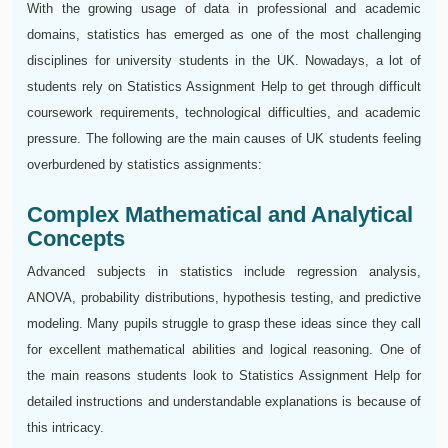
With the growing usage of data in professional and academic
domains, statistics has emerged as one of the most challenging
disciplines for university students in the UK. Nowadays, a lot of
students rely on Statistics Assignment Help to get through difficult
coursework requirements, technological difficulties, and academic
pressure. The following are the main causes of UK students feeling
overburdened by statistics assignments:
Complex Mathematical and Analytical
Concepts
Advanced subjects in statistics include regression analysis,
ANOVA, probability distributions, hypothesis testing, and predictive
modeling. Many pupils struggle to grasp these ideas since they call
for excellent mathematical abilities and logical reasoning. One of
the main reasons students look to Statistics Assignment Help for
detailed instructions and understandable explanations is because of
this intricacy.