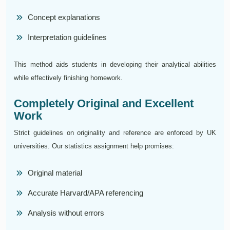
Concept explanations
Interpretation guidelines
This method aids students in developing their analytical abilities
while effectively finishing homework.
Completely Original and Excellent
Work
Strict guidelines on originality and reference are enforced by UK
universities. Our statistics assignment help promises:
Original material
Accurate Harvard/APA referencing
Analysis without errors