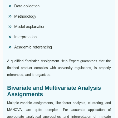
Data collection
Methodology
Model explanation
Interpretation
Academic referencing
A qualified Statistics Assignment Help Expert guarantees that the
finished product complies with university regulations, is properly
referenced, and is organized.
Bivariate and Multivariate Analysis
Assignments
Multiple-variable assignments, like factor analysis, clustering, and
MANOVA, are quite complex. For accurate application of
appropriate analytical approaches and interpretation of intricate