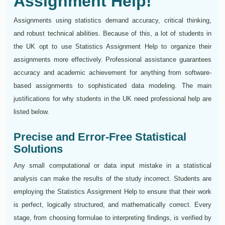
Assignment Help!
Assignments using statistics demand accuracy, critical thinking,
and robust technical abilities. Because of this, a lot of students in
the UK opt to use Statistics Assignment Help to organize their
assignments more effectively. Professional assistance guarantees
accuracy and academic achievement for anything from software-
based assignments to sophisticated data modeling. The main
justifications for why students in the UK need professional help are
listed below.
Precise and Error-Free Statistical
Solutions
Any small computational or data input mistake in a statistical
analysis can make the results of the study incorrect. Students are
employing the Statistics Assignment Help to ensure that their work
is perfect, logically structured, and mathematically correct. Every
stage, from choosing formulae to interpreting findings, is verified by