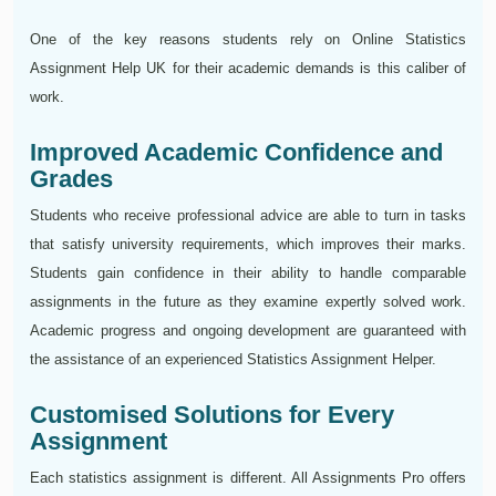
One of the key reasons students rely on Online Statistics
Assignment Help UK for their academic demands is this caliber of
work.
Improved Academic Confidence and
Grades
Students who receive professional advice are able to turn in tasks
that satisfy university requirements, which improves their marks.
Students gain confidence in their ability to handle comparable
assignments in the future as they examine expertly solved work.
Academic progress and ongoing development are guaranteed with
the assistance of an experienced Statistics Assignment Helper.
Customised Solutions for Every
Assignment
Each statistics assignment is different. All Assignments Pro offers