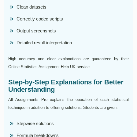
Clean datasets
Correctly coded scripts
Output screenshots
Detailed result interpretation
High accuracy and clear explanations are guaranteed by their
Online Statistics Assignment Help UK service.
Step-by-Step Explanations for Better
Understanding
All Assignments Pro explains the operation of each statistical
technique in addition to offering solutions. Students are given:
Stepwise solutions
Formula breakdowns