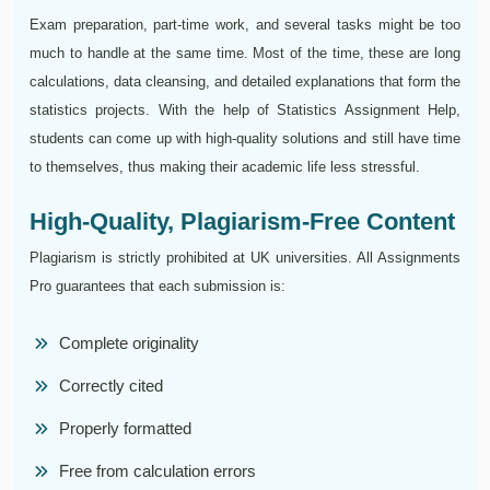
Exam preparation, part-time work, and several tasks might be too
much to handle at the same time. Most of the time, these are long
calculations, data cleansing, and detailed explanations that form the
statistics projects. With the help of Statistics Assignment Help,
students can come up with high-quality solutions and still have time
to themselves, thus making their academic life less stressful.
High-Quality, Plagiarism-Free Content
Plagiarism is strictly prohibited at UK universities. All Assignments
Pro guarantees that each submission is:
Complete originality
Correctly cited
Properly formatted
Free from calculation errors