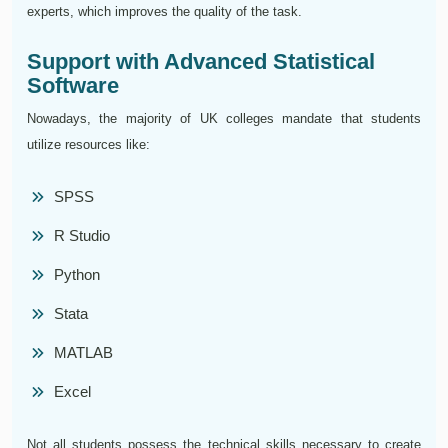
experts, which improves the quality of the task.
Support with Advanced Statistical
Software
Nowadays, the majority of UK colleges mandate that students
utilize resources like:
SPSS
R Studio
Python
Stata
MATLAB
Excel
Not all students possess the technical skills necessary to create