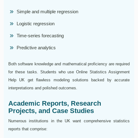
Simple and multiple regression
Logistic regression
Time-series forecasting
Predictive analytics
Both software knowledge and mathematical proficiency are required
for these tasks. Students who use Online Statistics Assignment
Help UK get flawless modeling solutions backed by accurate
interpretations and polished outcomes.
Academic Reports, Research
Projects, and Case Studies
Numerous institutions in the UK want comprehensive statistics
reports that comprise: