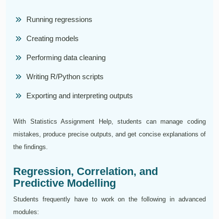
Running regressions
Creating models
Performing data cleaning
Writing R/Python scripts
Exporting and interpreting outputs
With Statistics Assignment Help, students can manage coding
mistakes, produce precise outputs, and get concise explanations of
the findings.
Regression, Correlation, and
Predictive Modelling
Students frequently have to work on the following in advanced
modules: