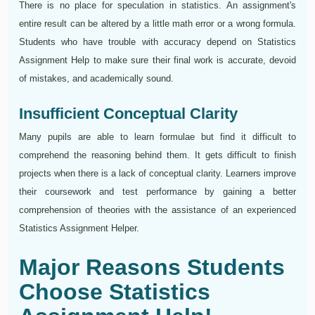
There is no place for speculation in statistics. An assignment's
entire result can be altered by a little math error or a wrong formula.
Students who have trouble with accuracy depend on Statistics
Assignment Help to make sure their final work is accurate, devoid
of mistakes, and academically sound.
Insufficient Conceptual Clarity
Many pupils are able to learn formulae but find it difficult to
comprehend the reasoning behind them. It gets difficult to finish
projects when there is a lack of conceptual clarity. Learners improve
their coursework and test performance by gaining a better
comprehension of theories with the assistance of an experienced
Statistics Assignment Helper.
Major Reasons Students
Choose Statistics