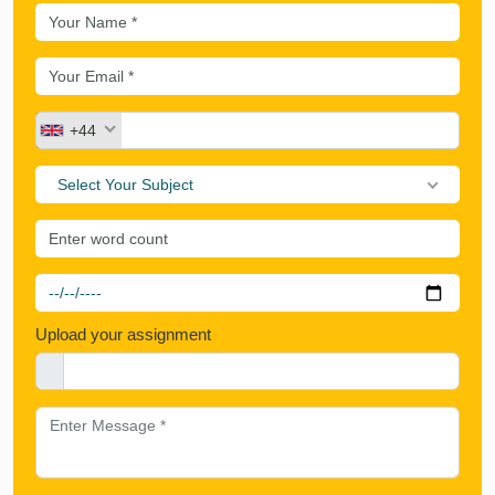
+44
Select Your Subject
Upload your assignment