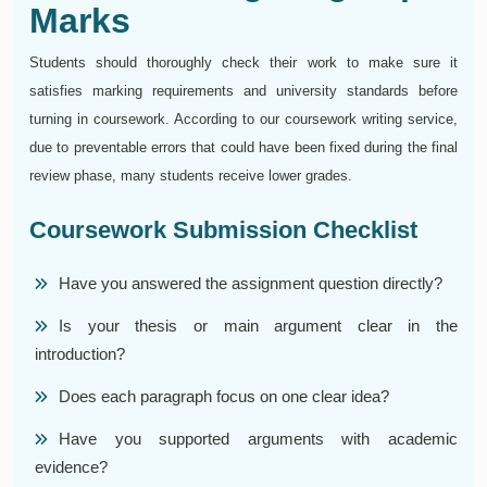
Marks
Students should thoroughly check their work to make sure it
satisfies marking requirements and university standards before
turning in coursework. According to our coursework writing service,
due to preventable errors that could have been fixed during the final
review phase, many students receive lower grades.
Coursework Submission Checklist
Have you answered the assignment question directly?
Is your thesis or main argument clear in the
introduction?
Does each paragraph focus on one clear idea?
Have you supported arguments with academic
evidence?