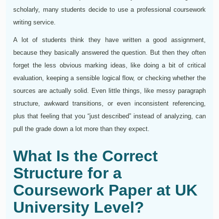
scholarly, many students decide to use a professional coursework
writing service.
A lot of students think they have written a good assignment,
because they basically answered the question. But then they often
forget the less obvious marking ideas, like doing a bit of critical
evaluation, keeping a sensible logical flow, or checking whether the
sources are actually solid. Even little things, like messy paragraph
structure, awkward transitions, or even inconsistent referencing,
plus that feeling that you “just described” instead of analyzing, can
pull the grade down a lot more than they expect.
What Is the Correct
Structure for a
Coursework Paper at UK
University Level?