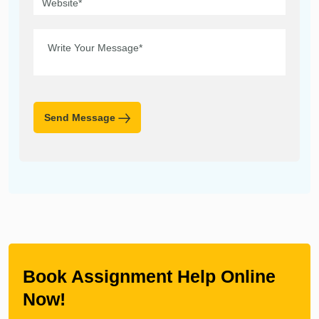
Send Message
Book Assignment Help Online
Now!