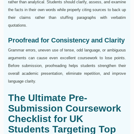
rather than analytical. Students should clarify, assess, and examine
the facts in their own words while properly citing sources to back up
their claims rather than stuffing paragraphs with verbatim
quotations.
Proofread for Consistency and Clarity
Grammar errors, uneven use of tense, odd language, or ambiguous
arguments can cause even excellent coursework to lose points.
Before submission, proofreading helps students strengthen their
overall academic presentation, eliminate repetition, and improve
language clarity.
The Ultimate Pre-
Submission Coursework
Checklist for UK
Students Targeting Top