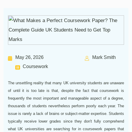
May 26, 2026
Mark Smith
Coursework
The unsettling reality that many UK university students are unaware
of until it is too late is that, despite the fact that coursework is
frequently the most important and manageable aspect of a degree,
thousands of students nevertheless perform poorly each year. The
issue is rarely a lack of brains or subject-matter expertise. Students
typically receive lower grades since they don't fully comprehend
what UK universities are searching for in coursework papers that