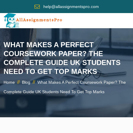
help@allassignmentspro.com
WHAT MAKES A PERFECT
COURSEWORK PAPER? THE
COMPLETE GUIDE UK STUDENTS
NEED TO GET TOP MARKS
//
//
Home
Blog
What Makes A Perfect Coursework Paper? The
Complete Guide UK Students Need To Get Top Marks