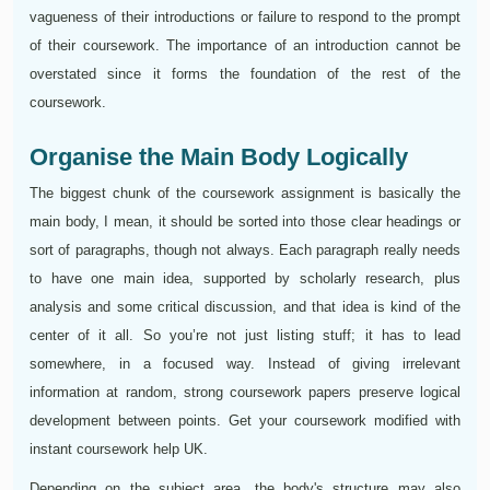
vagueness of their introductions or failure to respond to the prompt
of their coursework. The importance of an introduction cannot be
overstated since it forms the foundation of the rest of the
coursework.
Organise the Main Body Logically
The biggest chunk of the coursework assignment is basically the
main body, I mean, it should be sorted into those clear headings or
sort of paragraphs, though not always. Each paragraph really needs
to have one main idea, supported by scholarly research, plus
analysis and some critical discussion, and that idea is kind of the
center of it all. So you’re not just listing stuff; it has to lead
somewhere, in a focused way. Instead of giving irrelevant
information at random, strong coursework papers preserve logical
development between points. Get your coursework modified with
instant coursework help UK.
Depending on the subject area, the body's structure may also