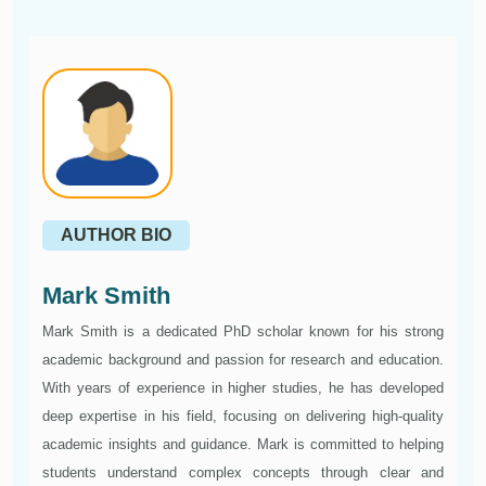
AUTHOR BIO
Mark Smith
Mark Smith is a dedicated PhD scholar known for his strong
academic background and passion for research and education.
With years of experience in higher studies, he has developed
deep expertise in his field, focusing on delivering high-quality
academic insights and guidance. Mark is committed to helping
students understand complex concepts through clear and