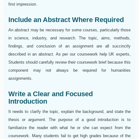
first impression.
Include an Abstract Where Required
An abstract may be necessary for some courses, particularly those
in science, industry, and research. The topic, aims, methods,
findings, and conclusion of an assignment are all succinctly
described in an abstract. As per our coursework help UK experts,
Students should carefully review their coursework brief because this
component may not always be required for humanities
assignments.
Write a Clear and Focused
Introduction
It needs to clarify the topic, explain the background, and state the
thesis or argument. The purpose of a good introduction is to
familiarize the reader with what he or she can expect from the
coursework. Many students fail to get high grades because of the