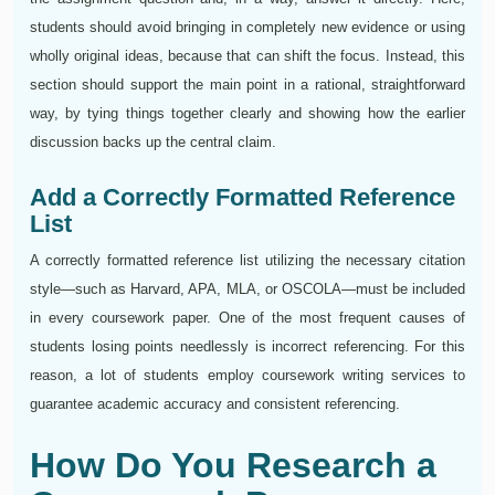
students should avoid bringing in completely new evidence or using
wholly original ideas, because that can shift the focus. Instead, this
section should support the main point in a rational, straightforward
way, by tying things together clearly and showing how the earlier
discussion backs up the central claim.
Add a Correctly Formatted Reference
List
A correctly formatted reference list utilizing the necessary citation
style—such as Harvard, APA, MLA, or OSCOLA—must be included
in every coursework paper. One of the most frequent causes of
students losing points needlessly is incorrect referencing. For this
reason, a lot of students employ coursework writing services to
guarantee academic accuracy and consistent referencing.
How Do You Research a