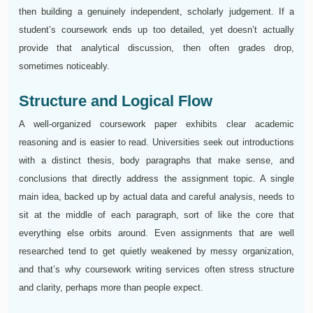
then building a genuinely independent, scholarly judgement. If a
student’s coursework ends up too detailed, yet doesn’t actually
provide that analytical discussion, then often grades drop,
sometimes noticeably.
Structure and Logical Flow
A well-organized coursework paper exhibits clear academic
reasoning and is easier to read. Universities seek out introductions
with a distinct thesis, body paragraphs that make sense, and
conclusions that directly address the assignment topic. A single
main idea, backed up by actual data and careful analysis, needs to
sit at the middle of each paragraph, sort of like the core that
everything else orbits around. Even assignments that are well
researched tend to get quietly weakened by messy organization,
and that’s why coursework writing services often stress structure
and clarity, perhaps more than people expect.