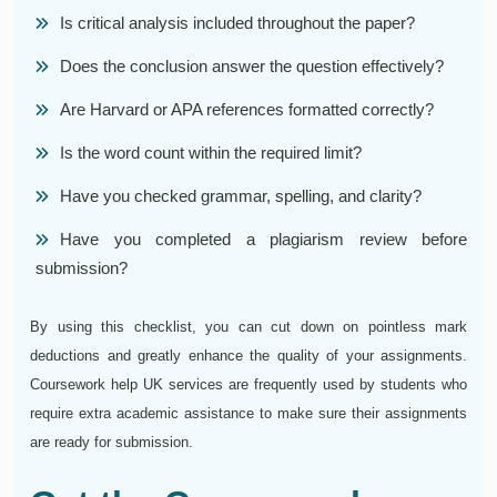
Is critical analysis included throughout the paper?
Does the conclusion answer the question effectively?
Are Harvard or APA references formatted correctly?
Is the word count within the required limit?
Have you checked grammar, spelling, and clarity?
Have you completed a plagiarism review before
submission?
By using this checklist, you can cut down on pointless mark
deductions and greatly enhance the quality of your assignments.
Coursework help UK services are frequently used by students who
require extra academic assistance to make sure their assignments
are ready for submission.