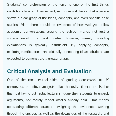
Students' comprehension of the topic is one of the first things
institutions look at. They expect, in coursework tasks, that a person
shows a clear grasp of the ideas, concepts, and even specific case
studies. Also, there should be evidence of how well you follow
academic conversations around the subject matter, not just a
surface recall. For best grades, however, merely providing
explanations is typically insufficient. By applying concepts,
exploring ramifications, and skillfully connecting ideas, students are
expected to demonstrate a greater grasp.
Critical Analysis and Evaluation
One of the most crucial sides of grading coursework at UK
universities is critical analysis, like, honestly, it matters. Rather
than just laying out facts, lecturers nudge their students to unpack
arguments, not merely repeat what’s already said. That means
contrasting different stances, weighing the evidence, working
through the upsides as well as the downsides of the research, and