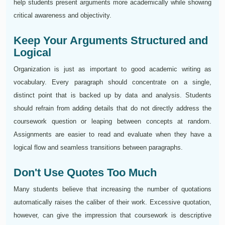
help students present arguments more academically while showing
critical awareness and objectivity.
Keep Your Arguments Structured and
Logical
Organization is just as important to good academic writing as
vocabulary. Every paragraph should concentrate on a single,
distinct point that is backed up by data and analysis. Students
should refrain from adding details that do not directly address the
coursework question or leaping between concepts at random.
Assignments are easier to read and evaluate when they have a
logical flow and seamless transitions between paragraphs.
Don't Use Quotes Too Much
Many students believe that increasing the number of quotations
automatically raises the caliber of their work. Excessive quotation,
however, can give the impression that coursework is descriptive