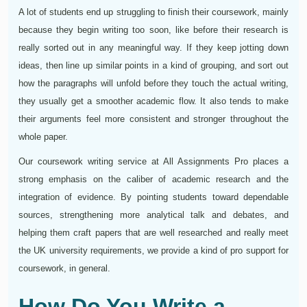
A lot of students end up struggling to finish their coursework, mainly
because they begin writing too soon, like before their research is
really sorted out in any meaningful way. If they keep jotting down
ideas, then line up similar points in a kind of grouping, and sort out
how the paragraphs will unfold before they touch the actual writing,
they usually get a smoother academic flow. It also tends to make
their arguments feel more consistent and stronger throughout the
whole paper.
Our coursework writing service at All Assignments Pro places a
strong emphasis on the caliber of academic research and the
integration of evidence. By pointing students toward dependable
sources, strengthening more analytical talk and debates, and
helping them craft papers that are well researched and really meet
the UK university requirements, we provide a kind of pro support for
coursework, in general.
How Do You Write a