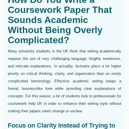
Coursework Paper That
Sounds Academic
Without Being Overly
Complicated?
Many university students in the UK think that writing academically
requires the use of very challenging language, lengthy sentences,
and intricate explanations. In actuality, lecturers place a lot higher
priority on critical thinking, clarity, and organization than on overly
complicated terminology. Effective academic writing keeps a
formal, businesslike tone while providing clear explanations of
concepts. For this reason, a lot of students look to professionals for
coursework help UK in order to enhance their writing style without
making their papers seem strange or unclear.
Focus on Clarity Instead of Trying to