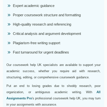
Expert academic guidance
Proper coursework structure and formatting
High-quality research and referencing
Critical analysis and argument development
Plagiarism-free writing support
Fast turnaround for urgent deadlines
Our coursework help UK specialists are available to support your
academic success, whether you require aid with research,
structuring, editing, or comprehensive coursework guidance.
Put an end to losing grades due to shoddy research, poor
organization, or ambiguous academic writing. With
All
Assignments Pro
's professional coursework help UK, you may turn
in your assignments with assurance.