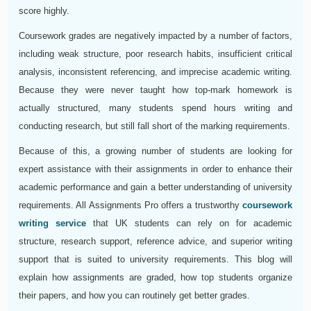
score highly.
Coursework grades are negatively impacted by a number of factors,
including weak structure, poor research habits, insufficient critical
analysis, inconsistent referencing, and imprecise academic writing.
Because they were never taught how top-mark homework is
actually structured, many students spend hours writing and
conducting research, but still fall short of the marking requirements.
Because of this, a growing number of students are looking for
expert assistance with their assignments in order to enhance their
academic performance and gain a better understanding of university
requirements. All Assignments Pro offers a trustworthy
coursework
writing service
that UK students can rely on for academic
structure, research support, reference advice, and superior writing
support that is suited to university requirements. This blog will
explain how assignments are graded, how top students organize
their papers, and how you can routinely get better grades.