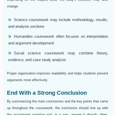
change:
Science coursework may include methodology, results,
and analysis sections
Humanities coursework often focuses on interpretation
and argument development
Social science coursework may combine theory,
evidence, and case study analysis
Proper organisation improves readability and helps students present
arguments more effectively.
End With a Strong Conclusion
By summarizing the main conclusions and the key points that came
up throughout the coursework, the conclusion should line up with
the assignment question and, in a way, answer it directly. Here,