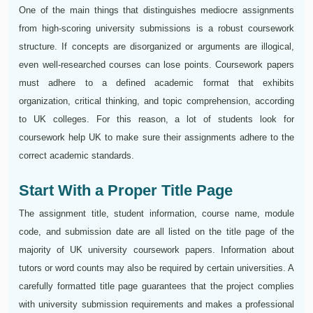
One of the main things that distinguishes mediocre assignments
from high-scoring university submissions is a robust coursework
structure. If concepts are disorganized or arguments are illogical,
even well-researched courses can lose points. Coursework papers
must adhere to a defined academic format that exhibits
organization, critical thinking, and topic comprehension, according
to UK colleges. For this reason, a lot of students look for
coursework help UK to make sure their assignments adhere to the
correct academic standards.
Start With a Proper Title Page
The assignment title, student information, course name, module
code, and submission date are all listed on the title page of the
majority of UK university coursework papers. Information about
tutors or word counts may also be required by certain universities. A
carefully formatted title page guarantees that the project complies
with university submission requirements and makes a professional