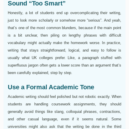
Sound “Too Smart”
Honestly, a lot of students end up overcomplicating their writing,
just to look more scholarly or somehow more “serious”. And yeah,
that’s one of the most common blunders, because if the main point
is a bit unclear, then piling on lengthy phrases with difficult
vocabulary might actually make the homework worse. In practice,
writing that stays straightforward, logical, and easy to follow is
usually what UK colleges prefer. Like, a paragraph stuffed with
superfluous jargon often gets a lower score than an argument that’s
been carefully explained, step by step.
Use a Formal Academic Tone
Academic writing should feel polished but not robotic exactly. When
students are handling coursework assignments, they should
generally avoid things like slang, colloquial phrases, contractions,
and other casual language, even if it seems natural. Some
universities might also ask that the writing be done in the third