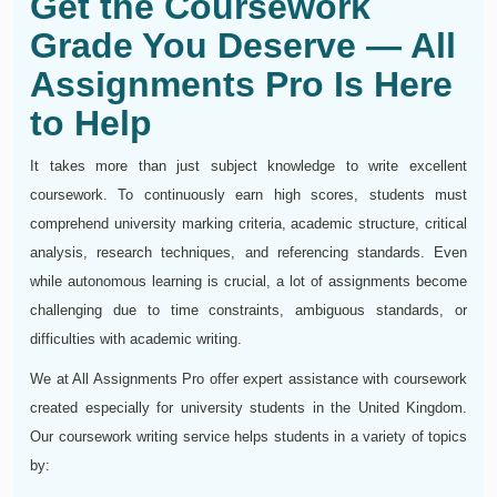
Get the Coursework
Grade You Deserve — All
Assignments Pro Is Here
to Help
It takes more than just subject knowledge to write excellent
coursework. To continuously earn high scores, students must
comprehend university marking criteria, academic structure, critical
analysis, research techniques, and referencing standards. Even
while autonomous learning is crucial, a lot of assignments become
challenging due to time constraints, ambiguous standards, or
difficulties with academic writing.
We at All Assignments Pro offer expert assistance with coursework
created especially for university students in the United Kingdom.
Our coursework writing service helps students in a variety of topics
by: