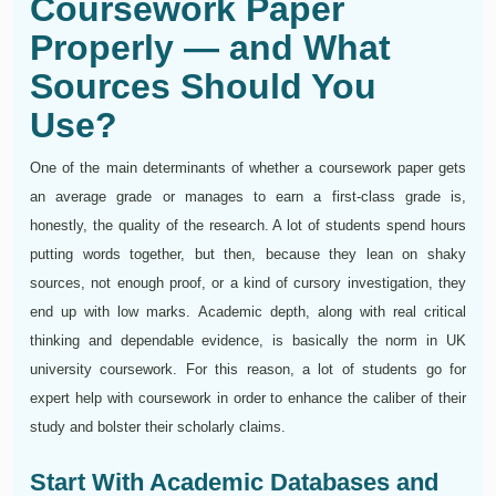
Coursework Paper
Properly — and What
Sources Should You
Use?
One of the main determinants of whether a coursework paper gets
an average grade or manages to earn a first-class grade is,
honestly, the quality of the research. A lot of students spend hours
putting words together, but then, because they lean on shaky
sources, not enough proof, or a kind of cursory investigation, they
end up with low marks. Academic depth, along with real critical
thinking and dependable evidence, is basically the norm in UK
university coursework. For this reason, a lot of students go for
expert help with coursework in order to enhance the caliber of their
study and bolster their scholarly claims.
Start With Academic Databases and