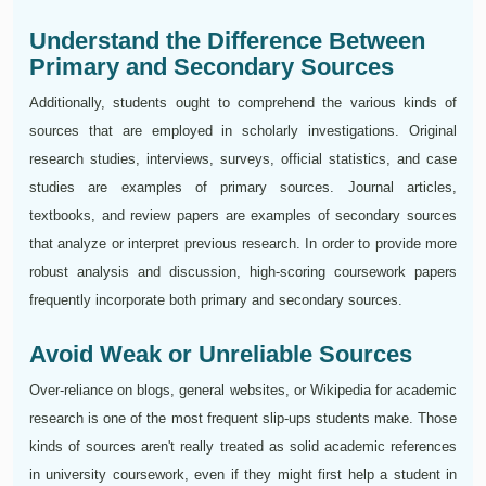
Understand the Difference Between
Primary and Secondary Sources
Additionally, students ought to comprehend the various kinds of
sources that are employed in scholarly investigations. Original
research studies, interviews, surveys, official statistics, and case
studies are examples of primary sources. Journal articles,
textbooks, and review papers are examples of secondary sources
that analyze or interpret previous research. In order to provide more
robust analysis and discussion, high-scoring coursework papers
frequently incorporate both primary and secondary sources.
Avoid Weak or Unreliable Sources
Over-reliance on blogs, general websites, or Wikipedia for academic
research is one of the most frequent slip-ups students make. Those
kinds of sources aren't really treated as solid academic references
in university coursework, even if they might first help a student in