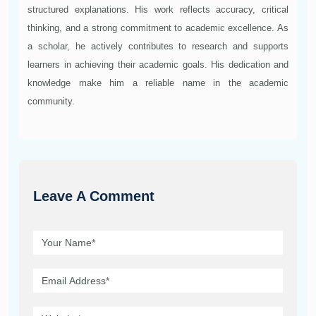
structured explanations. His work reflects accuracy, critical
thinking, and a strong commitment to academic excellence. As
a scholar, he actively contributes to research and supports
learners in achieving their academic goals. His dedication and
knowledge make him a reliable name in the academic
community.
Leave A Comment