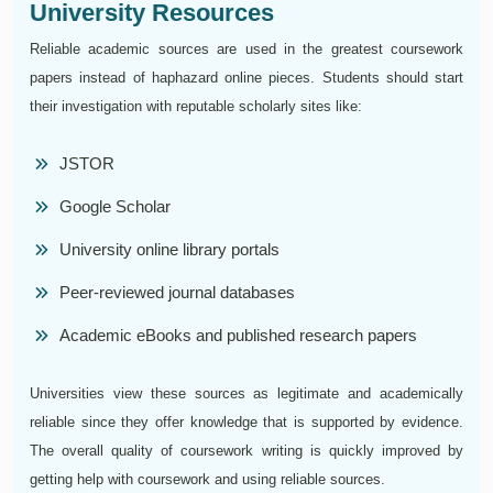
University Resources
Reliable academic sources are used in the greatest coursework
papers instead of haphazard online pieces. Students should start
their investigation with reputable scholarly sites like:
JSTOR
Google Scholar
University online library portals
Peer-reviewed journal databases
Academic eBooks and published research papers
Universities view these sources as legitimate and academically
reliable since they offer knowledge that is supported by evidence.
The overall quality of coursework writing is quickly improved by
getting help with coursework and using reliable sources.