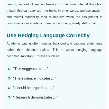
person, instead of leaning heavily on their own internal thoughts,
though this can vary with the topic. In other words, professionalism
and overall readability tend to improve when the assignment is
composed in an academic tone, without being overly stiff or flat.
Use Hedging Language Correctly
Academic writing often requires balanced and cautious statements
rather than absolute claims. This is where hedging language
becomes important. Phrases such as:
“This suggests that…”
“The evidence indicates…”
“It could be argued that…”
“Research demonstrates…”