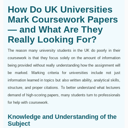
How Do UK Universities
Mark Coursework Papers
— and What Are They
Really Looking For?
The reason many university students in the UK do poorly in their
coursework is that they focus solely on the amount of information
being provided without really understanding how the assignment will
be marked. Marking criteria for universities include not just
information learned in topics but also written ability, analytical skills,
structure, and proper citations. To better understand what lecturers
demand of high-scoring papers, many students turn to professionals
for help with coursework.
Knowledge and Understanding of the
Subject