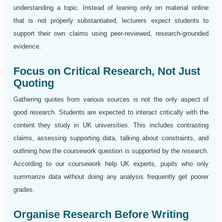
understanding a topic. Instead of leaning only on material online
that is not properly substantiated, lecturers expect students to
support their own claims using peer-reviewed, research-grounded
evidence.
Focus on Critical Research, Not Just
Quoting
Gathering quotes from various sources is not the only aspect of
good research. Students are expected to interact critically with the
content they study in UK universities. This includes contrasting
claims, assessing supporting data, talking about constraints, and
outlining how the coursework question is supported by the research.
According to our coursework help UK experts, pupils who only
summarize data without doing any analysis frequently get poorer
grades.
Organise Research Before Writing