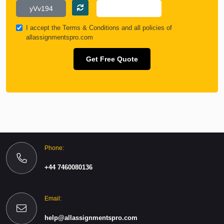
I accept the
Terms & Conditions
and all policies of
allassignmentspro.com
Get Free Quote
Phone:
+44 7460080136
Email:
help@allassignmentspro.com