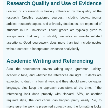
Research Quality and Use of Evidence
Grading of coursework is heavily influenced by the quality of the
research. Credible academic sources, including books, journal
articles, research papers, and university databases, are expected of
students in UK universities. Lower grades are typically given to
assignments that rely on shoddy websites or unsubstantiated
assertions. Good coursework does more than just include quotes
without context; it incorporates evidence analytically.
Academic Writing and Referencing
Also, the assessment covers writing style, grammar, lucidity,
academic tone, and whether the references are right. Students are
expected to draft in a formal way, and they should avoid colloquial
language, plus keep the approach consistent all the time. If the
referencing isn’t done properly with Harvard, APA, or another
required style, the deductions can happen pretty easily. So, to
make sure the work is presented correctly and the formatting looks