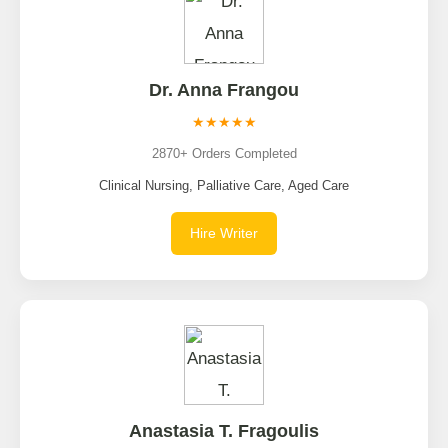
Dr. Anna Frangou
★★★★★
2870+ Orders Completed
Clinical Nursing, Palliative Care, Aged Care
Hire Writer
Anastasia T. Fragoulis