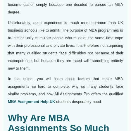
become easier simply because one decided to pursue an MBA
degree.
Unfortunately, such experience is much more common than UK
business schools like to admit. The purpose of MBA programmes is
to intellectually stimulate people who must at the same time cope
with their professional and private lives. It is therefore not surprising
that many qualified students face difficulties not because of their
incompetence, but because they are faced with something entirely
new to them.
In this guide, you will learn about factors that make MBA
assignments so hard to complete, why so many students face
similar problems, and how All Assignments Pro offers the qualified
MBA Assignment Help UK
students desperately need.
Why Are MBA
Assignments So Much