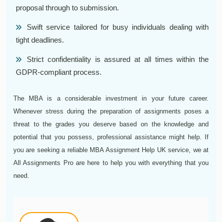
proposal through to submission.
Swift service tailored for busy individuals dealing with
tight deadlines.
Strict confidentiality is assured at all times within the
GDPR-compliant process.
The MBA is a considerable investment in your future career.
Whenever stress during the preparation of assignments poses a
threat to the grades you deserve based on the knowledge and
potential that you possess, professional assistance might help. If
you are seeking a reliable MBA Assignment Help UK service, we at
All Assignments Pro are here to help you with everything that you
need.