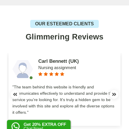
OUR ESTEEMED CLIENTS
Glimmering Reviews
Carl Bennett (UK)
Nursing assignment
n
"The team behind this website is friendly and
communicates effectively to understand and provide the
service you're looking for. It's truly a hidden gem to be
involved with this site and explore all the diverse options
o
it offers."
Get 20% EXTRA OFF
Chat Now!