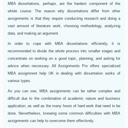
MBA dissertations, perhaps, are the hardest component of the
whole course. The reason why dissertations differ from other
assignments is that they require conducting research and doing a
vast amount of literature work, choosing methodology, analyzing
data, and making an argument.
In order to cope with MBA dissertations efficiently, it is
recommended to divide the whole process into smaller stages and
concentrate on working on a good topic, planning, and asking for
advice when necessary. All Assignments Pro offers specialized
MBA assignment help UK in dealing with dissertation works of
various types.
As you can see, MBA assignments can be rather complex and
difficult due to the combination of academic nature and business
application, as well as the many hours of hard work that need to be
done. Nevertheless, knowing some common difficulties with MBA
assignments can help to overcome them effectively.