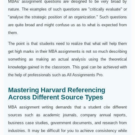
MBAs' assignment questions are designed to be very broad by
nature. The examples of such questions are "critically evaluate" or
"analyse the strategic position of an organization." Such questions
are quite broad and might confuse us as to what is expected from
them.
The point is that students need to realize that what will help them
get high marks in their MBA assignments is not so much describing
something as making an actual analysis using the theoretical
knowledge gained in the classroom. This goal can be achieved with
the help of professionals such as All Assignments Pro.
Mastering Harvard Referencing
Across Different Source Types
MBA assignment writing demands that a student cite different
sources such as academic journals, company annual reports,
business case studies, government documents, and research from
industries. It may be difficult for you to achieve consistency while