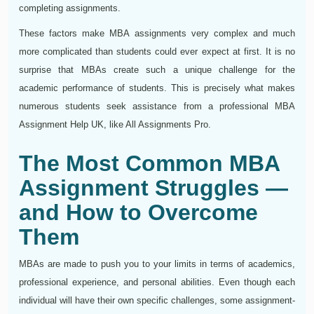
completing assignments.
These factors make MBA assignments very complex and much
more complicated than students could ever expect at first. It is no
surprise that MBAs create such a unique challenge for the
academic performance of students. This is precisely what makes
numerous students seek assistance from a professional MBA
Assignment Help UK, like All Assignments Pro.
The Most Common MBA
Assignment Struggles —
and How to Overcome
Them
MBAs are made to push you to your limits in terms of academics,
professional experience, and personal abilities. Even though each
individual will have their own specific challenges, some assignment-