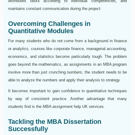
distributes tasks according to individual competencies, and
maintains constant communication during the project.
Overcoming Challenges in
Quantitative Modules
For many students who do not come from a background in finance
or analytics, courses like corporate finance, managerial accounting,
economics, and statistics become particularly tough. The problem
goes beyond the mathematics, as assignments in an MBA program
involve more than just crunching numbers; the student needs to be
able to analyze the numbers and apply their analysis to strategy.
It becomes important to gain confidence in quantitative techniques
by way of consistent practice. Another advantage that many
students find is the MBA assignment help UK services.
Tackling the MBA Dissertation
Successfully