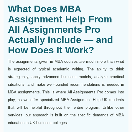
What Does MBA
Assignment Help From
All Assignments Pro
Actually Include — and
How Does It Work?
The assignments given in MBA courses are much more than what
is expected of typical academic writing. The ability to think
strategically, apply advanced business models, analyze practical
situations, and make well-founded recommendations is needed in
MBA assignments. This is where All Assignments Pro comes into
play, as we offer specialized MBA Assignment Help UK students
that will be helpful throughout their entire program. Unlike other
services, our approach is built on the specific demands of MBA
education in UK business colleges.