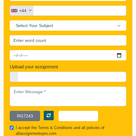
+44
Select Your Subject
Upload your assignment
I accept the
Terms & Conditions
and all policies of
allassignmentspro.com