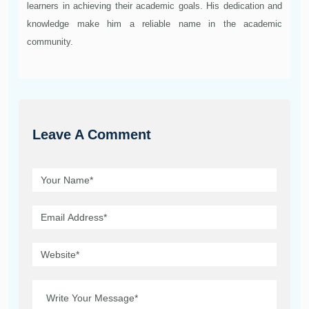
learners in achieving their academic goals. His dedication and
knowledge make him a reliable name in the academic
community.
Leave A Comment