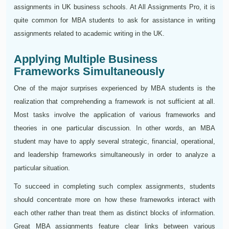
assignments in UK business schools. At All Assignments Pro, it is
quite common for MBA students to ask for assistance in writing
assignments related to academic writing in the UK.
Applying Multiple Business
Frameworks Simultaneously
One of the major surprises experienced by MBA students is the
realization that comprehending a framework is not sufficient at all.
Most tasks involve the application of various frameworks and
theories in one particular discussion. In other words, an MBA
student may have to apply several strategic, financial, operational,
and leadership frameworks simultaneously in order to analyze a
particular situation.
To succeed in completing such complex assignments, students
should concentrate more on how these frameworks interact with
each other rather than treat them as distinct blocks of information.
Great MBA assignments feature clear links between various