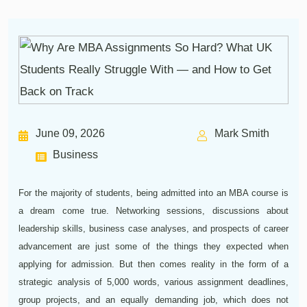
June 09, 2026
Mark Smith
Business
For the majority of students, being admitted into an MBA course is
a dream come true. Networking sessions, discussions about
leadership skills, business case analyses, and prospects of career
advancement are just some of the things they expected when
applying for admission. But then comes reality in the form of a
strategic analysis of 5,000 words, various assignment deadlines,
group projects, and an equally demanding job, which does not