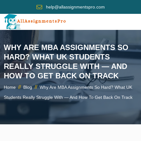
help@allassignmentspro.com
WHY ARE MBA ASSIGNMENTS SO
HARD? WHAT UK STUDENTS
REALLY STRUGGLE WITH — AND
HOW TO GET BACK ON TRACK
//
//
Home
Blog
Why Are MBA Assignments So Hard? What UK
Students Really Struggle With — And How To Get Back On Track