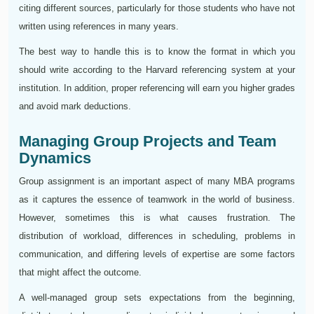
citing different sources, particularly for those students who have not
written using references in many years.
The best way to handle this is to know the format in which you
should write according to the Harvard referencing system at your
institution. In addition, proper referencing will earn you higher grades
and avoid mark deductions.
Managing Group Projects and Team
Dynamics
Group assignment is an important aspect of many MBA programs
as it captures the essence of teamwork in the world of business.
However, sometimes this is what causes frustration. The
distribution of workload, differences in scheduling, problems in
communication, and differing levels of expertise are some factors
that might affect the outcome.
A well-managed group sets expectations from the beginning,