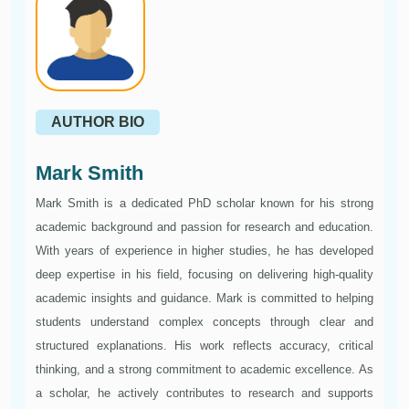
AUTHOR BIO
Mark Smith
Mark Smith is a dedicated PhD scholar known for his strong
academic background and passion for research and education.
With years of experience in higher studies, he has developed
deep expertise in his field, focusing on delivering high-quality
academic insights and guidance. Mark is committed to helping
students understand complex concepts through clear and
structured explanations. His work reflects accuracy, critical
thinking, and a strong commitment to academic excellence. As
a scholar, he actively contributes to research and supports