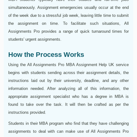
simultaneously. Assignment emergencies usually occur at the end
of the week due to a stressful job week, leaving little time to submit
the assignment on time. To facilitate such situations, All
Assignments Pro provides a range of quick turnaround times for
students' urgent assignments.
How the Process Works
Using the All Assignments Pro MBA Assignment Help UK service
begins with students sending across their assignment details, the
instructions laid out by their university, deadline, and any other
information needed. After analyzing all of this information, the
appropriate assignment specialist who has a degree in MBA is
found to take over the task. It will then be crafted as per the
instructions provided.
Students in their MBA program who find that they have challenging
assignments to deal with can make use of All Assignments Pro