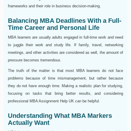
frameworks and their role in business decision-making.
Balancing MBA Deadlines With a Full-
Time Career and Personal Life
MBA learners are usually adults engaged in full-time work and need
to juggle their work and study life. If family, travel, networking
meetings, and other activities are considered as well, the amount of
pressure becomes tremendous.
The truth of the matter is that most MBA learners do not face
problems because of time mismanagement, but rather because
they do not have enough time. Making a realistic plan for studying,
focusing on tasks that bring better results, and considering
professional MBA Assignment Help UK can be helpful.
Understanding What MBA Markers
Actually Want