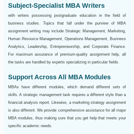
Subject-Specialist MBA Writers
with writers possessing postgraduate education in the field of
business studies. Topics that fall under the purview of MBA
assignment writing may include Strategic Management, Marketing,
Human Resource Management, Operations Management, Business
Analytics, Leadership, Entrepreneurship, and Corporate Finance.
For maximum assurance of premium-quality assignment help, all
the tasks are handled by experts specializing in particular fields.
Support Across All MBA Modules
MBAs have different modules, which demand different sets of
skills. A strategic management task requires a different style than a
financial analysis report. Likewise, a marketing strategy assignment
is also different. We provide comprehensive assistance for all major
MBA modules, thus making sure that you get help that meets your
specific academic needs.