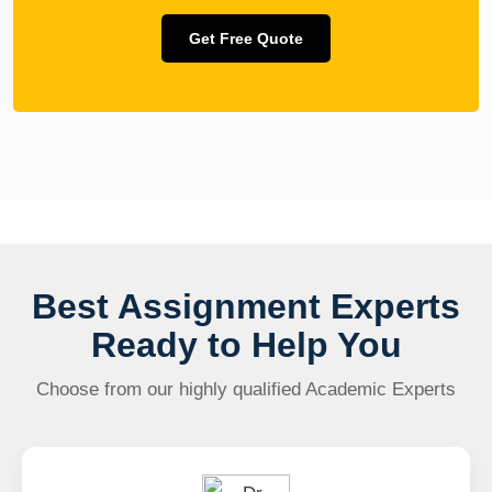
Get Free Quote
Best Assignment Experts
Ready to Help You
Choose from our highly qualified Academic Experts