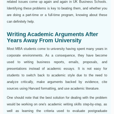
related issues come up again and again in UK Business Schools.
Identifying these problems is key to beating them, and whether you
are doing a part-time or a full-time program, knowing about these
can definitely help.
Writing Academic Arguments After
Years Away From University
Most MBA students come to university having spent many years in
corporate environments. As a consequence, they have become
used to writing business reports, emails, proposals, and
presentations instead of academic essays. It is not easy for
students to switch back to academic style due to the need to
analyze critically, make arguments backed by evidence, cite
sources using Harvard formatting, and use academic literature.
One should note that the best solution for dealing with the problem
would be working on one's academic writing skills step-by-step, as
well as learning the criteria used to evaluate postgraduate