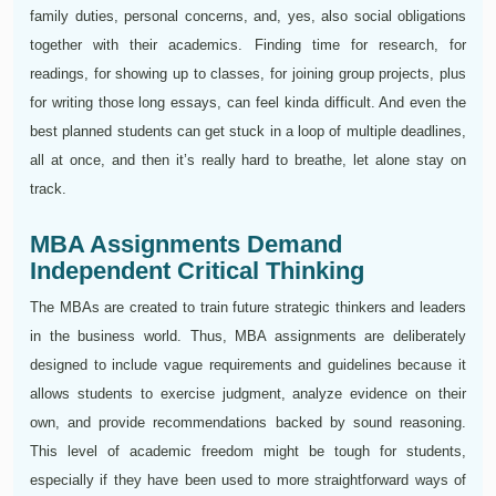
family duties, personal concerns, and, yes, also social obligations
together with their academics. Finding time for research, for
readings, for showing up to classes, for joining group projects, plus
for writing those long essays, can feel kinda difficult. And even the
best planned students can get stuck in a loop of multiple deadlines,
all at once, and then it’s really hard to breathe, let alone stay on
track.
MBA Assignments Demand
Independent Critical Thinking
The MBAs are created to train future strategic thinkers and leaders
in the business world. Thus, MBA assignments are deliberately
designed to include vague requirements and guidelines because it
allows students to exercise judgment, analyze evidence on their
own, and provide recommendations backed by sound reasoning.
This level of academic freedom might be tough for students,
especially if they have been used to more straightforward ways of