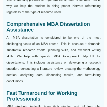
why we help the student in doing proper Harvard referencing
regardless of the type of resource used.
Comprehensive MBA Dissertation
Assistance
An MBA dissertation is considered to be one of the most
challenging tasks of an MBA course. This is because it demands
substantial research efforts, planning skills, and excellent writing
skills. We help with specific MBA Assignment Help UK for
dissertations. This includes assistance on developing a research
question, conducting a literature review, creating the methodology
section, analyzing data, discussing results, and formulating
conclusions.
Fast Turnaround for Working
Professionals
MBA students typically have their studies and full-time jobs