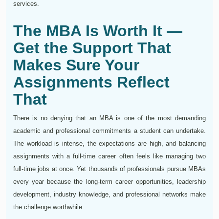
services.
The MBA Is Worth It —
Get the Support That
Makes Sure Your
Assignments Reflect
That
There is no denying that an MBA is one of the most demanding
academic and professional commitments a student can undertake.
The workload is intense, the expectations are high, and balancing
assignments with a full-time career often feels like managing two
full-time jobs at once. Yet thousands of professionals pursue MBAs
every year because the long-term career opportunities, leadership
development, industry knowledge, and professional networks make
the challenge worthwhile.