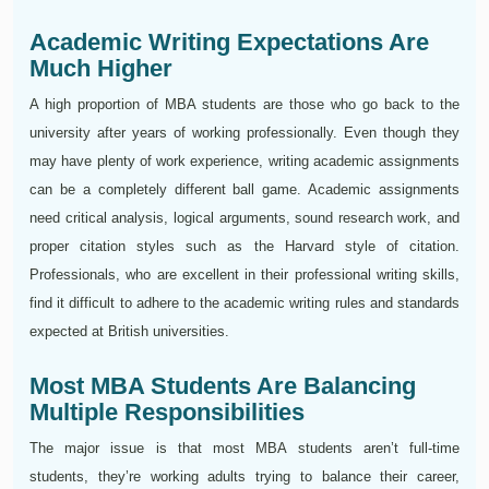
Academic Writing Expectations Are
Much Higher
A high proportion of MBA students are those who go back to the
university after years of working professionally. Even though they
may have plenty of work experience, writing academic assignments
can be a completely different ball game. Academic assignments
need critical analysis, logical arguments, sound research work, and
proper citation styles such as the Harvard style of citation.
Professionals, who are excellent in their professional writing skills,
find it difficult to adhere to the academic writing rules and standards
expected at British universities.
Most MBA Students Are Balancing
Multiple Responsibilities
The major issue is that most MBA students aren’t full-time
students, they’re working adults trying to balance their career,