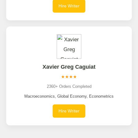
Hire Writer
Xavier Greg Caguiat
★★★★
2360+ Orders Completed
Macroeconomics, Global Economy, Econometrics
Hire Writer