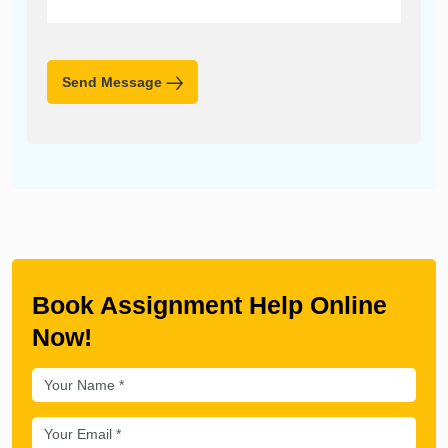
Send Message
Book Assignment Help Online
Now!