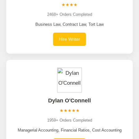
★★★★
2468+ Orders Completed
Business Law, Contract Law, Tort Law
Hire Writer
Dylan O'Connell
★★★★★
1959+ Orders Completed
Managerial Accounting, Financial Ratios, Cost Accounting