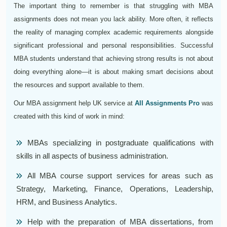
The important thing to remember is that struggling with MBA
assignments does not mean you lack ability. More often, it reflects
the reality of managing complex academic requirements alongside
significant professional and personal responsibilities. Successful
MBA students understand that achieving strong results is not about
doing everything alone—it is about making smart decisions about
the resources and support available to them.
Our MBA assignment help UK service at
All Assignments Pro
was
created with this kind of work in mind:
MBAs specializing in postgraduate qualifications with
skills in all aspects of business administration.
All MBA course support services for areas such as
Strategy, Marketing, Finance, Operations, Leadership,
HRM, and Business Analytics.
Help with the preparation of MBA dissertations, from