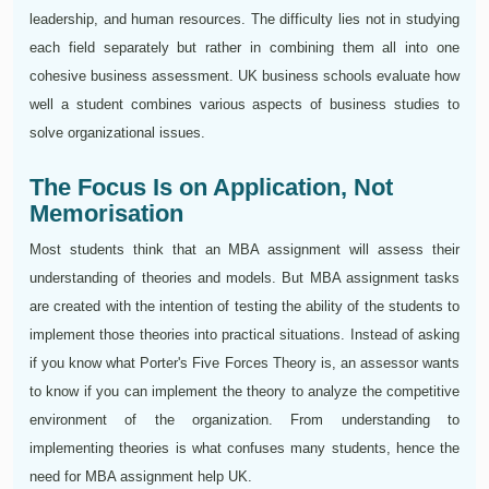
leadership, and human resources. The difficulty lies not in studying
each field separately but rather in combining them all into one
cohesive business assessment. UK business schools evaluate how
well a student combines various aspects of business studies to
solve organizational issues.
The Focus Is on Application, Not
Memorisation
Most students think that an MBA assignment will assess their
understanding of theories and models. But MBA assignment tasks
are created with the intention of testing the ability of the students to
implement those theories into practical situations. Instead of asking
if you know what Porter's Five Forces Theory is, an assessor wants
to know if you can implement the theory to analyze the competitive
environment of the organization. From understanding to
implementing theories is what confuses many students, hence the
need for MBA assignment help UK.