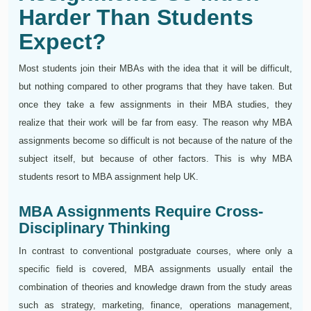
Harder Than Students
Expect?
Most students join their MBAs with the idea that it will be difficult,
but nothing compared to other programs that they have taken. But
once they take a few assignments in their MBA studies, they
realize that their work will be far from easy. The reason why MBA
assignments become so difficult is not because of the nature of the
subject itself, but because of other factors. This is why MBA
students resort to MBA assignment help UK.
MBA Assignments Require Cross-
Disciplinary Thinking
In contrast to conventional postgraduate courses, where only a
specific field is covered, MBA assignments usually entail the
combination of theories and knowledge drawn from the study areas
such as strategy, marketing, finance, operations management,