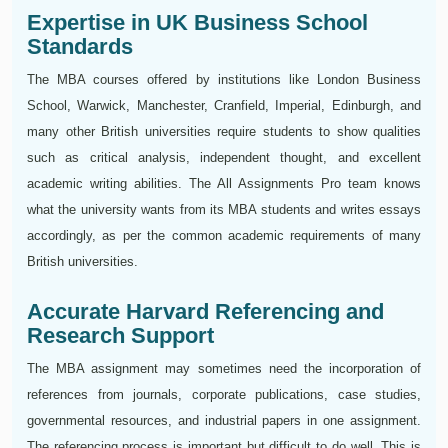
Expertise in UK Business School
Standards
The MBA courses offered by institutions like London Business
School, Warwick, Manchester, Cranfield, Imperial, Edinburgh, and
many other British universities require students to show qualities
such as critical analysis, independent thought, and excellent
academic writing abilities. The All Assignments Pro team knows
what the university wants from its MBA students and writes essays
accordingly, as per the common academic requirements of many
British universities.
Accurate Harvard Referencing and
Research Support
The MBA assignment may sometimes need the incorporation of
references from journals, corporate publications, case studies,
governmental resources, and industrial papers in one assignment.
The referencing process is important but difficult to do well. This is