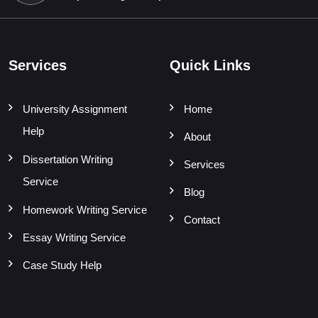
Services
Quick Links
University Assignment
Home
Help
About
Dissertation Writing
Services
Service
Blog
Homework Writing Service
Contact
Essay Writing Service
Case Study Help