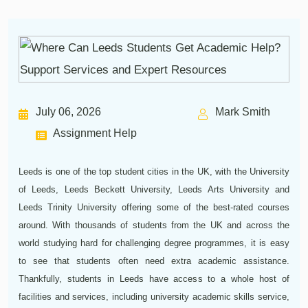
July 06, 2026
Mark Smith
Assignment Help
Leeds is one of the top student cities in the UK, with the University
of Leeds, Leeds Beckett University, Leeds Arts University and
Leeds Trinity University offering some of the best-rated courses
around. With thousands of students from the UK and across the
world studying hard for challenging degree programmes, it is easy
to see that students often need extra academic assistance.
Thankfully, students in Leeds have access to a whole host of
facilities and services, including university academic skills service,