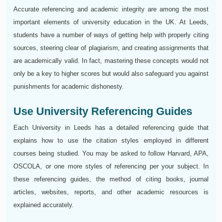
Accurate referencing and academic integrity are among the most
important elements of university education in the UK. At Leeds,
students have a number of ways of getting help with properly citing
sources, steering clear of plagiarism, and creating assignments that
are academically valid. In fact, mastering these concepts would not
only be a key to higher scores but would also safeguard you against
punishments for academic dishonesty.
Use University Referencing Guides
Each University in Leeds has a detailed referencing guide that
explains how to use the citation styles employed in different
courses being studied. You may be asked to follow Harvard, APA,
OSCOLA, or one more styles of referencing per your subject. In
these referencing guides, the method of citing books, journal
articles, websites, reports, and other academic resources is
explained accurately.