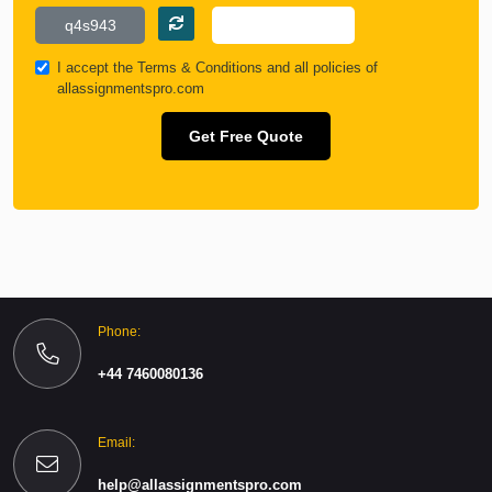
I accept the
Terms & Conditions
and all policies of
allassignmentspro.com
Get Free Quote
Phone:
+44 7460080136
Email:
help@allassignmentspro.com