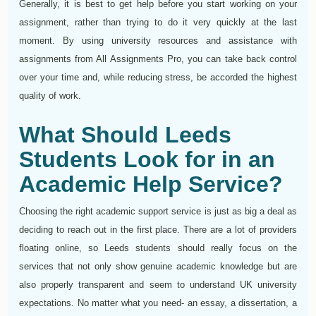
Generally, it is best to get help before you start working on your
assignment, rather than trying to do it very quickly at the last
moment. By using university resources and assistance with
assignments from All Assignments Pro, you can take back control
over your time and, while reducing stress, be accorded the highest
quality of work.
What Should Leeds
Students Look for in an
Academic Help Service?
Choosing the right academic support service is just as big a deal as
deciding to reach out in the first place. There are a lot of providers
floating online, so Leeds students should really focus on the
services that not only show genuine academic knowledge but are
also properly transparent and seem to understand UK university
expectations. No matter what you need- an essay, a dissertation, a