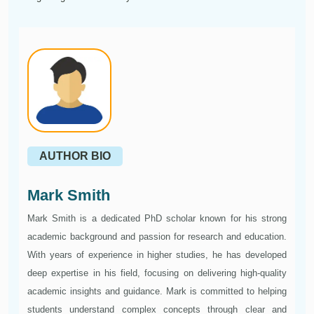
AUTHOR BIO
Mark Smith
Mark Smith is a dedicated PhD scholar known for his strong
academic background and passion for research and education.
With years of experience in higher studies, he has developed
deep expertise in his field, focusing on delivering high-quality
academic insights and guidance. Mark is committed to helping
students understand complex concepts through clear and