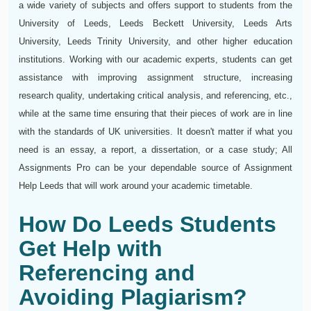
a wide variety of subjects and offers support to students from the
University of Leeds, Leeds Beckett University, Leeds Arts
University, Leeds Trinity University, and other higher education
institutions. Working with our academic experts, students can get
assistance with improving assignment structure, increasing
research quality, undertaking critical analysis, and referencing, etc.,
while at the same time ensuring that their pieces of work are in line
with the standards of UK universities. It doesn't matter if what you
need is an essay, a report, a dissertation, or a case study; All
Assignments Pro can be your dependable source of Assignment
Help Leeds that will work around your academic timetable.
How Do Leeds Students
Get Help with
Referencing and
Avoiding Plagiarism?