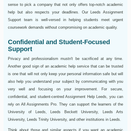
sense to pick a company that not only offers top-notch academic
help but also respects your deadlines. Our Leeds Assignment
Support team is well-versed in helping students meet urgent
coursework demands without compromising on academic quality.
Confidential and Student-Focused
Support
Privacy and professionalism mustn't be sacrificed at any time.
Another good sign of an academic help service that can be trusted
is one that will not only keep your personal information safe but will
also help you understand your subject by communicating with you
very well and focusing on your improvement. For secure,
confidential, and student-centred Assignment Help Leeds, you can
rely on All Assignments Pro. They can support the learners of the
University of Leeds, Leeds Beckett University, Leeds Arts
University, Leeds Trinity University, and other institutions in Leeds.
Think about those and similar aspects if you want an academic