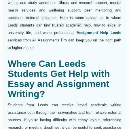
writing and study workshops, library and research support, mental
health services and wellbeing support, peer mentoring and
specialist external guidance. Here is some advice as to where
Leeds students can find trusted academic help, how to excel in
university life, and when professional
Assignment Help Leeds
services from All Assignments Pro can keep you on the right path
to higher marks.
Where Can Leeds
Students Get Help with
Essay and Assignment
Writing?
Students from Leeds can receive broad academic writing
assistance both through their universities and from reliable external
sources. If you're having difficulty with essay layout, referencing
research, or meeting deadlines, it can be useful to seek assistance