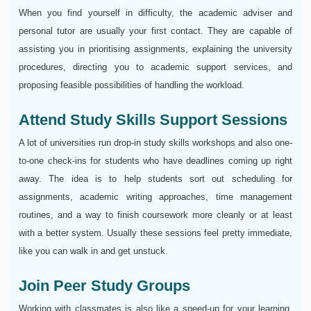
When you find yourself in difficulty, the academic adviser and
personal tutor are usually your first contact. They are capable of
assisting you in prioritising assignments, explaining the university
procedures, directing you to academic support services, and
proposing feasible possibilities of handling the workload.
Attend Study Skills Support Sessions
A lot of universities run drop-in study skills workshops and also one-
to-one check-ins for students who have deadlines coming up right
away. The idea is to help students sort out scheduling for
assignments, academic writing approaches, time management
routines, and a way to finish coursework more cleanly or at least
with a better system. Usually these sessions feel pretty immediate,
like you can walk in and get unstuck.
Join Peer Study Groups
Working with classmates is also like a speed-up for your learning,