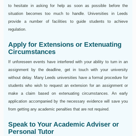
to hesitate in asking for help as soon as possible before the
situation becomes too much to handle. Universities in Leeds
provide a number of facilities to guide students to achieve
regulation.
Apply for Extensions or Extenuating
Circumstances
If unforeseen events have interfered with your ability to turn in an
assignment by the deadline, get in touch with your university
without delay. Many Leeds universities have a formal procedure for
students who wish to request an extension for an assignment or
make a claim based on extenuating circumstances. An early
application accompanied by the necessary evidence will save you
from getting any academic penalties that are not required.
Speak to Your Academic Adviser or
Personal Tutor