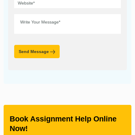
Send Message
Book Assignment Help Online
Now!