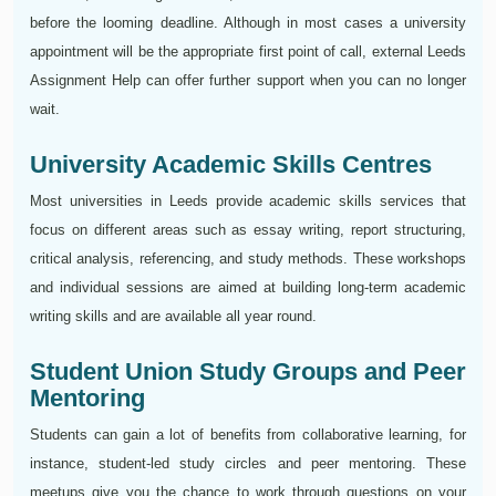
before the looming deadline. Although in most cases a university
appointment will be the appropriate first point of call, external Leeds
Assignment Help can offer further support when you can no longer
wait.
University Academic Skills Centres
Most universities in Leeds provide academic skills services that
focus on different areas such as essay writing, report structuring,
critical analysis, referencing, and study methods. These workshops
and individual sessions are aimed at building long-term academic
writing skills and are available all year round.
Student Union Study Groups and Peer
Mentoring
Students can gain a lot of benefits from collaborative learning, for
instance, student-led study circles and peer mentoring. These
meetups give you the chance to work through questions on your