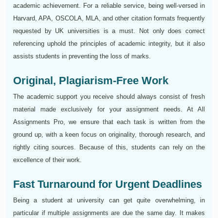
academic achievement. For a reliable service, being well-versed in
Harvard, APA, OSCOLA, MLA, and other citation formats frequently
requested by UK universities is a must. Not only does correct
referencing uphold the principles of academic integrity, but it also
assists students in preventing the loss of marks.
Original, Plagiarism-Free Work
The academic support you receive should always consist of fresh
material made exclusively for your assignment needs. At All
Assignments Pro, we ensure that each task is written from the
ground up, with a keen focus on originality, thorough research, and
rightly citing sources. Because of this, students can rely on the
excellence of their work.
Fast Turnaround for Urgent Deadlines
Being a student at university can get quite overwhelming, in
particular if multiple assignments are due the same day. It makes