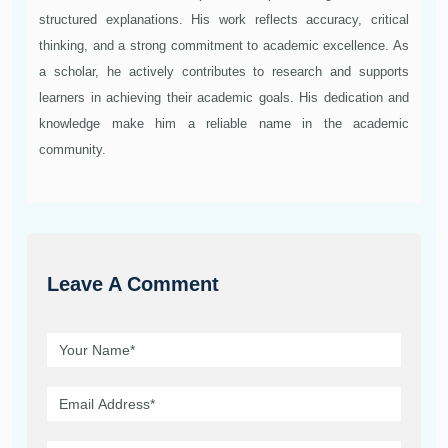
structured explanations. His work reflects accuracy, critical
thinking, and a strong commitment to academic excellence. As
a scholar, he actively contributes to research and supports
learners in achieving their academic goals. His dedication and
knowledge make him a reliable name in the academic
community.
Leave A Comment