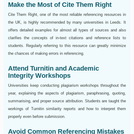
Make the Most of Cite Them Right
Cite Them Right, one of the most reliable referencing resources in
the UK, is highly recommended by many universities in Leeds. It
offers detailed examples for almost all types of sources and also
clarifies the concepts of in-text citations and reference lists to
students. Regularly referring to this resource can greatly minimize
the chances of making errors in referencing.
Attend Turnitin and Academic
Integrity Workshops
Universities keep conducting plagiarism workshops throughout the
year, explaining the aspects of plagiarism, paraphrasing, quoting,
summarising, and proper source attribution. Students are taught the
workings of Turnitin similarity reports and how to interpret them
properly even before submission.
Avoid Common Referencing Mistakes