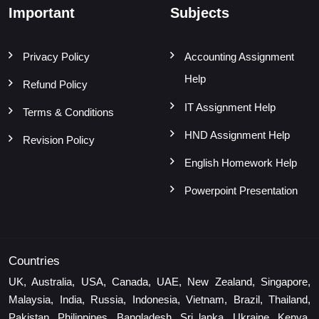
Important
Subjects
Privacy Policy
Accounting Assignment
Help
Refund Policy
IT Assignment Help
Terms & Conditions
HND Assignment Help
Revision Policy
English Homework Help
Powerpoint Presentation
Countries
UK, Australia, USA, Canada, UAE, New Zealand, Singapore,
Malaysia, India, Russia, Indonesia, Vietnam, Brazil, Thailand,
Pakistan, Philippines, Bangladesh, Sri lanka, Ukraine, Kenya,