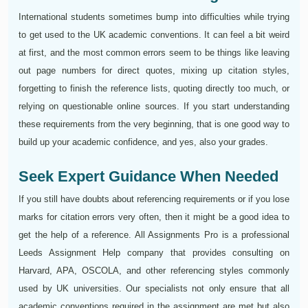
International students sometimes bump into difficulties while trying
to get used to the UK academic conventions. It can feel a bit weird
at first, and the most common errors seem to be things like leaving
out page numbers for direct quotes, mixing up citation styles,
forgetting to finish the reference lists, quoting directly too much, or
relying on questionable online sources. If you start understanding
these requirements from the very beginning, that is one good way to
build up your academic confidence, and yes, also your grades.
Seek Expert Guidance When Needed
If you still have doubts about referencing requirements or if you lose
marks for citation errors very often, then it might be a good idea to
get the help of a reference. All Assignments Pro is a professional
Leeds Assignment Help company that provides consulting on
Harvard, APA, OSCOLA, and other referencing styles commonly
used by UK universities. Our specialists not only ensure that all
academic conventions required in the assignment are met but also