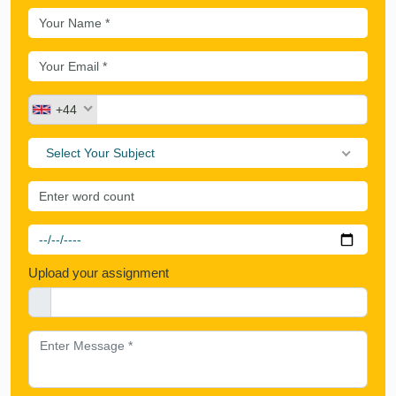
+44
Select Your Subject
Upload your assignment