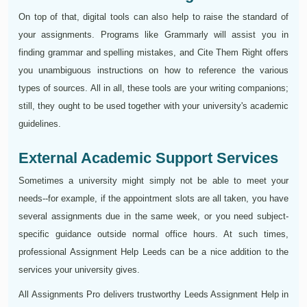
On top of that, digital tools can also help to raise the standard of
your assignments. Programs like Grammarly will assist you in
finding grammar and spelling mistakes, and Cite Them Right offers
you unambiguous instructions on how to reference the various
types of sources. All in all, these tools are your writing companions;
still, they ought to be used together with your university's academic
guidelines.
External Academic Support Services
Sometimes a university might simply not be able to meet your
needs--for example, if the appointment slots are all taken, you have
several assignments due in the same week, or you need subject-
specific guidance outside normal office hours. At such times,
professional Assignment Help Leeds can be a nice addition to the
services your university gives.
All Assignments Pro delivers trustworthy Leeds Assignment Help in