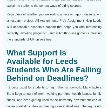
explain to students the correct ways of citing sources.
Regardless of whether you are writing an essay, report, dissertation,
or research project, All Assignments Pro's Assignment Help Leeds
is a dependable academic support that helps you with referencing
correctly, avoiding plagiarism, and submitting assignments meeting
the standards of UK universities.
What Support Is
Available for Leeds
Students Who Are Falling
Behind on Deadlines?
It's quite usual for students to lag in their schoolwork. Many factors
like a large amount of work, working part-time, health issues, family
duties, and even getting used to the university environment can all
cause great difficulties in meeting several deadlines. The key is not