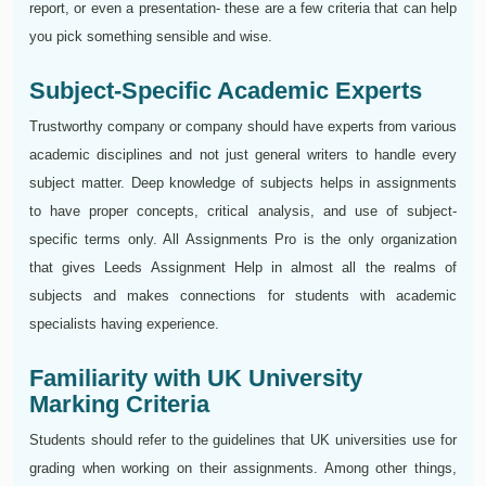
report, or even a presentation- these are a few criteria that can help
you pick something sensible and wise.
Subject-Specific Academic Experts
Trustworthy company or company should have experts from various
academic disciplines and not just general writers to handle every
subject matter. Deep knowledge of subjects helps in assignments
to have proper concepts, critical analysis, and use of subject-
specific terms only. All Assignments Pro is the only organization
that gives Leeds Assignment Help in almost all the realms of
subjects and makes connections for students with academic
specialists having experience.
Familiarity with UK University
Marking Criteria
Students should refer to the guidelines that UK universities use for
grading when working on their assignments. Among other things,