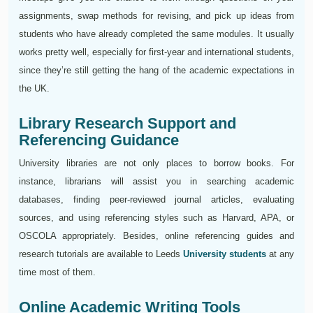
assignments, swap methods for revising, and pick up ideas from
students who have already completed the same modules. It usually
works pretty well, especially for first-year and international students,
since they’re still getting the hang of the academic expectations in
the UK.
Library Research Support and
Referencing Guidance
University libraries are not only places to borrow books. For
instance, librarians will assist you in searching academic
databases, finding peer-reviewed journal articles, evaluating
sources, and using referencing styles such as Harvard, APA, or
OSCOLA appropriately. Besides, online referencing guides and
research tutorials are available to Leeds
University students
at any
time most of them.
Online Academic Writing Tools