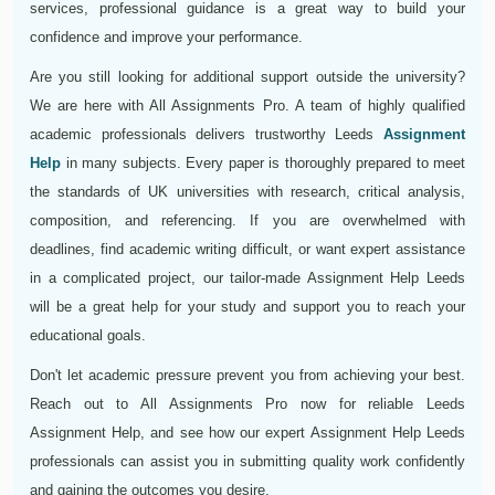
services, professional guidance is a great way to build your
confidence and improve your performance.
Are you still looking for additional support outside the university?
We are here with All Assignments Pro. A team of highly qualified
academic professionals delivers trustworthy Leeds
Assignment
Help
in many subjects. Every paper is thoroughly prepared to meet
the standards of UK universities with research, critical analysis,
composition, and referencing. If you are overwhelmed with
deadlines, find academic writing difficult, or want expert assistance
in a complicated project, our tailor-made Assignment Help Leeds
will be a great help for your study and support you to reach your
educational goals.
Don't let academic pressure prevent you from achieving your best.
Reach out to All Assignments Pro now for reliable Leeds
Assignment Help, and see how our expert Assignment Help Leeds
professionals can assist you in submitting quality work confidently
and gaining the outcomes you desire.