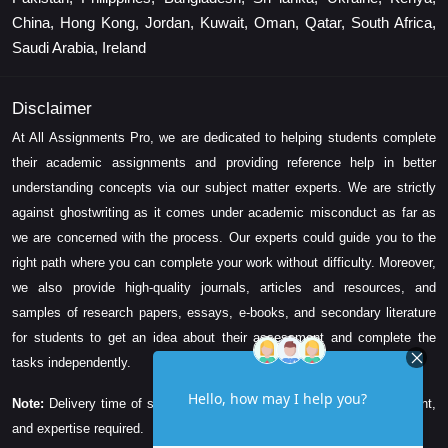
China, Hong Kong, Jordan, Kuwait, Oman, Qatar, South Africa,
Saudi Arabia, Ireland
Disclaimer
At All Assignments Pro, we are dedicated to helping students complete
their academic assignments and providing reference help in better
understanding concepts via our subject matter experts. We are strictly
against ghostwriting as it comes under academic misconduct as far as
we are concerned with the process. Our experts could guide you to the
right path where you can complete your work without difficulty. Moreover,
we also provide high-quality journals, articles and resources, and
samples of research papers, essays, e-books, and secondary literature
for students to get an idea about their assessment and complete the
tasks independently.
Note:
Delivery time of solution depends on the technicality, word count,
and expertise required.