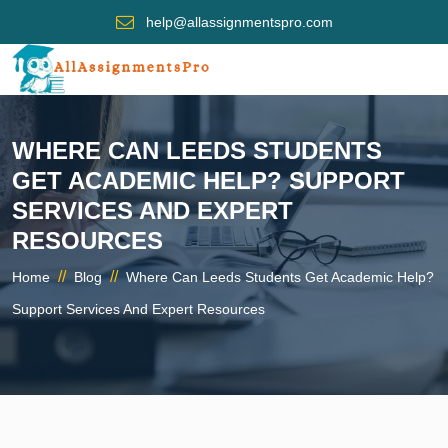
help@allassignmentspro.com
WHERE CAN LEEDS STUDENTS
GET ACADEMIC HELP? SUPPORT
SERVICES AND EXPERT
RESOURCES
//
//
Home
Blog
Where Can Leeds Students Get Academic Help?
Support Services And Expert Resources