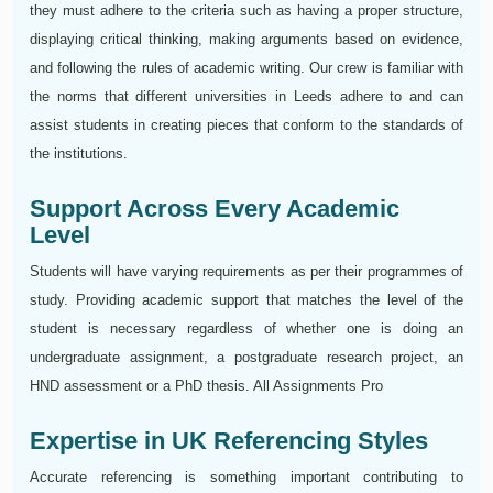
they must adhere to the criteria such as having a proper structure,
displaying critical thinking, making arguments based on evidence,
and following the rules of academic writing. Our crew is familiar with
the norms that different universities in Leeds adhere to and can
assist students in creating pieces that conform to the standards of
the institutions.
Support Across Every Academic
Level
Students will have varying requirements as per their programmes of
study. Providing academic support that matches the level of the
student is necessary regardless of whether one is doing an
undergraduate assignment, a postgraduate research project, an
HND assessment or a PhD thesis. All Assignments Pro
Expertise in UK Referencing Styles
Accurate referencing is something important contributing to