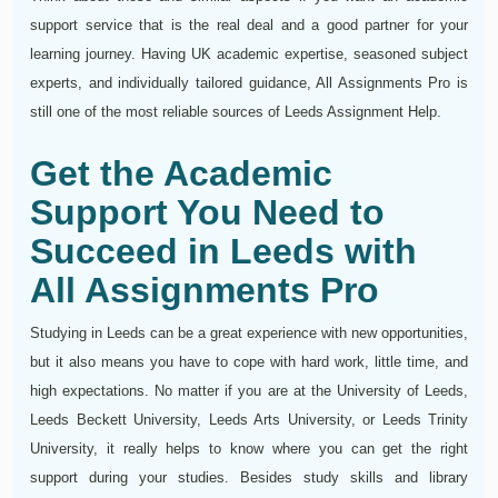
support service that is the real deal and a good partner for your
learning journey. Having UK academic expertise, seasoned subject
experts, and individually tailored guidance, All Assignments Pro is
still one of the most reliable sources of Leeds Assignment Help.
Get the Academic
Support You Need to
Succeed in Leeds with
All Assignments Pro
Studying in Leeds can be a great experience with new opportunities,
but it also means you have to cope with hard work, little time, and
high expectations. No matter if you are at the University of Leeds,
Leeds Beckett University, Leeds Arts University, or Leeds Trinity
University, it really helps to know where you can get the right
support during your studies. Besides study skills and library