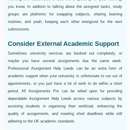
you know. In addition to talking about the assigned tasks, study
groups are platforms for swapping subjects, sharing learning
routines, and yeah, keeping each other energized for the next
submissions.
Consider External Academic Support
Sometimes university services are booked out completely, or
maybe you have several assignments due the same week.
Professional Assignment Help Leeds can be an extra form of
academic support when your university is unfortunate to run out of
appointments, or you just have a lot of work to do within a short
period. All Assignments Pro can be relied upon for providing
dependable Assignment Help Leeds across various subjects by
assisting students in organising their workload, enhancing the
quality of assignments, and meeting short deadlines while still
adhering to the UK academic standards.