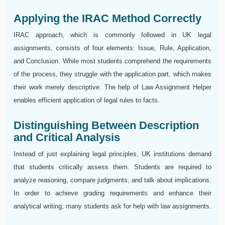
Applying the IRAC Method Correctly
IRAC approach, which is commonly followed in UK legal
assignments, consists of four elements: Issue, Rule, Application,
and Conclusion. While most students comprehend the requirements
of the process, they struggle with the application part, which makes
their work merely descriptive. The help of Law Assignment Helper
enables efficient application of legal rules to facts.
Distinguishing Between Description
and Critical Analysis
Instead of just explaining legal principles, UK institutions demand
that students critically assess them. Students are required to
analyze reasoning, compare judgments, and talk about implications.
In order to achieve grading requirements and enhance their
analytical writing, many students ask for help with law assignments.