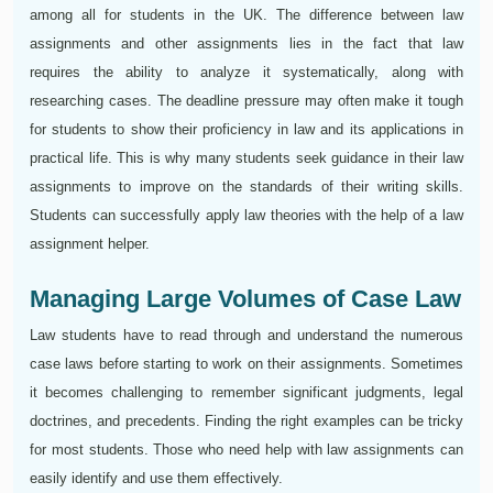
among all for students in the UK. The difference between law
assignments and other assignments lies in the fact that law
requires the ability to analyze it systematically, along with
researching cases. The deadline pressure may often make it tough
for students to show their proficiency in law and its applications in
practical life. This is why many students seek guidance in their law
assignments to improve on the standards of their writing skills.
Students can successfully apply law theories with the help of a law
assignment helper.
Managing Large Volumes of Case Law
Law students have to read through and understand the numerous
case laws before starting to work on their assignments. Sometimes
it becomes challenging to remember significant judgments, legal
doctrines, and precedents. Finding the right examples can be tricky
for most students. Those who need help with law assignments can
easily identify and use them effectively.