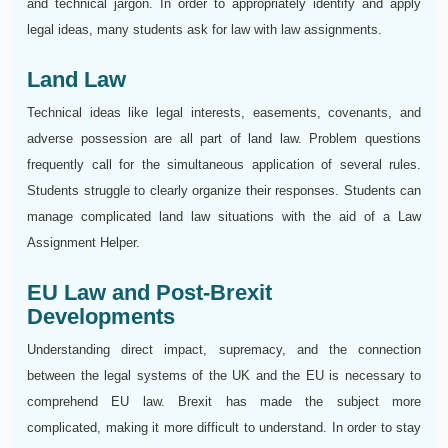
and technical jargon. In order to appropriately identify and apply
legal ideas, many students ask for law with law assignments.
Land Law
Technical ideas like legal interests, easements, covenants, and
adverse possession are all part of land law. Problem questions
frequently call for the simultaneous application of several rules.
Students struggle to clearly organize their responses. Students can
manage complicated land law situations with the aid of a Law
Assignment Helper.
EU Law and Post-Brexit
Developments
Understanding direct impact, supremacy, and the connection
between the legal systems of the UK and the EU is necessary to
comprehend EU law. Brexit has made the subject more
complicated, making it more difficult to understand. In order to stay