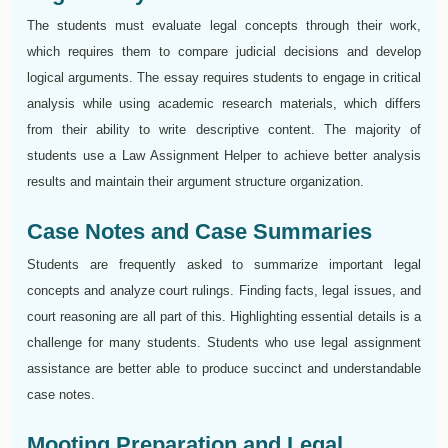
The students must evaluate legal concepts through their work,
which requires them to compare judicial decisions and develop
logical arguments. The essay requires students to engage in critical
analysis while using academic research materials, which differs
from their ability to write descriptive content. The majority of
students use a Law Assignment Helper to achieve better analysis
results and maintain their argument structure organization.
Case Notes and Case Summaries
Students are frequently asked to summarize important legal
concepts and analyze court rulings. Finding facts, legal issues, and
court reasoning are all part of this. Highlighting essential details is a
challenge for many students. Students who use legal assignment
assistance are better able to produce succinct and understandable
case notes.
Mooting Preparation and Legal