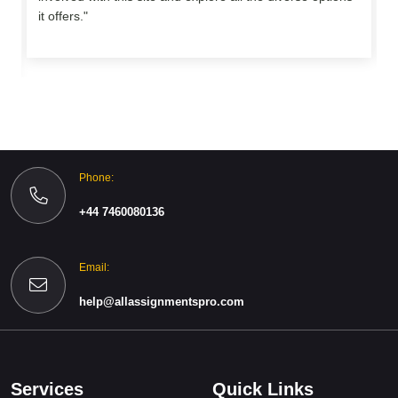
o
it offers."
Phone:
+44 7460080136
Email:
help@allassignmentspro.com
Services
Quick Links