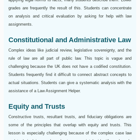
grades are frequently the result of this. Students can concentrate
on analysis and critical evaluation by asking for help with law
assignments.
Constitutional and Administrative Law
Complex ideas like judicial review, legislative sovereignty, and the
rule of law are all part of public law. This topic is vague and
challenging because the UK does not have a codified constitution.
Students frequently find it difficult to connect abstract concepts to
actual situations. Students can give a systematic analysis with the
assistance of a Law Assignment Helper.
Equity and Trusts
Constructive trusts, resultant trusts, and fiduciary obligations are
some of the principles that overlap with equity and trusts. This
lesson is especially challenging because of the complex case law