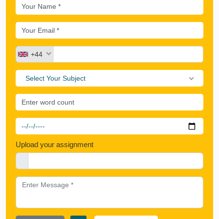
+44
Select Your Subject
Upload your assignment