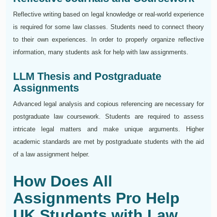
Reflective writing based on legal knowledge or real-world experience
is required for some law classes. Students need to connect theory
to their own experiences. In order to properly organize reflective
information, many students ask for help with law assignments.
LLM Thesis and Postgraduate
Assignments
Advanced legal analysis and copious referencing are necessary for
postgraduate law coursework. Students are required to assess
intricate legal matters and make unique arguments. Higher
academic standards are met by postgraduate students with the aid
of a law assignment helper.
How Does All
Assignments Pro Help
UK Students with Law