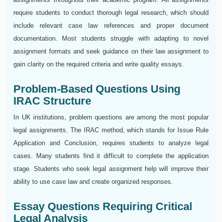
require students to conduct thorough legal research, which should
include relevant case law references and proper document
documentation. Most students struggle with adapting to novel
assignment formats and seek guidance on their law assignment to
gain clarity on the required criteria and write quality essays.
Problem-Based Questions Using
IRAC Structure
In UK institutions, problem questions are among the most popular
legal assignments. The IRAC method, which stands for Issue Rule
Application and Conclusion, requires students to analyze legal
cases. Many students find it difficult to complete the application
stage. Students who seek legal assignment help will improve their
ability to use case law and create organized responses.
Essay Questions Requiring Critical
Legal Analysis