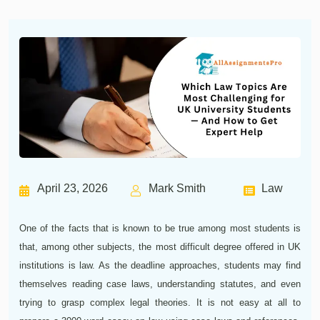
April 23, 2026
Mark Smith
Law
One of the facts that is known to be true among most students is
that, among other subjects, the most difficult degree offered in UK
institutions is law. As the deadline approaches, students may find
themselves reading case laws, understanding statutes, and even
trying to grasp complex legal theories. It is not easy at all to