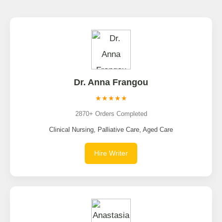
Dr. Anna Frangou
★★★★★
2870+ Orders Completed
Clinical Nursing, Palliative Care, Aged Care
Hire Writer