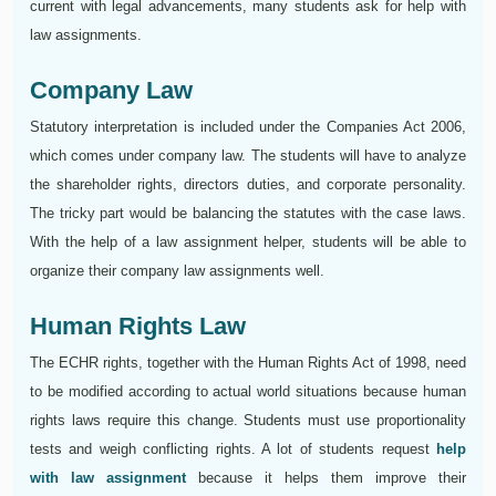
current with legal advancements, many students ask for help with
law assignments.
Company Law
Statutory interpretation is included under the Companies Act 2006,
which comes under company law. The students will have to analyze
the shareholder rights, directors duties, and corporate personality.
The tricky part would be balancing the statutes with the case laws.
With the help of a law assignment helper, students will be able to
organize their company law assignments well.
Human Rights Law
The ECHR rights, together with the Human Rights Act of 1998, need
to be modified according to actual world situations because human
rights laws require this change. Students must use proportionality
tests and weigh conflicting rights. A lot of students request
help
with law assignment
because it helps them improve their