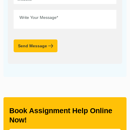
Send Message
Book Assignment Help Online
Now!