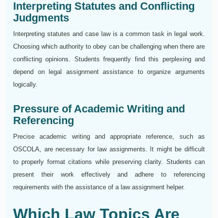
Interpreting Statutes and Conflicting
Judgments
Interpreting statutes and case law is a common task in legal work.
Choosing which authority to obey can be challenging when there are
conflicting opinions. Students frequently find this perplexing and
depend on legal assignment assistance to organize arguments
logically.
Pressure of Academic Writing and
Referencing
Precise academic writing and appropriate reference, such as
OSCOLA, are necessary for law assignments. It might be difficult
to properly format citations while preserving clarity. Students can
present their work effectively and adhere to referencing
requirements with the assistance of a law assignment helper.
Which Law Topics Are