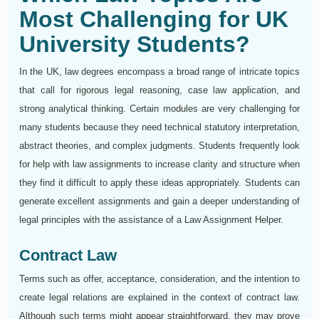
Most Challenging for UK
University Students?
In the UK, law degrees encompass a broad range of intricate topics
that call for rigorous legal reasoning, case law application, and
strong analytical thinking. Certain modules are very challenging for
many students because they need technical statutory interpretation,
abstract theories, and complex judgments. Students frequently look
for help with law assignments to increase clarity and structure when
they find it difficult to apply these ideas appropriately. Students can
generate excellent assignments and gain a deeper understanding of
legal principles with the assistance of a Law Assignment Helper.
Contract Law
Terms such as offer, acceptance, consideration, and the intention to
create legal relations are explained in the context of contract law.
Although such terms might appear straightforward, they may prove