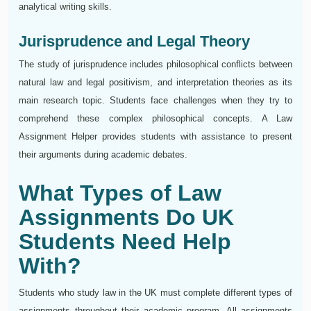
analytical writing skills.
Jurisprudence and Legal Theory
The study of jurisprudence includes philosophical conflicts between
natural law and legal positivism, and interpretation theories as its
main research topic. Students face challenges when they try to
comprehend these complex philosophical concepts. A Law
Assignment Helper provides students with assistance to present
their arguments during academic debates.
What Types of Law
Assignments Do UK
Students Need Help
With?
Students who study law in the UK must complete different types of
assignments throughout their academic program. All assignments