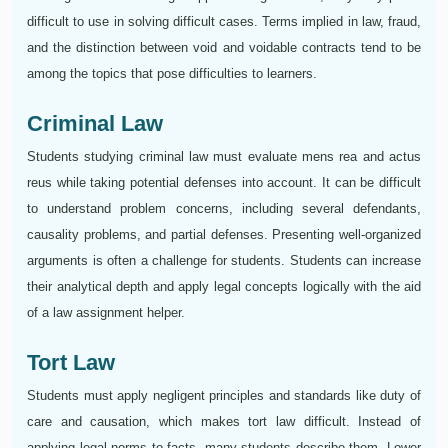
difficult to use in solving difficult cases. Terms implied in law, fraud,
and the distinction between void and voidable contracts tend to be
among the topics that pose difficulties to learners.
Criminal Law
Students studying criminal law must evaluate mens rea and actus
reus while taking potential defenses into account. It can be difficult
to understand problem concerns, including several defendants,
causality problems, and partial defenses. Presenting well-organized
arguments is often a challenge for students. Students can increase
their analytical depth and apply legal concepts logically with the aid
of a law assignment helper.
Tort Law
Students must apply negligent principles and standards like duty of
care and causation, which makes tort law difficult. Instead of
applying legal norms to facts, many students describe them. Lower