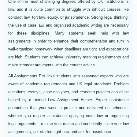
One of the most challenging degrees offered by UK institutions is
law, and it is quite common to struggle with difficult courses like
contract law, tort law, equity, or jurisprudence. Strong legal thinking,
the use of case law, and organized academic writing are necessary
for these disciplines. Many students seek help with law
assignments in order to enhance their comprehension and turn in
well-organized homework when deadlines are tight and expectations
are high. Students can achieve university marking requirements and
make stronger arguments with the correct advice.
All Assignments Pro links students with seasoned experts who are
aware of academic requirements and UK legal standards. Problem
questions, essays, case analyses, and research projects can all be
helped by a trained Law Assignment Helper. Expert assistance
guarantees that your work is precise and delivered on schedule,
whether you require assistance applying case law or organizing
legal arguments. To raise your marks and confidently finish your law
assignments, get started right now and ask for assistance.