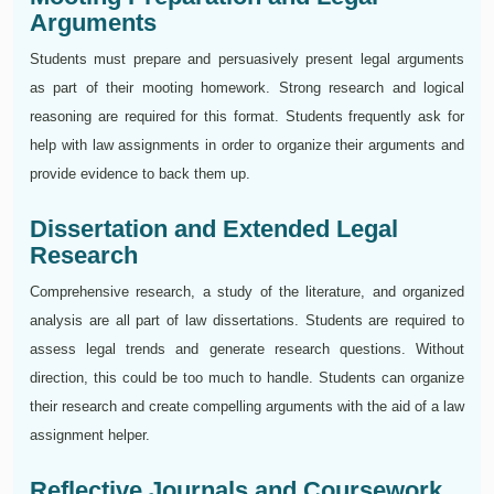
Arguments
Students must prepare and persuasively present legal arguments
as part of their mooting homework. Strong research and logical
reasoning are required for this format. Students frequently ask for
help with law assignments in order to organize their arguments and
provide evidence to back them up.
Dissertation and Extended Legal
Research
Comprehensive research, a study of the literature, and organized
analysis are all part of law dissertations. Students are required to
assess legal trends and generate research questions. Without
direction, this could be too much to handle. Students can organize
their research and create compelling arguments with the aid of a law
assignment helper.
Reflective Journals and Coursework