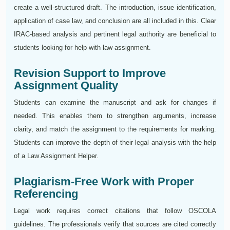
create a well-structured draft. The introduction, issue identification,
application of case law, and conclusion are all included in this. Clear
IRAC-based analysis and pertinent legal authority are beneficial to
students looking for help with law assignment.
Revision Support to Improve
Assignment Quality
Students can examine the manuscript and ask for changes if
needed. This enables them to strengthen arguments, increase
clarity, and match the assignment to the requirements for marking.
Students can improve the depth of their legal analysis with the help
of a Law Assignment Helper.
Plagiarism-Free Work with Proper
Referencing
Legal work requires correct citations that follow OSCOLA
guidelines. The professionals verify that sources are cited correctly