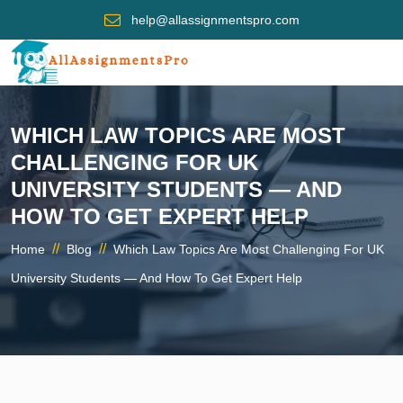
help@allassignmentspro.com
WHICH LAW TOPICS ARE MOST
CHALLENGING FOR UK
UNIVERSITY STUDENTS — AND
HOW TO GET EXPERT HELP
//
//
Home
Blog
Which Law Topics Are Most Challenging For UK
University Students — And How To Get Expert Help