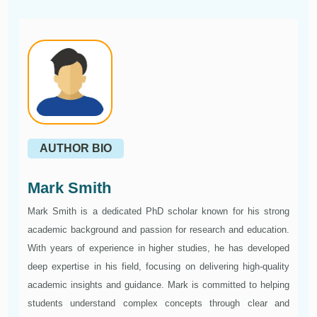
AUTHOR BIO
Mark Smith
Mark Smith is a dedicated PhD scholar known for his strong
academic background and passion for research and education.
With years of experience in higher studies, he has developed
deep expertise in his field, focusing on delivering high-quality
academic insights and guidance. Mark is committed to helping
students understand complex concepts through clear and