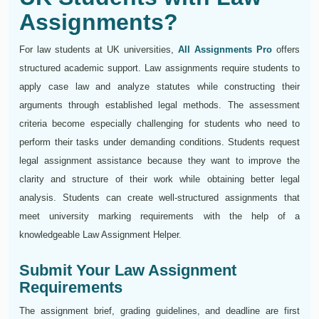
Assignments?
For law students at UK universities,
All Assignments Pro
offers
structured academic support. Law assignments require students to
apply case law and analyze statutes while constructing their
arguments through established legal methods. The assessment
criteria become especially challenging for students who need to
perform their tasks under demanding conditions. Students request
legal assignment assistance because they want to improve the
clarity and structure of their work while obtaining better legal
analysis. Students can create well-structured assignments that
meet university marking requirements with the help of a
knowledgeable Law Assignment Helper.
Submit Your Law Assignment
Requirements
The assignment brief, grading guidelines, and deadline are first