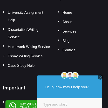
University Assignment
Home
Help
About
Dissertation Writing
Services
Service
Blog
Homework Writing Service
Contact
Essay Writing Service
Case Study Help
Important
Subjects
Privacy Policy
Accounting Assignment
Get 20% EXTRA OFF
Chat Now!