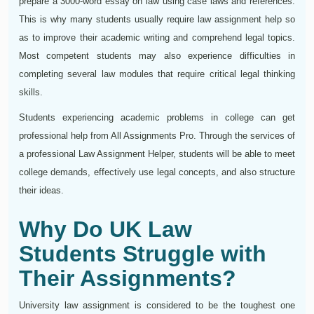
prepare a 3000-word essay on law using case laws and references.
This is why many students usually require law assignment help so
as to improve their academic writing and comprehend legal topics.
Most competent students may also experience difficulties in
completing several law modules that require critical legal thinking
skills.
Students experiencing academic problems in college can get
professional help from All Assignments Pro. Through the services of
a professional Law Assignment Helper, students will be able to meet
college demands, effectively use legal concepts, and also structure
their ideas.
Why Do UK Law
Students Struggle with
Their Assignments?
University law assignment is considered to be the toughest one