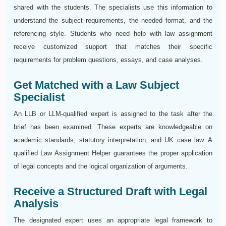
shared with the students. The specialists use this information to
understand the subject requirements, the needed format, and the
referencing style. Students who need help with law assignment
receive customized support that matches their specific
requirements for problem questions, essays, and case analyses.
Get Matched with a Law Subject
Specialist
An LLB or LLM-qualified expert is assigned to the task after the
brief has been examined. These experts are knowledgeable on
academic standards, statutory interpretation, and UK case law. A
qualified Law Assignment Helper guarantees the proper application
of legal concepts and the logical organization of arguments.
Receive a Structured Draft with Legal
Analysis
The designated expert uses an appropriate legal framework to