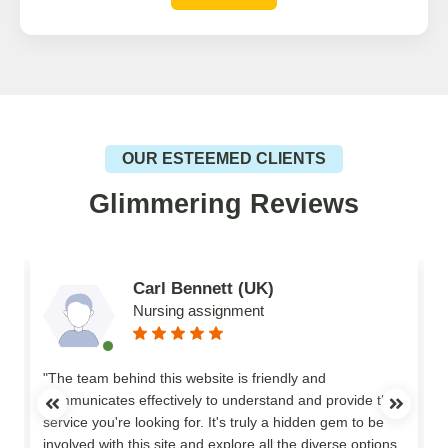
OUR ESTEEMED CLIENTS
Glimmering Reviews
Carl Bennett (UK)
Nursing assignment
n
"The team behind this website is friendly and
communicates effectively to understand and provide the
service you're looking for. It's truly a hidden gem to be
involved with this site and explore all the diverse options