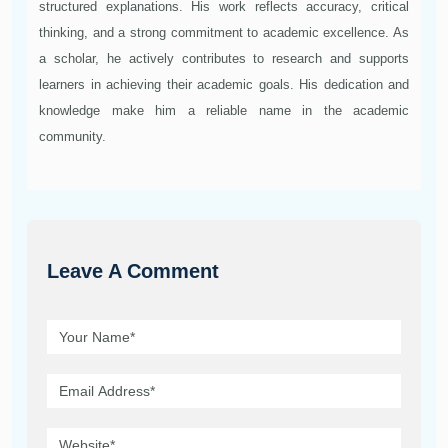
structured explanations. His work reflects accuracy, critical
thinking, and a strong commitment to academic excellence. As
a scholar, he actively contributes to research and supports
learners in achieving their academic goals. His dedication and
knowledge make him a reliable name in the academic
community.
Leave A Comment