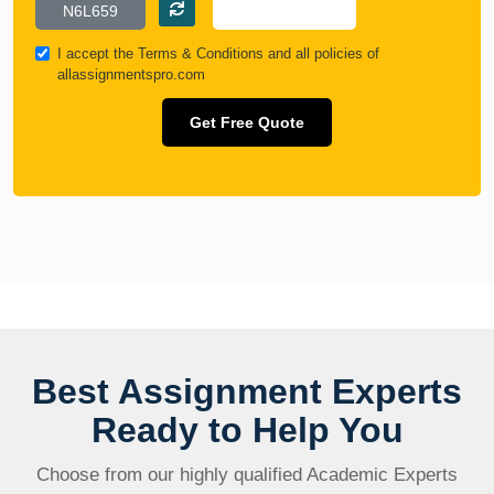
I accept the
Terms & Conditions
and all policies of
allassignmentspro.com
Get Free Quote
Best Assignment Experts
Ready to Help You
Choose from our highly qualified Academic Experts