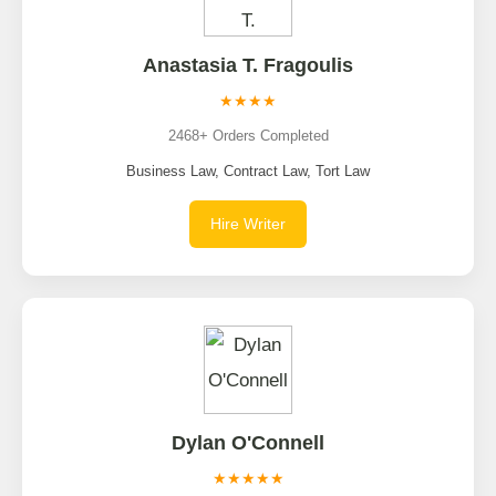
Anastasia T. Fragoulis
★★★★
2468+ Orders Completed
Business Law, Contract Law, Tort Law
Hire Writer
Dylan O'Connell
★★★★★