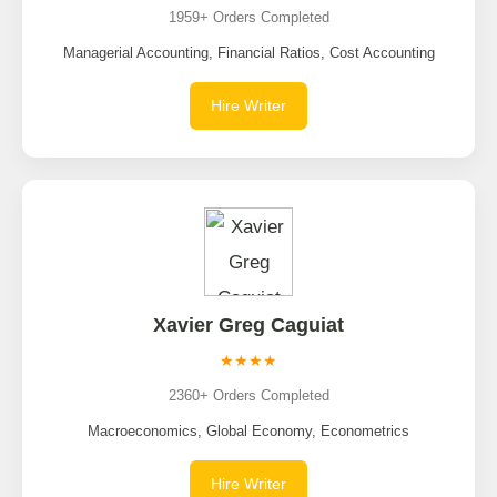
1959+ Orders Completed
Managerial Accounting, Financial Ratios, Cost Accounting
Hire Writer
Xavier Greg Caguiat
★★★★
2360+ Orders Completed
Macroeconomics, Global Economy, Econometrics
Hire Writer