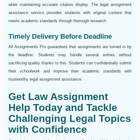
while maintaining accurate citation display. The legal assignment
assistance service provides students with original content that
meets academic standards through thorough research.
Timely Delivery Before Deadline
All Assignments Pro guarantees that assignments are turned in by
the deadline. Students may handle several entries without
sacrificing quality thanks to this. Students can confidentially submit
their schoolwork and improve their academic standards with
trustworthy legal assignment assistance.
Get Law Assignment
Help Today and Tackle
Challenging Legal Topics
with Confidence