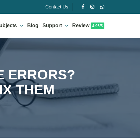
Contact Us
ubjects
Blog
Support
Review
4.95/5
E ERRORS?
IX THEM