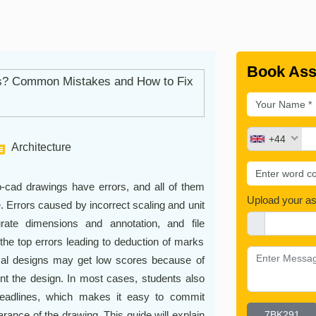
Book Ass
+44
Architecture
-cad drawings have errors, and all of them
Upload your a
e. Errors caused by incorrect scaling and unit
rate dimensions and annotation, and file
the top errors leading to deduction of marks
cal designs may get low scores because of
rint the design. In most cases, students also
deadlines, which makes it easy to commit
rance of the drawing. This guide will explain