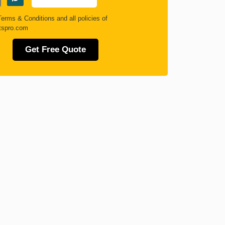
Terms & Conditions
and all policies of
tspro.com
Get Free Quote