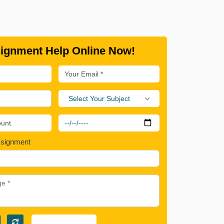
ignment Help Online Now!
Select Your Subject
ssignment