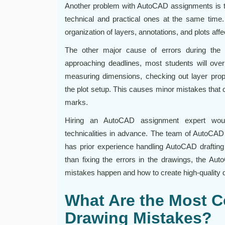
Another problem with AutoCAD assignments is th
technical and practical ones at the same time. 
organization of layers, annotations, and plots affe
The other major cause of errors during the 
approaching deadlines, most students will overl
measuring dimensions, checking out layer proper
the plot setup. This causes minor mistakes that 
marks.
Hiring an AutoCAD assignment expert wou
technicalities in advance. The team of AutoCAD
has prior experience handling AutoCAD drafting 
than fixing the errors in the drawings, the A
mistakes happen and how to create high-quality
What Are the Most
Drawing Mistakes?