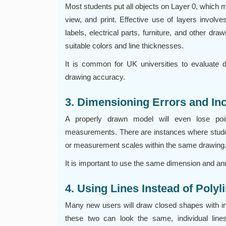
Most students put all objects on Layer 0, which 
view, and print. Effective use of layers involv
labels, electrical parts, furniture, and other dr
suitable colors and line thicknesses.
It is common for UK universities to evaluate dr
drawing accuracy.
3. Dimensioning Errors and In
A properly drawn model will even lose poin
measurements. There are instances where student
or measurement scales within the same drawing
It is important to use the same dimension and ann
4. Using Lines Instead of Poly
Many new users will draw closed shapes with indi
these two can look the same, individual lin