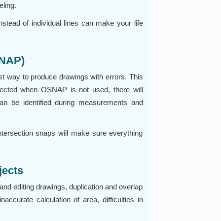
eling.
nstead of individual lines can make your life
SNAP)
t way to produce drawings with errors. This
ected when OSNAP is not used, there will
an be identified during measurements and
ntersection snaps will make sure everything
jects
and editing drawings, duplication and overlap
naccurate calculation of area, difficulties in