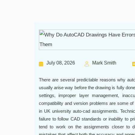
July 08, 2026
Mark Smith
There are several predictable reasons why auto
usually arise way before the drawing is fully don
settings, improper layer management, inaccu
compatibility and version problems are some of 
in UK university auto-cad assignments. Techni
failure to follow CAD standards or inability to p
tend to work on the assignments closer to 
mistakes that affect both the accuracy and appea