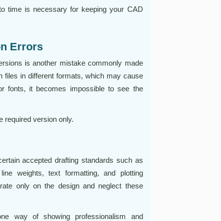
to time is necessary for keeping your CAD
on Errors
ersions is another mistake commonly made
en files in different formats, which may cause
or fonts, it becomes impossible to see the
 required version only.
ertain accepted drafting standards such as
 line weights, text formatting, and plotting
rate only on the design and neglect these
 one way of showing professionalism and