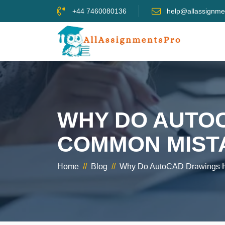
+44 7460080136
help@allassignme
WHY DO AUTO
COMMON MISTA
Home
//
Blog
//
Why Do AutoCAD Drawings H