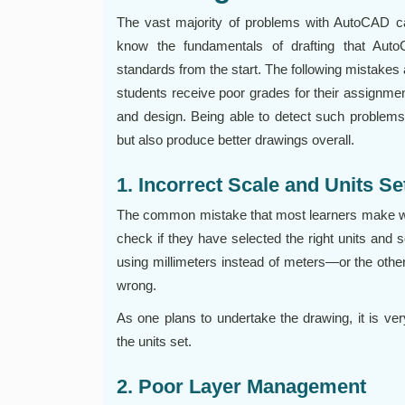
The vast majority of problems with AutoCAD c
know the fundamentals of drafting that Au
standards from the start. The following mistake
students receive poor grades for their assignment
and design. Being able to detect such problems
but also produce better drawings overall.
1. Incorrect Scale and Units S
The common mistake that most learners make whe
check if they have selected the right units and 
using millimeters instead of meters—or the oth
wrong.
As one plans to undertake the drawing, it is ve
the units set.
2. Poor Layer Management