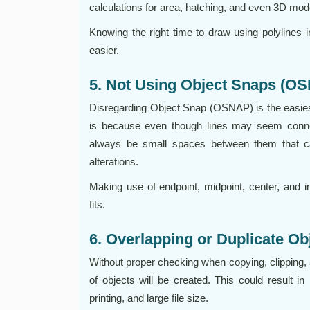
calculations for area, hatching, and even 3D mod
Knowing the right time to draw using polylines i
easier.
5. Not Using Object Snaps (O
Disregarding Object Snap (OSNAP) is the easies
is because even though lines may seem conn
always be small spaces between them that c
alterations.
Making use of endpoint, midpoint, center, and i
fits.
6. Overlapping or Duplicate Ob
Without proper checking when copying, clipping, 
of objects will be created. This could result in i
printing, and large file size.