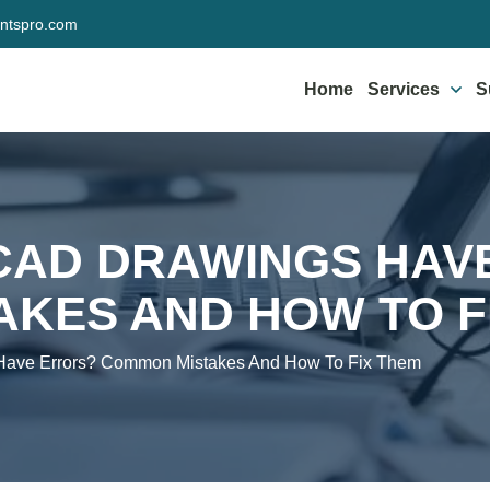
ntspro.com
Home
Services
S
CAD DRAWINGS HAV
KES AND HOW TO F
ave Errors? Common Mistakes And How To Fix Them