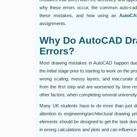
why these errors occur, the common auto-cad 
these mistakes, and how using an
AutoCA
assignments.
Why Do AutoCAD Dr
Errors?
Most drawing mistakes in AutoCAD happen due t
the initial stage prior to starting to work on the 
wrong scaling, messy layers, and inaccurate d
from the first step and are worsened by time res
other factors, when completing several university 
Many UK students have to do more than just d
attention to engineering/architectural drawing pr
elements should be designed to get the task don
in wrong calculations and plots and can influence 