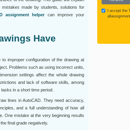
mistakes made by students, solutions for
I accept the
D assignment helper
can improve your
allassignmen
awings Have
o improper configuration of the drawing at
project. Problems such as using incorrect units,
imension settings affect the whole drawing
trictions and lack of software skills, among
tasks in a short time period.
raw lines in AutoCAD. They need accuracy,
inciples, and a full understanding of how all
e. One mistake at the very beginning results
the final grade negatively.