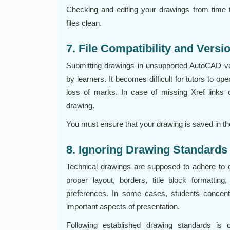
Checking and editing your drawings from time 
files clean.
7. File Compatibility and Versi
Submitting drawings in unsupported AutoCAD v
by learners. It becomes difficult for tutors to op
loss of marks. In case of missing Xref links 
drawing.
You must ensure that your drawing is saved in the
8. Ignoring Drawing Standards
Technical drawings are supposed to adhere to c
proper layout, borders, title block formatting,
preferences. In some cases, students concent
important aspects of presentation.
Following established drawing standards is