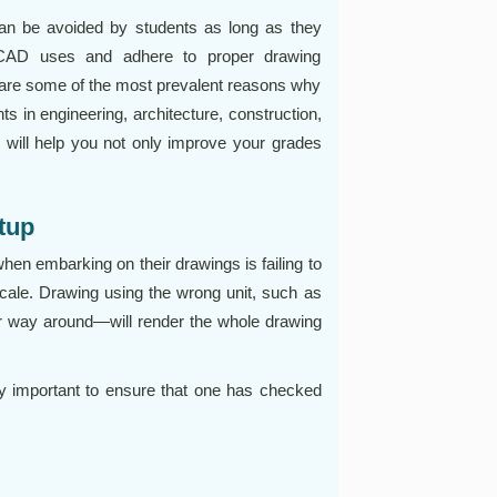
an be avoided by students as long as they
toCAD uses and adhere to proper drawing
s are some of the most prevalent reasons why
s in engineering, architecture, construction,
 will help you not only improve your grades
etup
n embarking on their drawings is failing to
scale. Drawing using the wrong unit, such as
er way around—will render the whole drawing
ry important to ensure that one has checked