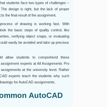
at students face two types of challenges –
The design is right, but the lack of proper
cts the final result of the assignment.
process of drawing is working fast. With
ook the basic steps of quality control, like
ties, verifying object snaps, or evaluating
could easily be avoided and take up precious
ld allow students to comprehend these
 assignment experts at All Assignments Pro
assignments at the university level. Rather
utoCAD experts teach the students why such
 drawings for AutoCAD assignments.
 Common AutoCAD