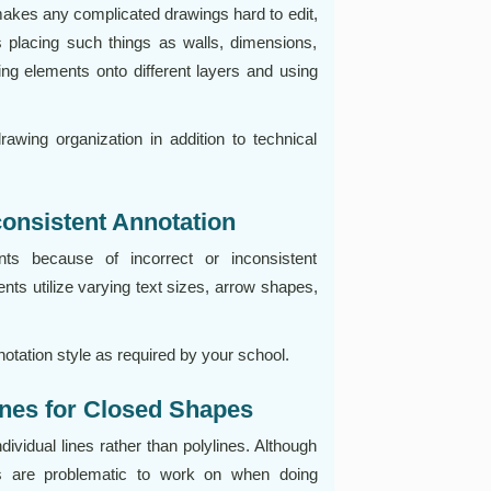
makes any complicated drawings hard to edit,
es placing such things as walls, dimensions,
awing elements onto different layers and using
awing organization in addition to technical
consistent Annotation
ts because of incorrect or inconsistent
s utilize varying text sizes, arrow shapes,
.
otation style as required by your school.
lines for Closed Shapes
vidual lines rather than polylines. Although
es are problematic to work on when doing